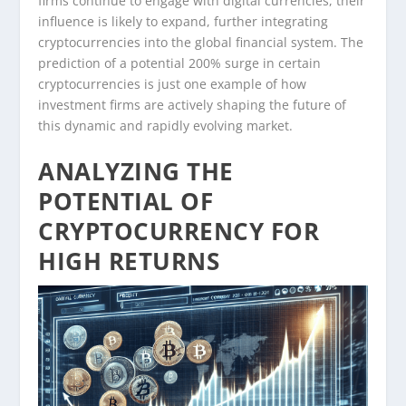
firms continue to engage with digital currencies, their
influence is likely to expand, further integrating
cryptocurrencies into the global financial system. The
prediction of a potential 200% surge in certain
cryptocurrencies is just one example of how
investment firms are actively shaping the future of
this dynamic and rapidly evolving market.
ANALYZING THE
POTENTIAL OF
CRYPTOCURRENCY FOR
HIGH RETURNS