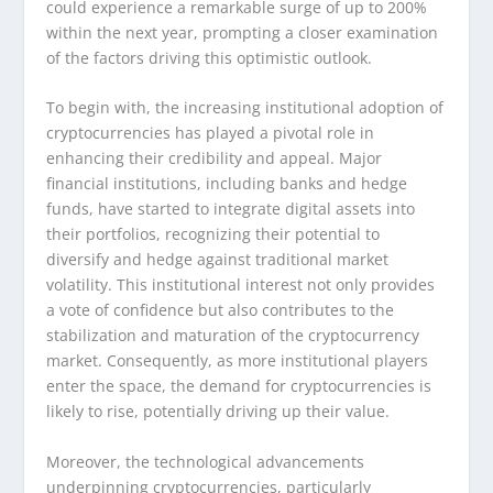
could experience a remarkable surge of up to 200%
within the next year, prompting a closer examination
of the factors driving this optimistic outlook.
To begin with, the increasing institutional adoption of
cryptocurrencies has played a pivotal role in
enhancing their credibility and appeal. Major
financial institutions, including banks and hedge
funds, have started to integrate digital assets into
their portfolios, recognizing their potential to
diversify and hedge against traditional market
volatility. This institutional interest not only provides
a vote of confidence but also contributes to the
stabilization and maturation of the cryptocurrency
market. Consequently, as more institutional players
enter the space, the demand for cryptocurrencies is
likely to rise, potentially driving up their value.
Moreover, the technological advancements
underpinning cryptocurrencies, particularly