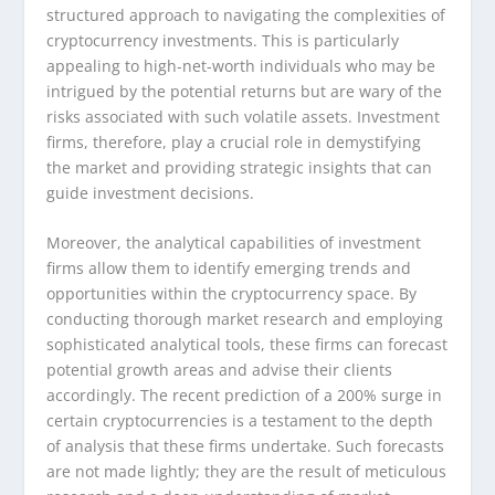
structured approach to navigating the complexities of
cryptocurrency investments. This is particularly
appealing to high-net-worth individuals who may be
intrigued by the potential returns but are wary of the
risks associated with such volatile assets. Investment
firms, therefore, play a crucial role in demystifying
the market and providing strategic insights that can
guide investment decisions.
Moreover, the analytical capabilities of investment
firms allow them to identify emerging trends and
opportunities within the cryptocurrency space. By
conducting thorough market research and employing
sophisticated analytical tools, these firms can forecast
potential growth areas and advise their clients
accordingly. The recent prediction of a 200% surge in
certain cryptocurrencies is a testament to the depth
of analysis that these firms undertake. Such forecasts
are not made lightly; they are the result of meticulous