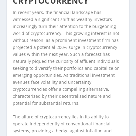
CRYPTOCURRENCY
In recent years, the financial landscape has
witnessed a significant shift as wealthy investors
increasingly turn their attention to the burgeoning
world of cryptocurrency. This growing interest is not
without reason, as a prominent investment firm has
projected a potential 200% surge in cryptocurrency
values within the next year. Such a forecast has
naturally piqued the curiosity of affluent individuals
seeking to diversify their portfolios and capitalize on
emerging opportunities. As traditional investment
avenues face volatility and uncertainty,
cryptocurrencies offer a compelling alternative,
characterized by their decentralized nature and
potential for substantial returns.
The allure of cryptocurrency lies in its ability to
operate independently of conventional financial
systems, providing a hedge against inflation and