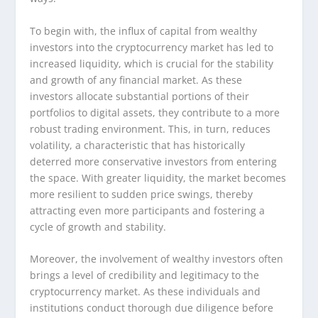
To begin with, the influx of capital from wealthy
investors into the cryptocurrency market has led to
increased liquidity, which is crucial for the stability
and growth of any financial market. As these
investors allocate substantial portions of their
portfolios to digital assets, they contribute to a more
robust trading environment. This, in turn, reduces
volatility, a characteristic that has historically
deterred more conservative investors from entering
the space. With greater liquidity, the market becomes
more resilient to sudden price swings, thereby
attracting even more participants and fostering a
cycle of growth and stability.
Moreover, the involvement of wealthy investors often
brings a level of credibility and legitimacy to the
cryptocurrency market. As these individuals and
institutions conduct thorough due diligence before