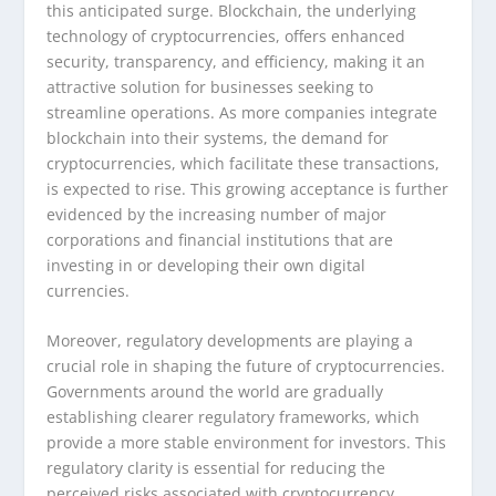
this anticipated surge. Blockchain, the underlying
technology of cryptocurrencies, offers enhanced
security, transparency, and efficiency, making it an
attractive solution for businesses seeking to
streamline operations. As more companies integrate
blockchain into their systems, the demand for
cryptocurrencies, which facilitate these transactions,
is expected to rise. This growing acceptance is further
evidenced by the increasing number of major
corporations and financial institutions that are
investing in or developing their own digital
currencies.
Moreover, regulatory developments are playing a
crucial role in shaping the future of cryptocurrencies.
Governments around the world are gradually
establishing clearer regulatory frameworks, which
provide a more stable environment for investors. This
regulatory clarity is essential for reducing the
perceived risks associated with cryptocurrency