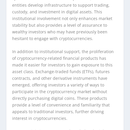
entities develop infrastructure to support trading,
custody, and investment in digital assets. This
institutional involvement not only enhances market
stability but also provides a level of assurance to
wealthy investors who may have previously been
hesitant to engage with cryptocurrencies.
In addition to institutional support, the proliferation
of cryptocurrency-related financial products has
made it easier for investors to gain exposure to this
asset class. Exchange-traded funds (ETFs), futures
contracts, and other derivative instruments have
emerged, offering investors a variety of ways to
participate in the cryptocurrency market without
directly purchasing digital coins. These products
provide a level of convenience and familiarity that
appeals to traditional investors, further driving
interest in cryptocurrencies.