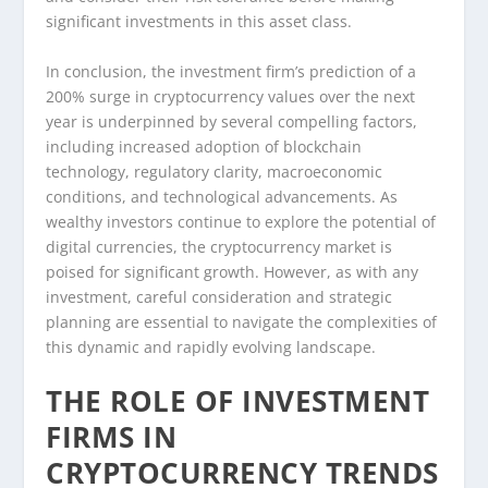
significant investments in this asset class.
In conclusion, the investment firm’s prediction of a
200% surge in cryptocurrency values over the next
year is underpinned by several compelling factors,
including increased adoption of blockchain
technology, regulatory clarity, macroeconomic
conditions, and technological advancements. As
wealthy investors continue to explore the potential of
digital currencies, the cryptocurrency market is
poised for significant growth. However, as with any
investment, careful consideration and strategic
planning are essential to navigate the complexities of
this dynamic and rapidly evolving landscape.
THE ROLE OF INVESTMENT
FIRMS IN
CRYPTOCURRENCY TRENDS