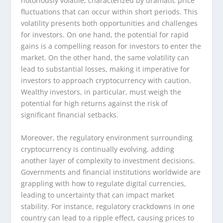
notoriously volatile, characterized by dramatic price
fluctuations that can occur within short periods. This
volatility presents both opportunities and challenges
for investors. On one hand, the potential for rapid
gains is a compelling reason for investors to enter the
market. On the other hand, the same volatility can
lead to substantial losses, making it imperative for
investors to approach cryptocurrency with caution.
Wealthy investors, in particular, must weigh the
potential for high returns against the risk of
significant financial setbacks.
Moreover, the regulatory environment surrounding
cryptocurrency is continually evolving, adding
another layer of complexity to investment decisions.
Governments and financial institutions worldwide are
grappling with how to regulate digital currencies,
leading to uncertainty that can impact market
stability. For instance, regulatory crackdowns in one
country can lead to a ripple effect, causing prices to