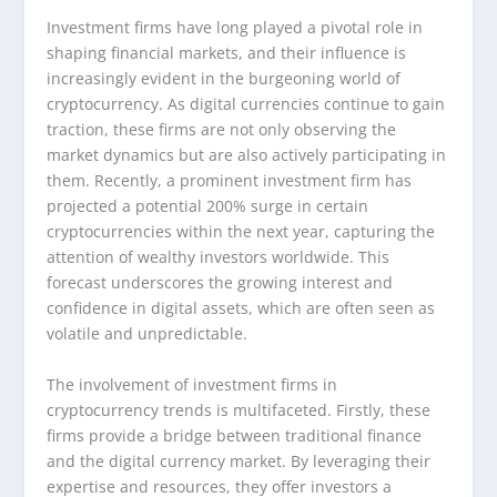
Investment firms have long played a pivotal role in
shaping financial markets, and their influence is
increasingly evident in the burgeoning world of
cryptocurrency. As digital currencies continue to gain
traction, these firms are not only observing the
market dynamics but are also actively participating in
them. Recently, a prominent investment firm has
projected a potential 200% surge in certain
cryptocurrencies within the next year, capturing the
attention of wealthy investors worldwide. This
forecast underscores the growing interest and
confidence in digital assets, which are often seen as
volatile and unpredictable.
The involvement of investment firms in
cryptocurrency trends is multifaceted. Firstly, these
firms provide a bridge between traditional finance
and the digital currency market. By leveraging their
expertise and resources, they offer investors a