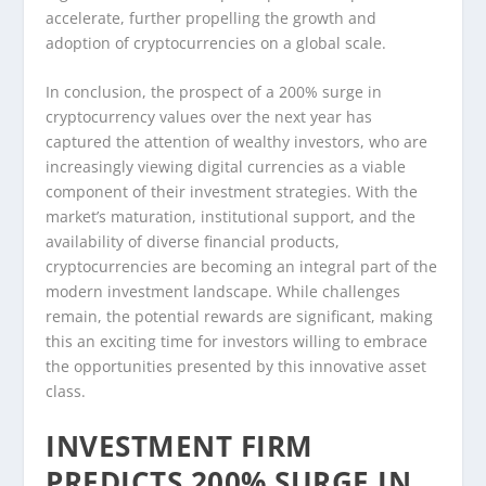
accelerate, further propelling the growth and
adoption of cryptocurrencies on a global scale.
In conclusion, the prospect of a 200% surge in
cryptocurrency values over the next year has
captured the attention of wealthy investors, who are
increasingly viewing digital currencies as a viable
component of their investment strategies. With the
market’s maturation, institutional support, and the
availability of diverse financial products,
cryptocurrencies are becoming an integral part of the
modern investment landscape. While challenges
remain, the potential rewards are significant, making
this an exciting time for investors willing to embrace
the opportunities presented by this innovative asset
class.
INVESTMENT FIRM
PREDICTS 200% SURGE IN