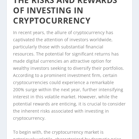
OF INVESTING IN
CRYPTOCURRENCY
In recent years, the allure of cryptocurrency has
captivated the attention of investors worldwide,
particularly those with substantial financial
resources. The potential for significant returns has
made digital currencies an attractive option for
wealthy investors seeking to diversify their portfolios.
According to a prominent investment firm, certain
cryptocurrencies could experience a remarkable
200% surge within the next year, further intensifying
interest in this volatile market. However, while the
potential rewards are enticing, it is crucial to consider
the inherent risks associated with investing in
cryptocurrency.
To begin with, the cryptocurrency market is