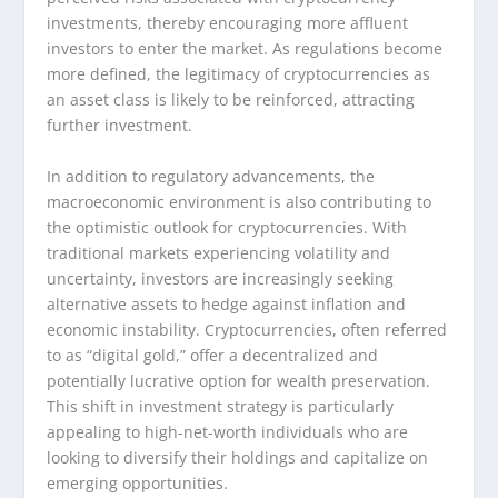
investments, thereby encouraging more affluent
investors to enter the market. As regulations become
more defined, the legitimacy of cryptocurrencies as
an asset class is likely to be reinforced, attracting
further investment.
In addition to regulatory advancements, the
macroeconomic environment is also contributing to
the optimistic outlook for cryptocurrencies. With
traditional markets experiencing volatility and
uncertainty, investors are increasingly seeking
alternative assets to hedge against inflation and
economic instability. Cryptocurrencies, often referred
to as “digital gold,” offer a decentralized and
potentially lucrative option for wealth preservation.
This shift in investment strategy is particularly
appealing to high-net-worth individuals who are
looking to diversify their holdings and capitalize on
emerging opportunities.