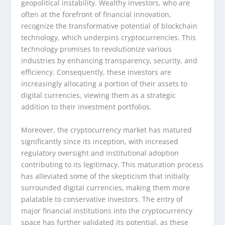
geopolitical instability. Wealthy investors, who are
often at the forefront of financial innovation,
recognize the transformative potential of blockchain
technology, which underpins cryptocurrencies. This
technology promises to revolutionize various
industries by enhancing transparency, security, and
efficiency. Consequently, these investors are
increasingly allocating a portion of their assets to
digital currencies, viewing them as a strategic
addition to their investment portfolios.
Moreover, the cryptocurrency market has matured
significantly since its inception, with increased
regulatory oversight and institutional adoption
contributing to its legitimacy. This maturation process
has alleviated some of the skepticism that initially
surrounded digital currencies, making them more
palatable to conservative investors. The entry of
major financial institutions into the cryptocurrency
space has further validated its potential, as these