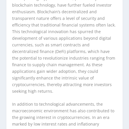
blockchain technology, have further fueled investor
enthusiasm. Blockchain’s decentralized and
transparent nature offers a level of security and
efficiency that traditional financial systems often lack.
This technological innovation has spurred the
development of various applications beyond digital
currencies, such as smart contracts and
decentralized finance (DeFi) platforms, which have
the potential to revolutionize industries ranging from
finance to supply chain management. As these
applications gain wider adoption, they could
significantly enhance the intrinsic value of
cryptocurrencies, thereby attracting more investors
seeking high returns.
In addition to technological advancements, the
macroeconomic environment has also contributed to
the growing interest in cryptocurrencies. In an era
marked by low interest rates and inflationary