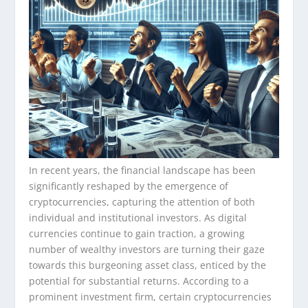
In recent years, the financial landscape has been
significantly reshaped by the emergence of
cryptocurrencies, capturing the attention of both
individual and institutional investors. As digital
currencies continue to gain traction, a growing
number of wealthy investors are turning their gaze
towards this burgeoning asset class, enticed by the
potential for substantial returns. According to a
prominent investment firm, certain cryptocurrencies