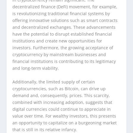
decentralized finance (DeFi) movement, for example,
is revolutionizing traditional financial systems by
offering innovative solutions such as smart contracts
and decentralized exchanges. These advancements
have the potential to disrupt established financial
institutions and create new opportunities for
investors. Furthermore, the growing acceptance of
cryptocurrency by mainstream businesses and
financial institutions is contributing to its legitimacy
and long-term viability.
Additionally, the limited supply of certain
cryptocurrencies, such as Bitcoin, can drive up
demand and, consequently, prices. This scarcity,
combined with increasing adoption, suggests that
digital currencies could continue to appreciate in
value over time. For wealthy investors, this presents
an opportunity to capitalize on a burgeoning market
that is still in its relative infancy.