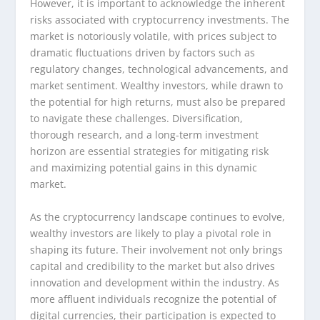
However, it is important to acknowledge the inherent
risks associated with cryptocurrency investments. The
market is notoriously volatile, with prices subject to
dramatic fluctuations driven by factors such as
regulatory changes, technological advancements, and
market sentiment. Wealthy investors, while drawn to
the potential for high returns, must also be prepared
to navigate these challenges. Diversification,
thorough research, and a long-term investment
horizon are essential strategies for mitigating risk
and maximizing potential gains in this dynamic
market.
As the cryptocurrency landscape continues to evolve,
wealthy investors are likely to play a pivotal role in
shaping its future. Their involvement not only brings
capital and credibility to the market but also drives
innovation and development within the industry. As
more affluent individuals recognize the potential of
digital currencies, their participation is expected to