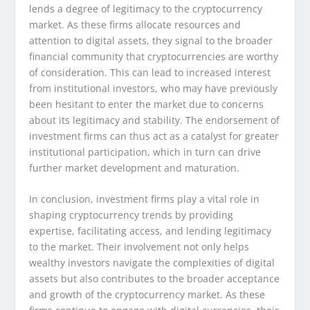
lends a degree of legitimacy to the cryptocurrency
market. As these firms allocate resources and
attention to digital assets, they signal to the broader
financial community that cryptocurrencies are worthy
of consideration. This can lead to increased interest
from institutional investors, who may have previously
been hesitant to enter the market due to concerns
about its legitimacy and stability. The endorsement of
investment firms can thus act as a catalyst for greater
institutional participation, which in turn can drive
further market development and maturation.
In conclusion, investment firms play a vital role in
shaping cryptocurrency trends by providing
expertise, facilitating access, and lending legitimacy
to the market. Their involvement not only helps
wealthy investors navigate the complexities of digital
assets but also contributes to the broader acceptance
and growth of the cryptocurrency market. As these