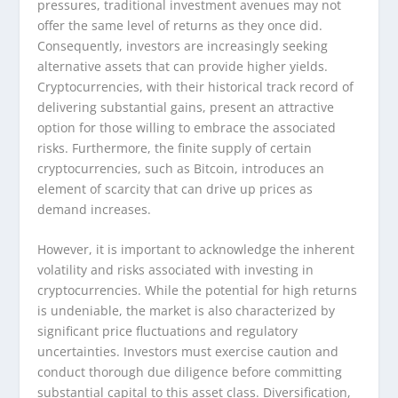
pressures, traditional investment avenues may not
offer the same level of returns as they once did.
Consequently, investors are increasingly seeking
alternative assets that can provide higher yields.
Cryptocurrencies, with their historical track record of
delivering substantial gains, present an attractive
option for those willing to embrace the associated
risks. Furthermore, the finite supply of certain
cryptocurrencies, such as Bitcoin, introduces an
element of scarcity that can drive up prices as
demand increases.
However, it is important to acknowledge the inherent
volatility and risks associated with investing in
cryptocurrencies. While the potential for high returns
is undeniable, the market is also characterized by
significant price fluctuations and regulatory
uncertainties. Investors must exercise caution and
conduct thorough due diligence before committing
substantial capital to this asset class. Diversification,