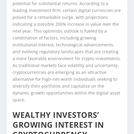
potential for substantial returns. According to a
leading investment firm, certain digital currencies are
poised for a remarkable surge, with projections
indicating a possible 200% increase in value over the
next year. This optimistic outlook is fueled by a
combination of factors, including growing
institutional interest, technological advancements,
and evolving regulatory landscapes that are creating
a more favorable environment for crypto investments.
As traditional markets face volatility and uncertainty,
cryptocurrencies are emerging as an attractive
alternative for high-net-worth individuals seeking to
diversify their portfolios and capitalize on the
dynamic growth opportunities within the digital asset
space.
WEALTHY INVESTORS’
GROWING INTEREST IN