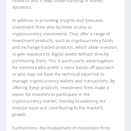
research and a deep understanding of market
dynamics.
In addition to providing insights and forecasts,
investment firms also facilitate access to
cryptocurrency investments. They offer a range of
investment products, such as cryptocurrency funds
and exchange-traded products, which allow investors
to gain exposure to digital assets without directly
purchasing them. This is particularly advantageous
for investors who prefer a more hands-off approach
or who may not have the technical expertise to
manage cryptocurrency wallets and transactions. By
offering these products, investment firms make it
easier for investors to participate in the
cryptocurrency market, thereby broadening the
investor base and contributing to the market’s
growth.
Furthermore, the involvement of investment firms