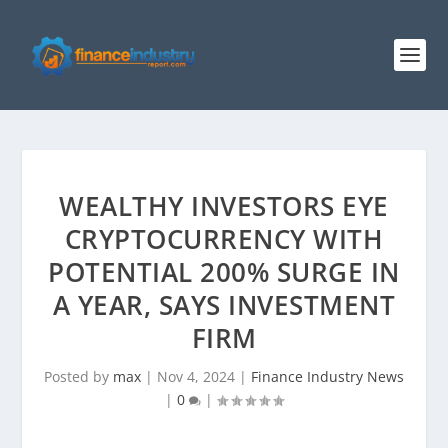
WEALTHY INVESTORS EYE
CRYPTOCURRENCY WITH
POTENTIAL 200% SURGE IN
A YEAR, SAYS INVESTMENT
FIRM
Posted by
max
|
Nov 4, 2024
|
Finance Industry News
|
0
|