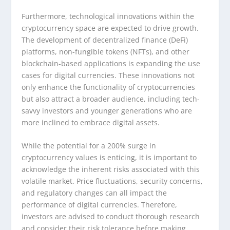
Furthermore, technological innovations within the
cryptocurrency space are expected to drive growth.
The development of decentralized finance (DeFi)
platforms, non-fungible tokens (NFTs), and other
blockchain-based applications is expanding the use
cases for digital currencies. These innovations not
only enhance the functionality of cryptocurrencies
but also attract a broader audience, including tech-
savvy investors and younger generations who are
more inclined to embrace digital assets.
While the potential for a 200% surge in
cryptocurrency values is enticing, it is important to
acknowledge the inherent risks associated with this
volatile market. Price fluctuations, security concerns,
and regulatory changes can all impact the
performance of digital currencies. Therefore,
investors are advised to conduct thorough research
and consider their risk tolerance before making