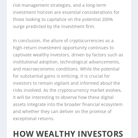
risk management strategies, and a long-term
investment horizon are essential considerations for
those looking to capitalize on the potential 200%
surge predicted by the investment firm.
In conclusion, the allure of cryptocurrencies as a
high-return investment opportunity continues to
captivate wealthy investors, driven by factors such as
institutional adoption, technological advancements,
and macroeconomic conditions. While the potential
for substantial gains is enticing, it is crucial for
investors to remain vigilant and informed about the
risks involved. As the cryptocurrency market evolves,
it will be interesting to observe how these digital
assets integrate into the broader financial ecosystem
and whether they can deliver on the promise of
exceptional returns.
HOW WEALTHY INVESTORS