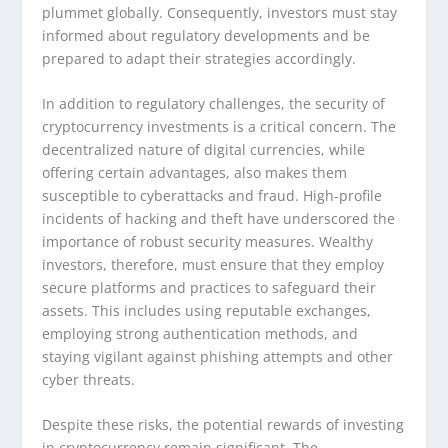
plummet globally. Consequently, investors must stay
informed about regulatory developments and be
prepared to adapt their strategies accordingly.
In addition to regulatory challenges, the security of
cryptocurrency investments is a critical concern. The
decentralized nature of digital currencies, while
offering certain advantages, also makes them
susceptible to cyberattacks and fraud. High-profile
incidents of hacking and theft have underscored the
importance of robust security measures. Wealthy
investors, therefore, must ensure that they employ
secure platforms and practices to safeguard their
assets. This includes using reputable exchanges,
employing strong authentication methods, and
staying vigilant against phishing attempts and other
cyber threats.
Despite these risks, the potential rewards of investing
in cryptocurrency remain significant. The