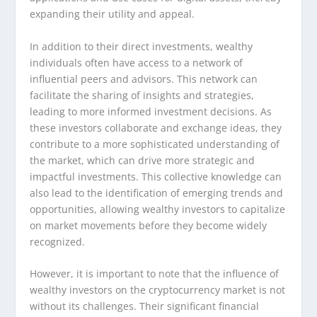
expanding their utility and appeal.
In addition to their direct investments, wealthy
individuals often have access to a network of
influential peers and advisors. This network can
facilitate the sharing of insights and strategies,
leading to more informed investment decisions. As
these investors collaborate and exchange ideas, they
contribute to a more sophisticated understanding of
the market, which can drive more strategic and
impactful investments. This collective knowledge can
also lead to the identification of emerging trends and
opportunities, allowing wealthy investors to capitalize
on market movements before they become widely
recognized.
However, it is important to note that the influence of
wealthy investors on the cryptocurrency market is not
without its challenges. Their significant financial