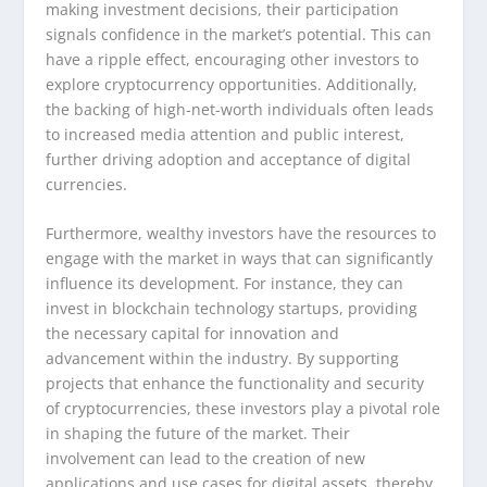
making investment decisions, their participation
signals confidence in the market’s potential. This can
have a ripple effect, encouraging other investors to
explore cryptocurrency opportunities. Additionally,
the backing of high-net-worth individuals often leads
to increased media attention and public interest,
further driving adoption and acceptance of digital
currencies.
Furthermore, wealthy investors have the resources to
engage with the market in ways that can significantly
influence its development. For instance, they can
invest in blockchain technology startups, providing
the necessary capital for innovation and
advancement within the industry. By supporting
projects that enhance the functionality and security
of cryptocurrencies, these investors play a pivotal role
in shaping the future of the market. Their
involvement can lead to the creation of new
applications and use cases for digital assets, thereby