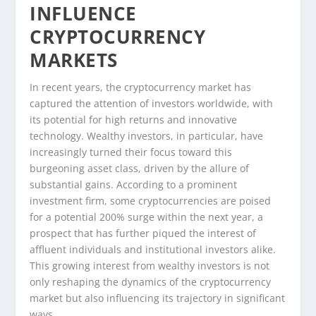
INFLUENCE
CRYPTOCURRENCY
MARKETS
In recent years, the cryptocurrency market has
captured the attention of investors worldwide, with
its potential for high returns and innovative
technology. Wealthy investors, in particular, have
increasingly turned their focus toward this
burgeoning asset class, driven by the allure of
substantial gains. According to a prominent
investment firm, some cryptocurrencies are poised
for a potential 200% surge within the next year, a
prospect that has further piqued the interest of
affluent individuals and institutional investors alike.
This growing interest from wealthy investors is not
only reshaping the dynamics of the cryptocurrency
market but also influencing its trajectory in significant
ways.