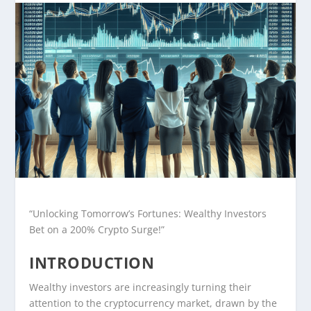
“Unlocking Tomorrow’s Fortunes: Wealthy Investors
Bet on a 200% Crypto Surge!”
INTRODUCTION
Wealthy investors are increasingly turning their
attention to the cryptocurrency market, drawn by the