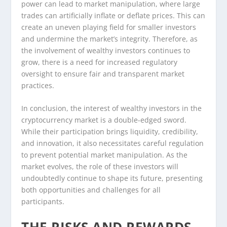
power can lead to market manipulation, where large
trades can artificially inflate or deflate prices. This can
create an uneven playing field for smaller investors
and undermine the market’s integrity. Therefore, as
the involvement of wealthy investors continues to
grow, there is a need for increased regulatory
oversight to ensure fair and transparent market
practices.
In conclusion, the interest of wealthy investors in the
cryptocurrency market is a double-edged sword.
While their participation brings liquidity, credibility,
and innovation, it also necessitates careful regulation
to prevent potential market manipulation. As the
market evolves, the role of these investors will
undoubtedly continue to shape its future, presenting
both opportunities and challenges for all
participants.
THE RISKS AND REWARDS