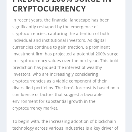
CRYPTOCURRENCY
In recent years, the financial landscape has been
significantly reshaped by the emergence of
cryptocurrencies, capturing the attention of both
individual and institutional investors. As digital
currencies continue to gain traction, a prominent
investment firm has projected a potential 200% surge
in cryptocurrency values over the next year. This bold
prediction has piqued the interest of wealthy
investors, who are increasingly considering
cryptocurrencies as a viable component of their
diversified portfolios. The firm’s forecast is based on a
confluence of factors that suggest a favorable
environment for substantial growth in the
cryptocurrency market.
To begin with, the increasing adoption of blockchain
technology across various industries is a key driver of