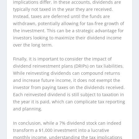
implications differ. In these accounts, dividends are
typically not taxed in the year they are received.
Instead, taxes are deferred until the funds are
withdrawn, potentially allowing for tax-free growth of
the investment. This can be a strategic advantage for
investors looking to maximize their dividend income
over the long term.
Finally, it is important to consider the impact of
dividend reinvestment plans (DRIPs) on tax liabilities.
While reinvesting dividends can compound returns
and increase future income, it does not exempt the
investor from paying taxes on the dividends received.
Each reinvested dividend is still subject to taxation in
the year it is paid, which can complicate tax reporting
and planning.
In conclusion, while a 7% dividend stock can indeed
transform a $1,000 investment into a lucrative
monthly income, understanding the tax implications