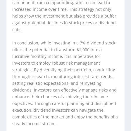
can benefit from compounding, which can lead to
increased income over time. This strategy not only
helps grow the investment but also provides a buffer
against potential declines in stock prices or dividend
cuts.
In conclusion, while investing in a 7% dividend stock
offers the potential to transform $1,000 into a
lucrative monthly income, it is imperative for
investors to employ robust risk management
strategies. By diversifying their portfolio, conducting
thorough research, monitoring interest rate trends,
setting realistic expectations, and reinvesting
dividends, investors can effectively manage risks and
enhance their chances of achieving their income
objectives. Through careful planning and disciplined
execution, dividend investors can navigate the
complexities of the market and enjoy the benefits of a
steady income stream.