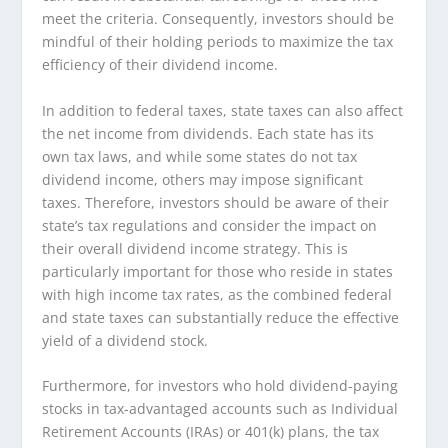
meet the criteria. Consequently, investors should be
mindful of their holding periods to maximize the tax
efficiency of their dividend income.
In addition to federal taxes, state taxes can also affect
the net income from dividends. Each state has its
own tax laws, and while some states do not tax
dividend income, others may impose significant
taxes. Therefore, investors should be aware of their
state’s tax regulations and consider the impact on
their overall dividend income strategy. This is
particularly important for those who reside in states
with high income tax rates, as the combined federal
and state taxes can substantially reduce the effective
yield of a dividend stock.
Furthermore, for investors who hold dividend-paying
stocks in tax-advantaged accounts such as Individual
Retirement Accounts (IRAs) or 401(k) plans, the tax