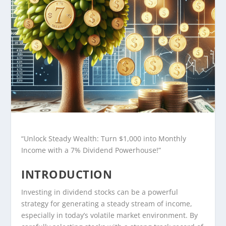
“Unlock Steady Wealth: Turn $1,000 into Monthly
Income with a 7% Dividend Powerhouse!”
INTRODUCTION
Investing in dividend stocks can be a powerful
strategy for generating a steady stream of income,
especially in today’s volatile market environment. By