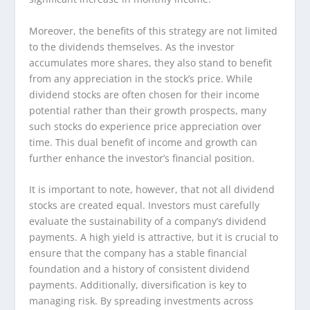
Moreover, the benefits of this strategy are not limited
to the dividends themselves. As the investor
accumulates more shares, they also stand to benefit
from any appreciation in the stock’s price. While
dividend stocks are often chosen for their income
potential rather than their growth prospects, many
such stocks do experience price appreciation over
time. This dual benefit of income and growth can
further enhance the investor’s financial position.
It is important to note, however, that not all dividend
stocks are created equal. Investors must carefully
evaluate the sustainability of a company’s dividend
payments. A high yield is attractive, but it is crucial to
ensure that the company has a stable financial
foundation and a history of consistent dividend
payments. Additionally, diversification is key to
managing risk. By spreading investments across