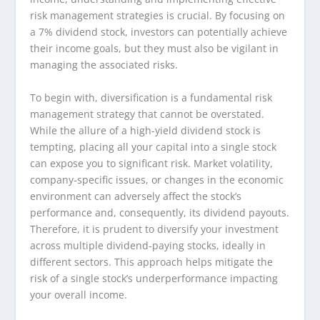
risk management strategies is crucial. By focusing on
a 7% dividend stock, investors can potentially achieve
their income goals, but they must also be vigilant in
managing the associated risks.
To begin with, diversification is a fundamental risk
management strategy that cannot be overstated.
While the allure of a high-yield dividend stock is
tempting, placing all your capital into a single stock
can expose you to significant risk. Market volatility,
company-specific issues, or changes in the economic
environment can adversely affect the stock’s
performance and, consequently, its dividend payouts.
Therefore, it is prudent to diversify your investment
across multiple dividend-paying stocks, ideally in
different sectors. This approach helps mitigate the
risk of a single stock’s underperformance impacting
your overall income.