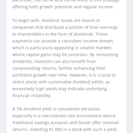
offering both growth potential and regular income.
To begin with, dividend stocks are shares in
companies that distribute a portion of their earnings
to shareholders in the form of dividends. These
payments can provide a consistent income stream,
which is particularly appealing in volatile markets
where capital gains may be uncertain. By reinvesting
dividends, investors can also benefit from
compounding returns, further enhancing their
portfolio’s growth over time. However, it is crucial to
select stocks with sustainable dividend yields, as
excessively high yields may indicate underlying
financial instability.
A 7% dividend yield is considered attractive,
especially in a low-interest-rate environment where
traditional savings accounts and bonds offer minimal
returns. Investing $1,000 in a stock with such a yield