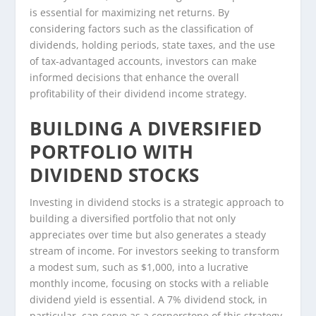
is essential for maximizing net returns. By
considering factors such as the classification of
dividends, holding periods, state taxes, and the use
of tax-advantaged accounts, investors can make
informed decisions that enhance the overall
profitability of their dividend income strategy.
BUILDING A DIVERSIFIED
PORTFOLIO WITH
DIVIDEND STOCKS
Investing in dividend stocks is a strategic approach to
building a diversified portfolio that not only
appreciates over time but also generates a steady
stream of income. For investors seeking to transform
a modest sum, such as $1,000, into a lucrative
monthly income, focusing on stocks with a reliable
dividend yield is essential. A 7% dividend stock, in
particular, can serve as a cornerstone of this strategy,