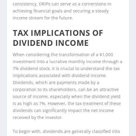
consistency, DRIPs can serve as a cornerstone in
achieving financial goals and securing a steady
income stream for the future.
TAX IMPLICATIONS OF
DIVIDEND INCOME
When considering the transformation of a $1,000
investment into a lucrative monthly income through a
7% dividend stock, it is crucial to understand the tax
implications associated with dividend income.
Dividends, which are payments made by a
corporation to its shareholders, can be an attractive
source of income, especially when the dividend yield
is as high as 7%. However, the tax treatment of these
dividends can significantly impact the net income
received by the investor.
To begin with, dividends are generally classified into