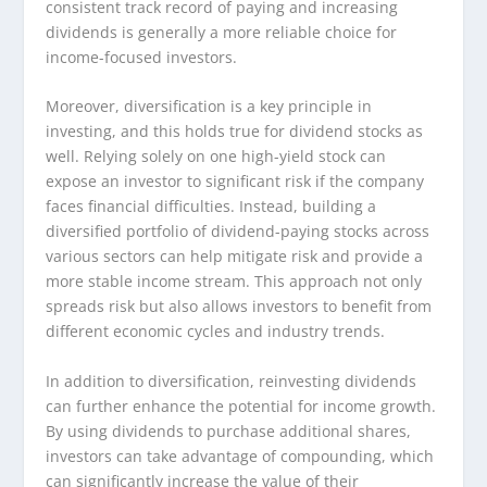
consistent track record of paying and increasing
dividends is generally a more reliable choice for
income-focused investors.
Moreover, diversification is a key principle in
investing, and this holds true for dividend stocks as
well. Relying solely on one high-yield stock can
expose an investor to significant risk if the company
faces financial difficulties. Instead, building a
diversified portfolio of dividend-paying stocks across
various sectors can help mitigate risk and provide a
more stable income stream. This approach not only
spreads risk but also allows investors to benefit from
different economic cycles and industry trends.
In addition to diversification, reinvesting dividends
can further enhance the potential for income growth.
By using dividends to purchase additional shares,
investors can take advantage of compounding, which
can significantly increase the value of their