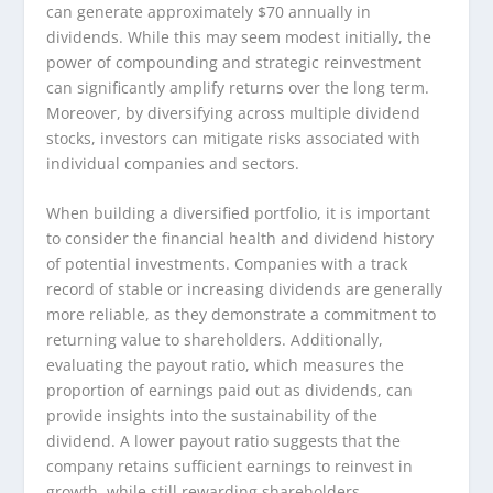
can generate approximately $70 annually in
dividends. While this may seem modest initially, the
power of compounding and strategic reinvestment
can significantly amplify returns over the long term.
Moreover, by diversifying across multiple dividend
stocks, investors can mitigate risks associated with
individual companies and sectors.
When building a diversified portfolio, it is important
to consider the financial health and dividend history
of potential investments. Companies with a track
record of stable or increasing dividends are generally
more reliable, as they demonstrate a commitment to
returning value to shareholders. Additionally,
evaluating the payout ratio, which measures the
proportion of earnings paid out as dividends, can
provide insights into the sustainability of the
dividend. A lower payout ratio suggests that the
company retains sufficient earnings to reinvest in
growth, while still rewarding shareholders.