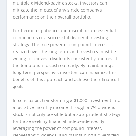
multiple dividend-paying stocks, investors can
mitigate the impact of any single company’s
performance on their overall portfolio.
Furthermore, patience and discipline are essential
components of a successful dividend investing
strategy. The true power of compound interest is
realized over the long term, and investors must be
willing to reinvest dividends consistently and resist
the temptation to cash out early. By maintaining a
long-term perspective, investors can maximize the
benefits of this approach and achieve their financial
goals.
In conclusion, transforming a $1,000 investment into
a lucrative monthly income through a 7% dividend
stock is not only possible but also a prudent strategy
for those seeking financial independence. By
leveraging the power of compound interest,
reinvesting dividends, and maintaining a diversified