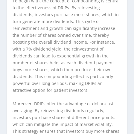
To begin with, the concept of compounding is central
to the effectiveness of DRIPs. By reinvesting
dividends, investors purchase more shares, which in
turn generate more dividends. This cycle of
reinvestment and growth can significantly increase
the number of shares owned over time, thereby
boosting the overall dividend income. For instance,
with a 7% dividend yield, the reinvestment of
dividends can lead to exponential growth in the
number of shares held, as each dividend payment
buys more shares, which then produce their own
dividends. This compounding effect is particularly
powerful over long periods, making DRIPs an
attractive option for patient investors.
Moreover, DRIPs offer the advantage of dollar-cost
averaging. By reinvesting dividends regularly,
investors purchase shares at different price points,
which can mitigate the impact of market volatility.
This strategy ensures that investors buy more shares