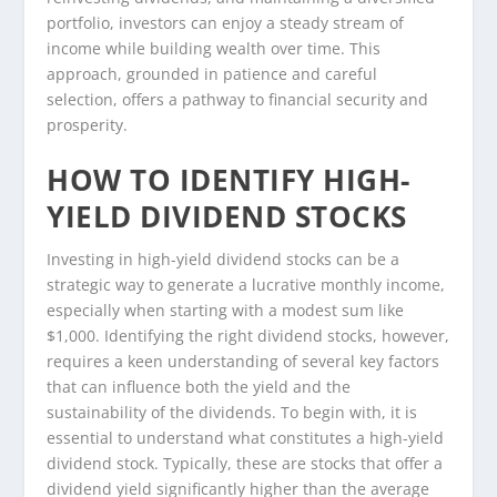
portfolio, investors can enjoy a steady stream of
income while building wealth over time. This
approach, grounded in patience and careful
selection, offers a pathway to financial security and
prosperity.
HOW TO IDENTIFY HIGH-
YIELD DIVIDEND STOCKS
Investing in high-yield dividend stocks can be a
strategic way to generate a lucrative monthly income,
especially when starting with a modest sum like
$1,000. Identifying the right dividend stocks, however,
requires a keen understanding of several key factors
that can influence both the yield and the
sustainability of the dividends. To begin with, it is
essential to understand what constitutes a high-yield
dividend stock. Typically, these are stocks that offer a
dividend yield significantly higher than the average