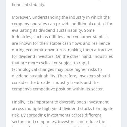
financial stability.
Moreover, understanding the industry in which the
company operates can provide additional context for
evaluating its dividend sustainability. Some
industries, such as utilities and consumer staples,
are known for their stable cash flows and resilience
during economic downturns, making them attractive
for dividend investors. On the other hand, industries
that are more cyclical or subject to rapid
technological changes may pose higher risks to
dividend sustainability. Therefore, investors should
consider the broader industry trends and the
company’s competitive position within its sector.
Finally, it is important to diversify one’s investment
across multiple high-yield dividend stocks to mitigate
risk. By spreading investments across different
sectors and companies, investors can reduce the