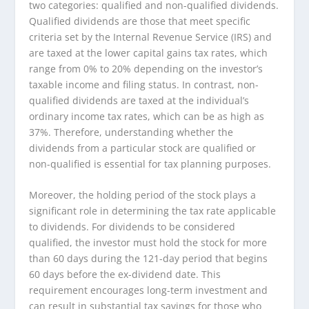
two categories: qualified and non-qualified dividends.
Qualified dividends are those that meet specific
criteria set by the Internal Revenue Service (IRS) and
are taxed at the lower capital gains tax rates, which
range from 0% to 20% depending on the investor’s
taxable income and filing status. In contrast, non-
qualified dividends are taxed at the individual’s
ordinary income tax rates, which can be as high as
37%. Therefore, understanding whether the
dividends from a particular stock are qualified or
non-qualified is essential for tax planning purposes.
Moreover, the holding period of the stock plays a
significant role in determining the tax rate applicable
to dividends. For dividends to be considered
qualified, the investor must hold the stock for more
than 60 days during the 121-day period that begins
60 days before the ex-dividend date. This
requirement encourages long-term investment and
can result in substantial tax savings for those who