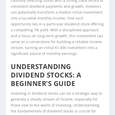
carefully selecting stocks with a strong track record of
consistent dividend payments and growth, investors
can potentially transform a modest initial investment
into a lucrative monthly income. One such
opportunity lies in a particular dividend stock offering
a compelling 7% yield. With a disciplined approach
and a focus on long-term growth, this investment can
serve as a cornerstone for building a reliable income
stream, turning an initial $1,000 investment into a
significant source of monthly earnings.
UNDERSTANDING
DIVIDEND STOCKS: A
BEGINNER’S GUIDE
Investing in dividend stocks can be a strategic way to
generate a steady stream of income, especially for
those new to the world of investing. Understanding
the fundamentals of dividend stocks is crucial for