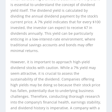
is essential to understand the concept of dividend
yield itself. The dividend yield is calculated by
dividing the annual dividend payment by the stock’s
current price. A 7% yield indicates that for every $100
invested, the investor can expect to receive $7 in
dividends annually. This yield can be particularly
enticing in a low-interest-rate environment, where
traditional savings accounts and bonds may offer
minimal returns.
However, it is important to approach high-yield
dividend stocks with caution. While a 7% yield may
seem attractive, it is crucial to assess the
sustainability of the dividend. Companies offering
high yields may be doing so because their stock price
has fallen, potentially due to underlying business
challenges. Therefore, conducting thorough research
into the company’s financial health, earnings stability,
and dividend history is imperative. A company with a