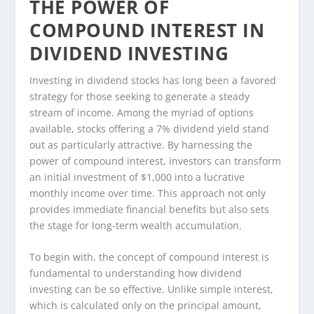
THE POWER OF
COMPOUND INTEREST IN
DIVIDEND INVESTING
Investing in dividend stocks has long been a favored
strategy for those seeking to generate a steady
stream of income. Among the myriad of options
available, stocks offering a 7% dividend yield stand
out as particularly attractive. By harnessing the
power of compound interest, investors can transform
an initial investment of $1,000 into a lucrative
monthly income over time. This approach not only
provides immediate financial benefits but also sets
the stage for long-term wealth accumulation.
To begin with, the concept of compound interest is
fundamental to understanding how dividend
investing can be so effective. Unlike simple interest,
which is calculated only on the principal amount,