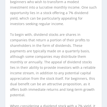
beginners who wish to transform a modest
investment into a lucrative monthly income. One such
opportunity lies in a stock offering a 7% dividend
yield, which can be particularly appealing for
investors seeking regular income.
To begin with, dividend stocks are shares in
companies that return a portion of their profits to
shareholders in the form of dividends. These
payments are typically made on a quarterly basis,
although some companies may distribute them
monthly or annually. The appeal of dividend stocks
lies in their ability to provide investors with a reliable
income stream, in addition to any potential capital
appreciation from the stock itself. For beginners, this
dual benefit can be an attractive proposition, as it
offers both immediate returns and long-term growth
potential.
When considering a dividend stock with a 7% yield, it