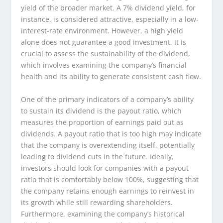
yield of the broader market. A 7% dividend yield, for
instance, is considered attractive, especially in a low-
interest-rate environment. However, a high yield
alone does not guarantee a good investment. It is
crucial to assess the sustainability of the dividend,
which involves examining the company’s financial
health and its ability to generate consistent cash flow.
One of the primary indicators of a company’s ability
to sustain its dividend is the payout ratio, which
measures the proportion of earnings paid out as
dividends. A payout ratio that is too high may indicate
that the company is overextending itself, potentially
leading to dividend cuts in the future. Ideally,
investors should look for companies with a payout
ratio that is comfortably below 100%, suggesting that
the company retains enough earnings to reinvest in
its growth while still rewarding shareholders.
Furthermore, examining the company’s historical