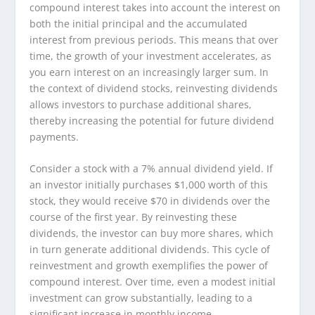
compound interest takes into account the interest on
both the initial principal and the accumulated
interest from previous periods. This means that over
time, the growth of your investment accelerates, as
you earn interest on an increasingly larger sum. In
the context of dividend stocks, reinvesting dividends
allows investors to purchase additional shares,
thereby increasing the potential for future dividend
payments.
Consider a stock with a 7% annual dividend yield. If
an investor initially purchases $1,000 worth of this
stock, they would receive $70 in dividends over the
course of the first year. By reinvesting these
dividends, the investor can buy more shares, which
in turn generate additional dividends. This cycle of
reinvestment and growth exemplifies the power of
compound interest. Over time, even a modest initial
investment can grow substantially, leading to a
significant increase in monthly income.