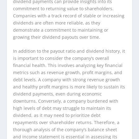
dividend payments can provide insights into its
commitment to returning value to shareholders.
Companies with a track record of stable or increasing
dividends are often more reliable, as they
demonstrate a commitment to maintaining or
growing their dividend payouts over time.
In addition to the payout ratio and dividend history, it
is important to consider the company’s overall
financial health. This involves analyzing key financial
metrics such as revenue growth, profit margins, and
debt levels. A company with strong revenue growth
and healthy profit margins is more likely to sustain its
dividend payments, even during economic
downturns. Conversely, a company burdened with
high levels of debt may struggle to maintain its
dividend, as it may need to prioritize debt
repayments over shareholder returns. Therefore, a
thorough analysis of the company’s balance sheet
and income statement is essential in assessing its