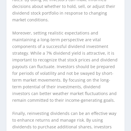
decisions about whether to hold, sell, or adjust their
dividend stock portfolio in response to changing
market conditions.
Moreover, setting realistic expectations and
maintaining a long-term perspective are vital
components of a successful dividend investment
strategy. While a 7% dividend yield is attractive, it is
important to recognize that stock prices and dividend
payouts can fluctuate. Investors should be prepared
for periods of volatility and not be swayed by short-
term market movements. By focusing on the long-
term potential of their investments, dividend
investors can better weather market fluctuations and
remain committed to their income-generating goals.
Finally, reinvesting dividends can be an effective way
to enhance returns and manage risk. By using
dividends to purchase additional shares, investors