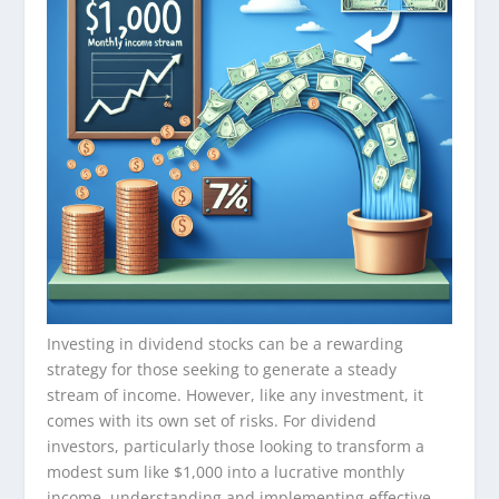
Investing in dividend stocks can be a rewarding
strategy for those seeking to generate a steady
stream of income. However, like any investment, it
comes with its own set of risks. For dividend
investors, particularly those looking to transform a
modest sum like $1,000 into a lucrative monthly
income, understanding and implementing effective