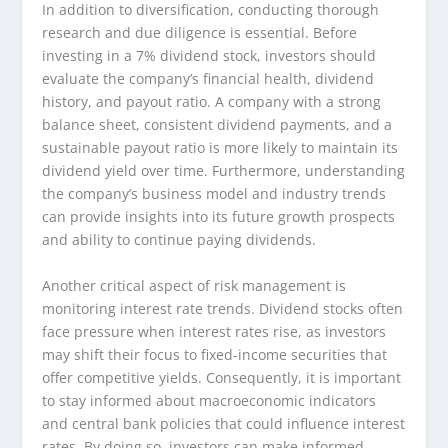
In addition to diversification, conducting thorough
research and due diligence is essential. Before
investing in a 7% dividend stock, investors should
evaluate the company’s financial health, dividend
history, and payout ratio. A company with a strong
balance sheet, consistent dividend payments, and a
sustainable payout ratio is more likely to maintain its
dividend yield over time. Furthermore, understanding
the company’s business model and industry trends
can provide insights into its future growth prospects
and ability to continue paying dividends.
Another critical aspect of risk management is
monitoring interest rate trends. Dividend stocks often
face pressure when interest rates rise, as investors
may shift their focus to fixed-income securities that
offer competitive yields. Consequently, it is important
to stay informed about macroeconomic indicators
and central bank policies that could influence interest
rates. By doing so, investors can make informed