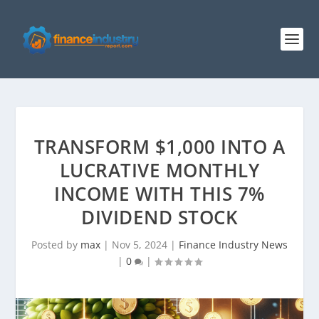
TRANSFORM $1,000 INTO A
LUCRATIVE MONTHLY
INCOME WITH THIS 7%
DIVIDEND STOCK
Posted by
max
|
Nov 5, 2024
|
Finance Industry News
|
0
|