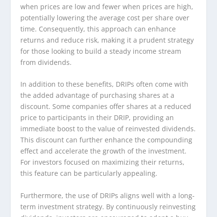
when prices are low and fewer when prices are high,
potentially lowering the average cost per share over
time. Consequently, this approach can enhance
returns and reduce risk, making it a prudent strategy
for those looking to build a steady income stream
from dividends.
In addition to these benefits, DRIPs often come with
the added advantage of purchasing shares at a
discount. Some companies offer shares at a reduced
price to participants in their DRIP, providing an
immediate boost to the value of reinvested dividends.
This discount can further enhance the compounding
effect and accelerate the growth of the investment.
For investors focused on maximizing their returns,
this feature can be particularly appealing.
Furthermore, the use of DRIPs aligns well with a long-
term investment strategy. By continuously reinvesting