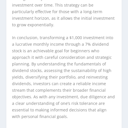
investment over time. This strategy can be
particularly effective for those with a long-term
investment horizon, as it allows the initial investment
to grow exponentially.
In conclusion, transforming a $1,000 investment into
a lucrative monthly income through a 7% dividend
stock is an achievable goal for beginners who
approach it with careful consideration and strategic
planning. By understanding the fundamentals of
dividend stocks, assessing the sustainability of high
yields, diversifying their portfolio, and reinvesting
dividends, investors can create a reliable income
stream that complements their broader financial
objectives. As with any investment, due diligence and
a clear understanding of one’s risk tolerance are
essential to making informed decisions that align
with personal financial goals.