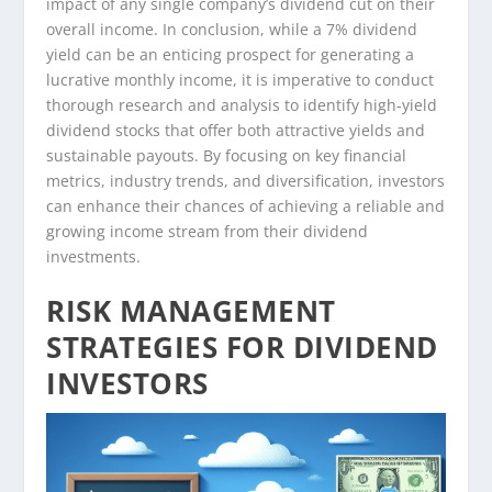
impact of any single company’s dividend cut on their
overall income. In conclusion, while a 7% dividend
yield can be an enticing prospect for generating a
lucrative monthly income, it is imperative to conduct
thorough research and analysis to identify high-yield
dividend stocks that offer both attractive yields and
sustainable payouts. By focusing on key financial
metrics, industry trends, and diversification, investors
can enhance their chances of achieving a reliable and
growing income stream from their dividend
investments.
RISK MANAGEMENT
STRATEGIES FOR DIVIDEND
INVESTORS