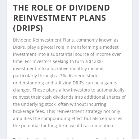
THE ROLE OF DIVIDEND
REINVESTMENT PLANS
(DRIPS)
Dividend Reinvestment Plans, commonly known as
DRIPs, play a pivotal role in transforming a modest
investment into a substantial source of income over
time. For investors seeking to turn a $1,000
investment into a lucrative monthly income,
particularly through a 7% dividend stock,
understanding and utilizing DRIPs can be a game-
changer. These plans allow investors to automatically
reinvest their cash dividends into additional shares of
the underlying stock, often without incurring
brokerage fees. This reinvestment strategy not only
amplifies the compounding effect but also enhances
the potential for long-term wealth accumulation.