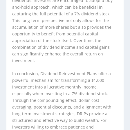
dividends, investors are encouraged to adopt a buy-
and-hold approach, which can be beneficial in
capturing the full potential of a 7% dividend stock.
This long-term perspective not only allows for the
accumulation of more shares but also provides the
opportunity to benefit from potential capital
appreciation of the stock itself. Over time, the
combination of dividend income and capital gains
can significantly enhance the overall return on
investment.
In conclusion, Dividend Reinvestment Plans offer a
powerful mechanism for transforming a $1,000
investment into a lucrative monthly income,
especially when investing in a 7% dividend stock.
Through the compounding effect, dollar-cost
averaging, potential discounts, and alignment with
long-term investment strategies, DRIPs provide a
structured and effective way to build wealth. For
investors willing to embrace patience and