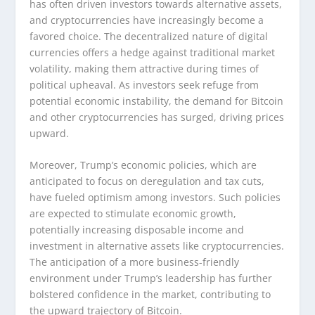
has often driven investors towards alternative assets,
and cryptocurrencies have increasingly become a
favored choice. The decentralized nature of digital
currencies offers a hedge against traditional market
volatility, making them attractive during times of
political upheaval. As investors seek refuge from
potential economic instability, the demand for Bitcoin
and other cryptocurrencies has surged, driving prices
upward.
Moreover, Trump’s economic policies, which are
anticipated to focus on deregulation and tax cuts,
have fueled optimism among investors. Such policies
are expected to stimulate economic growth,
potentially increasing disposable income and
investment in alternative assets like cryptocurrencies.
The anticipation of a more business-friendly
environment under Trump’s leadership has further
bolstered confidence in the market, contributing to
the upward trajectory of Bitcoin.