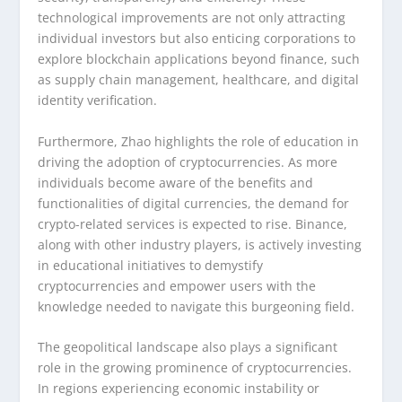
technological improvements are not only attracting
individual investors but also enticing corporations to
explore blockchain applications beyond finance, such
as supply chain management, healthcare, and digital
identity verification.
Furthermore, Zhao highlights the role of education in
driving the adoption of cryptocurrencies. As more
individuals become aware of the benefits and
functionalities of digital currencies, the demand for
crypto-related services is expected to rise. Binance,
along with other industry players, is actively investing
in educational initiatives to demystify
cryptocurrencies and empower users with the
knowledge needed to navigate this burgeoning field.
The geopolitical landscape also plays a significant
role in the growing prominence of cryptocurrencies.
In regions experiencing economic instability or