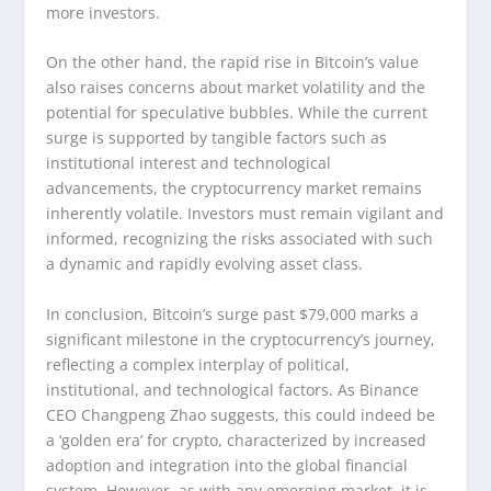
more investors.
On the other hand, the rapid rise in Bitcoin’s value
also raises concerns about market volatility and the
potential for speculative bubbles. While the current
surge is supported by tangible factors such as
institutional interest and technological
advancements, the cryptocurrency market remains
inherently volatile. Investors must remain vigilant and
informed, recognizing the risks associated with such
a dynamic and rapidly evolving asset class.
In conclusion, Bitcoin’s surge past $79,000 marks a
significant milestone in the cryptocurrency’s journey,
reflecting a complex interplay of political,
institutional, and technological factors. As Binance
CEO Changpeng Zhao suggests, this could indeed be
a ‘golden era’ for crypto, characterized by increased
adoption and integration into the global financial
system. However, as with any emerging market, it is