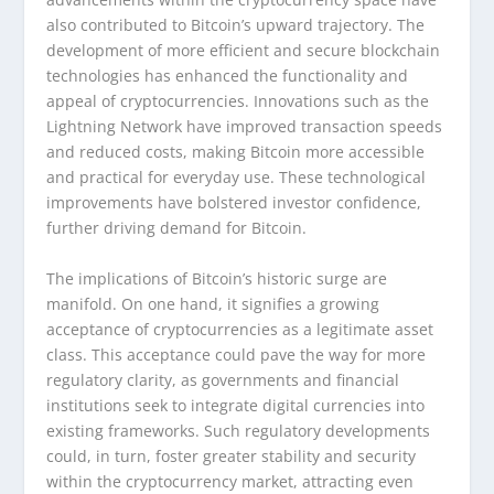
also contributed to Bitcoin’s upward trajectory. The
development of more efficient and secure blockchain
technologies has enhanced the functionality and
appeal of cryptocurrencies. Innovations such as the
Lightning Network have improved transaction speeds
and reduced costs, making Bitcoin more accessible
and practical for everyday use. These technological
improvements have bolstered investor confidence,
further driving demand for Bitcoin.
The implications of Bitcoin’s historic surge are
manifold. On one hand, it signifies a growing
acceptance of cryptocurrencies as a legitimate asset
class. This acceptance could pave the way for more
regulatory clarity, as governments and financial
institutions seek to integrate digital currencies into
existing frameworks. Such regulatory developments
could, in turn, foster greater stability and security
within the cryptocurrency market, attracting even