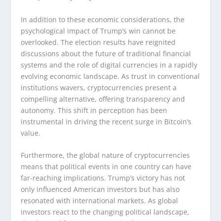
In addition to these economic considerations, the
psychological impact of Trump’s win cannot be
overlooked. The election results have reignited
discussions about the future of traditional financial
systems and the role of digital currencies in a rapidly
evolving economic landscape. As trust in conventional
institutions wavers, cryptocurrencies present a
compelling alternative, offering transparency and
autonomy. This shift in perception has been
instrumental in driving the recent surge in Bitcoin’s
value.
Furthermore, the global nature of cryptocurrencies
means that political events in one country can have
far-reaching implications. Trump’s victory has not
only influenced American investors but has also
resonated with international markets. As global
investors react to the changing political landscape,