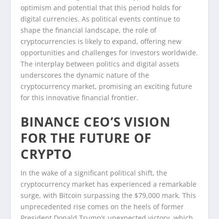
optimism and potential that this period holds for
digital currencies. As political events continue to
shape the financial landscape, the role of
cryptocurrencies is likely to expand, offering new
opportunities and challenges for investors worldwide.
The interplay between politics and digital assets
underscores the dynamic nature of the
cryptocurrency market, promising an exciting future
for this innovative financial frontier.
BINANCE CEO’S VISION
FOR THE FUTURE OF
CRYPTO
In the wake of a significant political shift, the
cryptocurrency market has experienced a remarkable
surge, with Bitcoin surpassing the $79,000 mark. This
unprecedented rise comes on the heels of former
President Donald Trump’s unexpected victory, which