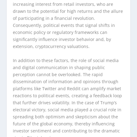
increasing interest from retail investors, who are
drawn to the potential for high returns and the allure
of participating in a financial revolution.
Consequently, political events that signal shifts in
economic policy or regulatory frameworks can
significantly influence investor behavior and, by
extension, cryptocurrency valuations.
In addition to these factors, the role of social media
and digital communication in shaping public
perception cannot be overlooked. The rapid
dissemination of information and opinions through
platforms like Twitter and Reddit can amplify market
reactions to political events, creating a feedback loop
that further drives volatility. In the case of Trump’s
electoral victory, social media played a crucial role in
spreading both optimism and skepticism about the
future of the global economy, thereby influencing
investor sentiment and contributing to the dramatic