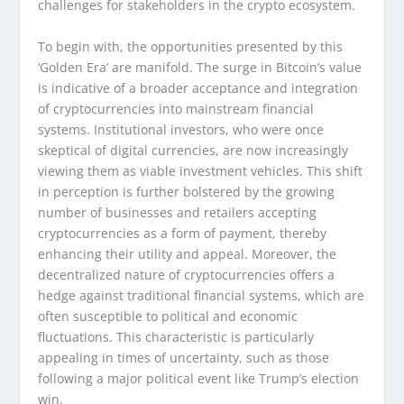
challenges for stakeholders in the crypto ecosystem.
To begin with, the opportunities presented by this
‘Golden Era’ are manifold. The surge in Bitcoin’s value
is indicative of a broader acceptance and integration
of cryptocurrencies into mainstream financial
systems. Institutional investors, who were once
skeptical of digital currencies, are now increasingly
viewing them as viable investment vehicles. This shift
in perception is further bolstered by the growing
number of businesses and retailers accepting
cryptocurrencies as a form of payment, thereby
enhancing their utility and appeal. Moreover, the
decentralized nature of cryptocurrencies offers a
hedge against traditional financial systems, which are
often susceptible to political and economic
fluctuations. This characteristic is particularly
appealing in times of uncertainty, such as those
following a major political event like Trump’s election
win.