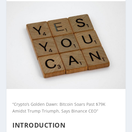
“Crypto’s Golden Dawn: Bitcoin Soars Past $79K
Amidst Trump Triumph, Says Binance CEO”
INTRODUCTION