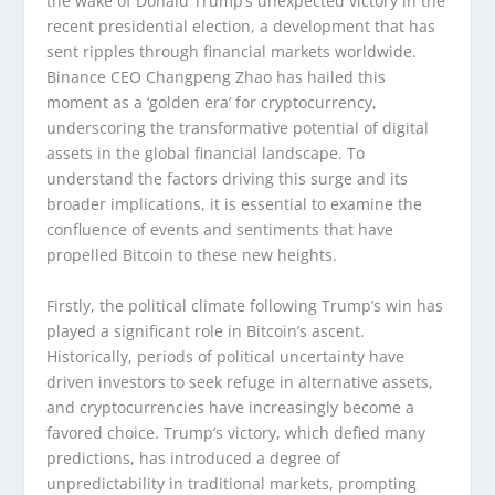
the wake of Donald Trump’s unexpected victory in the
recent presidential election, a development that has
sent ripples through financial markets worldwide.
Binance CEO Changpeng Zhao has hailed this
moment as a ‘golden era’ for cryptocurrency,
underscoring the transformative potential of digital
assets in the global financial landscape. To
understand the factors driving this surge and its
broader implications, it is essential to examine the
confluence of events and sentiments that have
propelled Bitcoin to these new heights.
Firstly, the political climate following Trump’s win has
played a significant role in Bitcoin’s ascent.
Historically, periods of political uncertainty have
driven investors to seek refuge in alternative assets,
and cryptocurrencies have increasingly become a
favored choice. Trump’s victory, which defied many
predictions, has introduced a degree of
unpredictability in traditional markets, prompting