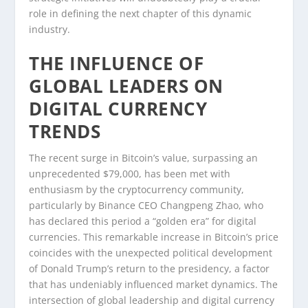
role in defining the next chapter of this dynamic
industry.
THE INFLUENCE OF
GLOBAL LEADERS ON
DIGITAL CURRENCY
TRENDS
The recent surge in Bitcoin’s value, surpassing an
unprecedented $79,000, has been met with
enthusiasm by the cryptocurrency community,
particularly by Binance CEO Changpeng Zhao, who
has declared this period a “golden era” for digital
currencies. This remarkable increase in Bitcoin’s price
coincides with the unexpected political development
of Donald Trump’s return to the presidency, a factor
that has undeniably influenced market dynamics. The
intersection of global leadership and digital currency