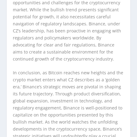
opportunities and challenges for the cryptocurrency
market. While the bullish trend presents significant
potential for growth, it also necessitates careful
navigation of regulatory landscapes. Binance, under
CZ’s leadership, has been proactive in engaging with
regulators and policymakers worldwide. By
advocating for clear and fair regulations, Binance
aims to create a sustainable environment for the
continued growth of the cryptocurrency industry.
In conclusion, as Bitcoin reaches new heights and the
crypto market enters what CZ describes as a ‘golden
era,’ Binance’s strategic moves are pivotal in shaping
its future trajectory. Through product diversification,
global expansion, investment in technology, and
regulatory engagement, Binance is well-positioned to
capitalize on the opportunities presented by this
bullish market. As the world watches the unfolding
developments in the cryptocurrency space, Binance’s
strategic initiatives will undoubtedly play a crucial