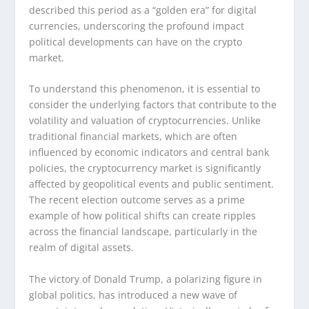
described this period as a “golden era” for digital
currencies, underscoring the profound impact
political developments can have on the crypto
market.
To understand this phenomenon, it is essential to
consider the underlying factors that contribute to the
volatility and valuation of cryptocurrencies. Unlike
traditional financial markets, which are often
influenced by economic indicators and central bank
policies, the cryptocurrency market is significantly
affected by geopolitical events and public sentiment.
The recent election outcome serves as a prime
example of how political shifts can create ripples
across the financial landscape, particularly in the
realm of digital assets.
The victory of Donald Trump, a polarizing figure in
global politics, has introduced a new wave of