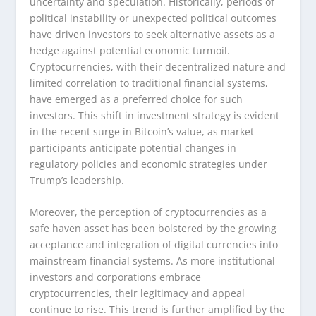
uncertainty and speculation. Historically, periods of
political instability or unexpected political outcomes
have driven investors to seek alternative assets as a
hedge against potential economic turmoil.
Cryptocurrencies, with their decentralized nature and
limited correlation to traditional financial systems,
have emerged as a preferred choice for such
investors. This shift in investment strategy is evident
in the recent surge in Bitcoin’s value, as market
participants anticipate potential changes in
regulatory policies and economic strategies under
Trump’s leadership.
Moreover, the perception of cryptocurrencies as a
safe haven asset has been bolstered by the growing
acceptance and integration of digital currencies into
mainstream financial systems. As more institutional
investors and corporations embrace
cryptocurrencies, their legitimacy and appeal
continue to rise. This trend is further amplified by the