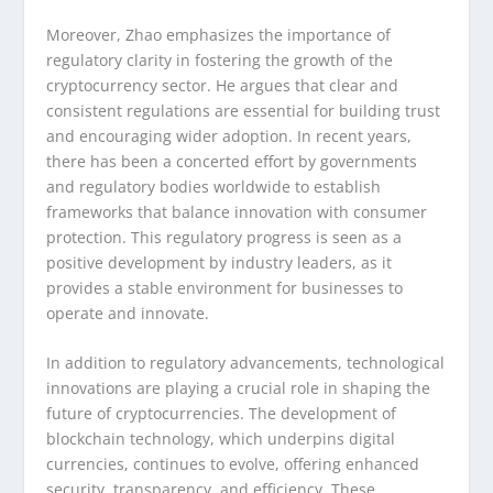
Moreover, Zhao emphasizes the importance of
regulatory clarity in fostering the growth of the
cryptocurrency sector. He argues that clear and
consistent regulations are essential for building trust
and encouraging wider adoption. In recent years,
there has been a concerted effort by governments
and regulatory bodies worldwide to establish
frameworks that balance innovation with consumer
protection. This regulatory progress is seen as a
positive development by industry leaders, as it
provides a stable environment for businesses to
operate and innovate.
In addition to regulatory advancements, technological
innovations are playing a crucial role in shaping the
future of cryptocurrencies. The development of
blockchain technology, which underpins digital
currencies, continues to evolve, offering enhanced
security, transparency, and efficiency. These