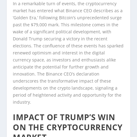
In a remarkable turn of events, the cryptocurrency
market has entered what Binance CEO describes as a
‘Golden Era,’ following Bitcoin’s unprecedented surge
past the $79,000 mark. This milestone comes in the
wake of a significant political development, with
Donald Trump securing a victory in the recent
elections. The confluence of these events has sparked
renewed optimism and interest in the digital
currency space, as investors and enthusiasts alike
anticipate the potential for further growth and
innovation. The Binance CEO’s declaration
underscores the transformative impact of these
developments on the crypto landscape, signaling a
period of heightened activity and opportunity for the
industry.
IMPACT OF TRUMP’S WIN
ON THE CRYPTOCURRENCY