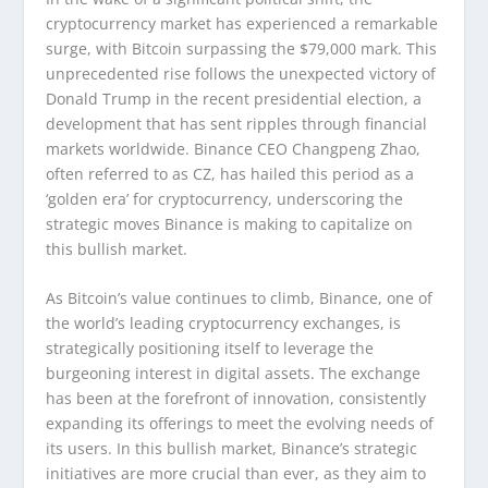
cryptocurrency market has experienced a remarkable
surge, with Bitcoin surpassing the $79,000 mark. This
unprecedented rise follows the unexpected victory of
Donald Trump in the recent presidential election, a
development that has sent ripples through financial
markets worldwide. Binance CEO Changpeng Zhao,
often referred to as CZ, has hailed this period as a
‘golden era’ for cryptocurrency, underscoring the
strategic moves Binance is making to capitalize on
this bullish market.
As Bitcoin’s value continues to climb, Binance, one of
the world’s leading cryptocurrency exchanges, is
strategically positioning itself to leverage the
burgeoning interest in digital assets. The exchange
has been at the forefront of innovation, consistently
expanding its offerings to meet the evolving needs of
its users. In this bullish market, Binance’s strategic
initiatives are more crucial than ever, as they aim to