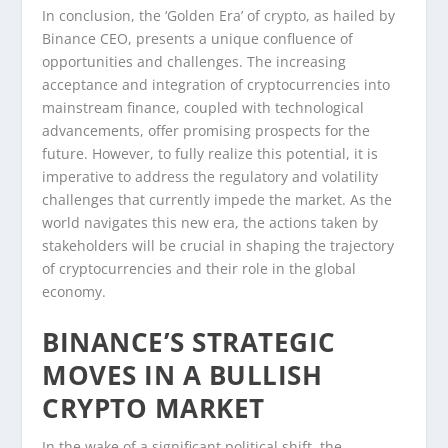
In conclusion, the ‘Golden Era’ of crypto, as hailed by
Binance CEO, presents a unique confluence of
opportunities and challenges. The increasing
acceptance and integration of cryptocurrencies into
mainstream finance, coupled with technological
advancements, offer promising prospects for the
future. However, to fully realize this potential, it is
imperative to address the regulatory and volatility
challenges that currently impede the market. As the
world navigates this new era, the actions taken by
stakeholders will be crucial in shaping the trajectory
of cryptocurrencies and their role in the global
economy.
BINANCE’S STRATEGIC
MOVES IN A BULLISH
CRYPTO MARKET
In the wake of a significant political shift, the