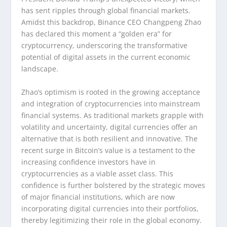
has sent ripples through global financial markets.
Amidst this backdrop, Binance CEO Changpeng Zhao
has declared this moment a “golden era” for
cryptocurrency, underscoring the transformative
potential of digital assets in the current economic
landscape.
Zhao’s optimism is rooted in the growing acceptance
and integration of cryptocurrencies into mainstream
financial systems. As traditional markets grapple with
volatility and uncertainty, digital currencies offer an
alternative that is both resilient and innovative. The
recent surge in Bitcoin’s value is a testament to the
increasing confidence investors have in
cryptocurrencies as a viable asset class. This
confidence is further bolstered by the strategic moves
of major financial institutions, which are now
incorporating digital currencies into their portfolios,
thereby legitimizing their role in the global economy.