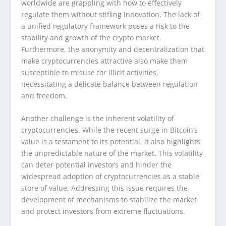
worldwide are grappling with how to effectively
regulate them without stifling innovation. The lack of
a unified regulatory framework poses a risk to the
stability and growth of the crypto market.
Furthermore, the anonymity and decentralization that
make cryptocurrencies attractive also make them
susceptible to misuse for illicit activities,
necessitating a delicate balance between regulation
and freedom.
Another challenge is the inherent volatility of
cryptocurrencies. While the recent surge in Bitcoin’s
value is a testament to its potential, it also highlights
the unpredictable nature of the market. This volatility
can deter potential investors and hinder the
widespread adoption of cryptocurrencies as a stable
store of value. Addressing this issue requires the
development of mechanisms to stabilize the market
and protect investors from extreme fluctuations.