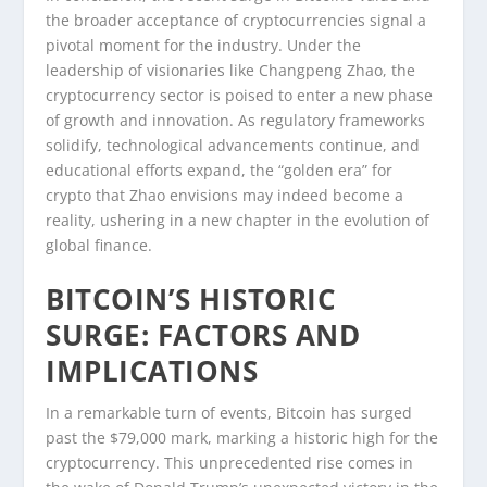
the broader acceptance of cryptocurrencies signal a
pivotal moment for the industry. Under the
leadership of visionaries like Changpeng Zhao, the
cryptocurrency sector is poised to enter a new phase
of growth and innovation. As regulatory frameworks
solidify, technological advancements continue, and
educational efforts expand, the “golden era” for
crypto that Zhao envisions may indeed become a
reality, ushering in a new chapter in the evolution of
global finance.
BITCOIN’S HISTORIC
SURGE: FACTORS AND
IMPLICATIONS
In a remarkable turn of events, Bitcoin has surged
past the $79,000 mark, marking a historic high for the
cryptocurrency. This unprecedented rise comes in