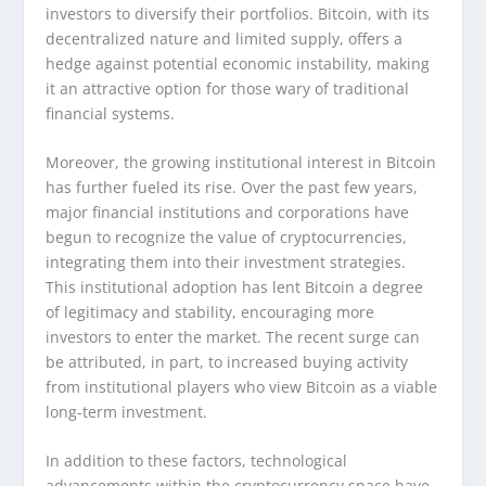
investors to diversify their portfolios. Bitcoin, with its
decentralized nature and limited supply, offers a
hedge against potential economic instability, making
it an attractive option for those wary of traditional
financial systems.
Moreover, the growing institutional interest in Bitcoin
has further fueled its rise. Over the past few years,
major financial institutions and corporations have
begun to recognize the value of cryptocurrencies,
integrating them into their investment strategies.
This institutional adoption has lent Bitcoin a degree
of legitimacy and stability, encouraging more
investors to enter the market. The recent surge can
be attributed, in part, to increased buying activity
from institutional players who view Bitcoin as a viable
long-term investment.
In addition to these factors, technological
advancements within the cryptocurrency space have