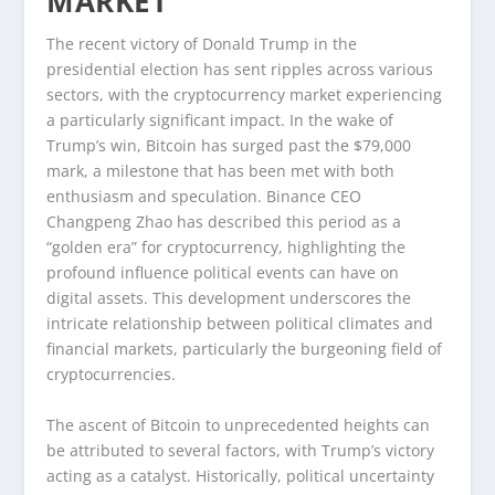
MARKET
The recent victory of Donald Trump in the
presidential election has sent ripples across various
sectors, with the cryptocurrency market experiencing
a particularly significant impact. In the wake of
Trump’s win, Bitcoin has surged past the $79,000
mark, a milestone that has been met with both
enthusiasm and speculation. Binance CEO
Changpeng Zhao has described this period as a
“golden era” for cryptocurrency, highlighting the
profound influence political events can have on
digital assets. This development underscores the
intricate relationship between political climates and
financial markets, particularly the burgeoning field of
cryptocurrencies.
The ascent of Bitcoin to unprecedented heights can
be attributed to several factors, with Trump’s victory
acting as a catalyst. Historically, political uncertainty