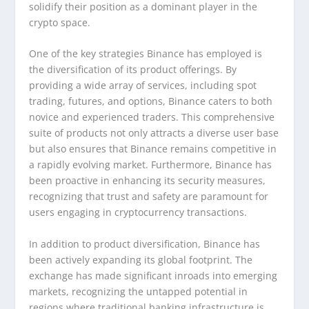
solidify their position as a dominant player in the
crypto space.
One of the key strategies Binance has employed is
the diversification of its product offerings. By
providing a wide array of services, including spot
trading, futures, and options, Binance caters to both
novice and experienced traders. This comprehensive
suite of products not only attracts a diverse user base
but also ensures that Binance remains competitive in
a rapidly evolving market. Furthermore, Binance has
been proactive in enhancing its security measures,
recognizing that trust and safety are paramount for
users engaging in cryptocurrency transactions.
In addition to product diversification, Binance has
been actively expanding its global footprint. The
exchange has made significant inroads into emerging
markets, recognizing the untapped potential in
regions where traditional banking infrastructure is