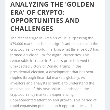
ANALYZING THE ‘GOLDEN
ERA’ OF CRYPTO:
OPPORTUNITIES AND
CHALLENGES
The recent surge in Bitcoin’s value, surpassing the
$79,000 mark, has been a significant milestone in the
cryptocurrency world, marking what Binance CEO has
termed a ‘Golden Era’ for digital currencies. This
remarkable increase in Bitcoin’s price followed the
unexpected victory of Donald Trump in the
presidential election, a development that has sent
ripples through financial markets globally. As
investors and analysts scramble to understand the
implications of this new political landscape, the
cryptocurrency market is experiencing
unprecedented attention and growth. This period of
rapid expansion presents both opportunities and