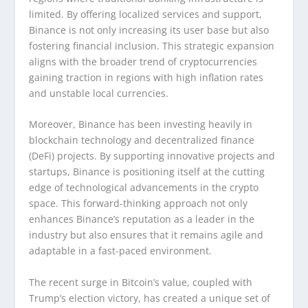
limited. By offering localized services and support,
Binance is not only increasing its user base but also
fostering financial inclusion. This strategic expansion
aligns with the broader trend of cryptocurrencies
gaining traction in regions with high inflation rates
and unstable local currencies.
Moreover, Binance has been investing heavily in
blockchain technology and decentralized finance
(DeFi) projects. By supporting innovative projects and
startups, Binance is positioning itself at the cutting
edge of technological advancements in the crypto
space. This forward-thinking approach not only
enhances Binance’s reputation as a leader in the
industry but also ensures that it remains agile and
adaptable in a fast-paced environment.
The recent surge in Bitcoin’s value, coupled with
Trump’s election victory, has created a unique set of