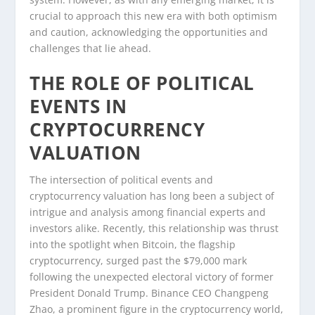
crucial to approach this new era with both optimism
and caution, acknowledging the opportunities and
challenges that lie ahead.
THE ROLE OF POLITICAL
EVENTS IN
CRYPTOCURRENCY
VALUATION
The intersection of political events and
cryptocurrency valuation has long been a subject of
intrigue and analysis among financial experts and
investors alike. Recently, this relationship was thrust
into the spotlight when Bitcoin, the flagship
cryptocurrency, surged past the $79,000 mark
following the unexpected electoral victory of former
President Donald Trump. Binance CEO Changpeng
Zhao, a prominent figure in the cryptocurrency world,