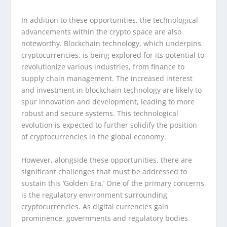
In addition to these opportunities, the technological
advancements within the crypto space are also
noteworthy. Blockchain technology, which underpins
cryptocurrencies, is being explored for its potential to
revolutionize various industries, from finance to
supply chain management. The increased interest
and investment in blockchain technology are likely to
spur innovation and development, leading to more
robust and secure systems. This technological
evolution is expected to further solidify the position
of cryptocurrencies in the global economy.
However, alongside these opportunities, there are
significant challenges that must be addressed to
sustain this ‘Golden Era.’ One of the primary concerns
is the regulatory environment surrounding
cryptocurrencies. As digital currencies gain
prominence, governments and regulatory bodies