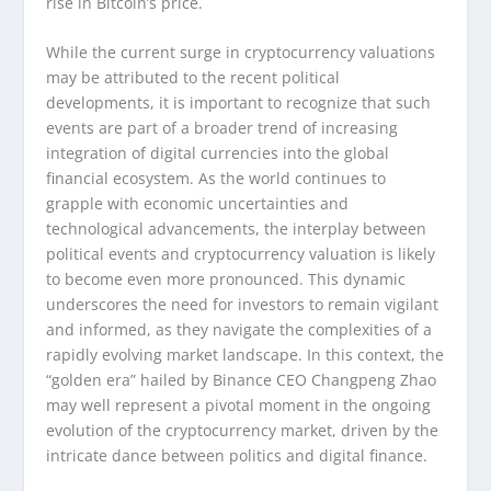
rise in Bitcoin’s price.
While the current surge in cryptocurrency valuations
may be attributed to the recent political
developments, it is important to recognize that such
events are part of a broader trend of increasing
integration of digital currencies into the global
financial ecosystem. As the world continues to
grapple with economic uncertainties and
technological advancements, the interplay between
political events and cryptocurrency valuation is likely
to become even more pronounced. This dynamic
underscores the need for investors to remain vigilant
and informed, as they navigate the complexities of a
rapidly evolving market landscape. In this context, the
“golden era” hailed by Binance CEO Changpeng Zhao
may well represent a pivotal moment in the ongoing
evolution of the cryptocurrency market, driven by the
intricate dance between politics and digital finance.