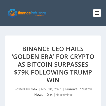
BINANCE CEO HAILS
‘GOLDEN ERA’ FOR CRYPTO
AS BITCOIN SURPASSES
$79K FOLLOWING TRUMP
WIN
Posted by
max
|
Nov 10, 2024
|
Finance Industry
News
|
0
|