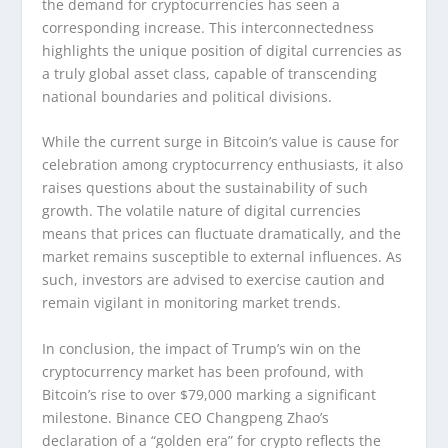
the demand for cryptocurrencies has seen a
corresponding increase. This interconnectedness
highlights the unique position of digital currencies as
a truly global asset class, capable of transcending
national boundaries and political divisions.
While the current surge in Bitcoin’s value is cause for
celebration among cryptocurrency enthusiasts, it also
raises questions about the sustainability of such
growth. The volatile nature of digital currencies
means that prices can fluctuate dramatically, and the
market remains susceptible to external influences. As
such, investors are advised to exercise caution and
remain vigilant in monitoring market trends.
In conclusion, the impact of Trump’s win on the
cryptocurrency market has been profound, with
Bitcoin’s rise to over $79,000 marking a significant
milestone. Binance CEO Changpeng Zhao’s
declaration of a “golden era” for crypto reflects the