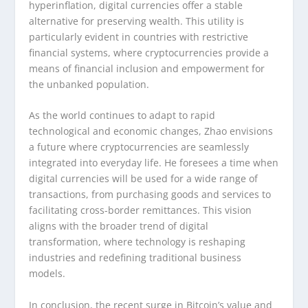
hyperinflation, digital currencies offer a stable
alternative for preserving wealth. This utility is
particularly evident in countries with restrictive
financial systems, where cryptocurrencies provide a
means of financial inclusion and empowerment for
the unbanked population.
As the world continues to adapt to rapid
technological and economic changes, Zhao envisions
a future where cryptocurrencies are seamlessly
integrated into everyday life. He foresees a time when
digital currencies will be used for a wide range of
transactions, from purchasing goods and services to
facilitating cross-border remittances. This vision
aligns with the broader trend of digital
transformation, where technology is reshaping
industries and redefining traditional business
models.
In conclusion, the recent surge in Bitcoin’s value and