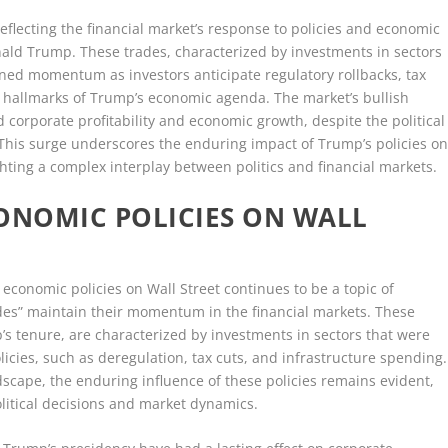
reflecting the financial market’s response to policies and economic
nald Trump. These trades, characterized by investments in sectors
ained momentum as investors anticipate regulatory rollbacks, tax
 hallmarks of Trump’s economic agenda. The market’s bullish
 corporate profitability and economic growth, despite the political
This surge underscores the enduring impact of Trump’s policies o
hting a complex interplay between politics and financial markets.
ONOMIC POLICIES ON WALL
conomic policies on Wall Street continues to be a topic of
rades” maintain their momentum in the financial markets. These
 tenure, are characterized by investments in sectors that were
licies, such as deregulation, tax cuts, and infrastructure spending.
scape, the enduring influence of these policies remains evident,
litical decisions and market dynamics.