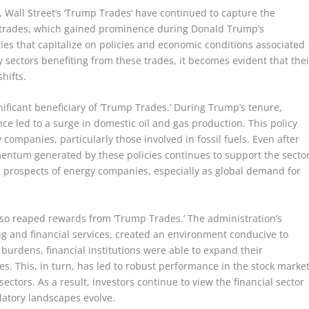
, Wall Street’s ‘Trump Trades’ have continued to capture the
se trades, which gained prominence during Donald Trump’s
ies that capitalize on policies and economic conditions associated
y sectors benefiting from these trades, it becomes evident that thei
shifts.
nificant beneficiary of ‘Trump Trades.’ During Trump’s tenure,
e led to a surge in domestic oil and gas production. This policy
 companies, particularly those involved in fossil fuels. Even after
mentum generated by these policies continues to support the sector
m prospects of energy companies, especially as global demand for
 also reaped rewards from ‘Trump Trades.’ The administration’s
ng and financial services, created an environment conducive to
 burdens, financial institutions were able to expand their
es. This, in turn, has led to robust performance in the stock market
ectors. As a result, investors continue to view the financial sector
latory landscapes evolve.