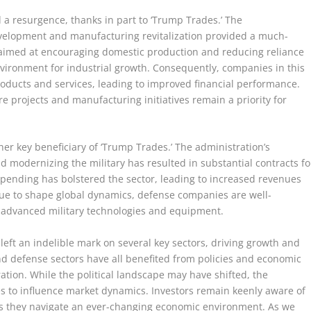
 a resurgence, thanks in part to ‘Trump Trades.’ The
evelopment and manufacturing revitalization provided a much-
 aimed at encouraging domestic production and reducing reliance
nvironment for industrial growth. Consequently, companies in this
oducts and services, leading to improved financial performance.
ure projects and manufacturing initiatives remain a priority for
er key beneficiary of ‘Trump Trades.’ The administration’s
modernizing the military has resulted in substantial contracts fo
pending has bolstered the sector, leading to increased revenues
tinue to shape global dynamics, defense companies are well-
r advanced military technologies and equipment.
 left an indelible mark on several key sectors, driving growth and
, and defense sectors have all benefited from policies and economic
tion. While the political landscape may have shifted, the
to influence market dynamics. Investors remain keenly aware of
as they navigate an ever-changing economic environment. As we