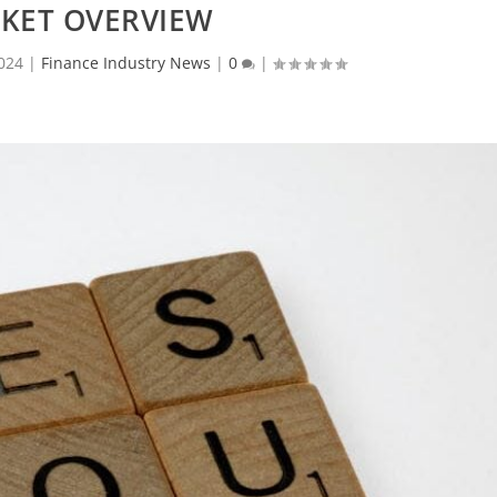
KET OVERVIEW
024
|
Finance Industry News
|
0
|