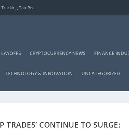
 Tracking Top-Per...
 LAYOFFS
CRYPTOCURRENCY NEWS
FINANCE INDU
TECHNOLOGY & INNOVATION
UNCATEGORIZED
P TRADES’ CONTINUE TO SURGE: