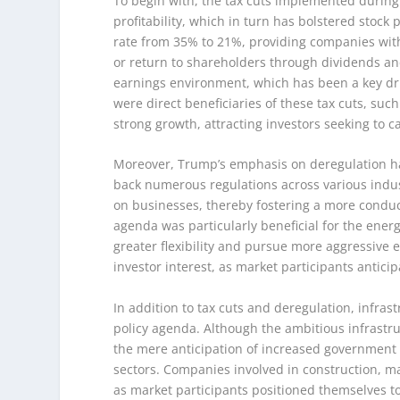
To begin with, the tax cuts implemented during
profitability, which in turn has bolstered stock
rate from 35% to 21%, providing companies with 
or return to shareholders through dividends and
earnings environment, which has been a key dri
were direct beneficiaries of these tax cuts, suc
strong growth, attracting investors seeking to c
Moreover, Trump’s emphasis on deregulation has 
back numerous regulations across various indu
on businesses, thereby fostering a more conduc
agenda was particularly beneficial for the ener
greater flexibility and pursue more aggressive 
investor interest, as market participants antici
In addition to tax cuts and deregulation, infr
policy agenda. Although the ambitious infrastru
the mere anticipation of increased government i
sectors. Companies involved in construction, ma
as market participants positioned themselves t