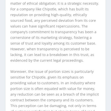
matter of ethical obligation; it is a strategic necessity.
For a company like Chipotle, which has built its
reputation on providing high-quality, ethically
sourced food, any perceived deviation from its core
values can have significant repercussions. The
company’s commitment to transparency has been a
cornerstone of its marketing strategy, fostering a
sense of trust and loyalty among its customer base.
However, when transparency is perceived to be
lacking, it can lead to a breakdown in this trust, as
evidenced by the current legal proceedings.
Moreover, the issue of portion sizes is particularly
sensitive for Chipotle, given its emphasis on
providing value to customers. In an industry where
portion size is often equated with value for money,
any reduction can be seen as a breach of the implicit
contract between the company and its customers.
This perception can be damaging, not only in terms