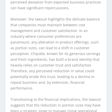
perceived deviation from expected business practices
can have significant repercussions.
Moreover, the lawsuit highlights the delicate balance
that companies must maintain between cost
management and customer satisfaction. In an
industry where consumer preferences are
paramount, any alteration in product offerings, such
as portion sizes, can lead to a shift in customer
perception. Chipotle, known for its generous servings
and fresh ingredients, has built a brand identity that
heavily relies on customer trust and satisfaction.
Therefore, any perceived reduction in value could
potentially erode this trust, leading to a decline in
repeat business and, by extension, financial
performance.
Transitioning to the financial implications, the lawsuit
suggests that the reduction in portion sizes may have
been a strategic move to manage rising operational