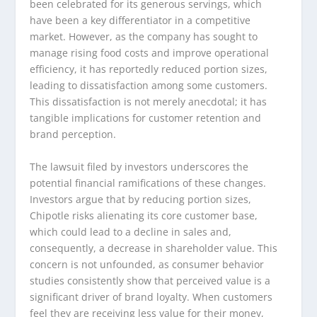
been celebrated for its generous servings, which
have been a key differentiator in a competitive
market. However, as the company has sought to
manage rising food costs and improve operational
efficiency, it has reportedly reduced portion sizes,
leading to dissatisfaction among some customers.
This dissatisfaction is not merely anecdotal; it has
tangible implications for customer retention and
brand perception.
The lawsuit filed by investors underscores the
potential financial ramifications of these changes.
Investors argue that by reducing portion sizes,
Chipotle risks alienating its core customer base,
which could lead to a decline in sales and,
consequently, a decrease in shareholder value. This
concern is not unfounded, as consumer behavior
studies consistently show that perceived value is a
significant driver of brand loyalty. When customers
feel they are receiving less value for their money,