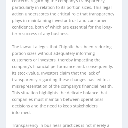
concerns regarding the company’s transparency,
particularly in relation to its portion sizes. This legal
action underscores the critical role that transparency
plays in maintaining investor trust and consumer
confidence, both of which are essential for the long-
term success of any business.
The lawsuit alleges that Chipotle has been reducing
portion sizes without adequately informing
customers or investors, thereby impacting the
company’s financial performance and, consequently,
its stock value. Investors claim that the lack of
transparency regarding these changes has led to a
misrepresentation of the company’s financial health.
This situation highlights the delicate balance that
companies must maintain between operational
decisions and the need to keep stakeholders
informed.
Transparency in business practices is not merely a