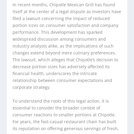
In recent months, Chipotle Mexican Grill has found
itself at the center of a legal dispute as investors have
filed a lawsuit concerning the impact of reduced
portion sizes on consumer satisfaction and company
performance. This development has sparked
widespread discussion among consumers and
industry analysts alike, as the implications of such
changes extend beyond mere culinary preferences.
The lawsuit, which alleges that Chipotle’s decision to
decrease portion sizes has adversely affected its
financial health, underscores the intricate
relationship between consumer expectations and
corporate strategy.
To understand the roots of this legal action, it is
essential to consider the broader context of
consumer reactions to smaller portions at Chipotle.
For years, the fast-casual restaurant chain has built
its reputation on offering generous servings of fresh,