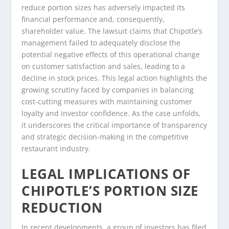
reduce portion sizes has adversely impacted its
financial performance and, consequently,
shareholder value. The lawsuit claims that Chipotle’s
management failed to adequately disclose the
potential negative effects of this operational change
on customer satisfaction and sales, leading to a
decline in stock prices. This legal action highlights the
growing scrutiny faced by companies in balancing
cost-cutting measures with maintaining customer
loyalty and investor confidence. As the case unfolds,
it underscores the critical importance of transparency
and strategic decision-making in the competitive
restaurant industry.
LEGAL IMPLICATIONS OF
CHIPOTLE’S PORTION SIZE
REDUCTION
In recent developments, a group of investors has filed