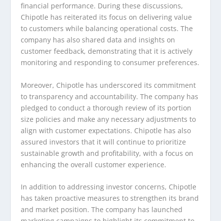
financial performance. During these discussions,
Chipotle has reiterated its focus on delivering value
to customers while balancing operational costs. The
company has also shared data and insights on
customer feedback, demonstrating that it is actively
monitoring and responding to consumer preferences.
Moreover, Chipotle has underscored its commitment
to transparency and accountability. The company has
pledged to conduct a thorough review of its portion
size policies and make any necessary adjustments to
align with customer expectations. Chipotle has also
assured investors that it will continue to prioritize
sustainable growth and profitability, with a focus on
enhancing the overall customer experience.
In addition to addressing investor concerns, Chipotle
has taken proactive measures to strengthen its brand
and market position. The company has launched
marketing campaigns to highlight its commitment to