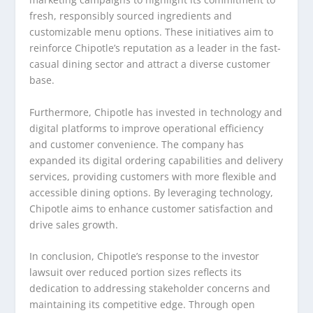
fresh, responsibly sourced ingredients and
customizable menu options. These initiatives aim to
reinforce Chipotle’s reputation as a leader in the fast-
casual dining sector and attract a diverse customer
base.
Furthermore, Chipotle has invested in technology and
digital platforms to improve operational efficiency
and customer convenience. The company has
expanded its digital ordering capabilities and delivery
services, providing customers with more flexible and
accessible dining options. By leveraging technology,
Chipotle aims to enhance customer satisfaction and
drive sales growth.
In conclusion, Chipotle’s response to the investor
lawsuit over reduced portion sizes reflects its
dedication to addressing stakeholder concerns and
maintaining its competitive edge. Through open