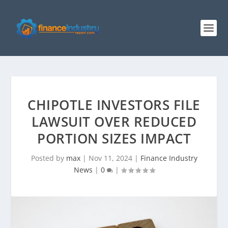
CHIPOTLE INVESTORS FILE
LAWSUIT OVER REDUCED
PORTION SIZES IMPACT
Posted by
max
|
Nov 11, 2024
|
Finance Industry
News
|
0
|