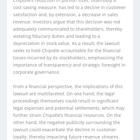
Chipotle’s reduction in portion sizes, ostensibly a
cost-saving measure, has led to a decline in customer
satisfaction and, by extension, a decrease in sales
revenue. Investors argue that this decision was not
adequately communicated to shareholders, thereby
violating fiduciary duties and leading to a
depreciation in stock value. As a result, the lawsuit
seeks to hold Chipotle accountable for the financial
losses incurred by its stockholders, emphasizing the
importance of transparency and strategic foresight in
corporate governance.
From a financial perspective, the implications of this
lawsuit are multifaceted. On one hand, the legal
proceedings themselves could result in significant
legal expenses and potential settlements, which may
further strain Chipotle’s financial resources. On the
other hand, the negative publicity surrounding the
lawsuit could exacerbate the decline in customer
loyalty, thereby impacting future revenue streams.