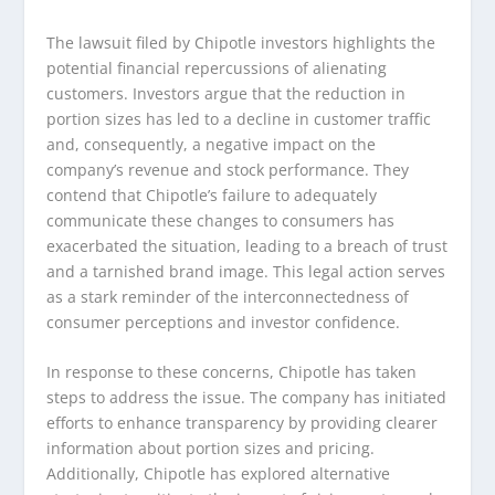
The lawsuit filed by Chipotle investors highlights the
potential financial repercussions of alienating
customers. Investors argue that the reduction in
portion sizes has led to a decline in customer traffic
and, consequently, a negative impact on the
company’s revenue and stock performance. They
contend that Chipotle’s failure to adequately
communicate these changes to consumers has
exacerbated the situation, leading to a breach of trust
and a tarnished brand image. This legal action serves
as a stark reminder of the interconnectedness of
consumer perceptions and investor confidence.
In response to these concerns, Chipotle has taken
steps to address the issue. The company has initiated
efforts to enhance transparency by providing clearer
information about portion sizes and pricing.
Additionally, Chipotle has explored alternative