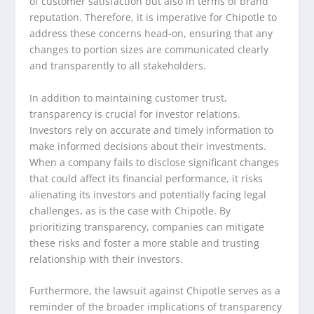
of customer satisfaction but also in terms of brand
reputation. Therefore, it is imperative for Chipotle to
address these concerns head-on, ensuring that any
changes to portion sizes are communicated clearly
and transparently to all stakeholders.
In addition to maintaining customer trust,
transparency is crucial for investor relations.
Investors rely on accurate and timely information to
make informed decisions about their investments.
When a company fails to disclose significant changes
that could affect its financial performance, it risks
alienating its investors and potentially facing legal
challenges, as is the case with Chipotle. By
prioritizing transparency, companies can mitigate
these risks and foster a more stable and trusting
relationship with their investors.
Furthermore, the lawsuit against Chipotle serves as a
reminder of the broader implications of transparency