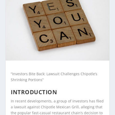
“Investors Bite Back: Lawsuit Challenges Chipotle’s
Shrinking Portions”
INTRODUCTION
In recent developments, a group of investors has filed
a lawsuit against Chipotle Mexican Grill, alleging that
the popular fast-casual restaurant chain’s decision to