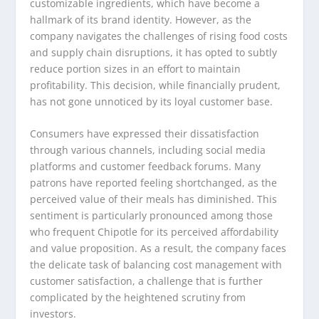
customizable ingredients, which have become a
hallmark of its brand identity. However, as the
company navigates the challenges of rising food costs
and supply chain disruptions, it has opted to subtly
reduce portion sizes in an effort to maintain
profitability. This decision, while financially prudent,
has not gone unnoticed by its loyal customer base.
Consumers have expressed their dissatisfaction
through various channels, including social media
platforms and customer feedback forums. Many
patrons have reported feeling shortchanged, as the
perceived value of their meals has diminished. This
sentiment is particularly pronounced among those
who frequent Chipotle for its perceived affordability
and value proposition. As a result, the company faces
the delicate task of balancing cost management with
customer satisfaction, a challenge that is further
complicated by the heightened scrutiny from
investors.