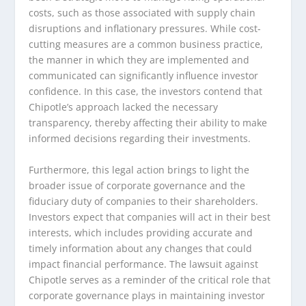
costs, such as those associated with supply chain
disruptions and inflationary pressures. While cost-
cutting measures are a common business practice,
the manner in which they are implemented and
communicated can significantly influence investor
confidence. In this case, the investors contend that
Chipotle’s approach lacked the necessary
transparency, thereby affecting their ability to make
informed decisions regarding their investments.
Furthermore, this legal action brings to light the
broader issue of corporate governance and the
fiduciary duty of companies to their shareholders.
Investors expect that companies will act in their best
interests, which includes providing accurate and
timely information about any changes that could
impact financial performance. The lawsuit against
Chipotle serves as a reminder of the critical role that
corporate governance plays in maintaining investor