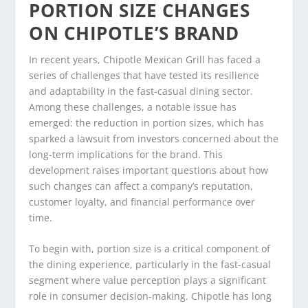
PORTION SIZE CHANGES
ON CHIPOTLE’S BRAND
In recent years, Chipotle Mexican Grill has faced a
series of challenges that have tested its resilience
and adaptability in the fast-casual dining sector.
Among these challenges, a notable issue has
emerged: the reduction in portion sizes, which has
sparked a lawsuit from investors concerned about the
long-term implications for the brand. This
development raises important questions about how
such changes can affect a company’s reputation,
customer loyalty, and financial performance over
time.
To begin with, portion size is a critical component of
the dining experience, particularly in the fast-casual
segment where value perception plays a significant
role in consumer decision-making. Chipotle has long