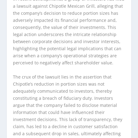
a lawsuit against Chipotle Mexican Grill, alleging that
the company’s decision to reduce portion sizes has
adversely impacted its financial performance and,
consequently, the value of their investments. This
legal action underscores the intricate relationship
between corporate decisions and investor interests,
highlighting the potential legal implications that can
arise when a company’s operational strategies are
perceived to negatively affect shareholder value.
The crux of the lawsuit lies in the assertion that
Chipotle’s reduction in portion sizes was not
adequately communicated to investors, thereby
constituting a breach of fiduciary duty. Investors
argue that the company failed to disclose material
information that could have influenced their
investment decisions. This lack of transparency, they
claim, has led to a decline in customer satisfaction
and a subsequent drop in sales, ultimately affecting