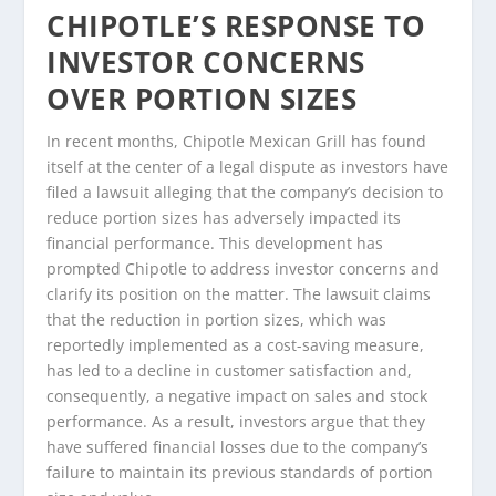
CHIPOTLE’S RESPONSE TO
INVESTOR CONCERNS
OVER PORTION SIZES
In recent months, Chipotle Mexican Grill has found
itself at the center of a legal dispute as investors have
filed a lawsuit alleging that the company’s decision to
reduce portion sizes has adversely impacted its
financial performance. This development has
prompted Chipotle to address investor concerns and
clarify its position on the matter. The lawsuit claims
that the reduction in portion sizes, which was
reportedly implemented as a cost-saving measure,
has led to a decline in customer satisfaction and,
consequently, a negative impact on sales and stock
performance. As a result, investors argue that they
have suffered financial losses due to the company’s
failure to maintain its previous standards of portion