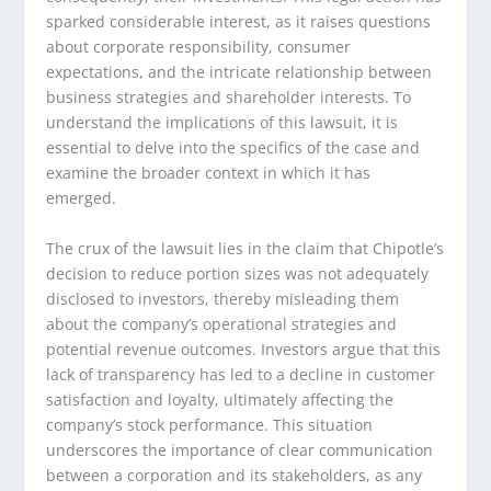
sparked considerable interest, as it raises questions
about corporate responsibility, consumer
expectations, and the intricate relationship between
business strategies and shareholder interests. To
understand the implications of this lawsuit, it is
essential to delve into the specifics of the case and
examine the broader context in which it has
emerged.
The crux of the lawsuit lies in the claim that Chipotle’s
decision to reduce portion sizes was not adequately
disclosed to investors, thereby misleading them
about the company’s operational strategies and
potential revenue outcomes. Investors argue that this
lack of transparency has led to a decline in customer
satisfaction and loyalty, ultimately affecting the
company’s stock performance. This situation
underscores the importance of clear communication
between a corporation and its stakeholders, as any