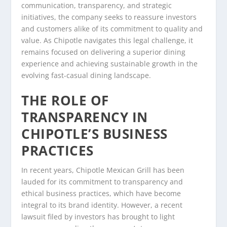
communication, transparency, and strategic
initiatives, the company seeks to reassure investors
and customers alike of its commitment to quality and
value. As Chipotle navigates this legal challenge, it
remains focused on delivering a superior dining
experience and achieving sustainable growth in the
evolving fast-casual dining landscape.
THE ROLE OF
TRANSPARENCY IN
CHIPOTLE’S BUSINESS
PRACTICES
In recent years, Chipotle Mexican Grill has been
lauded for its commitment to transparency and
ethical business practices, which have become
integral to its brand identity. However, a recent
lawsuit filed by investors has brought to light