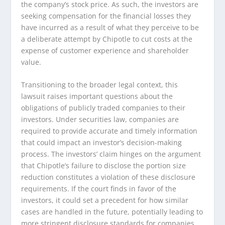
the company’s stock price. As such, the investors are
seeking compensation for the financial losses they
have incurred as a result of what they perceive to be
a deliberate attempt by Chipotle to cut costs at the
expense of customer experience and shareholder
value.
Transitioning to the broader legal context, this
lawsuit raises important questions about the
obligations of publicly traded companies to their
investors. Under securities law, companies are
required to provide accurate and timely information
that could impact an investor’s decision-making
process. The investors’ claim hinges on the argument
that Chipotle’s failure to disclose the portion size
reduction constitutes a violation of these disclosure
requirements. If the court finds in favor of the
investors, it could set a precedent for how similar
cases are handled in the future, potentially leading to
more stringent disclosure standards for companies.