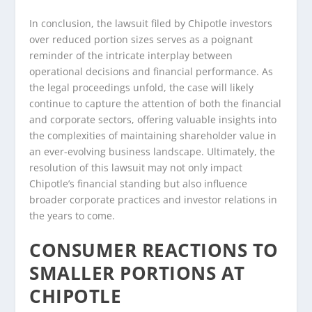
In conclusion, the lawsuit filed by Chipotle investors
over reduced portion sizes serves as a poignant
reminder of the intricate interplay between
operational decisions and financial performance. As
the legal proceedings unfold, the case will likely
continue to capture the attention of both the financial
and corporate sectors, offering valuable insights into
the complexities of maintaining shareholder value in
an ever-evolving business landscape. Ultimately, the
resolution of this lawsuit may not only impact
Chipotle’s financial standing but also influence
broader corporate practices and investor relations in
the years to come.
CONSUMER REACTIONS TO
SMALLER PORTIONS AT
CHIPOTLE