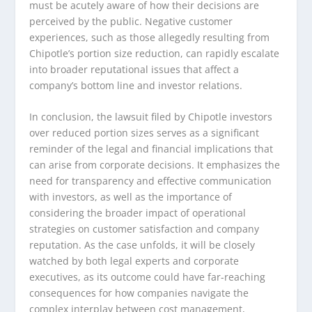
must be acutely aware of how their decisions are
perceived by the public. Negative customer
experiences, such as those allegedly resulting from
Chipotle’s portion size reduction, can rapidly escalate
into broader reputational issues that affect a
company’s bottom line and investor relations.
In conclusion, the lawsuit filed by Chipotle investors
over reduced portion sizes serves as a significant
reminder of the legal and financial implications that
can arise from corporate decisions. It emphasizes the
need for transparency and effective communication
with investors, as well as the importance of
considering the broader impact of operational
strategies on customer satisfaction and company
reputation. As the case unfolds, it will be closely
watched by both legal experts and corporate
executives, as its outcome could have far-reaching
consequences for how companies navigate the
complex interplay between cost management,