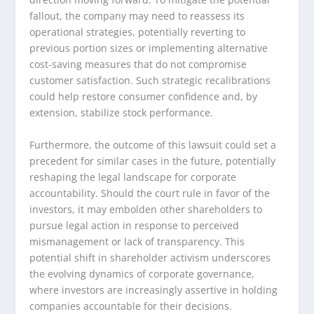
fallout, the company may need to reassess its
operational strategies, potentially reverting to
previous portion sizes or implementing alternative
cost-saving measures that do not compromise
customer satisfaction. Such strategic recalibrations
could help restore consumer confidence and, by
extension, stabilize stock performance.
Furthermore, the outcome of this lawsuit could set a
precedent for similar cases in the future, potentially
reshaping the legal landscape for corporate
accountability. Should the court rule in favor of the
investors, it may embolden other shareholders to
pursue legal action in response to perceived
mismanagement or lack of transparency. This
potential shift in shareholder activism underscores
the evolving dynamics of corporate governance,
where investors are increasingly assertive in holding
companies accountable for their decisions.