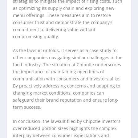
strategies to mitigate the impact of rising costs, such
as optimizing its supply chain and exploring new
menu offerings. These measures aim to restore
consumer trust and demonstrate the company’s
commitment to delivering value without
compromising quality.
As the lawsuit unfolds, it serves as a case study for
other companies navigating similar challenges in the
food industry. The situation at Chipotle underscores
the importance of maintaining open lines of
communication with consumers and investors alike.
By proactively addressing concerns and adapting to
changing market conditions, companies can
safeguard their brand reputation and ensure long-
term success.
In conclusion, the lawsuit filed by Chipotle investors
over reduced portion sizes highlights the complex
interplay between consumer expectations and