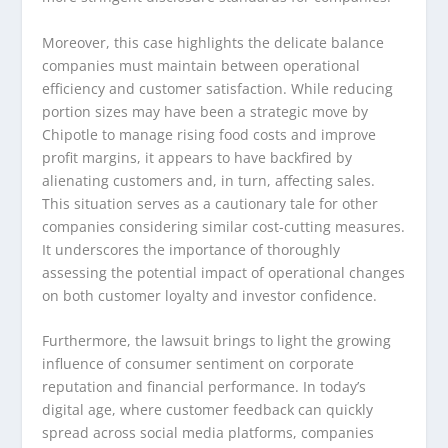
Moreover, this case highlights the delicate balance
companies must maintain between operational
efficiency and customer satisfaction. While reducing
portion sizes may have been a strategic move by
Chipotle to manage rising food costs and improve
profit margins, it appears to have backfired by
alienating customers and, in turn, affecting sales.
This situation serves as a cautionary tale for other
companies considering similar cost-cutting measures.
It underscores the importance of thoroughly
assessing the potential impact of operational changes
on both customer loyalty and investor confidence.
Furthermore, the lawsuit brings to light the growing
influence of consumer sentiment on corporate
reputation and financial performance. In today’s
digital age, where customer feedback can quickly
spread across social media platforms, companies