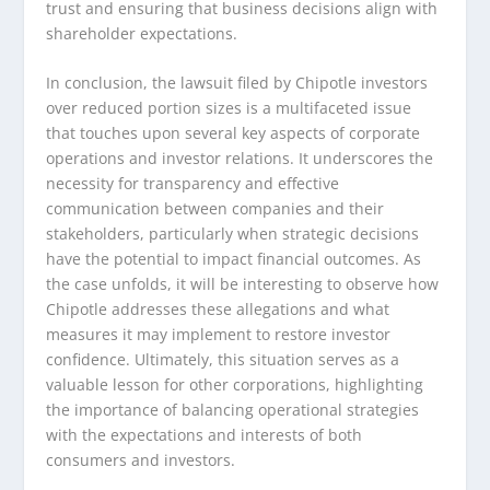
trust and ensuring that business decisions align with
shareholder expectations.
In conclusion, the lawsuit filed by Chipotle investors
over reduced portion sizes is a multifaceted issue
that touches upon several key aspects of corporate
operations and investor relations. It underscores the
necessity for transparency and effective
communication between companies and their
stakeholders, particularly when strategic decisions
have the potential to impact financial outcomes. As
the case unfolds, it will be interesting to observe how
Chipotle addresses these allegations and what
measures it may implement to restore investor
confidence. Ultimately, this situation serves as a
valuable lesson for other corporations, highlighting
the importance of balancing operational strategies
with the expectations and interests of both
consumers and investors.