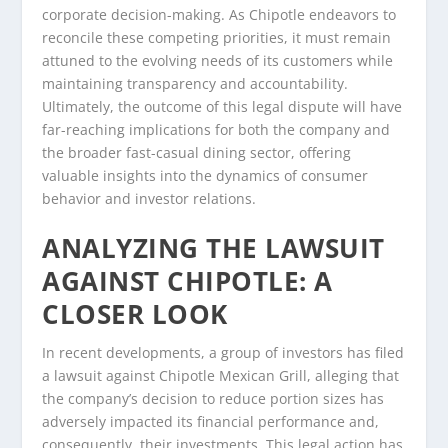
corporate decision-making. As Chipotle endeavors to
reconcile these competing priorities, it must remain
attuned to the evolving needs of its customers while
maintaining transparency and accountability.
Ultimately, the outcome of this legal dispute will have
far-reaching implications for both the company and
the broader fast-casual dining sector, offering
valuable insights into the dynamics of consumer
behavior and investor relations.
ANALYZING THE LAWSUIT
AGAINST CHIPOTLE: A
CLOSER LOOK
In recent developments, a group of investors has filed
a lawsuit against Chipotle Mexican Grill, alleging that
the company’s decision to reduce portion sizes has
adversely impacted its financial performance and,
consequently, their investments. This legal action has