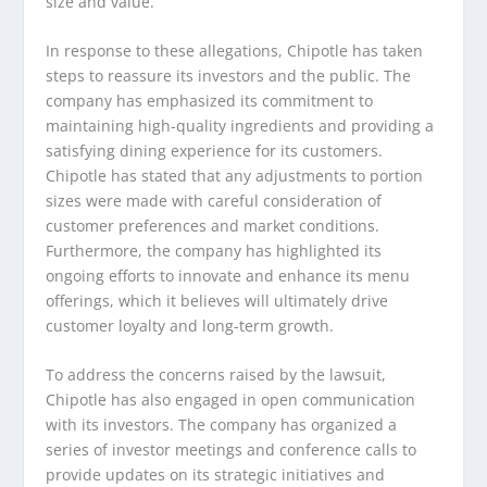
size and value.
In response to these allegations, Chipotle has taken
steps to reassure its investors and the public. The
company has emphasized its commitment to
maintaining high-quality ingredients and providing a
satisfying dining experience for its customers.
Chipotle has stated that any adjustments to portion
sizes were made with careful consideration of
customer preferences and market conditions.
Furthermore, the company has highlighted its
ongoing efforts to innovate and enhance its menu
offerings, which it believes will ultimately drive
customer loyalty and long-term growth.
To address the concerns raised by the lawsuit,
Chipotle has also engaged in open communication
with its investors. The company has organized a
series of investor meetings and conference calls to
provide updates on its strategic initiatives and