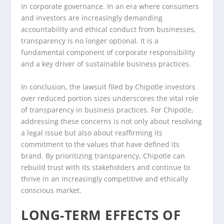
in corporate governance. In an era where consumers
and investors are increasingly demanding
accountability and ethical conduct from businesses,
transparency is no longer optional. It is a
fundamental component of corporate responsibility
and a key driver of sustainable business practices.
In conclusion, the lawsuit filed by Chipotle investors
over reduced portion sizes underscores the vital role
of transparency in business practices. For Chipotle,
addressing these concerns is not only about resolving
a legal issue but also about reaffirming its
commitment to the values that have defined its
brand. By prioritizing transparency, Chipotle can
rebuild trust with its stakeholders and continue to
thrive in an increasingly competitive and ethically
conscious market.
LONG-TERM EFFECTS OF