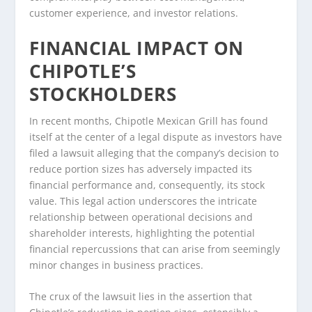
customer experience, and investor relations.
FINANCIAL IMPACT ON
CHIPOTLE’S
STOCKHOLDERS
In recent months, Chipotle Mexican Grill has found
itself at the center of a legal dispute as investors have
filed a lawsuit alleging that the company’s decision to
reduce portion sizes has adversely impacted its
financial performance and, consequently, its stock
value. This legal action underscores the intricate
relationship between operational decisions and
shareholder interests, highlighting the potential
financial repercussions that can arise from seemingly
minor changes in business practices.
The crux of the lawsuit lies in the assertion that