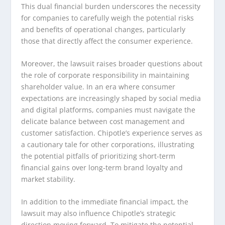
This dual financial burden underscores the necessity
for companies to carefully weigh the potential risks
and benefits of operational changes, particularly
those that directly affect the consumer experience.
Moreover, the lawsuit raises broader questions about
the role of corporate responsibility in maintaining
shareholder value. In an era where consumer
expectations are increasingly shaped by social media
and digital platforms, companies must navigate the
delicate balance between cost management and
customer satisfaction. Chipotle’s experience serves as
a cautionary tale for other corporations, illustrating
the potential pitfalls of prioritizing short-term
financial gains over long-term brand loyalty and
market stability.
In addition to the immediate financial impact, the
lawsuit may also influence Chipotle’s strategic
direction moving forward. To mitigate the potential