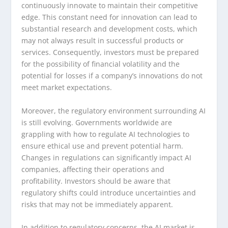
continuously innovate to maintain their competitive
edge. This constant need for innovation can lead to
substantial research and development costs, which
may not always result in successful products or
services. Consequently, investors must be prepared
for the possibility of financial volatility and the
potential for losses if a company’s innovations do not
meet market expectations.
Moreover, the regulatory environment surrounding AI
is still evolving. Governments worldwide are
grappling with how to regulate AI technologies to
ensure ethical use and prevent potential harm.
Changes in regulations can significantly impact AI
companies, affecting their operations and
profitability. Investors should be aware that
regulatory shifts could introduce uncertainties and
risks that may not be immediately apparent.
In addition to regulatory concerns, the AI market is