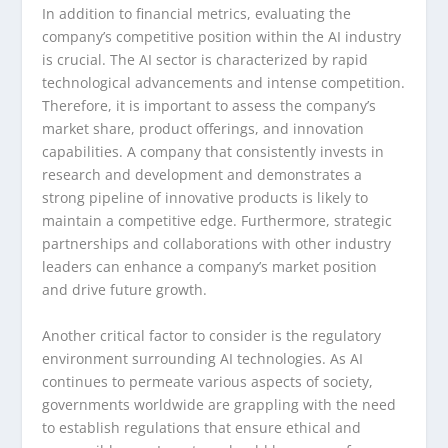
In addition to financial metrics, evaluating the
company’s competitive position within the AI industry
is crucial. The AI sector is characterized by rapid
technological advancements and intense competition.
Therefore, it is important to assess the company’s
market share, product offerings, and innovation
capabilities. A company that consistently invests in
research and development and demonstrates a
strong pipeline of innovative products is likely to
maintain a competitive edge. Furthermore, strategic
partnerships and collaborations with other industry
leaders can enhance a company’s market position
and drive future growth.
Another critical factor to consider is the regulatory
environment surrounding AI technologies. As AI
continues to permeate various aspects of society,
governments worldwide are grappling with the need
to establish regulations that ensure ethical and