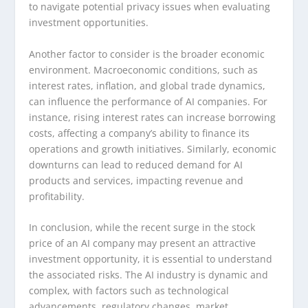
to navigate potential privacy issues when evaluating
investment opportunities.
Another factor to consider is the broader economic
environment. Macroeconomic conditions, such as
interest rates, inflation, and global trade dynamics,
can influence the performance of AI companies. For
instance, rising interest rates can increase borrowing
costs, affecting a company’s ability to finance its
operations and growth initiatives. Similarly, economic
downturns can lead to reduced demand for AI
products and services, impacting revenue and
profitability.
In conclusion, while the recent surge in the stock
price of an AI company may present an attractive
investment opportunity, it is essential to understand
the associated risks. The AI industry is dynamic and
complex, with factors such as technological
advancements, regulatory changes, market