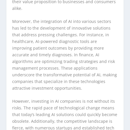
their value proposition to businesses and consumers
alike.
Moreover, the integration of AI into various sectors
has led to the development of innovative solutions
that address pressing challenges. For instance, in
healthcare, AI-powered diagnostic tools are
improving patient outcomes by providing more
accurate and timely diagnoses. In finance, AI
algorithms are optimizing trading strategies and risk
management processes. These applications
underscore the transformative potential of AI, making
companies that specialize in these technologies
attractive investment opportunities.
However, investing in AI companies is not without its
risks. The rapid pace of technological change means
that today’s leading AI solutions could quickly become
obsolete. Additionally, the competitive landscape is
fierce, with numerous startups and established tech