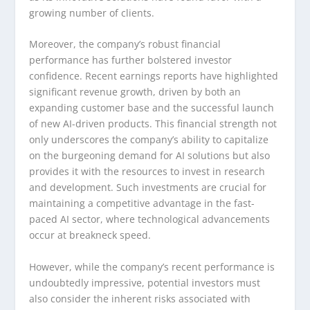
growing number of clients.
Moreover, the company’s robust financial
performance has further bolstered investor
confidence. Recent earnings reports have highlighted
significant revenue growth, driven by both an
expanding customer base and the successful launch
of new AI-driven products. This financial strength not
only underscores the company’s ability to capitalize
on the burgeoning demand for AI solutions but also
provides it with the resources to invest in research
and development. Such investments are crucial for
maintaining a competitive advantage in the fast-
paced AI sector, where technological advancements
occur at breakneck speed.
However, while the company’s recent performance is
undoubtedly impressive, potential investors must
also consider the inherent risks associated with