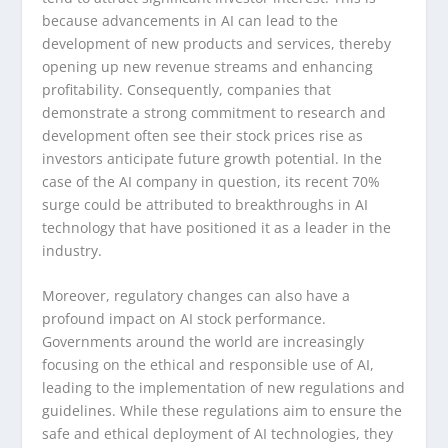
because advancements in AI can lead to the
development of new products and services, thereby
opening up new revenue streams and enhancing
profitability. Consequently, companies that
demonstrate a strong commitment to research and
development often see their stock prices rise as
investors anticipate future growth potential. In the
case of the AI company in question, its recent 70%
surge could be attributed to breakthroughs in AI
technology that have positioned it as a leader in the
industry.
Moreover, regulatory changes can also have a
profound impact on AI stock performance.
Governments around the world are increasingly
focusing on the ethical and responsible use of AI,
leading to the implementation of new regulations and
guidelines. While these regulations aim to ensure the
safe and ethical deployment of AI technologies, they