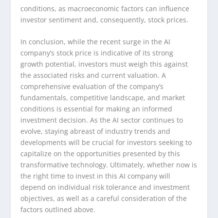
conditions, as macroeconomic factors can influence
investor sentiment and, consequently, stock prices.
In conclusion, while the recent surge in the AI
company’s stock price is indicative of its strong
growth potential, investors must weigh this against
the associated risks and current valuation. A
comprehensive evaluation of the company’s
fundamentals, competitive landscape, and market
conditions is essential for making an informed
investment decision. As the AI sector continues to
evolve, staying abreast of industry trends and
developments will be crucial for investors seeking to
capitalize on the opportunities presented by this
transformative technology. Ultimately, whether now is
the right time to invest in this AI company will
depend on individual risk tolerance and investment
objectives, as well as a careful consideration of the
factors outlined above.