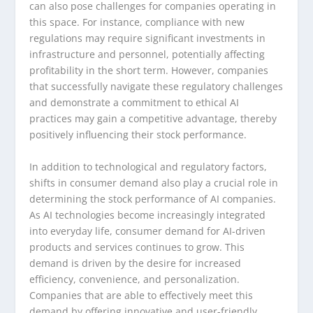
can also pose challenges for companies operating in
this space. For instance, compliance with new
regulations may require significant investments in
infrastructure and personnel, potentially affecting
profitability in the short term. However, companies
that successfully navigate these regulatory challenges
and demonstrate a commitment to ethical AI
practices may gain a competitive advantage, thereby
positively influencing their stock performance.
In addition to technological and regulatory factors,
shifts in consumer demand also play a crucial role in
determining the stock performance of AI companies.
As AI technologies become increasingly integrated
into everyday life, consumer demand for AI-driven
products and services continues to grow. This
demand is driven by the desire for increased
efficiency, convenience, and personalization.
Companies that are able to effectively meet this
demand by offering innovative and user-friendly