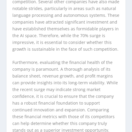
competition. Several other companies have also made
notable strides, particularly in areas such as natural
language processing and autonomous systems. These
companies have attracted significant investment and
have established themselves as formidable players in
the AI space. Therefore, while the 70% surge is
impressive, it is essential to consider whether this
growth is sustainable in the face of such competition.
Furthermore, evaluating the financial health of the
company is paramount. A thorough analysis of its
balance sheet, revenue growth, and profit margins
can provide insights into its long-term viability. While
the recent surge may indicate strong market
confidence, it is crucial to ensure that the company
has a robust financial foundation to support
continued innovation and expansion. Comparing
these financial metrics with those of its competitors
can help determine whether this company truly
stands out as a superior investment opportunity.