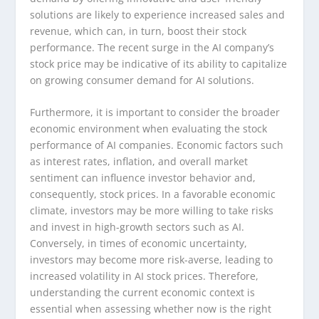
solutions are likely to experience increased sales and
revenue, which can, in turn, boost their stock
performance. The recent surge in the AI company’s
stock price may be indicative of its ability to capitalize
on growing consumer demand for AI solutions.
Furthermore, it is important to consider the broader
economic environment when evaluating the stock
performance of AI companies. Economic factors such
as interest rates, inflation, and overall market
sentiment can influence investor behavior and,
consequently, stock prices. In a favorable economic
climate, investors may be more willing to take risks
and invest in high-growth sectors such as AI.
Conversely, in times of economic uncertainty,
investors may become more risk-averse, leading to
increased volatility in AI stock prices. Therefore,
understanding the current economic context is
essential when assessing whether now is the right