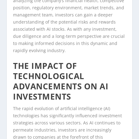
analyzing the company’s financial health, competitive
position, regulatory environment, market trends, and
management team, investors can gain a deeper
understanding of the potential risks and rewards
associated with AI stocks. As with any investment,
due diligence and a long-term perspective are crucial
to making informed decisions in this dynamic and
rapidly evolving industry.
THE IMPACT OF
TECHNOLOGICAL
ADVANCEMENTS ON AI
INVESTMENTS
The rapid evolution of artificial intelligence (AI)
technologies has significantly influenced investment
strategies across various sectors. As AI continues to
permeate industries, investors are increasingly
drawn to companies at the forefront of this