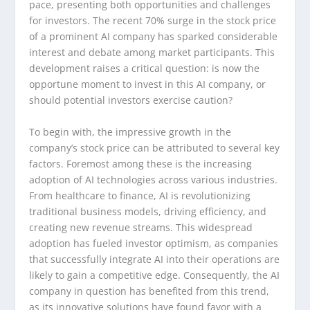
pace, presenting both opportunities and challenges
for investors. The recent 70% surge in the stock price
of a prominent AI company has sparked considerable
interest and debate among market participants. This
development raises a critical question: is now the
opportune moment to invest in this AI company, or
should potential investors exercise caution?
To begin with, the impressive growth in the
company’s stock price can be attributed to several key
factors. Foremost among these is the increasing
adoption of AI technologies across various industries.
From healthcare to finance, AI is revolutionizing
traditional business models, driving efficiency, and
creating new revenue streams. This widespread
adoption has fueled investor optimism, as companies
that successfully integrate AI into their operations are
likely to gain a competitive edge. Consequently, the AI
company in question has benefited from this trend,
as its innovative solutions have found favor with a