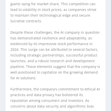
giants vying for market share. This competition can
lead to volatility in stock prices, as companies strive
to maintain their technological edge and secure
lucrative contracts.
Despite these challenges, the AI company in question
has demonstrated resilience and adaptability, as
evidenced by its impressive stock performance in
2024. This surge can be attributed to several factors,
including strategic partnerships, successful product
launches, and a robust research and development
pipeline. These elements suggest that the company is
well-positioned to capitalize on the growing demand
for AI solutions.
Furthermore, the company’s commitment to ethical AI
practices and data privacy has bolstered its
reputation among consumers and investors. As
concerns about data security and algorithmic bias