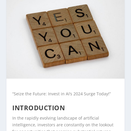
“Seize the Future: Invest in AI’s 2024 Surge Today!”
INTRODUCTION
In the rapidly evolving landscape of artificial
intelligence, investors are constantly on the lookout