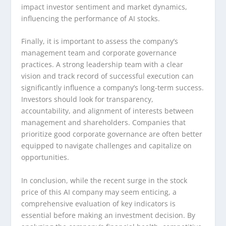
impact investor sentiment and market dynamics,
influencing the performance of AI stocks.
Finally, it is important to assess the company’s
management team and corporate governance
practices. A strong leadership team with a clear
vision and track record of successful execution can
significantly influence a company’s long-term success.
Investors should look for transparency,
accountability, and alignment of interests between
management and shareholders. Companies that
prioritize good corporate governance are often better
equipped to navigate challenges and capitalize on
opportunities.
In conclusion, while the recent surge in the stock
price of this AI company may seem enticing, a
comprehensive evaluation of key indicators is
essential before making an investment decision. By