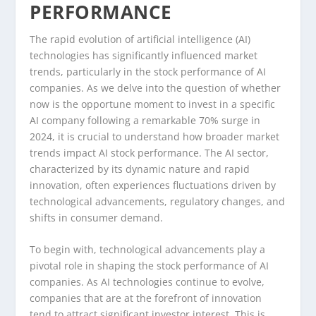
PERFORMANCE
The rapid evolution of artificial intelligence (AI)
technologies has significantly influenced market
trends, particularly in the stock performance of AI
companies. As we delve into the question of whether
now is the opportune moment to invest in a specific
AI company following a remarkable 70% surge in
2024, it is crucial to understand how broader market
trends impact AI stock performance. The AI sector,
characterized by its dynamic nature and rapid
innovation, often experiences fluctuations driven by
technological advancements, regulatory changes, and
shifts in consumer demand.
To begin with, technological advancements play a
pivotal role in shaping the stock performance of AI
companies. As AI technologies continue to evolve,
companies that are at the forefront of innovation
tend to attract significant investor interest. This is