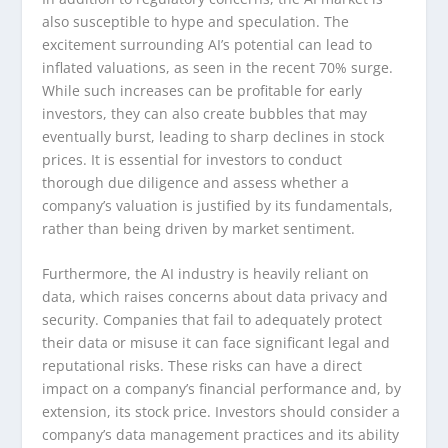
also susceptible to hype and speculation. The
excitement surrounding AI’s potential can lead to
inflated valuations, as seen in the recent 70% surge.
While such increases can be profitable for early
investors, they can also create bubbles that may
eventually burst, leading to sharp declines in stock
prices. It is essential for investors to conduct
thorough due diligence and assess whether a
company’s valuation is justified by its fundamentals,
rather than being driven by market sentiment.
Furthermore, the AI industry is heavily reliant on
data, which raises concerns about data privacy and
security. Companies that fail to adequately protect
their data or misuse it can face significant legal and
reputational risks. These risks can have a direct
impact on a company’s financial performance and, by
extension, its stock price. Investors should consider a
company’s data management practices and its ability