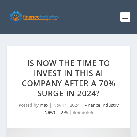
IS NOW THE TIME TO
INVEST IN THIS AI
COMPANY AFTER A 70%
SURGE IN 2024?
Posted by
max
|
Nov 11, 2024
|
Finance Industry
News
|
0
|