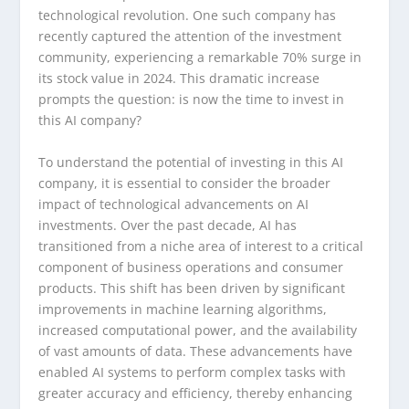
technological revolution. One such company has
recently captured the attention of the investment
community, experiencing a remarkable 70% surge in
its stock value in 2024. This dramatic increase
prompts the question: is now the time to invest in
this AI company?
To understand the potential of investing in this AI
company, it is essential to consider the broader
impact of technological advancements on AI
investments. Over the past decade, AI has
transitioned from a niche area of interest to a critical
component of business operations and consumer
products. This shift has been driven by significant
improvements in machine learning algorithms,
increased computational power, and the availability
of vast amounts of data. These advancements have
enabled AI systems to perform complex tasks with
greater accuracy and efficiency, thereby enhancing