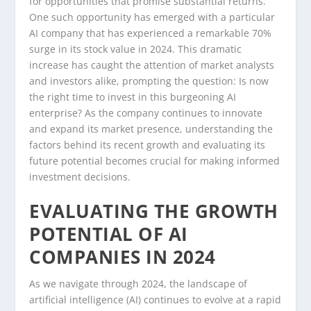
for opportunities that promise substantial returns.
One such opportunity has emerged with a particular
AI company that has experienced a remarkable 70%
surge in its stock value in 2024. This dramatic
increase has caught the attention of market analysts
and investors alike, prompting the question: Is now
the right time to invest in this burgeoning AI
enterprise? As the company continues to innovate
and expand its market presence, understanding the
factors behind its recent growth and evaluating its
future potential becomes crucial for making informed
investment decisions.
EVALUATING THE GROWTH
POTENTIAL OF AI
COMPANIES IN 2024
As we navigate through 2024, the landscape of
artificial intelligence (AI) continues to evolve at a rapid