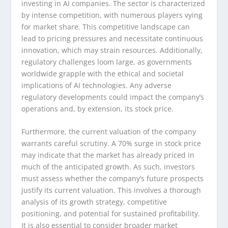
investing in AI companies. The sector is characterized
by intense competition, with numerous players vying
for market share. This competitive landscape can
lead to pricing pressures and necessitate continuous
innovation, which may strain resources. Additionally,
regulatory challenges loom large, as governments
worldwide grapple with the ethical and societal
implications of AI technologies. Any adverse
regulatory developments could impact the company’s
operations and, by extension, its stock price.
Furthermore, the current valuation of the company
warrants careful scrutiny. A 70% surge in stock price
may indicate that the market has already priced in
much of the anticipated growth. As such, investors
must assess whether the company’s future prospects
justify its current valuation. This involves a thorough
analysis of its growth strategy, competitive
positioning, and potential for sustained profitability.
It is also essential to consider broader market