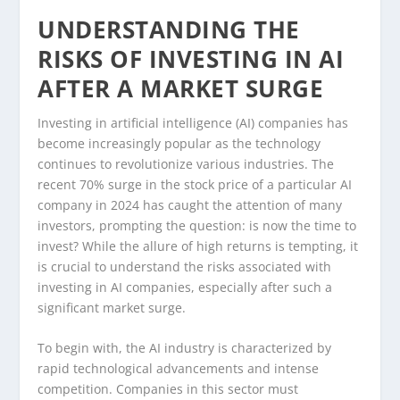
UNDERSTANDING THE
RISKS OF INVESTING IN AI
AFTER A MARKET SURGE
Investing in artificial intelligence (AI) companies has
become increasingly popular as the technology
continues to revolutionize various industries. The
recent 70% surge in the stock price of a particular AI
company in 2024 has caught the attention of many
investors, prompting the question: is now the time to
invest? While the allure of high returns is tempting, it
is crucial to understand the risks associated with
investing in AI companies, especially after such a
significant market surge.
To begin with, the AI industry is characterized by
rapid technological advancements and intense
competition. Companies in this sector must