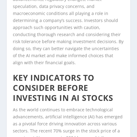
speculation, data privacy concerns, and
macroeconomic conditions all playing a role in
determining a company’s success. Investors should
approach such opportunities with caution,
conducting thorough research and considering their
risk tolerance before making investment decisions. By
doing so, they can better navigate the uncertainties
of the AI market and make informed choices that
align with their financial goals.
KEY INDICATORS TO
CONSIDER BEFORE
INVESTING IN AI STOCKS
As the world continues to embrace technological
advancements, artificial intelligence (AI) has emerged
as a pivotal force driving innovation across various
sectors. The recent 70% surge in the stock price of a