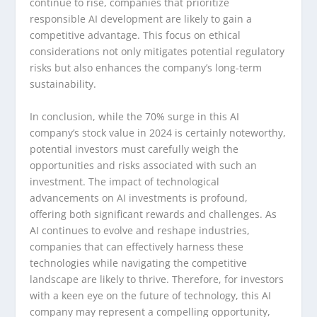
continue to rise, companies that prioritize
responsible AI development are likely to gain a
competitive advantage. This focus on ethical
considerations not only mitigates potential regulatory
risks but also enhances the company’s long-term
sustainability.
In conclusion, while the 70% surge in this AI
company’s stock value in 2024 is certainly noteworthy,
potential investors must carefully weigh the
opportunities and risks associated with such an
investment. The impact of technological
advancements on AI investments is profound,
offering both significant rewards and challenges. As
AI continues to evolve and reshape industries,
companies that can effectively harness these
technologies while navigating the competitive
landscape are likely to thrive. Therefore, for investors
with a keen eye on the future of technology, this AI
company may represent a compelling opportunity,