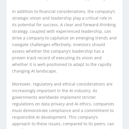
In addition to financial considerations, the company’s
strategic vision and leadership play a critical role in
its potential for success. A clear and forward-thinking
strategy, coupled with experienced leadership, can
drive a company to capitalize on emerging trends and
navigate challenges effectively. Investors should
assess whether the company’s leadership has a
proven track record of executing its vision and
whether it is well-positioned to adapt to the rapidly
changing AI landscape.
Moreover, regulatory and ethical considerations are
increasingly important in the AI industry. As
governments worldwide implement stricter
regulations on data privacy and AI ethics, companies
must demonstrate compliance and a commitment to
responsible AI development. This company’s
approach to these issues, compared to its peers, can