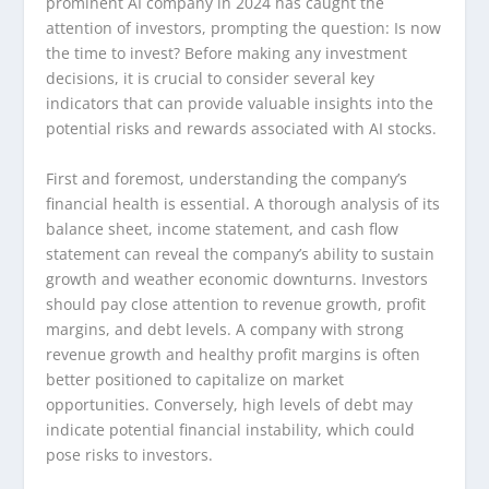
prominent AI company in 2024 has caught the
attention of investors, prompting the question: Is now
the time to invest? Before making any investment
decisions, it is crucial to consider several key
indicators that can provide valuable insights into the
potential risks and rewards associated with AI stocks.
First and foremost, understanding the company’s
financial health is essential. A thorough analysis of its
balance sheet, income statement, and cash flow
statement can reveal the company’s ability to sustain
growth and weather economic downturns. Investors
should pay close attention to revenue growth, profit
margins, and debt levels. A company with strong
revenue growth and healthy profit margins is often
better positioned to capitalize on market
opportunities. Conversely, high levels of debt may
indicate potential financial instability, which could
pose risks to investors.