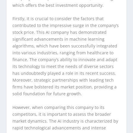
which offers the best investment opportunity.
Firstly, it is crucial to consider the factors that
contributed to the impressive surge in the company’s
stock price. This AI company has demonstrated
significant advancements in machine learning
algorithms, which have been successfully integrated
into various industries, ranging from healthcare to
finance. The company’s ability to innovate and adapt
its technology to meet the needs of diverse sectors
has undoubtedly played a role in its recent success.
Moreover, strategic partnerships with leading tech
firms have bolstered its market position, providing a
solid foundation for future growth.
However, when comparing this company to its
competitors, it is important to assess the broader
market dynamics. The AI industry is characterized by
rapid technological advancements and intense