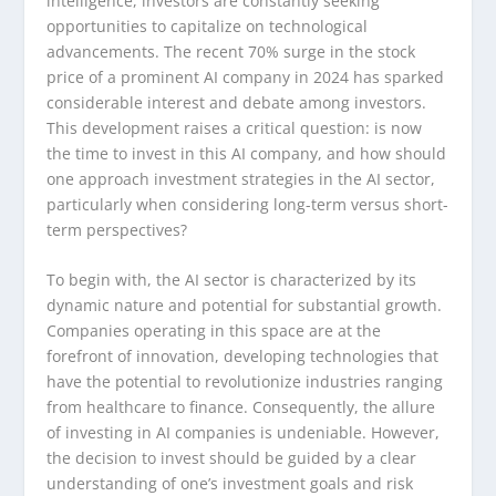
intelligence, investors are constantly seeking
opportunities to capitalize on technological
advancements. The recent 70% surge in the stock
price of a prominent AI company in 2024 has sparked
considerable interest and debate among investors.
This development raises a critical question: is now
the time to invest in this AI company, and how should
one approach investment strategies in the AI sector,
particularly when considering long-term versus short-
term perspectives?
To begin with, the AI sector is characterized by its
dynamic nature and potential for substantial growth.
Companies operating in this space are at the
forefront of innovation, developing technologies that
have the potential to revolutionize industries ranging
from healthcare to finance. Consequently, the allure
of investing in AI companies is undeniable. However,
the decision to invest should be guided by a clear
understanding of one’s investment goals and risk