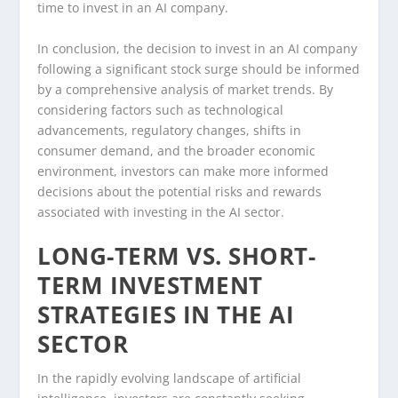
time to invest in an AI company.
In conclusion, the decision to invest in an AI company
following a significant stock surge should be informed
by a comprehensive analysis of market trends. By
considering factors such as technological
advancements, regulatory changes, shifts in
consumer demand, and the broader economic
environment, investors can make more informed
decisions about the potential risks and rewards
associated with investing in the AI sector.
LONG-TERM VS. SHORT-
TERM INVESTMENT
STRATEGIES IN THE AI
SECTOR
In the rapidly evolving landscape of artificial