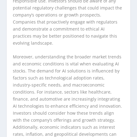
responsible use. Investors should be aware of any
potential regulatory challenges that could impact the
company’s operations or growth prospects.
Companies that proactively engage with regulators
and demonstrate a commitment to ethical AI
practices may be better positioned to navigate this
evolving landscape.
Moreover, understanding the broader market trends
and economic conditions is vital when evaluating AI
stocks. The demand for AI solutions is influenced by
factors such as technological adoption rates,
industry-specific needs, and macroeconomic
conditions. For instance, sectors like healthcare,
finance, and automotive are increasingly integrating
AI technologies to enhance efficiency and innovation.
Investors should consider how these trends align
with the company’s offerings and growth strategy.
Additionally, economic indicators such as interest
rates, inflation, and geopolitical developments can