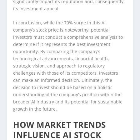
significantly impact its reputation and, consequently,
its investment appeal.
In conclusion, while the 70% surge in this AI
company’s stock price is noteworthy, potential
investors must conduct a comprehensive analysis to
determine if it represents the best investment
opportunity. By comparing the company’s
technological advancements, financial health,
strategic vision, and approach to regulatory
challenges with those of its competitors, investors
can make an informed decision. Ultimately, the
decision to invest should be based on a holistic
understanding of the company’s position within the
broader AI industry and its potential for sustainable
growth in the future.
HOW MARKET TRENDS
INFLUENCE AI STOCK