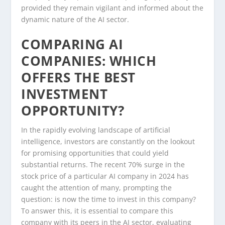
provided they remain vigilant and informed about the
dynamic nature of the AI sector.
COMPARING AI
COMPANIES: WHICH
OFFERS THE BEST
INVESTMENT
OPPORTUNITY?
In the rapidly evolving landscape of artificial
intelligence, investors are constantly on the lookout
for promising opportunities that could yield
substantial returns. The recent 70% surge in the
stock price of a particular AI company in 2024 has
caught the attention of many, prompting the
question: is now the time to invest in this company?
To answer this, it is essential to compare this
company with its peers in the AI sector, evaluating