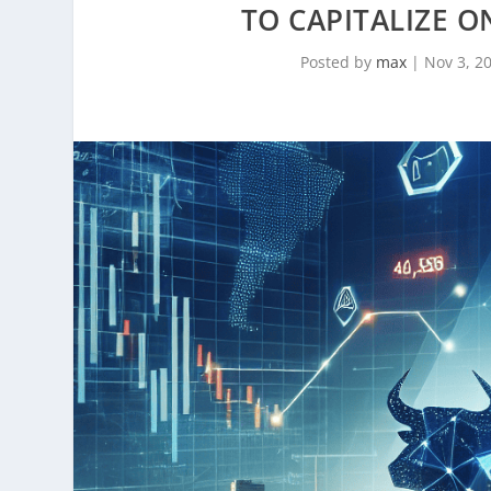
TO CAPITALIZE O
Posted by
max
|
Nov 3, 2