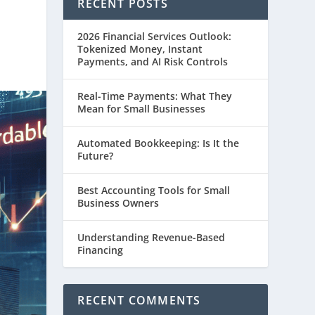
RECENT POSTS
2026 Financial Services Outlook:
Tokenized Money, Instant
Payments, and AI Risk Controls
Real-Time Payments: What They
Mean for Small Businesses
Automated Bookkeeping: Is It the
Future?
Best Accounting Tools for Small
Business Owners
Understanding Revenue-Based
Financing
RECENT COMMENTS