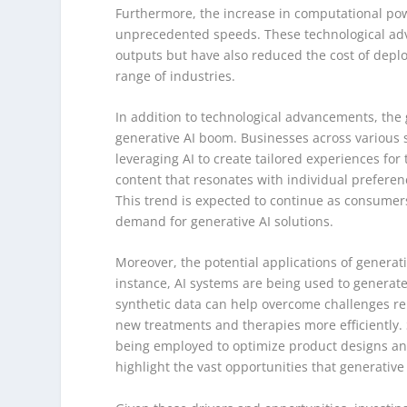
Furthermore, the increase in computational pow
unprecedented speeds. These technological adv
outputs but have also reduced the cost of depl
range of industries.
In addition to technological advancements, the
generative AI boom. Businesses across various 
leveraging AI to create tailored experiences for
content that resonates with individual prefere
This trend is expected to continue as consumers
demand for generative AI solutions.
Moreover, the potential applications of generati
instance, AI systems are being used to generat
synthetic data can help overcome challenges rel
new treatments and therapies more efficiently. S
being employed to optimize product designs an
highlight the vast opportunities that generative