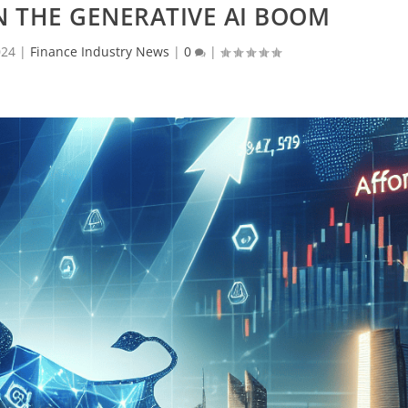
N THE GENERATIVE AI BOOM
024
|
Finance Industry News
|
0
|