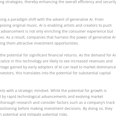
ding strategies, thereby enhancing the overall efficiency and securit
ing a paradigm shift with the advent of generative AI. From
mposing original music, AI is enabling artists and creators to push
cal advancement is not only enriching the consumer experience but
s. As a result, companies that harness the power of generative AI
king them attractive investment opportunities.
 the potential for significant financial returns. As the demand for AI
ialize in this technology are likely to see increased revenues and
antage gained by early adopters of AI can lead to market dominance
estors, this translates into the potential for substantial capital
nts with a strategic mindset. While the potential for growth is
ed by rapid technological advancements and evolving market
thorough research and consider factors such as a company’s track
positioning before making investment decisions. By doing so, they
h potential and mitigate potential risks.