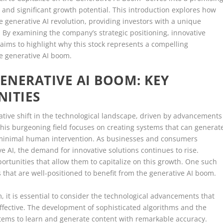
 and significant growth potential. This introduction explores how
he generative AI revolution, providing investors with a unique
 By examining the company’s strategic positioning, innovative
s aims to highlight why this stock represents a compelling
he generative AI boom.
ENERATIVE AI BOOM: KEY
NITIES
tive shift in the technological landscape, driven by advancements
 This burgeoning field focuses on creating systems that can generat
h minimal human intervention. As businesses and consumers
ve AI, the demand for innovative solutions continues to rise.
portunities that allow them to capitalize on this growth. One such
ks that are well-positioned to benefit from the generative AI boom.
 it is essential to consider the technological advancements that
fective. The development of sophisticated algorithms and the
ystems to learn and generate content with remarkable accuracy.