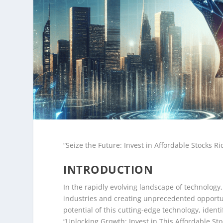
“Seize the Future: Invest in Affordable Stocks R
INTRODUCTION
In the rapidly evolving landscape of technology,
industries and creating unprecedented opportun
potential of this cutting-edge technology, ident
“Unlocking Growth: Invest in This Affordable St