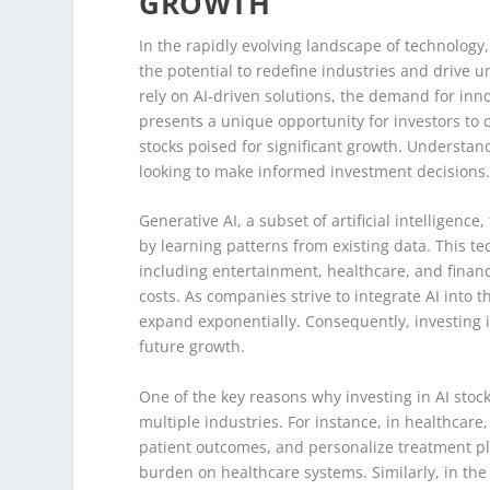
GROWTH
In the rapidly evolving landscape of technology, 
the potential to redefine industries and drive
rely on AI-driven solutions, the demand for inn
presents a unique opportunity for investors to c
stocks poised for significant growth. Understand
looking to make informed investment decisions
Generative AI, a subset of artificial intelligenc
by learning patterns from existing data. This t
including entertainment, healthcare, and financ
costs. As companies strive to integrate AI into t
expand exponentially. Consequently, investing i
future growth.
One of the key reasons why investing in AI stocks
multiple industries. For instance, in healthcare
patient outcomes, and personalize treatment pl
burden on healthcare systems. Similarly, in the