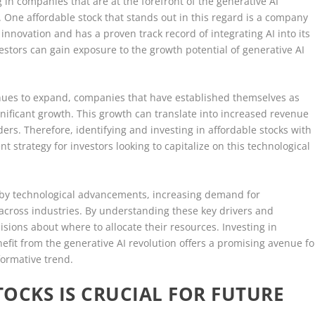
 in companies that are at the forefront of the generative AI
. One affordable stock that stands out in this regard is a company
novation and has a proven track record of integrating AI into its
estors can gain exposure to the growth potential of generative AI
inues to expand, companies that have established themselves as
ignificant growth. This growth can translate into increased revenue
ders. Therefore, identifying and investing in affordable stocks with
t strategy for investors looking to capitalize on this technological
n by technological advancements, increasing demand for
 across industries. By understanding these key drivers and
sions about where to allocate their resources. Investing in
nefit from the generative AI revolution offers a promising avenue fo
formative trend.
TOCKS IS CRUCIAL FOR FUTURE