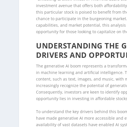
investment avenue that offers both affordability
this particular stock is poised to benefit from t
chance to participate in the burgeoning market.
capabilities, and market potential, this analysi
opportunity for those looking to capitalize on t
UNDERSTANDING THE G
DRIVERS AND OPPORTU
The generative AI boom represents a transforma
in machine learning and artificial intelligence.
content, such as text, images, and music, wit
increasingly recognize the potential of generati
Consequently, investors are keen to identify op
opportunity lies in investing in affordable stoc
To understand the key drivers behind this boom,
have made generative AI more accessible and ef
availability of vast datasets have enabled AI s