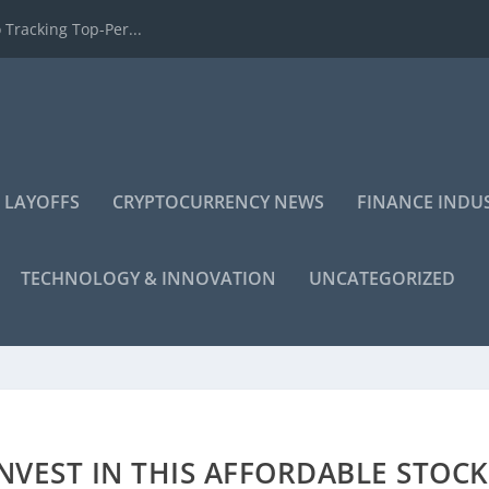
 Tracking Top-Per...
 LAYOFFS
CRYPTOCURRENCY NEWS
FINANCE INDU
TECHNOLOGY & INNOVATION
UNCATEGORIZED
VEST IN THIS AFFORDABLE STOCK