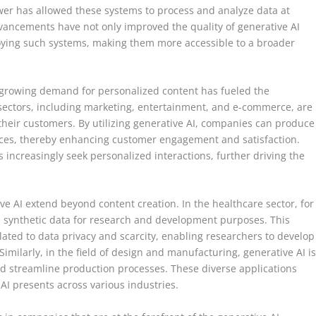
er has allowed these systems to process and analyze data at
ancements have not only improved the quality of generative AI
oying such systems, making them more accessible to a broader
 growing demand for personalized content has fueled the
sectors, including marketing, entertainment, and e-commerce, are
 their customers. By utilizing generative AI, companies can produce
nces, thereby enhancing customer engagement and satisfaction.
 increasingly seek personalized interactions, further driving the
ve AI extend beyond content creation. In the healthcare sector, for
e synthetic data for research and development purposes. This
ated to data privacy and scarcity, enabling researchers to develop
imilarly, in the field of design and manufacturing, generative AI i
d streamline production processes. These diverse applications
 AI presents across various industries.