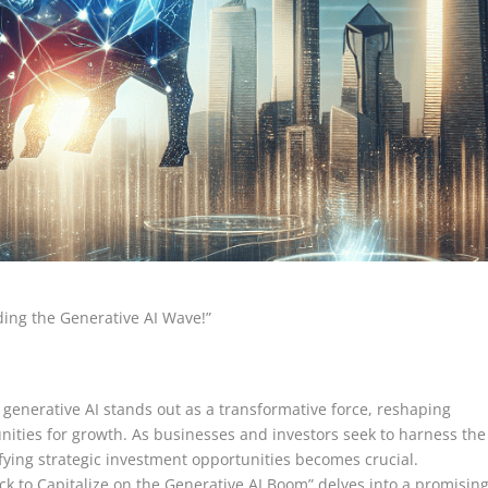
iding the Generative AI Wave!”
 generative AI stands out as a transformative force, reshaping
ities for growth. As businesses and investors seek to harness the
ifying strategic investment opportunities becomes crucial.
ock to Capitalize on the Generative AI Boom” delves into a promisin