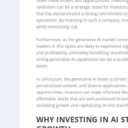
Given these drivers and opportunities, investing
revolution can be a strategic move for investors
that has demonstrated a strong commitment to in
operations. By investing in such a company, inv
while minimizing risk.
Furthermore, as the generative AI market cont
leaders in this space are likely to experience s
and profitability, ultimately benefiting sharehol
strong generative AI capabilities can be a pruden
boom.
In conclusion, the generative AI boom is drive
personalized content, and diverse applications
opportunities, investors can make informed deci
affordable stocks that are well-positioned to be
unlocking growth and capitalizing on this trans
WHY INVESTING IN AI S