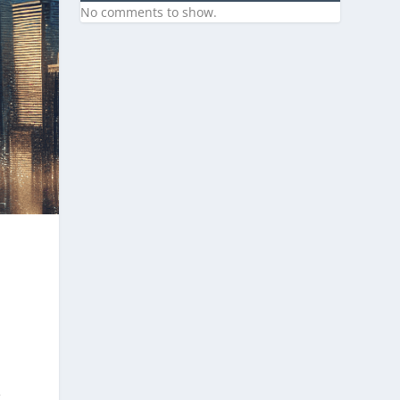
No comments to show.
g