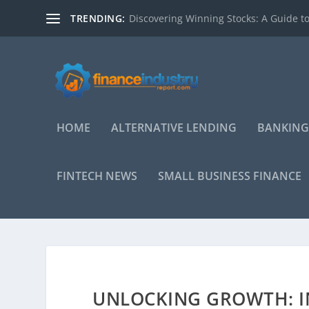
TRENDING:
Discovering Winning Stocks: A Guide to
HOME
ALTERNATIVE LENDING
BANKING
FINTECH NEWS
SMALL BUSINESS FINANCE
UNLOCKING GROWTH: IN