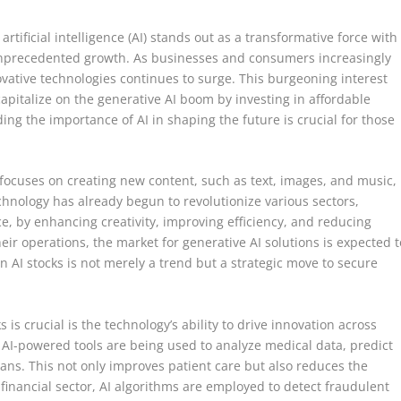
artificial intelligence (AI) stands out as a transformative force with
 unprecedented growth. As businesses and consumers increasingly
ovative technologies continues to surge. This burgeoning interest
apitalize on the generative AI boom by investing in affordable
ing the importance of AI in shaping the future is crucial for those
.
e, focuses on creating new content, such as text, images, and music,
echnology has already begun to revolutionize various sectors,
e, by enhancing creativity, improving efficiency, and reducing
heir operations, the market for generative AI solutions is expected t
n AI stocks is not merely a trend but a strategic move to secure
 is crucial is the technology’s ability to drive innovation across
, AI-powered tools are being used to analyze medical data, predict
ans. This not only improves patient care but also reduces the
 financial sector, AI algorithms are employed to detect fraudulent