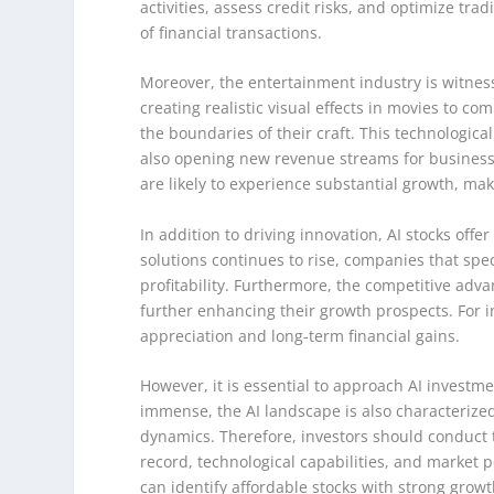
activities, assess credit risks, and optimize tra
of financial transactions.
Moreover, the entertainment industry is witness
creating realistic visual effects in movies to co
the boundaries of their craft. This technologi
also opening new revenue streams for businesse
are likely to experience substantial growth, ma
In addition to driving innovation, AI stocks offer
solutions continues to rise, companies that spec
profitability. Furthermore, the competitive adv
further enhancing their growth prospects. For inv
appreciation and long-term financial gains.
However, it is essential to approach AI investme
immense, the AI landscape is also characteriz
dynamics. Therefore, investors should conduct 
record, technological capabilities, and market 
can identify affordable stocks with strong growt