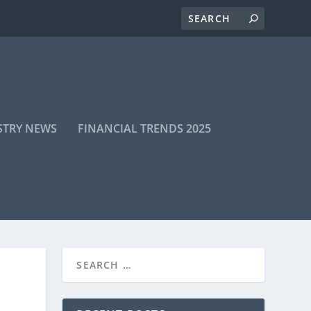
STRY NEWS
FINANCIAL TRENDS 2025