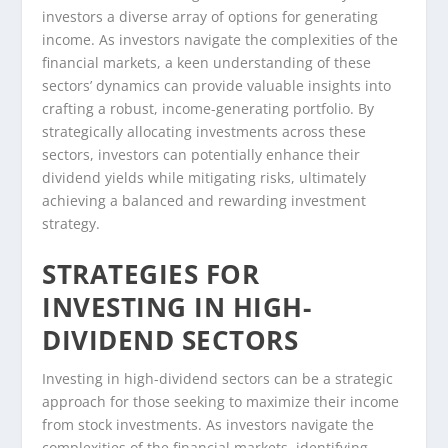
investors a diverse array of options for generating
income. As investors navigate the complexities of the
financial markets, a keen understanding of these
sectors’ dynamics can provide valuable insights into
crafting a robust, income-generating portfolio. By
strategically allocating investments across these
sectors, investors can potentially enhance their
dividend yields while mitigating risks, ultimately
achieving a balanced and rewarding investment
strategy.
STRATEGIES FOR
INVESTING IN HIGH-
DIVIDEND SECTORS
Investing in high-dividend sectors can be a strategic
approach for those seeking to maximize their income
from stock investments. As investors navigate the
complexities of the financial markets, identifying