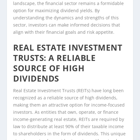
landscape, the financial sector remains a formidable
option for maximizing dividend yields. By
understanding the dynamics and strengths of this
sector, investors can make informed decisions that
align with their financial goals and risk appetite.
REAL ESTATE INVESTMENT
TRUSTS: A RELIABLE
SOURCE OF HIGH
DIVIDENDS
Real Estate Investment Trusts (REITs) have long been
recognized as a reliable source of high dividends,
making them an attractive option for income-focused
investors. As entities that own, operate, or finance
income-generating real estate, REITs are required by
law to distribute at least 90% of their taxable income
to shareholders in the form of dividends. This unique