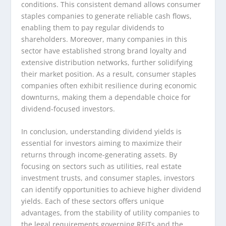
conditions. This consistent demand allows consumer
staples companies to generate reliable cash flows,
enabling them to pay regular dividends to
shareholders. Moreover, many companies in this
sector have established strong brand loyalty and
extensive distribution networks, further solidifying
their market position. As a result, consumer staples
companies often exhibit resilience during economic
downturns, making them a dependable choice for
dividend-focused investors.
In conclusion, understanding dividend yields is
essential for investors aiming to maximize their
returns through income-generating assets. By
focusing on sectors such as utilities, real estate
investment trusts, and consumer staples, investors
can identify opportunities to achieve higher dividend
yields. Each of these sectors offers unique
advantages, from the stability of utility companies to
the legal requirements governing REITs and the