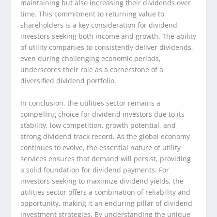
maintaining but also increasing their dividends over
time. This commitment to returning value to
shareholders is a key consideration for dividend
investors seeking both income and growth. The ability
of utility companies to consistently deliver dividends,
even during challenging economic periods,
underscores their role as a cornerstone of a
diversified dividend portfolio.
In conclusion, the utilities sector remains a
compelling choice for dividend investors due to its
stability, low competition, growth potential, and
strong dividend track record. As the global economy
continues to evolve, the essential nature of utility
services ensures that demand will persist, providing
a solid foundation for dividend payments. For
investors seeking to maximize dividend yields, the
utilities sector offers a combination of reliability and
opportunity, making it an enduring pillar of dividend
investment strategies. By understanding the unique