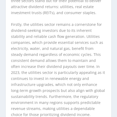
three sectors stand out for their potential to deliver
attractive dividend returns: utilities, real estate
investment trusts (REITs), and consumer staples.
Firstly, the utilities sector remains a cornerstone for
dividend-seeking investors due to its inherent
stability and reliable cash flow generation. Utilities
companies, which provide essential services such as
electricity, water, and natural gas, benefit from
steady demand regardless of economic cycles. This
consistent demand allows them to maintain and
often increase their dividend payouts over time. In
2023, the utilities sector is particularly appealing as it
continues to invest in renewable energy and
infrastructure upgrades, which not only enhance
long-term growth prospects but also align with global
sustainability trends. Furthermore, the regulatory
environment in many regions supports predictable
revenue streams, making utilities a dependable
choice for those prioritizing dividend income.