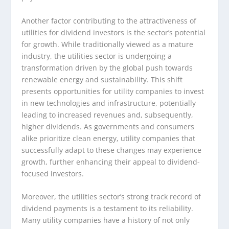
Another factor contributing to the attractiveness of
utilities for dividend investors is the sector’s potential
for growth. While traditionally viewed as a mature
industry, the utilities sector is undergoing a
transformation driven by the global push towards
renewable energy and sustainability. This shift
presents opportunities for utility companies to invest
in new technologies and infrastructure, potentially
leading to increased revenues and, subsequently,
higher dividends. As governments and consumers
alike prioritize clean energy, utility companies that
successfully adapt to these changes may experience
growth, further enhancing their appeal to dividend-
focused investors.
Moreover, the utilities sector’s strong track record of
dividend payments is a testament to its reliability.
Many utility companies have a history of not only