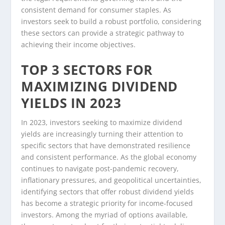
consistent demand for consumer staples. As
investors seek to build a robust portfolio, considering
these sectors can provide a strategic pathway to
achieving their income objectives.
TOP 3 SECTORS FOR
MAXIMIZING DIVIDEND
YIELDS IN 2023
In 2023, investors seeking to maximize dividend
yields are increasingly turning their attention to
specific sectors that have demonstrated resilience
and consistent performance. As the global economy
continues to navigate post-pandemic recovery,
inflationary pressures, and geopolitical uncertainties,
identifying sectors that offer robust dividend yields
has become a strategic priority for income-focused
investors. Among the myriad of options available,