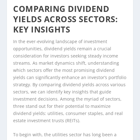
COMPARING DIVIDEND
YIELDS ACROSS SECTORS:
KEY INSIGHTS
In the ever-evolving landscape of investment
opportunities, dividend yields remain a crucial
consideration for investors seeking steady income
streams. As market dynamics shift, understanding
which sectors offer the most promising dividend
yields can significantly enhance an investor’s portfolio
strategy. By comparing dividend yields across various
sectors, we can identify key insights that guide
investment decisions. Among the myriad of sectors,
three stand out for their potential to maximize
dividend yields: utilities, consumer staples, and real
estate investment trusts (REITs).
To begin with, the utilities sector has long been a