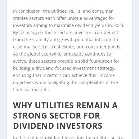
In conclusion, the utilities, REITs, and consumer
staples sectors each offer unique advantages for
investors aiming to maximize dividend yields in 2023.
By focusing on these sectors, investors can benefit
from the stability and growth potential inherent in
essential services, real estate, and consumer goods.
As the global economic landscape continues to
evolve, these sectors provide a solid foundation for
building a dividend-focused investment strategy,
ensuring that investors can achieve their income
objectives while navigating the complexities of the
financial markets.
WHY UTILITIES REMAIN A
STRONG SECTOR FOR
DIVIDEND INVESTORS
In the realm of dividend investing, the utilities sector