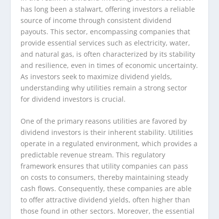
has long been a stalwart, offering investors a reliable
source of income through consistent dividend
payouts. This sector, encompassing companies that
provide essential services such as electricity, water,
and natural gas, is often characterized by its stability
and resilience, even in times of economic uncertainty.
As investors seek to maximize dividend yields,
understanding why utilities remain a strong sector
for dividend investors is crucial.
One of the primary reasons utilities are favored by
dividend investors is their inherent stability. Utilities
operate in a regulated environment, which provides a
predictable revenue stream. This regulatory
framework ensures that utility companies can pass
on costs to consumers, thereby maintaining steady
cash flows. Consequently, these companies are able
to offer attractive dividend yields, often higher than
those found in other sectors. Moreover, the essential