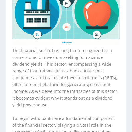
The financial sector has long been recognized as a
cornerstone for investors seeking to maximize
dividend yields. This sector, encompassing a wide
range of institutions such as banks, insurance
companies, and real estate investment trusts (REITs),
offers a robust platform for generating consistent
income. As we delve into the intricacies of this sector,
it becomes evident why it stands out as a dividend
yield powerhouse.
To begin with, banks are a fundamental component
of the financial sector, playing a pivotal role in the
economy by facilitating capital flow and providing