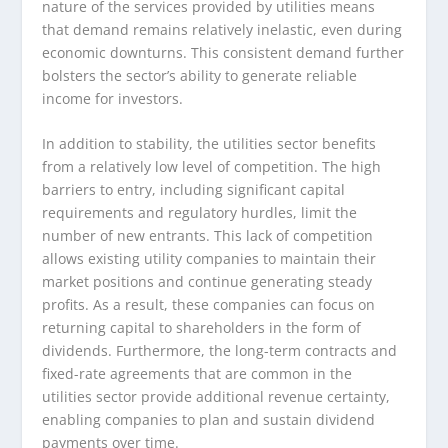
nature of the services provided by utilities means
that demand remains relatively inelastic, even during
economic downturns. This consistent demand further
bolsters the sector’s ability to generate reliable
income for investors.
In addition to stability, the utilities sector benefits
from a relatively low level of competition. The high
barriers to entry, including significant capital
requirements and regulatory hurdles, limit the
number of new entrants. This lack of competition
allows existing utility companies to maintain their
market positions and continue generating steady
profits. As a result, these companies can focus on
returning capital to shareholders in the form of
dividends. Furthermore, the long-term contracts and
fixed-rate agreements that are common in the
utilities sector provide additional revenue certainty,
enabling companies to plan and sustain dividend
payments over time.