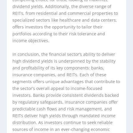
dividend yields. Additionally, the diverse range of
REITs, from residential and commercial properties to
specialized sectors like healthcare and data centers,
offers investors the opportunity to tailor their
portfolios according to their risk tolerance and
income objectives.
In conclusion, the financial sector’s ability to deliver
high dividend yields is underpinned by the stability
and profitability of its key components: banks,
insurance companies, and REITs. Each of these
segments offers unique advantages that contribute to
the sector’s overall appeal to income-focused
investors. Banks provide consistent dividends backed
by regulatory safeguards, insurance companies offer
predictable cash flows and risk management, and
REITs deliver high yields through mandated income
distribution. As investors continue to seek reliable
sources of income in an ever-changing economic