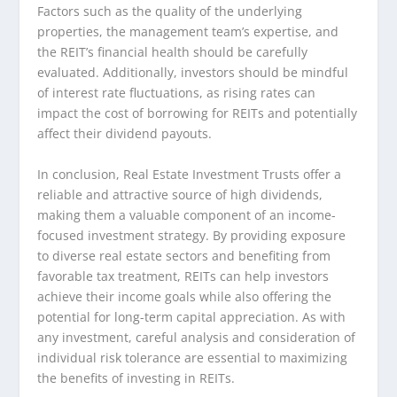
Factors such as the quality of the underlying
properties, the management team’s expertise, and
the REIT’s financial health should be carefully
evaluated. Additionally, investors should be mindful
of interest rate fluctuations, as rising rates can
impact the cost of borrowing for REITs and potentially
affect their dividend payouts.
In conclusion, Real Estate Investment Trusts offer a
reliable and attractive source of high dividends,
making them a valuable component of an income-
focused investment strategy. By providing exposure
to diverse real estate sectors and benefiting from
favorable tax treatment, REITs can help investors
achieve their income goals while also offering the
potential for long-term capital appreciation. As with
any investment, careful analysis and consideration of
individual risk tolerance are essential to maximizing
the benefits of investing in REITs.