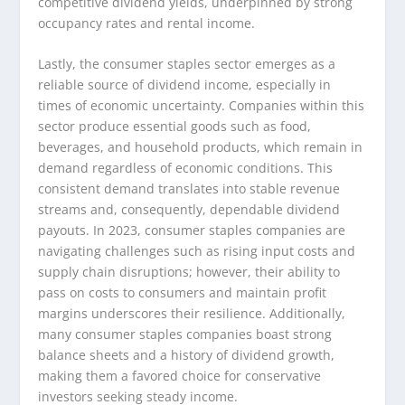
competitive dividend yields, underpinned by strong
occupancy rates and rental income.
Lastly, the consumer staples sector emerges as a
reliable source of dividend income, especially in
times of economic uncertainty. Companies within this
sector produce essential goods such as food,
beverages, and household products, which remain in
demand regardless of economic conditions. This
consistent demand translates into stable revenue
streams and, consequently, dependable dividend
payouts. In 2023, consumer staples companies are
navigating challenges such as rising input costs and
supply chain disruptions; however, their ability to
pass on costs to consumers and maintain profit
margins underscores their resilience. Additionally,
many consumer staples companies boast strong
balance sheets and a history of dividend growth,
making them a favored choice for conservative
investors seeking steady income.