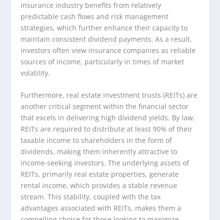
insurance industry benefits from relatively
predictable cash flows and risk management
strategies, which further enhance their capacity to
maintain consistent dividend payments. As a result,
investors often view insurance companies as reliable
sources of income, particularly in times of market
volatility.
Furthermore, real estate investment trusts (REITs) are
another critical segment within the financial sector
that excels in delivering high dividend yields. By law,
REITs are required to distribute at least 90% of their
taxable income to shareholders in the form of
dividends, making them inherently attractive to
income-seeking investors. The underlying assets of
REITs, primarily real estate properties, generate
rental income, which provides a stable revenue
stream. This stability, coupled with the tax
advantages associated with REITs, makes them a
compelling choice for those looking to maximize