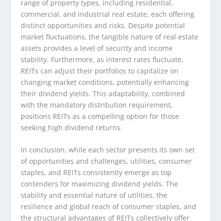
range of property types, including residential,
commercial, and industrial real estate, each offering
distinct opportunities and risks. Despite potential
market fluctuations, the tangible nature of real estate
assets provides a level of security and income
stability. Furthermore, as interest rates fluctuate,
REITs can adjust their portfolios to capitalize on
changing market conditions, potentially enhancing
their dividend yields. This adaptability, combined
with the mandatory distribution requirement,
positions REITs as a compelling option for those
seeking high dividend returns.
In conclusion, while each sector presents its own set
of opportunities and challenges, utilities, consumer
staples, and REITs consistently emerge as top
contenders for maximizing dividend yields. The
stability and essential nature of utilities, the
resilience and global reach of consumer staples, and
the structural advantages of REITs collectively offer