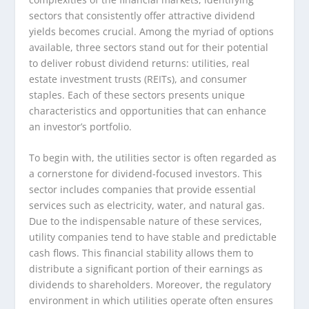
sectors that consistently offer attractive dividend
yields becomes crucial. Among the myriad of options
available, three sectors stand out for their potential
to deliver robust dividend returns: utilities, real
estate investment trusts (REITs), and consumer
staples. Each of these sectors presents unique
characteristics and opportunities that can enhance
an investor’s portfolio.
To begin with, the utilities sector is often regarded as
a cornerstone for dividend-focused investors. This
sector includes companies that provide essential
services such as electricity, water, and natural gas.
Due to the indispensable nature of these services,
utility companies tend to have stable and predictable
cash flows. This financial stability allows them to
distribute a significant portion of their earnings as
dividends to shareholders. Moreover, the regulatory
environment in which utilities operate often ensures