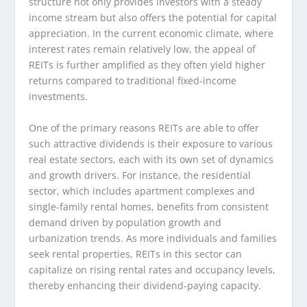
structure not only provides investors with a steady
income stream but also offers the potential for capital
appreciation. In the current economic climate, where
interest rates remain relatively low, the appeal of
REITs is further amplified as they often yield higher
returns compared to traditional fixed-income
investments.
One of the primary reasons REITs are able to offer
such attractive dividends is their exposure to various
real estate sectors, each with its own set of dynamics
and growth drivers. For instance, the residential
sector, which includes apartment complexes and
single-family rental homes, benefits from consistent
demand driven by population growth and
urbanization trends. As more individuals and families
seek rental properties, REITs in this sector can
capitalize on rising rental rates and occupancy levels,
thereby enhancing their dividend-paying capacity.