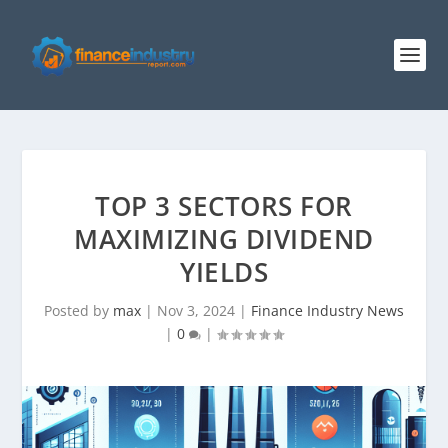
TOP 3 SECTORS FOR
MAXIMIZING DIVIDEND
YIELDS
Posted by
max
|
Nov 3, 2024
|
Finance Industry News
|
0
|