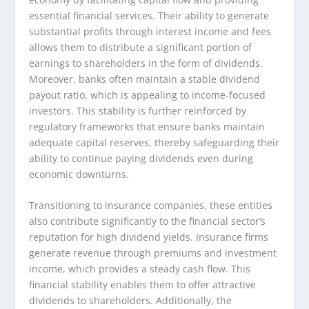
essential financial services. Their ability to generate
substantial profits through interest income and fees
allows them to distribute a significant portion of
earnings to shareholders in the form of dividends.
Moreover, banks often maintain a stable dividend
payout ratio, which is appealing to income-focused
investors. This stability is further reinforced by
regulatory frameworks that ensure banks maintain
adequate capital reserves, thereby safeguarding their
ability to continue paying dividends even during
economic downturns.
Transitioning to insurance companies, these entities
also contribute significantly to the financial sector’s
reputation for high dividend yields. Insurance firms
generate revenue through premiums and investment
income, which provides a steady cash flow. This
financial stability enables them to offer attractive
dividends to shareholders. Additionally, the