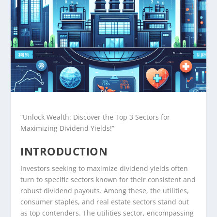
“Unlock Wealth: Discover the Top 3 Sectors for
Maximizing Dividend Yields!”
INTRODUCTION
Investors seeking to maximize dividend yields often
turn to specific sectors known for their consistent and
robust dividend payouts. Among these, the utilities,
consumer staples, and real estate sectors stand out
as top contenders. The utilities sector, encompassing