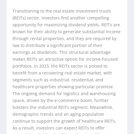
Transitioning to the real estate investment trusts
(REITs) sector, investors find another compelling
opportunity for maximizing dividend yields. REITs are
known for their ability to generate substantial income
through rental properties, and they are required by
law to distribute a significant portion of their
earnings as dividends. This structural advantage
makes REITs an attractive option for income-focused
portfolios. In 2023, the REITs sector is poised to
benefit from a recovering real estate market, with
segments such as industrial, residential, and
healthcare properties showing particular promise.
The ongoing demand for logistics and warehousing
space, driven by the e-commerce boom, further
bolsters the industrial REITs segment. Meanwhile,
demographic trends and an aging population
continue to support the growth of healthcare REITs.
As a result, investors can expect REITs to offer