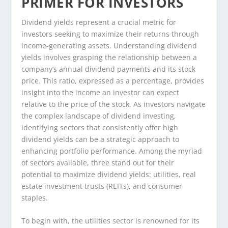
PRIMER FOR INVESTORS
Dividend yields represent a crucial metric for
investors seeking to maximize their returns through
income-generating assets. Understanding dividend
yields involves grasping the relationship between a
company’s annual dividend payments and its stock
price. This ratio, expressed as a percentage, provides
insight into the income an investor can expect
relative to the price of the stock. As investors navigate
the complex landscape of dividend investing,
identifying sectors that consistently offer high
dividend yields can be a strategic approach to
enhancing portfolio performance. Among the myriad
of sectors available, three stand out for their
potential to maximize dividend yields: utilities, real
estate investment trusts (REITs), and consumer
staples.
To begin with, the utilities sector is renowned for its