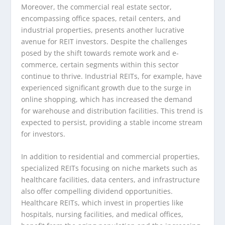
Moreover, the commercial real estate sector,
encompassing office spaces, retail centers, and
industrial properties, presents another lucrative
avenue for REIT investors. Despite the challenges
posed by the shift towards remote work and e-
commerce, certain segments within this sector
continue to thrive. Industrial REITs, for example, have
experienced significant growth due to the surge in
online shopping, which has increased the demand
for warehouse and distribution facilities. This trend is
expected to persist, providing a stable income stream
for investors.
In addition to residential and commercial properties,
specialized REITs focusing on niche markets such as
healthcare facilities, data centers, and infrastructure
also offer compelling dividend opportunities.
Healthcare REITs, which invest in properties like
hospitals, nursing facilities, and medical offices,