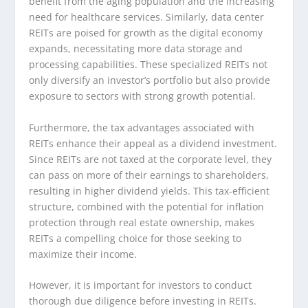
benefit from the aging population and the increasing
need for healthcare services. Similarly, data center
REITs are poised for growth as the digital economy
expands, necessitating more data storage and
processing capabilities. These specialized REITs not
only diversify an investor’s portfolio but also provide
exposure to sectors with strong growth potential.
Furthermore, the tax advantages associated with
REITs enhance their appeal as a dividend investment.
Since REITs are not taxed at the corporate level, they
can pass on more of their earnings to shareholders,
resulting in higher dividend yields. This tax-efficient
structure, combined with the potential for inflation
protection through real estate ownership, makes
REITs a compelling choice for those seeking to
maximize their income.
However, it is important for investors to conduct
thorough due diligence before investing in REITs.