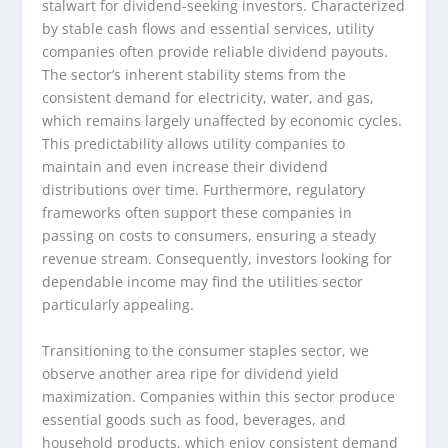
stalwart for dividend-seeking investors. Characterized
by stable cash flows and essential services, utility
companies often provide reliable dividend payouts.
The sector’s inherent stability stems from the
consistent demand for electricity, water, and gas,
which remains largely unaffected by economic cycles.
This predictability allows utility companies to
maintain and even increase their dividend
distributions over time. Furthermore, regulatory
frameworks often support these companies in
passing on costs to consumers, ensuring a steady
revenue stream. Consequently, investors looking for
dependable income may find the utilities sector
particularly appealing.
Transitioning to the consumer staples sector, we
observe another area ripe for dividend yield
maximization. Companies within this sector produce
essential goods such as food, beverages, and
household products, which enjoy consistent demand