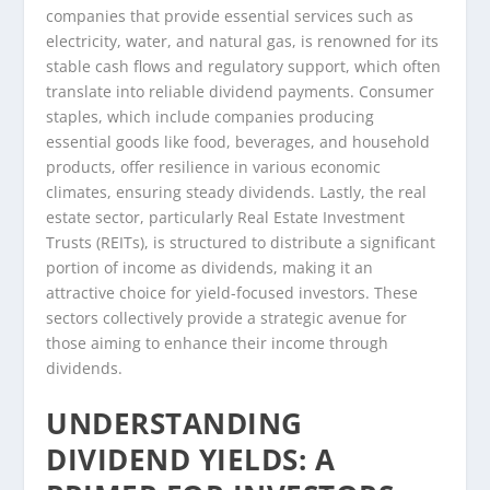
companies that provide essential services such as
electricity, water, and natural gas, is renowned for its
stable cash flows and regulatory support, which often
translate into reliable dividend payments. Consumer
staples, which include companies producing
essential goods like food, beverages, and household
products, offer resilience in various economic
climates, ensuring steady dividends. Lastly, the real
estate sector, particularly Real Estate Investment
Trusts (REITs), is structured to distribute a significant
portion of income as dividends, making it an
attractive choice for yield-focused investors. These
sectors collectively provide a strategic avenue for
those aiming to enhance their income through
dividends.
UNDERSTANDING
DIVIDEND YIELDS: A