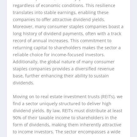
regardless of economic conditions. This resilience
translates into stable earnings, enabling these
companies to offer attractive dividend yields.
Moreover, many consumer staples companies boast a
long history of dividend payments, often with a track
record of annual increases. This commitment to
returning capital to shareholders makes the sector a
reliable choice for income-focused investors.
Additionally, the global nature of many consumer
staples companies provides a diversified revenue
base, further enhancing their ability to sustain
dividends.
Moving on to real estate investment trusts (REITs), we
find a sector uniquely structured to deliver high
dividend yields. By law, REITs must distribute at least
90% of their taxable income to shareholders in the
form of dividends, making them inherently attractive
to income investors. The sector encompasses a wide