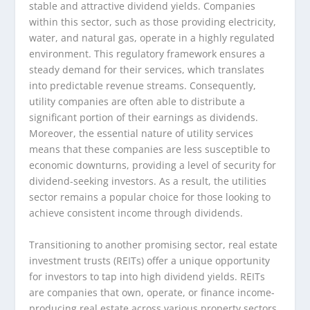
stable and attractive dividend yields. Companies
within this sector, such as those providing electricity,
water, and natural gas, operate in a highly regulated
environment. This regulatory framework ensures a
steady demand for their services, which translates
into predictable revenue streams. Consequently,
utility companies are often able to distribute a
significant portion of their earnings as dividends.
Moreover, the essential nature of utility services
means that these companies are less susceptible to
economic downturns, providing a level of security for
dividend-seeking investors. As a result, the utilities
sector remains a popular choice for those looking to
achieve consistent income through dividends.
Transitioning to another promising sector, real estate
investment trusts (REITs) offer a unique opportunity
for investors to tap into high dividend yields. REITs
are companies that own, operate, or finance income-
producing real estate across various property sectors.