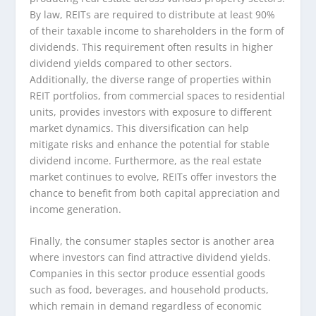
By law, REITs are required to distribute at least 90%
of their taxable income to shareholders in the form of
dividends. This requirement often results in higher
dividend yields compared to other sectors.
Additionally, the diverse range of properties within
REIT portfolios, from commercial spaces to residential
units, provides investors with exposure to different
market dynamics. This diversification can help
mitigate risks and enhance the potential for stable
dividend income. Furthermore, as the real estate
market continues to evolve, REITs offer investors the
chance to benefit from both capital appreciation and
income generation.
Finally, the consumer staples sector is another area
where investors can find attractive dividend yields.
Companies in this sector produce essential goods
such as food, beverages, and household products,
which remain in demand regardless of economic