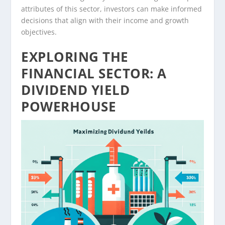
attributes of this sector, investors can make informed
decisions that align with their income and growth
objectives.
EXPLORING THE
FINANCIAL SECTOR: A
DIVIDEND YIELD
POWERHOUSE