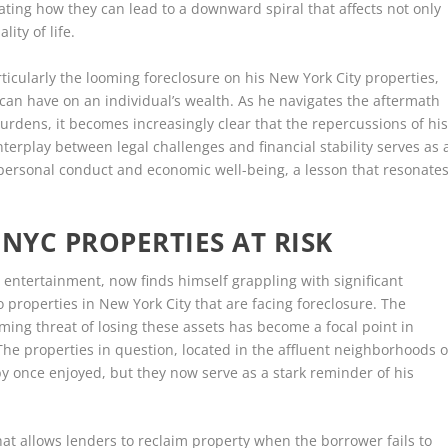
rating how they can lead to a downward spiral that affects not only
lity of life.
articularly the looming foreclosure on his New York City properties,
 can have on an individual’s wealth. As he navigates the aftermath
burdens, it becomes increasingly clear that the repercussions of hi
terplay between legal challenges and financial stability serves as 
 personal conduct and economic well-being, a lesson that resonate
NYC PROPERTIES AT RISK
n entertainment, now finds himself grappling with significant
o properties in New York City that are facing foreclosure. The
ming threat of losing these assets has become a focal point in
 The properties in question, located in the affluent neighborhoods o
y once enjoyed, but they now serve as a stark reminder of his
at allows lenders to reclaim property when the borrower fails to