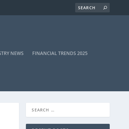
STRY NEWS
FINANCIAL TRENDS 2025