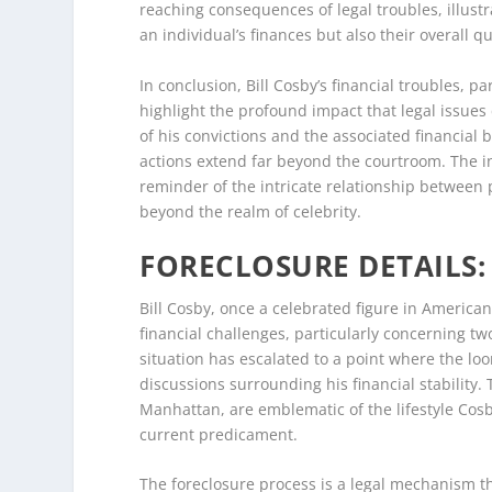
reaching consequences of legal troubles, illust
an individual’s finances but also their overall qua
In conclusion, Bill Cosby’s financial troubles, p
highlight the profound impact that legal issues
of his convictions and the associated financial 
actions extend far beyond the courtroom. The in
reminder of the intricate relationship between
beyond the realm of celebrity.
FORECLOSURE DETAILS: 
Bill Cosby, once a celebrated figure in America
financial challenges, particularly concerning tw
situation has escalated to a point where the loo
discussions surrounding his financial stability.
Manhattan, are emblematic of the lifestyle Cosb
current predicament.
The foreclosure process is a legal mechanism th