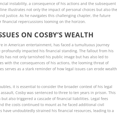
ancial instability, a consequence of his actions and the subsequent
ecline illustrates not only the impact of personal choices but also th
and justice. As he navigates this challenging chapter, the future
er financial repercussions looming on the horizon.
ISSUES ON COSBY’S WEALTH
gure in American entertainment, has faced a tumultuous journey
e profoundly impacted his financial standing. The fallout from his
ts has not only tarnished his public image but has also led to
es with the consequences of his actions, the looming threat of
ies serves as a stark reminder of how legal issues can erode wealt
ubles, it is essential to consider the broader context of his legal
l assault, Cosby was sentenced to three to ten years in prison. This
but also triggered a cascade of financial liabilities. Legal fees
nd the costs continued to mount as he faced additional civil
 have undoubtedly strained his financial resources, leading to a