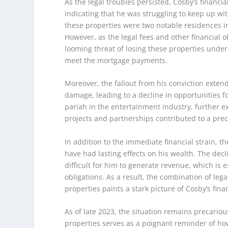
As the legal troubles persisted, Cosby’s finan
indicating that he was struggling to keep up wi
these properties were two notable residences in 
However, as the legal fees and other financial o
looming threat of losing these properties unders
meet the mortgage payments.
Moreover, the fallout from his conviction exten
damage, leading to a decline in opportunities 
pariah in the entertainment industry, further e
projects and partnerships contributed to a preca
In addition to the immediate financial strain, t
have had lasting effects on his wealth. The decl
difficult for him to generate revenue, which is e
obligations. As a result, the combination of lega
properties paints a stark picture of Cosby’s fina
As of late 2023, the situation remains precario
properties serves as a poignant reminder of how