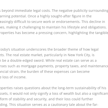
ds beyond immediate legal costs. The negative publicity surroundin
earning potential. Once a highly sought-after figure in the
easingly difficult to secure work or endorsements. This decline in
s, making it challenging to maintain his lifestyle and obligations.
 properties has become a pressing concern, highlighting the tangibl
, Cosby’s situation underscores the broader theme of how legal
ts. The real estate market, particularly in New York City, is
n be a double-edged sword. While real estate can serve as a
penses such as mortgage payments, property taxes, and maintenanc
nancial strain, the burden of these expenses can become
 loss of income.
operties raises questions about the long-term sustainability of his
ssets, it would not only signify a loss of wealth but also a significan
form of stability and security, and their loss could further
ding. This situation serves as a cautionary tale about the far-