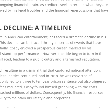
ongoing financial strain. As creditors seek to reclaim what they are
wed by his legal troubles and the financial repercussions that hav
L DECLINE: A TIMELINE
ure in American entertainment, has faced a dramatic decline in his
. This decline can be traced through a series of events that have
itially, Cosby enjoyed a prosperous career, marked by his
l stand-up performances. However, the tide began to turn in the
rfaced, leading to a public outcry and a tarnished reputation.
d, resulting in a criminal trial that captured national attention.
 legal battles continued, and in 2018, he was convicted of
 only led to a three to ten-year prison sentence but also triggered 
l fees mounted, Cosby found himself grappling with the costs
eached millions of dollars. Consequently, his financial resources
lity to maintain his lifestyle and properties.