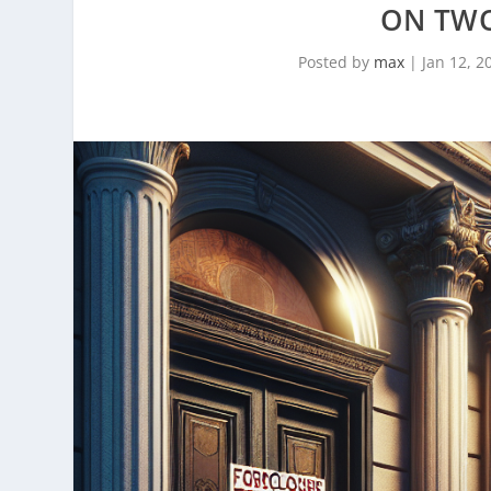
ON TWO
Posted by
max
|
Jan 12, 2