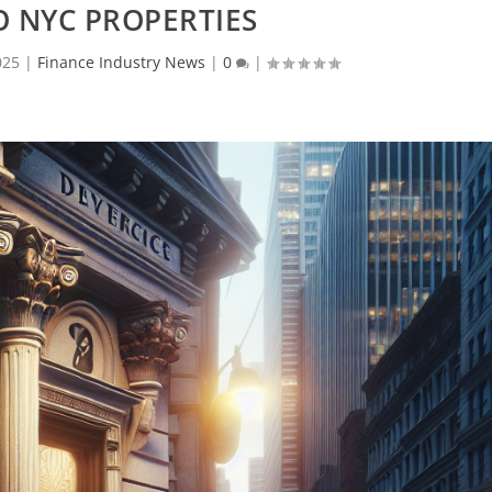
 NYC PROPERTIES
025
|
Finance Industry News
|
0
|