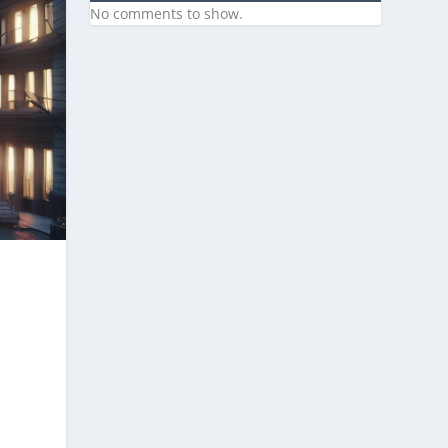
No comments to show.