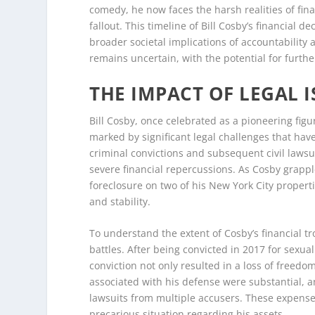
comedy, he now faces the harsh realities of fin
fallout. This timeline of Bill Cosby’s financial d
broader societal implications of accountability 
remains uncertain, with the potential for furth
THE IMPACT OF LEGAL 
Bill Cosby, once celebrated as a pioneering fi
marked by significant legal challenges that hav
criminal convictions and subsequent civil lawsui
severe financial repercussions. As Cosby grappl
foreclosure on two of his New York City propert
and stability.
To understand the extent of Cosby’s financial tro
battles. After being convicted in 2017 for sexua
conviction not only resulted in a loss of freedom 
associated with his defense were substantial, a
lawsuits from multiple accusers. These expenses
precarious situation regarding his assets.