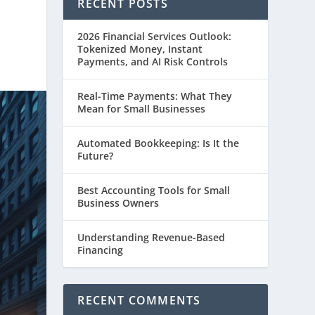
RECENT POSTS
2026 Financial Services Outlook:
Tokenized Money, Instant
Payments, and AI Risk Controls
Real-Time Payments: What They
Mean for Small Businesses
Automated Bookkeeping: Is It the
Future?
Best Accounting Tools for Small
Business Owners
Understanding Revenue-Based
Financing
RECENT COMMENTS