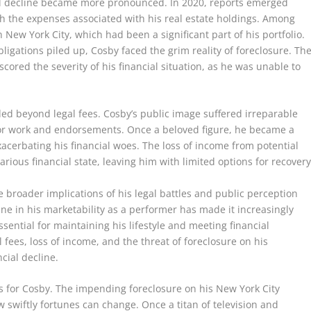
cial decline became more pronounced. In 2020, reports emerged
th the expenses associated with his real estate holdings. Among
New York City, which had been a significant part of his portfolio.
bligations piled up, Cosby faced the grim reality of foreclosure. Th
cored the severity of his financial situation, as he was unable to
ded beyond legal fees. Cosby’s public image suffered irreparable
for work and endorsements. Once a beloved figure, he became a
xacerbating his financial woes. The loss of income from potential
rious financial state, leaving him with limited options for recovery
he broader implications of his legal battles and public perception
ine in his marketability as a performer has made it increasingly
ssential for maintaining his lifestyle and meeting financial
l fees, loss of income, and the threat of foreclosure on his
ncial decline.
us for Cosby. The impending foreclosure on his New York City
 swiftly fortunes can change. Once a titan of television and