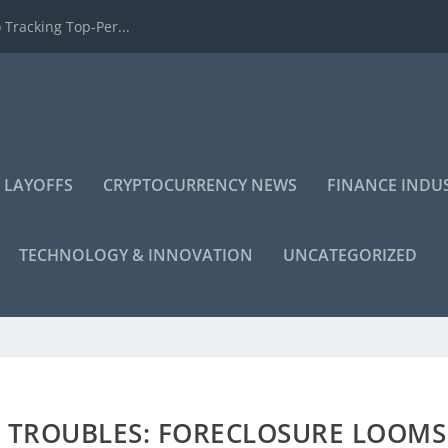
 Tracking Top-Per...
 LAYOFFS
CRYPTOCURRENCY NEWS
FINANCE INDU
TECHNOLOGY & INNOVATION
UNCATEGORIZED
AL TROUBLES: FORECLOSURE LOOMS