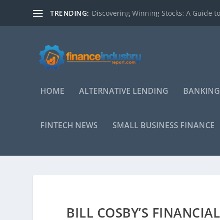
TRENDING:
Discovering Winning Stocks: A Guide to
HOME
ALTERNATIVE LENDING
BANKING
FINTECH NEWS
SMALL BUSINESS FINANCE
BILL COSBY’S FINANCI