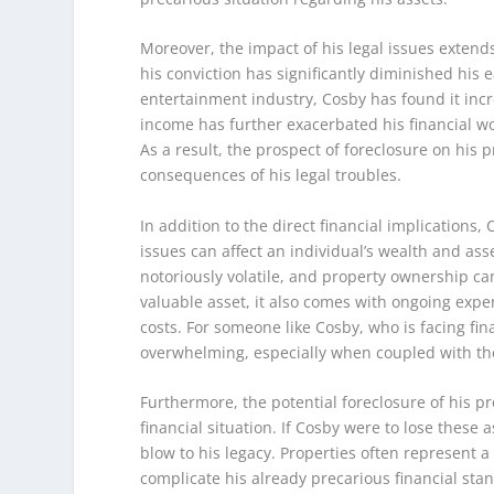
Moreover, the impact of his legal issues exten
his conviction has significantly diminished his 
entertainment industry, Cosby has found it incr
income has further exacerbated his financial woe
As a result, the prospect of foreclosure on his
consequences of his legal troubles.
In addition to the direct financial implications
issues can affect an individual’s wealth and asse
notoriously volatile, and property ownership ca
valuable asset, it also comes with ongoing ex
costs. For someone like Cosby, who is facing fi
overwhelming, especially when coupled with the
Furthermore, the potential foreclosure of his pr
financial situation. If Cosby were to lose these a
blow to his legacy. Properties often represent a 
complicate his already precarious financial stan