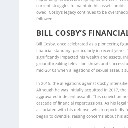
current struggles to maintain his assets amidst 
owed, Cosby’s legacy continues to be overshado
followed.
BILL COSBY’S FINANCIA
Bill Cosby, once celebrated as a pioneering fig
financial standing, particularly in recent years
significantly impacted his wealth and assets. In
groundbreaking television shows and successfu
mid-2010s when allegations of sexual assault su
In 2015, the allegations against Cosby intensifie
Although he was initially acquitted in 2017, the
aggravated indecent assault. This conviction not
cascade of financial repercussions. As his lega
associated with his defense, which reportedly r
began to dwindle, raising concerns about his abi