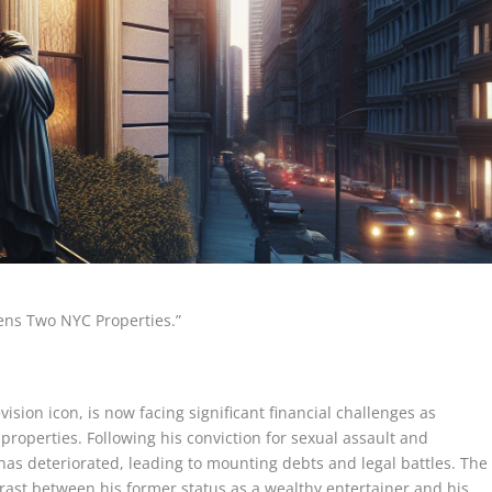
tens Two NYC Properties.”
ision icon, is now facing significant financial challenges as
properties. Following his conviction for sexual assault and
 has deteriorated, leading to mounting debts and legal battles. The
rast between his former status as a wealthy entertainer and his