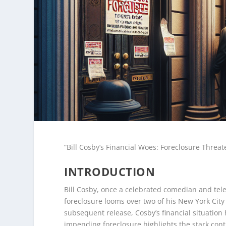
“Bill Cosby’s Financial Woes: Foreclosure Threa
INTRODUCTION
Bill Cosby, once a celebrated comedian and telev
foreclosure looms over two of his New York City 
subsequent release, Cosby’s financial situation
impending foreclosure highlights the stark cont