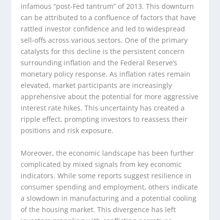
infamous “post-Fed tantrum” of 2013. This downturn
can be attributed to a confluence of factors that have
rattled investor confidence and led to widespread
sell-offs across various sectors. One of the primary
catalysts for this decline is the persistent concern
surrounding inflation and the Federal Reserve’s
monetary policy response. As inflation rates remain
elevated, market participants are increasingly
apprehensive about the potential for more aggressive
interest rate hikes. This uncertainty has created a
ripple effect, prompting investors to reassess their
positions and risk exposure.
Moreover, the economic landscape has been further
complicated by mixed signals from key economic
indicators. While some reports suggest resilience in
consumer spending and employment, others indicate
a slowdown in manufacturing and a potential cooling
of the housing market. This divergence has left