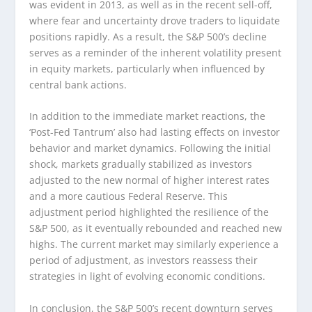
was evident in 2013, as well as in the recent sell-off,
where fear and uncertainty drove traders to liquidate
positions rapidly. As a result, the S&P 500’s decline
serves as a reminder of the inherent volatility present
in equity markets, particularly when influenced by
central bank actions.
In addition to the immediate market reactions, the
‘Post-Fed Tantrum’ also had lasting effects on investor
behavior and market dynamics. Following the initial
shock, markets gradually stabilized as investors
adjusted to the new normal of higher interest rates
and a more cautious Federal Reserve. This
adjustment period highlighted the resilience of the
S&P 500, as it eventually rebounded and reached new
highs. The current market may similarly experience a
period of adjustment, as investors reassess their
strategies in light of evolving economic conditions.
In conclusion, the S&P 500’s recent downturn serves