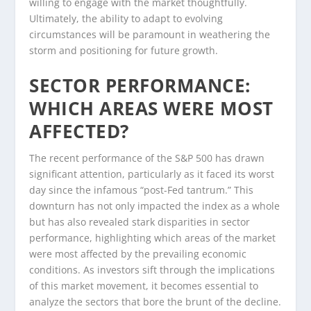
willing to engage with the market thoughtfully.
Ultimately, the ability to adapt to evolving
circumstances will be paramount in weathering the
storm and positioning for future growth.
SECTOR PERFORMANCE:
WHICH AREAS WERE MOST
AFFECTED?
The recent performance of the S&P 500 has drawn
significant attention, particularly as it faced its worst
day since the infamous “post-Fed tantrum.” This
downturn has not only impacted the index as a whole
but has also revealed stark disparities in sector
performance, highlighting which areas of the market
were most affected by the prevailing economic
conditions. As investors sift through the implications
of this market movement, it becomes essential to
analyze the sectors that bore the brunt of the decline.