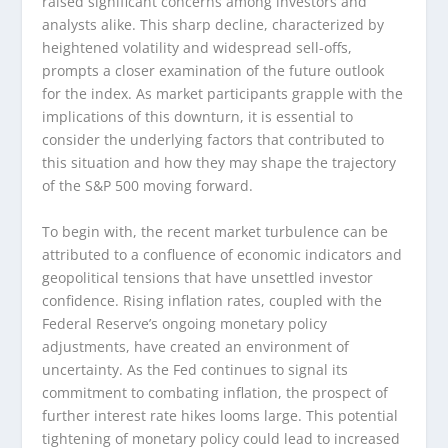
raised significant concerns among investors and
analysts alike. This sharp decline, characterized by
heightened volatility and widespread sell-offs,
prompts a closer examination of the future outlook
for the index. As market participants grapple with the
implications of this downturn, it is essential to
consider the underlying factors that contributed to
this situation and how they may shape the trajectory
of the S&P 500 moving forward.
To begin with, the recent market turbulence can be
attributed to a confluence of economic indicators and
geopolitical tensions that have unsettled investor
confidence. Rising inflation rates, coupled with the
Federal Reserve’s ongoing monetary policy
adjustments, have created an environment of
uncertainty. As the Fed continues to signal its
commitment to combating inflation, the prospect of
further interest rate hikes looms large. This potential
tightening of monetary policy could lead to increased