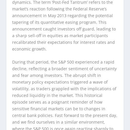
dynamics. The term ‘Post-Fed Tantrum’ refers to the
market’s reaction following the Federal Reserve’s
announcement in May 2013 regarding the potential
tapering of its quantitative easing program. This
announcement caught investors off guard, leading to
a sharp sell-off in equities as market participants
recalibrated their expectations for interest rates and
economic growth.
During that period, the S&P 500 experienced a rapid
decline, reflecting a broader sentiment of uncertainty
and fear among investors. The abrupt shift in
monetary policy expectations triggered a wave of
volatility, as traders grappled with the implications of
reduced liquidity in the market. This historical
episode serves as a poignant reminder of how
sensitive financial markets can be to changes in
central bank policies. Fast forward to the present day,
and we find ourselves in a similar environment,
where the S&P 500 is once again reacting sharply to