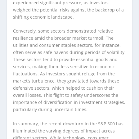
experienced significant pressure, as investors
weighed the potential risks against the backdrop of a
shifting economic landscape.
Conversely, some sectors demonstrated relative
resilience amid the broader market turmoil. The
utilities and consumer staples sectors, for instance,
often serve as safe havens during periods of volatility.
These sectors tend to provide essential goods and
services, making them less sensitive to economic
fluctuations. As investors sought refuge from the
market’s turbulence, they gravitated towards these
defensive sectors, which helped to cushion their
overall losses. This flight to safety underscores the
importance of diversification in investment strategies,
particularly during uncertain times.
In summary, the recent downturn in the S&P 500 has
illuminated the varying degrees of impact across
different sectors. While technology, consumer