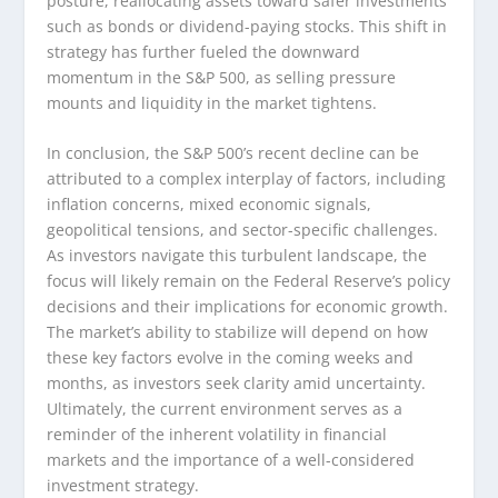
posture, reallocating assets toward safer investments
such as bonds or dividend-paying stocks. This shift in
strategy has further fueled the downward
momentum in the S&P 500, as selling pressure
mounts and liquidity in the market tightens.
In conclusion, the S&P 500’s recent decline can be
attributed to a complex interplay of factors, including
inflation concerns, mixed economic signals,
geopolitical tensions, and sector-specific challenges.
As investors navigate this turbulent landscape, the
focus will likely remain on the Federal Reserve’s policy
decisions and their implications for economic growth.
The market’s ability to stabilize will depend on how
these key factors evolve in the coming weeks and
months, as investors seek clarity amid uncertainty.
Ultimately, the current environment serves as a
reminder of the inherent volatility in financial
markets and the importance of a well-considered
investment strategy.