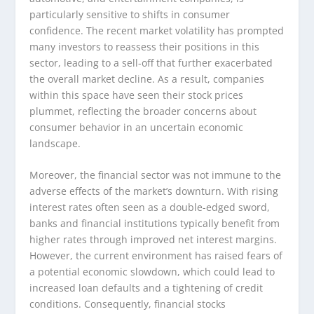
particularly sensitive to shifts in consumer
confidence. The recent market volatility has prompted
many investors to reassess their positions in this
sector, leading to a sell-off that further exacerbated
the overall market decline. As a result, companies
within this space have seen their stock prices
plummet, reflecting the broader concerns about
consumer behavior in an uncertain economic
landscape.
Moreover, the financial sector was not immune to the
adverse effects of the market’s downturn. With rising
interest rates often seen as a double-edged sword,
banks and financial institutions typically benefit from
higher rates through improved net interest margins.
However, the current environment has raised fears of
a potential economic slowdown, which could lead to
increased loan defaults and a tightening of credit
conditions. Consequently, financial stocks