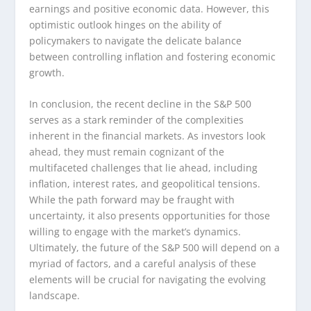
earnings and positive economic data. However, this
optimistic outlook hinges on the ability of
policymakers to navigate the delicate balance
between controlling inflation and fostering economic
growth.
In conclusion, the recent decline in the S&P 500
serves as a stark reminder of the complexities
inherent in the financial markets. As investors look
ahead, they must remain cognizant of the
multifaceted challenges that lie ahead, including
inflation, interest rates, and geopolitical tensions.
While the path forward may be fraught with
uncertainty, it also presents opportunities for those
willing to engage with the market’s dynamics.
Ultimately, the future of the S&P 500 will depend on a
myriad of factors, and a careful analysis of these
elements will be crucial for navigating the evolving
landscape.