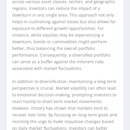
across various asset classes, sectors, and geographic
regions, investors can reduce the impact of a
downturn in any single area. This approach not only
helps in cushioning against losses but also allows for
exposure to different growth opportunities. For
instance, while equities may be experiencing a
downturn, bonds or commodities might perform
better, thus balancing the overall portfolio
performance. Consequently, a diversified portfolio
can serve as a buffer against the inherent risks
associated with market fluctuations.
In addition to diversification, maintaining a long-term
perspective is crucial. Market volatility can often lead
to emotional decision-making, prompting investors to
react hastily to short-term market movements.
However, history has shown that markets tend to
recover over time. By focusing on long-term goals and
resisting the urge to make impulsive changes based
on daily market fluctuations, investors can better