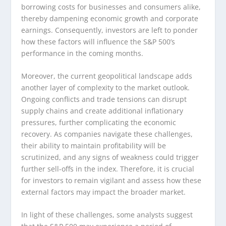
borrowing costs for businesses and consumers alike,
thereby dampening economic growth and corporate
earnings. Consequently, investors are left to ponder
how these factors will influence the S&P 500’s
performance in the coming months.
Moreover, the current geopolitical landscape adds
another layer of complexity to the market outlook.
Ongoing conflicts and trade tensions can disrupt
supply chains and create additional inflationary
pressures, further complicating the economic
recovery. As companies navigate these challenges,
their ability to maintain profitability will be
scrutinized, and any signs of weakness could trigger
further sell-offs in the index. Therefore, it is crucial
for investors to remain vigilant and assess how these
external factors may impact the broader market.
In light of these challenges, some analysts suggest