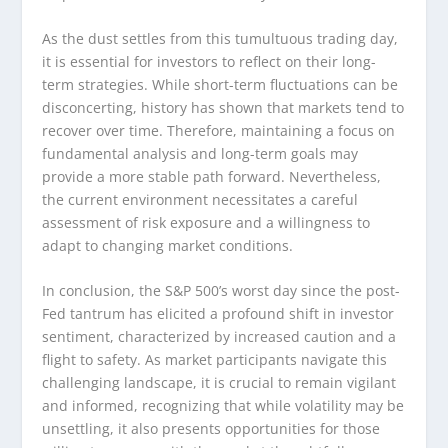
As the dust settles from this tumultuous trading day,
it is essential for investors to reflect on their long-
term strategies. While short-term fluctuations can be
disconcerting, history has shown that markets tend to
recover over time. Therefore, maintaining a focus on
fundamental analysis and long-term goals may
provide a more stable path forward. Nevertheless,
the current environment necessitates a careful
assessment of risk exposure and a willingness to
adapt to changing market conditions.
In conclusion, the S&P 500’s worst day since the post-
Fed tantrum has elicited a profound shift in investor
sentiment, characterized by increased caution and a
flight to safety. As market participants navigate this
challenging landscape, it is crucial to remain vigilant
and informed, recognizing that while volatility may be
unsettling, it also presents opportunities for those