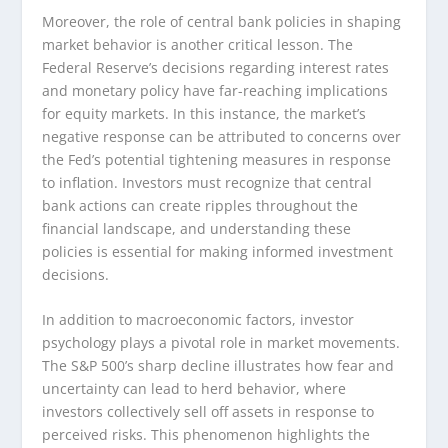
Moreover, the role of central bank policies in shaping
market behavior is another critical lesson. The
Federal Reserve’s decisions regarding interest rates
and monetary policy have far-reaching implications
for equity markets. In this instance, the market’s
negative response can be attributed to concerns over
the Fed’s potential tightening measures in response
to inflation. Investors must recognize that central
bank actions can create ripples throughout the
financial landscape, and understanding these
policies is essential for making informed investment
decisions.
In addition to macroeconomic factors, investor
psychology plays a pivotal role in market movements.
The S&P 500’s sharp decline illustrates how fear and
uncertainty can lead to herd behavior, where
investors collectively sell off assets in response to
perceived risks. This phenomenon highlights the