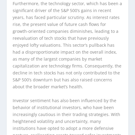
Furthermore, the technology sector, which has been a
significant driver of the S&P 500’s gains in recent
years, has faced particular scrutiny. As interest rates
rise, the present value of future cash flows for
growth-oriented companies diminishes, leading to a
reevaluation of tech stocks that have previously
enjoyed lofty valuations. This sector’s pullback has
had a disproportionate impact on the overall index,
as many of the largest companies by market
capitalization are technology firms. Consequently, the
decline in tech stocks has not only contributed to the
S&P 500’s downturn but has also raised concerns
about the broader market’s health.
Investor sentiment has also been influenced by the
behavior of institutional investors, who have been
increasingly cautious in their trading strategies. With
heightened volatility and uncertainty, many
institutions have opted to adopt a more defensive