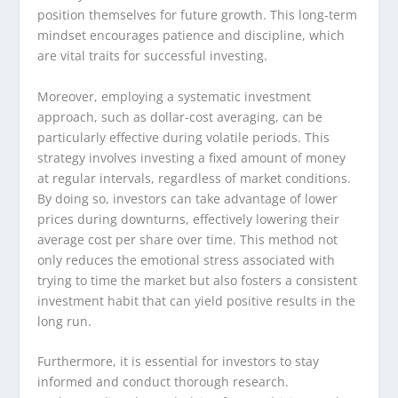
position themselves for future growth. This long-term
mindset encourages patience and discipline, which
are vital traits for successful investing.
Moreover, employing a systematic investment
approach, such as dollar-cost averaging, can be
particularly effective during volatile periods. This
strategy involves investing a fixed amount of money
at regular intervals, regardless of market conditions.
By doing so, investors can take advantage of lower
prices during downturns, effectively lowering their
average cost per share over time. This method not
only reduces the emotional stress associated with
trying to time the market but also fosters a consistent
investment habit that can yield positive results in the
long run.
Furthermore, it is essential for investors to stay
informed and conduct thorough research.