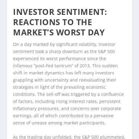
INVESTOR SENTIMENT:
REACTIONS TO THE
MARKET’S WORST DAY
On a day marked by significant volatility, investor
sentiment took a sharp downturn as the S&P 500
experienced its worst performance since the
infamous “post-Fed tantrum” of 2013. This sudden
shift in market dynamics has left many investors
grappling with uncertainty and reevaluating their
strategies in light of the prevailing economic
conditions. The sell-off was triggered by a confluence
of factors, including rising interest rates, persistent
inflationary pressures, and concerns over corporate
earnings, all of which contributed to a pervasive
sense of unease among market participants.
As the trading day unfolded, the S&P 500 plummeted,