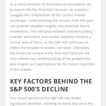
as a stark reminder of the historical precedents set
by events like the ‘Post-Fed Tantrum.’ As investors
navigate the complexities of the current market
landscape, understanding the lessons from the past
can provide valuable insights into potential future
movements. The interplay between monetary policy,
investor sentiment, and market volatility remains a
critical area of focus, as the S&P 500 continues to
reflect the broader economic narrative. Ultimately,
the historical context of the ‘Post-Fed Tantrum’ not
only informs our understanding of the present but
also shapes our expectations for the future trajectory
of the market.
KEY FACTORS BEHIND THE
S&P 500’S DECLINE
The recent decline of the S&P 500 has drawn
significant attention, marking its worst day since the