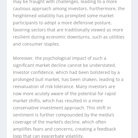
may be fraught with challenges, leading to a more
cautious approach among investors. Furthermore, the
heightened volatility has prompted some market
participants to adopt a more defensive posture,
favoring sectors that are traditionally viewed as more
resilient during economic downturns, such as utilities
and consumer staples.
Moreover, the psychological impact of such a
significant market decline cannot be understated.
Investor confidence, which had been bolstered by a
prolonged bull market, has been shaken, leading to a
reevaluation of risk tolerance. Many investors are
now more acutely aware of the potential for rapid
market shifts, which has resulted in a more
conservative investment approach. This shift in
sentiment is further compounded by the media’s
coverage of the market’s decline, which often
amplifies fears and concerns, creating a feedback
loop that can exacerbate volatility.