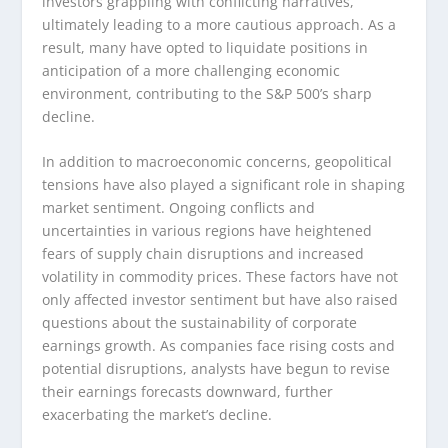
investors grappling with conflicting narratives,
ultimately leading to a more cautious approach. As a
result, many have opted to liquidate positions in
anticipation of a more challenging economic
environment, contributing to the S&P 500’s sharp
decline.
In addition to macroeconomic concerns, geopolitical
tensions have also played a significant role in shaping
market sentiment. Ongoing conflicts and
uncertainties in various regions have heightened
fears of supply chain disruptions and increased
volatility in commodity prices. These factors have not
only affected investor sentiment but have also raised
questions about the sustainability of corporate
earnings growth. As companies face rising costs and
potential disruptions, analysts have begun to revise
their earnings forecasts downward, further
exacerbating the market’s decline.