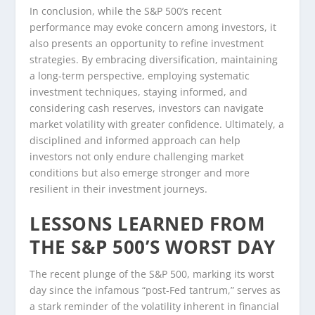
In conclusion, while the S&P 500’s recent
performance may evoke concern among investors, it
also presents an opportunity to refine investment
strategies. By embracing diversification, maintaining
a long-term perspective, employing systematic
investment techniques, staying informed, and
considering cash reserves, investors can navigate
market volatility with greater confidence. Ultimately, a
disciplined and informed approach can help
investors not only endure challenging market
conditions but also emerge stronger and more
resilient in their investment journeys.
LESSONS LEARNED FROM
THE S&P 500’S WORST DAY
The recent plunge of the S&P 500, marking its worst
day since the infamous “post-Fed tantrum,” serves as
a stark reminder of the volatility inherent in financial