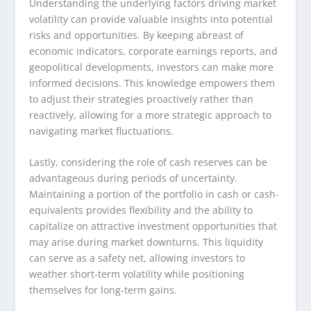
Understanding the underlying factors driving market
volatility can provide valuable insights into potential
risks and opportunities. By keeping abreast of
economic indicators, corporate earnings reports, and
geopolitical developments, investors can make more
informed decisions. This knowledge empowers them
to adjust their strategies proactively rather than
reactively, allowing for a more strategic approach to
navigating market fluctuations.
Lastly, considering the role of cash reserves can be
advantageous during periods of uncertainty.
Maintaining a portion of the portfolio in cash or cash-
equivalents provides flexibility and the ability to
capitalize on attractive investment opportunities that
may arise during market downturns. This liquidity
can serve as a safety net, allowing investors to
weather short-term volatility while positioning
themselves for long-term gains.