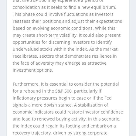
that the S&P 500 may experience a period of
consolidation as it seeks to find a new equilibrium.
This phase could involve fluctuations as investors
reassess their positions and adjust their expectations
based on evolving economic conditions. While this
may create short-term volatility, it could also present
opportunities for discerning investors to identify
undervalued stocks within the index. As the market
recalibrates, sectors that demonstrate resilience in
the face of adversity may emerge as attractive
investment options.
Furthermore, it is essential to consider the potential
for a rebound in the S&P 500, particularly if
inflationary pressures begin to ease or if the Fed
signals a more dovish stance. A stabilization of
economic indicators could restore investor confidence
and lead to renewed buying activity. In this scenario,
the index could regain its footing and embark on a
recovery trajectory, driven by strong corporate