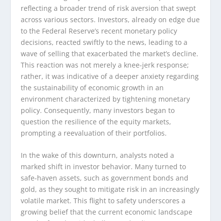
reflecting a broader trend of risk aversion that swept
across various sectors. Investors, already on edge due
to the Federal Reserve’s recent monetary policy
decisions, reacted swiftly to the news, leading to a
wave of selling that exacerbated the market’s decline.
This reaction was not merely a knee-jerk response;
rather, it was indicative of a deeper anxiety regarding
the sustainability of economic growth in an
environment characterized by tightening monetary
policy. Consequently, many investors began to
question the resilience of the equity markets,
prompting a reevaluation of their portfolios.
In the wake of this downturn, analysts noted a
marked shift in investor behavior. Many turned to
safe-haven assets, such as government bonds and
gold, as they sought to mitigate risk in an increasingly
volatile market. This flight to safety underscores a
growing belief that the current economic landscape