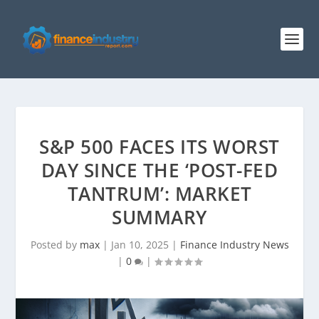
S&P 500 FACES ITS WORST
DAY SINCE THE ‘POST-FED
TANTRUM’: MARKET
SUMMARY
Posted by
max
|
Jan 10, 2025
|
Finance Industry News
|
0
|