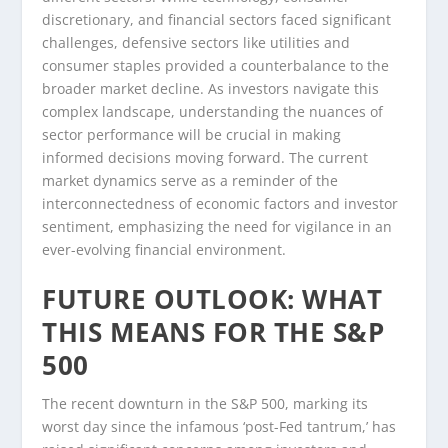
discretionary, and financial sectors faced significant
challenges, defensive sectors like utilities and
consumer staples provided a counterbalance to the
broader market decline. As investors navigate this
complex landscape, understanding the nuances of
sector performance will be crucial in making
informed decisions moving forward. The current
market dynamics serve as a reminder of the
interconnectedness of economic factors and investor
sentiment, emphasizing the need for vigilance in an
ever-evolving financial environment.
FUTURE OUTLOOK: WHAT
THIS MEANS FOR THE S&P
500
The recent downturn in the S&P 500, marking its
worst day since the infamous ‘post-Fed tantrum,’ has