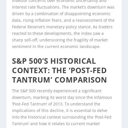
investor concerns over economic uncertainty and
interest rate fluctuations. The market’s downturn was
driven by a combination of disappointing economic
data, rising inflation fears, and a reassessment of the
Federal Reserve’s monetary policy stance. As traders
reacted to these developments, the index saw a
sharp sell-off, underscoring the fragility of market
sentiment in the current economic landscape.
S&P 500’S HISTORICAL
CONTEXT: THE ‘POST-FED
TANTRUM’ COMPARISON
The S&P 500 recently experienced a significant
downturn, marking its worst day since the infamous
‘Post-Fed Tantrum’ of 2013. To understand the
implications of this decline, it is essential to delve
into the historical context surrounding the ‘Post-Fed
Tantrum’ and how it relates to current market