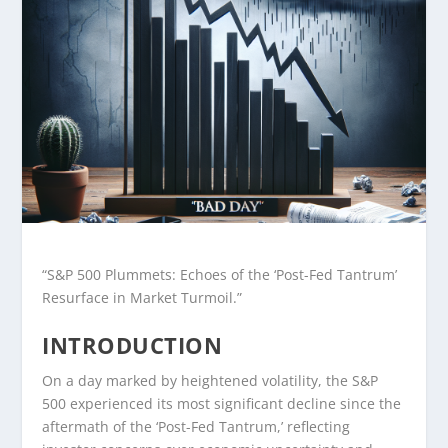
“S&P 500 Plummets: Echoes of the ‘Post-Fed Tantrum’
Resurface in Market Turmoil.”
INTRODUCTION
On a day marked by heightened volatility, the S&P
500 experienced its most significant decline since the
aftermath of the ‘Post-Fed Tantrum,’ reflecting