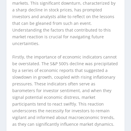
markets. This significant downturn, characterized by
a sharp decline in stock prices, has prompted
investors and analysts alike to reflect on the lessons
that can be gleaned from such an event.
Understanding the factors that contributed to this
market reaction is crucial for navigating future
uncertainties.
Firstly, the importance of economic indicators cannot
be overstated. The S&P 500’s decline was precipitated
by a series of economic reports that suggested a
slowdown in growth, coupled with rising inflationary
pressures. These indicators often serve as
barometers for investor sentiment, and when they
signal potential economic distress, market
participants tend to react swiftly. This reaction
underscores the necessity for investors to remain
vigilant and informed about macroeconomic trends,
as they can significantly influence market dynamics.