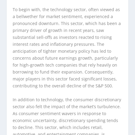
To begin with, the technology sector, often viewed as
a bellwether for market sentiment, experienced a
pronounced downturn. This sector, which has been a
primary driver of growth in recent years, saw
substantial sell-offs as investors reacted to rising
interest rates and inflationary pressures. The
anticipation of tighter monetary policy has led to
concerns about future earnings growth, particularly
for high-growth tech companies that rely heavily on
borrowing to fund their expansion. Consequently,
major players in this sector faced significant losses,
contributing to the overall decline of the S&P 500.
In addition to technology, the consumer discretionary
sector also felt the impact of the market’s turbulence.
As consumer sentiment wavers in response to
economic uncertainty, discretionary spending tends
to decline. This sector, which includes retail,
automotive, and entertainment companies, is