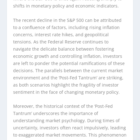
shifts in monetary policy and economic indicators.
The recent decline in the S&P 500 can be attributed
to a confluence of factors, including rising inflation
concerns, interest rate hikes, and geopolitical
tensions. As the Federal Reserve continues to
navigate the delicate balance between fostering
economic growth and controlling inflation, investors
are left to ponder the potential ramifications of these
decisions. The parallels between the current market
environment and the ‘Post-Fed Tantrum’ are striking,
as both scenarios highlight the fragility of investor
sentiment in the face of changing monetary policy.
Moreover, the historical context of the ‘Post-Fed
Tantrum’ underscores the importance of
understanding market psychology. During times of
uncertainty, investors often react impulsively, leading
to exaggerated market movements. This phenomenon