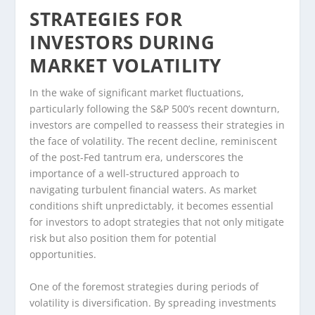
STRATEGIES FOR
INVESTORS DURING
MARKET VOLATILITY
In the wake of significant market fluctuations,
particularly following the S&P 500’s recent downturn,
investors are compelled to reassess their strategies in
the face of volatility. The recent decline, reminiscent
of the post-Fed tantrum era, underscores the
importance of a well-structured approach to
navigating turbulent financial waters. As market
conditions shift unpredictably, it becomes essential
for investors to adopt strategies that not only mitigate
risk but also position them for potential
opportunities.
One of the foremost strategies during periods of
volatility is diversification. By spreading investments