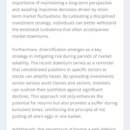
importance of maintaining a long-term perspective
and avoiding impulsive decisions driven by short-
term market fluctuations. By cultivating a disciplined
investment strategy, individuals can better withstand
the emotional turbulence that often accompanies
market downturns.
Furthermore, diversification emerges as a key
strategy in mitigating risk during periods of market
volatility. The recent downturn serves as a reminder
that concentrated positions in specific sectors or
stocks can amplify losses. By spreading investments
across various asset classes and sectors, investors
can cushion their portfolios against significant
declines. This approach not only enhances the
potential for returns but also provides a buffer during
turbulent times, reinforcing the principle of not
putting all one’s eggs in one basket.
Additionally, the importance of having a well-defined