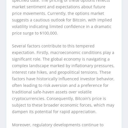
specified date. The pricing of these options reflects
market sentiment and expectations about future
price movements. Currently, the options market
suggests a cautious outlook for Bitcoin, with implied
volatility indicating limited confidence in a dramatic
price surge to $100,000.
Several factors contribute to this tempered
expectation. Firstly, macroeconomic conditions play a
significant role. The global economy is navigating a
complex landscape marked by inflationary pressures,
interest rate hikes, and geopolitical tensions. These
factors have historically influenced investor behavior,
often leading to risk aversion and a preference for
traditional safe-haven assets over volatile
cryptocurrencies. Consequently, Bitcoin’s price is
subject to these broader economic forces, which may
dampen its potential for rapid appreciation.
Moreover, regulatory developments continue to