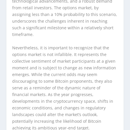
technological advancements, and a robust demand
from retail investors. The options market, by
assigning less than a 10% probability to this scenario,
underscores the challenges inherent in reaching
such a significant milestone within a relatively short
timeframe.
Nevertheless, it is important to recognize that the
options market is not infallible. It represents the
collective sentiment of market participants at a given
moment and is subject to change as new information
emerges. While the current odds may seem
discouraging to some Bitcoin proponents, they also
serve as a reminder of the dynamic nature of
financial markets. As the year progresses,
developments in the cryptocurrency space, shifts in
economic conditions, and changes in regulatory
landscapes could alter the market’s outlook,
potentially increasing the likelihood of Bitcoin
achieving its ambitious year-end target.