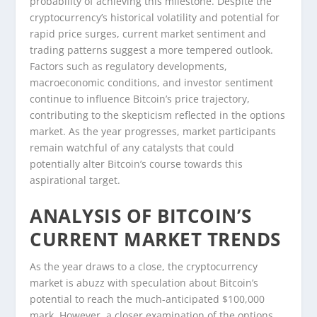
probability of achieving this milestone. Despite the
cryptocurrency’s historical volatility and potential for
rapid price surges, current market sentiment and
trading patterns suggest a more tempered outlook.
Factors such as regulatory developments,
macroeconomic conditions, and investor sentiment
continue to influence Bitcoin’s price trajectory,
contributing to the skepticism reflected in the options
market. As the year progresses, market participants
remain watchful of any catalysts that could
potentially alter Bitcoin’s course towards this
aspirational target.
ANALYSIS OF BITCOIN’S
CURRENT MARKET TRENDS
As the year draws to a close, the cryptocurrency
market is abuzz with speculation about Bitcoin’s
potential to reach the much-anticipated $100,000
mark. However, a closer examination of the options