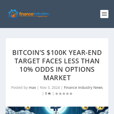
BITCOIN’S $100K YEAR-END
TARGET FACES LESS THAN
10% ODDS IN OPTIONS
MARKET
Posted by
max
|
Nov 3, 2024
|
Finance Industry News
|
0
|