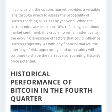
In conclusion, the options market provides a valuable
lens through which to assess the probability of
Bitcoin reaching $100,000 by year-end. While the
current odds are less than 10%, reflecting a cautious
market sentiment, it is crucial to remain attentive to
the evolving landscape of factors that could influence
Bitcoin’s trajectory. As with any financial market, the
interplay of risk, opportunity, and uncertainty will
continue to shape the narrative surrounding Bitcoin’s
price potential.
HISTORICAL
PERFORMANCE OF
BITCOIN IN THE FOURTH
QUARTER