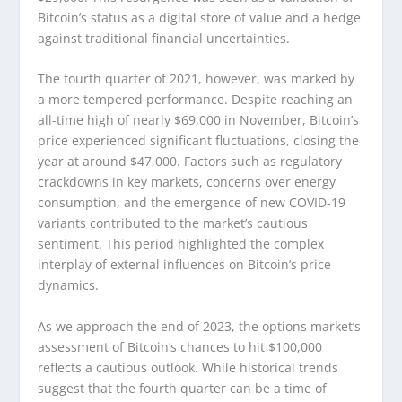
Bitcoin’s status as a digital store of value and a hedge
against traditional financial uncertainties.
The fourth quarter of 2021, however, was marked by
a more tempered performance. Despite reaching an
all-time high of nearly $69,000 in November, Bitcoin’s
price experienced significant fluctuations, closing the
year at around $47,000. Factors such as regulatory
crackdowns in key markets, concerns over energy
consumption, and the emergence of new COVID-19
variants contributed to the market’s cautious
sentiment. This period highlighted the complex
interplay of external influences on Bitcoin’s price
dynamics.
As we approach the end of 2023, the options market’s
assessment of Bitcoin’s chances to hit $100,000
reflects a cautious outlook. While historical trends
suggest that the fourth quarter can be a time of