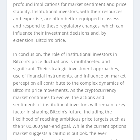
profound implications for market sentiment and price
stability. Institutional investors, with their resources
and expertise, are often better equipped to assess
and respond to these regulatory changes, which can
influence their investment decisions and, by
extension, Bitcoin’s price.
In conclusion, the role of institutional investors in
Bitcoin’s price fluctuations is multifaceted and
significant. Their strategic investment approaches,
use of financial instruments, and influence on market
perception all contribute to the complex dynamics of
Bitcoin’s price movements. As the cryptocurrency
market continues to evolve, the actions and
sentiments of institutional investors will remain a key
factor in shaping Bitcoin’s future, including the
likelihood of reaching ambitious price targets such as
the $100,000 year-end goal. While the current options
market suggests a cautious outlook, the ever-