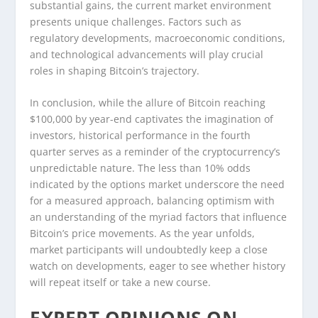
substantial gains, the current market environment
presents unique challenges. Factors such as
regulatory developments, macroeconomic conditions,
and technological advancements will play crucial
roles in shaping Bitcoin’s trajectory.
In conclusion, while the allure of Bitcoin reaching
$100,000 by year-end captivates the imagination of
investors, historical performance in the fourth
quarter serves as a reminder of the cryptocurrency’s
unpredictable nature. The less than 10% odds
indicated by the options market underscore the need
for a measured approach, balancing optimism with
an understanding of the myriad factors that influence
Bitcoin’s price movements. As the year unfolds,
market participants will undoubtedly keep a close
watch on developments, eager to see whether history
will repeat itself or take a new course.
EXPERT OPINIONS ON