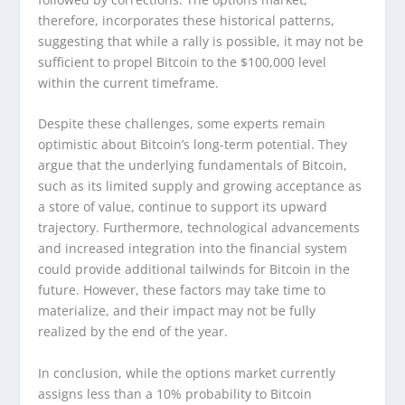
therefore, incorporates these historical patterns,
suggesting that while a rally is possible, it may not be
sufficient to propel Bitcoin to the $100,000 level
within the current timeframe.
Despite these challenges, some experts remain
optimistic about Bitcoin’s long-term potential. They
argue that the underlying fundamentals of Bitcoin,
such as its limited supply and growing acceptance as
a store of value, continue to support its upward
trajectory. Furthermore, technological advancements
and increased integration into the financial system
could provide additional tailwinds for Bitcoin in the
future. However, these factors may take time to
materialize, and their impact may not be fully
realized by the end of the year.
In conclusion, while the options market currently
assigns less than a 10% probability to Bitcoin