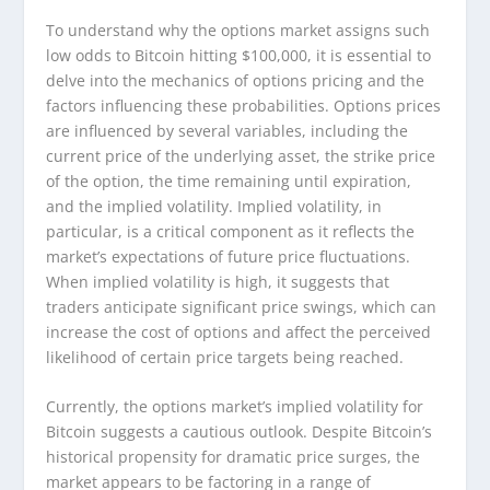
To understand why the options market assigns such
low odds to Bitcoin hitting $100,000, it is essential to
delve into the mechanics of options pricing and the
factors influencing these probabilities. Options prices
are influenced by several variables, including the
current price of the underlying asset, the strike price
of the option, the time remaining until expiration,
and the implied volatility. Implied volatility, in
particular, is a critical component as it reflects the
market’s expectations of future price fluctuations.
When implied volatility is high, it suggests that
traders anticipate significant price swings, which can
increase the cost of options and affect the perceived
likelihood of certain price targets being reached.
Currently, the options market’s implied volatility for
Bitcoin suggests a cautious outlook. Despite Bitcoin’s
historical propensity for dramatic price surges, the
market appears to be factoring in a range of