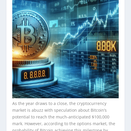
As the year draws to a close, the cryptocurrency
market is abuzz with speculation about Bitcoin’s
potential to reach the much-anticipated $100,000
mark. However, according to the options market, the
probability of Bitcoin achieving this milestone by