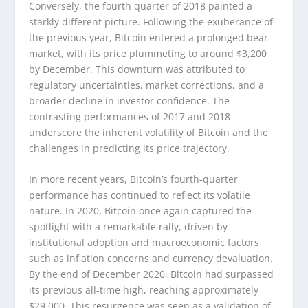
Conversely, the fourth quarter of 2018 painted a
starkly different picture. Following the exuberance of
the previous year, Bitcoin entered a prolonged bear
market, with its price plummeting to around $3,200
by December. This downturn was attributed to
regulatory uncertainties, market corrections, and a
broader decline in investor confidence. The
contrasting performances of 2017 and 2018
underscore the inherent volatility of Bitcoin and the
challenges in predicting its price trajectory.
In more recent years, Bitcoin’s fourth-quarter
performance has continued to reflect its volatile
nature. In 2020, Bitcoin once again captured the
spotlight with a remarkable rally, driven by
institutional adoption and macroeconomic factors
such as inflation concerns and currency devaluation.
By the end of December 2020, Bitcoin had surpassed
its previous all-time high, reaching approximately
$29,000. This resurgence was seen as a validation of