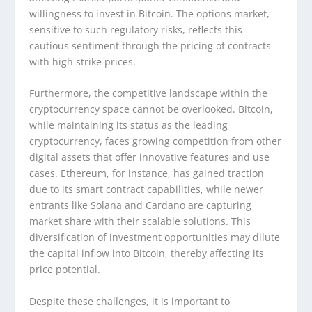
willingness to invest in Bitcoin. The options market,
sensitive to such regulatory risks, reflects this
cautious sentiment through the pricing of contracts
with high strike prices.
Furthermore, the competitive landscape within the
cryptocurrency space cannot be overlooked. Bitcoin,
while maintaining its status as the leading
cryptocurrency, faces growing competition from other
digital assets that offer innovative features and use
cases. Ethereum, for instance, has gained traction
due to its smart contract capabilities, while newer
entrants like Solana and Cardano are capturing
market share with their scalable solutions. This
diversification of investment opportunities may dilute
the capital inflow into Bitcoin, thereby affecting its
price potential.
Despite these challenges, it is important to