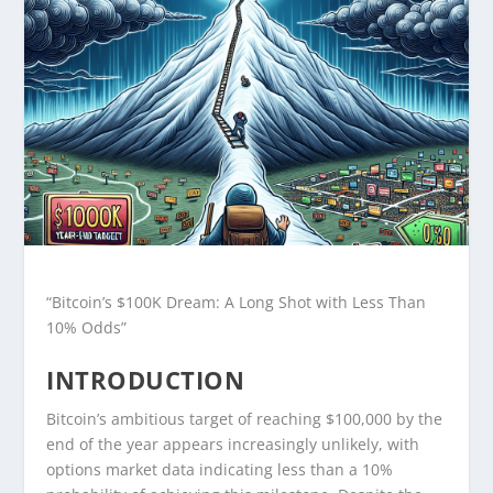
“Bitcoin’s $100K Dream: A Long Shot with Less Than
10% Odds”
INTRODUCTION
Bitcoin’s ambitious target of reaching $100,000 by the
end of the year appears increasingly unlikely, with
options market data indicating less than a 10%