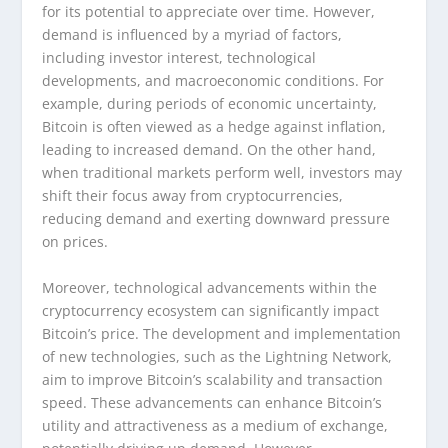
for its potential to appreciate over time. However,
demand is influenced by a myriad of factors,
including investor interest, technological
developments, and macroeconomic conditions. For
example, during periods of economic uncertainty,
Bitcoin is often viewed as a hedge against inflation,
leading to increased demand. On the other hand,
when traditional markets perform well, investors may
shift their focus away from cryptocurrencies,
reducing demand and exerting downward pressure
on prices.
Moreover, technological advancements within the
cryptocurrency ecosystem can significantly impact
Bitcoin’s price. The development and implementation
of new technologies, such as the Lightning Network,
aim to improve Bitcoin’s scalability and transaction
speed. These advancements can enhance Bitcoin’s
utility and attractiveness as a medium of exchange,