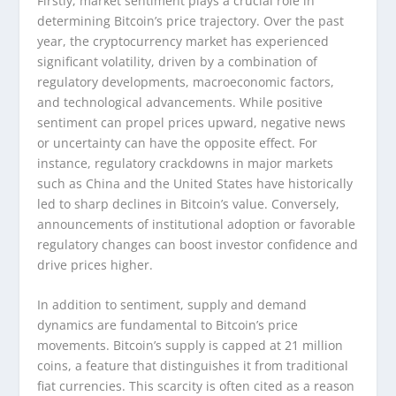
Firstly, market sentiment plays a crucial role in
determining Bitcoin’s price trajectory. Over the past
year, the cryptocurrency market has experienced
significant volatility, driven by a combination of
regulatory developments, macroeconomic factors,
and technological advancements. While positive
sentiment can propel prices upward, negative news
or uncertainty can have the opposite effect. For
instance, regulatory crackdowns in major markets
such as China and the United States have historically
led to sharp declines in Bitcoin’s value. Conversely,
announcements of institutional adoption or favorable
regulatory changes can boost investor confidence and
drive prices higher.
In addition to sentiment, supply and demand
dynamics are fundamental to Bitcoin’s price
movements. Bitcoin’s supply is capped at 21 million
coins, a feature that distinguishes it from traditional
fiat currencies. This scarcity is often cited as a reason