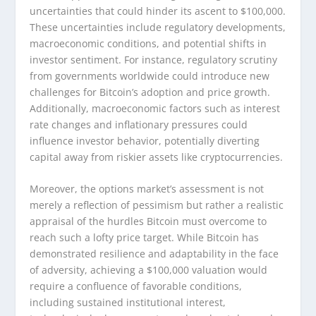
uncertainties that could hinder its ascent to $100,000.
These uncertainties include regulatory developments,
macroeconomic conditions, and potential shifts in
investor sentiment. For instance, regulatory scrutiny
from governments worldwide could introduce new
challenges for Bitcoin’s adoption and price growth.
Additionally, macroeconomic factors such as interest
rate changes and inflationary pressures could
influence investor behavior, potentially diverting
capital away from riskier assets like cryptocurrencies.
Moreover, the options market’s assessment is not
merely a reflection of pessimism but rather a realistic
appraisal of the hurdles Bitcoin must overcome to
reach such a lofty price target. While Bitcoin has
demonstrated resilience and adaptability in the face
of adversity, achieving a $100,000 valuation would
require a confluence of favorable conditions,
including sustained institutional interest,