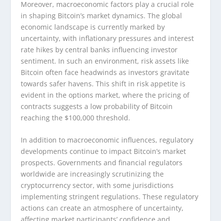
Moreover, macroeconomic factors play a crucial role
in shaping Bitcoin’s market dynamics. The global
economic landscape is currently marked by
uncertainty, with inflationary pressures and interest
rate hikes by central banks influencing investor
sentiment. In such an environment, risk assets like
Bitcoin often face headwinds as investors gravitate
towards safer havens. This shift in risk appetite is
evident in the options market, where the pricing of
contracts suggests a low probability of Bitcoin
reaching the $100,000 threshold.
In addition to macroeconomic influences, regulatory
developments continue to impact Bitcoin’s market
prospects. Governments and financial regulators
worldwide are increasingly scrutinizing the
cryptocurrency sector, with some jurisdictions
implementing stringent regulations. These regulatory
actions can create an atmosphere of uncertainty,
affecting market participants’ confidence and