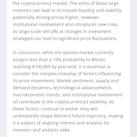
the cryptocurrency market. The entry of these large
investors can lead to increased liquidity and stability,
potentially driving prices higher. However,
institutional involvement also introduces new risks,
as large-scale sell-offs or changes in investment
strategies can lead to significant price fluctuations.
In conclusion, while the options market currently
assigns less than a 10% probability to Bitcoin
reaching $100,000 by year-end, it is essential to
consider the complex interplay of factors influencing
its price movements. Market sentiment, supply and
demand dynamics, technological advancements,
macroeconomic trends, and institutional involvement
all contribute to the cryptocurrency’s volatility. As
these factors continue to evolve, they will
undoubtedly shape Bitcoin’s future trajectory, making
it a subject of ongoing interest and analysis for
investors and analysts alike.