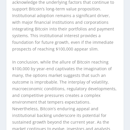
acknowledge the underlying factors that continue to
support Bitcoin’s long-term value proposition.
Institutional adoption remains a significant driver,
with major financial institutions and corporations
integrating Bitcoin into their portfolios and payment
systems. This institutional interest provides a
foundation for future growth, even if the immediate
prospects of reaching $100,000 appear slim.
In conclusion, while the allure of Bitcoin reaching
$100,000 by year-end captivates the imagination of
many, the options market suggests that such an
outcome is improbable. The interplay of volatility,
macroeconomic conditions, regulatory developments,
and competitive pressures creates a complex
environment that tempers expectations.
Nevertheless, Bitcoin’s enduring appeal and
institutional backing underscore its potential for
sustained growth beyond the current year. As the
market continues to evolve, investors and analysts