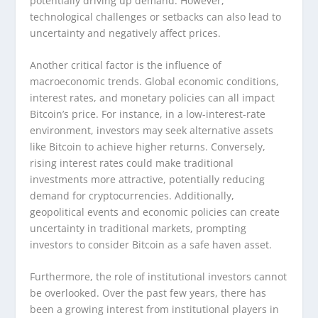
potentially driving up demand. However,
technological challenges or setbacks can also lead to
uncertainty and negatively affect prices.
Another critical factor is the influence of
macroeconomic trends. Global economic conditions,
interest rates, and monetary policies can all impact
Bitcoin’s price. For instance, in a low-interest-rate
environment, investors may seek alternative assets
like Bitcoin to achieve higher returns. Conversely,
rising interest rates could make traditional
investments more attractive, potentially reducing
demand for cryptocurrencies. Additionally,
geopolitical events and economic policies can create
uncertainty in traditional markets, prompting
investors to consider Bitcoin as a safe haven asset.
Furthermore, the role of institutional investors cannot
be overlooked. Over the past few years, there has
been a growing interest from institutional players in