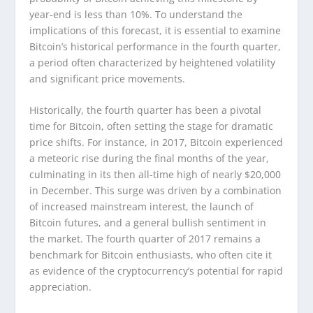
year-end is less than 10%. To understand the
implications of this forecast, it is essential to examine
Bitcoin’s historical performance in the fourth quarter,
a period often characterized by heightened volatility
and significant price movements.
Historically, the fourth quarter has been a pivotal
time for Bitcoin, often setting the stage for dramatic
price shifts. For instance, in 2017, Bitcoin experienced
a meteoric rise during the final months of the year,
culminating in its then all-time high of nearly $20,000
in December. This surge was driven by a combination
of increased mainstream interest, the launch of
Bitcoin futures, and a general bullish sentiment in
the market. The fourth quarter of 2017 remains a
benchmark for Bitcoin enthusiasts, who often cite it
as evidence of the cryptocurrency’s potential for rapid
appreciation.