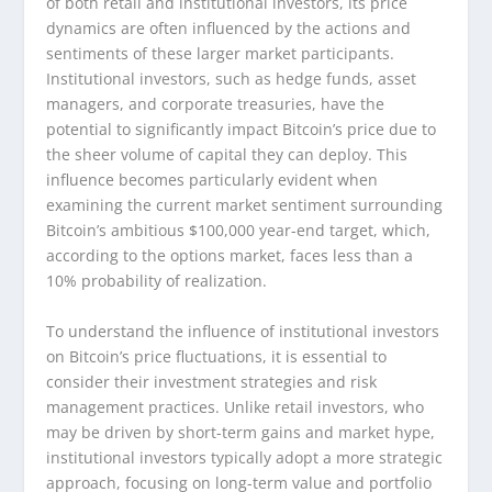
of both retail and institutional investors, its price
dynamics are often influenced by the actions and
sentiments of these larger market participants.
Institutional investors, such as hedge funds, asset
managers, and corporate treasuries, have the
potential to significantly impact Bitcoin’s price due to
the sheer volume of capital they can deploy. This
influence becomes particularly evident when
examining the current market sentiment surrounding
Bitcoin’s ambitious $100,000 year-end target, which,
according to the options market, faces less than a
10% probability of realization.
To understand the influence of institutional investors
on Bitcoin’s price fluctuations, it is essential to
consider their investment strategies and risk
management practices. Unlike retail investors, who
may be driven by short-term gains and market hype,
institutional investors typically adopt a more strategic
approach, focusing on long-term value and portfolio