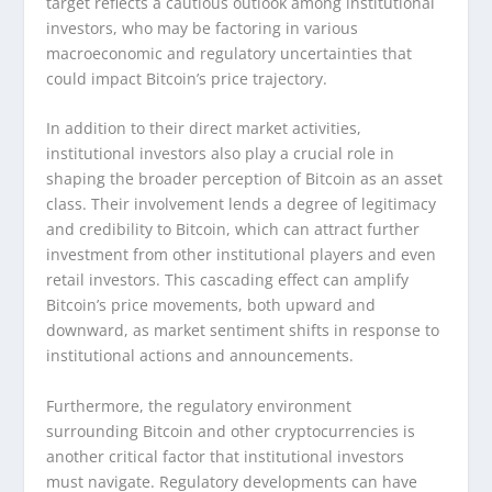
target reflects a cautious outlook among institutional
investors, who may be factoring in various
macroeconomic and regulatory uncertainties that
could impact Bitcoin’s price trajectory.
In addition to their direct market activities,
institutional investors also play a crucial role in
shaping the broader perception of Bitcoin as an asset
class. Their involvement lends a degree of legitimacy
and credibility to Bitcoin, which can attract further
investment from other institutional players and even
retail investors. This cascading effect can amplify
Bitcoin’s price movements, both upward and
downward, as market sentiment shifts in response to
institutional actions and announcements.
Furthermore, the regulatory environment
surrounding Bitcoin and other cryptocurrencies is
another critical factor that institutional investors
must navigate. Regulatory developments can have