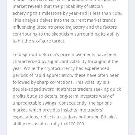
market reveals that the probability of Bitcoin
achieving this milestone by year-end is less than 10%.
This analysis delves into the current market trends
influencing Bitcoin’s price trajectory and the factors
contributing to the skepticism surrounding its ability
to hit the six-figure target.
To begin with, Bitcoin’s price movements have been
characterized by significant volatility throughout the
year. While the cryptocurrency has experienced
periods of rapid appreciation, these have often been
followed by sharp corrections. This volatility is a
double-edged sword; it attracts traders seeking quick
profits but also deters long-term investors wary of
unpredictable swings. Consequently, the options
market, which provides insights into traders’
expectations, reflects a cautious outlook on Bitcoin’s
ability to sustain a rally to $100,000.