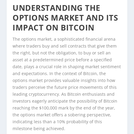
UNDERSTANDING THE
OPTIONS MARKET AND ITS
IMPACT ON BITCOIN
The options market, a sophisticated financial arena
where traders buy and sell contracts that give them
the right, but not the obligation, to buy or sell an
asset at a predetermined price before a specified
date, plays a crucial role in shaping market sentiment
and expectations. In the context of Bitcoin, the
options market provides valuable insights into how
traders perceive the future price movements of this
leading cryptocurrency. As Bitcoin enthusiasts and
investors eagerly anticipate the possibility of Bitcoin
reaching the $100,000 mark by the end of the year,
the options market offers a sobering perspective,
indicating less than a 10% probability of this
milestone being achieved.