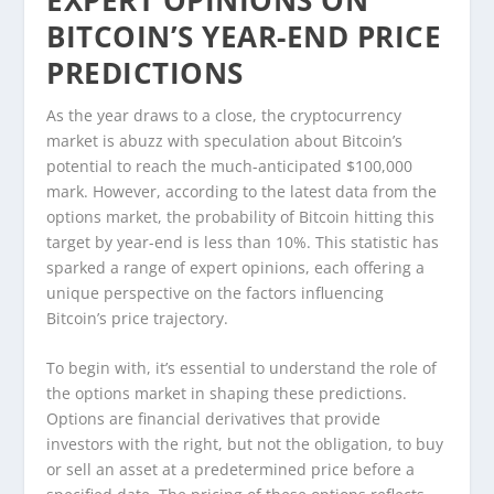
BITCOIN’S YEAR-END PRICE
PREDICTIONS
As the year draws to a close, the cryptocurrency
market is abuzz with speculation about Bitcoin’s
potential to reach the much-anticipated $100,000
mark. However, according to the latest data from the
options market, the probability of Bitcoin hitting this
target by year-end is less than 10%. This statistic has
sparked a range of expert opinions, each offering a
unique perspective on the factors influencing
Bitcoin’s price trajectory.
To begin with, it’s essential to understand the role of
the options market in shaping these predictions.
Options are financial derivatives that provide
investors with the right, but not the obligation, to buy
or sell an asset at a predetermined price before a