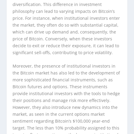
diversification. This difference in investment
philosophy can lead to varying impacts on Bitcoin’s
price. For instance, when institutional investors enter
the market, they often do so with substantial capital,
which can drive up demand and, consequently, the
price of Bitcoin. Conversely, when these investors
decide to exit or reduce their exposure, it can lead to
significant sell-offs, contributing to price volatility.
Moreover, the presence of institutional investors in
the Bitcoin market has also led to the development of
more sophisticated financial instruments, such as
Bitcoin futures and options. These instruments
provide institutional investors with the tools to hedge
their positions and manage risk more effectively.
However, they also introduce new dynamics into the
market, as seen in the current options market
sentiment regarding Bitcoin’s $100,000 year-end
target. The less than 10% probability assigned to this