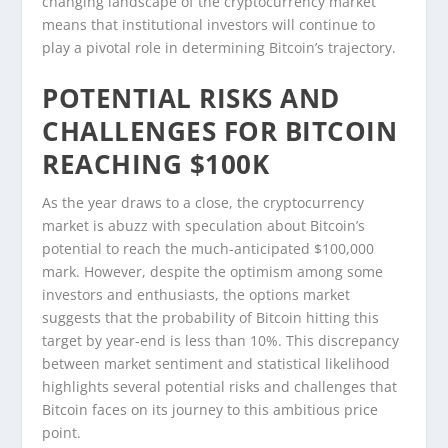
changing landscape of the cryptocurrency market
means that institutional investors will continue to
play a pivotal role in determining Bitcoin’s trajectory.
POTENTIAL RISKS AND
CHALLENGES FOR BITCOIN
REACHING $100K
As the year draws to a close, the cryptocurrency
market is abuzz with speculation about Bitcoin’s
potential to reach the much-anticipated $100,000
mark. However, despite the optimism among some
investors and enthusiasts, the options market
suggests that the probability of Bitcoin hitting this
target by year-end is less than 10%. This discrepancy
between market sentiment and statistical likelihood
highlights several potential risks and challenges that
Bitcoin faces on its journey to this ambitious price
point.