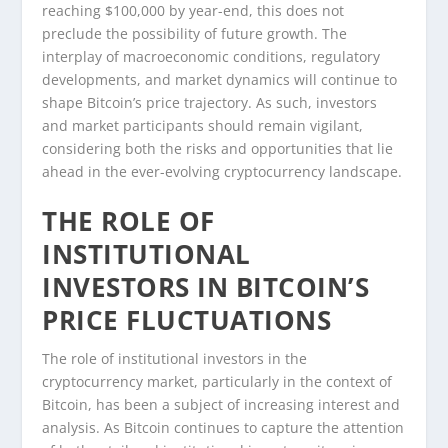
reaching $100,000 by year-end, this does not
preclude the possibility of future growth. The
interplay of macroeconomic conditions, regulatory
developments, and market dynamics will continue to
shape Bitcoin’s price trajectory. As such, investors
and market participants should remain vigilant,
considering both the risks and opportunities that lie
ahead in the ever-evolving cryptocurrency landscape.
THE ROLE OF
INSTITUTIONAL
INVESTORS IN BITCOIN’S
PRICE FLUCTUATIONS
The role of institutional investors in the
cryptocurrency market, particularly in the context of
Bitcoin, has been a subject of increasing interest and
analysis. As Bitcoin continues to capture the attention