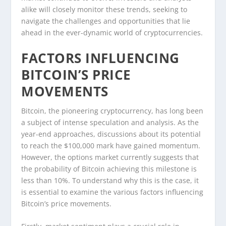
alike will closely monitor these trends, seeking to
navigate the challenges and opportunities that lie
ahead in the ever-dynamic world of cryptocurrencies.
FACTORS INFLUENCING
BITCOIN’S PRICE
MOVEMENTS
Bitcoin, the pioneering cryptocurrency, has long been
a subject of intense speculation and analysis. As the
year-end approaches, discussions about its potential
to reach the $100,000 mark have gained momentum.
However, the options market currently suggests that
the probability of Bitcoin achieving this milestone is
less than 10%. To understand why this is the case, it
is essential to examine the various factors influencing
Bitcoin’s price movements.