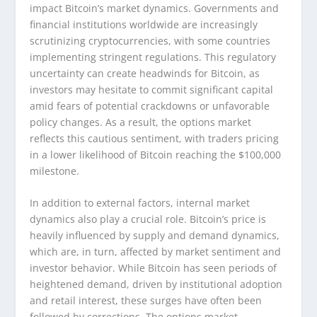
impact Bitcoin’s market dynamics. Governments and
financial institutions worldwide are increasingly
scrutinizing cryptocurrencies, with some countries
implementing stringent regulations. This regulatory
uncertainty can create headwinds for Bitcoin, as
investors may hesitate to commit significant capital
amid fears of potential crackdowns or unfavorable
policy changes. As a result, the options market
reflects this cautious sentiment, with traders pricing
in a lower likelihood of Bitcoin reaching the $100,000
milestone.
In addition to external factors, internal market
dynamics also play a crucial role. Bitcoin’s price is
heavily influenced by supply and demand dynamics,
which are, in turn, affected by market sentiment and
investor behavior. While Bitcoin has seen periods of
heightened demand, driven by institutional adoption
and retail interest, these surges have often been
followed by corrections. The options market,