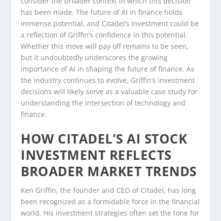
consider the broader context in which this decision
has been made. The future of AI in finance holds
immense potential, and Citadel’s investment could be
a reflection of Griffin’s confidence in this potential.
Whether this move will pay off remains to be seen,
but it undoubtedly underscores the growing
importance of AI in shaping the future of finance. As
the industry continues to evolve, Griffin’s investment
decisions will likely serve as a valuable case study for
understanding the intersection of technology and
finance.
HOW CITADEL’S AI STOCK
INVESTMENT REFLECTS
BROADER MARKET TRENDS
Ken Griffin, the founder and CEO of Citadel, has long
been recognized as a formidable force in the financial
world. His investment strategies often set the tone for