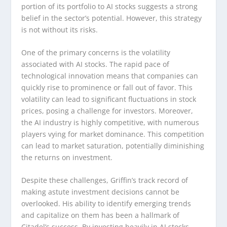
portion of its portfolio to AI stocks suggests a strong
belief in the sector’s potential. However, this strategy
is not without its risks.
One of the primary concerns is the volatility
associated with AI stocks. The rapid pace of
technological innovation means that companies can
quickly rise to prominence or fall out of favor. This
volatility can lead to significant fluctuations in stock
prices, posing a challenge for investors. Moreover,
the AI industry is highly competitive, with numerous
players vying for market dominance. This competition
can lead to market saturation, potentially diminishing
the returns on investment.
Despite these challenges, Griffin’s track record of
making astute investment decisions cannot be
overlooked. His ability to identify emerging trends
and capitalize on them has been a hallmark of
Citadel’s success. By investing heavily in AI stocks,