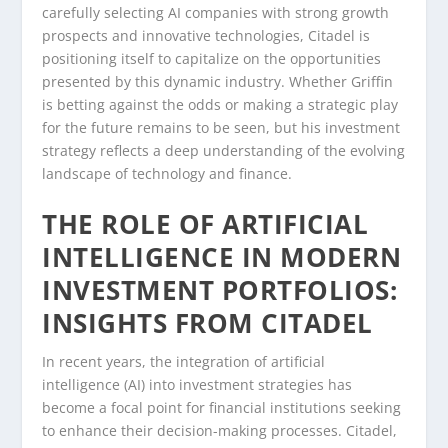
carefully selecting AI companies with strong growth
prospects and innovative technologies, Citadel is
positioning itself to capitalize on the opportunities
presented by this dynamic industry. Whether Griffin
is betting against the odds or making a strategic play
for the future remains to be seen, but his investment
strategy reflects a deep understanding of the evolving
landscape of technology and finance.
THE ROLE OF ARTIFICIAL
INTELLIGENCE IN MODERN
INVESTMENT PORTFOLIOS:
INSIGHTS FROM CITADEL
In recent years, the integration of artificial
intelligence (AI) into investment strategies has
become a focal point for financial institutions seeking
to enhance their decision-making processes. Citadel,