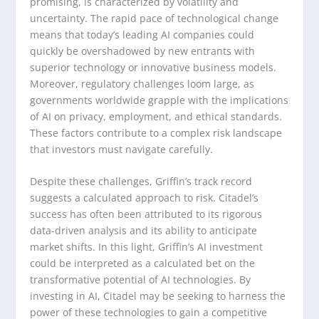
promising, is characterized by volatility and
uncertainty. The rapid pace of technological change
means that today’s leading AI companies could
quickly be overshadowed by new entrants with
superior technology or innovative business models.
Moreover, regulatory challenges loom large, as
governments worldwide grapple with the implications
of AI on privacy, employment, and ethical standards.
These factors contribute to a complex risk landscape
that investors must navigate carefully.
Despite these challenges, Griffin’s track record
suggests a calculated approach to risk. Citadel’s
success has often been attributed to its rigorous
data-driven analysis and its ability to anticipate
market shifts. In this light, Griffin’s AI investment
could be interpreted as a calculated bet on the
transformative potential of AI technologies. By
investing in AI, Citadel may be seeking to harness the
power of these technologies to gain a competitive