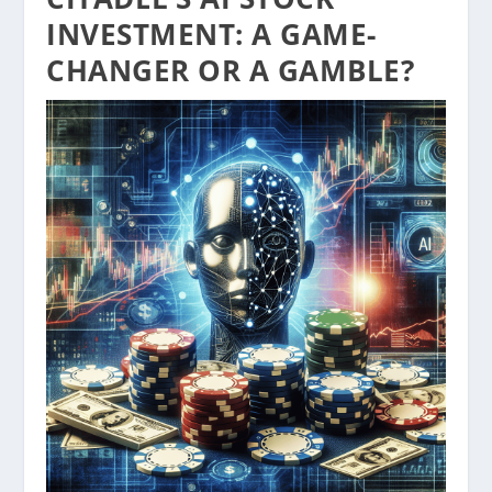
INVESTMENT: A GAME-
CHANGER OR A GAMBLE?