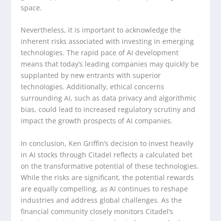
space.
Nevertheless, it is important to acknowledge the
inherent risks associated with investing in emerging
technologies. The rapid pace of AI development
means that today’s leading companies may quickly be
supplanted by new entrants with superior
technologies. Additionally, ethical concerns
surrounding AI, such as data privacy and algorithmic
bias, could lead to increased regulatory scrutiny and
impact the growth prospects of AI companies.
In conclusion, Ken Griffin’s decision to invest heavily
in AI stocks through Citadel reflects a calculated bet
on the transformative potential of these technologies.
While the risks are significant, the potential rewards
are equally compelling, as AI continues to reshape
industries and address global challenges. As the
financial community closely monitors Citadel’s