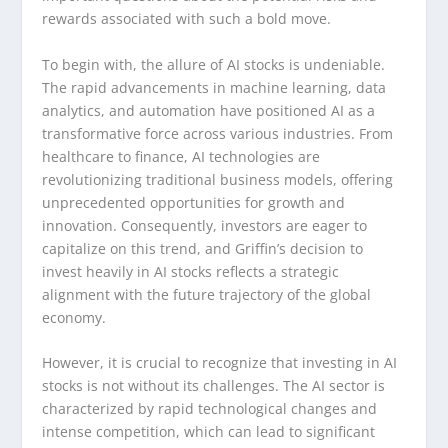
rewards associated with such a bold move.
To begin with, the allure of AI stocks is undeniable.
The rapid advancements in machine learning, data
analytics, and automation have positioned AI as a
transformative force across various industries. From
healthcare to finance, AI technologies are
revolutionizing traditional business models, offering
unprecedented opportunities for growth and
innovation. Consequently, investors are eager to
capitalize on this trend, and Griffin’s decision to
invest heavily in AI stocks reflects a strategic
alignment with the future trajectory of the global
economy.
However, it is crucial to recognize that investing in AI
stocks is not without its challenges. The AI sector is
characterized by rapid technological changes and
intense competition, which can lead to significant