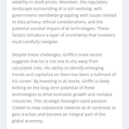
volatility in stock prices. Moreover, the regulatory
landscape surrounding AI is still evolving, with
governments worldwide grappling with issues related
to data privacy, ethical considerations, and the
potential societal impact of AI technologies. These
factors introduce a layer of uncertainty that investors
must carefully navigate.
Despite these challenges, Griffin’s track record
suggests that he is not one to shy away from
calculated risks. His ability to identify emerging
trends and capitalize on them has been a hallmark of
his career. By investing in AI stocks, Griffin is likely
betting on the long-term potential of these
technologies to drive economic growth and reshape
industries. This strategic foresight could position
Citadel to reap substantial rewards as AI continues to
gain traction and become an integral part of the
global economy.