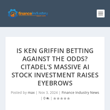
IS KEN GRIFFIN BETTING
AGAINST THE ODDS?
CITADEL’S MASSIVE AI
STOCK INVESTMENT RAISES
EYEBROWS
Posted by
max
|
Nov 3, 2024
|
Finance Industry News
|
0
|