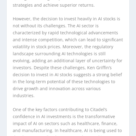
strategies and achieve superior returns.
However, the decision to invest heavily in AI stocks is
not without its challenges. The AI sector is
characterized by rapid technological advancements
and intense competition, which can lead to significant
volatility in stock prices. Moreover, the regulatory
landscape surrounding AI technologies is still
evolving, adding an additional layer of uncertainty for
investors. Despite these challenges, Ken Griffin’s
decision to invest in AI stocks suggests a strong belief
in the long-term potential of these technologies to
drive growth and innovation across various
industries.
One of the key factors contributing to Citadel’s
confidence in AI investments is the transformative
impact of AI on sectors such as healthcare, finance,
and manufacturing. In healthcare, AI is being used to