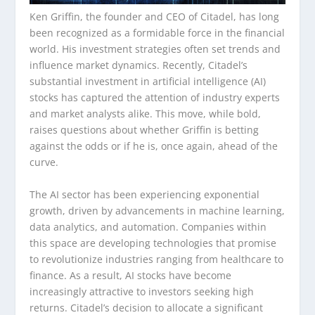
Ken Griffin, the founder and CEO of Citadel, has long
been recognized as a formidable force in the financial
world. His investment strategies often set trends and
influence market dynamics. Recently, Citadel’s
substantial investment in artificial intelligence (AI)
stocks has captured the attention of industry experts
and market analysts alike. This move, while bold,
raises questions about whether Griffin is betting
against the odds or if he is, once again, ahead of the
curve.
The AI sector has been experiencing exponential
growth, driven by advancements in machine learning,
data analytics, and automation. Companies within
this space are developing technologies that promise
to revolutionize industries ranging from healthcare to
finance. As a result, AI stocks have become
increasingly attractive to investors seeking high
returns. Citadel’s decision to allocate a significant