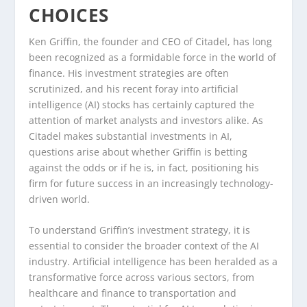
CHOICES
Ken Griffin, the founder and CEO of Citadel, has long
been recognized as a formidable force in the world of
finance. His investment strategies are often
scrutinized, and his recent foray into artificial
intelligence (AI) stocks has certainly captured the
attention of market analysts and investors alike. As
Citadel makes substantial investments in AI,
questions arise about whether Griffin is betting
against the odds or if he is, in fact, positioning his
firm for future success in an increasingly technology-
driven world.
To understand Griffin’s investment strategy, it is
essential to consider the broader context of the AI
industry. Artificial intelligence has been heralded as a
transformative force across various sectors, from
healthcare and finance to transportation and