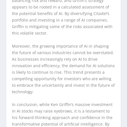
balancing risk and reward, and Griffin’s strategy
appears to be rooted in a calculated assessment of
the potential benefits of AI. By diversifying Citadel’s
portfolio and investing in a range of AI companies,
Griffin is mitigating some of the risks associated with
this volatile sector.
Moreover, the growing importance of AI in shaping
the future of various industries cannot be overstated.
As businesses increasingly rely on AI to drive
innovation and efficiency, the demand for AI solutions
is likely to continue to rise. This trend presents a
compelling opportunity for investors who are willing
to embrace the uncertainty and invest in the future of
technology.
In conclusion, while Ken Griffin’s massive investment
in AI stocks may raise eyebrows, it is a testament to
his forward-thinking approach and confidence in the
transformative potential of artificial intelligence. By