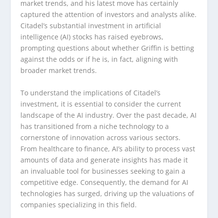
market trends, and his latest move has certainly
captured the attention of investors and analysts alike.
Citadel’s substantial investment in artificial
intelligence (AI) stocks has raised eyebrows,
prompting questions about whether Griffin is betting
against the odds or if he is, in fact, aligning with
broader market trends.
To understand the implications of Citadel’s
investment, it is essential to consider the current
landscape of the AI industry. Over the past decade, AI
has transitioned from a niche technology to a
cornerstone of innovation across various sectors.
From healthcare to finance, AI’s ability to process vast
amounts of data and generate insights has made it
an invaluable tool for businesses seeking to gain a
competitive edge. Consequently, the demand for AI
technologies has surged, driving up the valuations of
companies specializing in this field.