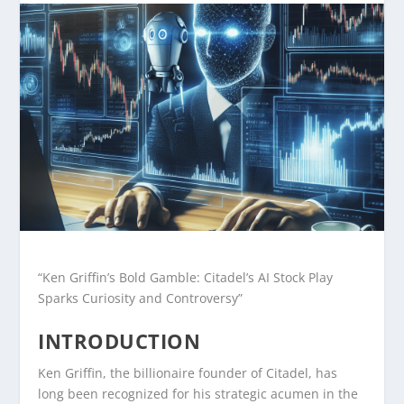
“Ken Griffin’s Bold Gamble: Citadel’s AI Stock Play
Sparks Curiosity and Controversy”
INTRODUCTION
Ken Griffin, the billionaire founder of Citadel, has
long been recognized for his strategic acumen in the