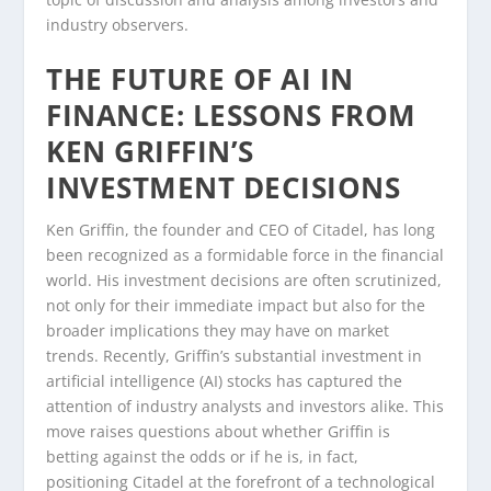
industry observers.
THE FUTURE OF AI IN
FINANCE: LESSONS FROM
KEN GRIFFIN’S
INVESTMENT DECISIONS
Ken Griffin, the founder and CEO of Citadel, has long
been recognized as a formidable force in the financial
world. His investment decisions are often scrutinized,
not only for their immediate impact but also for the
broader implications they may have on market
trends. Recently, Griffin’s substantial investment in
artificial intelligence (AI) stocks has captured the
attention of industry analysts and investors alike. This
move raises questions about whether Griffin is
betting against the odds or if he is, in fact,
positioning Citadel at the forefront of a technological