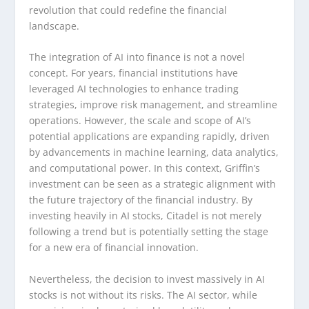
revolution that could redefine the financial
landscape.
The integration of AI into finance is not a novel
concept. For years, financial institutions have
leveraged AI technologies to enhance trading
strategies, improve risk management, and streamline
operations. However, the scale and scope of AI’s
potential applications are expanding rapidly, driven
by advancements in machine learning, data analytics,
and computational power. In this context, Griffin’s
investment can be seen as a strategic alignment with
the future trajectory of the financial industry. By
investing heavily in AI stocks, Citadel is not merely
following a trend but is potentially setting the stage
for a new era of financial innovation.
Nevertheless, the decision to invest massively in AI
stocks is not without its risks. The AI sector, while