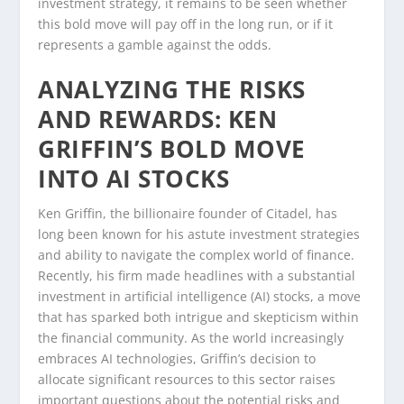
investment strategy, it remains to be seen whether
this bold move will pay off in the long run, or if it
represents a gamble against the odds.
ANALYZING THE RISKS
AND REWARDS: KEN
GRIFFIN’S BOLD MOVE
INTO AI STOCKS
Ken Griffin, the billionaire founder of Citadel, has
long been known for his astute investment strategies
and ability to navigate the complex world of finance.
Recently, his firm made headlines with a substantial
investment in artificial intelligence (AI) stocks, a move
that has sparked both intrigue and skepticism within
the financial community. As the world increasingly
embraces AI technologies, Griffin’s decision to
allocate significant resources to this sector raises
important questions about the potential risks and