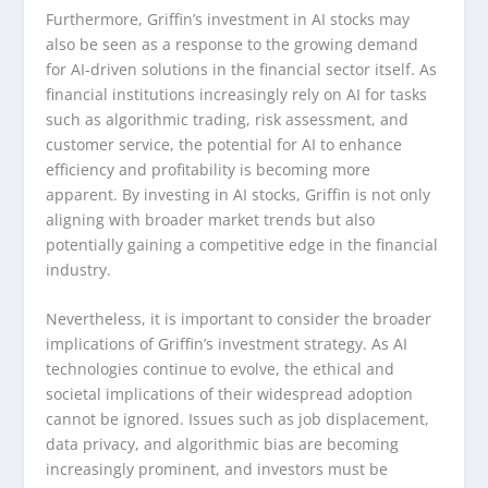
Furthermore, Griffin’s investment in AI stocks may
also be seen as a response to the growing demand
for AI-driven solutions in the financial sector itself. As
financial institutions increasingly rely on AI for tasks
such as algorithmic trading, risk assessment, and
customer service, the potential for AI to enhance
efficiency and profitability is becoming more
apparent. By investing in AI stocks, Griffin is not only
aligning with broader market trends but also
potentially gaining a competitive edge in the financial
industry.
Nevertheless, it is important to consider the broader
implications of Griffin’s investment strategy. As AI
technologies continue to evolve, the ethical and
societal implications of their widespread adoption
cannot be ignored. Issues such as job displacement,
data privacy, and algorithmic bias are becoming
increasingly prominent, and investors must be