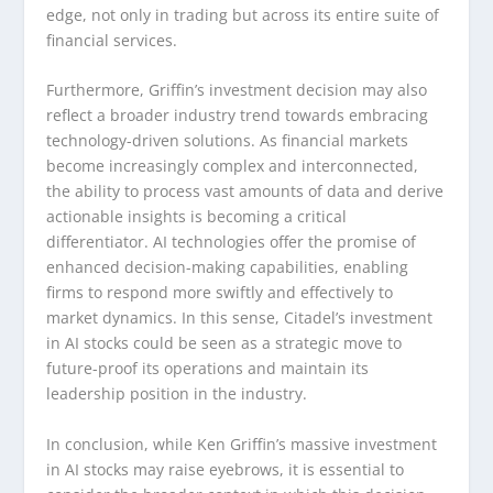
edge, not only in trading but across its entire suite of
financial services.
Furthermore, Griffin’s investment decision may also
reflect a broader industry trend towards embracing
technology-driven solutions. As financial markets
become increasingly complex and interconnected,
the ability to process vast amounts of data and derive
actionable insights is becoming a critical
differentiator. AI technologies offer the promise of
enhanced decision-making capabilities, enabling
firms to respond more swiftly and effectively to
market dynamics. In this sense, Citadel’s investment
in AI stocks could be seen as a strategic move to
future-proof its operations and maintain its
leadership position in the industry.
In conclusion, while Ken Griffin’s massive investment
in AI stocks may raise eyebrows, it is essential to