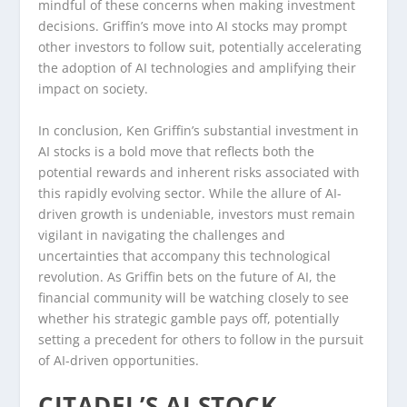
mindful of these concerns when making investment
decisions. Griffin’s move into AI stocks may prompt
other investors to follow suit, potentially accelerating
the adoption of AI technologies and amplifying their
impact on society.
In conclusion, Ken Griffin’s substantial investment in
AI stocks is a bold move that reflects both the
potential rewards and inherent risks associated with
this rapidly evolving sector. While the allure of AI-
driven growth is undeniable, investors must remain
vigilant in navigating the challenges and
uncertainties that accompany this technological
revolution. As Griffin bets on the future of AI, the
financial community will be watching closely to see
whether his strategic gamble pays off, potentially
setting a precedent for others to follow in the pursuit
of AI-driven opportunities.
CITADEL’S AI STOCK