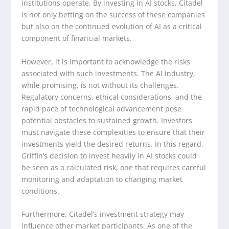
institutions operate. By investing in AI stocks, Citadel
is not only betting on the success of these companies
but also on the continued evolution of AI as a critical
component of financial markets.
However, it is important to acknowledge the risks
associated with such investments. The AI industry,
while promising, is not without its challenges.
Regulatory concerns, ethical considerations, and the
rapid pace of technological advancement pose
potential obstacles to sustained growth. Investors
must navigate these complexities to ensure that their
investments yield the desired returns. In this regard,
Griffin’s decision to invest heavily in AI stocks could
be seen as a calculated risk, one that requires careful
monitoring and adaptation to changing market
conditions.
Furthermore, Citadel’s investment strategy may
influence other market participants. As one of the