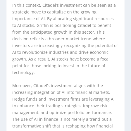
In this context, Citadel’s investment can be seen as a
strategic move to capitalize on the growing
importance of AI. By allocating significant resources
to AI stocks, Griffin is positioning Citadel to benefit
from the anticipated growth in this sector. This
decision reflects a broader market trend where
investors are increasingly recognizing the potential of
AI to revolutionize industries and drive economic
growth. As a result, AI stocks have become a focal
point for those looking to invest in the future of
technology.
Moreover, Citadel’s investment aligns with the
increasing integration of AI into financial markets.
Hedge funds and investment firms are leveraging AI
to enhance their trading strategies, improve risk
management, and optimize portfolio performance.
The use of AI in finance is not merely a trend but a
transformative shift that is reshaping how financial