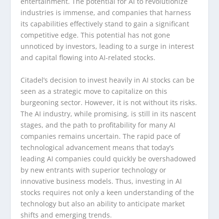
entertainment. The potential for AI to revolutionize
industries is immense, and companies that harness
its capabilities effectively stand to gain a significant
competitive edge. This potential has not gone
unnoticed by investors, leading to a surge in interest
and capital flowing into AI-related stocks.
Citadel’s decision to invest heavily in AI stocks can be
seen as a strategic move to capitalize on this
burgeoning sector. However, it is not without its risks.
The AI industry, while promising, is still in its nascent
stages, and the path to profitability for many AI
companies remains uncertain. The rapid pace of
technological advancement means that today’s
leading AI companies could quickly be overshadowed
by new entrants with superior technology or
innovative business models. Thus, investing in AI
stocks requires not only a keen understanding of the
technology but also an ability to anticipate market
shifts and emerging trends.