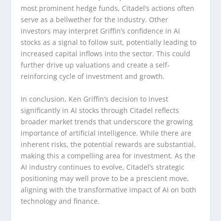
most prominent hedge funds, Citadel’s actions often
serve as a bellwether for the industry. Other
investors may interpret Griffin’s confidence in AI
stocks as a signal to follow suit, potentially leading to
increased capital inflows into the sector. This could
further drive up valuations and create a self-
reinforcing cycle of investment and growth.
In conclusion, Ken Griffin’s decision to invest
significantly in AI stocks through Citadel reflects
broader market trends that underscore the growing
importance of artificial intelligence. While there are
inherent risks, the potential rewards are substantial,
making this a compelling area for investment. As the
AI industry continues to evolve, Citadel’s strategic
positioning may well prove to be a prescient move,
aligning with the transformative impact of AI on both
technology and finance.