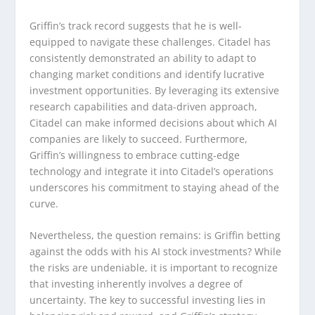
Griffin’s track record suggests that he is well-
equipped to navigate these challenges. Citadel has
consistently demonstrated an ability to adapt to
changing market conditions and identify lucrative
investment opportunities. By leveraging its extensive
research capabilities and data-driven approach,
Citadel can make informed decisions about which AI
companies are likely to succeed. Furthermore,
Griffin’s willingness to embrace cutting-edge
technology and integrate it into Citadel’s operations
underscores his commitment to staying ahead of the
curve.
Nevertheless, the question remains: is Griffin betting
against the odds with his AI stock investments? While
the risks are undeniable, it is important to recognize
that investing inherently involves a degree of
uncertainty. The key to successful investing lies in