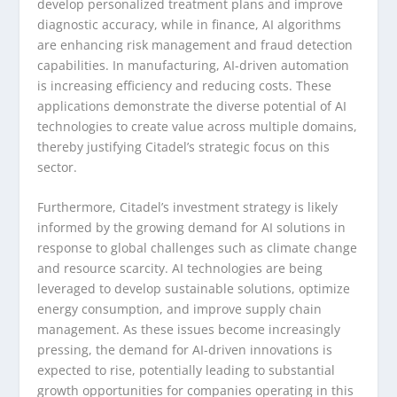
develop personalized treatment plans and improve
diagnostic accuracy, while in finance, AI algorithms
are enhancing risk management and fraud detection
capabilities. In manufacturing, AI-driven automation
is increasing efficiency and reducing costs. These
applications demonstrate the diverse potential of AI
technologies to create value across multiple domains,
thereby justifying Citadel’s strategic focus on this
sector.
Furthermore, Citadel’s investment strategy is likely
informed by the growing demand for AI solutions in
response to global challenges such as climate change
and resource scarcity. AI technologies are being
leveraged to develop sustainable solutions, optimize
energy consumption, and improve supply chain
management. As these issues become increasingly
pressing, the demand for AI-driven innovations is
expected to rise, potentially leading to substantial
growth opportunities for companies operating in this