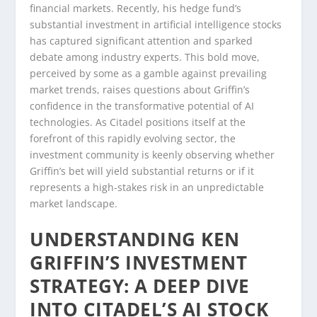
financial markets. Recently, his hedge fund’s
substantial investment in artificial intelligence stocks
has captured significant attention and sparked
debate among industry experts. This bold move,
perceived by some as a gamble against prevailing
market trends, raises questions about Griffin’s
confidence in the transformative potential of AI
technologies. As Citadel positions itself at the
forefront of this rapidly evolving sector, the
investment community is keenly observing whether
Griffin’s bet will yield substantial returns or if it
represents a high-stakes risk in an unpredictable
market landscape.
UNDERSTANDING KEN
GRIFFIN’S INVESTMENT
STRATEGY: A DEEP DIVE
INTO CITADEL’S AI STOCK