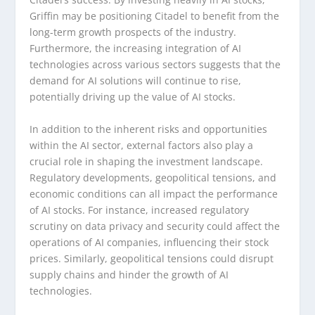
Griffin may be positioning Citadel to benefit from the
long-term growth prospects of the industry.
Furthermore, the increasing integration of AI
technologies across various sectors suggests that the
demand for AI solutions will continue to rise,
potentially driving up the value of AI stocks.
In addition to the inherent risks and opportunities
within the AI sector, external factors also play a
crucial role in shaping the investment landscape.
Regulatory developments, geopolitical tensions, and
economic conditions can all impact the performance
of AI stocks. For instance, increased regulatory
scrutiny on data privacy and security could affect the
operations of AI companies, influencing their stock
prices. Similarly, geopolitical tensions could disrupt
supply chains and hinder the growth of AI
technologies.