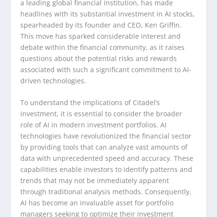
a leading global financial institution, has made
headlines with its substantial investment in AI stocks,
spearheaded by its founder and CEO, Ken Griffin.
This move has sparked considerable interest and
debate within the financial community, as it raises
questions about the potential risks and rewards
associated with such a significant commitment to AI-
driven technologies.
To understand the implications of Citadel’s
investment, it is essential to consider the broader
role of AI in modern investment portfolios. AI
technologies have revolutionized the financial sector
by providing tools that can analyze vast amounts of
data with unprecedented speed and accuracy. These
capabilities enable investors to identify patterns and
trends that may not be immediately apparent
through traditional analysis methods. Consequently,
AI has become an invaluable asset for portfolio
managers seeking to optimize their investment