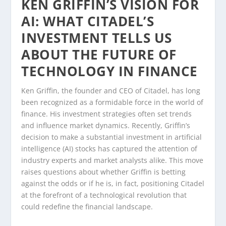
KEN GRIFFIN’S VISION FOR
AI: WHAT CITADEL’S
INVESTMENT TELLS US
ABOUT THE FUTURE OF
TECHNOLOGY IN FINANCE
Ken Griffin, the founder and CEO of Citadel, has long
been recognized as a formidable force in the world of
finance. His investment strategies often set trends
and influence market dynamics. Recently, Griffin’s
decision to make a substantial investment in artificial
intelligence (AI) stocks has captured the attention of
industry experts and market analysts alike. This move
raises questions about whether Griffin is betting
against the odds or if he is, in fact, positioning Citadel
at the forefront of a technological revolution that
could redefine the financial landscape.