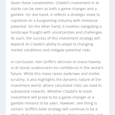
Given these complexities, Citadel’s investment in AI
stocks can be seen as both a game-changer and a
gamble. On one hand, it reflects a strategic move to
capitalize on a burgeoning industry with immense
potential. On the other hand, it involves navigating a
landscape fraught with uncertainties and challenges.
As such, the success of this investment strategy will
depend on Citadel’s ability to adapt to changing
market conditions and mitigate potential risks.
In conclusion, Ken Griffin’s decision to invest heavily
in AI stocks underscores his confidence in the sector’s
future. While this move raises eyebrows and invites
scrutiny, it also highlights the dynamic nature of the
investment world, where calculated risks can lead to
substantial rewards. Whether Citadel’s AI stock
investment will prove to be a game-changer or a
gamble remains to be seen. However, one thing is
certain: Griffin’s bold strategy will continue to be a
topic of discussion and analysis among investors and