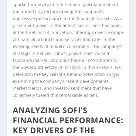
sparked widespread interest and speculation about
the underlying factors driving the company’s
impressive performance in the financial markets. As a
prominent player in the fintech sector, SoFi has been
at the forefront of innovation, offering a diverse range
of financial products and services that cater to the
evolving needs of modern consumers. The company’s
strategic initiatives, robust growth metrics, and
favorable market conditions have all contributed to
the upward trajectory of its stock. In this analysis, we
delve into the key reasons behind SoFi’s stock surge,
examining the company’s recent developments,
market trends, and investor sentiment that have
collectively fueled this remarkable ascent.
ANALYZING SOFI’S
FINANCIAL PERFORMANCE:
KEY DRIVERS OF THE