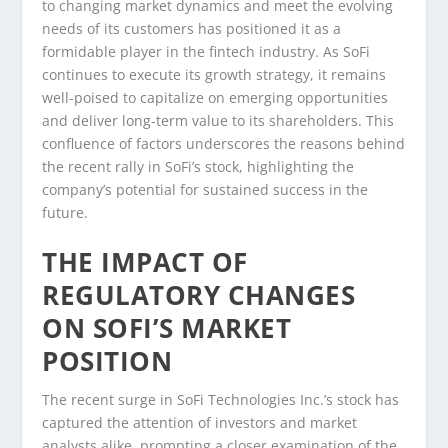
to changing market dynamics and meet the evolving
needs of its customers has positioned it as a
formidable player in the fintech industry. As SoFi
continues to execute its growth strategy, it remains
well-poised to capitalize on emerging opportunities
and deliver long-term value to its shareholders. This
confluence of factors underscores the reasons behind
the recent rally in SoFi’s stock, highlighting the
company’s potential for sustained success in the
future.
THE IMPACT OF
REGULATORY CHANGES
ON SOFI’S MARKET
POSITION
The recent surge in SoFi Technologies Inc.’s stock has
captured the attention of investors and market
analysts alike, prompting a closer examination of the