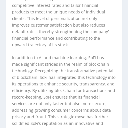
competitive interest rates and tailor financial
products to meet the unique needs of individual
clients. This level of personalization not only
improves customer satisfaction but also reduces
default rates, thereby strengthening the company’s
financial performance and contributing to the
upward trajectory of its stock.
In addition to AI and machine learning, SoFi has
made significant strides in the realm of blockchain
technology. Recognizing the transformative potential
of blockchain, SoFi has integrated this technology into
its operations to enhance security, transparency, and
efficiency. By utilizing blockchain for transactions and
record-keeping, SoFi ensures that its financial
services are not only faster but also more secure,
addressing growing consumer concerns about data
privacy and fraud. This strategic move has further
solidified SoFi’s reputation as an innovative and