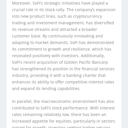
Moreover, SoFi’s strategic initiatives have played a
crucial role in its stock rally. The company’s expansion
into new product lines, such as cryptocurrency
trading and investment management, has diversified
its revenue streams and attracted a broader
customer base. By continuously innovating and
adapting to market demands, SoFi has demonstrated
its commitment to growth and resilience, which has
resonated positively with investors. Additionally,
SoFi’s recent acquisition of Golden Pacific Bancorp
has strengthened its position in the financial services
industry, providing it with a banking charter that
enhances its ability to offer competitive interest rates
and expand its lending capabilities.
In parallel, the macroeconomic environment has also
contributed to SoFi’s stock performance. With interest
rates remaining relatively low, there has been an
increased appetite for equities, particularly in sectors
poised for growth. Investors seeking higher returns