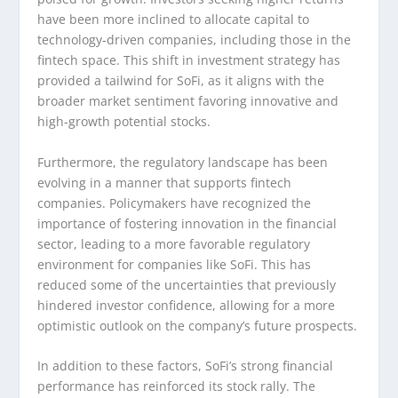
have been more inclined to allocate capital to
technology-driven companies, including those in the
fintech space. This shift in investment strategy has
provided a tailwind for SoFi, as it aligns with the
broader market sentiment favoring innovative and
high-growth potential stocks.
Furthermore, the regulatory landscape has been
evolving in a manner that supports fintech
companies. Policymakers have recognized the
importance of fostering innovation in the financial
sector, leading to a more favorable regulatory
environment for companies like SoFi. This has
reduced some of the uncertainties that previously
hindered investor confidence, allowing for a more
optimistic outlook on the company’s future prospects.
In addition to these factors, SoFi’s strong financial
performance has reinforced its stock rally. The