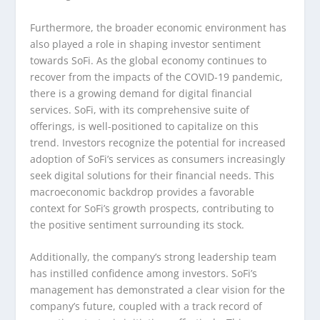
Furthermore, the broader economic environment has
also played a role in shaping investor sentiment
towards SoFi. As the global economy continues to
recover from the impacts of the COVID-19 pandemic,
there is a growing demand for digital financial
services. SoFi, with its comprehensive suite of
offerings, is well-positioned to capitalize on this
trend. Investors recognize the potential for increased
adoption of SoFi’s services as consumers increasingly
seek digital solutions for their financial needs. This
macroeconomic backdrop provides a favorable
context for SoFi’s growth prospects, contributing to
the positive sentiment surrounding its stock.
Additionally, the company’s strong leadership team
has instilled confidence among investors. SoFi’s
management has demonstrated a clear vision for the
company’s future, coupled with a track record of