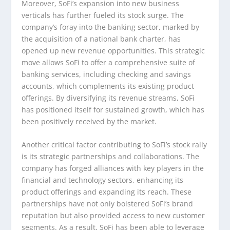
Moreover, SoFi’s expansion into new business
verticals has further fueled its stock surge. The
company’s foray into the banking sector, marked by
the acquisition of a national bank charter, has
opened up new revenue opportunities. This strategic
move allows SoFi to offer a comprehensive suite of
banking services, including checking and savings
accounts, which complements its existing product
offerings. By diversifying its revenue streams, SoFi
has positioned itself for sustained growth, which has
been positively received by the market.
Another critical factor contributing to SoFi’s stock rally
is its strategic partnerships and collaborations. The
company has forged alliances with key players in the
financial and technology sectors, enhancing its
product offerings and expanding its reach. These
partnerships have not only bolstered SoFi’s brand
reputation but also provided access to new customer
segments. As a result, SoFi has been able to leverage