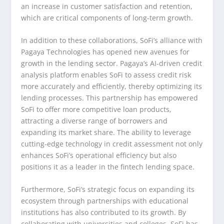
an increase in customer satisfaction and retention,
which are critical components of long-term growth.
In addition to these collaborations, SoFi’s alliance with
Pagaya Technologies has opened new avenues for
growth in the lending sector. Pagaya’s AI-driven credit
analysis platform enables SoFi to assess credit risk
more accurately and efficiently, thereby optimizing its
lending processes. This partnership has empowered
SoFi to offer more competitive loan products,
attracting a diverse range of borrowers and
expanding its market share. The ability to leverage
cutting-edge technology in credit assessment not only
enhances SoFi’s operational efficiency but also
positions it as a leader in the fintech lending space.
Furthermore, SoFi’s strategic focus on expanding its
ecosystem through partnerships with educational
institutions has also contributed to its growth. By
collaborating with universities and colleges, SoFi has