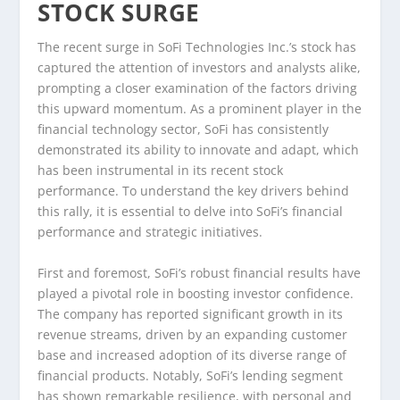
STOCK SURGE
The recent surge in SoFi Technologies Inc.’s stock has
captured the attention of investors and analysts alike,
prompting a closer examination of the factors driving
this upward momentum. As a prominent player in the
financial technology sector, SoFi has consistently
demonstrated its ability to innovate and adapt, which
has been instrumental in its recent stock
performance. To understand the key drivers behind
this rally, it is essential to delve into SoFi’s financial
performance and strategic initiatives.
First and foremost, SoFi’s robust financial results have
played a pivotal role in boosting investor confidence.
The company has reported significant growth in its
revenue streams, driven by an expanding customer
base and increased adoption of its diverse range of
financial products. Notably, SoFi’s lending segment
has shown remarkable resilience, with personal and