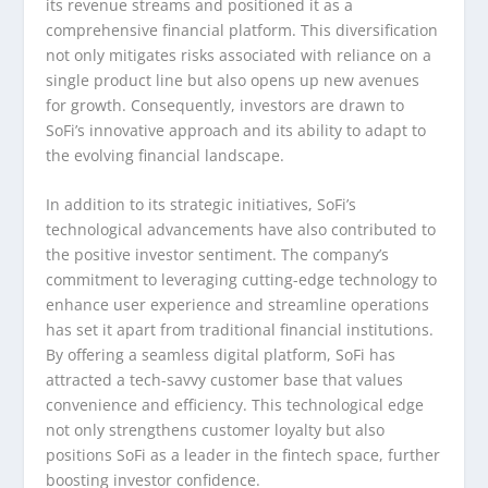
its revenue streams and positioned it as a
comprehensive financial platform. This diversification
not only mitigates risks associated with reliance on a
single product line but also opens up new avenues
for growth. Consequently, investors are drawn to
SoFi’s innovative approach and its ability to adapt to
the evolving financial landscape.
In addition to its strategic initiatives, SoFi’s
technological advancements have also contributed to
the positive investor sentiment. The company’s
commitment to leveraging cutting-edge technology to
enhance user experience and streamline operations
has set it apart from traditional financial institutions.
By offering a seamless digital platform, SoFi has
attracted a tech-savvy customer base that values
convenience and efficiency. This technological edge
not only strengthens customer loyalty but also
positions SoFi as a leader in the fintech space, further
boosting investor confidence.