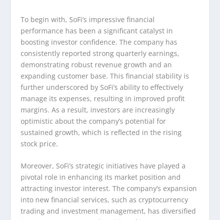
To begin with, SoFi’s impressive financial
performance has been a significant catalyst in
boosting investor confidence. The company has
consistently reported strong quarterly earnings,
demonstrating robust revenue growth and an
expanding customer base. This financial stability is
further underscored by SoFi’s ability to effectively
manage its expenses, resulting in improved profit
margins. As a result, investors are increasingly
optimistic about the company’s potential for
sustained growth, which is reflected in the rising
stock price.
Moreover, SoFi’s strategic initiatives have played a
pivotal role in enhancing its market position and
attracting investor interest. The company’s expansion
into new financial services, such as cryptocurrency
trading and investment management, has diversified