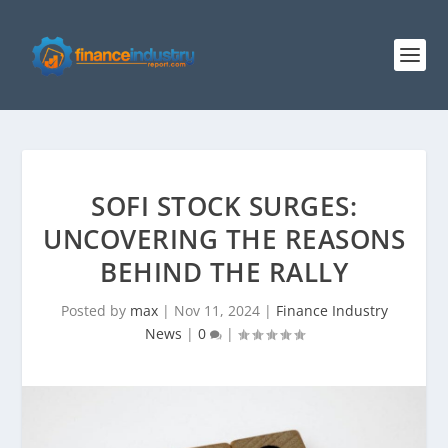
SOFI STOCK SURGES:
UNCOVERING THE REASONS
BEHIND THE RALLY
Posted by
max
|
Nov 11, 2024
|
Finance Industry
News
|
0
|