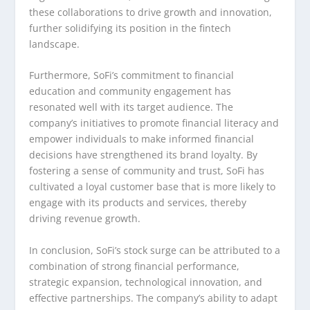
these collaborations to drive growth and innovation,
further solidifying its position in the fintech
landscape.
Furthermore, SoFi’s commitment to financial
education and community engagement has
resonated well with its target audience. The
company’s initiatives to promote financial literacy and
empower individuals to make informed financial
decisions have strengthened its brand loyalty. By
fostering a sense of community and trust, SoFi has
cultivated a loyal customer base that is more likely to
engage with its products and services, thereby
driving revenue growth.
In conclusion, SoFi’s stock surge can be attributed to a
combination of strong financial performance,
strategic expansion, technological innovation, and
effective partnerships. The company’s ability to adapt