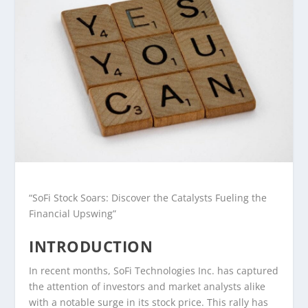
“SoFi Stock Soars: Discover the Catalysts Fueling the
Financial Upswing”
INTRODUCTION
In recent months, SoFi Technologies Inc. has captured
the attention of investors and market analysts alike
with a notable surge in its stock price. This rally has