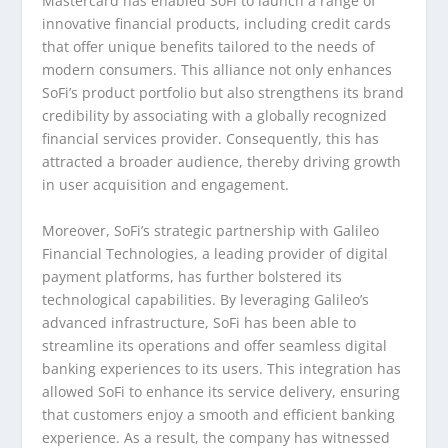
Mastercard has enabled SoFi to launch a range of
innovative financial products, including credit cards
that offer unique benefits tailored to the needs of
modern consumers. This alliance not only enhances
SoFi’s product portfolio but also strengthens its brand
credibility by associating with a globally recognized
financial services provider. Consequently, this has
attracted a broader audience, thereby driving growth
in user acquisition and engagement.
Moreover, SoFi’s strategic partnership with Galileo
Financial Technologies, a leading provider of digital
payment platforms, has further bolstered its
technological capabilities. By leveraging Galileo’s
advanced infrastructure, SoFi has been able to
streamline its operations and offer seamless digital
banking experiences to its users. This integration has
allowed SoFi to enhance its service delivery, ensuring
that customers enjoy a smooth and efficient banking
experience. As a result, the company has witnessed