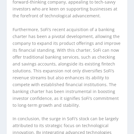
forward-thinking company, appealing to tech-savvy
investors who are keen on supporting businesses at
the forefront of technological advancement.
Furthermore, SoFi’s recent acquisition of a banking
charter has been a pivotal development, allowing the
company to expand its product offerings and improve
its financial standing. With this charter, SoFi can now
offer traditional banking services, such as checking
and savings accounts, alongside its existing fintech
solutions. This expansion not only diversifies SoFi’s
revenue streams but also enhances its ability to
compete with established financial institutions. The
banking charter has been instrumental in boosting
investor confidence, as it signifies SoFi’s commitment
to long-term growth and stability.
In conclusion, the surge in SoFi’s stock can be largely
attributed to its strategic focus on technological
innovation. By integrating advanced technologies