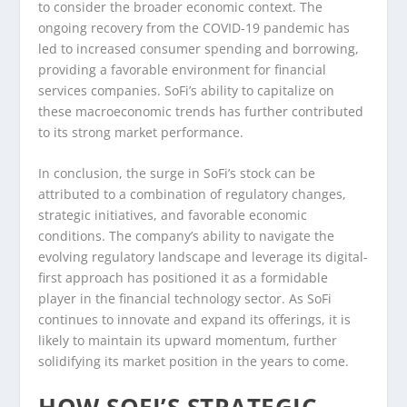
to consider the broader economic context. The
ongoing recovery from the COVID-19 pandemic has
led to increased consumer spending and borrowing,
providing a favorable environment for financial
services companies. SoFi’s ability to capitalize on
these macroeconomic trends has further contributed
to its strong market performance.
In conclusion, the surge in SoFi’s stock can be
attributed to a combination of regulatory changes,
strategic initiatives, and favorable economic
conditions. The company’s ability to navigate the
evolving regulatory landscape and leverage its digital-
first approach has positioned it as a formidable
player in the financial technology sector. As SoFi
continues to innovate and expand its offerings, it is
likely to maintain its upward momentum, further
solidifying its market position in the years to come.
HOW SOFI’S STRATEGIC