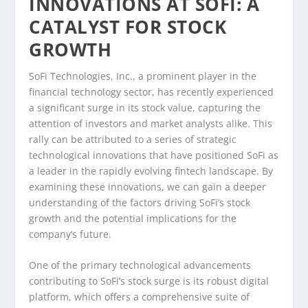
INNOVATIONS AT SOFI: A
CATALYST FOR STOCK
GROWTH
SoFi Technologies, Inc., a prominent player in the
financial technology sector, has recently experienced
a significant surge in its stock value, capturing the
attention of investors and market analysts alike. This
rally can be attributed to a series of strategic
technological innovations that have positioned SoFi as
a leader in the rapidly evolving fintech landscape. By
examining these innovations, we can gain a deeper
understanding of the factors driving SoFi’s stock
growth and the potential implications for the
company’s future.
One of the primary technological advancements
contributing to SoFi’s stock surge is its robust digital
platform, which offers a comprehensive suite of