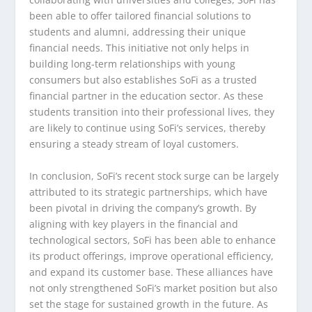
been able to offer tailored financial solutions to
students and alumni, addressing their unique
financial needs. This initiative not only helps in
building long-term relationships with young
consumers but also establishes SoFi as a trusted
financial partner in the education sector. As these
students transition into their professional lives, they
are likely to continue using SoFi’s services, thereby
ensuring a steady stream of loyal customers.
In conclusion, SoFi’s recent stock surge can be largely
attributed to its strategic partnerships, which have
been pivotal in driving the company’s growth. By
aligning with key players in the financial and
technological sectors, SoFi has been able to enhance
its product offerings, improve operational efficiency,
and expand its customer base. These alliances have
not only strengthened SoFi’s market position but also
set the stage for sustained growth in the future. As