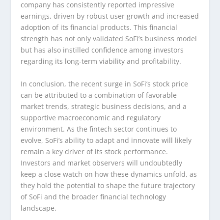
company has consistently reported impressive
earnings, driven by robust user growth and increased
adoption of its financial products. This financial
strength has not only validated SoFi’s business model
but has also instilled confidence among investors
regarding its long-term viability and profitability.
In conclusion, the recent surge in SoFi’s stock price
can be attributed to a combination of favorable
market trends, strategic business decisions, and a
supportive macroeconomic and regulatory
environment. As the fintech sector continues to
evolve, SoFi’s ability to adapt and innovate will likely
remain a key driver of its stock performance.
Investors and market observers will undoubtedly
keep a close watch on how these dynamics unfold, as
they hold the potential to shape the future trajectory
of SoFi and the broader financial technology
landscape.