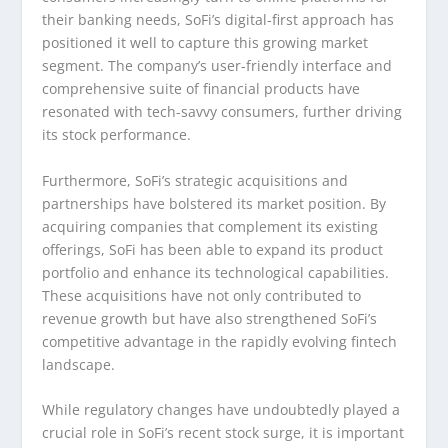
their banking needs, SoFi’s digital-first approach has
positioned it well to capture this growing market
segment. The company’s user-friendly interface and
comprehensive suite of financial products have
resonated with tech-savvy consumers, further driving
its stock performance.
Furthermore, SoFi’s strategic acquisitions and
partnerships have bolstered its market position. By
acquiring companies that complement its existing
offerings, SoFi has been able to expand its product
portfolio and enhance its technological capabilities.
These acquisitions have not only contributed to
revenue growth but have also strengthened SoFi’s
competitive advantage in the rapidly evolving fintech
landscape.
While regulatory changes have undoubtedly played a
crucial role in SoFi’s recent stock surge, it is important