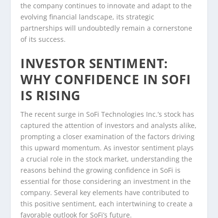
the company continues to innovate and adapt to the
evolving financial landscape, its strategic
partnerships will undoubtedly remain a cornerstone
of its success.
INVESTOR SENTIMENT:
WHY CONFIDENCE IN SOFI
IS RISING
The recent surge in SoFi Technologies Inc.’s stock has
captured the attention of investors and analysts alike,
prompting a closer examination of the factors driving
this upward momentum. As investor sentiment plays
a crucial role in the stock market, understanding the
reasons behind the growing confidence in SoFi is
essential for those considering an investment in the
company. Several key elements have contributed to
this positive sentiment, each intertwining to create a
favorable outlook for SoFi’s future.