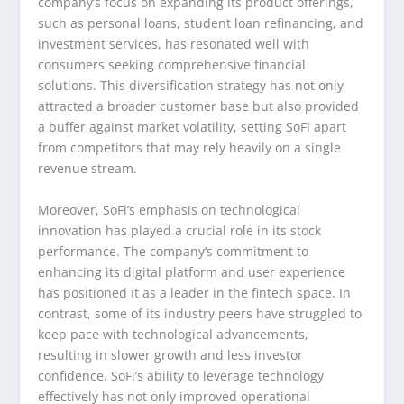
company’s focus on expanding its product offerings,
such as personal loans, student loan refinancing, and
investment services, has resonated well with
consumers seeking comprehensive financial
solutions. This diversification strategy has not only
attracted a broader customer base but also provided
a buffer against market volatility, setting SoFi apart
from competitors that may rely heavily on a single
revenue stream.
Moreover, SoFi’s emphasis on technological
innovation has played a crucial role in its stock
performance. The company’s commitment to
enhancing its digital platform and user experience
has positioned it as a leader in the fintech space. In
contrast, some of its industry peers have struggled to
keep pace with technological advancements,
resulting in slower growth and less investor
confidence. SoFi’s ability to leverage technology
effectively has not only improved operational