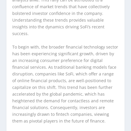
confluence of market trends that have collectively
bolstered investor confidence in the company.
Understanding these trends provides valuable
insights into the dynamics driving SoFi’s recent
success.
To begin with, the broader financial technology sector
has been experiencing significant growth, driven by
an increasing consumer preference for digital
financial services. As traditional banking models face
disruption, companies like SoFi, which offer a range
of online financial products, are well-positioned to
capitalize on this shift. This trend has been further
accelerated by the global pandemic, which has
heightened the demand for contactless and remote
financial solutions. Consequently, investors are
increasingly drawn to fintech companies, viewing
them as pivotal players in the future of finance.