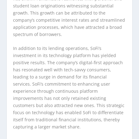
student loan originations witnessing substantial
growth. This growth can be attributed to the
company’s competitive interest rates and streamlined
application processes, which have attracted a broad
spectrum of borrowers.
In addition to its lending operations, SoFi’s
investment in its technology platform has yielded
positive results. The company’s digital-first approach
has resonated well with tech-savvy consumers,
leading to a surge in demand for its financial
services. SoFi’s commitment to enhancing user
experience through continuous platform
improvements has not only retained existing
customers but also attracted new ones. This strategic
focus on technology has enabled SoFi to differentiate
itself from traditional financial institutions, thereby
capturing a larger market share.