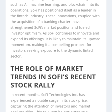
such as AI, machine learning, and blockchain into its
operations, SoFi has positioned itself as a leader in
the fintech industry. These innovations, coupled with
the acquisition of a banking charter, have
strengthened SoFi’s market position and fueled
investor optimism. As SoFi continues to innovate and
expand its offerings, it is likely to maintain its upward
momentum, making it a compelling prospect for
investors seeking exposure to the dynamic fintech
sector.
THE ROLE OF MARKET
TRENDS IN SOFI’S RECENT
STOCK RALLY
In recent months, SoFi Technologies Inc. has
experienced a notable surge in its stock price,
capturing the attention of investors and market
analysts alike. This rally can be attributed to a