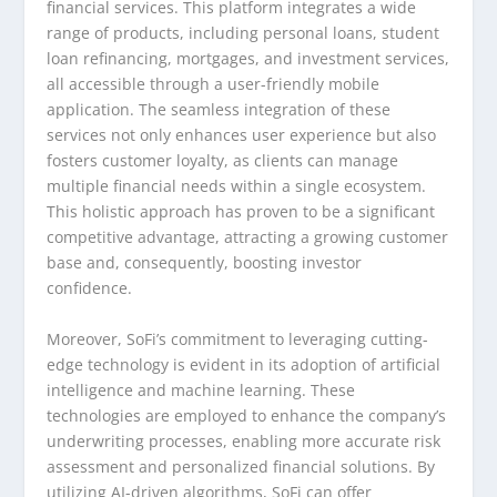
financial services. This platform integrates a wide
range of products, including personal loans, student
loan refinancing, mortgages, and investment services,
all accessible through a user-friendly mobile
application. The seamless integration of these
services not only enhances user experience but also
fosters customer loyalty, as clients can manage
multiple financial needs within a single ecosystem.
This holistic approach has proven to be a significant
competitive advantage, attracting a growing customer
base and, consequently, boosting investor
confidence.
Moreover, SoFi’s commitment to leveraging cutting-
edge technology is evident in its adoption of artificial
intelligence and machine learning. These
technologies are employed to enhance the company’s
underwriting processes, enabling more accurate risk
assessment and personalized financial solutions. By
utilizing AI-driven algorithms, SoFi can offer