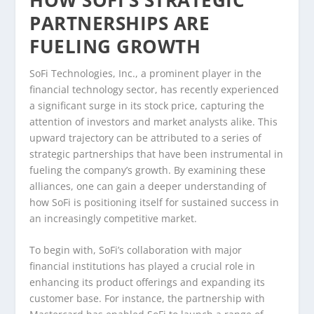
PARTNERSHIPS ARE
FUELING GROWTH
SoFi Technologies, Inc., a prominent player in the
financial technology sector, has recently experienced
a significant surge in its stock price, capturing the
attention of investors and market analysts alike. This
upward trajectory can be attributed to a series of
strategic partnerships that have been instrumental in
fueling the company’s growth. By examining these
alliances, one can gain a deeper understanding of
how SoFi is positioning itself for sustained success in
an increasingly competitive market.
To begin with, SoFi’s collaboration with major
financial institutions has played a crucial role in
enhancing its product offerings and expanding its
customer base. For instance, the partnership with