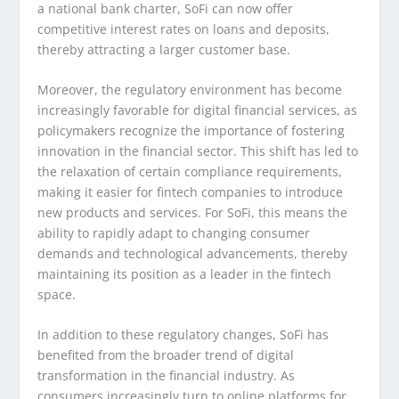
a national bank charter, SoFi can now offer
competitive interest rates on loans and deposits,
thereby attracting a larger customer base.
Moreover, the regulatory environment has become
increasingly favorable for digital financial services, as
policymakers recognize the importance of fostering
innovation in the financial sector. This shift has led to
the relaxation of certain compliance requirements,
making it easier for fintech companies to introduce
new products and services. For SoFi, this means the
ability to rapidly adapt to changing consumer
demands and technological advancements, thereby
maintaining its position as a leader in the fintech
space.
In addition to these regulatory changes, SoFi has
benefited from the broader trend of digital
transformation in the financial industry. As
consumers increasingly turn to online platforms for