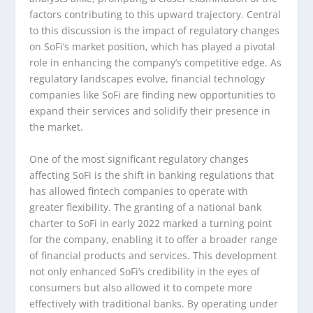
factors contributing to this upward trajectory. Central
to this discussion is the impact of regulatory changes
on SoFi’s market position, which has played a pivotal
role in enhancing the company’s competitive edge. As
regulatory landscapes evolve, financial technology
companies like SoFi are finding new opportunities to
expand their services and solidify their presence in
the market.
One of the most significant regulatory changes
affecting SoFi is the shift in banking regulations that
has allowed fintech companies to operate with
greater flexibility. The granting of a national bank
charter to SoFi in early 2022 marked a turning point
for the company, enabling it to offer a broader range
of financial products and services. This development
not only enhanced SoFi’s credibility in the eyes of
consumers but also allowed it to compete more
effectively with traditional banks. By operating under