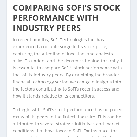
COMPARING SOFI’S STOCK
PERFORMANCE WITH
INDUSTRY PEERS
In recent months, SoFi Technologies Inc. has
experienced a notable surge in its stock price,
capturing the attention of investors and analysts
alike. To understand the dynamics behind this rally, it
is essential to compare SoFi’s stock performance with
that of its industry peers. By examining the broader
financial technology sector, we can gain insights into
the factors contributing to SoFi’s recent success and
how it stands relative to its competitors.
To begin with, SoFi’s stock performance has outpaced
many of its peers in the fintech industry. This can be
attributed to several strategic initiatives and market
conditions that have favored SoFi. For instance, the