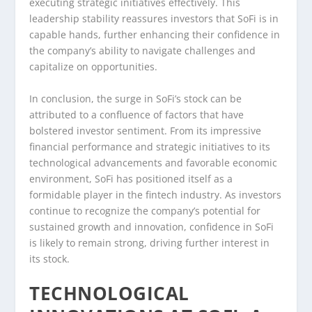
executing strategic initiatives effectively. This
leadership stability reassures investors that SoFi is in
capable hands, further enhancing their confidence in
the company’s ability to navigate challenges and
capitalize on opportunities.
In conclusion, the surge in SoFi’s stock can be
attributed to a confluence of factors that have
bolstered investor sentiment. From its impressive
financial performance and strategic initiatives to its
technological advancements and favorable economic
environment, SoFi has positioned itself as a
formidable player in the fintech industry. As investors
continue to recognize the company’s potential for
sustained growth and innovation, confidence in SoFi
is likely to remain strong, driving further interest in
its stock.
TECHNOLOGICAL