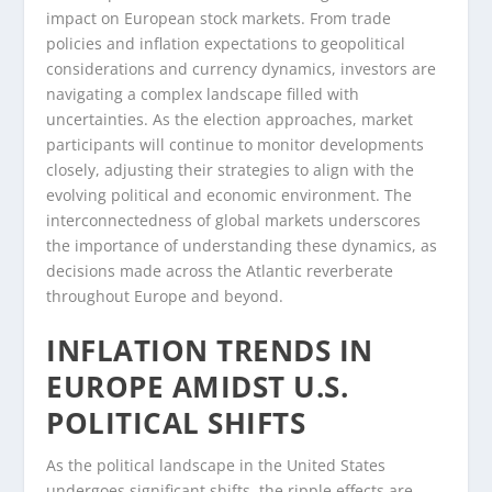
impact on European stock markets. From trade
policies and inflation expectations to geopolitical
considerations and currency dynamics, investors are
navigating a complex landscape filled with
uncertainties. As the election approaches, market
participants will continue to monitor developments
closely, adjusting their strategies to align with the
evolving political and economic environment. The
interconnectedness of global markets underscores
the importance of understanding these dynamics, as
decisions made across the Atlantic reverberate
throughout Europe and beyond.
INFLATION TRENDS IN
EUROPE AMIDST U.S.
POLITICAL SHIFTS
As the political landscape in the United States
undergoes significant shifts, the ripple effects are