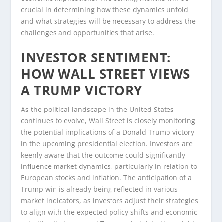
crucial in determining how these dynamics unfold
and what strategies will be necessary to address the
challenges and opportunities that arise.
INVESTOR SENTIMENT:
HOW WALL STREET VIEWS
A TRUMP VICTORY
As the political landscape in the United States
continues to evolve, Wall Street is closely monitoring
the potential implications of a Donald Trump victory
in the upcoming presidential election. Investors are
keenly aware that the outcome could significantly
influence market dynamics, particularly in relation to
European stocks and inflation. The anticipation of a
Trump win is already being reflected in various
market indicators, as investors adjust their strategies
to align with the expected policy shifts and economic