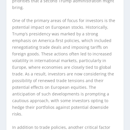
priorities that a second Trump administration might
bring.
One of the primary areas of focus for investors is the
potential impact on European stocks. Historically,
Trump’s presidency was marked by a strong
emphasis on America-first policies, which included
renegotiating trade deals and imposing tariffs on
foreign goods. These actions often led to increased
volatility in international markets, particularly in
Europe, where economies are closely tied to global
trade. As a result, investors are now considering the
possibility of renewed trade tensions and their
potential effects on European equities. The
anticipation of such developments is prompting a
cautious approach, with some investors opting to
hedge their portfolios against potential downside
risks.
In addition to trade policies, another critical factor