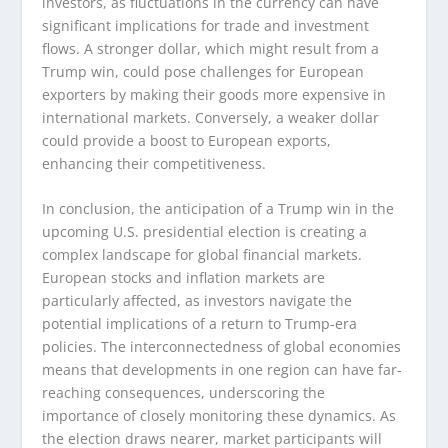
investors, as fluctuations in the currency can have
significant implications for trade and investment
flows. A stronger dollar, which might result from a
Trump win, could pose challenges for European
exporters by making their goods more expensive in
international markets. Conversely, a weaker dollar
could provide a boost to European exports,
enhancing their competitiveness.
In conclusion, the anticipation of a Trump win in the
upcoming U.S. presidential election is creating a
complex landscape for global financial markets.
European stocks and inflation markets are
particularly affected, as investors navigate the
potential implications of a return to Trump-era
policies. The interconnectedness of global economies
means that developments in one region can have far-
reaching consequences, underscoring the
importance of closely monitoring these dynamics. As
the election draws nearer, market participants will