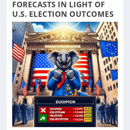
FORECASTS IN LIGHT OF
U.S. ELECTION OUTCOMES