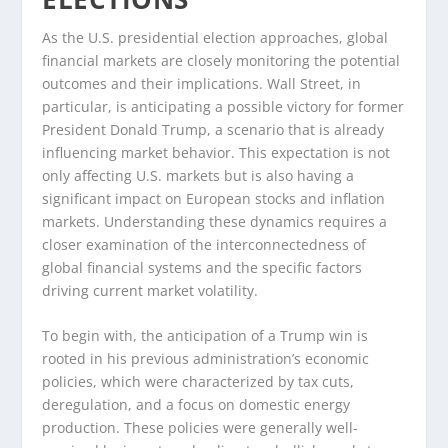
As the U.S. presidential election approaches, global
financial markets are closely monitoring the potential
outcomes and their implications. Wall Street, in
particular, is anticipating a possible victory for former
President Donald Trump, a scenario that is already
influencing market behavior. This expectation is not
only affecting U.S. markets but is also having a
significant impact on European stocks and inflation
markets. Understanding these dynamics requires a
closer examination of the interconnectedness of
global financial systems and the specific factors
driving current market volatility.
To begin with, the anticipation of a Trump win is
rooted in his previous administration’s economic
policies, which were characterized by tax cuts,
deregulation, and a focus on domestic energy
production. These policies were generally well-