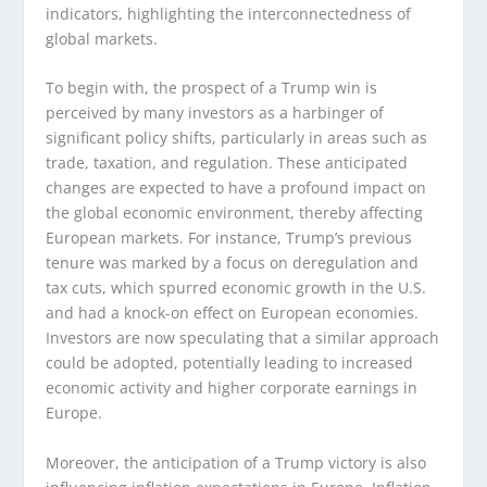
indicators, highlighting the interconnectedness of
global markets.
To begin with, the prospect of a Trump win is
perceived by many investors as a harbinger of
significant policy shifts, particularly in areas such as
trade, taxation, and regulation. These anticipated
changes are expected to have a profound impact on
the global economic environment, thereby affecting
European markets. For instance, Trump’s previous
tenure was marked by a focus on deregulation and
tax cuts, which spurred economic growth in the U.S.
and had a knock-on effect on European economies.
Investors are now speculating that a similar approach
could be adopted, potentially leading to increased
economic activity and higher corporate earnings in
Europe.
Moreover, the anticipation of a Trump victory is also