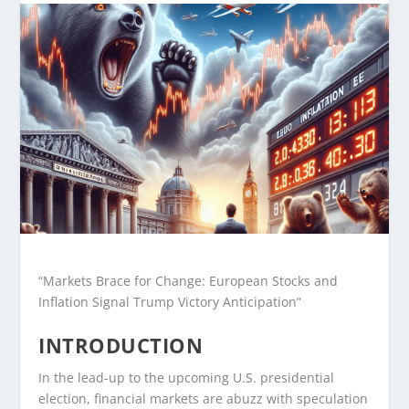
“Markets Brace for Change: European Stocks and
Inflation Signal Trump Victory Anticipation”
INTRODUCTION
In the lead-up to the upcoming U.S. presidential
election, financial markets are abuzz with speculation