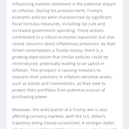
influencing investor sentiment is the potential impact
on inflation. During his previous term, Trump’s
economic policies were characterized by significant
fiscal stimulus measures, including tax cuts and
increased government spending. These actions
contributed to a robust economic expansion but also
raised concerns about inflationary pressures. As Wall
Street contemplates a Trump victory, there is a
growing expectation that similar policies could be
reintroduced, potentially leading to an uptick in
inflation. This prospect is causing investors to
reassess their positions in inflation-sensitive assets,
such as bonds and commodities, as they seek to
protect their portfolios from potential erosion of
purchasing power.
Moreover, the anticipation of a Trump win is also
affecting currency markets, with the U.S. dollar’s
trajectory being closely scrutinized. A stronger dollar,