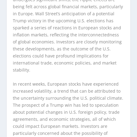
being felt across global financial markets, particularly
in Europe. Wall Street’s anticipation of a potential
Trump victory in the upcoming U.S. elections has
sparked a series of reactions in European stocks and
inflation markets, reflecting the interconnectedness
of global economies. Investors are closely monitoring
these developments, as the outcome of the U.S.
elections could have profound implications for
international trade, economic policies, and market
stability.
In recent weeks, European stocks have experienced
increased volatility, a trend that can be attributed to
the uncertainty surrounding the U.S. political climate.
The prospect of a Trump win has led to speculation
about potential changes in U.S. foreign policy, trade
agreements, and economic strategies, all of which
could impact European markets. Investors are
particularly concerned about the possibility of