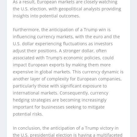
As a result, European markets are closely watching
the U.S. election, with geopolitical analysts providing
insights into potential outcomes.
Furthermore, the anticipation of a Trump win is
influencing currency markets, with the euro and the
U.S. dollar experiencing fluctuations as investors
adjust their positions. A stronger dollar, often
associated with Trump’s economic policies, could
impact European exports by making them more
expensive in global markets. This currency dynamic is
another layer of complexity for European companies,
particularly those with significant exposure to
international markets. Consequently, currency
hedging strategies are becoming increasingly
important for businesses seeking to mitigate
potential risks.
In conclusion, the anticipation of a Trump victory in
the U.S. presidential election is having a multifaceted