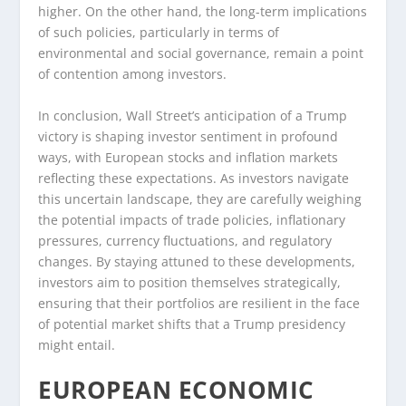
higher. On the other hand, the long-term implications
of such policies, particularly in terms of
environmental and social governance, remain a point
of contention among investors.
In conclusion, Wall Street’s anticipation of a Trump
victory is shaping investor sentiment in profound
ways, with European stocks and inflation markets
reflecting these expectations. As investors navigate
this uncertain landscape, they are carefully weighing
the potential impacts of trade policies, inflationary
pressures, currency fluctuations, and regulatory
changes. By staying attuned to these developments,
investors aim to position themselves strategically,
ensuring that their portfolios are resilient in the face
of potential market shifts that a Trump presidency
might entail.
EUROPEAN ECONOMIC