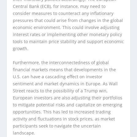
Central Bank (ECB), for instance, may need to
consider measures to counteract any inflationary
pressures that could arise from changes in the global
economic environment. This could involve adjusting
interest rates or implementing other monetary policy
tools to maintain price stability and support economic
growth.
Furthermore, the interconnectedness of global
financial markets means that developments in the
U.S. can have a cascading effect on investor
sentiment and market dynamics in Europe. As Wall
Street reacts to the possibility of a Trump win,
European investors are also adjusting their portfolios
to mitigate potential risks and capitalize on emerging
opportunities. This has led to increased trading
activity and fluctuations in stock prices, as market
participants seek to navigate the uncertain
landscape.