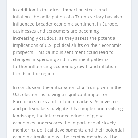
In addition to the direct impact on stocks and
inflation, the anticipation of a Trump victory has also
influenced broader economic sentiment in Europe.
Businesses and consumers are becoming
increasingly cautious, as they assess the potential
implications of U.S. political shifts on their economic
prospects. This cautious sentiment could lead to
changes in spending and investment patterns,
further influencing economic growth and inflation
trends in the region.
In conclusion, the anticipation of a Trump win in the
U.S. elections is having a significant impact on
European stocks and inflation markets. As investors
and policymakers navigate this complex and evolving
landscape, the interconnectedness of global
economies underscores the importance of closely
monitoring political developments and their potential
economic implications. The coming months will be