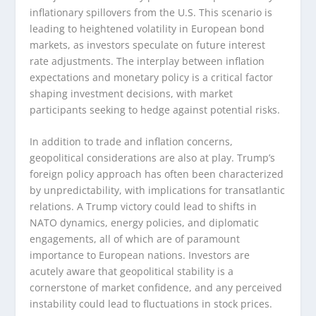
inflationary spillovers from the U.S. This scenario is
leading to heightened volatility in European bond
markets, as investors speculate on future interest
rate adjustments. The interplay between inflation
expectations and monetary policy is a critical factor
shaping investment decisions, with market
participants seeking to hedge against potential risks.
In addition to trade and inflation concerns,
geopolitical considerations are also at play. Trump’s
foreign policy approach has often been characterized
by unpredictability, with implications for transatlantic
relations. A Trump victory could lead to shifts in
NATO dynamics, energy policies, and diplomatic
engagements, all of which are of paramount
importance to European nations. Investors are
acutely aware that geopolitical stability is a
cornerstone of market confidence, and any perceived
instability could lead to fluctuations in stock prices.