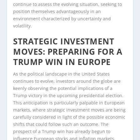
continue to assess the evolving situation, seeking to
position themselves advantageously in an
environment characterized by uncertainty and
volatility.
STRATEGIC INVESTMENT
MOVES: PREPARING FOR A
TRUMP WIN IN EUROPE
As the political landscape in the United States
continues to evolve, investors around the globe are
keenly observing the potential implications of a
Trump victory in the upcoming presidential election.
This anticipation is particularly palpable in European
markets, where strategic investment moves are being
carefully considered in light of the possible economic
shifts that could follow such an outcome. The
prospect of a Trump win has already begun to
influence European stocks and inflation markets,