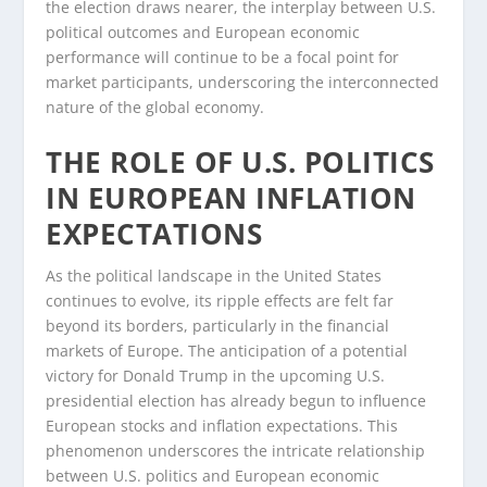
the election draws nearer, the interplay between U.S.
political outcomes and European economic
performance will continue to be a focal point for
market participants, underscoring the interconnected
nature of the global economy.
THE ROLE OF U.S. POLITICS
IN EUROPEAN INFLATION
EXPECTATIONS
As the political landscape in the United States
continues to evolve, its ripple effects are felt far
beyond its borders, particularly in the financial
markets of Europe. The anticipation of a potential
victory for Donald Trump in the upcoming U.S.
presidential election has already begun to influence
European stocks and inflation expectations. This
phenomenon underscores the intricate relationship
between U.S. politics and European economic