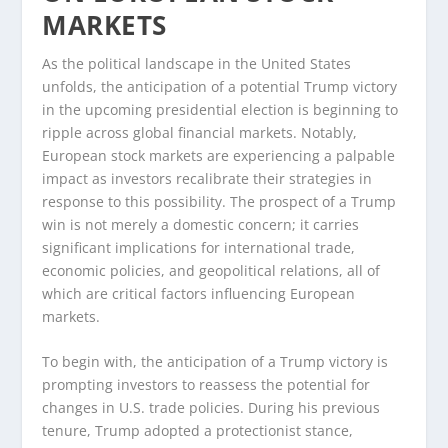
MARKETS
As the political landscape in the United States
unfolds, the anticipation of a potential Trump victory
in the upcoming presidential election is beginning to
ripple across global financial markets. Notably,
European stock markets are experiencing a palpable
impact as investors recalibrate their strategies in
response to this possibility. The prospect of a Trump
win is not merely a domestic concern; it carries
significant implications for international trade,
economic policies, and geopolitical relations, all of
which are critical factors influencing European
markets.
To begin with, the anticipation of a Trump victory is
prompting investors to reassess the potential for
changes in U.S. trade policies. During his previous
tenure, Trump adopted a protectionist stance,