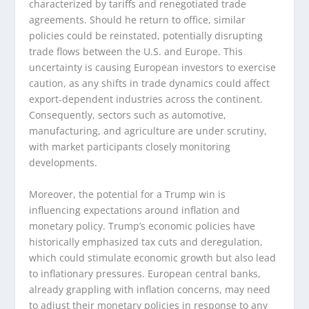
characterized by tariffs and renegotiated trade
agreements. Should he return to office, similar
policies could be reinstated, potentially disrupting
trade flows between the U.S. and Europe. This
uncertainty is causing European investors to exercise
caution, as any shifts in trade dynamics could affect
export-dependent industries across the continent.
Consequently, sectors such as automotive,
manufacturing, and agriculture are under scrutiny,
with market participants closely monitoring
developments.
Moreover, the potential for a Trump win is
influencing expectations around inflation and
monetary policy. Trump’s economic policies have
historically emphasized tax cuts and deregulation,
which could stimulate economic growth but also lead
to inflationary pressures. European central banks,
already grappling with inflation concerns, may need
to adjust their monetary policies in response to any