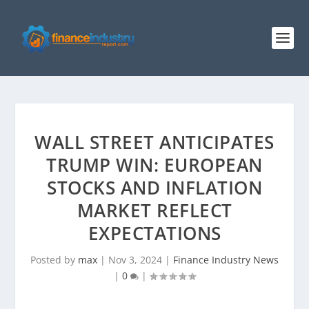
WALL STREET ANTICIPATES
TRUMP WIN: EUROPEAN
STOCKS AND INFLATION
MARKET REFLECT
EXPECTATIONS
Posted by
max
|
Nov 3, 2024
|
Finance Industry News
|
0
|