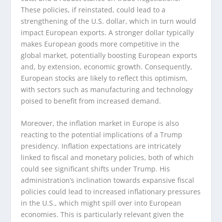
These policies, if reinstated, could lead to a
strengthening of the U.S. dollar, which in turn would
impact European exports. A stronger dollar typically
makes European goods more competitive in the
global market, potentially boosting European exports
and, by extension, economic growth. Consequently,
European stocks are likely to reflect this optimism,
with sectors such as manufacturing and technology
poised to benefit from increased demand.
Moreover, the inflation market in Europe is also
reacting to the potential implications of a Trump
presidency. Inflation expectations are intricately
linked to fiscal and monetary policies, both of which
could see significant shifts under Trump. His
administration’s inclination towards expansive fiscal
policies could lead to increased inflationary pressures
in the U.S., which might spill over into European
economies. This is particularly relevant given the