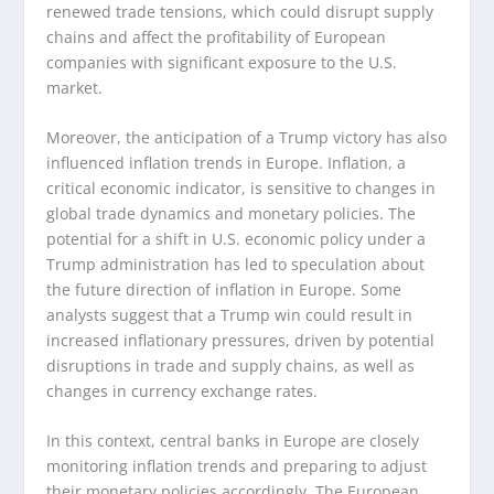
renewed trade tensions, which could disrupt supply
chains and affect the profitability of European
companies with significant exposure to the U.S.
market.
Moreover, the anticipation of a Trump victory has also
influenced inflation trends in Europe. Inflation, a
critical economic indicator, is sensitive to changes in
global trade dynamics and monetary policies. The
potential for a shift in U.S. economic policy under a
Trump administration has led to speculation about
the future direction of inflation in Europe. Some
analysts suggest that a Trump win could result in
increased inflationary pressures, driven by potential
disruptions in trade and supply chains, as well as
changes in currency exchange rates.
In this context, central banks in Europe are closely
monitoring inflation trends and preparing to adjust
their monetary policies accordingly. The European