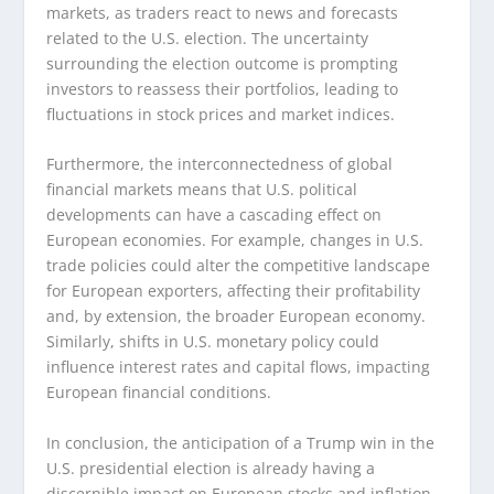
markets, as traders react to news and forecasts
related to the U.S. election. The uncertainty
surrounding the election outcome is prompting
investors to reassess their portfolios, leading to
fluctuations in stock prices and market indices.
Furthermore, the interconnectedness of global
financial markets means that U.S. political
developments can have a cascading effect on
European economies. For example, changes in U.S.
trade policies could alter the competitive landscape
for European exporters, affecting their profitability
and, by extension, the broader European economy.
Similarly, shifts in U.S. monetary policy could
influence interest rates and capital flows, impacting
European financial conditions.
In conclusion, the anticipation of a Trump win in the
U.S. presidential election is already having a
discernible impact on European stocks and inflation