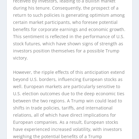
received by investors, leading to a bullish market
during his tenure. Consequently, the prospect of a
return to such policies is generating optimism among
certain market participants, who foresee potential
benefits for corporate earnings and economic growth.
This sentiment is reflected in the performance of U.S.
stock futures, which have shown signs of strength as
investors position themselves for a possible Trump
victory.
However, the ripple effects of this anticipation extend
beyond U.S. borders, influencing European stocks as
well. European markets are particularly sensitive to
U.S. election outcomes due to the deep economic ties
between the two regions. A Trump win could lead to
shifts in trade policies, tariffs, and international
relations, all of which have direct implications for
European companies. As a result, European stocks
have experienced increased volatility, with investors
weighing the potential benefits of a Trump