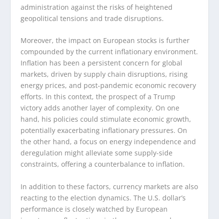
administration against the risks of heightened
geopolitical tensions and trade disruptions.
Moreover, the impact on European stocks is further
compounded by the current inflationary environment.
Inflation has been a persistent concern for global
markets, driven by supply chain disruptions, rising
energy prices, and post-pandemic economic recovery
efforts. In this context, the prospect of a Trump
victory adds another layer of complexity. On one
hand, his policies could stimulate economic growth,
potentially exacerbating inflationary pressures. On
the other hand, a focus on energy independence and
deregulation might alleviate some supply-side
constraints, offering a counterbalance to inflation.
In addition to these factors, currency markets are also
reacting to the election dynamics. The U.S. dollar’s
performance is closely watched by European