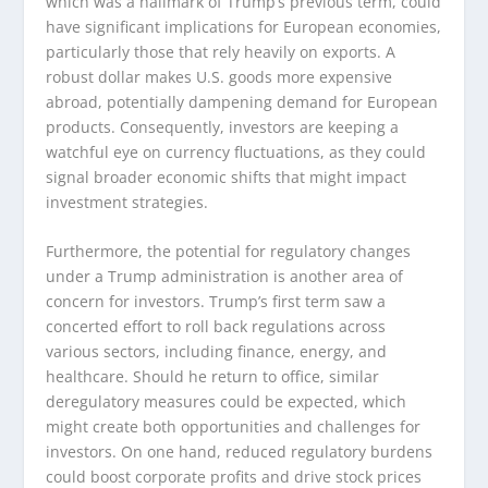
which was a hallmark of Trump’s previous term, could
have significant implications for European economies,
particularly those that rely heavily on exports. A
robust dollar makes U.S. goods more expensive
abroad, potentially dampening demand for European
products. Consequently, investors are keeping a
watchful eye on currency fluctuations, as they could
signal broader economic shifts that might impact
investment strategies.
Furthermore, the potential for regulatory changes
under a Trump administration is another area of
concern for investors. Trump’s first term saw a
concerted effort to roll back regulations across
various sectors, including finance, energy, and
healthcare. Should he return to office, similar
deregulatory measures could be expected, which
might create both opportunities and challenges for
investors. On one hand, reduced regulatory burdens
could boost corporate profits and drive stock prices