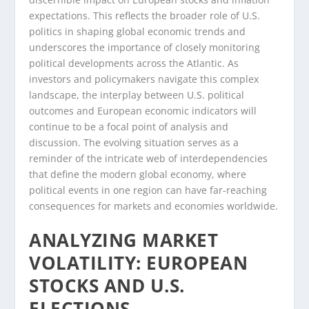
expectations. This reflects the broader role of U.S.
politics in shaping global economic trends and
underscores the importance of closely monitoring
political developments across the Atlantic. As
investors and policymakers navigate this complex
landscape, the interplay between U.S. political
outcomes and European economic indicators will
continue to be a focal point of analysis and
discussion. The evolving situation serves as a
reminder of the intricate web of interdependencies
that define the modern global economy, where
political events in one region can have far-reaching
consequences for markets and economies worldwide.
ANALYZING MARKET
VOLATILITY: EUROPEAN
STOCKS AND U.S.
ELECTIONS