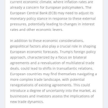
current economic climate, where inflation rates are
already a concern for European policymakers. The
European Central Bank (ECB) may need to adjust its
monetary policy stance in response to these external
pressures, potentially leading to changes in interest
rates and other economic levers.
In addition to these economic considerations,
geopolitical factors also play a crucial role in shaping
European economic forecasts. Trump’s foreign policy
approach, characterized by a focus on bilateral
agreements and a reevaluation of multilateral trade
deals, could lead to shifts in transatlantic relations.
European countries may find themselves navigating a
more complex trade landscape, with potential
renegotiations of existing agreements. This could
introduce a degree of uncertainty into the market, as
businesses and investors assess the implications of
new trade dynamics.