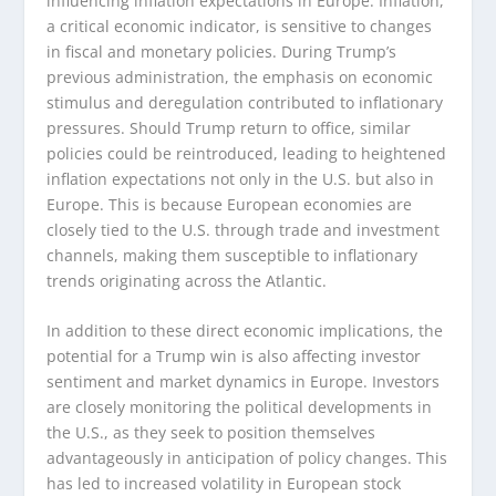
influencing inflation expectations in Europe. Inflation,
a critical economic indicator, is sensitive to changes
in fiscal and monetary policies. During Trump’s
previous administration, the emphasis on economic
stimulus and deregulation contributed to inflationary
pressures. Should Trump return to office, similar
policies could be reintroduced, leading to heightened
inflation expectations not only in the U.S. but also in
Europe. This is because European economies are
closely tied to the U.S. through trade and investment
channels, making them susceptible to inflationary
trends originating across the Atlantic.
In addition to these direct economic implications, the
potential for a Trump win is also affecting investor
sentiment and market dynamics in Europe. Investors
are closely monitoring the political developments in
the U.S., as they seek to position themselves
advantageously in anticipation of policy changes. This
has led to increased volatility in European stock