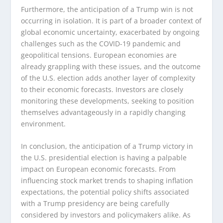
Furthermore, the anticipation of a Trump win is not
occurring in isolation. It is part of a broader context of
global economic uncertainty, exacerbated by ongoing
challenges such as the COVID-19 pandemic and
geopolitical tensions. European economies are
already grappling with these issues, and the outcome
of the U.S. election adds another layer of complexity
to their economic forecasts. Investors are closely
monitoring these developments, seeking to position
themselves advantageously in a rapidly changing
environment.
In conclusion, the anticipation of a Trump victory in
the U.S. presidential election is having a palpable
impact on European economic forecasts. From
influencing stock market trends to shaping inflation
expectations, the potential policy shifts associated
with a Trump presidency are being carefully
considered by investors and policymakers alike. As