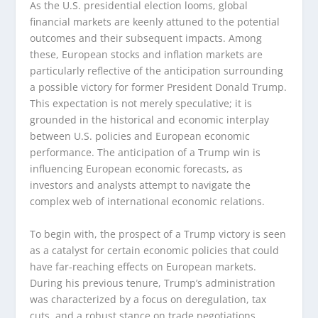
As the U.S. presidential election looms, global
financial markets are keenly attuned to the potential
outcomes and their subsequent impacts. Among
these, European stocks and inflation markets are
particularly reflective of the anticipation surrounding
a possible victory for former President Donald Trump.
This expectation is not merely speculative; it is
grounded in the historical and economic interplay
between U.S. policies and European economic
performance. The anticipation of a Trump win is
influencing European economic forecasts, as
investors and analysts attempt to navigate the
complex web of international economic relations.
To begin with, the prospect of a Trump victory is seen
as a catalyst for certain economic policies that could
have far-reaching effects on European markets.
During his previous tenure, Trump’s administration
was characterized by a focus on deregulation, tax
cuts, and a robust stance on trade negotiations.