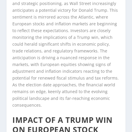
and strategic positioning, as Wall Street increasingly
anticipates a potential victory for Donald Trump. This
sentiment is mirrored across the Atlantic, where
European stocks and inflation markets are beginning
to reflect these expectations. Investors are closely
monitoring the implications of a Trump win, which
could herald significant shifts in economic policy,
trade relations, and regulatory frameworks. The
anticipation is driving a nuanced response in the
markets, with European equities showing signs of
adjustment and inflation indicators reacting to the
potential for renewed fiscal stimulus and tax reforms.
As the election date approaches, the financial world
remains on edge, keenly attuned to the evolving
political landscape and its far-reaching economic
consequences.
IMPACT OF A TRUMP WIN
ON EUROPEAN STOCK