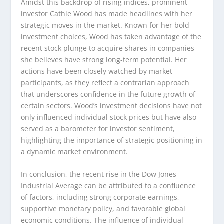
Amidst this backdrop of rising indices, prominent
investor Cathie Wood has made headlines with her
strategic moves in the market. Known for her bold
investment choices, Wood has taken advantage of the
recent stock plunge to acquire shares in companies
she believes have strong long-term potential. Her
actions have been closely watched by market
participants, as they reflect a contrarian approach
that underscores confidence in the future growth of
certain sectors. Wood’s investment decisions have not
only influenced individual stock prices but have also
served as a barometer for investor sentiment,
highlighting the importance of strategic positioning in
a dynamic market environment.
In conclusion, the recent rise in the Dow Jones
Industrial Average can be attributed to a confluence
of factors, including strong corporate earnings,
supportive monetary policy, and favorable global
economic conditions. The influence of individual