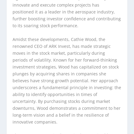
innovate and execute complex projects has
positioned it as a leader in the aerospace industry,
further boosting investor confidence and contributing
to its soaring stock performance.
Amidst these developments, Cathie Wood, the
renowned CEO of ARK Invest, has made strategic
moves in the stock market, particularly during
periods of volatility. Known for her forward-thinking
investment strategies, Wood has capitalized on stock
plunges by acquiring shares in companies she
believes have strong growth potential. Her approach
underscores a fundamental principle in investing: the
ability to identify opportunities in times of
uncertainty. By purchasing stocks during market
downturns, Wood demonstrates a commitment to her
long-term vision and a belief in the resilience of
innovative companies.