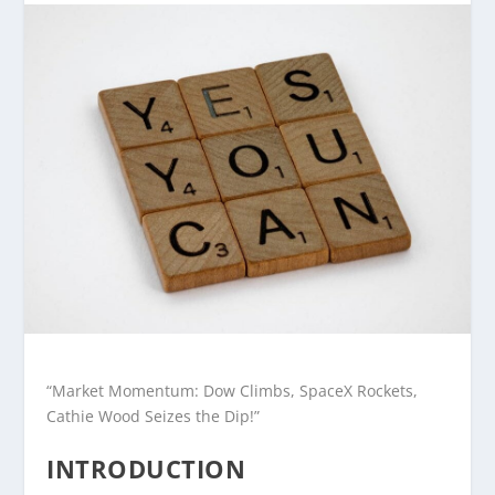
“Market Momentum: Dow Climbs, SpaceX Rockets,
Cathie Wood Seizes the Dip!”
INTRODUCTION