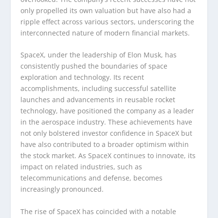
only propelled its own valuation but have also had a
ripple effect across various sectors, underscoring the
interconnected nature of modern financial markets.
SpaceX, under the leadership of Elon Musk, has
consistently pushed the boundaries of space
exploration and technology. Its recent
accomplishments, including successful satellite
launches and advancements in reusable rocket
technology, have positioned the company as a leader
in the aerospace industry. These achievements have
not only bolstered investor confidence in SpaceX but
have also contributed to a broader optimism within
the stock market. As SpaceX continues to innovate, its
impact on related industries, such as
telecommunications and defense, becomes
increasingly pronounced.
The rise of SpaceX has coincided with a notable