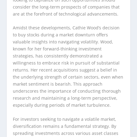
consider the long-term prospects of companies that
are at the forefront of technological advancements.
Amidst these developments, Cathie Wood’s decision
to buy stocks during a market downturn offers
valuable insights into navigating volatility. Wood,
known for her forward-thinking investment
strategies, has consistently demonstrated a
willingness to embrace risk in pursuit of substantial
returns. Her recent acquisitions suggest a belief in
the underlying strength of certain sectors, even when
market sentiment is bearish. This approach
underscores the importance of conducting thorough
research and maintaining a long-term perspective,
especially during periods of market turbulence.
For investors seeking to navigate a volatile market,
diversification remains a fundamental strategy. By
spreading investments across various asset classes