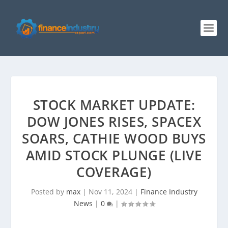
STOCK MARKET UPDATE:
DOW JONES RISES, SPACEX
SOARS, CATHIE WOOD BUYS
AMID STOCK PLUNGE (LIVE
COVERAGE)
Posted by
max
|
Nov 11, 2024
|
Finance Industry
News
|
0
|