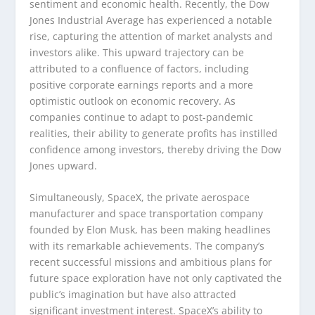
sentiment and economic health. Recently, the Dow
Jones Industrial Average has experienced a notable
rise, capturing the attention of market analysts and
investors alike. This upward trajectory can be
attributed to a confluence of factors, including
positive corporate earnings reports and a more
optimistic outlook on economic recovery. As
companies continue to adapt to post-pandemic
realities, their ability to generate profits has instilled
confidence among investors, thereby driving the Dow
Jones upward.
Simultaneously, SpaceX, the private aerospace
manufacturer and space transportation company
founded by Elon Musk, has been making headlines
with its remarkable achievements. The company’s
recent successful missions and ambitious plans for
future space exploration have not only captivated the
public’s imagination but have also attracted
significant investment interest. SpaceX’s ability to