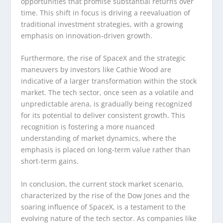
opportunities that promise substantial returns over
time. This shift in focus is driving a reevaluation of
traditional investment strategies, with a growing
emphasis on innovation-driven growth.
Furthermore, the rise of SpaceX and the strategic
maneuvers by investors like Cathie Wood are
indicative of a larger transformation within the stock
market. The tech sector, once seen as a volatile and
unpredictable arena, is gradually being recognized
for its potential to deliver consistent growth. This
recognition is fostering a more nuanced
understanding of market dynamics, where the
emphasis is placed on long-term value rather than
short-term gains.
In conclusion, the current stock market scenario,
characterized by the rise of the Dow Jones and the
soaring influence of SpaceX, is a testament to the
evolving nature of the tech sector. As companies like