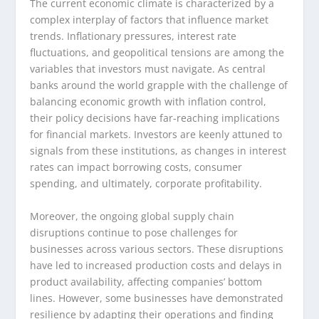
The current economic climate is characterized by a
complex interplay of factors that influence market
trends. Inflationary pressures, interest rate
fluctuations, and geopolitical tensions are among the
variables that investors must navigate. As central
banks around the world grapple with the challenge of
balancing economic growth with inflation control,
their policy decisions have far-reaching implications
for financial markets. Investors are keenly attuned to
signals from these institutions, as changes in interest
rates can impact borrowing costs, consumer
spending, and ultimately, corporate profitability.
Moreover, the ongoing global supply chain
disruptions continue to pose challenges for
businesses across various sectors. These disruptions
have led to increased production costs and delays in
product availability, affecting companies’ bottom
lines. However, some businesses have demonstrated
resilience by adapting their operations and finding