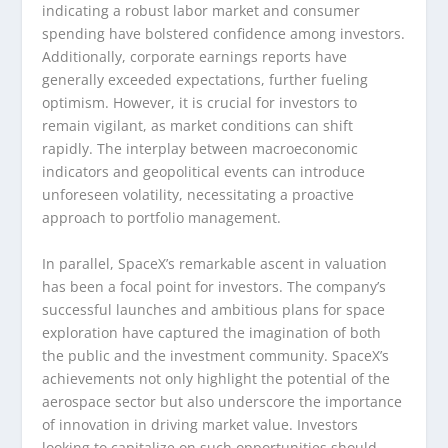
indicating a robust labor market and consumer
spending have bolstered confidence among investors.
Additionally, corporate earnings reports have
generally exceeded expectations, further fueling
optimism. However, it is crucial for investors to
remain vigilant, as market conditions can shift
rapidly. The interplay between macroeconomic
indicators and geopolitical events can introduce
unforeseen volatility, necessitating a proactive
approach to portfolio management.
In parallel, SpaceX’s remarkable ascent in valuation
has been a focal point for investors. The company’s
successful launches and ambitious plans for space
exploration have captured the imagination of both
the public and the investment community. SpaceX’s
achievements not only highlight the potential of the
aerospace sector but also underscore the importance
of innovation in driving market value. Investors
looking to capitalize on such opportunities should