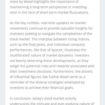
move by Wood highlights the importance of
maintaining a long-term perspective in investing,
even in the face of short-term market fluctuations.
As the day unfolds, real-time updates on market
movements continue to provide valuable insights for
investors seeking to navigate the complexities of the
stock market. The interplay between rising indices,
such as the Dow Jones, and individual company
performances, like that of SpaceX, illustrates the
multifaceted nature of market dynamics. Investors
are keenly observing these developments, as they
weigh the potential risks and rewards associated with
their investment decisions. Furthermore, the actions
of influential figures like Cathie Wood serve as a
reminder of the diverse strategies employed by
investors to achieve their financial goals.
In conclusion, today’s stock market activity
underscores the intricate and ever-evolving nature of