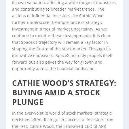
its own valuation, affecting a wide range of industries
and contributing to broader market trends. The
actions of influential investors like Cathie Wood
further underscore the importance of strategic
investment in times of market uncertainty. As we
continue to monitor these developments, it is clear
that SpaceX’s trajectory will remain a key factor in
shaping the future of the stock market. Through its
innovative endeavors, SpaceX not only propels itself
forward but also paves the way for growth and
opportunity across the financial landscape.
CATHIE WOOD’S STRATEGY:
BUYING AMID A STOCK
PLUNGE
In the ever-volatile world of stock markets, strategic
decisions often distinguish successful investors from
the rest. Cathie Wood, the renowned CEO of ARK