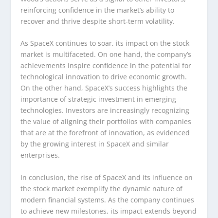
reinforcing confidence in the market’s ability to
recover and thrive despite short-term volatility.
As SpaceX continues to soar, its impact on the stock
market is multifaceted. On one hand, the company’s
achievements inspire confidence in the potential for
technological innovation to drive economic growth.
On the other hand, SpaceX’s success highlights the
importance of strategic investment in emerging
technologies. Investors are increasingly recognizing
the value of aligning their portfolios with companies
that are at the forefront of innovation, as evidenced
by the growing interest in SpaceX and similar
enterprises.
In conclusion, the rise of SpaceX and its influence on
the stock market exemplify the dynamic nature of
modern financial systems. As the company continues
to achieve new milestones, its impact extends beyond