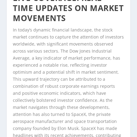
TIME UPDATES ON MARKET
MOVEMENTS
In today’s dynamic financial landscape, the stock
market continues to capture the attention of investors
worldwide, with significant movements observed
across various sectors. The Dow Jones Industrial
Average, a key indicator of market performance, has
experienced a notable rise, reflecting investor
optimism and a potential shift in market sentiment.
This upward trajectory can be attributed to a
combination of robust corporate earnings reports
and positive economic indicators, which have
collectively bolstered investor confidence. As the
market navigates through these developments,
attention has also turned to SpaceX, the private
aerospace manufacturer and space transportation
company founded by Elon Musk. SpaceX has made
headlines with its recent achievements, contributing