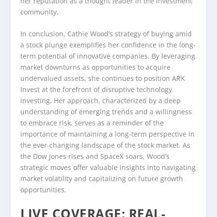
her reputation as a thought leader in the investment
community.
In conclusion, Cathie Wood’s strategy of buying amid
a stock plunge exemplifies her confidence in the long-
term potential of innovative companies. By leveraging
market downturns as opportunities to acquire
undervalued assets, she continues to position ARK
Invest at the forefront of disruptive technology
investing. Her approach, characterized by a deep
understanding of emerging trends and a willingness
to embrace risk, serves as a reminder of the
importance of maintaining a long-term perspective in
the ever-changing landscape of the stock market. As
the Dow Jones rises and SpaceX soars, Wood’s
strategic moves offer valuable insights into navigating
market volatility and capitalizing on future growth
opportunities.
LIVE COVERAGE: REAL-