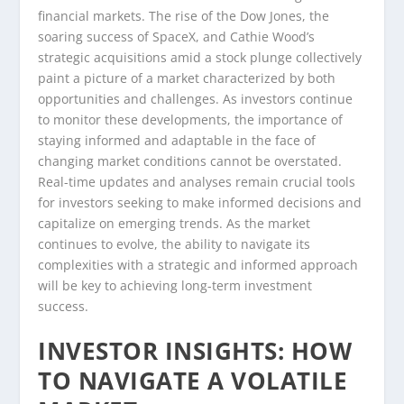
financial markets. The rise of the Dow Jones, the
soaring success of SpaceX, and Cathie Wood’s
strategic acquisitions amid a stock plunge collectively
paint a picture of a market characterized by both
opportunities and challenges. As investors continue
to monitor these developments, the importance of
staying informed and adaptable in the face of
changing market conditions cannot be overstated.
Real-time updates and analyses remain crucial tools
for investors seeking to make informed decisions and
capitalize on emerging trends. As the market
continues to evolve, the ability to navigate its
complexities with a strategic and informed approach
will be key to achieving long-term investment
success.
INVESTOR INSIGHTS: HOW
TO NAVIGATE A VOLATILE