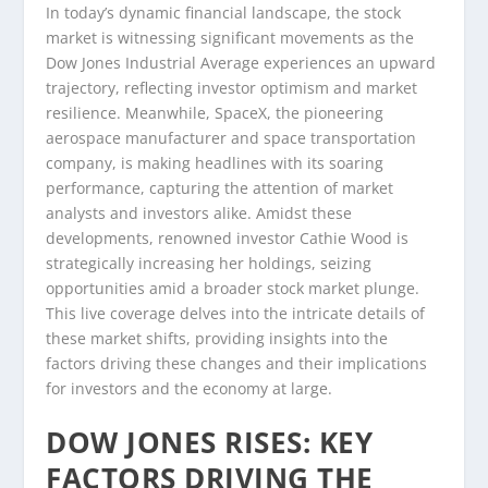
In today’s dynamic financial landscape, the stock
market is witnessing significant movements as the
Dow Jones Industrial Average experiences an upward
trajectory, reflecting investor optimism and market
resilience. Meanwhile, SpaceX, the pioneering
aerospace manufacturer and space transportation
company, is making headlines with its soaring
performance, capturing the attention of market
analysts and investors alike. Amidst these
developments, renowned investor Cathie Wood is
strategically increasing her holdings, seizing
opportunities amid a broader stock market plunge.
This live coverage delves into the intricate details of
these market shifts, providing insights into the
factors driving these changes and their implications
for investors and the economy at large.
DOW JONES RISES: KEY
FACTORS DRIVING THE