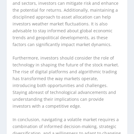
and sectors, investors can mitigate risk and enhance
the potential for returns. Additionally, maintaining a
disciplined approach to asset allocation can help
investors weather market fluctuations. It is also
advisable to stay informed about global economic
trends and geopolitical developments, as these
factors can significantly impact market dynamics.
Furthermore, investors should consider the role of
technology in shaping the future of the stock market.
The rise of digital platforms and algorithmic trading
has transformed the way markets operate,
introducing both opportunities and challenges.
Staying abreast of technological advancements and
understanding their implications can provide
investors with a competitive edge.
In conclusion, navigating a volatile market requires a
combination of informed decision-making, strategic
diversification, and a willingness to adapt to changing