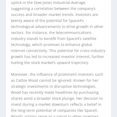
uptick in the Dow Jones Industrial Average,
suggesting a correlation between the company’s
success and broader market trends. Investors are
keenly aware of the potential for SpaceX’s
technological advancements to drive growth in other
sectors. For instance, the telecommunications
industry stands to benefit from SpaceX’s satellite
technology, which promises to enhance global
internet connectivity. This potential for cross-industry
growth has led to increased investor interest, further
fueling the stock market’s upward trajectory.
Moreover, the influence of prominent investors such
as Cathie Wood cannot be ignored. Known for her
strategic investments in disruptive technologies,
Wood has recently made headlines by purchasing
shares amid a broader stock plunge. Her decision to
invest during a market downturn reflects a belief in
the long-term potential of companies like SpaceX.
Wood’s actions serve as a signal to other investors,