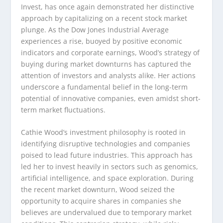
Invest, has once again demonstrated her distinctive
approach by capitalizing on a recent stock market
plunge. As the Dow Jones Industrial Average
experiences a rise, buoyed by positive economic
indicators and corporate earnings, Wood’s strategy of
buying during market downturns has captured the
attention of investors and analysts alike. Her actions
underscore a fundamental belief in the long-term
potential of innovative companies, even amidst short-
term market fluctuations.
Cathie Wood’s investment philosophy is rooted in
identifying disruptive technologies and companies
poised to lead future industries. This approach has
led her to invest heavily in sectors such as genomics,
artificial intelligence, and space exploration. During
the recent market downturn, Wood seized the
opportunity to acquire shares in companies she
believes are undervalued due to temporary market