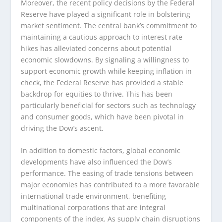
Moreover, the recent policy decisions by the Federal
Reserve have played a significant role in bolstering
market sentiment. The central bank’s commitment to
maintaining a cautious approach to interest rate
hikes has alleviated concerns about potential
economic slowdowns. By signaling a willingness to
support economic growth while keeping inflation in
check, the Federal Reserve has provided a stable
backdrop for equities to thrive. This has been
particularly beneficial for sectors such as technology
and consumer goods, which have been pivotal in
driving the Dow’s ascent.
In addition to domestic factors, global economic
developments have also influenced the Dow’s
performance. The easing of trade tensions between
major economies has contributed to a more favorable
international trade environment, benefiting
multinational corporations that are integral
components of the index. As supply chain disruptions