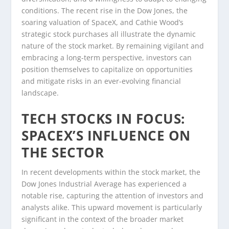
conditions. The recent rise in the Dow Jones, the
soaring valuation of SpaceX, and Cathie Wood’s
strategic stock purchases all illustrate the dynamic
nature of the stock market. By remaining vigilant and
embracing a long-term perspective, investors can
position themselves to capitalize on opportunities
and mitigate risks in an ever-evolving financial
landscape.
TECH STOCKS IN FOCUS:
SPACEX’S INFLUENCE ON
THE SECTOR
In recent developments within the stock market, the
Dow Jones Industrial Average has experienced a
notable rise, capturing the attention of investors and
analysts alike. This upward movement is particularly
significant in the context of the broader market