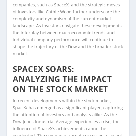
companies, such as SpaceX, and the strategic moves
of investors like Cathie Wood further underscore the
complexity and dynamism of the current market
landscape. As investors navigate these developments,
the interplay between macroeconomic trends and
individual company performance will continue to
shape the trajectory of the Dow and the broader stock
market.
SPACEX SOARS:
ANALYZING THE IMPACT
ON THE STOCK MARKET
In recent developments within the stock market,
SpaceX has emerged as a significant player, capturing
the attention of investors and analysts alike. As the
Dow Jones Industrial Average experiences a rise, the
influence of SpaceX’s achievements cannot be
overlooked. The company’s recent successes have not