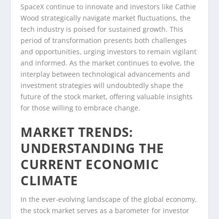
SpaceX continue to innovate and investors like Cathie
Wood strategically navigate market fluctuations, the
tech industry is poised for sustained growth. This
period of transformation presents both challenges
and opportunities, urging investors to remain vigilant
and informed. As the market continues to evolve, the
interplay between technological advancements and
investment strategies will undoubtedly shape the
future of the stock market, offering valuable insights
for those willing to embrace change.
MARKET TRENDS:
UNDERSTANDING THE
CURRENT ECONOMIC
CLIMATE
In the ever-evolving landscape of the global economy,
the stock market serves as a barometer for investor