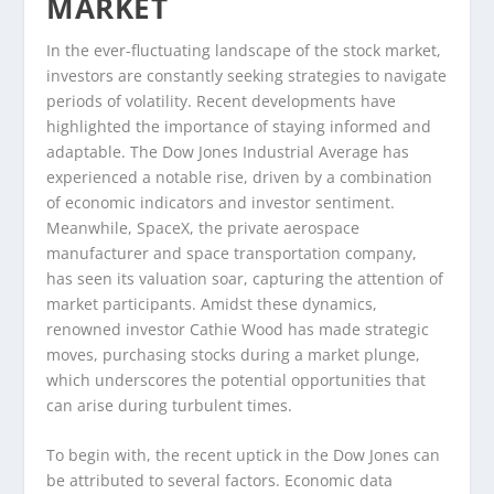
MARKET
In the ever-fluctuating landscape of the stock market,
investors are constantly seeking strategies to navigate
periods of volatility. Recent developments have
highlighted the importance of staying informed and
adaptable. The Dow Jones Industrial Average has
experienced a notable rise, driven by a combination
of economic indicators and investor sentiment.
Meanwhile, SpaceX, the private aerospace
manufacturer and space transportation company,
has seen its valuation soar, capturing the attention of
market participants. Amidst these dynamics,
renowned investor Cathie Wood has made strategic
moves, purchasing stocks during a market plunge,
which underscores the potential opportunities that
can arise during turbulent times.
To begin with, the recent uptick in the Dow Jones can
be attributed to several factors. Economic data