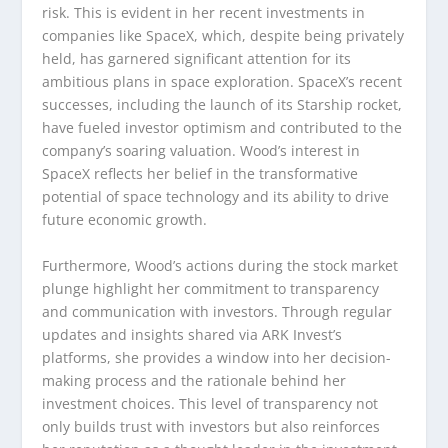
risk. This is evident in her recent investments in
companies like SpaceX, which, despite being privately
held, has garnered significant attention for its
ambitious plans in space exploration. SpaceX’s recent
successes, including the launch of its Starship rocket,
have fueled investor optimism and contributed to the
company’s soaring valuation. Wood’s interest in
SpaceX reflects her belief in the transformative
potential of space technology and its ability to drive
future economic growth.
Furthermore, Wood’s actions during the stock market
plunge highlight her commitment to transparency
and communication with investors. Through regular
updates and insights shared via ARK Invest’s
platforms, she provides a window into her decision-
making process and the rationale behind her
investment choices. This level of transparency not
only builds trust with investors but also reinforces