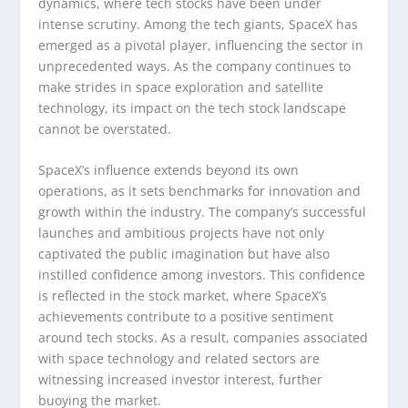
dynamics, where tech stocks have been under
intense scrutiny. Among the tech giants, SpaceX has
emerged as a pivotal player, influencing the sector in
unprecedented ways. As the company continues to
make strides in space exploration and satellite
technology, its impact on the tech stock landscape
cannot be overstated.
SpaceX’s influence extends beyond its own
operations, as it sets benchmarks for innovation and
growth within the industry. The company’s successful
launches and ambitious projects have not only
captivated the public imagination but have also
instilled confidence among investors. This confidence
is reflected in the stock market, where SpaceX’s
achievements contribute to a positive sentiment
around tech stocks. As a result, companies associated
with space technology and related sectors are
witnessing increased investor interest, further
buoying the market.