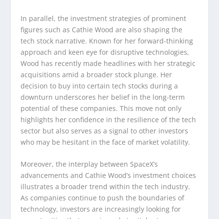
In parallel, the investment strategies of prominent
figures such as Cathie Wood are also shaping the
tech stock narrative. Known for her forward-thinking
approach and keen eye for disruptive technologies,
Wood has recently made headlines with her strategic
acquisitions amid a broader stock plunge. Her
decision to buy into certain tech stocks during a
downturn underscores her belief in the long-term
potential of these companies. This move not only
highlights her confidence in the resilience of the tech
sector but also serves as a signal to other investors
who may be hesitant in the face of market volatility.
Moreover, the interplay between SpaceX’s
advancements and Cathie Wood’s investment choices
illustrates a broader trend within the tech industry.
As companies continue to push the boundaries of
technology, investors are increasingly looking for