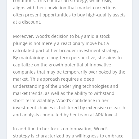
conditions. This contrarian strategy, while risky,
aligns with her conviction that market corrections
often present opportunities to buy high-quality assets
at a discount.
Moreover, Wood’s decision to buy amid a stock
plunge is not merely a reactionary move but a
calculated part of her broader investment strategy.
By maintaining a long-term perspective, she aims to
capitalize on the growth potential of innovative
companies that may be temporarily overlooked by the
market. This approach requires a deep
understanding of the underlying technologies and
market trends, as well as the ability to withstand
short-term volatility. Wood’s confidence in her
investment choices is bolstered by extensive research
and analysis conducted by her team at ARK Invest.
In addition to her focus on innovation, Wood’s
strategy is characterized by a willingness to embrace