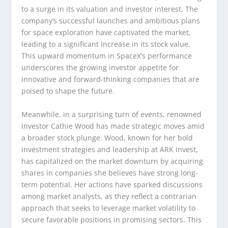
to a surge in its valuation and investor interest. The
company’s successful launches and ambitious plans
for space exploration have captivated the market,
leading to a significant increase in its stock value.
This upward momentum in SpaceX’s performance
underscores the growing investor appetite for
innovative and forward-thinking companies that are
poised to shape the future.
Meanwhile, in a surprising turn of events, renowned
investor Cathie Wood has made strategic moves amid
a broader stock plunge. Wood, known for her bold
investment strategies and leadership at ARK Invest,
has capitalized on the market downturn by acquiring
shares in companies she believes have strong long-
term potential. Her actions have sparked discussions
among market analysts, as they reflect a contrarian
approach that seeks to leverage market volatility to
secure favorable positions in promising sectors. This