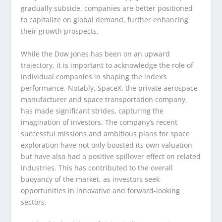
gradually subside, companies are better positioned
to capitalize on global demand, further enhancing
their growth prospects.
While the Dow Jones has been on an upward
trajectory, it is important to acknowledge the role of
individual companies in shaping the index’s
performance. Notably, SpaceX, the private aerospace
manufacturer and space transportation company,
has made significant strides, capturing the
imagination of investors. The company’s recent
successful missions and ambitious plans for space
exploration have not only boosted its own valuation
but have also had a positive spillover effect on related
industries. This has contributed to the overall
buoyancy of the market, as investors seek
opportunities in innovative and forward-looking
sectors.