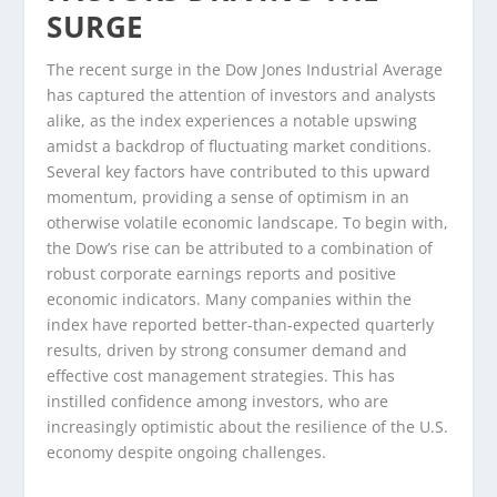
SURGE
The recent surge in the Dow Jones Industrial Average
has captured the attention of investors and analysts
alike, as the index experiences a notable upswing
amidst a backdrop of fluctuating market conditions.
Several key factors have contributed to this upward
momentum, providing a sense of optimism in an
otherwise volatile economic landscape. To begin with,
the Dow’s rise can be attributed to a combination of
robust corporate earnings reports and positive
economic indicators. Many companies within the
index have reported better-than-expected quarterly
results, driven by strong consumer demand and
effective cost management strategies. This has
instilled confidence among investors, who are
increasingly optimistic about the resilience of the U.S.
economy despite ongoing challenges.