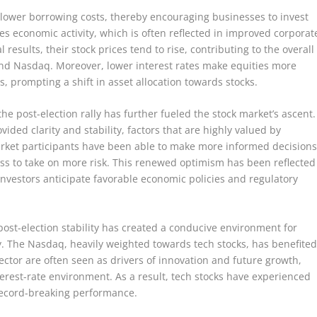
 lower borrowing costs, thereby encouraging businesses to invest
es economic activity, which is often reflected in improved corporat
results, their stock prices tend to rise, contributing to the overall
and Nasdaq. Moreover, lower interest rates make equities more
, prompting a shift in asset allocation towards stocks.
the post-election rally has further fueled the stock market’s ascent.
vided clarity and stability, factors that are highly valued by
market participants have been able to make more informed decisions
ess to take on more risk. This renewed optimism has been reflected
investors anticipate favorable economic policies and regulatory
ost-election stability has created a conducive environment for
y. The Nasdaq, heavily weighted towards tech stocks, has benefite
ctor are often seen as drivers of innovation and future growth,
erest-rate environment. As a result, tech stocks have experienced
 record-breaking performance.