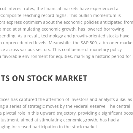
 cut interest rates, the financial markets have experienced a
q Composite reaching record highs. This bullish momentum is
estors express optimism about the economic policies anticipated fro
, aimed at stimulating economic growth, has lowered borrowing
ending. As a result, technology and growth-oriented stocks have
to unprecedented levels. Meanwhile, the S&P 500, a broader marke
nce across various sectors. This confluence of monetary policy
 favorable environment for equities, marking a historic period for
UTS ON STOCK MARKET
ces has captured the attention of investors and analysts alike, as
g a series of strategic moves by the Federal Reserve. The central
a pivotal role in this upward trajectory, providing a significant boos
djustment, aimed at stimulating economic growth, has had a
ging increased participation in the stock market.