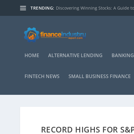
TRENDING:
Discovering Winning Stocks: A Guide to
HOME
ALTERNATIVE LENDING
BANKING
FINTECH NEWS
SMALL BUSINESS FINANCE
RECORD HIGHS FOR S&P