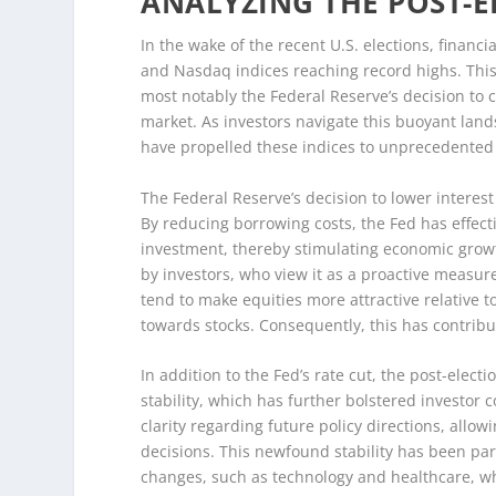
ANALYZING THE POST-E
In the wake of the recent U.S. elections, finan
and Nasdaq indices reaching record highs. This p
most notably the Federal Reserve’s decision to 
market. As investors navigate this buoyant land
have propelled these indices to unprecedented 
The Federal Reserve’s decision to lower interest 
By reducing borrowing costs, the Fed has effe
investment, thereby stimulating economic growt
by investors, who view it as a proactive measur
tend to make equities more attractive relative to
towards stocks. Consequently, this has contri
In addition to the Fed’s rate cut, the post-elec
stability, which has further bolstered investor 
clarity regarding future policy directions, all
decisions. This newfound stability has been parti
changes, such as technology and healthcare, wh