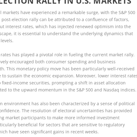
LECTION RALLY IN U.S. MARKETS
cial markets have experienced a remarkable surge, with the S&P 500
ost-election rally can be attributed to a confluence of factors,
cut interest rates, which has injected renewed optimism into the
scape, it is essential to understand the underlying dynamics that
levels.
rates has played a pivotal role in fueling the current market rally.
ctively encouraged both consumer spending and business
h. This monetary policy move has been particularly well-received
e to sustain the economic expansion. Moreover, lower interest rate
 fixed-income securities, prompting a shift in asset allocation
buted to the upward momentum in the S&P 500 and Nasdaq indices.
tion environment has also been characterized by a sense of political
confidence. The resolution of electoral uncertainties has provided
owing market participants to make more informed investment
cularly beneficial for sectors that are sensitive to regulatory
ich have seen significant gains in recent weeks.