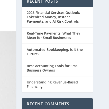
RECENT POSTS
2026 Financial Services Outlook:
Tokenized Money, Instant
Payments, and AI Risk Controls
Real-Time Payments: What They
Mean for Small Businesses
Automated Bookkeeping: Is It the
Future?
Best Accounting Tools for Small
Business Owners
Understanding Revenue-Based
Financing
RECENT COMMENTS