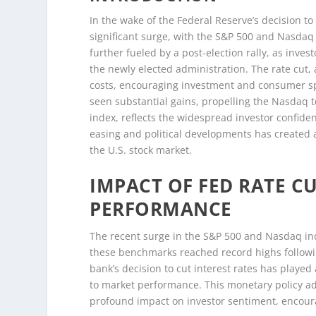
In the wake of the Federal Reserve’s decision to
significant surge, with the S&P 500 and Nasda
further fueled by a post-election rally, as inv
the newly elected administration. The rate cut
costs, encouraging investment and consumer sp
seen substantial gains, propelling the Nasdaq 
index, reflects the widespread investor confide
easing and political developments has created a
the U.S. stock market.
IMPACT OF FED RATE C
PERFORMANCE
The recent surge in the S&P 500 and Nasdaq indi
these benchmarks reached record highs followin
bank’s decision to cut interest rates has played 
to market performance. This monetary policy a
profound impact on investor sentiment, encoura