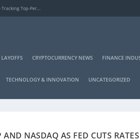
 Tracking Top-Per...
 LAYOFFS
CRYPTOCURRENCY NEWS
FINANCE INDU
TECHNOLOGY & INNOVATION
UNCATEGORIZED
 AND NASDAQ AS FED CUTS RATES