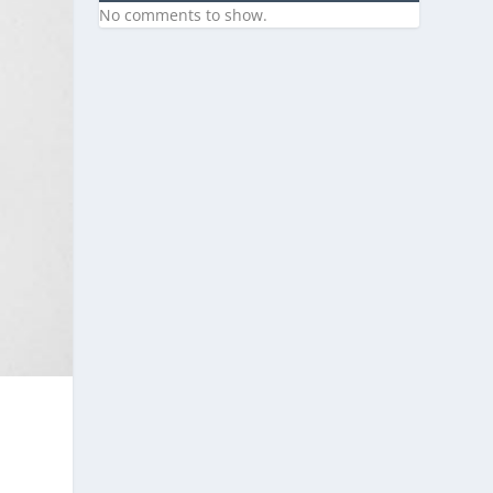
No comments to show.