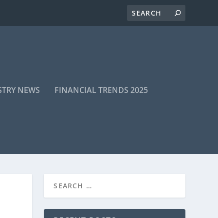
STRY NEWS
FINANCIAL TRENDS 2025