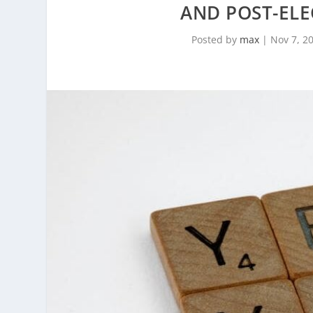
AND POST-ELE
Posted by
max
|
Nov 7, 2