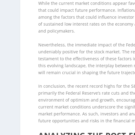
While the current market conditions appear favo
that could impact future performance. Inflationa
among the factors that could influence investor
of sustained low interest rates on the economy
and policymakers.
Nevertheless, the immediate impact of the Feder
undeniably positive for the stock market. The 
testament to the effectiveness of these factors
this evolving landscape, the interplay between 
will remain crucial in shaping the future traject
In conclusion, the recent record highs for the 
primarily the Federal Reserve’s rate cuts and t
environment of optimism and growth, encouragi
current market conditions underscore the signifi
market performance. As such, investors and anal
future opportunities and risks in the financial 