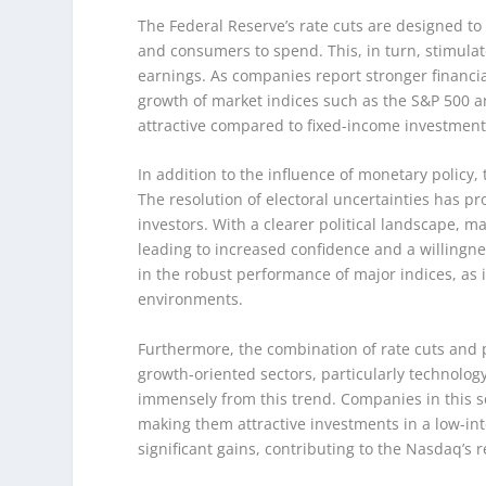
The Federal Reserve’s rate cuts are designed to
and consumers to spend. This, in turn, stimulat
earnings. As companies report stronger financial 
growth of market indices such as the S&P 500 
attractive compared to fixed-income investments
In addition to the influence of monetary policy, 
The resolution of electoral uncertainties has pro
investors. With a clearer political landscape, 
leading to increased confidence and a willingn
in the robust performance of major indices, as 
environments.
Furthermore, the combination of rate cuts and p
growth-oriented sectors, particularly technolog
immensely from this trend. Companies in this se
making them attractive investments in a low-int
significant gains, contributing to the Nasdaq’s