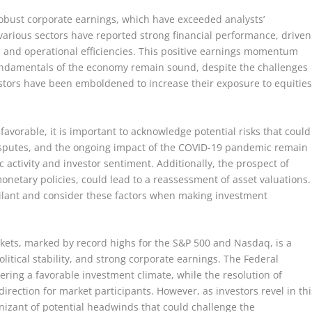
obust corporate earnings, which have exceeded analysts’
arious sectors have reported strong financial performance, driven
and operational efficiencies. This positive earnings momentum
fundamentals of the economy remain sound, despite the challenges
estors have been emboldened to increase their exposure to equities
vorable, it is important to acknowledge potential risks that could
 disputes, and the ongoing impact of the COVID-19 pandemic remain
 activity and investor sentiment. Additionally, the prospect of
 monetary policies, could lead to a reassessment of asset valuations.
gilant and consider these factors when making investment
arkets, marked by record highs for the S&P 500 and Nasdaq, is a
olitical stability, and strong corporate earnings. The Federal
ering a favorable investment climate, while the resolution of
direction for market participants. However, as investors revel in thi
nizant of potential headwinds that could challenge the