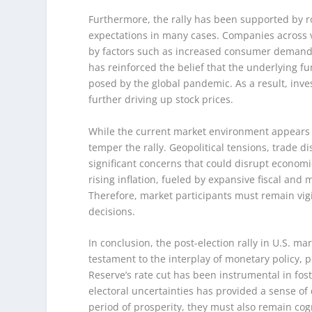
Furthermore, the rally has been supported by r
expectations in many cases. Companies across v
by factors such as increased consumer demand 
has reinforced the belief that the underlying 
posed by the global pandemic. As a result, inv
further driving up stock prices.
While the current market environment appears fa
temper the rally. Geopolitical tensions, trade
significant concerns that could disrupt economic
rising inflation, fueled by expansive fiscal and
Therefore, market participants must remain vi
decisions.
In conclusion, the post-election rally in U.S. m
testament to the interplay of monetary policy, p
Reserve’s rate cut has been instrumental in fost
electoral uncertainties has provided a sense of 
period of prosperity, they must also remain cog