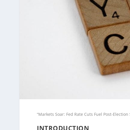
“Markets Soar: Fed Rate Cuts Fuel Post-Electio
INTRODUCTION