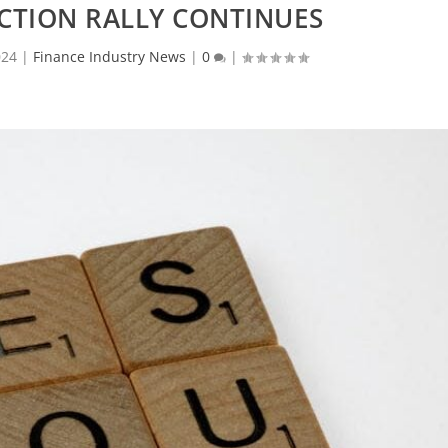
CTION RALLY CONTINUES
024
|
Finance Industry News
|
0
|