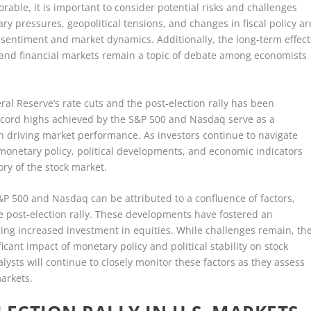
rable, it is important to consider potential risks and challenges
ry pressures, geopolitical tensions, and changes in fiscal policy ar
 sentiment and market dynamics. Additionally, the long-term effect
 and financial markets remain a topic of debate among economists
al Reserve’s rate cuts and the post-election rally has been
record highs achieved by the S&P 500 and Nasdaq serve as a
 in driving market performance. As investors continue to navigate
monetary policy, political developments, and economic indicators
ory of the stock market.
S&P 500 and Nasdaq can be attributed to a confluence of factors,
he post-election rally. These developments have fostered an
ng increased investment in equities. While challenges remain, th
cant impact of monetary policy and political stability on stock
ysts will continue to closely monitor these factors as they assess
markets.