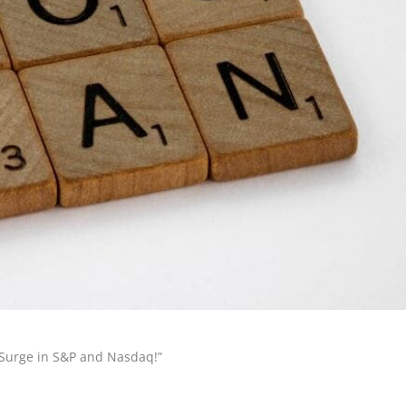
n Surge in S&P and Nasdaq!”