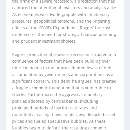
the brink of a severe recession, a prediction that has
captured the attention of investors and analysts alike.
As economies worldwide grapple with inflationary
pressures, geopolitical tensions, and the lingering
effects of the COVID-19 pandemic, Rogers’ forecast
underscores the need for strategic financial planning
and prudent investment choices.
Rogers’ prediction of a severe recession is rooted in a
confluence of factors that have been building over
time. He points to the unprecedented levels of debt
accumulated by governments and corporations as a
significant concern. This debt, he argues, has created
a fragile economic foundation that is vulnerable to
shocks. Furthermore, the aggressive monetary
policies adopted by central banks, including
prolonged periods of low interest rates and
quantitative easing, have, in his view, distorted asset
prices and fueled speculative bubbles. As these
bubbles begin to deflate, the resulting economic