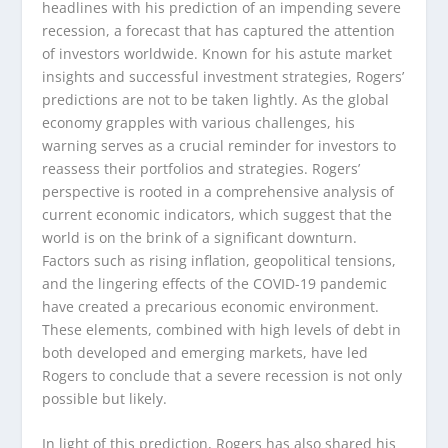
headlines with his prediction of an impending severe
recession, a forecast that has captured the attention
of investors worldwide. Known for his astute market
insights and successful investment strategies, Rogers’
predictions are not to be taken lightly. As the global
economy grapples with various challenges, his
warning serves as a crucial reminder for investors to
reassess their portfolios and strategies. Rogers’
perspective is rooted in a comprehensive analysis of
current economic indicators, which suggest that the
world is on the brink of a significant downturn.
Factors such as rising inflation, geopolitical tensions,
and the lingering effects of the COVID-19 pandemic
have created a precarious economic environment.
These elements, combined with high levels of debt in
both developed and emerging markets, have led
Rogers to conclude that a severe recession is not only
possible but likely.
In light of this prediction, Rogers has also shared his