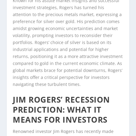
Known for his astute market insights and successful
investment strategies, Rogers has turned his
attention to the precious metals market, expressing a
preference for silver over gold. His prediction comes
amidst growing economic uncertainties and market
volatility, prompting investors to reconsider their
portfolios. Rogers’ choice of silver is based on its
industrial applications and potential for higher
returns, positioning it as a more attractive investment
compared to gold in the current economic climate. As
global markets brace for potential downturns, Rogers’
insights offer a critical perspective for investors
navigating these turbulent times.
JIM ROGERS’ RECESSION
PREDICTION: WHAT IT
MEANS FOR INVESTORS
Renowned investor Jim Rogers has recently made