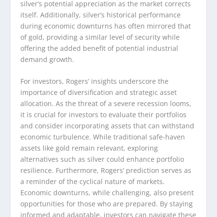
silver’s potential appreciation as the market corrects
itself. Additionally, silver’s historical performance
during economic downturns has often mirrored that
of gold, providing a similar level of security while
offering the added benefit of potential industrial
demand growth.
For investors, Rogers’ insights underscore the
importance of diversification and strategic asset
allocation. As the threat of a severe recession looms,
it is crucial for investors to evaluate their portfolios
and consider incorporating assets that can withstand
economic turbulence. While traditional safe-haven
assets like gold remain relevant, exploring
alternatives such as silver could enhance portfolio
resilience. Furthermore, Rogers’ prediction serves as
a reminder of the cyclical nature of markets.
Economic downturns, while challenging, also present
opportunities for those who are prepared. By staying
informed and adaptable, investors can navigate these