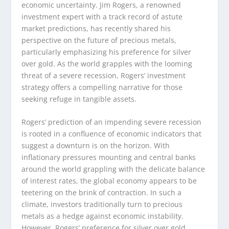
economic uncertainty. Jim Rogers, a renowned
investment expert with a track record of astute
market predictions, has recently shared his
perspective on the future of precious metals,
particularly emphasizing his preference for silver
over gold. As the world grapples with the looming
threat of a severe recession, Rogers’ investment
strategy offers a compelling narrative for those
seeking refuge in tangible assets.
Rogers’ prediction of an impending severe recession
is rooted in a confluence of economic indicators that
suggest a downturn is on the horizon. With
inflationary pressures mounting and central banks
around the world grappling with the delicate balance
of interest rates, the global economy appears to be
teetering on the brink of contraction. In such a
climate, investors traditionally turn to precious
metals as a hedge against economic instability.
However, Rogers’ preference for silver over gold