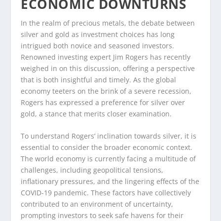
ECONOMIC DOWNTURNS
In the realm of precious metals, the debate between
silver and gold as investment choices has long
intrigued both novice and seasoned investors.
Renowned investing expert Jim Rogers has recently
weighed in on this discussion, offering a perspective
that is both insightful and timely. As the global
economy teeters on the brink of a severe recession,
Rogers has expressed a preference for silver over
gold, a stance that merits closer examination.
To understand Rogers’ inclination towards silver, it is
essential to consider the broader economic context.
The world economy is currently facing a multitude of
challenges, including geopolitical tensions,
inflationary pressures, and the lingering effects of the
COVID-19 pandemic. These factors have collectively
contributed to an environment of uncertainty,
prompting investors to seek safe havens for their