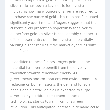
silver ratio has been a key metric for investors,
indicating how many ounces of silver are required to
purchase one ounce of gold. This ratio has fluctuated
significantly over time, and Rogers suggests that the
current levels present an opportunity for silver to
outperform gold. As silver is considerably cheaper, it
offers a lower entry point for investors, potentially
yielding higher returns if the market dynamics shift
in its favor.
In addition to these factors, Rogers points to the
potential for silver to benefit from the ongoing
transition towards renewable energy. As
governments and corporations worldwide commit to
reducing carbon emissions, the demand for solar
panels and electric vehicles is expected to surge.
Silver, being a critical component in these
technologies, stands to gain from this green
revolution. This anticipated increase in demand could