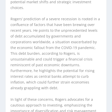
potential market shifts and strategic investment
choices.
Rogers’ prediction of a severe recession is rooted in a
confluence of factors that have been brewing over
recent years. He points to the unprecedented levels
of debt accumulated by governments and
corporations worldwide, a situation exacerbated by
the economic fallout from the COVID-19 pandemic.
This debt burden, according to Rogers, is
unsustainable and could trigger a financial crisis
reminiscent of past economic downturns.
Furthermore, he highlights the potential for rising
interest rates as central banks attempt to curb
inflation, which could further strain economies
already grappling with debt.
In light of these concerns, Rogers advocates for a
cautious approach to investing, emphasizing the
importance of diversification and risk management.