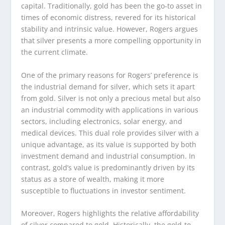
capital. Traditionally, gold has been the go-to asset in
times of economic distress, revered for its historical
stability and intrinsic value. However, Rogers argues
that silver presents a more compelling opportunity in
the current climate.
One of the primary reasons for Rogers’ preference is
the industrial demand for silver, which sets it apart
from gold. Silver is not only a precious metal but also
an industrial commodity with applications in various
sectors, including electronics, solar energy, and
medical devices. This dual role provides silver with a
unique advantage, as its value is supported by both
investment demand and industrial consumption. In
contrast, gold’s value is predominantly driven by its
status as a store of wealth, making it more
susceptible to fluctuations in investor sentiment.
Moreover, Rogers highlights the relative affordability
of silver compared to gold. Historically, the gold-to-