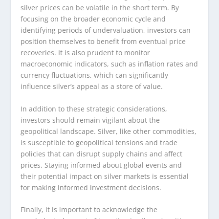
silver prices can be volatile in the short term. By
focusing on the broader economic cycle and
identifying periods of undervaluation, investors can
position themselves to benefit from eventual price
recoveries. It is also prudent to monitor
macroeconomic indicators, such as inflation rates and
currency fluctuations, which can significantly
influence silver’s appeal as a store of value.
In addition to these strategic considerations,
investors should remain vigilant about the
geopolitical landscape. Silver, like other commodities,
is susceptible to geopolitical tensions and trade
policies that can disrupt supply chains and affect
prices. Staying informed about global events and
their potential impact on silver markets is essential
for making informed investment decisions.
Finally, it is important to acknowledge the