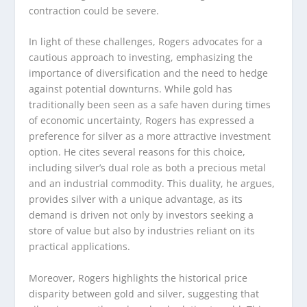
contraction could be severe.
In light of these challenges, Rogers advocates for a
cautious approach to investing, emphasizing the
importance of diversification and the need to hedge
against potential downturns. While gold has
traditionally been seen as a safe haven during times
of economic uncertainty, Rogers has expressed a
preference for silver as a more attractive investment
option. He cites several reasons for this choice,
including silver’s dual role as both a precious metal
and an industrial commodity. This duality, he argues,
provides silver with a unique advantage, as its
demand is driven not only by investors seeking a
store of value but also by industries reliant on its
practical applications.
Moreover, Rogers highlights the historical price
disparity between gold and silver, suggesting that