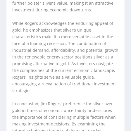
further bolster silver’s value, making it an attractive
investment during economic downturns.
While Rogers acknowledges the enduring appeal of
gold, he emphasizes that silver’s unique
characteristics make it a more versatile asset in the
face of a looming recession. The combination of
industrial demand, affordability, and potential growth
in the renewable energy sector positions silver as a
promising alternative to gold. As investors navigate
the complexities of the current economic landscape,
Rogers’ insights serve as a valuable guide,
encouraging a reevaluation of traditional investment
strategies.
In conclusion, Jim Rogers’ preference for silver over
gold in times of economic uncertainty underscores
the importance of considering multiple factors when
making investment decisions. By examining the
interplay between industrial demand, market