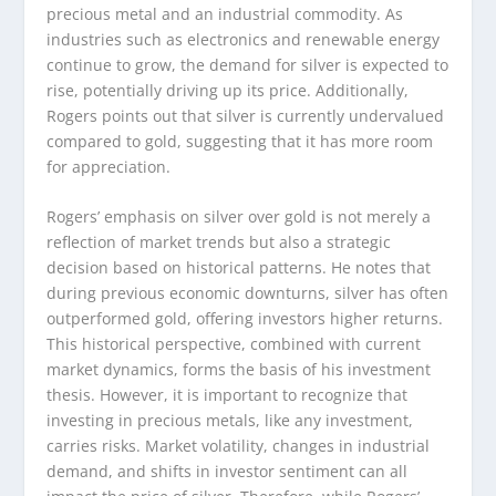
precious metal and an industrial commodity. As
industries such as electronics and renewable energy
continue to grow, the demand for silver is expected to
rise, potentially driving up its price. Additionally,
Rogers points out that silver is currently undervalued
compared to gold, suggesting that it has more room
for appreciation.
Rogers’ emphasis on silver over gold is not merely a
reflection of market trends but also a strategic
decision based on historical patterns. He notes that
during previous economic downturns, silver has often
outperformed gold, offering investors higher returns.
This historical perspective, combined with current
market dynamics, forms the basis of his investment
thesis. However, it is important to recognize that
investing in precious metals, like any investment,
carries risks. Market volatility, changes in industrial
demand, and shifts in investor sentiment can all