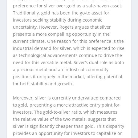
preference for silver over gold as a safe-haven asset.
Traditionally, gold has been the go-to asset for
investors seeking stability during economic
uncertainty. However, Rogers argues that silver
presents a more compelling opportunity in the
current climate. One reason for this preference is the
industrial demand for silver, which is expected to rise
as technological advancements continue to drive the
need for this versatile metal. Silver’s dual role as both
a precious metal and an industrial commodity
positions it uniquely in the market, offering potential
for both stability and growth.
Moreover, silver is currently undervalued compared
to gold, presenting a more attractive entry point for
investors. The gold-to-silver ratio, which measures
the relative value of the two metals, suggests that
silver is significantly cheaper than gold. This disparity
provides an opportunity for investors to capitalize on