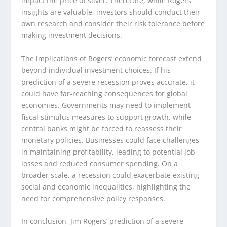
impact the price of silver. Therefore, while Rogers’
insights are valuable, investors should conduct their
own research and consider their risk tolerance before
making investment decisions.
The implications of Rogers’ economic forecast extend
beyond individual investment choices. If his
prediction of a severe recession proves accurate, it
could have far-reaching consequences for global
economies. Governments may need to implement
fiscal stimulus measures to support growth, while
central banks might be forced to reassess their
monetary policies. Businesses could face challenges
in maintaining profitability, leading to potential job
losses and reduced consumer spending. On a
broader scale, a recession could exacerbate existing
social and economic inequalities, highlighting the
need for comprehensive policy responses.
In conclusion, Jim Rogers’ prediction of a severe