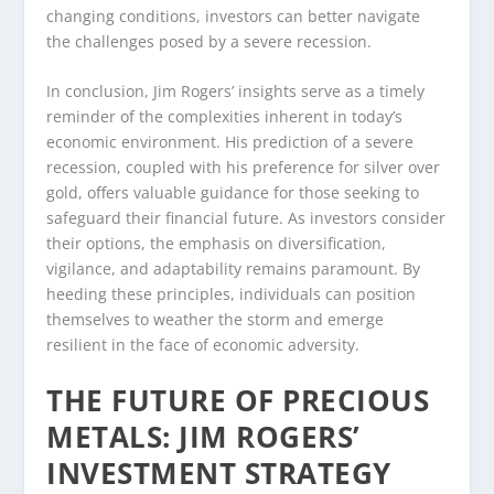
changing conditions, investors can better navigate
the challenges posed by a severe recession.
In conclusion, Jim Rogers’ insights serve as a timely
reminder of the complexities inherent in today’s
economic environment. His prediction of a severe
recession, coupled with his preference for silver over
gold, offers valuable guidance for those seeking to
safeguard their financial future. As investors consider
their options, the emphasis on diversification,
vigilance, and adaptability remains paramount. By
heeding these principles, individuals can position
themselves to weather the storm and emerge
resilient in the face of economic adversity.
THE FUTURE OF PRECIOUS
METALS: JIM ROGERS’
INVESTMENT STRATEGY