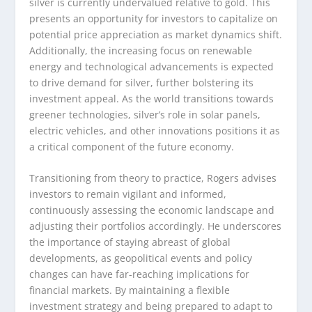
silver is currently undervalued relative to gold. This
presents an opportunity for investors to capitalize on
potential price appreciation as market dynamics shift.
Additionally, the increasing focus on renewable
energy and technological advancements is expected
to drive demand for silver, further bolstering its
investment appeal. As the world transitions towards
greener technologies, silver’s role in solar panels,
electric vehicles, and other innovations positions it as
a critical component of the future economy.
Transitioning from theory to practice, Rogers advises
investors to remain vigilant and informed,
continuously assessing the economic landscape and
adjusting their portfolios accordingly. He underscores
the importance of staying abreast of global
developments, as geopolitical events and policy
changes can have far-reaching implications for
financial markets. By maintaining a flexible
investment strategy and being prepared to adapt to