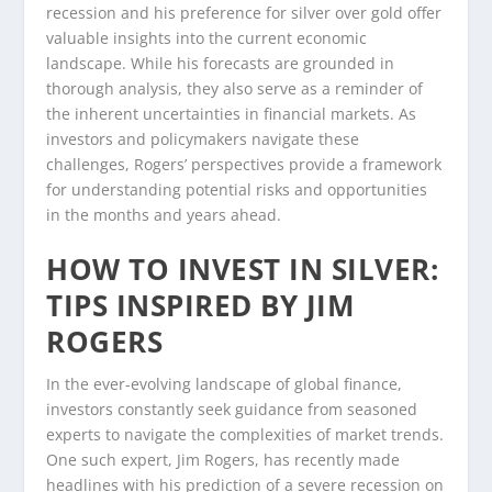
recession and his preference for silver over gold offer
valuable insights into the current economic
landscape. While his forecasts are grounded in
thorough analysis, they also serve as a reminder of
the inherent uncertainties in financial markets. As
investors and policymakers navigate these
challenges, Rogers’ perspectives provide a framework
for understanding potential risks and opportunities
in the months and years ahead.
HOW TO INVEST IN SILVER:
TIPS INSPIRED BY JIM
ROGERS
In the ever-evolving landscape of global finance,
investors constantly seek guidance from seasoned
experts to navigate the complexities of market trends.
One such expert, Jim Rogers, has recently made
headlines with his prediction of a severe recession on