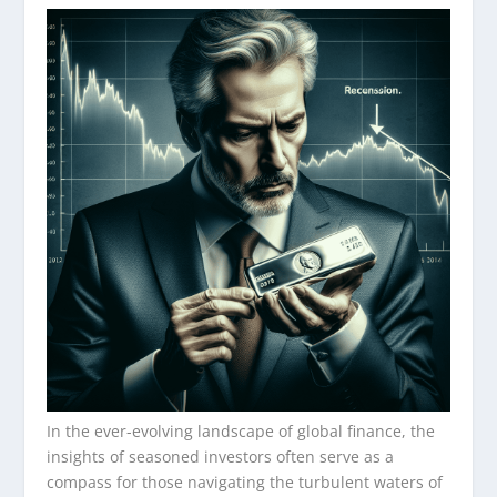
In the ever-evolving landscape of global finance, the
insights of seasoned investors often serve as a
compass for those navigating the turbulent waters of