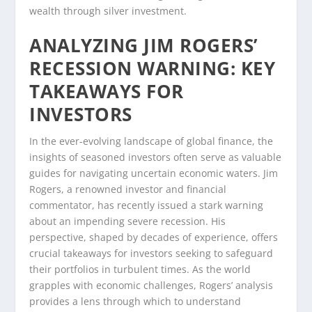
wealth through silver investment.
ANALYZING JIM ROGERS’
RECESSION WARNING: KEY
TAKEAWAYS FOR
INVESTORS
In the ever-evolving landscape of global finance, the
insights of seasoned investors often serve as valuable
guides for navigating uncertain economic waters. Jim
Rogers, a renowned investor and financial
commentator, has recently issued a stark warning
about an impending severe recession. His
perspective, shaped by decades of experience, offers
crucial takeaways for investors seeking to safeguard
their portfolios in turbulent times. As the world
grapples with economic challenges, Rogers’ analysis
provides a lens through which to understand