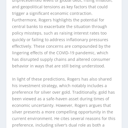
unprecedented levels of global debt, rising inflation,
and geopolitical tensions as key factors that could
trigger a significant economic contraction.
Furthermore, Rogers highlights the potential for
central banks to exacerbate the situation through
policy missteps, such as raising interest rates too
quickly or failing to address inflationary pressures
effectively. These concerns are compounded by the
lingering effects of the COVID-19 pandemic, which
has disrupted supply chains and altered consumer
behavior in ways that are still being understood.
In light of these predictions, Rogers has also shared
his investment strategy, which notably includes a
preference for silver over gold. Traditionally, gold has
been viewed as a safe-haven asset during times of
economic uncertainty. However, Rogers argues that
silver presents a more compelling opportunity in the
current environment. He cites several reasons for this
preference, including silver’s dual role as both a