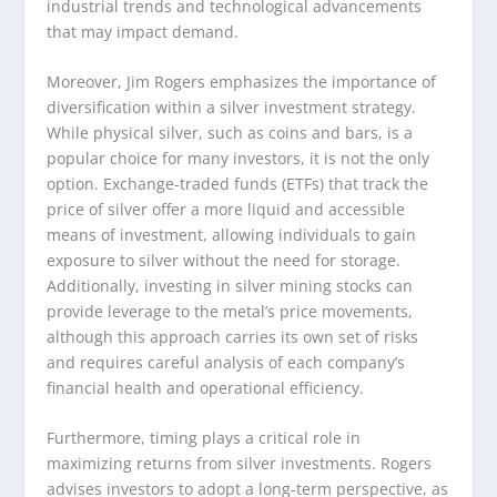
industrial trends and technological advancements
that may impact demand.
Moreover, Jim Rogers emphasizes the importance of
diversification within a silver investment strategy.
While physical silver, such as coins and bars, is a
popular choice for many investors, it is not the only
option. Exchange-traded funds (ETFs) that track the
price of silver offer a more liquid and accessible
means of investment, allowing individuals to gain
exposure to silver without the need for storage.
Additionally, investing in silver mining stocks can
provide leverage to the metal’s price movements,
although this approach carries its own set of risks
and requires careful analysis of each company’s
financial health and operational efficiency.
Furthermore, timing plays a critical role in
maximizing returns from silver investments. Rogers
advises investors to adopt a long-term perspective, as