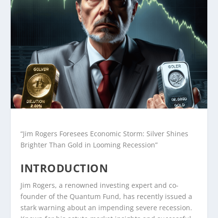
“Jim Rogers Foresees Economic Storm: Silver Shines
Brighter Than Gold in Looming Recession”
INTRODUCTION
Jim Rogers, a renowned investing expert and co-
founder of the Quantum Fund, has recently issued a
stark warning about an impending severe recession.