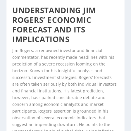
UNDERSTANDING JIM
ROGERS’ ECONOMIC
FORECAST AND ITS
IMPLICATIONS
Jim Rogers, a renowned investor and financial
commentator, has recently made headlines with his
prediction of a severe recession looming on the
horizon. Known for his insightful analysis and
successful investment strategies, Rogers’ forecasts
are often taken seriously by both individual investors
and financial institutions. His latest prediction,
however, has sparked considerable debate and
concern among economic analysts and market
participants. Rogers’ assertion is grounded in his
observation of several economic indicators that
suggest an impending downturn. He points to the