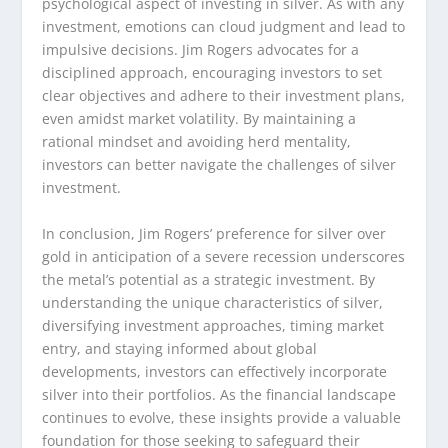
psychological aspect of investing in silver. As with any
investment, emotions can cloud judgment and lead to
impulsive decisions. Jim Rogers advocates for a
disciplined approach, encouraging investors to set
clear objectives and adhere to their investment plans,
even amidst market volatility. By maintaining a
rational mindset and avoiding herd mentality,
investors can better navigate the challenges of silver
investment.
In conclusion, Jim Rogers’ preference for silver over
gold in anticipation of a severe recession underscores
the metal’s potential as a strategic investment. By
understanding the unique characteristics of silver,
diversifying investment approaches, timing market
entry, and staying informed about global
developments, investors can effectively incorporate
silver into their portfolios. As the financial landscape
continues to evolve, these insights provide a valuable
foundation for those seeking to safeguard their