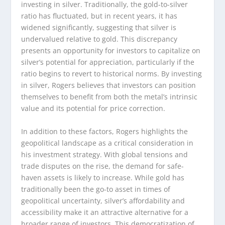
investing in silver. Traditionally, the gold-to-silver
ratio has fluctuated, but in recent years, it has
widened significantly, suggesting that silver is
undervalued relative to gold. This discrepancy
presents an opportunity for investors to capitalize on
silver’s potential for appreciation, particularly if the
ratio begins to revert to historical norms. By investing
in silver, Rogers believes that investors can position
themselves to benefit from both the metal’s intrinsic
value and its potential for price correction.
In addition to these factors, Rogers highlights the
geopolitical landscape as a critical consideration in
his investment strategy. With global tensions and
trade disputes on the rise, the demand for safe-
haven assets is likely to increase. While gold has
traditionally been the go-to asset in times of
geopolitical uncertainty, silver’s affordability and
accessibility make it an attractive alternative for a
broader range of investors. This democratization of