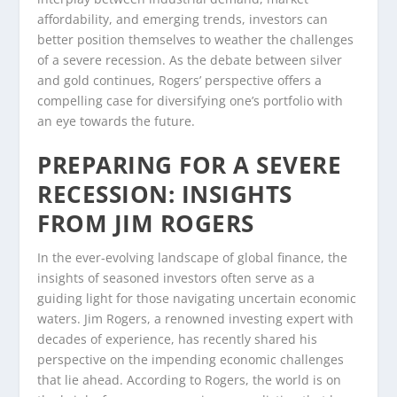
affordability, and emerging trends, investors can
better position themselves to weather the challenges
of a severe recession. As the debate between silver
and gold continues, Rogers’ perspective offers a
compelling case for diversifying one’s portfolio with
an eye towards the future.
PREPARING FOR A SEVERE
RECESSION: INSIGHTS
FROM JIM ROGERS
In the ever-evolving landscape of global finance, the
insights of seasoned investors often serve as a
guiding light for those navigating uncertain economic
waters. Jim Rogers, a renowned investing expert with
decades of experience, has recently shared his
perspective on the impending economic challenges
that lie ahead. According to Rogers, the world is on