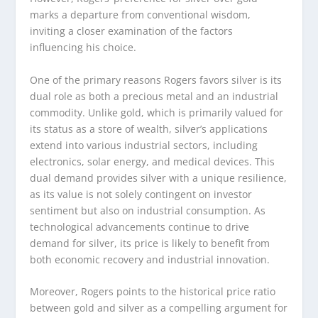
marks a departure from conventional wisdom,
inviting a closer examination of the factors
influencing his choice.
One of the primary reasons Rogers favors silver is its
dual role as both a precious metal and an industrial
commodity. Unlike gold, which is primarily valued for
its status as a store of wealth, silver’s applications
extend into various industrial sectors, including
electronics, solar energy, and medical devices. This
dual demand provides silver with a unique resilience,
as its value is not solely contingent on investor
sentiment but also on industrial consumption. As
technological advancements continue to drive
demand for silver, its price is likely to benefit from
both economic recovery and industrial innovation.
Moreover, Rogers points to the historical price ratio
between gold and silver as a compelling argument for