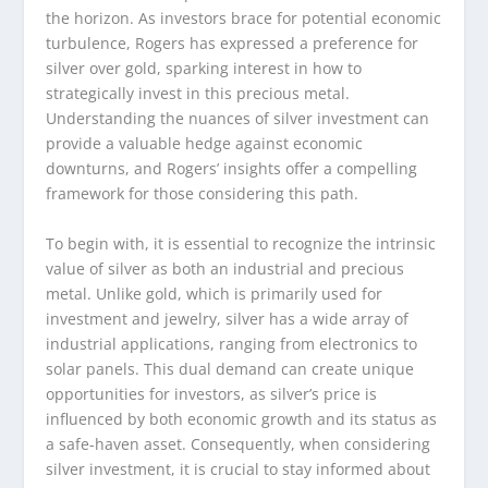
the horizon. As investors brace for potential economic
turbulence, Rogers has expressed a preference for
silver over gold, sparking interest in how to
strategically invest in this precious metal.
Understanding the nuances of silver investment can
provide a valuable hedge against economic
downturns, and Rogers’ insights offer a compelling
framework for those considering this path.
To begin with, it is essential to recognize the intrinsic
value of silver as both an industrial and precious
metal. Unlike gold, which is primarily used for
investment and jewelry, silver has a wide array of
industrial applications, ranging from electronics to
solar panels. This dual demand can create unique
opportunities for investors, as silver’s price is
influenced by both economic growth and its status as
a safe-haven asset. Consequently, when considering
silver investment, it is crucial to stay informed about