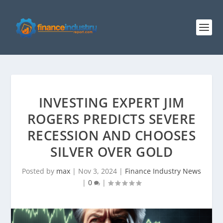
INVESTING EXPERT JIM
ROGERS PREDICTS SEVERE
RECESSION AND CHOOSES
SILVER OVER GOLD
Posted by
max
|
Nov 3, 2024
|
Finance Industry News
|
0
|