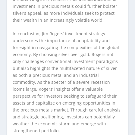
investment in precious metals could further bolster
silver’s appeal, as more individuals seek to protect
their wealth in an increasingly volatile world.
In conclusion, Jim Rogers’ investment strategy
underscores the importance of adaptability and
foresight in navigating the complexities of the global
economy. By choosing silver over gold, Rogers not
only challenges conventional investment paradigms
but also highlights the multifaceted nature of silver
as both a precious metal and an industrial
commodity. As the specter of a severe recession
looms large, Rogers’ insights offer a valuable
perspective for investors seeking to safeguard their
assets and capitalize on emerging opportunities in
the precious metals market. Through careful analysis
and strategic positioning, investors can potentially
weather the economic storm and emerge with
strengthened portfolios.