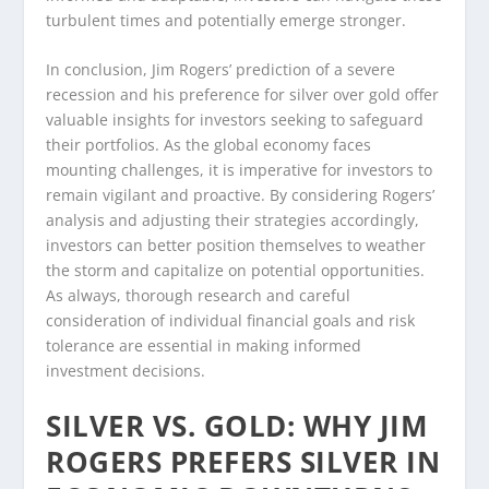
turbulent times and potentially emerge stronger.
In conclusion, Jim Rogers’ prediction of a severe
recession and his preference for silver over gold offer
valuable insights for investors seeking to safeguard
their portfolios. As the global economy faces
mounting challenges, it is imperative for investors to
remain vigilant and proactive. By considering Rogers’
analysis and adjusting their strategies accordingly,
investors can better position themselves to weather
the storm and capitalize on potential opportunities.
As always, thorough research and careful
consideration of individual financial goals and risk
tolerance are essential in making informed
investment decisions.
SILVER VS. GOLD: WHY JIM
ROGERS PREFERS SILVER IN