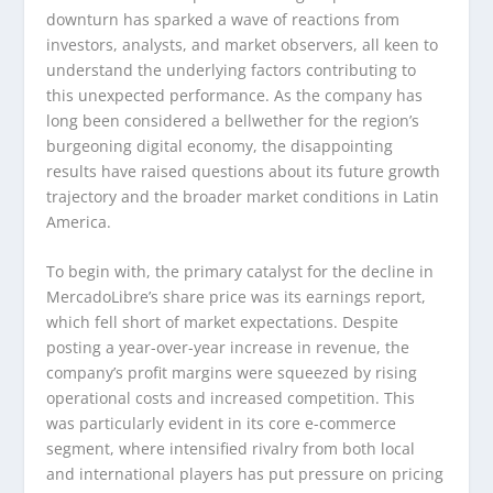
downturn has sparked a wave of reactions from
investors, analysts, and market observers, all keen to
understand the underlying factors contributing to
this unexpected performance. As the company has
long been considered a bellwether for the region’s
burgeoning digital economy, the disappointing
results have raised questions about its future growth
trajectory and the broader market conditions in Latin
America.
To begin with, the primary catalyst for the decline in
MercadoLibre’s share price was its earnings report,
which fell short of market expectations. Despite
posting a year-over-year increase in revenue, the
company’s profit margins were squeezed by rising
operational costs and increased competition. This
was particularly evident in its core e-commerce
segment, where intensified rivalry from both local
and international players has put pressure on pricing