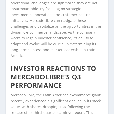
operational challenges are significant, they are not
insurmountable. By focusing on strategic
investments, innovation, and customer-centric
initiatives, MercadoLibre can navigate these
challenges and capitalize on the opportunities in the
dynamic e-commerce landscape. As the company
works to regain investor confidence, its ability to
adapt and evolve will be crucial in determining its
long-term success and market leadership in Latin
America.
INVESTOR REACTIONS TO
MERCADOLIBRE’S Q3
PERFORMANCE
MercadoLibre, the Latin American e-commerce giant,
recently experienced a significant decline in its stock
value, with shares dropping 16% following the
release of its third-quarter earnings report. This