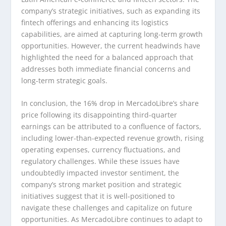
company’s strategic initiatives, such as expanding its
fintech offerings and enhancing its logistics
capabilities, are aimed at capturing long-term growth
opportunities. However, the current headwinds have
highlighted the need for a balanced approach that
addresses both immediate financial concerns and
long-term strategic goals.
In conclusion, the 16% drop in MercadoLibre’s share
price following its disappointing third-quarter
earnings can be attributed to a confluence of factors,
including lower-than-expected revenue growth, rising
operating expenses, currency fluctuations, and
regulatory challenges. While these issues have
undoubtedly impacted investor sentiment, the
company’s strong market position and strategic
initiatives suggest that it is well-positioned to
navigate these challenges and capitalize on future
opportunities. As MercadoLibre continues to adapt to