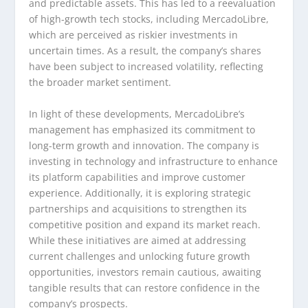
and predictable assets. This has led to a reevaluation
of high-growth tech stocks, including MercadoLibre,
which are perceived as riskier investments in
uncertain times. As a result, the company’s shares
have been subject to increased volatility, reflecting
the broader market sentiment.
In light of these developments, MercadoLibre’s
management has emphasized its commitment to
long-term growth and innovation. The company is
investing in technology and infrastructure to enhance
its platform capabilities and improve customer
experience. Additionally, it is exploring strategic
partnerships and acquisitions to strengthen its
competitive position and expand its market reach.
While these initiatives are aimed at addressing
current challenges and unlocking future growth
opportunities, investors remain cautious, awaiting
tangible results that can restore confidence in the
company’s prospects.