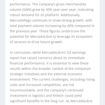
performance. The company’s gross merchandise
volume (GMV) grew by 30% year-over-year, indicating
robust demand for its platform. Additionally,
MercadoPago continues to show strong growth, with
total payment volume increasing by 40% compared to
the previous year. These figures underscore the
potential for MercadoLibre to leverage its ecosystem
of services to drive future growth.
In conclusion, while MercadoLibre’s Q3 earnings
report has raised concerns about its immediate
financial performance, it is essential to view these
results within the broader context of the company’s
strategic initiatives and the external economic
environment. The current challenges, including rising
costs and increased competition, are not
insurmountable, and the company’s continued
investment in logistics and fintech could yield
significant benefits in the long run. As MercadoLibre