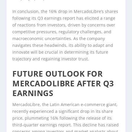
In conclusion, the 16% drop in MercadoLibre’s shares
following its Q3 earnings report has elicited a range
of reactions from investors, driven by concerns over
competitive pressures, regulatory challenges, and
macroeconomic uncertainties. As the company
navigates these headwinds, its ability to adapt and
innovate will be crucial in determining its future
trajectory and regaining investor trust.
FUTURE OUTLOOK FOR
MERCADOLIBRE AFTER Q3
EARNINGS
MercadoLibre, the Latin American e-commerce giant,
recently experienced a significant drop in its share
price, plummeting 16% following the release of its
third-quarter earnings report. This decline has raised
concerns among investors and market analysts about