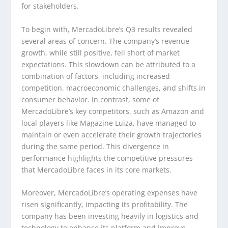
for stakeholders.
To begin with, MercadoLibre’s Q3 results revealed
several areas of concern. The company’s revenue
growth, while still positive, fell short of market
expectations. This slowdown can be attributed to a
combination of factors, including increased
competition, macroeconomic challenges, and shifts in
consumer behavior. In contrast, some of
MercadoLibre’s key competitors, such as Amazon and
local players like Magazine Luiza, have managed to
maintain or even accelerate their growth trajectories
during the same period. This divergence in
performance highlights the competitive pressures
that MercadoLibre faces in its core markets.
Moreover, MercadoLibre’s operating expenses have
risen significantly, impacting its profitability. The
company has been investing heavily in logistics and
technology to enhance its platform and improve