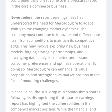
could potentially offset some of the pressures faced
in the core e-commerce business.
Nevertheless, the recent earnings miss has
underscored the need for MercadoLibre to adapt
swiftly to the changing market dynamics. The
company must continue to innovate and differentiate
itself from competitors to maintain its competitive
edge. This may involve exploring new business
models, forging strategic partnerships, and
leveraging data analytics to better understand
consumer preferences and optimize operations. By
doing so, MercadoLibre can enhance its value
proposition and strengthen its market position in the
face of mounting challenges.
In conclusion, the 16% drop in MercadoLibre’s shares
following its disappointing third-quarter earnings
report has highlighted the vulnerabilities in the
company’s market position. While the financial and