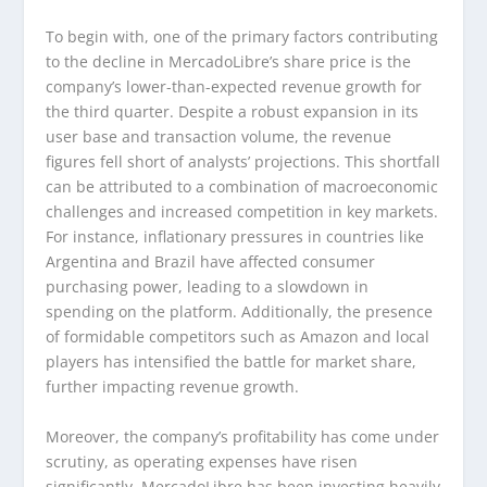
To begin with, one of the primary factors contributing
to the decline in MercadoLibre’s share price is the
company’s lower-than-expected revenue growth for
the third quarter. Despite a robust expansion in its
user base and transaction volume, the revenue
figures fell short of analysts’ projections. This shortfall
can be attributed to a combination of macroeconomic
challenges and increased competition in key markets.
For instance, inflationary pressures in countries like
Argentina and Brazil have affected consumer
purchasing power, leading to a slowdown in
spending on the platform. Additionally, the presence
of formidable competitors such as Amazon and local
players has intensified the battle for market share,
further impacting revenue growth.
Moreover, the company’s profitability has come under
scrutiny, as operating expenses have risen
significantly. MercadoLibre has been investing heavily