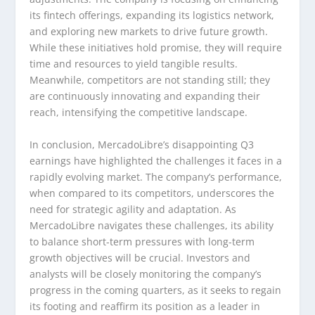
its fintech offerings, expanding its logistics network,
and exploring new markets to drive future growth.
While these initiatives hold promise, they will require
time and resources to yield tangible results.
Meanwhile, competitors are not standing still; they
are continuously innovating and expanding their
reach, intensifying the competitive landscape.
In conclusion, MercadoLibre’s disappointing Q3
earnings have highlighted the challenges it faces in a
rapidly evolving market. The company’s performance,
when compared to its competitors, underscores the
need for strategic agility and adaptation. As
MercadoLibre navigates these challenges, its ability
to balance short-term pressures with long-term
growth objectives will be crucial. Investors and
analysts will be closely monitoring the company’s
progress in the coming quarters, as it seeks to regain
its footing and reaffirm its position as a leader in