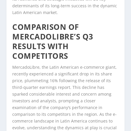
determinants of its long-term success in the dynamic
Latin American market.
COMPARISON OF
MERCADOLIBRE’S Q3
RESULTS WITH
COMPETITORS
MercadoLibre, the Latin American e-commerce giant,
recently experienced a significant drop in its share
price, plummeting 16% following the release of its
third-quarter earnings report. This decline has
sparked considerable interest and concern among
investors and analysts, prompting a closer
examination of the company’s performance in
comparison to its competitors in the region. As the e-
commerce landscape in Latin America continues to
evolve, understanding the dynamics at play is crucial