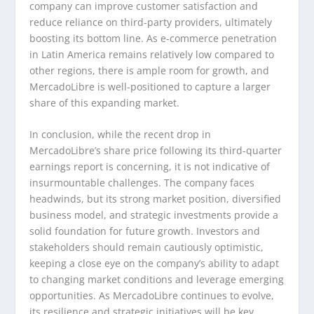
company can improve customer satisfaction and
reduce reliance on third-party providers, ultimately
boosting its bottom line. As e-commerce penetration
in Latin America remains relatively low compared to
other regions, there is ample room for growth, and
MercadoLibre is well-positioned to capture a larger
share of this expanding market.
In conclusion, while the recent drop in
MercadoLibre’s share price following its third-quarter
earnings report is concerning, it is not indicative of
insurmountable challenges. The company faces
headwinds, but its strong market position, diversified
business model, and strategic investments provide a
solid foundation for future growth. Investors and
stakeholders should remain cautiously optimistic,
keeping a close eye on the company’s ability to adapt
to changing market conditions and leverage emerging
opportunities. As MercadoLibre continues to evolve,
its resilience and strategic initiatives will be key