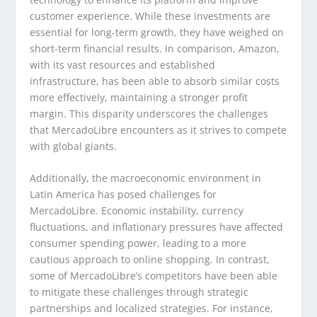
customer experience. While these investments are
essential for long-term growth, they have weighed on
short-term financial results. In comparison, Amazon,
with its vast resources and established
infrastructure, has been able to absorb similar costs
more effectively, maintaining a stronger profit
margin. This disparity underscores the challenges
that MercadoLibre encounters as it strives to compete
with global giants.
Additionally, the macroeconomic environment in
Latin America has posed challenges for
MercadoLibre. Economic instability, currency
fluctuations, and inflationary pressures have affected
consumer spending power, leading to a more
cautious approach to online shopping. In contrast,
some of MercadoLibre’s competitors have been able
to mitigate these challenges through strategic
partnerships and localized strategies. For instance,