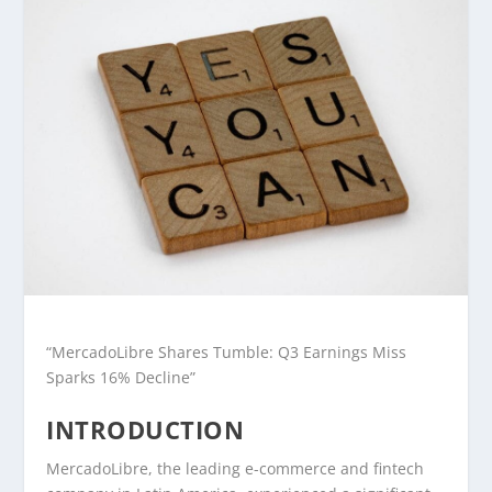
“MercadoLibre Shares Tumble: Q3 Earnings Miss
Sparks 16% Decline”
INTRODUCTION
MercadoLibre, the leading e-commerce and fintech