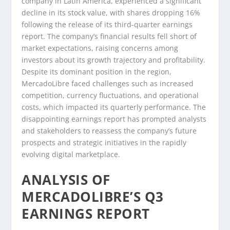
company in Latin America, experienced a significant
decline in its stock value, with shares dropping 16%
following the release of its third-quarter earnings
report. The company’s financial results fell short of
market expectations, raising concerns among
investors about its growth trajectory and profitability.
Despite its dominant position in the region,
MercadoLibre faced challenges such as increased
competition, currency fluctuations, and operational
costs, which impacted its quarterly performance. The
disappointing earnings report has prompted analysts
and stakeholders to reassess the company’s future
prospects and strategic initiatives in the rapidly
evolving digital marketplace.
ANALYSIS OF
MERCADOLIBRE’S Q3
EARNINGS REPORT