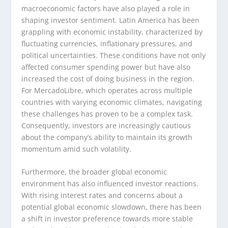
macroeconomic factors have also played a role in
shaping investor sentiment. Latin America has been
grappling with economic instability, characterized by
fluctuating currencies, inflationary pressures, and
political uncertainties. These conditions have not only
affected consumer spending power but have also
increased the cost of doing business in the region.
For MercadoLibre, which operates across multiple
countries with varying economic climates, navigating
these challenges has proven to be a complex task.
Consequently, investors are increasingly cautious
about the company’s ability to maintain its growth
momentum amid such volatility.
Furthermore, the broader global economic
environment has also influenced investor reactions.
With rising interest rates and concerns about a
potential global economic slowdown, there has been
a shift in investor preference towards more stable