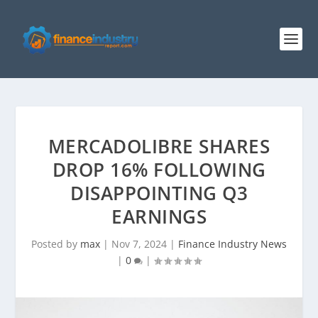
MERCADOLIBRE SHARES
DROP 16% FOLLOWING
DISAPPOINTING Q3
EARNINGS
Posted by
max
|
Nov 7, 2024
|
Finance Industry News
|
0
|