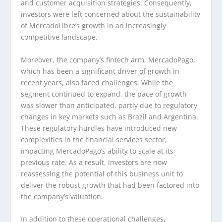
and customer acquisition strategies. Consequently,
investors were left concerned about the sustainability
of MercadoLibre’s growth in an increasingly
competitive landscape.
Moreover, the company’s fintech arm, MercadoPago,
which has been a significant driver of growth in
recent years, also faced challenges. While the
segment continued to expand, the pace of growth
was slower than anticipated, partly due to regulatory
changes in key markets such as Brazil and Argentina.
These regulatory hurdles have introduced new
complexities in the financial services sector,
impacting MercadoPago’s ability to scale at its
previous rate. As a result, investors are now
reassessing the potential of this business unit to
deliver the robust growth that had been factored into
the company’s valuation.
In addition to these operational challenges,