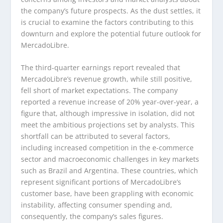
the company’s future prospects. As the dust settles, it
is crucial to examine the factors contributing to this
downturn and explore the potential future outlook for
MercadoLibre.
The third-quarter earnings report revealed that
MercadoLibre’s revenue growth, while still positive,
fell short of market expectations. The company
reported a revenue increase of 20% year-over-year, a
figure that, although impressive in isolation, did not
meet the ambitious projections set by analysts. This
shortfall can be attributed to several factors,
including increased competition in the e-commerce
sector and macroeconomic challenges in key markets
such as Brazil and Argentina. These countries, which
represent significant portions of MercadoLibre’s
customer base, have been grappling with economic
instability, affecting consumer spending and,
consequently, the company’s sales figures.