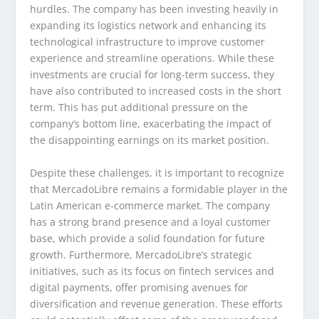
hurdles. The company has been investing heavily in
expanding its logistics network and enhancing its
technological infrastructure to improve customer
experience and streamline operations. While these
investments are crucial for long-term success, they
have also contributed to increased costs in the short
term. This has put additional pressure on the
company’s bottom line, exacerbating the impact of
the disappointing earnings on its market position.
Despite these challenges, it is important to recognize
that MercadoLibre remains a formidable player in the
Latin American e-commerce market. The company
has a strong brand presence and a loyal customer
base, which provide a solid foundation for future
growth. Furthermore, MercadoLibre’s strategic
initiatives, such as its focus on fintech services and
digital payments, offer promising avenues for
diversification and revenue generation. These efforts