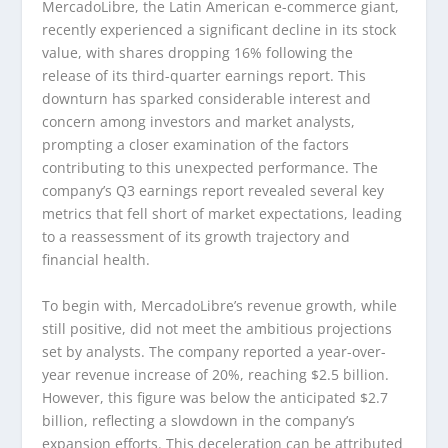
MercadoLibre, the Latin American e-commerce giant,
recently experienced a significant decline in its stock
value, with shares dropping 16% following the
release of its third-quarter earnings report. This
downturn has sparked considerable interest and
concern among investors and market analysts,
prompting a closer examination of the factors
contributing to this unexpected performance. The
company’s Q3 earnings report revealed several key
metrics that fell short of market expectations, leading
to a reassessment of its growth trajectory and
financial health.
To begin with, MercadoLibre’s revenue growth, while
still positive, did not meet the ambitious projections
set by analysts. The company reported a year-over-
year revenue increase of 20%, reaching $2.5 billion.
However, this figure was below the anticipated $2.7
billion, reflecting a slowdown in the company’s
expansion efforts. This deceleration can be attributed