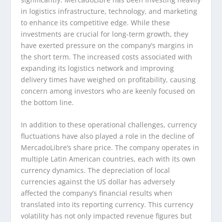
in logistics infrastructure, technology, and marketing
to enhance its competitive edge. While these
investments are crucial for long-term growth, they
have exerted pressure on the company’s margins in
the short term. The increased costs associated with
expanding its logistics network and improving
delivery times have weighed on profitability, causing
concern among investors who are keenly focused on
the bottom line.
In addition to these operational challenges, currency
fluctuations have also played a role in the decline of
MercadoLibre’s share price. The company operates in
multiple Latin American countries, each with its own
currency dynamics. The depreciation of local
currencies against the US dollar has adversely
affected the company’s financial results when
translated into its reporting currency. This currency
volatility has not only impacted revenue figures but