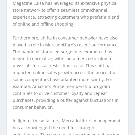
Magazine Luiza has leveraged its extensive physical
store network to offer a seamless omnichannel
experience, attracting customers who prefer a blend
of online and offline shopping.
Furthermore, shifts in consumer behavior have also
played a role in MercadoLibre’s recent performance.
The pandemic-induced surge in e-commerce has
begun to normalize, with consumers returning to
physical stores as restrictions ease. This shift has
impacted online sales growth across the board, but
some competitors have adapted more swiftly. For
example, Amazon’s Prime membership program
continues to drive customer loyalty and repeat
purchases, providing a buffer against fluctuations in
consumer behavior.
In light of these factors, MercadoLibre’s management
has acknowledged the need for strategic
adjustments. The company is focusing on enhancing