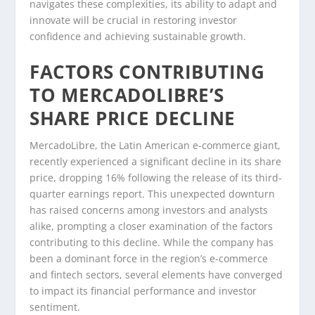
navigates these complexities, its ability to adapt and
innovate will be crucial in restoring investor
confidence and achieving sustainable growth.
FACTORS CONTRIBUTING
TO MERCADOLIBRE’S
SHARE PRICE DECLINE
MercadoLibre, the Latin American e-commerce giant,
recently experienced a significant decline in its share
price, dropping 16% following the release of its third-
quarter earnings report. This unexpected downturn
has raised concerns among investors and analysts
alike, prompting a closer examination of the factors
contributing to this decline. While the company has
been a dominant force in the region’s e-commerce
and fintech sectors, several elements have converged
to impact its financial performance and investor
sentiment.