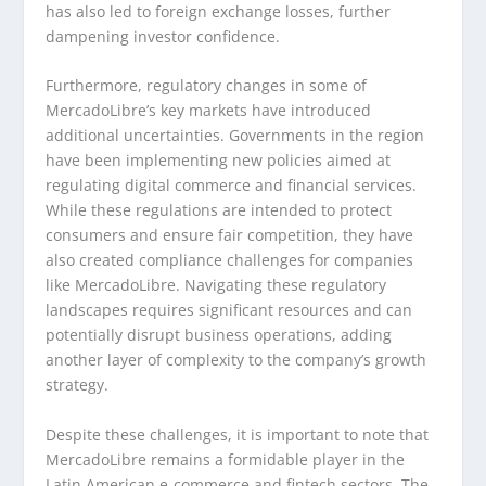
has also led to foreign exchange losses, further
dampening investor confidence.
Furthermore, regulatory changes in some of
MercadoLibre’s key markets have introduced
additional uncertainties. Governments in the region
have been implementing new policies aimed at
regulating digital commerce and financial services.
While these regulations are intended to protect
consumers and ensure fair competition, they have
also created compliance challenges for companies
like MercadoLibre. Navigating these regulatory
landscapes requires significant resources and can
potentially disrupt business operations, adding
another layer of complexity to the company’s growth
strategy.
Despite these challenges, it is important to note that
MercadoLibre remains a formidable player in the
Latin American e-commerce and fintech sectors. The