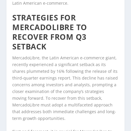
Latin American e-commerce.
STRATEGIES FOR
MERCADOLIBRE TO
RECOVER FROM Q3
SETBACK
MercadoLibre, the Latin American e-commerce giant,
recently experienced a significant setback as its
shares plummeted by 16% following the release of its
third-quarter earnings report. This decline has raised
concerns among investors and analysts, prompting a
closer examination of the company’s strategies
moving forward. To recover from this setback,
MercadoLibre must adopt a multifaceted approach
that addresses both immediate challenges and long-
term growth opportunities.