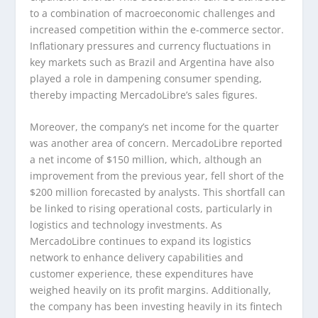
to a combination of macroeconomic challenges and
increased competition within the e-commerce sector.
Inflationary pressures and currency fluctuations in
key markets such as Brazil and Argentina have also
played a role in dampening consumer spending,
thereby impacting MercadoLibre’s sales figures.
Moreover, the company’s net income for the quarter
was another area of concern. MercadoLibre reported
a net income of $150 million, which, although an
improvement from the previous year, fell short of the
$200 million forecasted by analysts. This shortfall can
be linked to rising operational costs, particularly in
logistics and technology investments. As
MercadoLibre continues to expand its logistics
network to enhance delivery capabilities and
customer experience, these expenditures have
weighed heavily on its profit margins. Additionally,
the company has been investing heavily in its fintech