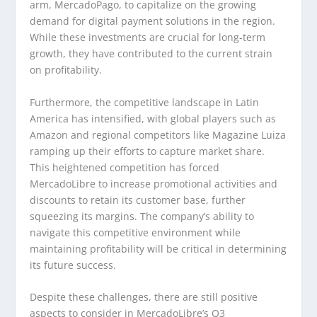
arm, MercadoPago, to capitalize on the growing
demand for digital payment solutions in the region.
While these investments are crucial for long-term
growth, they have contributed to the current strain
on profitability.
Furthermore, the competitive landscape in Latin
America has intensified, with global players such as
Amazon and regional competitors like Magazine Luiza
ramping up their efforts to capture market share.
This heightened competition has forced
MercadoLibre to increase promotional activities and
discounts to retain its customer base, further
squeezing its margins. The company’s ability to
navigate this competitive environment while
maintaining profitability will be critical in determining
its future success.
Despite these challenges, there are still positive
aspects to consider in MercadoLibre’s Q3