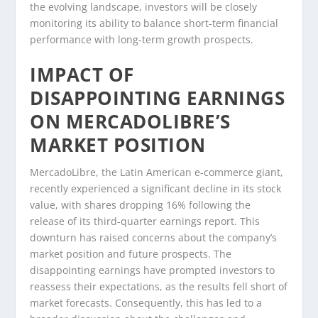
the evolving landscape, investors will be closely
monitoring its ability to balance short-term financial
performance with long-term growth prospects.
IMPACT OF
DISAPPOINTING EARNINGS
ON MERCADOLIBRE’S
MARKET POSITION
MercadoLibre, the Latin American e-commerce giant,
recently experienced a significant decline in its stock
value, with shares dropping 16% following the
release of its third-quarter earnings report. This
downturn has raised concerns about the company’s
market position and future prospects. The
disappointing earnings have prompted investors to
reassess their expectations, as the results fell short of
market forecasts. Consequently, this has led to a