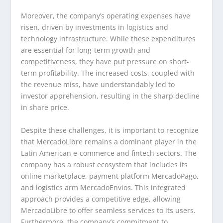
Moreover, the company’s operating expenses have
risen, driven by investments in logistics and
technology infrastructure. While these expenditures
are essential for long-term growth and
competitiveness, they have put pressure on short-
term profitability. The increased costs, coupled with
the revenue miss, have understandably led to
investor apprehension, resulting in the sharp decline
in share price.
Despite these challenges, it is important to recognize
that MercadoLibre remains a dominant player in the
Latin American e-commerce and fintech sectors. The
company has a robust ecosystem that includes its
online marketplace, payment platform MercadoPago,
and logistics arm MercadoEnvios. This integrated
approach provides a competitive edge, allowing
MercadoLibre to offer seamless services to its users.
Furthermore, the company’s commitment to