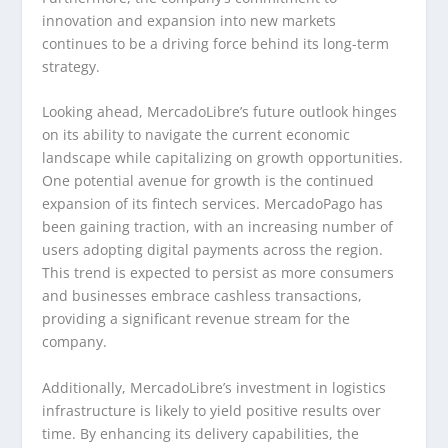
innovation and expansion into new markets
continues to be a driving force behind its long-term
strategy.
Looking ahead, MercadoLibre’s future outlook hinges
on its ability to navigate the current economic
landscape while capitalizing on growth opportunities.
One potential avenue for growth is the continued
expansion of its fintech services. MercadoPago has
been gaining traction, with an increasing number of
users adopting digital payments across the region.
This trend is expected to persist as more consumers
and businesses embrace cashless transactions,
providing a significant revenue stream for the
company.
Additionally, MercadoLibre’s investment in logistics
infrastructure is likely to yield positive results over
time. By enhancing its delivery capabilities, the