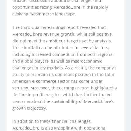
broader discussion about the challenges and
opportunities facing MercadoLibre in the rapidly
evolving e-commerce landscape.
The third-quarter earnings report revealed that
MercadoLibre’s revenue growth, while still positive,
did not meet the ambitious targets set by analysts.
This shortfall can be attributed to several factors,
including increased competition from both regional
and global players, as well as macroeconomic
challenges in key markets. As a result, the company’s
ability to maintain its dominant position in the Latin
American e-commerce sector has come under
scrutiny. Moreover, the earnings report highlighted a
decline in profit margins, which has further fueled
concerns about the sustainability of MercadoLibre’s
growth trajectory.
In addition to these financial challenges,
MercadoLibre is also grappling with operational