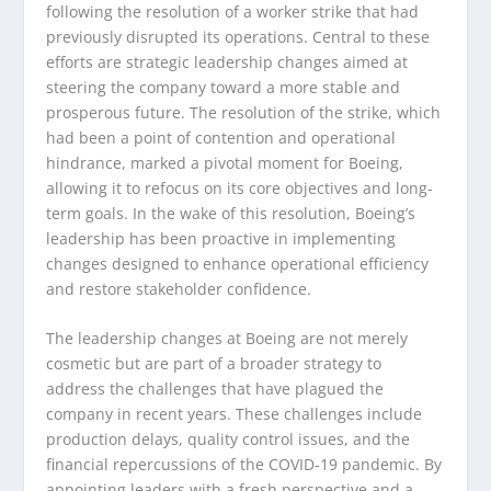
following the resolution of a worker strike that had
previously disrupted its operations. Central to these
efforts are strategic leadership changes aimed at
steering the company toward a more stable and
prosperous future. The resolution of the strike, which
had been a point of contention and operational
hindrance, marked a pivotal moment for Boeing,
allowing it to refocus on its core objectives and long-
term goals. In the wake of this resolution, Boeing’s
leadership has been proactive in implementing
changes designed to enhance operational efficiency
and restore stakeholder confidence.
The leadership changes at Boeing are not merely
cosmetic but are part of a broader strategy to
address the challenges that have plagued the
company in recent years. These challenges include
production delays, quality control issues, and the
financial repercussions of the COVID-19 pandemic. By
appointing leaders with a fresh perspective and a