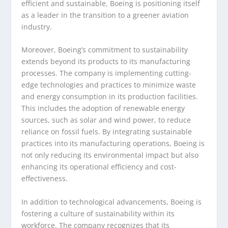
efficient and sustainable, Boeing is positioning itself
as a leader in the transition to a greener aviation
industry.
Moreover, Boeing’s commitment to sustainability
extends beyond its products to its manufacturing
processes. The company is implementing cutting-
edge technologies and practices to minimize waste
and energy consumption in its production facilities.
This includes the adoption of renewable energy
sources, such as solar and wind power, to reduce
reliance on fossil fuels. By integrating sustainable
practices into its manufacturing operations, Boeing is
not only reducing its environmental impact but also
enhancing its operational efficiency and cost-
effectiveness.
In addition to technological advancements, Boeing is
fostering a culture of sustainability within its
workforce. The company recognizes that its