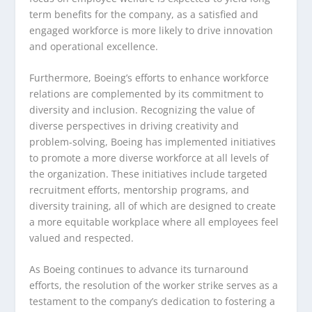
term benefits for the company, as a satisfied and
engaged workforce is more likely to drive innovation
and operational excellence.
Furthermore, Boeing’s efforts to enhance workforce
relations are complemented by its commitment to
diversity and inclusion. Recognizing the value of
diverse perspectives in driving creativity and
problem-solving, Boeing has implemented initiatives
to promote a more diverse workforce at all levels of
the organization. These initiatives include targeted
recruitment efforts, mentorship programs, and
diversity training, all of which are designed to create
a more equitable workplace where all employees feel
valued and respected.
As Boeing continues to advance its turnaround
efforts, the resolution of the worker strike serves as a
testament to the company’s dedication to fostering a