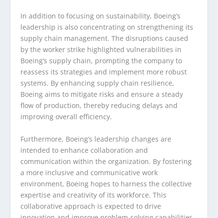
In addition to focusing on sustainability, Boeing’s
leadership is also concentrating on strengthening its
supply chain management. The disruptions caused
by the worker strike highlighted vulnerabilities in
Boeing’s supply chain, prompting the company to
reassess its strategies and implement more robust
systems. By enhancing supply chain resilience,
Boeing aims to mitigate risks and ensure a steady
flow of production, thereby reducing delays and
improving overall efficiency.
Furthermore, Boeing’s leadership changes are
intended to enhance collaboration and
communication within the organization. By fostering
a more inclusive and communicative work
environment, Boeing hopes to harness the collective
expertise and creativity of its workforce. This
collaborative approach is expected to drive
innovation and improve problem-solving capabilities,