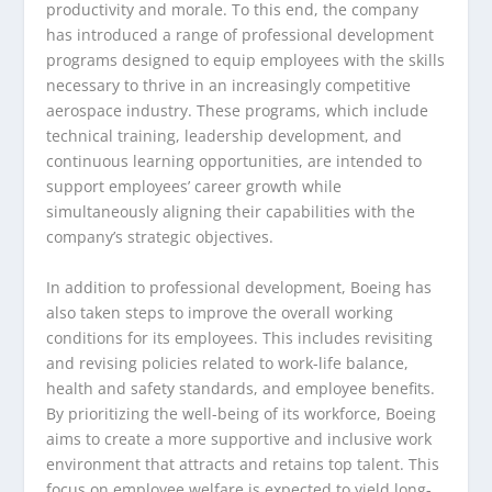
productivity and morale. To this end, the company
has introduced a range of professional development
programs designed to equip employees with the skills
necessary to thrive in an increasingly competitive
aerospace industry. These programs, which include
technical training, leadership development, and
continuous learning opportunities, are intended to
support employees’ career growth while
simultaneously aligning their capabilities with the
company’s strategic objectives.
In addition to professional development, Boeing has
also taken steps to improve the overall working
conditions for its employees. This includes revisiting
and revising policies related to work-life balance,
health and safety standards, and employee benefits.
By prioritizing the well-being of its workforce, Boeing
aims to create a more supportive and inclusive work
environment that attracts and retains top talent. This
focus on employee welfare is expected to yield long-