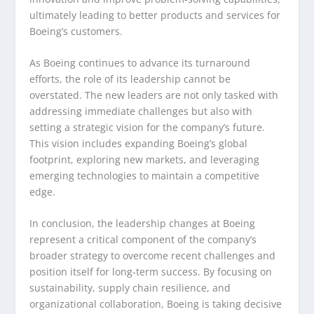
ultimately leading to better products and services for
Boeing’s customers.
As Boeing continues to advance its turnaround
efforts, the role of its leadership cannot be
overstated. The new leaders are not only tasked with
addressing immediate challenges but also with
setting a strategic vision for the company’s future.
This vision includes expanding Boeing’s global
footprint, exploring new markets, and leveraging
emerging technologies to maintain a competitive
edge.
In conclusion, the leadership changes at Boeing
represent a critical component of the company’s
broader strategy to overcome recent challenges and
position itself for long-term success. By focusing on
sustainability, supply chain resilience, and
organizational collaboration, Boeing is taking decisive