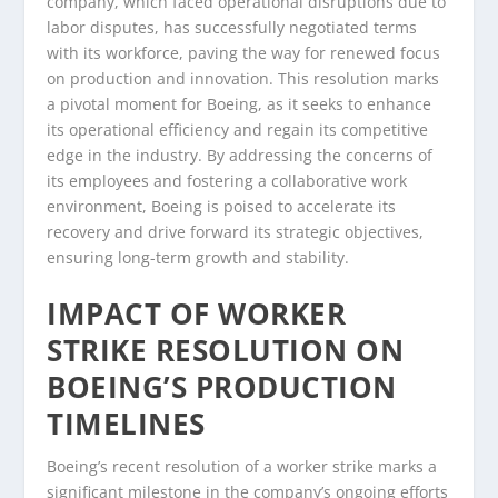
company, which faced operational disruptions due to
labor disputes, has successfully negotiated terms
with its workforce, paving the way for renewed focus
on production and innovation. This resolution marks
a pivotal moment for Boeing, as it seeks to enhance
its operational efficiency and regain its competitive
edge in the industry. By addressing the concerns of
its employees and fostering a collaborative work
environment, Boeing is poised to accelerate its
recovery and drive forward its strategic objectives,
ensuring long-term growth and stability.
IMPACT OF WORKER
STRIKE RESOLUTION ON
BOEING’S PRODUCTION
TIMELINES
Boeing’s recent resolution of a worker strike marks a
significant milestone in the company’s ongoing efforts