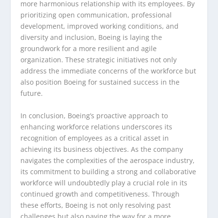
more harmonious relationship with its employees. By
prioritizing open communication, professional
development, improved working conditions, and
diversity and inclusion, Boeing is laying the
groundwork for a more resilient and agile
organization. These strategic initiatives not only
address the immediate concerns of the workforce but
also position Boeing for sustained success in the
future.
In conclusion, Boeing’s proactive approach to
enhancing workforce relations underscores its
recognition of employees as a critical asset in
achieving its business objectives. As the company
navigates the complexities of the aerospace industry,
its commitment to building a strong and collaborative
workforce will undoubtedly play a crucial role in its
continued growth and competitiveness. Through
these efforts, Boeing is not only resolving past
challenges but also paving the way for a more