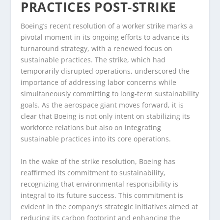
PRACTICES POST-STRIKE
Boeing’s recent resolution of a worker strike marks a
pivotal moment in its ongoing efforts to advance its
turnaround strategy, with a renewed focus on
sustainable practices. The strike, which had
temporarily disrupted operations, underscored the
importance of addressing labor concerns while
simultaneously committing to long-term sustainability
goals. As the aerospace giant moves forward, it is
clear that Boeing is not only intent on stabilizing its
workforce relations but also on integrating
sustainable practices into its core operations.
In the wake of the strike resolution, Boeing has
reaffirmed its commitment to sustainability,
recognizing that environmental responsibility is
integral to its future success. This commitment is
evident in the company’s strategic initiatives aimed at
reducing its carbon footprint and enhancing the