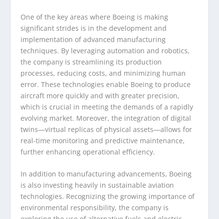
One of the key areas where Boeing is making
significant strides is in the development and
implementation of advanced manufacturing
techniques. By leveraging automation and robotics,
the company is streamlining its production
processes, reducing costs, and minimizing human
error. These technologies enable Boeing to produce
aircraft more quickly and with greater precision,
which is crucial in meeting the demands of a rapidly
evolving market. Moreover, the integration of digital
twins—virtual replicas of physical assets—allows for
real-time monitoring and predictive maintenance,
further enhancing operational efficiency.
In addition to manufacturing advancements, Boeing
is also investing heavily in sustainable aviation
technologies. Recognizing the growing importance of
environmental responsibility, the company is
exploring the use of alternative fuels and electric