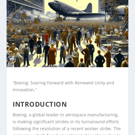
“Boeing: Soaring Forward with Renewed Unity and
Innovation.”
INTRODUCTION
Boeing, a global leader in aerospace manufacturing,
is making significant strides in its turnaround efforts
following the resolution of a recent worker strike. The