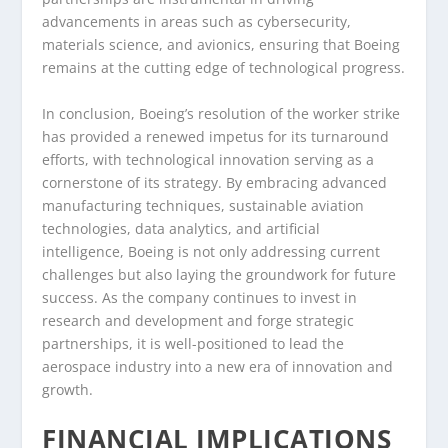
advancements in areas such as cybersecurity,
materials science, and avionics, ensuring that Boeing
remains at the cutting edge of technological progress.
In conclusion, Boeing’s resolution of the worker strike
has provided a renewed impetus for its turnaround
efforts, with technological innovation serving as a
cornerstone of its strategy. By embracing advanced
manufacturing techniques, sustainable aviation
technologies, data analytics, and artificial
intelligence, Boeing is not only addressing current
challenges but also laying the groundwork for future
success. As the company continues to invest in
research and development and forge strategic
partnerships, it is well-positioned to lead the
aerospace industry into a new era of innovation and
growth.
FINANCIAL IMPLICATIONS