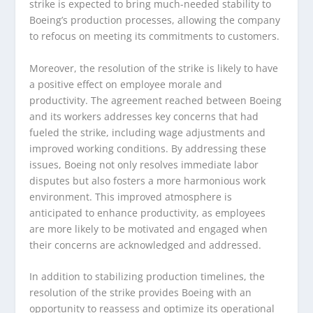
strike is expected to bring much-needed stability to
Boeing’s production processes, allowing the company
to refocus on meeting its commitments to customers.
Moreover, the resolution of the strike is likely to have
a positive effect on employee morale and
productivity. The agreement reached between Boeing
and its workers addresses key concerns that had
fueled the strike, including wage adjustments and
improved working conditions. By addressing these
issues, Boeing not only resolves immediate labor
disputes but also fosters a more harmonious work
environment. This improved atmosphere is
anticipated to enhance productivity, as employees
are more likely to be motivated and engaged when
their concerns are acknowledged and addressed.
In addition to stabilizing production timelines, the
resolution of the strike provides Boeing with an
opportunity to reassess and optimize its operational