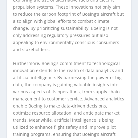
propulsion systems. These innovations not only aim
to reduce the carbon footprint of Boeing’s aircraft but
also align with global efforts to combat climate
change. By prioritizing sustainability, Boeing is not
only addressing regulatory pressures but also
appealing to environmentally conscious consumers
and stakeholders.
Furthermore, Boeing’s commitment to technological
innovation extends to the realm of data analytics and
artificial intelligence. By harnessing the power of big
data, the company is gaining valuable insights into
various aspects of its operations, from supply chain
management to customer service. Advanced analytics
enable Boeing to make data-driven decisions,
optimize resource allocation, and anticipate market
trends. Meanwhile, artificial intelligence is being
utilized to enhance flight safety and improve pilot
training programs, ensuring that Boeing’s aircraft