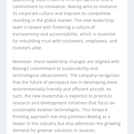
commitment to innovation, Boeing aims to revitalize
its corporate culture and improve its competitive
standing in the global market. The new leadership
team is tasked with fostering a culture of
transparency and accountability, which is essential
for rebuilding trust with customers, employees, and
investors alike.
Moreover, these leadership changes are aligned with
Boeing’s commitment to sustainability and
technological advancement. The company recognizes
that the future of aerospace lies in developing more
environmentally friendly and efficient aircraft. As
such, the new leadership is expected to prioritize
research and development initiatives that focus on
sustainable aviation technologies. This forward-
thinking approach not only positions Boeing as a
leader in the industry but also addresses the growing
demand for greener solutions in aviation.