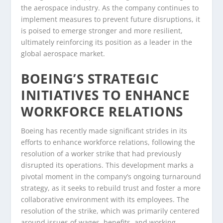
the aerospace industry. As the company continues to
implement measures to prevent future disruptions, it
is poised to emerge stronger and more resilient,
ultimately reinforcing its position as a leader in the
global aerospace market.
BOEING’S STRATEGIC
INITIATIVES TO ENHANCE
WORKFORCE RELATIONS
Boeing has recently made significant strides in its
efforts to enhance workforce relations, following the
resolution of a worker strike that had previously
disrupted its operations. This development marks a
pivotal moment in the company’s ongoing turnaround
strategy, as it seeks to rebuild trust and foster a more
collaborative environment with its employees. The
resolution of the strike, which was primarily centered
around issues of wages, benefits, and working