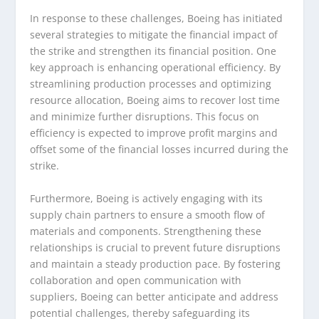
In response to these challenges, Boeing has initiated
several strategies to mitigate the financial impact of
the strike and strengthen its financial position. One
key approach is enhancing operational efficiency. By
streamlining production processes and optimizing
resource allocation, Boeing aims to recover lost time
and minimize further disruptions. This focus on
efficiency is expected to improve profit margins and
offset some of the financial losses incurred during the
strike.
Furthermore, Boeing is actively engaging with its
supply chain partners to ensure a smooth flow of
materials and components. Strengthening these
relationships is crucial to prevent future disruptions
and maintain a steady production pace. By fostering
collaboration and open communication with
suppliers, Boeing can better anticipate and address
potential challenges, thereby safeguarding its