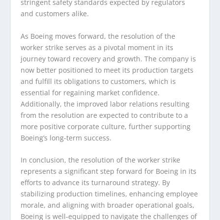
stringent safety standards expected by regulators
and customers alike.
As Boeing moves forward, the resolution of the
worker strike serves as a pivotal moment in its
journey toward recovery and growth. The company is
now better positioned to meet its production targets
and fulfill its obligations to customers, which is
essential for regaining market confidence.
Additionally, the improved labor relations resulting
from the resolution are expected to contribute to a
more positive corporate culture, further supporting
Boeing’s long-term success.
In conclusion, the resolution of the worker strike
represents a significant step forward for Boeing in its
efforts to advance its turnaround strategy. By
stabilizing production timelines, enhancing employee
morale, and aligning with broader operational goals,
Boeing is well-equipped to navigate the challenges of