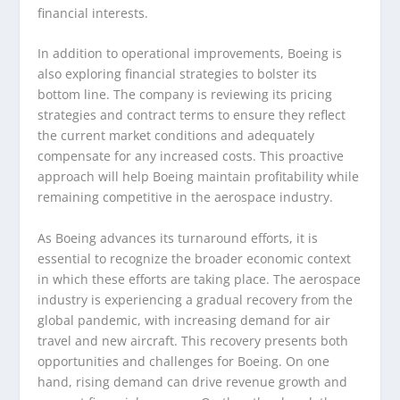
financial interests.
In addition to operational improvements, Boeing is
also exploring financial strategies to bolster its
bottom line. The company is reviewing its pricing
strategies and contract terms to ensure they reflect
the current market conditions and adequately
compensate for any increased costs. This proactive
approach will help Boeing maintain profitability while
remaining competitive in the aerospace industry.
As Boeing advances its turnaround efforts, it is
essential to recognize the broader economic context
in which these efforts are taking place. The aerospace
industry is experiencing a gradual recovery from the
global pandemic, with increasing demand for air
travel and new aircraft. This recovery presents both
opportunities and challenges for Boeing. On one
hand, rising demand can drive revenue growth and