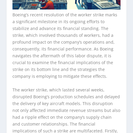
Boeing’s recent resolution of the worker strike marks
a significant milestone in its ongoing efforts to
stabilize and advance its financial standing. The
strike, which involved thousands of workers, had a
profound impact on the company’s operations and,
consequently, its financial performance. As Boeing
navigates the aftermath of this labor dispute, it is
crucial to examine the financial implications of the
strike on its bottom line and the strategies the
company is employing to mitigate these effects.
The worker strike, which lasted several weeks,
disrupted Boeing’s production schedules and delayed
the delivery of key aircraft models. This disruption
not only affected immediate revenue streams but also
had a ripple effect on the company’s supply chain
and customer relationships. The financial
implications of such a strike are multifaceted. Firstly,