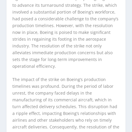
to advance its turnaround strategy. The strike, which
involved a substantial portion of Boeing’s workforce,
had posed a considerable challenge to the company’s
production timelines. However, with the resolution
now in place, Boeing is poised to make significant
strides in regaining its footing in the aerospace
industry. The resolution of the strike not only
alleviates immediate production concerns but also
sets the stage for long-term improvements in
operational efficiency.
The impact of the strike on Boeing’s production
timelines was profound. During the period of labor
unrest, the company faced delays in the
manufacturing of its commercial aircraft, which in
turn affected delivery schedules. This disruption had
a ripple effect, impacting Boeing’s relationships with
airlines and other stakeholders who rely on timely
aircraft deliveries. Consequently, the resolution of the