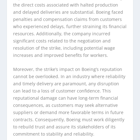
the direct costs associated with halted production
and delayed deliveries are substantial. Boeing faced
penalties and compensation claims from customers
who experienced delays, further straining its financial
resources. Additionally, the company incurred
significant costs related to the negotiation and
resolution of the strike, including potential wage
increases and improved benefits for workers.
Moreover, the strike’s impact on Boeing’s reputation
cannot be overlooked. In an industry where reliability
and timely delivery are paramount, any disruption
can lead to a loss of customer confidence. This
reputational damage can have long-term financial
consequences, as customers may seek alternative
suppliers or demand more favorable terms in future
contracts. Consequently, Boeing must work diligently
to rebuild trust and assure its stakeholders of its
commitment to stability and reliability.