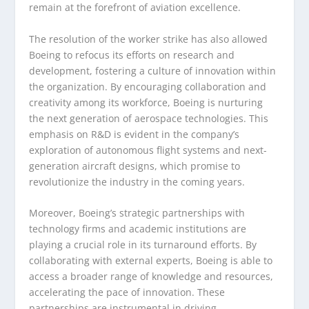
remain at the forefront of aviation excellence.
The resolution of the worker strike has also allowed
Boeing to refocus its efforts on research and
development, fostering a culture of innovation within
the organization. By encouraging collaboration and
creativity among its workforce, Boeing is nurturing
the next generation of aerospace technologies. This
emphasis on R&D is evident in the company’s
exploration of autonomous flight systems and next-
generation aircraft designs, which promise to
revolutionize the industry in the coming years.
Moreover, Boeing’s strategic partnerships with
technology firms and academic institutions are
playing a crucial role in its turnaround efforts. By
collaborating with external experts, Boeing is able to
access a broader range of knowledge and resources,
accelerating the pace of innovation. These
partnerships are instrumental in driving