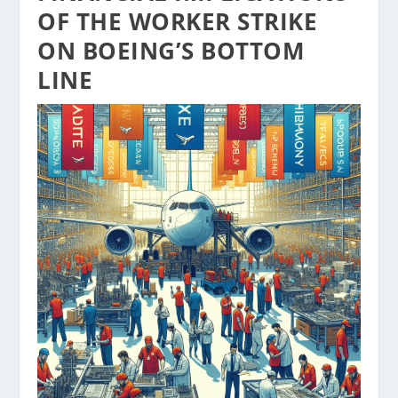
OF THE WORKER STRIKE
ON BOEING’S BOTTOM
LINE