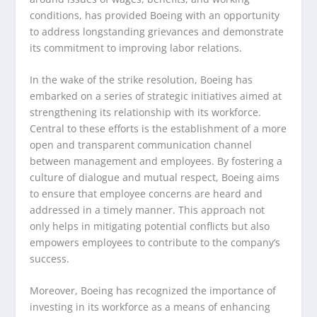
conditions, has provided Boeing with an opportunity
to address longstanding grievances and demonstrate
its commitment to improving labor relations.
In the wake of the strike resolution, Boeing has
embarked on a series of strategic initiatives aimed at
strengthening its relationship with its workforce.
Central to these efforts is the establishment of a more
open and transparent communication channel
between management and employees. By fostering a
culture of dialogue and mutual respect, Boeing aims
to ensure that employee concerns are heard and
addressed in a timely manner. This approach not
only helps in mitigating potential conflicts but also
empowers employees to contribute to the company’s
success.
Moreover, Boeing has recognized the importance of
investing in its workforce as a means of enhancing