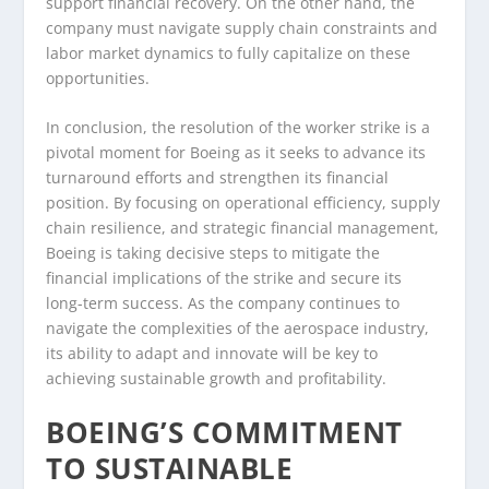
support financial recovery. On the other hand, the
company must navigate supply chain constraints and
labor market dynamics to fully capitalize on these
opportunities.
In conclusion, the resolution of the worker strike is a
pivotal moment for Boeing as it seeks to advance its
turnaround efforts and strengthen its financial
position. By focusing on operational efficiency, supply
chain resilience, and strategic financial management,
Boeing is taking decisive steps to mitigate the
financial implications of the strike and secure its
long-term success. As the company continues to
navigate the complexities of the aerospace industry,
its ability to adapt and innovate will be key to
achieving sustainable growth and profitability.
BOEING’S COMMITMENT
TO SUSTAINABLE