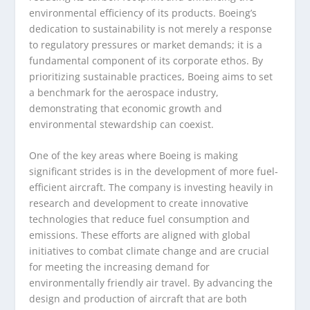
environmental efficiency of its products. Boeing’s
dedication to sustainability is not merely a response
to regulatory pressures or market demands; it is a
fundamental component of its corporate ethos. By
prioritizing sustainable practices, Boeing aims to set
a benchmark for the aerospace industry,
demonstrating that economic growth and
environmental stewardship can coexist.
One of the key areas where Boeing is making
significant strides is in the development of more fuel-
efficient aircraft. The company is investing heavily in
research and development to create innovative
technologies that reduce fuel consumption and
emissions. These efforts are aligned with global
initiatives to combat climate change and are crucial
for meeting the increasing demand for
environmentally friendly air travel. By advancing the
design and production of aircraft that are both