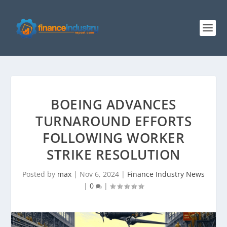
BOEING ADVANCES
TURNAROUND EFFORTS
FOLLOWING WORKER
STRIKE RESOLUTION
Posted by
max
|
Nov 6, 2024
|
Finance Industry News
|
0
|