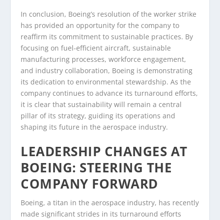
In conclusion, Boeing’s resolution of the worker strike
has provided an opportunity for the company to
reaffirm its commitment to sustainable practices. By
focusing on fuel-efficient aircraft, sustainable
manufacturing processes, workforce engagement,
and industry collaboration, Boeing is demonstrating
its dedication to environmental stewardship. As the
company continues to advance its turnaround efforts,
it is clear that sustainability will remain a central
pillar of its strategy, guiding its operations and
shaping its future in the aerospace industry.
LEADERSHIP CHANGES AT
BOEING: STEERING THE
COMPANY FORWARD
Boeing, a titan in the aerospace industry, has recently
made significant strides in its turnaround efforts