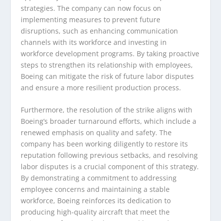
strategies. The company can now focus on
implementing measures to prevent future
disruptions, such as enhancing communication
channels with its workforce and investing in
workforce development programs. By taking proactive
steps to strengthen its relationship with employees,
Boeing can mitigate the risk of future labor disputes
and ensure a more resilient production process.
Furthermore, the resolution of the strike aligns with
Boeing’s broader turnaround efforts, which include a
renewed emphasis on quality and safety. The
company has been working diligently to restore its
reputation following previous setbacks, and resolving
labor disputes is a crucial component of this strategy.
By demonstrating a commitment to addressing
employee concerns and maintaining a stable
workforce, Boeing reinforces its dedication to
producing high-quality aircraft that meet the