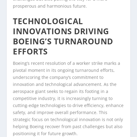
prosperous and harmonious future.
TECHNOLOGICAL
INNOVATIONS DRIVING
BOEING’S TURNAROUND
EFFORTS
Boeing’s recent resolution of a worker strike marks a
pivotal moment in its ongoing turnaround efforts,
underscoring the company’s commitment to
innovation and technological advancement. As the
aerospace giant seeks to regain its footing in a
competitive industry, it is increasingly turning to
cutting-edge technologies to drive efficiency, enhance
safety, and improve overall performance. This
strategic focus on technological innovation is not only
helping Boeing recover from past challenges but also
positioning it for future growth.