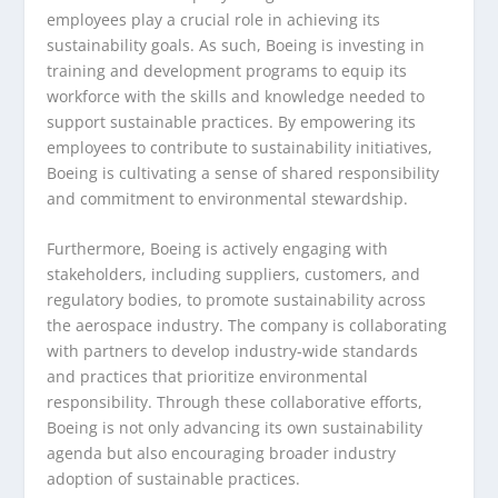
employees play a crucial role in achieving its
sustainability goals. As such, Boeing is investing in
training and development programs to equip its
workforce with the skills and knowledge needed to
support sustainable practices. By empowering its
employees to contribute to sustainability initiatives,
Boeing is cultivating a sense of shared responsibility
and commitment to environmental stewardship.
Furthermore, Boeing is actively engaging with
stakeholders, including suppliers, customers, and
regulatory bodies, to promote sustainability across
the aerospace industry. The company is collaborating
with partners to develop industry-wide standards
and practices that prioritize environmental
responsibility. Through these collaborative efforts,
Boeing is not only advancing its own sustainability
agenda but also encouraging broader industry
adoption of sustainable practices.