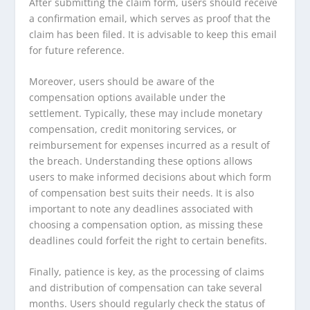
After submitting the claim form, users should receive
a confirmation email, which serves as proof that the
claim has been filed. It is advisable to keep this email
for future reference.
Moreover, users should be aware of the
compensation options available under the
settlement. Typically, these may include monetary
compensation, credit monitoring services, or
reimbursement for expenses incurred as a result of
the breach. Understanding these options allows
users to make informed decisions about which form
of compensation best suits their needs. It is also
important to note any deadlines associated with
choosing a compensation option, as missing these
deadlines could forfeit the right to certain benefits.
Finally, patience is key, as the processing of claims
and distribution of compensation can take several
months. Users should regularly check the status of