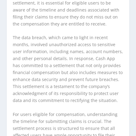
settlement, it is essential for eligible users to be
aware of the timeline and deadlines associated with
filing their claims to ensure they do not miss out on
the compensation they are entitled to receive.
The data breach, which came to light in recent
months, involved unauthorized access to sensitive
user information, including names, account numbers,
and other personal details. In response, Cash App
has committed to a settlement that not only provides
financial compensation but also includes measures to
enhance data security and prevent future breaches.
This settlement is a testament to the company’s
acknowledgment of its responsibility to protect user
data and its commitment to rectifying the situation.
For users eligible for compensation, understanding
the timeline for submitting claims is crucial. The
settlement process is structured to ensure that all
affected users have ample opportunity to file their