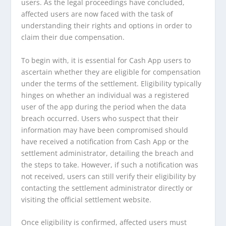
users. As the legal proceedings have concluded,
affected users are now faced with the task of
understanding their rights and options in order to
claim their due compensation.
To begin with, it is essential for Cash App users to
ascertain whether they are eligible for compensation
under the terms of the settlement. Eligibility typically
hinges on whether an individual was a registered
user of the app during the period when the data
breach occurred. Users who suspect that their
information may have been compromised should
have received a notification from Cash App or the
settlement administrator, detailing the breach and
the steps to take. However, if such a notification was
not received, users can still verify their eligibility by
contacting the settlement administrator directly or
visiting the official settlement website.
Once eligibility is confirmed, affected users must