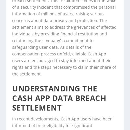
breach settlement. This resolution comes in the wake
of a security incident that compromised the personal
information of millions of users, raising serious
concerns about data privacy and protection. The
settlement aims to address the grievances of affected
individuals by providing financial restitution and
reinforcing the company’s commitment to
safeguarding user data. As details of the
compensation process unfold, eligible Cash App
users are encouraged to stay informed about their
rights and the steps necessary to claim their share of
the settlement.
UNDERSTANDING THE
CASH APP DATA BREACH
SETTLEMENT
In recent developments, Cash App users have been
informed of their eligibility for significant