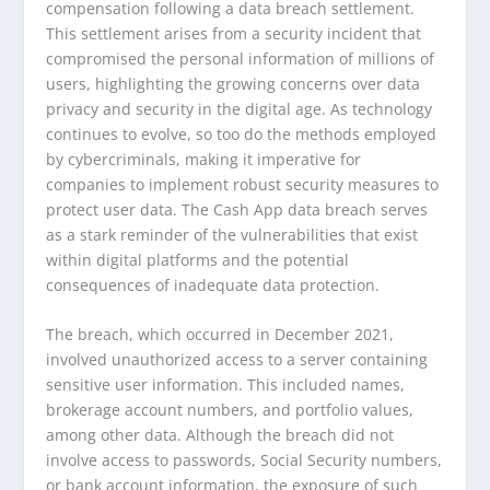
compensation following a data breach settlement.
This settlement arises from a security incident that
compromised the personal information of millions of
users, highlighting the growing concerns over data
privacy and security in the digital age. As technology
continues to evolve, so too do the methods employed
by cybercriminals, making it imperative for
companies to implement robust security measures to
protect user data. The Cash App data breach serves
as a stark reminder of the vulnerabilities that exist
within digital platforms and the potential
consequences of inadequate data protection.
The breach, which occurred in December 2021,
involved unauthorized access to a server containing
sensitive user information. This included names,
brokerage account numbers, and portfolio values,
among other data. Although the breach did not
involve access to passwords, Social Security numbers,
or bank account information, the exposure of such