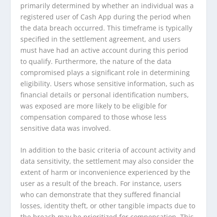
primarily determined by whether an individual was a
registered user of Cash App during the period when
the data breach occurred. This timeframe is typically
specified in the settlement agreement, and users
must have had an active account during this period
to qualify. Furthermore, the nature of the data
compromised plays a significant role in determining
eligibility. Users whose sensitive information, such as
financial details or personal identification numbers,
was exposed are more likely to be eligible for
compensation compared to those whose less
sensitive data was involved.
In addition to the basic criteria of account activity and
data sensitivity, the settlement may also consider the
extent of harm or inconvenience experienced by the
user as a result of the breach. For instance, users
who can demonstrate that they suffered financial
losses, identity theft, or other tangible impacts due to
the breach may be prioritized for compensation. This