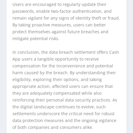
Users are encouraged to regularly update their
passwords, enable two-factor authentication, and
remain vigilant for any signs of identity theft or fraud.
By taking proactive measures, users can better
protect themselves against future breaches and
mitigate potential risks.
In conclusion, the data breach settlement offers Cash
App users a tangible opportunity to receive
compensation for the inconvenience and potential
harm caused by the breach. By understanding their
eligibility, exploring their options, and taking
appropriate action, affected users can ensure that
they are adequately compensated while also
reinforcing their personal data security practices. As
the digital landscape continues to evolve, such
settlements underscore the critical need for robust
data protection measures and the ongoing vigilance
of both companies and consumers alike.