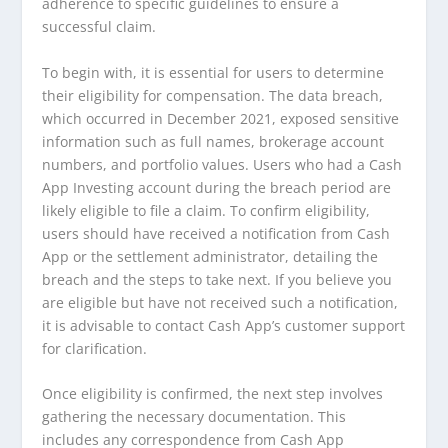
adherence to specific guidelines to ensure a
successful claim.
To begin with, it is essential for users to determine
their eligibility for compensation. The data breach,
which occurred in December 2021, exposed sensitive
information such as full names, brokerage account
numbers, and portfolio values. Users who had a Cash
App Investing account during the breach period are
likely eligible to file a claim. To confirm eligibility,
users should have received a notification from Cash
App or the settlement administrator, detailing the
breach and the steps to take next. If you believe you
are eligible but have not received such a notification,
it is advisable to contact Cash App’s customer support
for clarification.
Once eligibility is confirmed, the next step involves
gathering the necessary documentation. This
includes any correspondence from Cash App