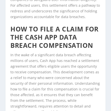
For affected users, this settlement offers a pathway to
redress and underscores the significance of holding
organizations accountable for data breaches.
HOW TO FILE A CLAIM FOR
THE CASH APP DATA
BREACH COMPENSATION
In the wake of a significant data breach affecting
millions of users, Cash App has reached a settlement
agreement that offers eligible users the opportunity
to receive compensation. This development comes as
a relief to many who were concerned about the
security of their personal information. Understanding
how to file a claim for this compensation is crucial for
those affected, as it ensures that they can benefit
from the settlement. The process, while
straightforward, requires attention to detail and