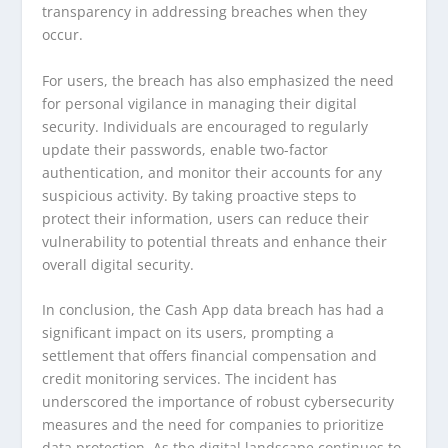
transparency in addressing breaches when they
occur.
For users, the breach has also emphasized the need
for personal vigilance in managing their digital
security. Individuals are encouraged to regularly
update their passwords, enable two-factor
authentication, and monitor their accounts for any
suspicious activity. By taking proactive steps to
protect their information, users can reduce their
vulnerability to potential threats and enhance their
overall digital security.
In conclusion, the Cash App data breach has had a
significant impact on its users, prompting a
settlement that offers financial compensation and
credit monitoring services. The incident has
underscored the importance of robust cybersecurity
measures and the need for companies to prioritize
data protection. As the digital landscape continues to