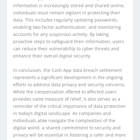
information is increasingly stored and shared online,
individuals must remain vigilant in protecting their
data. This includes regularly updating passwords,
enabling two-factor authentication, and monitoring
accounts for any suspicious activity. By taking
proactive steps to safeguard their information, users
can reduce their vulnerability to cyber threats and
enhance their overall digital security.
In conclusion, the Cash App data breach settlement
represents a significant development in the ongoing
efforts to address data privacy and security concerns.
While the compensation offered to affected users
provides some measure of relief, it also serves as a
reminder of the critical importance of data protection
in today’s digital landscape. As companies and
individuals alike navigate the complexities of the
digital world, a shared commitment to security and
privacy will be essential in fostering a safer and more