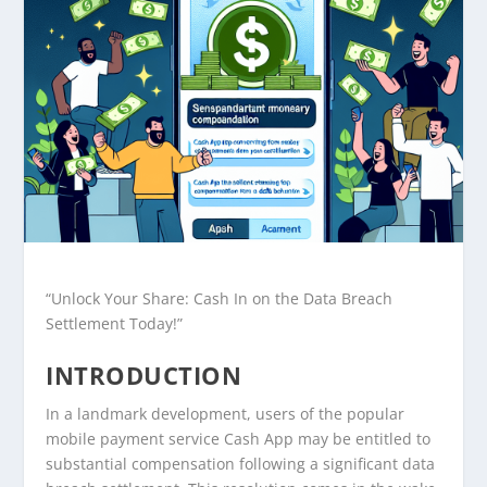
“Unlock Your Share: Cash In on the Data Breach
Settlement Today!”
INTRODUCTION
In a landmark development, users of the popular
mobile payment service Cash App may be entitled to
substantial compensation following a significant data