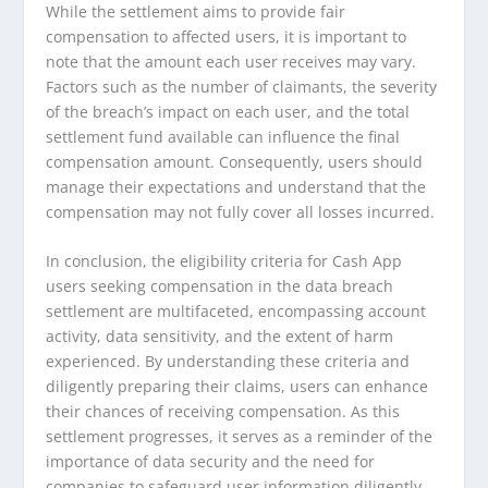
While the settlement aims to provide fair
compensation to affected users, it is important to
note that the amount each user receives may vary.
Factors such as the number of claimants, the severity
of the breach’s impact on each user, and the total
settlement fund available can influence the final
compensation amount. Consequently, users should
manage their expectations and understand that the
compensation may not fully cover all losses incurred.
In conclusion, the eligibility criteria for Cash App
users seeking compensation in the data breach
settlement are multifaceted, encompassing account
activity, data sensitivity, and the extent of harm
experienced. By understanding these criteria and
diligently preparing their claims, users can enhance
their chances of receiving compensation. As this
settlement progresses, it serves as a reminder of the
importance of data security and the need for
companies to safeguard user information diligently.