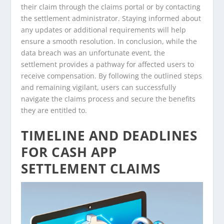
their claim through the claims portal or by contacting
the settlement administrator. Staying informed about
any updates or additional requirements will help
ensure a smooth resolution. In conclusion, while the
data breach was an unfortunate event, the
settlement provides a pathway for affected users to
receive compensation. By following the outlined steps
and remaining vigilant, users can successfully
navigate the claims process and secure the benefits
they are entitled to.
TIMELINE AND DEADLINES
FOR CASH APP
SETTLEMENT CLAIMS