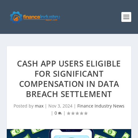
CASH APP USERS ELIGIBLE
FOR SIGNIFICANT
COMPENSATION IN DATA
BREACH SETTLEMENT
Posted by
max
|
Nov 3, 2024
|
Finance Industry News
|
0
|