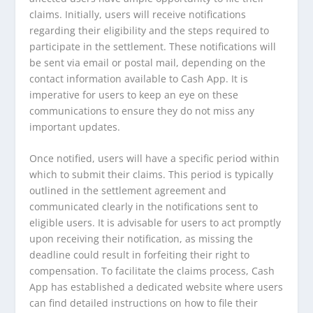
claims. Initially, users will receive notifications
regarding their eligibility and the steps required to
participate in the settlement. These notifications will
be sent via email or postal mail, depending on the
contact information available to Cash App. It is
imperative for users to keep an eye on these
communications to ensure they do not miss any
important updates.
Once notified, users will have a specific period within
which to submit their claims. This period is typically
outlined in the settlement agreement and
communicated clearly in the notifications sent to
eligible users. It is advisable for users to act promptly
upon receiving their notification, as missing the
deadline could result in forfeiting their right to
compensation. To facilitate the claims process, Cash
App has established a dedicated website where users
can find detailed instructions on how to file their