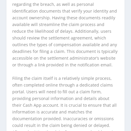
regarding the breach, as well as personal
identification documents that verify your identity and
account ownership. Having these documents readily
available will streamline the claim process and
reduce the likelihood of delays. Additionally, users
should review the settlement agreement, which
outlines the types of compensation available and any
deadlines for filing a claim. This document is typically
accessible on the settlement administrator’s website
or through a link provided in the notification email.
Filing the claim itself is a relatively simple process,
often completed online through a dedicated claims
portal. Users will need to fill out a claim form,
providing personal information and details about
their Cash App account. It is crucial to ensure that all
information is accurate and matches the
documentation provided. Inaccuracies or omissions
could result in the claim being denied or delayed.