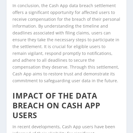
In conclusion, the Cash App data breach settlement
offers a significant opportunity for affected users to
receive compensation for the breach of their personal
information. By understanding the timeline and
deadlines associated with filing claims, users can
ensure they take the necessary steps to participate in
the settlement. It is crucial for eligible users to
remain vigilant, respond promptly to notifications,
and adhere to all deadlines to secure the
compensation they deserve. Through this settlement,
Cash App aims to restore trust and demonstrate its
commitment to safeguarding user data in the future.
IMPACT OF THE DATA
BREACH ON CASH APP
USERS
In recent developments, Cash App users have been