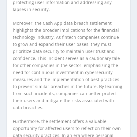
protecting user information and addressing any
lapses in security.
Moreover, the Cash App data breach settlement
highlights the broader implications for the financial
technology industry. As fintech companies continue
to grow and expand their user bases, they must
prioritize data security to maintain user trust and
confidence. This incident serves as a cautionary tale
for other companies in the sector, emphasizing the
need for continuous investment in cybersecurity
measures and the implementation of best practices
to prevent similar breaches in the future. By learning
from such incidents, companies can better protect
their users and mitigate the risks associated with
data breaches.
Furthermore, the settlement offers a valuable
opportunity for affected users to reflect on their own
data security practices. In an era where personal