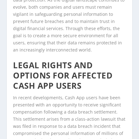
evolve, both companies and users must remain
vigilant in safeguarding personal information to
prevent future breaches and to maintain trust in
digital financial services. Through these efforts, the
goal is to create a more secure environment for all
users, ensuring that their data remains protected in
an increasingly interconnected world.
LEGAL RIGHTS AND
OPTIONS FOR AFFECTED
CASH APP USERS
In recent developments, Cash App users have been
presented with an opportunity to receive significant
compensation following a data breach settlement.
This settlement arises from a class-action lawsuit that
was filed in response to a data breach incident that
compromised the personal information of millions of