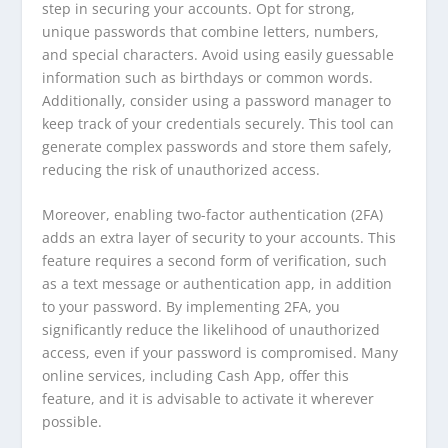
step in securing your accounts. Opt for strong,
unique passwords that combine letters, numbers,
and special characters. Avoid using easily guessable
information such as birthdays or common words.
Additionally, consider using a password manager to
keep track of your credentials securely. This tool can
generate complex passwords and store them safely,
reducing the risk of unauthorized access.
Moreover, enabling two-factor authentication (2FA)
adds an extra layer of security to your accounts. This
feature requires a second form of verification, such
as a text message or authentication app, in addition
to your password. By implementing 2FA, you
significantly reduce the likelihood of unauthorized
access, even if your password is compromised. Many
online services, including Cash App, offer this
feature, and it is advisable to activate it wherever
possible.