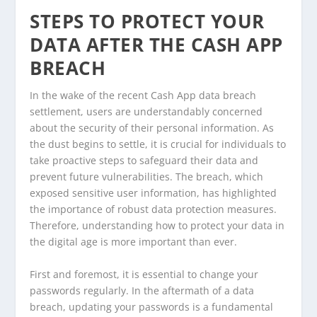
STEPS TO PROTECT YOUR
DATA AFTER THE CASH APP
BREACH
In the wake of the recent Cash App data breach
settlement, users are understandably concerned
about the security of their personal information. As
the dust begins to settle, it is crucial for individuals to
take proactive steps to safeguard their data and
prevent future vulnerabilities. The breach, which
exposed sensitive user information, has highlighted
the importance of robust data protection measures.
Therefore, understanding how to protect your data in
the digital age is more important than ever.
First and foremost, it is essential to change your
passwords regularly. In the aftermath of a data
breach, updating your passwords is a fundamental