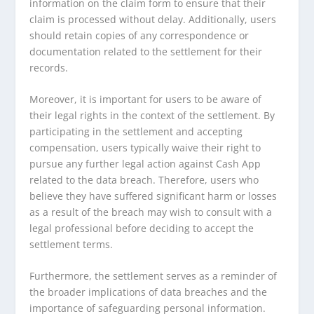
information on the claim form to ensure that their
claim is processed without delay. Additionally, users
should retain copies of any correspondence or
documentation related to the settlement for their
records.
Moreover, it is important for users to be aware of
their legal rights in the context of the settlement. By
participating in the settlement and accepting
compensation, users typically waive their right to
pursue any further legal action against Cash App
related to the data breach. Therefore, users who
believe they have suffered significant harm or losses
as a result of the breach may wish to consult with a
legal professional before deciding to accept the
settlement terms.
Furthermore, the settlement serves as a reminder of
the broader implications of data breaches and the
importance of safeguarding personal information.