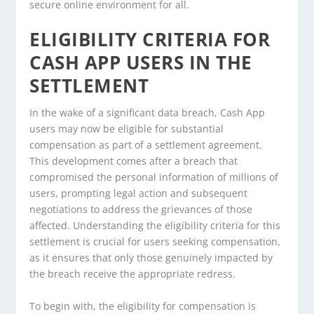
secure online environment for all.
ELIGIBILITY CRITERIA FOR
CASH APP USERS IN THE
SETTLEMENT
In the wake of a significant data breach, Cash App
users may now be eligible for substantial
compensation as part of a settlement agreement.
This development comes after a breach that
compromised the personal information of millions of
users, prompting legal action and subsequent
negotiations to address the grievances of those
affected. Understanding the eligibility criteria for this
settlement is crucial for users seeking compensation,
as it ensures that only those genuinely impacted by
the breach receive the appropriate redress.
To begin with, the eligibility for compensation is