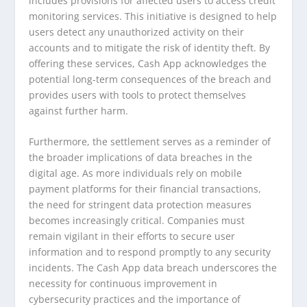
includes provisions for affected users to access credit
monitoring services. This initiative is designed to help
users detect any unauthorized activity on their
accounts and to mitigate the risk of identity theft. By
offering these services, Cash App acknowledges the
potential long-term consequences of the breach and
provides users with tools to protect themselves
against further harm.
Furthermore, the settlement serves as a reminder of
the broader implications of data breaches in the
digital age. As more individuals rely on mobile
payment platforms for their financial transactions,
the need for stringent data protection measures
becomes increasingly critical. Companies must
remain vigilant in their efforts to secure user
information and to respond promptly to any security
incidents. The Cash App data breach underscores the
necessity for continuous improvement in
cybersecurity practices and the importance of