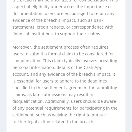
aspect of eligibility underscores the importance of
documentation; users are encouraged to retain any
evidence of the breach’s impact, such as bank
statements, credit reports, or correspondence with
financial institutions, to support their claims.
Moreover, the settlement process often requires
users to submit a formal claim to be considered for
compensation. This claim typically involves providing
personal information, details of the Cash App
account, and any evidence of the breach’s impact. It
is essential for users to adhere to the deadlines
specified in the settlement agreement for submitting
claims, as late submissions may result in
disqualification. Additionally, users should be aware
of any potential requirements for participating in the
settlement, such as waiving the right to pursue
further legal action related to the breach.