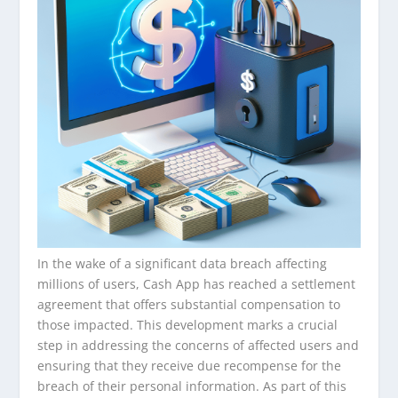
In the wake of a significant data breach affecting
millions of users, Cash App has reached a settlement
agreement that offers substantial compensation to
those impacted. This development marks a crucial
step in addressing the concerns of affected users and
ensuring that they receive due recompense for the
breach of their personal information. As part of this