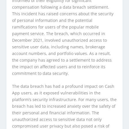
informed of their eligibility for significant
compensation following a data breach settlement.
This incident has raised concerns about the security
of personal information and the potential
ramifications for users of the popular mobile
payment service. The breach, which occurred in
December 2021, involved unauthorized access to
sensitive user data, including names, brokerage
account numbers, and portfolio values. As a result,
the company has agreed to a settlement to address
the impact on affected users and to reinforce its
commitment to data security.
The data breach has had a profound impact on Cash
App users, as it exposed vulnerabilities in the
platform’s security infrastructure. For many users, the
breach has led to increased anxiety over the safety of
their personal and financial information. The
unauthorized access to sensitive data not only
compromised user privacy but also posed a risk of