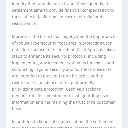
identity theft and financial fraud. Consequently, the
settlement aims to provide financial compensation to
those affected, offering a measure of relief and
reassurance.
Moreover, the breach has highlighted the importance
of robust cybersecurity measures in protecting user
data. In response to the incident, Cash App has taken
steps to enhance its security protocols, including
implementing advanced encryption technologies and
conducting regular security audits. These measures
are intended to prevent future breaches and to
restore user confidence in the platform. By
prioritizing data protection, Cash App seeks to
demonstrate its commitment to safeguarding user
information and maintaining the trust of its customer
base.
In addition to financial compensation, the settlement