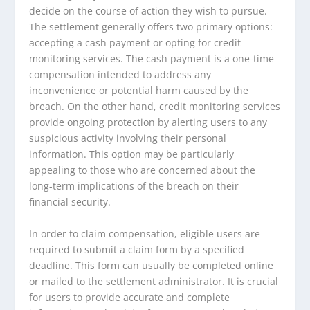
decide on the course of action they wish to pursue.
The settlement generally offers two primary options:
accepting a cash payment or opting for credit
monitoring services. The cash payment is a one-time
compensation intended to address any
inconvenience or potential harm caused by the
breach. On the other hand, credit monitoring services
provide ongoing protection by alerting users to any
suspicious activity involving their personal
information. This option may be particularly
appealing to those who are concerned about the
long-term implications of the breach on their
financial security.
In order to claim compensation, eligible users are
required to submit a claim form by a specified
deadline. This form can usually be completed online
or mailed to the settlement administrator. It is crucial
for users to provide accurate and complete