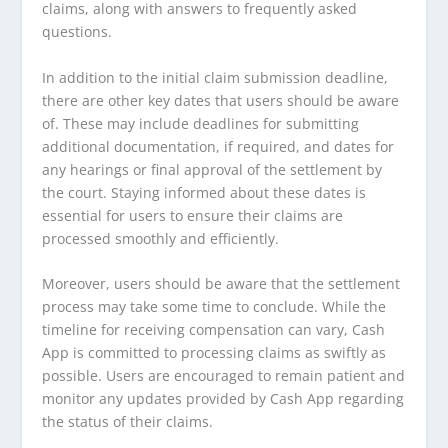
claims, along with answers to frequently asked
questions.
In addition to the initial claim submission deadline,
there are other key dates that users should be aware
of. These may include deadlines for submitting
additional documentation, if required, and dates for
any hearings or final approval of the settlement by
the court. Staying informed about these dates is
essential for users to ensure their claims are
processed smoothly and efficiently.
Moreover, users should be aware that the settlement
process may take some time to conclude. While the
timeline for receiving compensation can vary, Cash
App is committed to processing claims as swiftly as
possible. Users are encouraged to remain patient and
monitor any updates provided by Cash App regarding
the status of their claims.