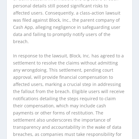
personal details still posed significant risks to
affected users. Consequently, a class-action lawsuit
was filed against Block, Inc., the parent company of
Cash App, alleging negligence in safeguarding user
data and failing to promptly notify users of the
breach.
In response to the lawsuit, Block, Inc. has agreed to a
settlement to resolve the claims without admitting
any wrongdoing. This settlement, pending court
approval, will provide financial compensation to
affected users, marking a crucial step in addressing
the fallout from the breach. Eligible users will receive
notifications detailing the steps required to claim
their compensation, which may include cash
payments or other forms of restitution. The
settlement also underscores the importance of
transparency and accountability in the wake of data
breaches, as companies must take responsibility for