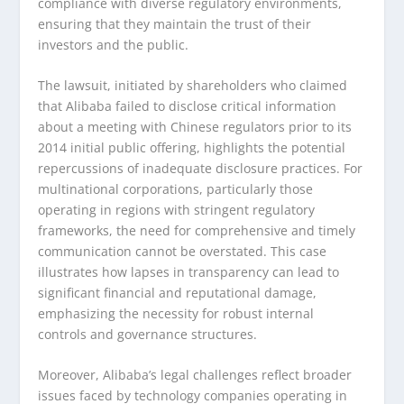
compliance with diverse regulatory environments,
ensuring that they maintain the trust of their
investors and the public.
The lawsuit, initiated by shareholders who claimed
that Alibaba failed to disclose critical information
about a meeting with Chinese regulators prior to its
2014 initial public offering, highlights the potential
repercussions of inadequate disclosure practices. For
multinational corporations, particularly those
operating in regions with stringent regulatory
frameworks, the need for comprehensive and timely
communication cannot be overstated. This case
illustrates how lapses in transparency can lead to
significant financial and reputational damage,
emphasizing the necessity for robust internal
controls and governance structures.
Moreover, Alibaba’s legal challenges reflect broader
issues faced by technology companies operating in