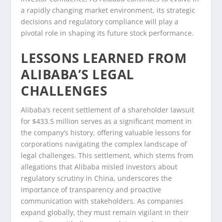
a rapidly changing market environment, its strategic
decisions and regulatory compliance will play a
pivotal role in shaping its future stock performance.
LESSONS LEARNED FROM
ALIBABA’S LEGAL
CHALLENGES
Alibaba’s recent settlement of a shareholder lawsuit
for $433.5 million serves as a significant moment in
the company’s history, offering valuable lessons for
corporations navigating the complex landscape of
legal challenges. This settlement, which stems from
allegations that Alibaba misled investors about
regulatory scrutiny in China, underscores the
importance of transparency and proactive
communication with stakeholders. As companies
expand globally, they must remain vigilant in their