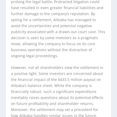
prolong the legal battle. Protracted litigation could
have resulted in even greater financial liabilities and
further damage to the company’s reputation. By
opting for a settlement, Alibaba has managed to
avoid the uncertainties and potential negative
publicity associated with a drawn-out court case. This
decision is seen by some investors as a pragmatic
move, allowing the company to focus on its core
business operations without the distraction of
ongoing legal proceedings.
However, not all shareholders view the settlement in
a positive light. Some investors are concerned about
the financial impact of the $433.5 million payout on
Alibaba’s balance sheet. While the company is
financially robust, such a significant expenditure
inevitably raises questions about its potential effects
on future profitability and shareholder returns.
Moreover, the settlement may set a precedent for
how Alibaba handles similar issues in the future,