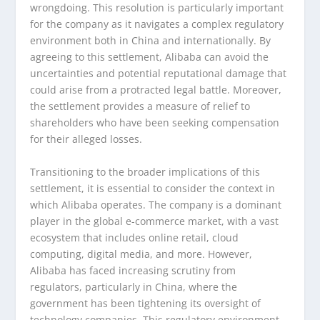
wrongdoing. This resolution is particularly important
for the company as it navigates a complex regulatory
environment both in China and internationally. By
agreeing to this settlement, Alibaba can avoid the
uncertainties and potential reputational damage that
could arise from a protracted legal battle. Moreover,
the settlement provides a measure of relief to
shareholders who have been seeking compensation
for their alleged losses.
Transitioning to the broader implications of this
settlement, it is essential to consider the context in
which Alibaba operates. The company is a dominant
player in the global e-commerce market, with a vast
ecosystem that includes online retail, cloud
computing, digital media, and more. However,
Alibaba has faced increasing scrutiny from
regulators, particularly in China, where the
government has been tightening its oversight of
technology companies. This regulatory environment