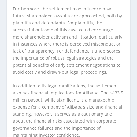
Furthermore, the settlement may influence how
future shareholder lawsuits are approached, both by
plaintiffs and defendants. For plaintiffs, the
successful outcome of this case could encourage
more shareholder activism and litigation, particularly
in instances where there is perceived misconduct or
lack of transparency. For defendants, it underscores
the importance of robust legal strategies and the
potential benefits of early settlement negotiations to
avoid costly and drawn-out legal proceedings.
In addition to its legal ramifications, the settlement
also has financial implications for Alibaba. The $433.5
million payout, while significant, is a manageable
expense for a company of Alibaba’s size and financial
standing. However, it serves as a cautionary tale
about the financial risks associated with corporate
governance failures and the importance of
maintaining investor confidence.