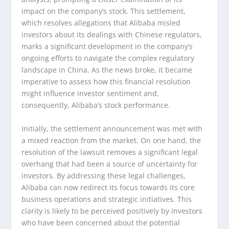
impact on the company’s stock. This settlement,
which resolves allegations that Alibaba misled
investors about its dealings with Chinese regulators,
marks a significant development in the company’s
ongoing efforts to navigate the complex regulatory
landscape in China. As the news broke, it became
imperative to assess how this financial resolution
might influence investor sentiment and,
consequently, Alibaba’s stock performance.
Initially, the settlement announcement was met with
a mixed reaction from the market. On one hand, the
resolution of the lawsuit removes a significant legal
overhang that had been a source of uncertainty for
investors. By addressing these legal challenges,
Alibaba can now redirect its focus towards its core
business operations and strategic initiatives. This
clarity is likely to be perceived positively by investors
who have been concerned about the potential