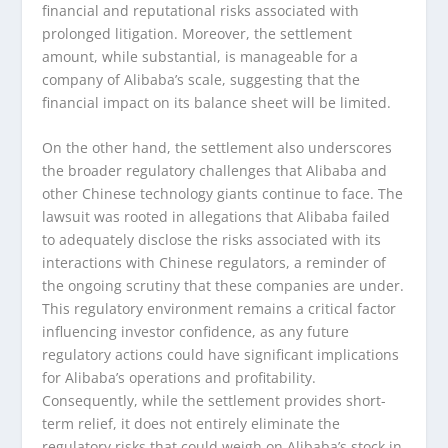
financial and reputational risks associated with
prolonged litigation. Moreover, the settlement
amount, while substantial, is manageable for a
company of Alibaba’s scale, suggesting that the
financial impact on its balance sheet will be limited.
On the other hand, the settlement also underscores
the broader regulatory challenges that Alibaba and
other Chinese technology giants continue to face. The
lawsuit was rooted in allegations that Alibaba failed
to adequately disclose the risks associated with its
interactions with Chinese regulators, a reminder of
the ongoing scrutiny that these companies are under.
This regulatory environment remains a critical factor
influencing investor confidence, as any future
regulatory actions could have significant implications
for Alibaba’s operations and profitability.
Consequently, while the settlement provides short-
term relief, it does not entirely eliminate the
regulatory risks that could weigh on Alibaba’s stock in