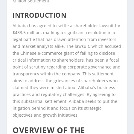
Million Settlement.”
INTRODUCTION
Alibaba has agreed to settle a shareholder lawsuit for
$433.5 million, marking a significant resolution in a
legal battle that has drawn attention from investors
and market analysts alike. The lawsuit, which accused
the Chinese e-commerce giant of failing to disclose
critical information to shareholders, has been a focal
point of scrutiny regarding corporate governance and
transparency within the company. This settlement
aims to address the grievances of shareholders who
claimed they were misled about Alibaba’s business
practices and regulatory challenges. By agreeing to
this substantial settlement, Alibaba seeks to put the
litigation behind it and focus on its strategic
objectives and growth initiatives.
OVERVIEW OF THE