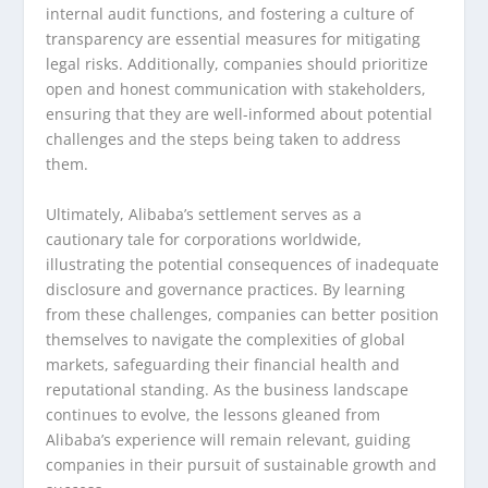
internal audit functions, and fostering a culture of
transparency are essential measures for mitigating
legal risks. Additionally, companies should prioritize
open and honest communication with stakeholders,
ensuring that they are well-informed about potential
challenges and the steps being taken to address
them.
Ultimately, Alibaba’s settlement serves as a
cautionary tale for corporations worldwide,
illustrating the potential consequences of inadequate
disclosure and governance practices. By learning
from these challenges, companies can better position
themselves to navigate the complexities of global
markets, safeguarding their financial health and
reputational standing. As the business landscape
continues to evolve, the lessons gleaned from
Alibaba’s experience will remain relevant, guiding
companies in their pursuit of sustainable growth and