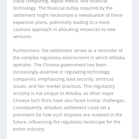
cloud computing, digital media, and financial
technology. The financial outlay required by the
settlement might necessitate a reevaluation of these
expansion plans, potentially leading to a more
cautious approach in allocating resources to new
ventures.
Furthermore, the settlement serves as a reminder of
the complex regulatory environment in which Alibaba
operates. The Chinese government has been
increasingly assertive in regulating technology
companies, emphasizing data security, antitrust
issues, and fair market practices. This regulatory
scrutiny is not unique to Alibaba, as other major
Chinese tech firms have also faced similar challenges.
Consequently, Alibaba’s settlement could set a
precedent for how such disputes are resolved in the
future, influencing the regulatory landscape for the
entire industry.