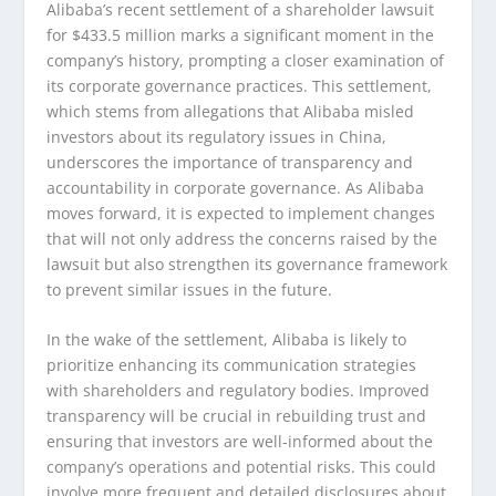
Alibaba’s recent settlement of a shareholder lawsuit
for $433.5 million marks a significant moment in the
company’s history, prompting a closer examination of
its corporate governance practices. This settlement,
which stems from allegations that Alibaba misled
investors about its regulatory issues in China,
underscores the importance of transparency and
accountability in corporate governance. As Alibaba
moves forward, it is expected to implement changes
that will not only address the concerns raised by the
lawsuit but also strengthen its governance framework
to prevent similar issues in the future.
In the wake of the settlement, Alibaba is likely to
prioritize enhancing its communication strategies
with shareholders and regulatory bodies. Improved
transparency will be crucial in rebuilding trust and
ensuring that investors are well-informed about the
company’s operations and potential risks. This could
involve more frequent and detailed disclosures about