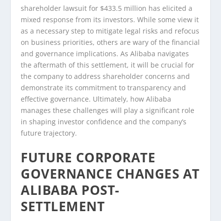
shareholder lawsuit for $433.5 million has elicited a
mixed response from its investors. While some view it
as a necessary step to mitigate legal risks and refocus
on business priorities, others are wary of the financial
and governance implications. As Alibaba navigates
the aftermath of this settlement, it will be crucial for
the company to address shareholder concerns and
demonstrate its commitment to transparency and
effective governance. Ultimately, how Alibaba
manages these challenges will play a significant role
in shaping investor confidence and the company’s
future trajectory.
FUTURE CORPORATE
GOVERNANCE CHANGES AT
ALIBABA POST-
SETTLEMENT