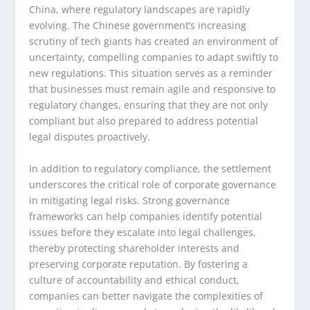
China, where regulatory landscapes are rapidly
evolving. The Chinese government’s increasing
scrutiny of tech giants has created an environment of
uncertainty, compelling companies to adapt swiftly to
new regulations. This situation serves as a reminder
that businesses must remain agile and responsive to
regulatory changes, ensuring that they are not only
compliant but also prepared to address potential
legal disputes proactively.
In addition to regulatory compliance, the settlement
underscores the critical role of corporate governance
in mitigating legal risks. Strong governance
frameworks can help companies identify potential
issues before they escalate into legal challenges,
thereby protecting shareholder interests and
preserving corporate reputation. By fostering a
culture of accountability and ethical conduct,
companies can better navigate the complexities of