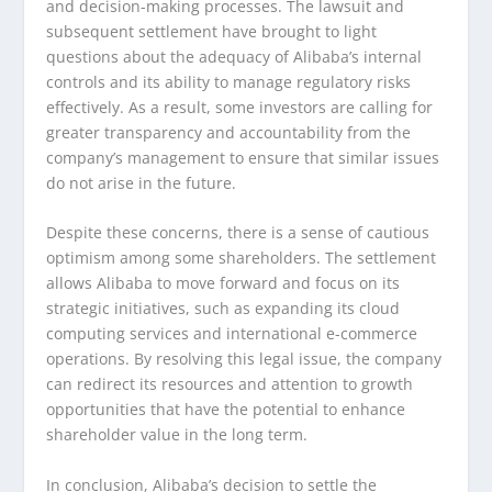
and decision-making processes. The lawsuit and
subsequent settlement have brought to light
questions about the adequacy of Alibaba’s internal
controls and its ability to manage regulatory risks
effectively. As a result, some investors are calling for
greater transparency and accountability from the
company’s management to ensure that similar issues
do not arise in the future.
Despite these concerns, there is a sense of cautious
optimism among some shareholders. The settlement
allows Alibaba to move forward and focus on its
strategic initiatives, such as expanding its cloud
computing services and international e-commerce
operations. By resolving this legal issue, the company
can redirect its resources and attention to growth
opportunities that have the potential to enhance
shareholder value in the long term.
In conclusion, Alibaba’s decision to settle the