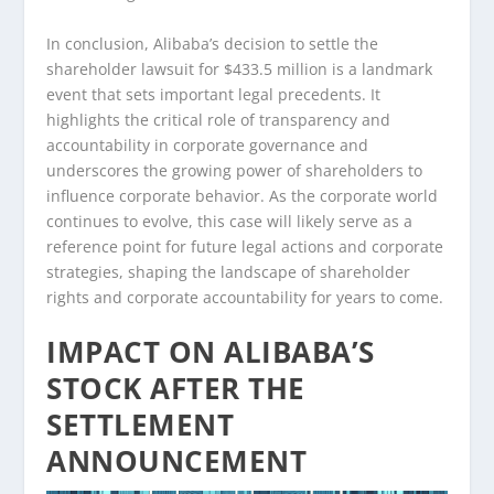
In conclusion, Alibaba’s decision to settle the
shareholder lawsuit for $433.5 million is a landmark
event that sets important legal precedents. It
highlights the critical role of transparency and
accountability in corporate governance and
underscores the growing power of shareholders to
influence corporate behavior. As the corporate world
continues to evolve, this case will likely serve as a
reference point for future legal actions and corporate
strategies, shaping the landscape of shareholder
rights and corporate accountability for years to come.
IMPACT ON ALIBABA’S
STOCK AFTER THE
SETTLEMENT
ANNOUNCEMENT