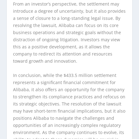
From an investor’s perspective, the settlement may
introduce a degree of uncertainty, but it also provides
a sense of closure to a long-standing legal issue. By
resolving the lawsuit, Alibaba can focus on its core
business operations and strategic goals without the
distraction of ongoing litigation. Investors may view
this as a positive development, as it allows the
company to redirect its attention and resources
toward growth and innovation.
In conclusion, while the $433.5 million settlement
represents a significant financial commitment for
Alibaba, it also offers an opportunity for the company
to strengthen its compliance practices and refocus on
its strategic objectives. The resolution of the lawsuit
may have short-term financial implications, but it also
positions Alibaba to navigate the challenges and
opportunities of an increasingly complex regulatory
environment. As the company continues to evolve, its