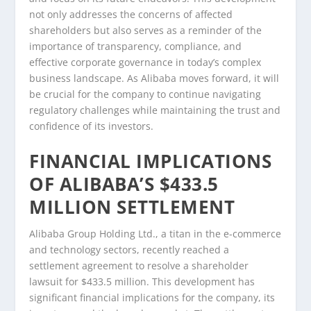
not only addresses the concerns of affected
shareholders but also serves as a reminder of the
importance of transparency, compliance, and
effective corporate governance in today’s complex
business landscape. As Alibaba moves forward, it will
be crucial for the company to continue navigating
regulatory challenges while maintaining the trust and
confidence of its investors.
FINANCIAL IMPLICATIONS
OF ALIBABA’S $433.5
MILLION SETTLEMENT
Alibaba Group Holding Ltd., a titan in the e-commerce
and technology sectors, recently reached a
settlement agreement to resolve a shareholder
lawsuit for $433.5 million. This development has
significant financial implications for the company, its