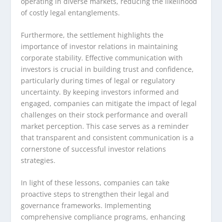
operating in diverse markets, reducing the likelihood
of costly legal entanglements.
Furthermore, the settlement highlights the
importance of investor relations in maintaining
corporate stability. Effective communication with
investors is crucial in building trust and confidence,
particularly during times of legal or regulatory
uncertainty. By keeping investors informed and
engaged, companies can mitigate the impact of legal
challenges on their stock performance and overall
market perception. This case serves as a reminder
that transparent and consistent communication is a
cornerstone of successful investor relations
strategies.
In light of these lessons, companies can take
proactive steps to strengthen their legal and
governance frameworks. Implementing
comprehensive compliance programs, enhancing