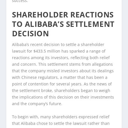
success.
SHAREHOLDER REACTIONS
TO ALIBABA’S SETTLEMENT
DECISION
Alibaba’s recent decision to settle a shareholder
lawsuit for $433.5 million has sparked a range of
reactions among its investors, reflecting both relief
and concern. This settlement stems from allegations
that the company misled investors about its dealings
with Chinese regulators, a matter that has been a
point of contention for several years. As the news of
the settlement broke, shareholders began to weigh
the implications of this decision on their investments
and the company’s future.
To begin with, many shareholders expressed relief
that Alibaba chose to settle the lawsuit rather than