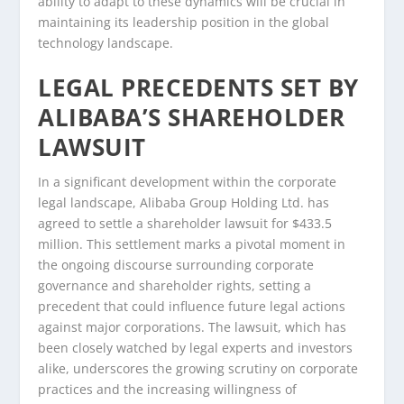
ability to adapt to these dynamics will be crucial in
maintaining its leadership position in the global
technology landscape.
LEGAL PRECEDENTS SET BY
ALIBABA’S SHAREHOLDER
LAWSUIT
In a significant development within the corporate
legal landscape, Alibaba Group Holding Ltd. has
agreed to settle a shareholder lawsuit for $433.5
million. This settlement marks a pivotal moment in
the ongoing discourse surrounding corporate
governance and shareholder rights, setting a
precedent that could influence future legal actions
against major corporations. The lawsuit, which has
been closely watched by legal experts and investors
alike, underscores the growing scrutiny on corporate
practices and the increasing willingness of