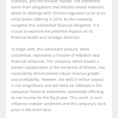
investors, and the broader market. The settlement
stems from allegations that Alibaba misled investors
about its dealings with Chinese regulators prior to its
initial public offering in 2014. As the company
navigates this substantial financial obligation, it is
crucial to examine the potential impacts on its
financial health and strategic direction.
To begin with, the settlement amount, while
substantial, represents a fraction of Alibaba’s vast
financial resources. The company, which boasts a
market capitalization in the hundreds of billions, has
consistently demonstrated robust revenue growth
and profitability. However, the $433.5 million payout
is not insignificant and will likely be reflected in the
company’s financial statements, potentially affecting
its net income for the fiscal year. This could, in turn,
influence investor sentiment and the company’s stock
price in the short term.