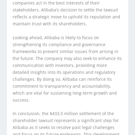
companies act in the best interests of their
stakeholders. Alibaba’s decision to settle the lawsuit
reflects a strategic move to uphold its reputation and
maintain trust with its shareholders.
Looking ahead, Alibaba is likely to focus on
strengthening its compliance and governance
frameworks to prevent similar issues from arising in
the future. The company may also seek to enhance its
communication with investors, providing more
detailed insights into its operations and regulatory
challenges. By doing so, Alibaba can reinforce its
commitment to transparency and accountability,
which are vital for sustaining long-term growth and
success.
In conclusion, the $433.5 million settlement of the
shareholder lawsuit represents a significant step for
Alibaba as it seeks to resolve past legal challenges
and focus on its future endeavors. This development