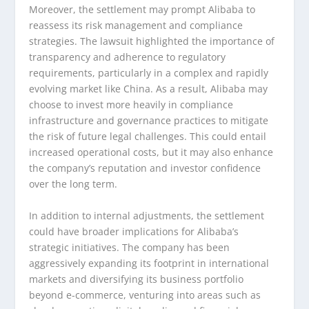
Moreover, the settlement may prompt Alibaba to
reassess its risk management and compliance
strategies. The lawsuit highlighted the importance of
transparency and adherence to regulatory
requirements, particularly in a complex and rapidly
evolving market like China. As a result, Alibaba may
choose to invest more heavily in compliance
infrastructure and governance practices to mitigate
the risk of future legal challenges. This could entail
increased operational costs, but it may also enhance
the company’s reputation and investor confidence
over the long term.
In addition to internal adjustments, the settlement
could have broader implications for Alibaba’s
strategic initiatives. The company has been
aggressively expanding its footprint in international
markets and diversifying its business portfolio
beyond e-commerce, venturing into areas such as