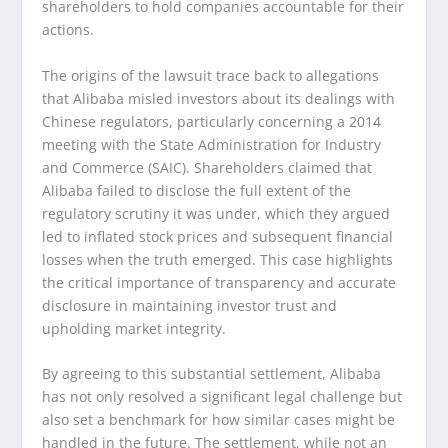
shareholders to hold companies accountable for their
actions.
The origins of the lawsuit trace back to allegations
that Alibaba misled investors about its dealings with
Chinese regulators, particularly concerning a 2014
meeting with the State Administration for Industry
and Commerce (SAIC). Shareholders claimed that
Alibaba failed to disclose the full extent of the
regulatory scrutiny it was under, which they argued
led to inflated stock prices and subsequent financial
losses when the truth emerged. This case highlights
the critical importance of transparency and accurate
disclosure in maintaining investor trust and
upholding market integrity.
By agreeing to this substantial settlement, Alibaba
has not only resolved a significant legal challenge but
also set a benchmark for how similar cases might be
handled in the future. The settlement, while not an