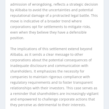
admission of wrongdoing, reflects a strategic decision
by Alibaba to avoid the uncertainties and potential
reputational damage of a protracted legal battle. This
move is indicative of a broader trend where
corporations opt for settlements to mitigate risks,
even when they believe they have a defensible
position.
The implications of this settlement extend beyond
Alibaba, as it sends a clear message to other
corporations about the potential consequences of
inadequate disclosure and communication with
shareholders. It emphasizes the necessity for
companies to maintain rigorous compliance with
regulatory requirements and to foster transparent
relationships with their investors. This case serves as
a reminder that shareholders are increasingly vigilant
and empowered to challenge corporate actions that
they perceive as detrimental to their interests.