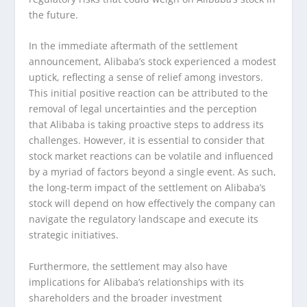
the future.
In the immediate aftermath of the settlement
announcement, Alibaba’s stock experienced a modest
uptick, reflecting a sense of relief among investors.
This initial positive reaction can be attributed to the
removal of legal uncertainties and the perception
that Alibaba is taking proactive steps to address its
challenges. However, it is essential to consider that
stock market reactions can be volatile and influenced
by a myriad of factors beyond a single event. As such,
the long-term impact of the settlement on Alibaba’s
stock will depend on how effectively the company can
navigate the regulatory landscape and execute its
strategic initiatives.
Furthermore, the settlement may also have
implications for Alibaba’s relationships with its
shareholders and the broader investment