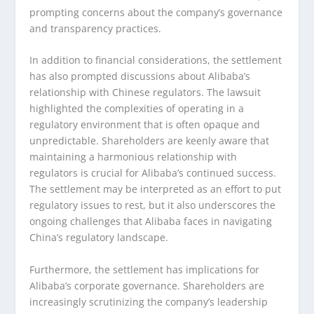
prompting concerns about the company’s governance
and transparency practices.
In addition to financial considerations, the settlement
has also prompted discussions about Alibaba’s
relationship with Chinese regulators. The lawsuit
highlighted the complexities of operating in a
regulatory environment that is often opaque and
unpredictable. Shareholders are keenly aware that
maintaining a harmonious relationship with
regulators is crucial for Alibaba’s continued success.
The settlement may be interpreted as an effort to put
regulatory issues to rest, but it also underscores the
ongoing challenges that Alibaba faces in navigating
China’s regulatory landscape.
Furthermore, the settlement has implications for
Alibaba’s corporate governance. Shareholders are
increasingly scrutinizing the company’s leadership