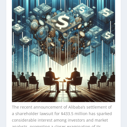
The recent announcement of Alibaba’s settlement of
a shareholder lawsuit for $433.5 million has sparked
considerable interest among investors and market
analysts, prompting a closer examination of its