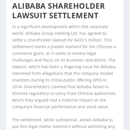
ALIBABA SHAREHOLDER
LAWSUIT SETTLEMENT
In a significant development within the corporate
world, Alibaba Group Holding Ltd. has agreed to
settle a shareholder lawsuit for $433.5 million. This
settlement marks a pivotal moment for the Chinese e-
commerce giant, as it seeks to resolve legal
challenges and focus on its business operations. The
lawsuit, which has been a lingering issue for Alibaba,
stemmed from allegations that the company misled
investors during its initial public offering (IPO) in
2014. Shareholders claimed that Alibaba failed to
disclose regulatory scrutiny from Chinese authorities,
which they argued had a material impact on the
company’s financial performance and stock value.
The settlement, while substantial, allows Alibaba to
put this legal matter behind it without admitting any