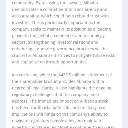
community. By resolving the lawsuit, Alibaba
demonstrates a commitment to transparency and
accountability, which could help rebuild trust with
investors. This is particularly important as the
company seeks to maintain its position as a leading
player in the global e-commerce and technology
sectors. Strengthening investor relations and
enhancing corporate governance practices will be
crucial for Alibaba as it strives to mitigate future risks
and capitalize on growth opportunities.
In conclusion, while the $433.5 million settlement of
the shareholder lawsuit provides Alibaba with a
degree of legal clarity, it also highlights the ongoing
regulatory challenges that the company must
address. The immediate impact on Alibaba’s stock
has been cautiously optimistic, but the long-term
implications will hinge on the company’s ability to
navigate regulatory complexities and maintain
investor confidence. As Alibaba continues to evolve in