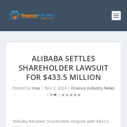
ALIBABA SETTLES
SHAREHOLDER LAWSUIT
FOR $433.5 MILLION
Posted by
max
|
Nov 3, 2024
|
Finance Industry News
|
0
|
“Alibaba Resolves Shareholder Dispute with $433.5