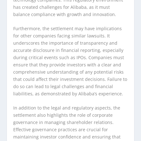
has created challenges for Alibaba, as it must
balance compliance with growth and innovation.
Furthermore, the settlement may have implications
for other companies facing similar lawsuits. It
underscores the importance of transparency and
accurate disclosure in financial reporting, especially
during critical events such as IPOs. Companies must
ensure that they provide investors with a clear and
comprehensive understanding of any potential risks
that could affect their investment decisions. Failure to
do so can lead to legal challenges and financial
liabilities, as demonstrated by Alibaba’s experience.
In addition to the legal and regulatory aspects, the
settlement also highlights the role of corporate
governance in managing shareholder relations.
Effective governance practices are crucial for
maintaining investor confidence and ensuring that