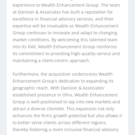
experience to Wealth Enhancement Group. The team
at Danison & Associates has built a reputation for
excellence in financial advisory services, and their
expertise will be invaluable as Wealth Enhancement
Group continues to innovate and adapt to changing
market conditions. By welcoming this talented team
into its fold, Wealth Enhancement Group reinforces
its commitment to providing high-quality service and
maintaining a client-centric approach.
Furthermore, the acquisition underscores Wealth
Enhancement Group’s dedication to expanding its
geographic reach. With Danison & Associates’
established presence in Ohio, Wealth Enhancement
Group is well-positioned to tap into new markets and
attract a diverse clientele. This expansion not only
enhances the firm’s growth potential but also allows it
to better serve clients across different regions,
thereby fostering a more inclusive financial advisory