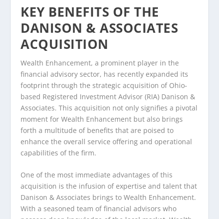
KEY BENEFITS OF THE
DANISON & ASSOCIATES
ACQUISITION
Wealth Enhancement, a prominent player in the
financial advisory sector, has recently expanded its
footprint through the strategic acquisition of Ohio-
based Registered Investment Advisor (RIA) Danison &
Associates. This acquisition not only signifies a pivotal
moment for Wealth Enhancement but also brings
forth a multitude of benefits that are poised to
enhance the overall service offering and operational
capabilities of the firm.
One of the most immediate advantages of this
acquisition is the infusion of expertise and talent that
Danison & Associates brings to Wealth Enhancement.
With a seasoned team of financial advisors who