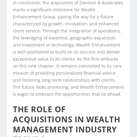
In conclusion, the acquisition of Danison & Associates
marks a significant milestone for Wealth
Enhancement Group, paving the way for a future
characterized by growth, innovation, and enhanced
client service. Through the integration of operations,
the leveraging of expertise, geographic expansion,
and investment in technology, Wealth Enhancement
is well-positioned to build on its success and deliver
exceptional value to its clients. As the firm embarks
on this new chapter, it remains committed to its core
mission of providing personalized financial advice
and fostering long-term relationships with clients.
The future looks promising, and Wealth Enhancement
is eager to embrace the opportunities that lie ahead.
THE ROLE OF
ACQUISITIONS IN WEALTH
MANAGEMENT INDUSTRY