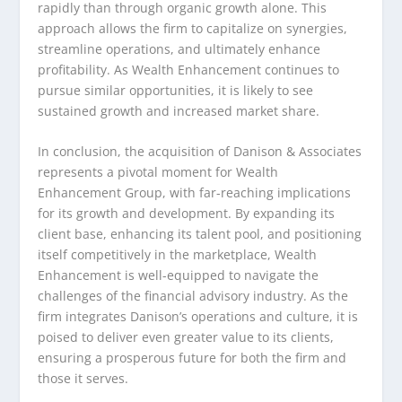
rapidly than through organic growth alone. This
approach allows the firm to capitalize on synergies,
streamline operations, and ultimately enhance
profitability. As Wealth Enhancement continues to
pursue similar opportunities, it is likely to see
sustained growth and increased market share.
In conclusion, the acquisition of Danison & Associates
represents a pivotal moment for Wealth
Enhancement Group, with far-reaching implications
for its growth and development. By expanding its
client base, enhancing its talent pool, and positioning
itself competitively in the marketplace, Wealth
Enhancement is well-equipped to navigate the
challenges of the financial advisory industry. As the
firm integrates Danison’s operations and culture, it is
poised to deliver even greater value to its clients,
ensuring a prosperous future for both the firm and
those it serves.