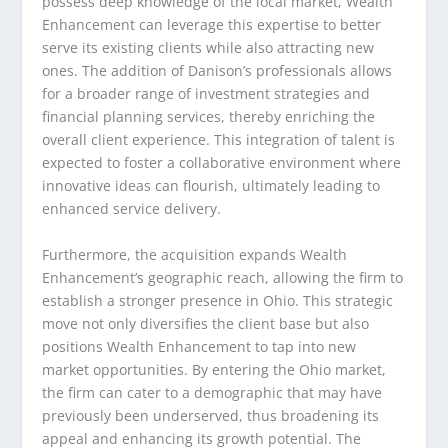
possess deep knowledge of the local market, Wealth
Enhancement can leverage this expertise to better
serve its existing clients while also attracting new
ones. The addition of Danison’s professionals allows
for a broader range of investment strategies and
financial planning services, thereby enriching the
overall client experience. This integration of talent is
expected to foster a collaborative environment where
innovative ideas can flourish, ultimately leading to
enhanced service delivery.
Furthermore, the acquisition expands Wealth
Enhancement’s geographic reach, allowing the firm to
establish a stronger presence in Ohio. This strategic
move not only diversifies the client base but also
positions Wealth Enhancement to tap into new
market opportunities. By entering the Ohio market,
the firm can cater to a demographic that may have
previously been underserved, thus broadening its
appeal and enhancing its growth potential. The