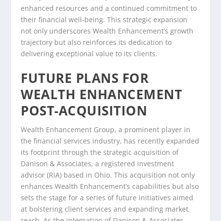
enhanced resources and a continued commitment to
their financial well-being. This strategic expansion
not only underscores Wealth Enhancement’s growth
trajectory but also reinforces its dedication to
delivering exceptional value to its clients.
FUTURE PLANS FOR
WEALTH ENHANCEMENT
POST-ACQUISITION
Wealth Enhancement Group, a prominent player in
the financial services industry, has recently expanded
its footprint through the strategic acquisition of
Danison & Associates, a registered investment
advisor (RIA) based in Ohio. This acquisition not only
enhances Wealth Enhancement’s capabilities but also
sets the stage for a series of future initiatives aimed
at bolstering client services and expanding market
reach. As the integration of Danison & Associates