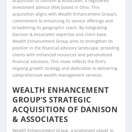
acquisition of Danison & Associates, a registered
investment advisor (RIA) based in Ohio. This
acquisition aligns with Wealth Enhancement Group’s
commitment to enhancing its service offerings and
broadening its geographic reach. By integrating
Danison & Associates’ expertise and client base,
Wealth Enhancement Group aims to strengthen its
position in the financial advisory landscape, providing
clients with enhanced resources and personalized
financial solutions. This move reflects the firm’s
ongoing growth strategy and dedication to delivering
comprehensive wealth management services.
WEALTH ENHANCEMENT
GROUP’S STRATEGIC
ACQUISITION OF DANISON
& ASSOCIATES
Wealth Enhancement Group, a prominent player in