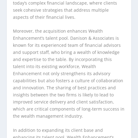
today’s complex financial landscape, where clients
seek cohesive strategies that address multiple
aspects of their financial lives.
Moreover, the acquisition enhances Wealth
Enhancement’s talent pool. Danison & Associates is
known for its experienced team of financial advisors
and support staff, who bring a wealth of knowledge
and expertise to the table. By incorporating this
talent into its existing workforce, Wealth
Enhancement not only strengthens its advisory
capabilities but also fosters a culture of collaboration
and innovation. The sharing of best practices and
insights between the two firms is likely to lead to
improved service delivery and client satisfaction,
which are critical components of long-term success in
the wealth management industry.
In addition to expanding its client base and
enhancing its talent pool, Wealth Enhancement’s