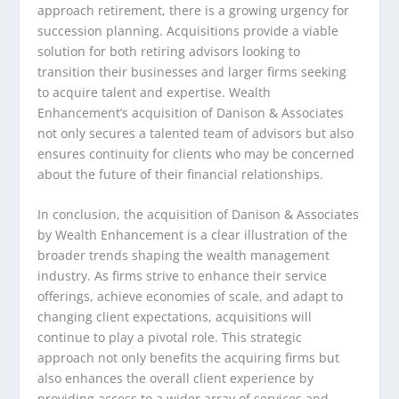
approach retirement, there is a growing urgency for
succession planning. Acquisitions provide a viable
solution for both retiring advisors looking to
transition their businesses and larger firms seeking
to acquire talent and expertise. Wealth
Enhancement’s acquisition of Danison & Associates
not only secures a talented team of advisors but also
ensures continuity for clients who may be concerned
about the future of their financial relationships.
In conclusion, the acquisition of Danison & Associates
by Wealth Enhancement is a clear illustration of the
broader trends shaping the wealth management
industry. As firms strive to enhance their service
offerings, achieve economies of scale, and adapt to
changing client expectations, acquisitions will
continue to play a pivotal role. This strategic
approach not only benefits the acquiring firms but
also enhances the overall client experience by
providing access to a wider array of services and