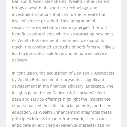
Danison & Associates’ clients. Wealth Enhancement
brings a wealth of expertise, technology, and
investment solutions that can further elevate the
level of service provided. This integration of
resources is expected to create synergies that will
benefit existing clients while also attracting new ones.
As Wealth Enhancement continues to expand its
reach, the combined strengths of both firms will likely
lead to innovative solutions and enhanced service
delivery.
In conclusion, the acquisition of Danison & Associates
by Wealth Enhancement represents a significant
development in the financial advisory landscape. The
insights gained from Danison & Associates’ client
base and service offerings highlight the importance
of personalized, holistic financial planning and client
education. As Wealth Enhancement integrates these
principles into its broader framework, clients can
anticipate an enriched experience characterized by