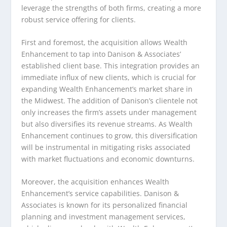
leverage the strengths of both firms, creating a more
robust service offering for clients.
First and foremost, the acquisition allows Wealth
Enhancement to tap into Danison & Associates’
established client base. This integration provides an
immediate influx of new clients, which is crucial for
expanding Wealth Enhancement’s market share in
the Midwest. The addition of Danison’s clientele not
only increases the firm’s assets under management
but also diversifies its revenue streams. As Wealth
Enhancement continues to grow, this diversification
will be instrumental in mitigating risks associated
with market fluctuations and economic downturns.
Moreover, the acquisition enhances Wealth
Enhancement’s service capabilities. Danison &
Associates is known for its personalized financial
planning and investment management services,