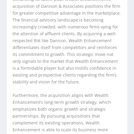
acquisition of Danison & Associates positions the firm
for greater competitive advantage in the marketplace.
The financial advisory landscape is becoming
increasingly crowded, with numerous firms vying for
the attention of affluent clients. By acquiring a well-
respected RIA like Danison, Wealth Enhancement
differentiates itself from competitors and reinforces
its commitment to growth. This strategic move not
only signals to the market that Wealth Enhancement
is a formidable player but also instills confidence in
existing and prospective clients regarding the firm’s
stability and vision for the future.
Furthermore, the acquisition aligns with Wealth
Enhancement’s long-term growth strategy, which
emphasizes both organic growth and strategic
partnerships. By pursuing acquisitions that
complement its existing operations, Wealth
Enhancement is able to scale its business more