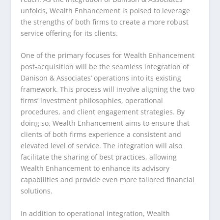
unfolds, Wealth Enhancement is poised to leverage
the strengths of both firms to create a more robust
service offering for its clients.
One of the primary focuses for Wealth Enhancement
post-acquisition will be the seamless integration of
Danison & Associates’ operations into its existing
framework. This process will involve aligning the two
firms’ investment philosophies, operational
procedures, and client engagement strategies. By
doing so, Wealth Enhancement aims to ensure that
clients of both firms experience a consistent and
elevated level of service. The integration will also
facilitate the sharing of best practices, allowing
Wealth Enhancement to enhance its advisory
capabilities and provide even more tailored financial
solutions.
In addition to operational integration, Wealth