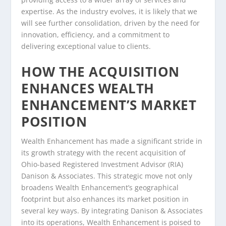
expertise. As the industry evolves, it is likely that we
will see further consolidation, driven by the need for
innovation, efficiency, and a commitment to
delivering exceptional value to clients.
HOW THE ACQUISITION
ENHANCES WEALTH
ENHANCEMENT’S MARKET
POSITION
Wealth Enhancement has made a significant stride in
its growth strategy with the recent acquisition of
Ohio-based Registered Investment Advisor (RIA)
Danison & Associates. This strategic move not only
broadens Wealth Enhancement’s geographical
footprint but also enhances its market position in
several key ways. By integrating Danison & Associates
into its operations, Wealth Enhancement is poised to