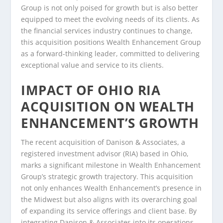
Group is not only poised for growth but is also better
equipped to meet the evolving needs of its clients. As
the financial services industry continues to change,
this acquisition positions Wealth Enhancement Group
as a forward-thinking leader, committed to delivering
exceptional value and service to its clients.
IMPACT OF OHIO RIA
ACQUISITION ON WEALTH
ENHANCEMENT’S GROWTH
The recent acquisition of Danison & Associates, a
registered investment advisor (RIA) based in Ohio,
marks a significant milestone in Wealth Enhancement
Group’s strategic growth trajectory. This acquisition
not only enhances Wealth Enhancement’s presence in
the Midwest but also aligns with its overarching goal
of expanding its service offerings and client base. By
integrating Danison & Associates into its operations,