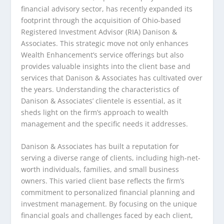
financial advisory sector, has recently expanded its
footprint through the acquisition of Ohio-based
Registered Investment Advisor (RIA) Danison &
Associates. This strategic move not only enhances
Wealth Enhancement’s service offerings but also
provides valuable insights into the client base and
services that Danison & Associates has cultivated over
the years. Understanding the characteristics of
Danison & Associates’ clientele is essential, as it
sheds light on the firm’s approach to wealth
management and the specific needs it addresses.
Danison & Associates has built a reputation for
serving a diverse range of clients, including high-net-
worth individuals, families, and small business
owners. This varied client base reflects the firm’s
commitment to personalized financial planning and
investment management. By focusing on the unique
financial goals and challenges faced by each client,