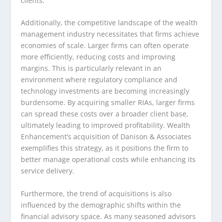
clients.
Additionally, the competitive landscape of the wealth
management industry necessitates that firms achieve
economies of scale. Larger firms can often operate
more efficiently, reducing costs and improving
margins. This is particularly relevant in an
environment where regulatory compliance and
technology investments are becoming increasingly
burdensome. By acquiring smaller RIAs, larger firms
can spread these costs over a broader client base,
ultimately leading to improved profitability. Wealth
Enhancement’s acquisition of Danison & Associates
exemplifies this strategy, as it positions the firm to
better manage operational costs while enhancing its
service delivery.
Furthermore, the trend of acquisitions is also
influenced by the demographic shifts within the
financial advisory space. As many seasoned advisors