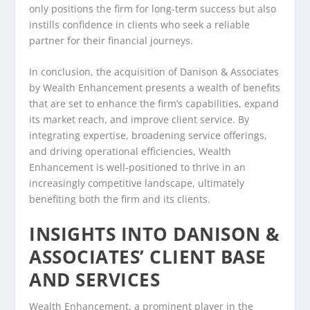
only positions the firm for long-term success but also
instills confidence in clients who seek a reliable
partner for their financial journeys.
In conclusion, the acquisition of Danison & Associates
by Wealth Enhancement presents a wealth of benefits
that are set to enhance the firm’s capabilities, expand
its market reach, and improve client service. By
integrating expertise, broadening service offerings,
and driving operational efficiencies, Wealth
Enhancement is well-positioned to thrive in an
increasingly competitive landscape, ultimately
benefiting both the firm and its clients.
INSIGHTS INTO DANISON &
ASSOCIATES’ CLIENT BASE
AND SERVICES
Wealth Enhancement, a prominent player in the