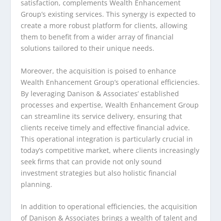
satisfaction, complements Wealth Enhancement
Group’s existing services. This synergy is expected to
create a more robust platform for clients, allowing
them to benefit from a wider array of financial
solutions tailored to their unique needs.
Moreover, the acquisition is poised to enhance
Wealth Enhancement Group’s operational efficiencies.
By leveraging Danison & Associates’ established
processes and expertise, Wealth Enhancement Group
can streamline its service delivery, ensuring that
clients receive timely and effective financial advice.
This operational integration is particularly crucial in
today’s competitive market, where clients increasingly
seek firms that can provide not only sound
investment strategies but also holistic financial
planning.
In addition to operational efficiencies, the acquisition
of Danison & Associates brings a wealth of talent and