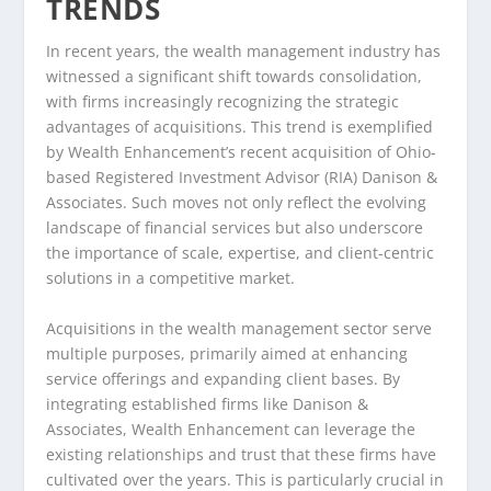
TRENDS
In recent years, the wealth management industry has
witnessed a significant shift towards consolidation,
with firms increasingly recognizing the strategic
advantages of acquisitions. This trend is exemplified
by Wealth Enhancement’s recent acquisition of Ohio-
based Registered Investment Advisor (RIA) Danison &
Associates. Such moves not only reflect the evolving
landscape of financial services but also underscore
the importance of scale, expertise, and client-centric
solutions in a competitive market.
Acquisitions in the wealth management sector serve
multiple purposes, primarily aimed at enhancing
service offerings and expanding client bases. By
integrating established firms like Danison &
Associates, Wealth Enhancement can leverage the
existing relationships and trust that these firms have
cultivated over the years. This is particularly crucial in