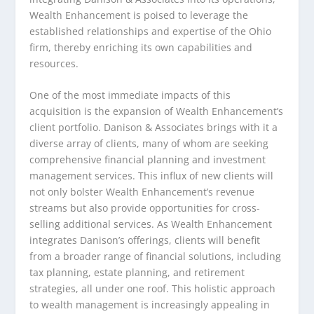
Wealth Enhancement is poised to leverage the
established relationships and expertise of the Ohio
firm, thereby enriching its own capabilities and
resources.
One of the most immediate impacts of this
acquisition is the expansion of Wealth Enhancement’s
client portfolio. Danison & Associates brings with it a
diverse array of clients, many of whom are seeking
comprehensive financial planning and investment
management services. This influx of new clients will
not only bolster Wealth Enhancement’s revenue
streams but also provide opportunities for cross-
selling additional services. As Wealth Enhancement
integrates Danison’s offerings, clients will benefit
from a broader range of financial solutions, including
tax planning, estate planning, and retirement
strategies, all under one roof. This holistic approach
to wealth management is increasingly appealing in