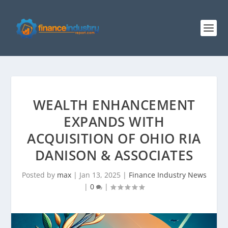
WEALTH ENHANCEMENT
EXPANDS WITH
ACQUISITION OF OHIO RIA
DANISON & ASSOCIATES
Posted by
max
|
Jan 13, 2025
|
Finance Industry News
|
0
|