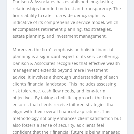
Danison & Associates has established long-lasting
relationships founded on trust and transparency. The
firm’s ability to cater to a wide demographic is
indicative of its comprehensive service model, which
encompasses retirement planning, tax strategies,
estate planning, and investment management.
Moreover, the firm’s emphasis on holistic financial
planning is a significant aspect of its service offering.
Danison & Associates recognizes that effective wealth
management extends beyond mere investment
advice; it involves a thorough understanding of each
client’s financial landscape. This includes assessing
risk tolerance, cash flow needs, and long-term
objectives. By taking a holistic approach, the firm
ensures that clients receive tailored strategies that
align with their overall financial aspirations. This
methodology not only enhances client satisfaction but
also fosters a sense of security, as clients feel
confident that their financial future is being managed