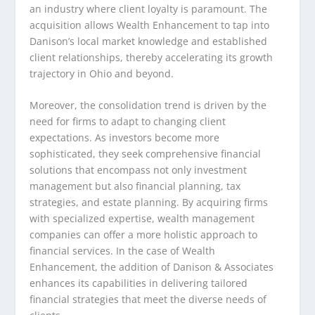
an industry where client loyalty is paramount. The
acquisition allows Wealth Enhancement to tap into
Danison’s local market knowledge and established
client relationships, thereby accelerating its growth
trajectory in Ohio and beyond.
Moreover, the consolidation trend is driven by the
need for firms to adapt to changing client
expectations. As investors become more
sophisticated, they seek comprehensive financial
solutions that encompass not only investment
management but also financial planning, tax
strategies, and estate planning. By acquiring firms
with specialized expertise, wealth management
companies can offer a more holistic approach to
financial services. In the case of Wealth
Enhancement, the addition of Danison & Associates
enhances its capabilities in delivering tailored
financial strategies that meet the diverse needs of