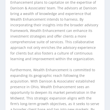
Enhancement plans to capitalize on the expertise of
Danison & Associates’ team. The advisors at Danison
bring a wealth of knowledge and experience that
Wealth Enhancement intends to harness. By
incorporating their insights into the broader advisory
framework, Wealth Enhancement can enhance its
investment strategies and offer clients a more
comprehensive suite of services. This collaborative
approach not only enriches the advisory experience
for clients but also fosters a culture of continuous
learning and improvement within the organization.
Furthermore, Wealth Enhancement is committed to
expanding its geographic reach following the
acquisition. With Danison & Associates’ established
presence in Ohio, Wealth Enhancement sees an
opportunity to deepen its market penetration in the
Midwest. This strategic expansion aligns with the
firm’s long-term growth objectives, as it seeks to serve
a broader client base and tap into new markets. By