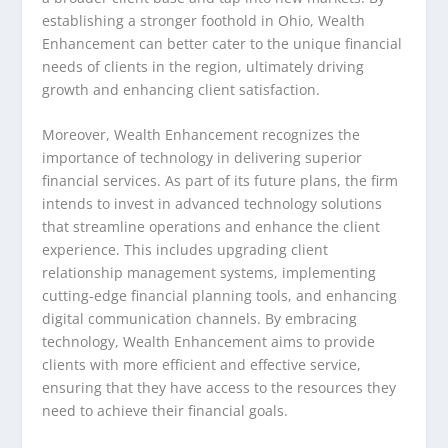
establishing a stronger foothold in Ohio, Wealth
Enhancement can better cater to the unique financial
needs of clients in the region, ultimately driving
growth and enhancing client satisfaction.
Moreover, Wealth Enhancement recognizes the
importance of technology in delivering superior
financial services. As part of its future plans, the firm
intends to invest in advanced technology solutions
that streamline operations and enhance the client
experience. This includes upgrading client
relationship management systems, implementing
cutting-edge financial planning tools, and enhancing
digital communication channels. By embracing
technology, Wealth Enhancement aims to provide
clients with more efficient and effective service,
ensuring that they have access to the resources they
need to achieve their financial goals.