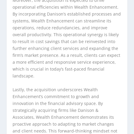
Moreover, the acquisition is expected to drive
operational efficiencies within Wealth Enhancement.
By incorporating Danison’s established processes and
systems, Wealth Enhancement can streamline its
operations, reduce redundancies, and improve
overall productivity. This operational synergy is likely
to result in cost savings that can be reinvested into
further enhancing client services and expanding the
firm’s market presence. As a result, clients can expect
a more efficient and responsive service experience,
which is crucial in today’s fast-paced financial
landscape.
Lastly, the acquisition underscores Wealth
Enhancement’s commitment to growth and
innovation in the financial advisory space. By
strategically acquiring firms like Danison &
Associates, Wealth Enhancement demonstrates its
proactive approach to adapting to market changes
and client needs. This forward-thinking mindset not