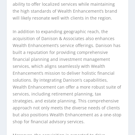
ability to offer localized services while maintaining
the high standards of Wealth Enhancement’s brand
will likely resonate well with clients in the region.
In addition to expanding geographic reach, the
acquisition of Danison & Associates also enhances
Wealth Enhancement’s service offerings. Danison has
built a reputation for providing comprehensive
financial planning and investment management
services, which aligns seamlessly with Wealth
Enhancement’s mission to deliver holistic financial
solutions. By integrating Danison’s capabilities,
Wealth Enhancement can offer a more robust suite of
services, including retirement planning, tax
strategies, and estate planning. This comprehensive
approach not only meets the diverse needs of clients
but also positions Wealth Enhancement as a one-stop
shop for financial advisory services.