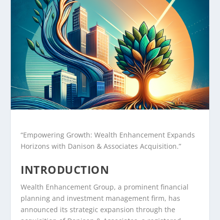
“Empowering Growth: Wealth Enhancement Expands
Horizons with Danison & Associates Acquisition.”
INTRODUCTION
Wealth Enhancement Group, a prominent financial
planning and investment management firm, has
announced its strategic expansion through the