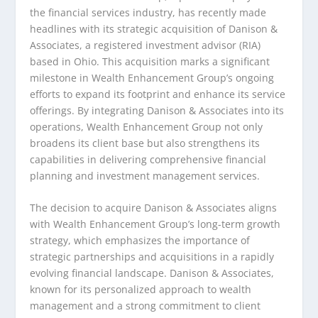
the financial services industry, has recently made
headlines with its strategic acquisition of Danison &
Associates, a registered investment advisor (RIA)
based in Ohio. This acquisition marks a significant
milestone in Wealth Enhancement Group’s ongoing
efforts to expand its footprint and enhance its service
offerings. By integrating Danison & Associates into its
operations, Wealth Enhancement Group not only
broadens its client base but also strengthens its
capabilities in delivering comprehensive financial
planning and investment management services.
The decision to acquire Danison & Associates aligns
with Wealth Enhancement Group’s long-term growth
strategy, which emphasizes the importance of
strategic partnerships and acquisitions in a rapidly
evolving financial landscape. Danison & Associates,
known for its personalized approach to wealth
management and a strong commitment to client