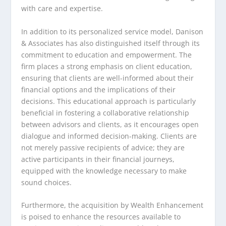
with care and expertise.
In addition to its personalized service model, Danison
& Associates has also distinguished itself through its
commitment to education and empowerment. The
firm places a strong emphasis on client education,
ensuring that clients are well-informed about their
financial options and the implications of their
decisions. This educational approach is particularly
beneficial in fostering a collaborative relationship
between advisors and clients, as it encourages open
dialogue and informed decision-making. Clients are
not merely passive recipients of advice; they are
active participants in their financial journeys,
equipped with the knowledge necessary to make
sound choices.
Furthermore, the acquisition by Wealth Enhancement
is poised to enhance the resources available to