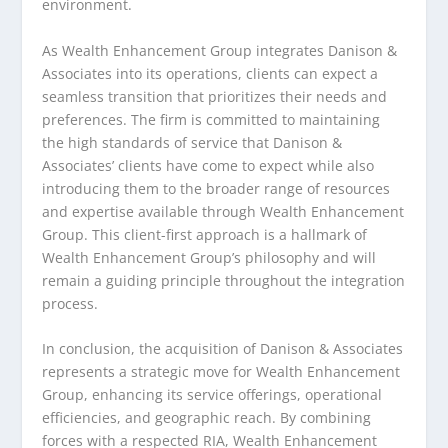
environment.
As Wealth Enhancement Group integrates Danison &
Associates into its operations, clients can expect a
seamless transition that prioritizes their needs and
preferences. The firm is committed to maintaining
the high standards of service that Danison &
Associates’ clients have come to expect while also
introducing them to the broader range of resources
and expertise available through Wealth Enhancement
Group. This client-first approach is a hallmark of
Wealth Enhancement Group’s philosophy and will
remain a guiding principle throughout the integration
process.
In conclusion, the acquisition of Danison & Associates
represents a strategic move for Wealth Enhancement
Group, enhancing its service offerings, operational
efficiencies, and geographic reach. By combining
forces with a respected RIA, Wealth Enhancement