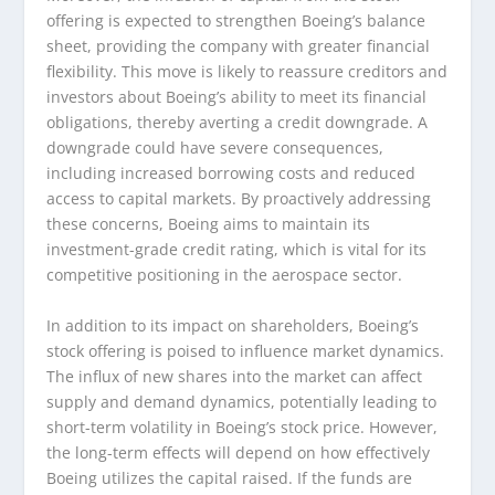
offering is expected to strengthen Boeing’s balance
sheet, providing the company with greater financial
flexibility. This move is likely to reassure creditors and
investors about Boeing’s ability to meet its financial
obligations, thereby averting a credit downgrade. A
downgrade could have severe consequences,
including increased borrowing costs and reduced
access to capital markets. By proactively addressing
these concerns, Boeing aims to maintain its
investment-grade credit rating, which is vital for its
competitive positioning in the aerospace sector.
In addition to its impact on shareholders, Boeing’s
stock offering is poised to influence market dynamics.
The influx of new shares into the market can affect
supply and demand dynamics, potentially leading to
short-term volatility in Boeing’s stock price. However,
the long-term effects will depend on how effectively
Boeing utilizes the capital raised. If the funds are