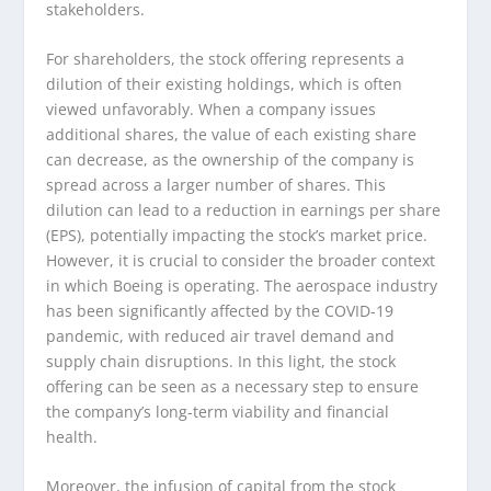
stakeholders.
For shareholders, the stock offering represents a
dilution of their existing holdings, which is often
viewed unfavorably. When a company issues
additional shares, the value of each existing share
can decrease, as the ownership of the company is
spread across a larger number of shares. This
dilution can lead to a reduction in earnings per share
(EPS), potentially impacting the stock’s market price.
However, it is crucial to consider the broader context
in which Boeing is operating. The aerospace industry
has been significantly affected by the COVID-19
pandemic, with reduced air travel demand and
supply chain disruptions. In this light, the stock
offering can be seen as a necessary step to ensure
the company’s long-term viability and financial
health.
Moreover, the infusion of capital from the stock