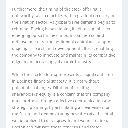
Furthermore, the timing of the stock offering is
noteworthy, as it coincides with a gradual recovery in
the aviation sector. As global travel demand begins to
rebound, Boeing is positioning itself to capitalize on
emerging opportunities in both commercial and
defense markets. The additional capital will support
ongoing research and development efforts, enabling
the company to innovate and maintain its competitive
edge in an increasingly dynamic industry.
While the stock offering represents a significant step
in Boeing’s financial strategy, it is not without
potential challenges. Dilution of existing
shareholders’ equity is a concern that the company
must address through effective communication and
strategic planning. By articulating a clear vision for
the future and demonstrating how the raised capital
will be utilized to drive growth and value creation,
Boeing can mitigate these concerns and foster