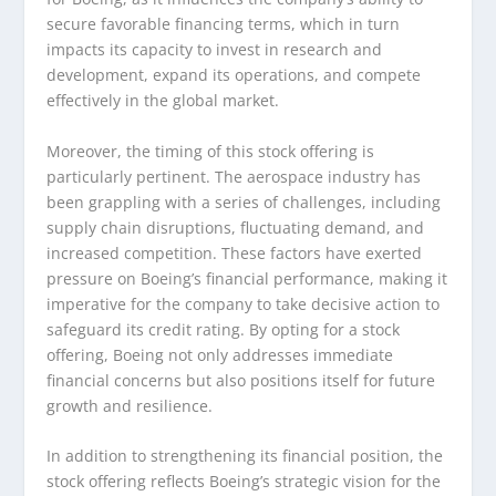
secure favorable financing terms, which in turn
impacts its capacity to invest in research and
development, expand its operations, and compete
effectively in the global market.
Moreover, the timing of this stock offering is
particularly pertinent. The aerospace industry has
been grappling with a series of challenges, including
supply chain disruptions, fluctuating demand, and
increased competition. These factors have exerted
pressure on Boeing’s financial performance, making it
imperative for the company to take decisive action to
safeguard its credit rating. By opting for a stock
offering, Boeing not only addresses immediate
financial concerns but also positions itself for future
growth and resilience.
In addition to strengthening its financial position, the
stock offering reflects Boeing’s strategic vision for the