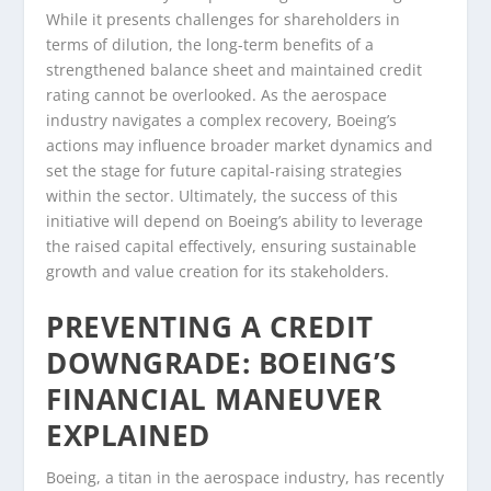
While it presents challenges for shareholders in
terms of dilution, the long-term benefits of a
strengthened balance sheet and maintained credit
rating cannot be overlooked. As the aerospace
industry navigates a complex recovery, Boeing’s
actions may influence broader market dynamics and
set the stage for future capital-raising strategies
within the sector. Ultimately, the success of this
initiative will depend on Boeing’s ability to leverage
the raised capital effectively, ensuring sustainable
growth and value creation for its stakeholders.
PREVENTING A CREDIT
DOWNGRADE: BOEING’S
FINANCIAL MANEUVER
EXPLAINED
Boeing, a titan in the aerospace industry, has recently