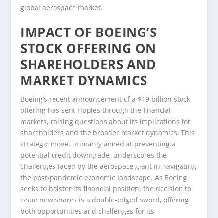
global aerospace market.
IMPACT OF BOEING’S
STOCK OFFERING ON
SHAREHOLDERS AND
MARKET DYNAMICS
Boeing’s recent announcement of a $19 billion stock
offering has sent ripples through the financial
markets, raising questions about its implications for
shareholders and the broader market dynamics. This
strategic move, primarily aimed at preventing a
potential credit downgrade, underscores the
challenges faced by the aerospace giant in navigating
the post-pandemic economic landscape. As Boeing
seeks to bolster its financial position, the decision to
issue new shares is a double-edged sword, offering
both opportunities and challenges for its