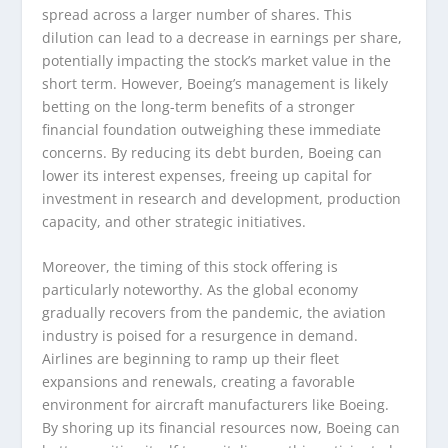
spread across a larger number of shares. This
dilution can lead to a decrease in earnings per share,
potentially impacting the stock’s market value in the
short term. However, Boeing’s management is likely
betting on the long-term benefits of a stronger
financial foundation outweighing these immediate
concerns. By reducing its debt burden, Boeing can
lower its interest expenses, freeing up capital for
investment in research and development, production
capacity, and other strategic initiatives.
Moreover, the timing of this stock offering is
particularly noteworthy. As the global economy
gradually recovers from the pandemic, the aviation
industry is poised for a resurgence in demand.
Airlines are beginning to ramp up their fleet
expansions and renewals, creating a favorable
environment for aircraft manufacturers like Boeing.
By shoring up its financial resources now, Boeing can