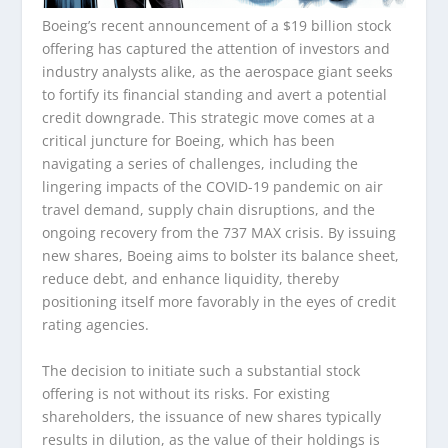
Boeing’s recent announcement of a $19 billion stock
offering has captured the attention of investors and
industry analysts alike, as the aerospace giant seeks
to fortify its financial standing and avert a potential
credit downgrade. This strategic move comes at a
critical juncture for Boeing, which has been
navigating a series of challenges, including the
lingering impacts of the COVID-19 pandemic on air
travel demand, supply chain disruptions, and the
ongoing recovery from the 737 MAX crisis. By issuing
new shares, Boeing aims to bolster its balance sheet,
reduce debt, and enhance liquidity, thereby
positioning itself more favorably in the eyes of credit
rating agencies.
The decision to initiate such a substantial stock
offering is not without its risks. For existing
shareholders, the issuance of new shares typically
results in dilution, as the value of their holdings is