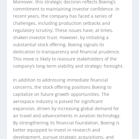
Moreover, this strategic decision reflects Boeing’s
commitment to maintaining investor confidence. In
recent years, the company has faced a series of
challenges, including production setbacks and
regulatory scrutiny. These issues have, at times,
shaken investor trust. However, by initiating a
substantial stock offering, Boeing signals its
dedication to transparency and financial prudence.
This move is likely to reassure stakeholders of the
company’s long-term viability and strategic foresight.
In addition to addressing immediate financial
concerns, the stock offering positions Boeing to
capitalize on future growth opportunities. The
aerospace industry is poised for significant
expansion, driven by increasing global demand for
air travel and advancements in aviation technology.
By strengthening its financial foundation, Boeing is
better equipped to invest in research and
development, pursue strategic acquisitions, and