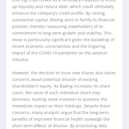
up liquidity and reduce debt, which could ultimately
enhance the company’s credit profile. By raising
substantial capital, Boeing aims to fortify its financial
position, thereby reassuring stakeholders of its
commitment to long-term growth and stability. This
move is particularly significant given the backdrop of
recent economic uncertainties and the lingering
impact of the COVID-19 pandemic on the aviation
industry.
However, the decision to issue new shares also raises
concerns about potential dilution of existing
shareholders’ equity. As Boeing increases its share
count, the value of each individual share may
decrease, leading some investors to question the
immediate impact on their holdings. Despite these
concerns, many analysts argue that the long-term
benefits of improved financial health outweigh the
short-term effects of dilution. By prioritizing debt