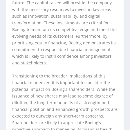
future. The capital raised will provide the company
with the necessary resources to invest in key areas
such as innovation, sustainability, and digital
transformation. These investments are critical for
Boeing to maintain its competitive edge and meet the
evolving needs of its customers. Furthermore, by
prioritizing equity financing, Boeing demonstrates its
commitment to responsible financial management,
which is likely to instill confidence among investors
and stakeholders.
Transitioning to the broader implications of this
financial maneuver, it is important to consider the
potential impact on Boeing’s shareholders. While the
issuance of new shares may lead to some degree of
dilution, the long-term benefits of a strengthened
financial position and enhanced growth prospects are
expected to outweigh any short-term concerns.
Shareholders are likely to appreciate Boeing’s
proactive approach to managing its financial health,