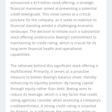
announced a $19 billion stock offering, a strategic
financial maneuver aimed at preventing a potential
credit downgrade. This move comes at a critical
juncture for the company, as it seeks to stabilize its
financial standing amidst a challenging economic
landscape. The decision to initiate such a substantial
stock offering underscores Boeing’s commitment to
maintaining its credit rating, which is crucial for its
long-term financial health and operational
capabilities.
The rationale behind this significant stock offering is
multifaceted. Primarily, it serves as a proactive
measure to bolster Boeing’s balance sheet, thereby
enhancing its liquidity position. By raising capital
through equity rather than debt, Boeing aims to
reduce its leverage, which is a key factor that credit
rating agencies consider when assessing a company’s
creditworthiness. A strong credit rating is essential
for Boeing, as it influences the company’s ability to