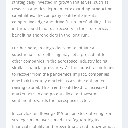
strategically invested in growth initiatives, such as
research and development or expanding production
capabilities, the company could enhance its
competitive edge and drive future profitability. This,
in turn, could lead to a recovery in the stock price,
benefiting shareholders in the long run.
Furthermore, Boeing’s decision to initiate a
substantial stock offering may set a precedent for
other companies in the aerospace industry facing
similar financial pressures. As the industry continues
to recover from the pandemic’s impact, companies
may look to equity markets as a viable option for
raising capital. This trend could lead to increased
market activity and potentially alter investor
sentiment towards the aerospace sector.
In conclusion, Boeing’s $19 billion stock offering is a
strategic maneuver aimed at safeguarding its
financial stability and preventing a credit downgrade.