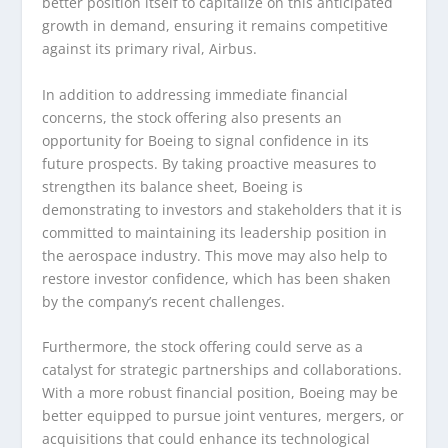
better position itself to capitalize on this anticipated
growth in demand, ensuring it remains competitive
against its primary rival, Airbus.
In addition to addressing immediate financial
concerns, the stock offering also presents an
opportunity for Boeing to signal confidence in its
future prospects. By taking proactive measures to
strengthen its balance sheet, Boeing is
demonstrating to investors and stakeholders that it is
committed to maintaining its leadership position in
the aerospace industry. This move may also help to
restore investor confidence, which has been shaken
by the company’s recent challenges.
Furthermore, the stock offering could serve as a
catalyst for strategic partnerships and collaborations.
With a more robust financial position, Boeing may be
better equipped to pursue joint ventures, mergers, or
acquisitions that could enhance its technological