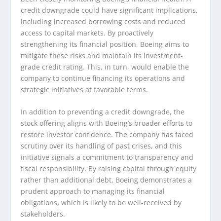
credit downgrade could have significant implications,
including increased borrowing costs and reduced
access to capital markets. By proactively
strengthening its financial position, Boeing aims to
mitigate these risks and maintain its investment-
grade credit rating. This, in turn, would enable the
company to continue financing its operations and
strategic initiatives at favorable terms.
In addition to preventing a credit downgrade, the
stock offering aligns with Boeing’s broader efforts to
restore investor confidence. The company has faced
scrutiny over its handling of past crises, and this
initiative signals a commitment to transparency and
fiscal responsibility. By raising capital through equity
rather than additional debt, Boeing demonstrates a
prudent approach to managing its financial
obligations, which is likely to be well-received by
stakeholders.