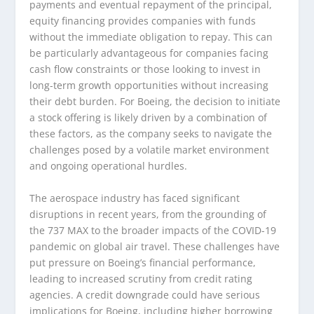
payments and eventual repayment of the principal,
equity financing provides companies with funds
without the immediate obligation to repay. This can
be particularly advantageous for companies facing
cash flow constraints or those looking to invest in
long-term growth opportunities without increasing
their debt burden. For Boeing, the decision to initiate
a stock offering is likely driven by a combination of
these factors, as the company seeks to navigate the
challenges posed by a volatile market environment
and ongoing operational hurdles.
The aerospace industry has faced significant
disruptions in recent years, from the grounding of
the 737 MAX to the broader impacts of the COVID-19
pandemic on global air travel. These challenges have
put pressure on Boeing’s financial performance,
leading to increased scrutiny from credit rating
agencies. A credit downgrade could have serious
implications for Boeing, including higher borrowing