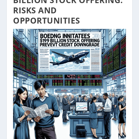
BILLION STOCK OFFERING:
RISKS AND
OPPORTUNITIES