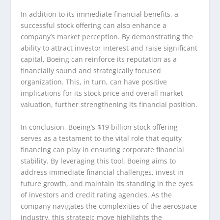
In addition to its immediate financial benefits, a
successful stock offering can also enhance a
company’s market perception. By demonstrating the
ability to attract investor interest and raise significant
capital, Boeing can reinforce its reputation as a
financially sound and strategically focused
organization. This, in turn, can have positive
implications for its stock price and overall market
valuation, further strengthening its financial position.
In conclusion, Boeing’s $19 billion stock offering
serves as a testament to the vital role that equity
financing can play in ensuring corporate financial
stability. By leveraging this tool, Boeing aims to
address immediate financial challenges, invest in
future growth, and maintain its standing in the eyes
of investors and credit rating agencies. As the
company navigates the complexities of the aerospace
industry, this strategic move highlights the