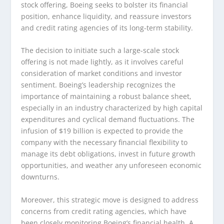
stock offering, Boeing seeks to bolster its financial
position, enhance liquidity, and reassure investors
and credit rating agencies of its long-term stability.
The decision to initiate such a large-scale stock
offering is not made lightly, as it involves careful
consideration of market conditions and investor
sentiment. Boeing’s leadership recognizes the
importance of maintaining a robust balance sheet,
especially in an industry characterized by high capital
expenditures and cyclical demand fluctuations. The
infusion of $19 billion is expected to provide the
company with the necessary financial flexibility to
manage its debt obligations, invest in future growth
opportunities, and weather any unforeseen economic
downturns.
Moreover, this strategic move is designed to address
concerns from credit rating agencies, which have
been closely monitoring Boeing’s financial health. A