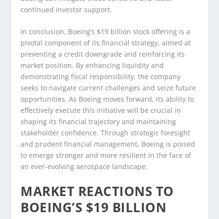
continued investor support.
In conclusion, Boeing’s $19 billion stock offering is a
pivotal component of its financial strategy, aimed at
preventing a credit downgrade and reinforcing its
market position. By enhancing liquidity and
demonstrating fiscal responsibility, the company
seeks to navigate current challenges and seize future
opportunities. As Boeing moves forward, its ability to
effectively execute this initiative will be crucial in
shaping its financial trajectory and maintaining
stakeholder confidence. Through strategic foresight
and prudent financial management, Boeing is poised
to emerge stronger and more resilient in the face of
an ever-evolving aerospace landscape.
MARKET REACTIONS TO
BOEING’S $19 BILLION