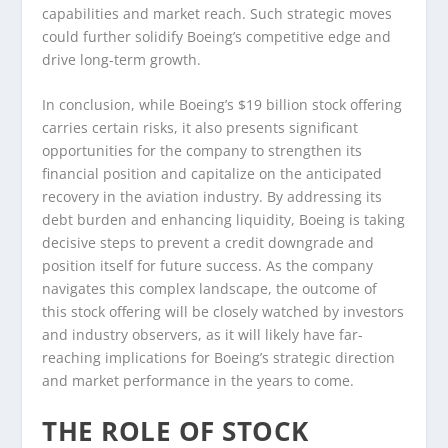
capabilities and market reach. Such strategic moves
could further solidify Boeing’s competitive edge and
drive long-term growth.
In conclusion, while Boeing’s $19 billion stock offering
carries certain risks, it also presents significant
opportunities for the company to strengthen its
financial position and capitalize on the anticipated
recovery in the aviation industry. By addressing its
debt burden and enhancing liquidity, Boeing is taking
decisive steps to prevent a credit downgrade and
position itself for future success. As the company
navigates this complex landscape, the outcome of
this stock offering will be closely watched by investors
and industry observers, as it will likely have far-
reaching implications for Boeing’s strategic direction
and market performance in the years to come.
THE ROLE OF STOCK