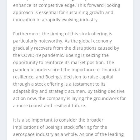
enhance its competitive edge. This forward-looking
approach is essential for sustaining growth and
innovation in a rapidly evolving industry.
Furthermore, the timing of this stock offering is
particularly noteworthy. As the global economy
gradually recovers from the disruptions caused by
the COVID-19 pandemic, Boeing is seizing the
opportunity to reinforce its market position. The
pandemic underscored the importance of financial
resilience, and Boeing’s decision to raise capital
through a stock offering is a testament to its
adaptability and strategic acumen. By taking decisive
action now, the company is laying the groundwork for
a more robust and resilient future.
It is also important to consider the broader
implications of Boeing’s stock offering for the
aerospace industry as a whole. As one of the leading