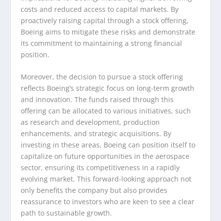
costs and reduced access to capital markets. By
proactively raising capital through a stock offering,
Boeing aims to mitigate these risks and demonstrate
its commitment to maintaining a strong financial
position.
Moreover, the decision to pursue a stock offering
reflects Boeing’s strategic focus on long-term growth
and innovation. The funds raised through this
offering can be allocated to various initiatives, such
as research and development, production
enhancements, and strategic acquisitions. By
investing in these areas, Boeing can position itself to
capitalize on future opportunities in the aerospace
sector, ensuring its competitiveness in a rapidly
evolving market. This forward-looking approach not
only benefits the company but also provides
reassurance to investors who are keen to see a clear
path to sustainable growth.