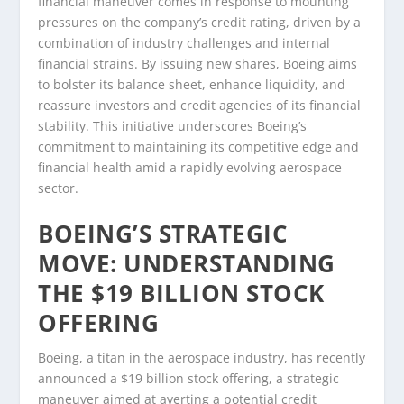
financial maneuver comes in response to mounting
pressures on the company’s credit rating, driven by a
combination of industry challenges and internal
financial strains. By issuing new shares, Boeing aims
to bolster its balance sheet, enhance liquidity, and
reassure investors and credit agencies of its financial
stability. This initiative underscores Boeing’s
commitment to maintaining its competitive edge and
financial health amid a rapidly evolving aerospace
sector.
BOEING’S STRATEGIC
MOVE: UNDERSTANDING
THE $19 BILLION STOCK
OFFERING
Boeing, a titan in the aerospace industry, has recently
announced a $19 billion stock offering, a strategic
maneuver aimed at averting a potential credit