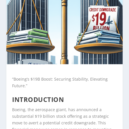
“Boeing’s $19B Boost: Securing Stability, Elevating
Future.”
INTRODUCTION
Boeing, the aerospace giant, has announced a
substantial $19 billion stock offering as a strategic
move to avert a potential credit downgrade. This