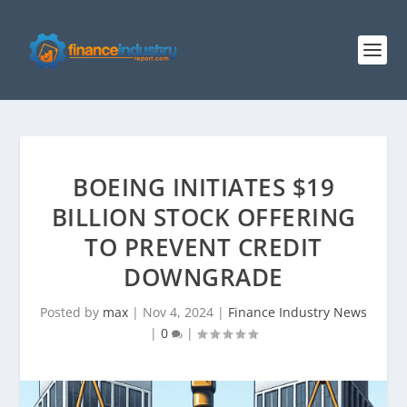
BOEING INITIATES $19
BILLION STOCK OFFERING
TO PREVENT CREDIT
DOWNGRADE
Posted by
max
|
Nov 4, 2024
|
Finance Industry News
|
0
|