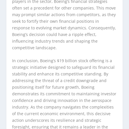
players in the sector, Boeing’s financial strategies
often set a precedent for other companies. This move
may prompt similar actions from competitors, as they
seek to fortify their own financial positions in
response to evolving market dynamics. Consequently,
Boeing’s decision could have a ripple effect,
influencing industry trends and shaping the
competitive landscape.
In conclusion, Boeing’s $19 billion stock offering is a
strategic initiative designed to safeguard its financial
stability and enhance its competitive standing. By
addressing the threat of a credit downgrade and
positioning itself for future growth, Boeing
demonstrates its commitment to maintaining investor
confidence and driving innovation in the aerospace
industry. As the company navigates the complexities
of the current economic environment, this decisive
action underscores its resilience and strategic
foresight, ensuring that it remains a leader in the