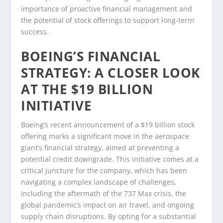
importance of proactive financial management and
the potential of stock offerings to support long-term
success.
BOEING’S FINANCIAL
STRATEGY: A CLOSER LOOK
AT THE $19 BILLION
INITIATIVE
Boeing’s recent announcement of a $19 billion stock
offering marks a significant move in the aerospace
giant’s financial strategy, aimed at preventing a
potential credit downgrade. This initiative comes at a
critical juncture for the company, which has been
navigating a complex landscape of challenges,
including the aftermath of the 737 Max crisis, the
global pandemic’s impact on air travel, and ongoing
supply chain disruptions. By opting for a substantial