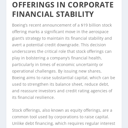
OFFERINGS IN CORPORATE
FINANCIAL STABILITY
Boeing’s recent announcement of a $19 billion stock
offering marks a significant move in the aerospace
giant’s strategy to maintain its financial stability and
avert a potential credit downgrade. This decision
underscores the critical role that stock offerings can
play in bolstering a company’s financial health,
particularly in times of economic uncertainty or
operational challenges. By issuing new shares,
Boeing aims to raise substantial capital, which can be
used to strengthen its balance sheet, reduce debt,
and reassure investors and credit rating agencies of
its financial resilience.
Stock offerings, also known as equity offerings, are a
common tool used by corporations to raise capital.
Unlike debt financing, which requires regular interest