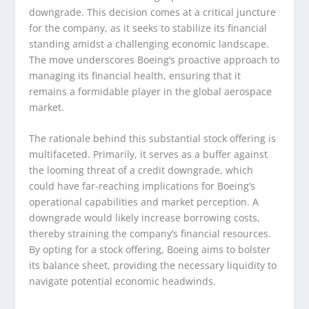
downgrade. This decision comes at a critical juncture
for the company, as it seeks to stabilize its financial
standing amidst a challenging economic landscape.
The move underscores Boeing’s proactive approach to
managing its financial health, ensuring that it
remains a formidable player in the global aerospace
market.
The rationale behind this substantial stock offering is
multifaceted. Primarily, it serves as a buffer against
the looming threat of a credit downgrade, which
could have far-reaching implications for Boeing’s
operational capabilities and market perception. A
downgrade would likely increase borrowing costs,
thereby straining the company’s financial resources.
By opting for a stock offering, Boeing aims to bolster
its balance sheet, providing the necessary liquidity to
navigate potential economic headwinds.