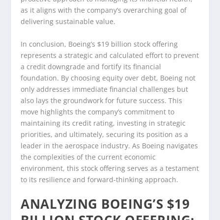
as it aligns with the company’s overarching goal of
delivering sustainable value.
In conclusion, Boeing’s $19 billion stock offering
represents a strategic and calculated effort to prevent
a credit downgrade and fortify its financial
foundation. By choosing equity over debt, Boeing not
only addresses immediate financial challenges but
also lays the groundwork for future success. This
move highlights the company’s commitment to
maintaining its credit rating, investing in strategic
priorities, and ultimately, securing its position as a
leader in the aerospace industry. As Boeing navigates
the complexities of the current economic
environment, this stock offering serves as a testament
to its resilience and forward-thinking approach.
ANALYZING BOEING’S $19