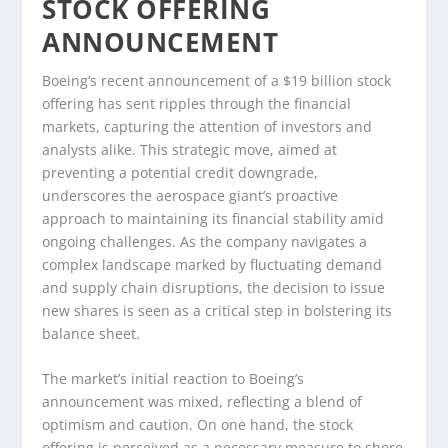
STOCK OFFERING
ANNOUNCEMENT
Boeing’s recent announcement of a $19 billion stock
offering has sent ripples through the financial
markets, capturing the attention of investors and
analysts alike. This strategic move, aimed at
preventing a potential credit downgrade,
underscores the aerospace giant’s proactive
approach to maintaining its financial stability amid
ongoing challenges. As the company navigates a
complex landscape marked by fluctuating demand
and supply chain disruptions, the decision to issue
new shares is seen as a critical step in bolstering its
balance sheet.
The market’s initial reaction to Boeing’s
announcement was mixed, reflecting a blend of
optimism and caution. On one hand, the stock
offering is perceived as a necessary measure to shore