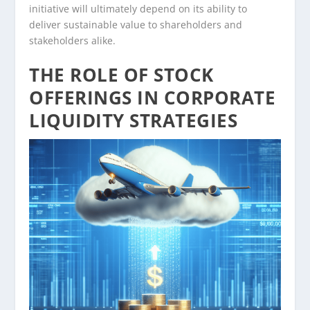
initiative will ultimately depend on its ability to
deliver sustainable value to shareholders and
stakeholders alike.
THE ROLE OF STOCK
OFFERINGS IN CORPORATE
LIQUIDITY STRATEGIES