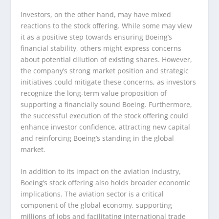
Investors, on the other hand, may have mixed
reactions to the stock offering. While some may view
it as a positive step towards ensuring Boeing’s
financial stability, others might express concerns
about potential dilution of existing shares. However,
the company’s strong market position and strategic
initiatives could mitigate these concerns, as investors
recognize the long-term value proposition of
supporting a financially sound Boeing. Furthermore,
the successful execution of the stock offering could
enhance investor confidence, attracting new capital
and reinforcing Boeing’s standing in the global
market.
In addition to its impact on the aviation industry,
Boeing’s stock offering also holds broader economic
implications. The aviation sector is a critical
component of the global economy, supporting
millions of jobs and facilitating international trade