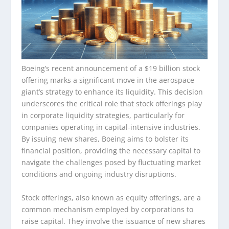
Boeing’s recent announcement of a $19 billion stock
offering marks a significant move in the aerospace
giant’s strategy to enhance its liquidity. This decision
underscores the critical role that stock offerings play
in corporate liquidity strategies, particularly for
companies operating in capital-intensive industries.
By issuing new shares, Boeing aims to bolster its
financial position, providing the necessary capital to
navigate the challenges posed by fluctuating market
conditions and ongoing industry disruptions.
Stock offerings, also known as equity offerings, are a
common mechanism employed by corporations to
raise capital. They involve the issuance of new shares