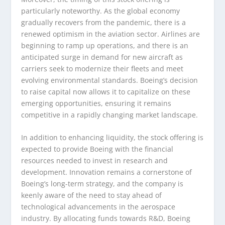
particularly noteworthy. As the global economy
gradually recovers from the pandemic, there is a
renewed optimism in the aviation sector. Airlines are
beginning to ramp up operations, and there is an
anticipated surge in demand for new aircraft as
carriers seek to modernize their fleets and meet
evolving environmental standards. Boeing’s decision
to raise capital now allows it to capitalize on these
emerging opportunities, ensuring it remains
competitive in a rapidly changing market landscape.
In addition to enhancing liquidity, the stock offering is
expected to provide Boeing with the financial
resources needed to invest in research and
development. Innovation remains a cornerstone of
Boeing’s long-term strategy, and the company is
keenly aware of the need to stay ahead of
technological advancements in the aerospace
industry. By allocating funds towards R&D, Boeing