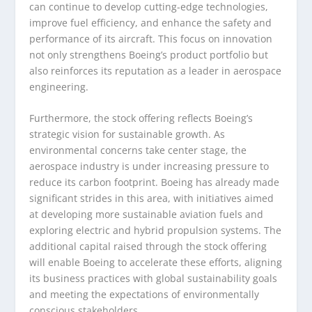
can continue to develop cutting-edge technologies,
improve fuel efficiency, and enhance the safety and
performance of its aircraft. This focus on innovation
not only strengthens Boeing’s product portfolio but
also reinforces its reputation as a leader in aerospace
engineering.
Furthermore, the stock offering reflects Boeing’s
strategic vision for sustainable growth. As
environmental concerns take center stage, the
aerospace industry is under increasing pressure to
reduce its carbon footprint. Boeing has already made
significant strides in this area, with initiatives aimed
at developing more sustainable aviation fuels and
exploring electric and hybrid propulsion systems. The
additional capital raised through the stock offering
will enable Boeing to accelerate these efforts, aligning
its business practices with global sustainability goals
and meeting the expectations of environmentally
conscious stakeholders.