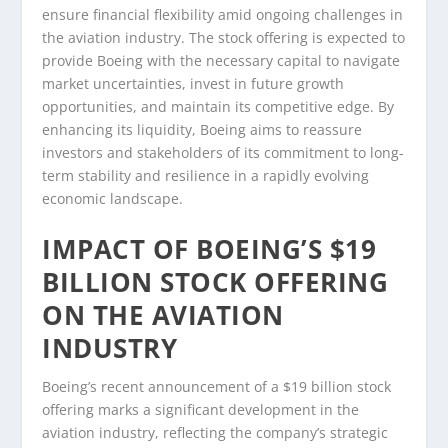
ensure financial flexibility amid ongoing challenges in
the aviation industry. The stock offering is expected to
provide Boeing with the necessary capital to navigate
market uncertainties, invest in future growth
opportunities, and maintain its competitive edge. By
enhancing its liquidity, Boeing aims to reassure
investors and stakeholders of its commitment to long-
term stability and resilience in a rapidly evolving
economic landscape.
IMPACT OF BOEING’S $19
BILLION STOCK OFFERING
ON THE AVIATION
INDUSTRY
Boeing’s recent announcement of a $19 billion stock
offering marks a significant development in the
aviation industry, reflecting the company’s strategic