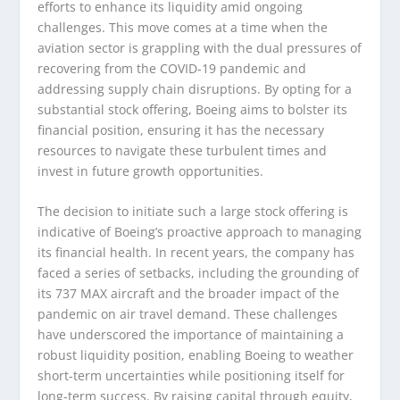
efforts to enhance its liquidity amid ongoing
challenges. This move comes at a time when the
aviation sector is grappling with the dual pressures of
recovering from the COVID-19 pandemic and
addressing supply chain disruptions. By opting for a
substantial stock offering, Boeing aims to bolster its
financial position, ensuring it has the necessary
resources to navigate these turbulent times and
invest in future growth opportunities.
The decision to initiate such a large stock offering is
indicative of Boeing’s proactive approach to managing
its financial health. In recent years, the company has
faced a series of setbacks, including the grounding of
its 737 MAX aircraft and the broader impact of the
pandemic on air travel demand. These challenges
have underscored the importance of maintaining a
robust liquidity position, enabling Boeing to weather
short-term uncertainties while positioning itself for
long-term success. By raising capital through equity,