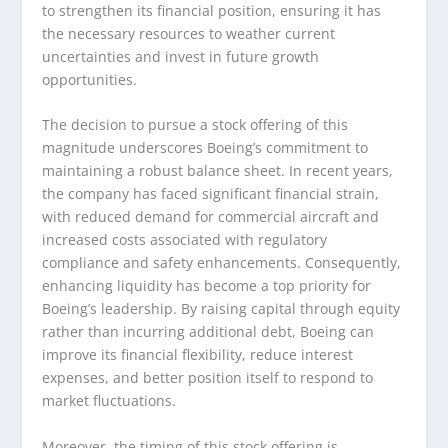
to strengthen its financial position, ensuring it has
the necessary resources to weather current
uncertainties and invest in future growth
opportunities.
The decision to pursue a stock offering of this
magnitude underscores Boeing’s commitment to
maintaining a robust balance sheet. In recent years,
the company has faced significant financial strain,
with reduced demand for commercial aircraft and
increased costs associated with regulatory
compliance and safety enhancements. Consequently,
enhancing liquidity has become a top priority for
Boeing’s leadership. By raising capital through equity
rather than incurring additional debt, Boeing can
improve its financial flexibility, reduce interest
expenses, and better position itself to respond to
market fluctuations.
Moreover, the timing of this stock offering is