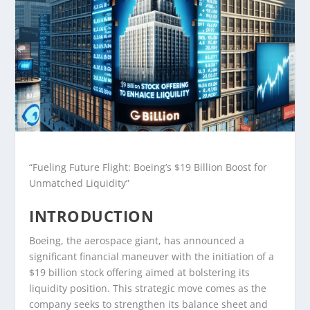
“Fueling Future Flight: Boeing’s $19 Billion Boost for
Unmatched Liquidity”
INTRODUCTION
Boeing, the aerospace giant, has announced a
significant financial maneuver with the initiation of a
$19 billion stock offering aimed at bolstering its
liquidity position. This strategic move comes as the
company seeks to strengthen its balance sheet and