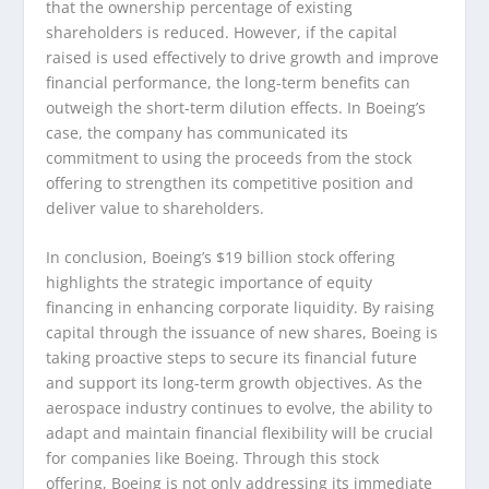
that the ownership percentage of existing
shareholders is reduced. However, if the capital
raised is used effectively to drive growth and improve
financial performance, the long-term benefits can
outweigh the short-term dilution effects. In Boeing’s
case, the company has communicated its
commitment to using the proceeds from the stock
offering to strengthen its competitive position and
deliver value to shareholders.
In conclusion, Boeing’s $19 billion stock offering
highlights the strategic importance of equity
financing in enhancing corporate liquidity. By raising
capital through the issuance of new shares, Boeing is
taking proactive steps to secure its financial future
and support its long-term growth objectives. As the
aerospace industry continues to evolve, the ability to
adapt and maintain financial flexibility will be crucial
for companies like Boeing. Through this stock
offering, Boeing is not only addressing its immediate