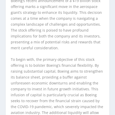
Boeing’s recent announcement of a $19 billion stock
offering marks a significant move in the aerospace
giant’s strategy to enhance its liquidity. This decision
comes at a time when the company is navigating a
complex landscape of challenges and opportunities.
The stock offering is poised to have profound
implications for both the company and its investors,
presenting a mix of potential risks and rewards that
merit careful consideration.
To begin with, the primary objective of this stock
offering is to bolster Boeing’s financial flexibility. By
raising substantial capital, Boeing aims to strengthen
its balance sheet, providing a buffer against
unforeseen economic downturns and enabling the
company to invest in future growth initiatives. This
infusion of capital is particularly crucial as Boeing
seeks to recover from the financial strain caused by
the COVID-19 pandemic, which severely impacted the
aviation industry. The additional liquidity will allow