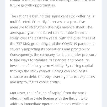
future growth opportunities.
The rationale behind this significant stock offering is
multifaceted. Primarily, it serves as a proactive
measure to strengthen Boeing’s balance sheet. The
aerospace giant has faced considerable financial
strain over the past few years, with the dual crises of
the 737 MAX grounding and the COVID-19 pandemic
severely impacting its operations and profitability.
Consequently, the company has been under pressure
to find ways to stabilize its finances and reassure
investors of its long-term viability. By raising capital
through the stock market, Boeing can reduce its
reliance on debt, thereby lowering interest expenses
and improving its credit profile.
Moreover, the infusion of capital from the stock
offering will provide Boeing with the flexibility to
address immediate operational needs while also