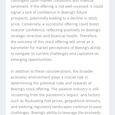
contingent upon market conditions and investor
sentiment. If the offering is not well-received, it could
signal a lack of confidence in Boeing’s future
prospects, potentially leading to a decline in stock
price. Conversely, a successful offering could boost
investor confidence, reflecting positively on Boeing’s
strategic direction and financial health. Therefore,
the outcome of this stock offering will serve as a
barometer for market perceptions of Boeing’s ability
to navigate its current challenges and capitalize on
emerging opportunities.
In addition to these considerations, the broader
economic environment plays a crucial role in
determining the potential risks and rewards of
Boeing’s stock offering. The aviation industry is still
recovering from the pandemic’s impact, and factors
such as fluctuating fuel prices, geopolitical tensions,
and evolving regulatory landscapes continue to pose
challenges. Boeing’s ability to leverage the proceeds