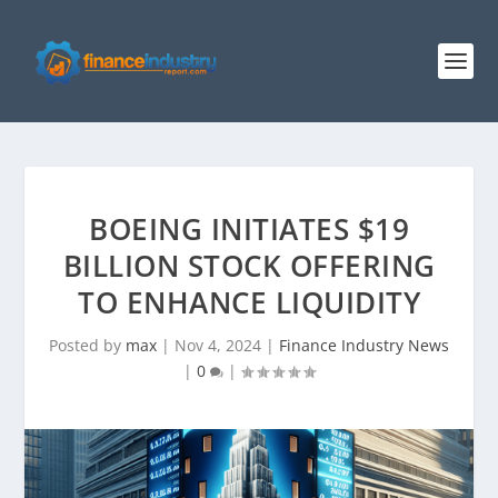
BOEING INITIATES $19
BILLION STOCK OFFERING
TO ENHANCE LIQUIDITY
Posted by
max
|
Nov 4, 2024
|
Finance Industry News
|
0
|