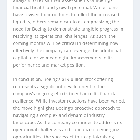
analysts to revisit their assessments of Boeing’s
financial health and growth potential. While some
have revised their outlooks to reflect the increased
liquidity, others remain cautious, emphasizing the
need for Boeing to demonstrate tangible progress in
resolving its operational challenges. As such, the
coming months will be critical in determining how
effectively the company can leverage the additional
capital to drive meaningful improvements in its
performance and market position.
In conclusion, Boeing’s $19 billion stock offering
represents a significant development in the
company’s ongoing efforts to enhance its financial
resilience. While investor reactions have been varied,
the move highlights Boeing’s proactive approach to
navigating a complex and dynamic industry
landscape. As the company continues to address its
operational challenges and capitalize on emerging
opportunities, the success of this capital-raising