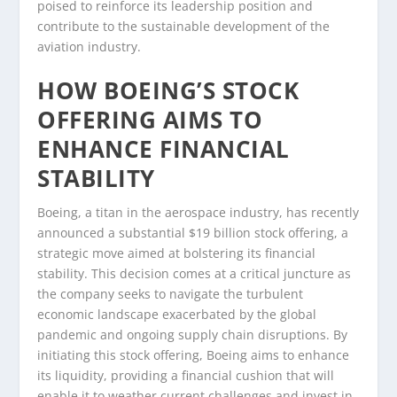
poised to reinforce its leadership position and
contribute to the sustainable development of the
aviation industry.
HOW BOEING’S STOCK
OFFERING AIMS TO
ENHANCE FINANCIAL
STABILITY
Boeing, a titan in the aerospace industry, has recently
announced a substantial $19 billion stock offering, a
strategic move aimed at bolstering its financial
stability. This decision comes at a critical juncture as
the company seeks to navigate the turbulent
economic landscape exacerbated by the global
pandemic and ongoing supply chain disruptions. By
initiating this stock offering, Boeing aims to enhance
its liquidity, providing a financial cushion that will
enable it to weather current challenges and invest in