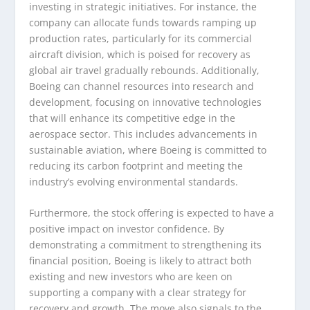
investing in strategic initiatives. For instance, the
company can allocate funds towards ramping up
production rates, particularly for its commercial
aircraft division, which is poised for recovery as
global air travel gradually rebounds. Additionally,
Boeing can channel resources into research and
development, focusing on innovative technologies
that will enhance its competitive edge in the
aerospace sector. This includes advancements in
sustainable aviation, where Boeing is committed to
reducing its carbon footprint and meeting the
industry’s evolving environmental standards.
Furthermore, the stock offering is expected to have a
positive impact on investor confidence. By
demonstrating a commitment to strengthening its
financial position, Boeing is likely to attract both
existing and new investors who are keen on
supporting a company with a clear strategy for
recovery and growth. The move also signals to the