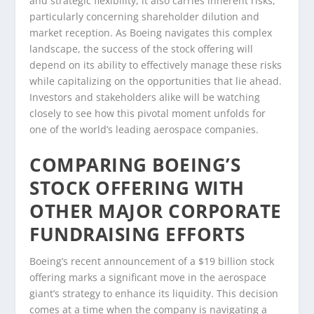
and strategic flexibility, it also carries inherent risks,
particularly concerning shareholder dilution and
market reception. As Boeing navigates this complex
landscape, the success of the stock offering will
depend on its ability to effectively manage these risks
while capitalizing on the opportunities that lie ahead.
Investors and stakeholders alike will be watching
closely to see how this pivotal moment unfolds for
one of the world’s leading aerospace companies.
COMPARING BOEING’S
STOCK OFFERING WITH
OTHER MAJOR CORPORATE
FUNDRAISING EFFORTS
Boeing’s recent announcement of a $19 billion stock
offering marks a significant move in the aerospace
giant’s strategy to enhance its liquidity. This decision
comes at a time when the company is navigating a