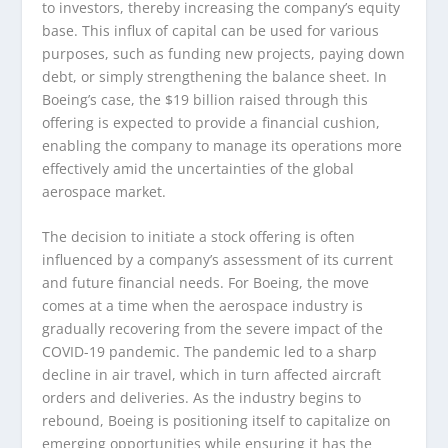
to investors, thereby increasing the company’s equity
base. This influx of capital can be used for various
purposes, such as funding new projects, paying down
debt, or simply strengthening the balance sheet. In
Boeing’s case, the $19 billion raised through this
offering is expected to provide a financial cushion,
enabling the company to manage its operations more
effectively amid the uncertainties of the global
aerospace market.
The decision to initiate a stock offering is often
influenced by a company’s assessment of its current
and future financial needs. For Boeing, the move
comes at a time when the aerospace industry is
gradually recovering from the severe impact of the
COVID-19 pandemic. The pandemic led to a sharp
decline in air travel, which in turn affected aircraft
orders and deliveries. As the industry begins to
rebound, Boeing is positioning itself to capitalize on
emerging opportunities while ensuring it has the