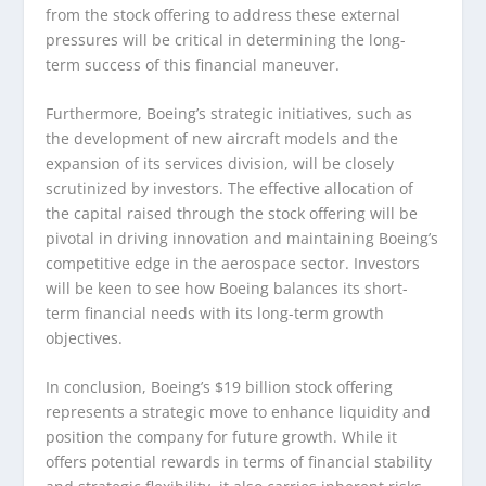
from the stock offering to address these external
pressures will be critical in determining the long-
term success of this financial maneuver.
Furthermore, Boeing’s strategic initiatives, such as
the development of new aircraft models and the
expansion of its services division, will be closely
scrutinized by investors. The effective allocation of
the capital raised through the stock offering will be
pivotal in driving innovation and maintaining Boeing’s
competitive edge in the aerospace sector. Investors
will be keen to see how Boeing balances its short-
term financial needs with its long-term growth
objectives.
In conclusion, Boeing’s $19 billion stock offering
represents a strategic move to enhance liquidity and
position the company for future growth. While it
offers potential rewards in terms of financial stability