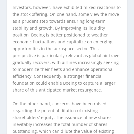
Investors, however, have exhibited mixed reactions to
the stock offering. On one hand, some view the move
as a prudent step towards ensuring long-term
stability and growth. By improving its liquidity
position, Boeing is better positioned to weather
economic fluctuations and capitalize on emerging
opportunities in the aerospace sector. This
perspective is particularly relevant as global air travel
gradually recovers, with airlines increasingly seeking
to modernize their fleets and enhance operational
efficiency. Consequently, a stronger financial
foundation could enable Boeing to capture a larger
share of this anticipated market resurgence.
On the other hand, concerns have been raised
regarding the potential dilution of existing
shareholders’ equity. The issuance of new shares
inevitably increases the total number of shares
outstanding, which can dilute the value of existing