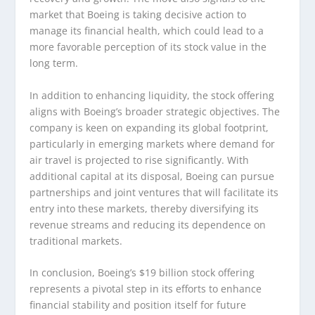
market that Boeing is taking decisive action to
manage its financial health, which could lead to a
more favorable perception of its stock value in the
long term.
In addition to enhancing liquidity, the stock offering
aligns with Boeing’s broader strategic objectives. The
company is keen on expanding its global footprint,
particularly in emerging markets where demand for
air travel is projected to rise significantly. With
additional capital at its disposal, Boeing can pursue
partnerships and joint ventures that will facilitate its
entry into these markets, thereby diversifying its
revenue streams and reducing its dependence on
traditional markets.
In conclusion, Boeing’s $19 billion stock offering
represents a pivotal step in its efforts to enhance
financial stability and position itself for future