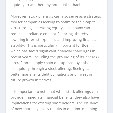
liquidity to weather any potential setbacks.
Moreover, stock offerings can also serve as a strategic
tool for companies looking to optimize their capital
structure. By increasing equity, a company can
reduce its reliance on debt financing, thereby
lowering interest expenses and improving financial
stability. This is particularly important for Boeing,
which has faced significant financial challenges in
recent years, including the grounding of its 737 MAX
aircraft and supply chain disruptions. By enhancing
its liquidity through a stock offering, Boeing can
better manage its debt obligations and invest in
future growth initiatives.
It is important to note that while stock offerings can
provide immediate financial benefits, they also have
implications for existing shareholders. The issuance
of new shares typically results in dilution, meaning