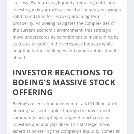
success. By improving liquidity, reducing debt, and
investing in key growth areas, the company is laying a
solid foundation for recovery and long-term
prosperity. As Boeing navigates the complexities of
the current economic environment, this strategic
move underscores its commitment to maintaining its
status as a leader in the aerospace industry while
adapting to the challenges and opportunities that lie
ahead.
INVESTOR REACTIONS TO
BOEING’S MASSIVE STOCK
OFFERING
Boeing’s recent announcement of a $19 billion stock
offering has sent ripples through the investment
community, prompting a range of reactions from
investors and analysts alike. This strategic move,
aimed at bolstering the company’s liquidity, comes at