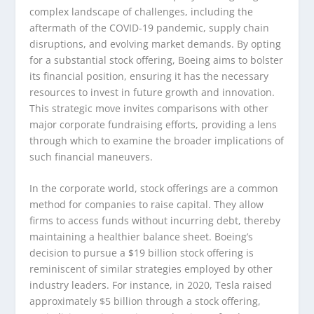
complex landscape of challenges, including the
aftermath of the COVID-19 pandemic, supply chain
disruptions, and evolving market demands. By opting
for a substantial stock offering, Boeing aims to bolster
its financial position, ensuring it has the necessary
resources to invest in future growth and innovation.
This strategic move invites comparisons with other
major corporate fundraising efforts, providing a lens
through which to examine the broader implications of
such financial maneuvers.
In the corporate world, stock offerings are a common
method for companies to raise capital. They allow
firms to access funds without incurring debt, thereby
maintaining a healthier balance sheet. Boeing’s
decision to pursue a $19 billion stock offering is
reminiscent of similar strategies employed by other
industry leaders. For instance, in 2020, Tesla raised
approximately $5 billion through a stock offering,