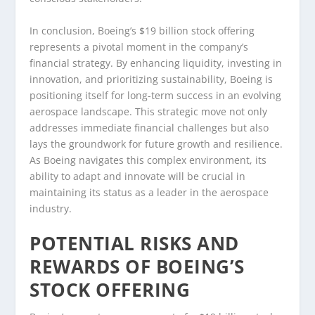
In conclusion, Boeing’s $19 billion stock offering
represents a pivotal moment in the company’s
financial strategy. By enhancing liquidity, investing in
innovation, and prioritizing sustainability, Boeing is
positioning itself for long-term success in an evolving
aerospace landscape. This strategic move not only
addresses immediate financial challenges but also
lays the groundwork for future growth and resilience.
As Boeing navigates this complex environment, its
ability to adapt and innovate will be crucial in
maintaining its status as a leader in the aerospace
industry.
POTENTIAL RISKS AND
REWARDS OF BOEING’S
STOCK OFFERING