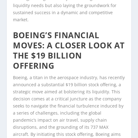
liquidity needs but also laying the groundwork for
sustained success in a dynamic and competitive
market.
BOEING’S FINANCIAL
MOVES: A CLOSER LOOK AT
THE $19 BILLION
OFFERING
Boeing, a titan in the aerospace industry, has recently
announced a substantial $19 billion stock offering, a
strategic move aimed at bolstering its liquidity. This
decision comes at a critical juncture as the company
seeks to navigate the financial turbulence induced by
a series of challenges, including the global
pandemic’s impact on air travel, supply chain
disruptions, and the grounding of its 737 MAX
aircraft. By initiating this stock offering, Boeing aims