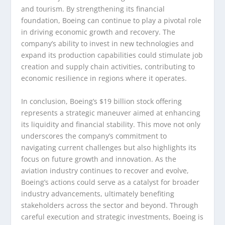
and tourism. By strengthening its financial
foundation, Boeing can continue to play a pivotal role
in driving economic growth and recovery. The
company’s ability to invest in new technologies and
expand its production capabilities could stimulate job
creation and supply chain activities, contributing to
economic resilience in regions where it operates.
In conclusion, Boeing’s $19 billion stock offering
represents a strategic maneuver aimed at enhancing
its liquidity and financial stability. This move not only
underscores the company’s commitment to
navigating current challenges but also highlights its
focus on future growth and innovation. As the
aviation industry continues to recover and evolve,
Boeing’s actions could serve as a catalyst for broader
industry advancements, ultimately benefiting
stakeholders across the sector and beyond. Through
careful execution and strategic investments, Boeing is