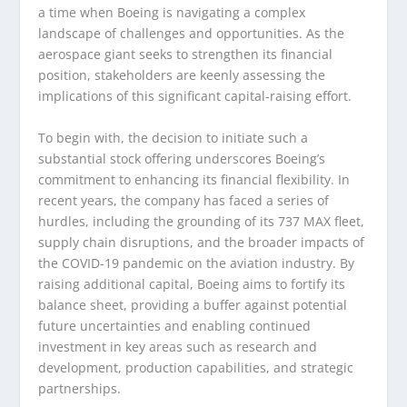
a time when Boeing is navigating a complex
landscape of challenges and opportunities. As the
aerospace giant seeks to strengthen its financial
position, stakeholders are keenly assessing the
implications of this significant capital-raising effort.
To begin with, the decision to initiate such a
substantial stock offering underscores Boeing’s
commitment to enhancing its financial flexibility. In
recent years, the company has faced a series of
hurdles, including the grounding of its 737 MAX fleet,
supply chain disruptions, and the broader impacts of
the COVID-19 pandemic on the aviation industry. By
raising additional capital, Boeing aims to fortify its
balance sheet, providing a buffer against potential
future uncertainties and enabling continued
investment in key areas such as research and
development, production capabilities, and strategic
partnerships.