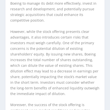
Boeing to manage its debt more effectively, invest in
research and development, and potentially pursue
strategic acquisitions that could enhance its
competitive position.
However, while the stock offering presents clear
advantages, it also introduces certain risks that
investors must weigh carefully. One of the primary
concerns is the potential dilution of existing
shareholders’ equity. By issuing new shares, Boeing
increases the total number of shares outstanding,
which can dilute the value of existing shares. This
dilution effect may lead to a decrease in earnings per
share, potentially impacting the stock’s market value
in the short term. Investors must consider whether
the long-term benefits of enhanced liquidity outweigh
the immediate impact of dilution.
Moreover, the success of the stock offering is