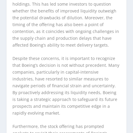
holdings. This has led some investors to question
whether the benefits of improved liquidity outweigh
the potential drawbacks of dilution. Moreover, the
timing of the offering has also been a point of
contention, as it coincides with ongoing challenges in
the supply chain and production delays that have
affected Boeing’s ability to meet delivery targets.
Despite these concerns, it is important to recognize
that Boeing’s decision is not without precedent. Many
companies, particularly in capital-intensive
industries, have resorted to similar measures to
navigate periods of financial strain and uncertainty.
By proactively addressing its liquidity needs, Boeing
is taking a strategic approach to safeguard its future
prospects and maintain its competitive edge in a
rapidly evolving market.
Furthermore, the stock offering has prompted