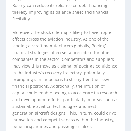
Boeing can reduce its reliance on debt financing,
thereby improving its balance sheet and financial
flexibility.
Moreover, the stock offering is likely to have ripple
effects across the aviation industry. As one of the
leading aircraft manufacturers globally, Boeing’s
financial strategies often set a precedent for other
companies in the sector. Competitors and suppliers
may view this move as a signal of Boeing’s confidence
in the industry’s recovery trajectory, potentially
prompting similar actions to strengthen their own
financial positions. Additionally, the infusion of
capital could enable Boeing to accelerate its research
and development efforts, particularly in areas such as
sustainable aviation technologies and next-
generation aircraft designs. This, in turn, could drive
innovation and competitiveness within the industry,
benefiting airlines and passengers alike.