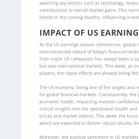
watching key sectors such as technology, financ
contributions to overall market gains. This earni
trends in the coming months, influencing inves
IMPACT OF US EARNIN
As the US earnings season commences, global ma
interconnected nature of today’s financial land
from major US companies has always been a sign
but also international markets. This week, as in
players, the ripple effects are already being fel
The US economy, being one of the largest and mos
for global financial markets. Consequently, th
economic health, impacting investor confidence 
critical insights into the operational health and
prices and market indices. This week, the focus
which are expected to deliver robust results, t
Moreover, the positive sentiment in US markets