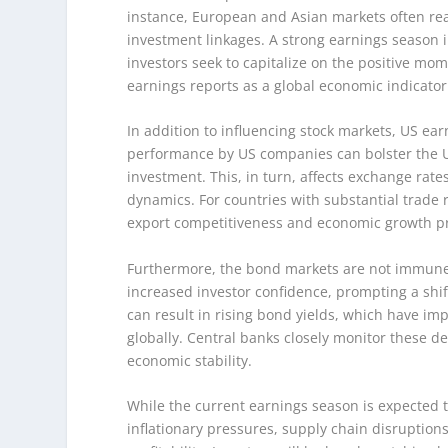
instance, European and Asian markets often rea
investment linkages. A strong earnings season in
investors seek to capitalize on the positive m
earnings reports as a global economic indicator
In addition to influencing stock markets, US ear
performance by US companies can bolster the US 
investment. This, in turn, affects exchange rate
dynamics. For countries with substantial trade r
export competitiveness and economic growth p
Furthermore, the bond markets are not immune to
increased investor confidence, prompting a shift
can result in rising bond yields, which have im
globally. Central banks closely monitor these d
economic stability.
While the current earnings season is expected to 
inflationary pressures, supply chain disruptions