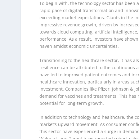
To begin with, the technology sector has been a 
rapid pace of digital transformation and innova
exceeding market expectations. Giants in the in
impressive revenue growth, driven by increased
towards cloud computing, artificial intelligence
performance. As a result, investors have shown
haven amidst economic uncertainties.
Transitioning to the healthcare sector, it has al
resilience can be attributed to the continuou
have led to improved patient outcomes and incr
healthcare innovation, particularly in areas suc
investment. Companies like Pfizer, Johnson & 
demand for vaccines and treatments. This has not
potential for long-term growth.
In addition to technology and healthcare, the c
market’s upward movement. As consumer confid
this sector have experienced a surge in demand 
Walmart, and Target have reported robust sales 