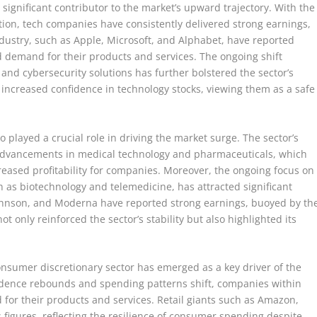
significant contributor to the market’s upward trajectory. With the
tion, tech companies have consistently delivered strong earnings,
dustry, such as Apple, Microsoft, and Alphabet, have reported
 demand for their products and services. The ongoing shift
, and cybersecurity solutions has further bolstered the sector’s
 increased confidence in technology stocks, viewing them as a safe
so played a crucial role in driving the market surge. The sector’s
s advancements in medical technology and pharmaceuticals, which
eased profitability for companies. Moreover, the ongoing focus on
h as biotechnology and telemedicine, has attracted significant
Johnson, and Moderna have reported strong earnings, buoyed by th
 only reinforced the sector’s stability but also highlighted its
onsumer discretionary sector has emerged as a key driver of the
ence rebounds and spending patterns shift, companies within
for their products and services. Retail giants such as Amazon,
figures, reflecting the resilience of consumer spending despite