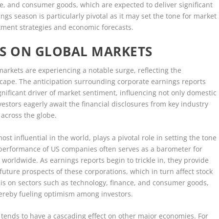
e, and consumer goods, which are expected to deliver significant
ngs season is particularly pivotal as it may set the tone for market
tment strategies and economic forecasts.
GS ON GLOBAL MARKETS
rkets are experiencing a notable surge, reflecting the
scape. The anticipation surrounding corporate earnings reports
ificant driver of market sentiment, influencing not only domestic
vestors eagerly await the financial disclosures from key industry
t across the globe.
t influential in the world, plays a pivotal role in setting the tone
e performance of US companies often serves as a barometer for
worldwide. As earnings reports begin to trickle in, they provide
 future prospects of these corporations, which in turn affect stock
 is on sectors such as technology, finance, and consumer goods,
hereby fueling optimism among investors.
 tends to have a cascading effect on other major economies. For