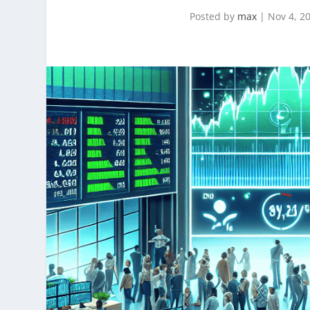
Posted by
max
|
Nov 4, 2