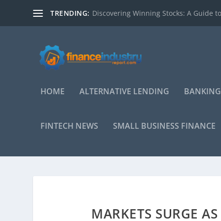
TRENDING:
Discovering Winning Stocks: A Guide to
HOME
ALTERNATIVE LENDING
BANKING
FINTECH NEWS
SMALL BUSINESS FINANCE
MARKETS SURGE AS 