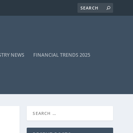
STRY NEWS
FINANCIAL TRENDS 2025