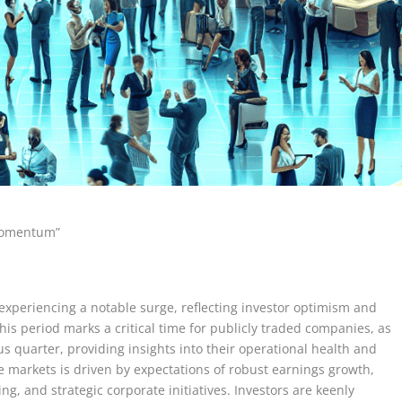
 Momentum”
experiencing a notable surge, reflecting investor optimism and
his period marks a critical time for publicly traded companies, as
ous quarter, providing insights into their operational health and
 markets is driven by expectations of robust earnings growth,
g, and strategic corporate initiatives. Investors are keenly