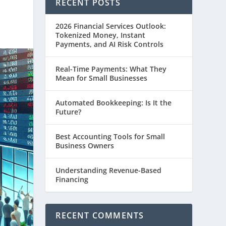
RECENT POSTS
2026 Financial Services Outlook:
Tokenized Money, Instant
Payments, and AI Risk Controls
Real-Time Payments: What They
Mean for Small Businesses
Automated Bookkeeping: Is It the
Future?
Best Accounting Tools for Small
Business Owners
Understanding Revenue-Based
Financing
RECENT COMMENTS