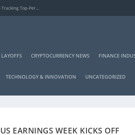
 Tracking Top-Per...
 LAYOFFS
CRYPTOCURRENCY NEWS
FINANCE INDU
TECHNOLOGY & INNOVATION
UNCATEGORIZED
US EARNINGS WEEK KICKS OFF