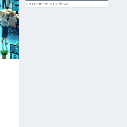
No comments to show.