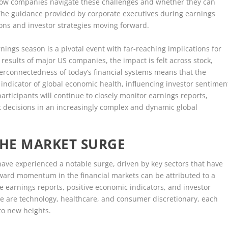
ng how companies navigate these challenges and whether they can
The guidance provided by corporate executives during earnings
ions and investor strategies moving forward.
ngs season is a pivotal event with far-reaching implications for
 results of major US companies, the impact is felt across stock,
erconnectedness of today’s financial systems means that the
indicator of global economic health, influencing investor sentimen
articipants will continue to closely monitor earnings reports,
nt decisions in an increasingly complex and dynamic global
THE MARKET SURGE
ve experienced a notable surge, driven by key sectors that have
ward momentum in the financial markets can be attributed to a
e earnings reports, positive economic indicators, and investor
e are technology, healthcare, and consumer discretionary, each
 to new heights.