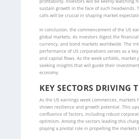
profitability. Investors will be keenly watchi
sustain growth in the face of such headwinds. 
calls will be crucial in shaping market expectat
In conclusion, the commencement of the US earni
global markets. As investors digest the financial
currency, and bond markets worldwide. The int
performance of US corporations serves as a key 
and capital flows. As the week unfolds, market p
seeking insights that will guide their investme
economy.
KEY SECTORS DRIVING 
As the US earnings week commences, markets ha
shown resilience and growth potential. This up
confluence of factors, including robust corporat
optimism. Among the sectors leading this charg
playing a pivotal role in propelling the markets