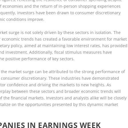
of economies and the return of in-person shopping experiences
sequently, investors have been drawn to consumer discretionary
mic conditions improve.
ket surge is not solely driven by these sectors in isolation. The
r economic trends has created a favorable environment for market
etary policy, aimed at maintaining low interest rates, has provided
nd investment. Additionally, fiscal stimulus measures have
he positive performance of key sectors.
, the market surge can be attributed to the strong performance of
d consumer discretionary. These industries have demonstrated
estor confidence and driving the markets to new heights. As
terplay between these sectors and broader economic trends will
f the financial markets. Investors and analysts alike will be closely
talize on the opportunities presented by this dynamic market
ANIES IN EARNINGS WEEK