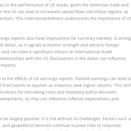
ct to the performance of US stocks, given the extensive trade and
 the US can lead to increased capital flows into these regions, as
omentum. This interconnectedness underscores the importance of U
.
nings reports also have implications for currency markets. A strong
dollar, as it signals economic strength and attracts foreign
s and can have a significant impact on international trade
elationships with the US, fluctuations in the dollar can influence
rospects.
 the effects of US earnings reports. Positive earnings can lead t
 from bonds to equities as investors seek higher returns. This shif
plications for borrowing costs and monetary policy decisions
evelopments, as they can influence inflation expectations and
be largely positive, it is not without its challenges. Factors such a
, and geopolitical tensions continue to pose risks to corporate