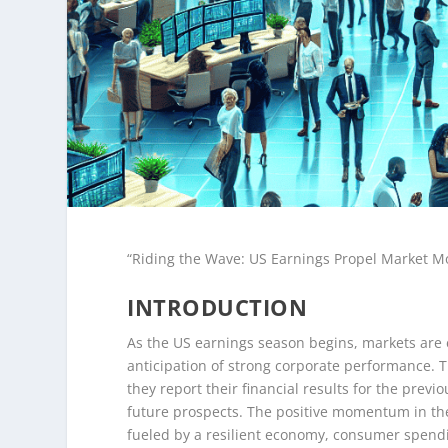
“Riding the Wave: US Earnings Propel Market
INTRODUCTION
As the US earnings season begins, markets are 
anticipation of strong corporate performance. T
they report their financial results for the previ
future prospects. The positive momentum in the
fueled by a resilient economy, consumer spendin