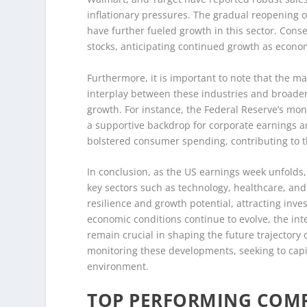
inflationary pressures. The gradual reopening 
have further fueled growth in this sector. Con
stocks, anticipating continued growth as econo
Furthermore, it is important to note that the mar
interplay between these industries and broade
growth. For instance, the Federal Reserve’s mon
a supportive backdrop for corporate earnings a
bolstered consumer spending, contributing to t
In conclusion, as the US earnings week unfolds
key sectors such as technology, healthcare, an
resilience and growth potential, attracting inv
economic conditions continue to evolve, the in
remain crucial in shaping the future trajectory o
monitoring these developments, seeking to capi
environment.
TOP PERFORMING COMP