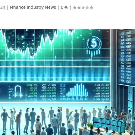
024
|
Finance Industry News
|
0
|