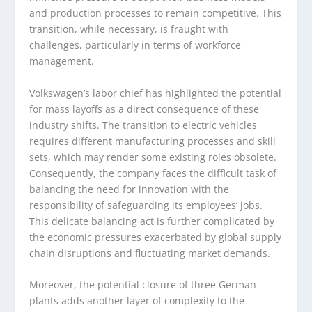
and production processes to remain competitive. This
transition, while necessary, is fraught with
challenges, particularly in terms of workforce
management.
Volkswagen’s labor chief has highlighted the potential
for mass layoffs as a direct consequence of these
industry shifts. The transition to electric vehicles
requires different manufacturing processes and skill
sets, which may render some existing roles obsolete.
Consequently, the company faces the difficult task of
balancing the need for innovation with the
responsibility of safeguarding its employees’ jobs.
This delicate balancing act is further complicated by
the economic pressures exacerbated by global supply
chain disruptions and fluctuating market demands.
Moreover, the potential closure of three German
plants adds another layer of complexity to the