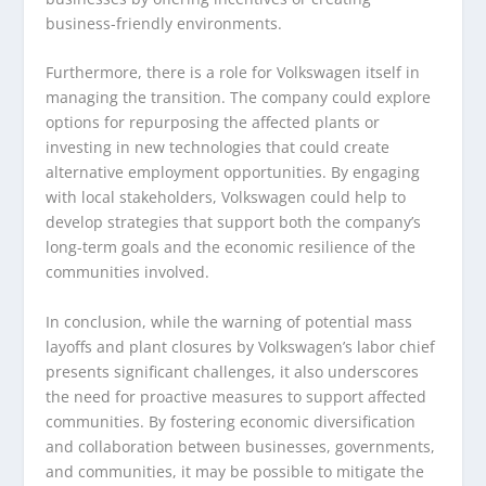
business-friendly environments.
Furthermore, there is a role for Volkswagen itself in
managing the transition. The company could explore
options for repurposing the affected plants or
investing in new technologies that could create
alternative employment opportunities. By engaging
with local stakeholders, Volkswagen could help to
develop strategies that support both the company’s
long-term goals and the economic resilience of the
communities involved.
In conclusion, while the warning of potential mass
layoffs and plant closures by Volkswagen’s labor chief
presents significant challenges, it also underscores
the need for proactive measures to support affected
communities. By fostering economic diversification
and collaboration between businesses, governments,
and communities, it may be possible to mitigate the