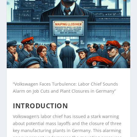
“Volkswagen Faces Turbulence: Labor Chief Sounds
Alarm on Job Cuts and Plant Closures in Germany”
INTRODUCTION
Volkswagen’s labor chief has issued a stark warning
about potential mass layoffs and the closure of three
key manufacturing plants in Germany. This alarming