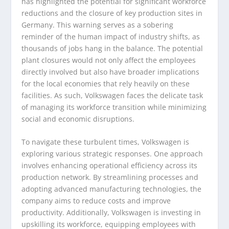
has highlighted the potential for significant workforce
reductions and the closure of key production sites in
Germany. This warning serves as a sobering
reminder of the human impact of industry shifts, as
thousands of jobs hang in the balance. The potential
plant closures would not only affect the employees
directly involved but also have broader implications
for the local economies that rely heavily on these
facilities. As such, Volkswagen faces the delicate task
of managing its workforce transition while minimizing
social and economic disruptions.
To navigate these turbulent times, Volkswagen is
exploring various strategic responses. One approach
involves enhancing operational efficiency across its
production network. By streamlining processes and
adopting advanced manufacturing technologies, the
company aims to reduce costs and improve
productivity. Additionally, Volkswagen is investing in
upskilling its workforce, equipping employees with