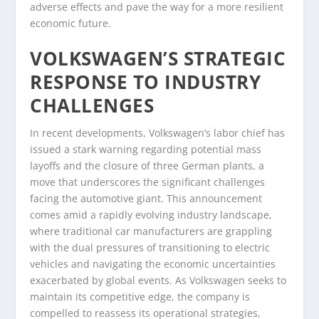
adverse effects and pave the way for a more resilient
economic future.
VOLKSWAGEN’S STRATEGIC
RESPONSE TO INDUSTRY
CHALLENGES
In recent developments, Volkswagen’s labor chief has
issued a stark warning regarding potential mass
layoffs and the closure of three German plants, a
move that underscores the significant challenges
facing the automotive giant. This announcement
comes amid a rapidly evolving industry landscape,
where traditional car manufacturers are grappling
with the dual pressures of transitioning to electric
vehicles and navigating the economic uncertainties
exacerbated by global events. As Volkswagen seeks to
maintain its competitive edge, the company is
compelled to reassess its operational strategies,