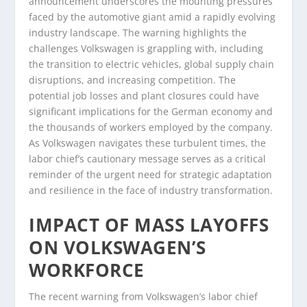
announcement underscores the mounting pressures
faced by the automotive giant amid a rapidly evolving
industry landscape. The warning highlights the
challenges Volkswagen is grappling with, including
the transition to electric vehicles, global supply chain
disruptions, and increasing competition. The
potential job losses and plant closures could have
significant implications for the German economy and
the thousands of workers employed by the company.
As Volkswagen navigates these turbulent times, the
labor chief’s cautionary message serves as a critical
reminder of the urgent need for strategic adaptation
and resilience in the face of industry transformation.
IMPACT OF MASS LAYOFFS
ON VOLKSWAGEN’S
WORKFORCE
The recent warning from Volkswagen’s labor chief