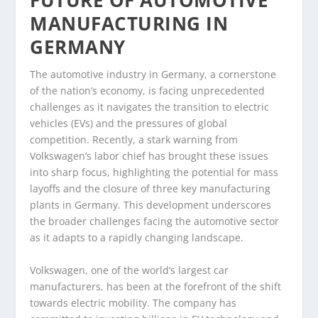
FUTURE OF AUTOMOTIVE
MANUFACTURING IN
GERMANY
The automotive industry in Germany, a cornerstone
of the nation’s economy, is facing unprecedented
challenges as it navigates the transition to electric
vehicles (EVs) and the pressures of global
competition. Recently, a stark warning from
Volkswagen’s labor chief has brought these issues
into sharp focus, highlighting the potential for mass
layoffs and the closure of three key manufacturing
plants in Germany. This development underscores
the broader challenges facing the automotive sector
as it adapts to a rapidly changing landscape.
Volkswagen, one of the world’s largest car
manufacturers, has been at the forefront of the shift
towards electric mobility. The company has