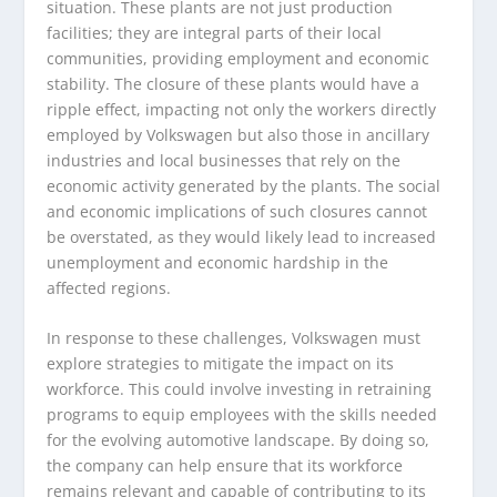
situation. These plants are not just production
facilities; they are integral parts of their local
communities, providing employment and economic
stability. The closure of these plants would have a
ripple effect, impacting not only the workers directly
employed by Volkswagen but also those in ancillary
industries and local businesses that rely on the
economic activity generated by the plants. The social
and economic implications of such closures cannot
be overstated, as they would likely lead to increased
unemployment and economic hardship in the
affected regions.
In response to these challenges, Volkswagen must
explore strategies to mitigate the impact on its
workforce. This could involve investing in retraining
programs to equip employees with the skills needed
for the evolving automotive landscape. By doing so,
the company can help ensure that its workforce
remains relevant and capable of contributing to its