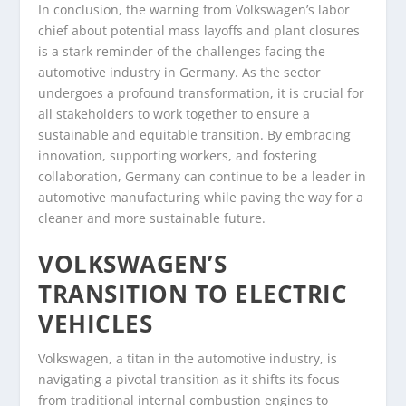
In conclusion, the warning from Volkswagen’s labor
chief about potential mass layoffs and plant closures
is a stark reminder of the challenges facing the
automotive industry in Germany. As the sector
undergoes a profound transformation, it is crucial for
all stakeholders to work together to ensure a
sustainable and equitable transition. By embracing
innovation, supporting workers, and fostering
collaboration, Germany can continue to be a leader in
automotive manufacturing while paving the way for a
cleaner and more sustainable future.
VOLKSWAGEN’S
TRANSITION TO ELECTRIC
VEHICLES
Volkswagen, a titan in the automotive industry, is
navigating a pivotal transition as it shifts its focus
from traditional internal combustion engines to