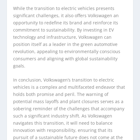
While the transition to electric vehicles presents
significant challenges, it also offers Volkswagen an
opportunity to redefine its brand and reinforce its
commitment to sustainability. By investing in EV
technology and infrastructure, Volkswagen can
position itself as a leader in the green automotive
revolution, appealing to environmentally conscious
consumers and aligning with global sustainability
goals.
In conclusion, Volkswagen’s transition to electric
vehicles is a complex and multifaceted endeavor that
holds both promise and peril. The warning of
potential mass layoffs and plant closures serves as a
sobering reminder of the challenges that accompany
such a significant industry shift. As Volkswagen
navigates this transition, it will need to balance
innovation with responsibility, ensuring that its
pursuit of a sustainable future does not come at the