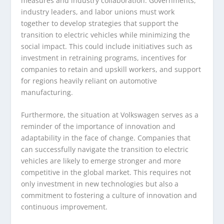
measures and industry collaboration. Governments,
industry leaders, and labor unions must work
together to develop strategies that support the
transition to electric vehicles while minimizing the
social impact. This could include initiatives such as
investment in retraining programs, incentives for
companies to retain and upskill workers, and support
for regions heavily reliant on automotive
manufacturing.
Furthermore, the situation at Volkswagen serves as a
reminder of the importance of innovation and
adaptability in the face of change. Companies that
can successfully navigate the transition to electric
vehicles are likely to emerge stronger and more
competitive in the global market. This requires not
only investment in new technologies but also a
commitment to fostering a culture of innovation and
continuous improvement.