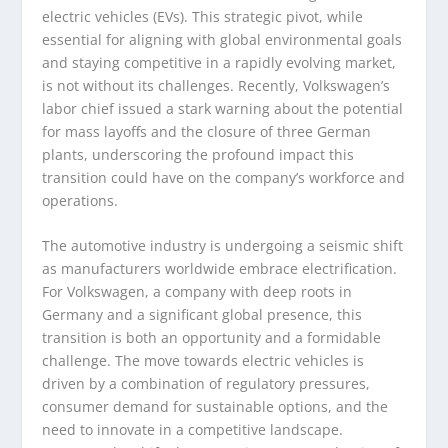
electric vehicles (EVs). This strategic pivot, while
essential for aligning with global environmental goals
and staying competitive in a rapidly evolving market,
is not without its challenges. Recently, Volkswagen’s
labor chief issued a stark warning about the potential
for mass layoffs and the closure of three German
plants, underscoring the profound impact this
transition could have on the company’s workforce and
operations.
The automotive industry is undergoing a seismic shift
as manufacturers worldwide embrace electrification.
For Volkswagen, a company with deep roots in
Germany and a significant global presence, this
transition is both an opportunity and a formidable
challenge. The move towards electric vehicles is
driven by a combination of regulatory pressures,
consumer demand for sustainable options, and the
need to innovate in a competitive landscape.