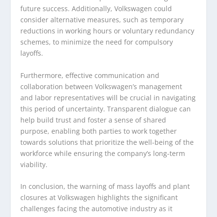
future success. Additionally, Volkswagen could
consider alternative measures, such as temporary
reductions in working hours or voluntary redundancy
schemes, to minimize the need for compulsory
layoffs.
Furthermore, effective communication and
collaboration between Volkswagen’s management
and labor representatives will be crucial in navigating
this period of uncertainty. Transparent dialogue can
help build trust and foster a sense of shared
purpose, enabling both parties to work together
towards solutions that prioritize the well-being of the
workforce while ensuring the company’s long-term
viability.
In conclusion, the warning of mass layoffs and plant
closures at Volkswagen highlights the significant
challenges facing the automotive industry as it