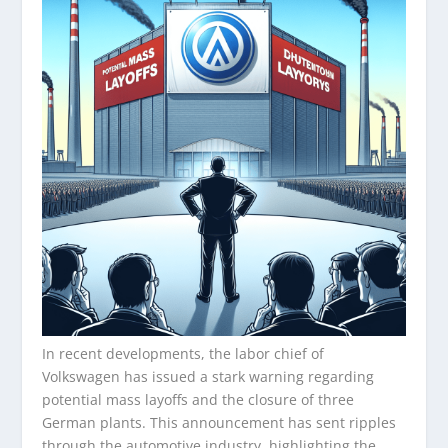
In recent developments, the labor chief of
Volkswagen has issued a stark warning regarding
potential mass layoffs and the closure of three
German plants. This announcement has sent ripples
through the automotive industry, highlighting the