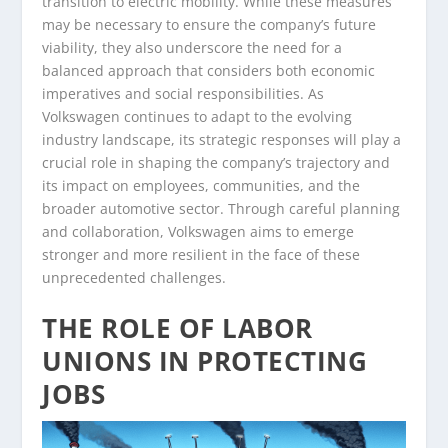
transition to electric mobility. While these measures
may be necessary to ensure the company’s future
viability, they also underscore the need for a
balanced approach that considers both economic
imperatives and social responsibilities. As
Volkswagen continues to adapt to the evolving
industry landscape, its strategic responses will play a
crucial role in shaping the company’s trajectory and
its impact on employees, communities, and the
broader automotive sector. Through careful planning
and collaboration, Volkswagen aims to emerge
stronger and more resilient in the face of these
unprecedented challenges.
THE ROLE OF LABOR
UNIONS IN PROTECTING
JOBS