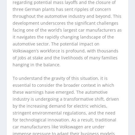
regarding potential mass layoffs and the closure of
three German plants has sent ripples of concern
throughout the automotive industry and beyond. This
development underscores the significant challenges
facing one of the world’s largest car manufacturers as
it navigates the rapidly changing landscape of the
automotive sector. The potential impact on
Volkswagen’s workforce is profound, with thousands
of jobs at stake and the livelihoods of many families
hanging in the balance.
To understand the gravity of this situation, it is
essential to consider the broader context in which
these warnings have emerged. The automotive
industry is undergoing a transformative shift, driven
by the increasing demand for electric vehicles,
stringent environmental regulations, and the need
for technological innovation. As a result, traditional
car manufacturers like Volkswagen are under
immense pressure to adapt their business models