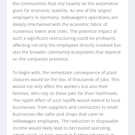
the communities that rely heavily on the automotive
giant for economic stability. As one of the largest
employers in Germany, Volkswagen’s operations are
deeply intertwined with the economic fabric of
numerous towns and cities. The potential impact of
such a significant restructuring could be profound,
affecting not only the employees directly involved but
also the broader community ecosystems that depend
on the company’s presence.
To begin with, the immediate consequence of plant
closures would be the loss of thousands of jobs. This
would not only affect the workers but also their
families, who rely on these jobs for their livelihoods.
The ripple effect of such layoffs would extend to local
businesses, from suppliers and contractors to small
businesses like cafes and shops that cater to
Volkswagen employees. The reduction in disposable
income would likely lead to decreased spending,
which could, in turn, result in further job losses in