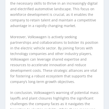
the necessary skills to thrive in an increasingly digital
and electrified automotive landscape. This focus on
workforce development is crucial, as it enables the
company to retain talent and maintain a competitive
advantage in a rapidly changing market.
Moreover, Volkswagen is actively seeking
partnerships and collaborations to bolster its position
in the electric vehicle sector. By joining forces with
technology companies and other industry players,
Volkswagen can leverage shared expertise and
resources to accelerate innovation and reduce
development costs. These strategic alliances are vital
for fostering a robust ecosystem that supports the
company’s long-term growth objectives.
In conclusion, Volkswagen’s warning of potential mass
layoffs and plant closures highlights the significant
challenges the company faces as it navigates the