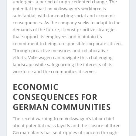
undergoes a period of unprecedented change. The
potential impact on Volkswagen’s workforce is
substantial, with far-reaching social and economic
consequences. As the company seeks to adapt to the
demands of the future, it must prioritize strategies
that support its employees and maintain its
commitment to being a responsible corporate citizen.
Through proactive measures and collaborative
efforts, Volkswagen can navigate this challenging
landscape while safeguarding the interests of its
workforce and the communities it serves.
ECONOMIC
CONSEQUENCES FOR
GERMAN COMMUNITIES
The recent warning from Volkswagen’s labor chief
about potential mass layoffs and the closure of three
German plants has sent ripples of concern through