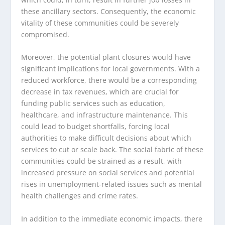
these ancillary sectors. Consequently, the economic
vitality of these communities could be severely
compromised.
Moreover, the potential plant closures would have
significant implications for local governments. With a
reduced workforce, there would be a corresponding
decrease in tax revenues, which are crucial for
funding public services such as education,
healthcare, and infrastructure maintenance. This
could lead to budget shortfalls, forcing local
authorities to make difficult decisions about which
services to cut or scale back. The social fabric of these
communities could be strained as a result, with
increased pressure on social services and potential
rises in unemployment-related issues such as mental
health challenges and crime rates.
In addition to the immediate economic impacts, there