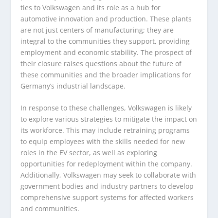
ties to Volkswagen and its role as a hub for
automotive innovation and production. These plants
are not just centers of manufacturing; they are
integral to the communities they support, providing
employment and economic stability. The prospect of
their closure raises questions about the future of
these communities and the broader implications for
Germany’s industrial landscape.
In response to these challenges, Volkswagen is likely
to explore various strategies to mitigate the impact on
its workforce. This may include retraining programs
to equip employees with the skills needed for new
roles in the EV sector, as well as exploring
opportunities for redeployment within the company.
Additionally, Volkswagen may seek to collaborate with
government bodies and industry partners to develop
comprehensive support systems for affected workers
and communities.