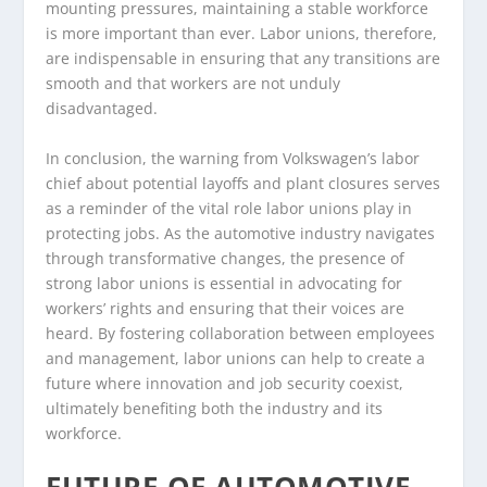
mounting pressures, maintaining a stable workforce
is more important than ever. Labor unions, therefore,
are indispensable in ensuring that any transitions are
smooth and that workers are not unduly
disadvantaged.
In conclusion, the warning from Volkswagen’s labor
chief about potential layoffs and plant closures serves
as a reminder of the vital role labor unions play in
protecting jobs. As the automotive industry navigates
through transformative changes, the presence of
strong labor unions is essential in advocating for
workers’ rights and ensuring that their voices are
heard. By fostering collaboration between employees
and management, labor unions can help to create a
future where innovation and job security coexist,
ultimately benefiting both the industry and its
workforce.