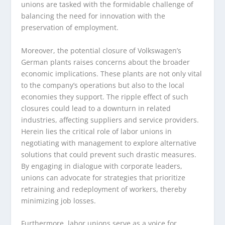
unions are tasked with the formidable challenge of
balancing the need for innovation with the
preservation of employment.
Moreover, the potential closure of Volkswagen’s
German plants raises concerns about the broader
economic implications. These plants are not only vital
to the company’s operations but also to the local
economies they support. The ripple effect of such
closures could lead to a downturn in related
industries, affecting suppliers and service providers.
Herein lies the critical role of labor unions in
negotiating with management to explore alternative
solutions that could prevent such drastic measures.
By engaging in dialogue with corporate leaders,
unions can advocate for strategies that prioritize
retraining and redeployment of workers, thereby
minimizing job losses.
Furthermore, labor unions serve as a voice for