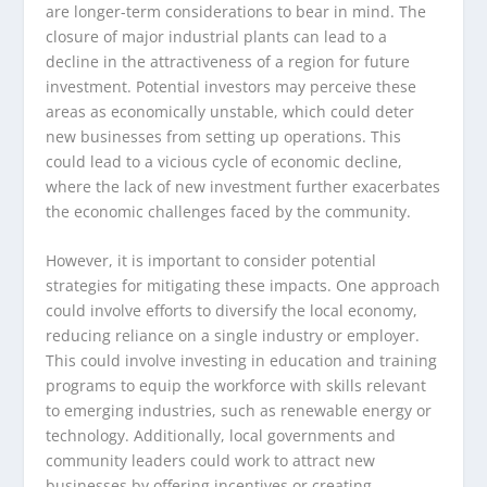
are longer-term considerations to bear in mind. The
closure of major industrial plants can lead to a
decline in the attractiveness of a region for future
investment. Potential investors may perceive these
areas as economically unstable, which could deter
new businesses from setting up operations. This
could lead to a vicious cycle of economic decline,
where the lack of new investment further exacerbates
the economic challenges faced by the community.
However, it is important to consider potential
strategies for mitigating these impacts. One approach
could involve efforts to diversify the local economy,
reducing reliance on a single industry or employer.
This could involve investing in education and training
programs to equip the workforce with skills relevant
to emerging industries, such as renewable energy or
technology. Additionally, local governments and
community leaders could work to attract new
businesses by offering incentives or creating