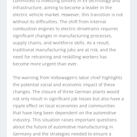
committed to investing billions in EV technology and
infrastructure, aiming to become a leader in the
electric vehicle market. However, this transition is not
without its difficulties. The shift from internal
combustion engines to electric drivetrains requires
significant changes in manufacturing processes,
supply chains, and workforce skills. As a result,
traditional manufacturing jobs are at risk, and the
need for retraining and reskilling workers has
become more urgent than ever.
The warning from Volkswagen’s labor chief highlights
the potential social and economic impact of these
changes. The closure of three German plants would
not only result in significant job losses but also have a
ripple effect on local economies and communities
that have long been dependent on the automotive
industry. This situation raises important questions
about the future of automotive manufacturing in
Germany and the strategies needed to ensure a