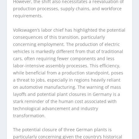
However, the shift also necessitates a reevaluation of
production processes, supply chains, and workforce
requirements.
Volkswagen’s labor chief has highlighted the potential
consequences of this transition, particularly
concerning employment. The production of electric
vehicles is markedly different from that of traditional
cars, often requiring fewer components and less
labor-intensive assembly processes. This efficiency,
while beneficial from a production standpoint, poses
a threat to jobs, especially in regions heavily reliant
on automotive manufacturing. The warning of mass
layoffs and potential plant closures in Germany is a
stark reminder of the human cost associated with
technological advancement and industry
transformation.
The potential closure of three German plants is
particularly concerning given the country’s historical