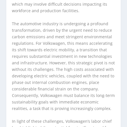
which may involve difficult decisions impacting its
workforce and production facilities.
The automotive industry is undergoing a profound
transformation, driven by the urgent need to reduce
carbon emissions and meet stringent environmental
regulations. For Volkswagen, this means accelerating
its shift towards electric mobility, a transition that
requires substantial investment in new technologies
and infrastructure. However, this strategic pivot is not
without its challenges. The high costs associated with
developing electric vehicles, coupled with the need to
phase out internal combustion engines, place
considerable financial strain on the company.
Consequently, Volkswagen must balance its long-term
sustainability goals with immediate economic
realities, a task that is proving increasingly complex.
In light of these challenges, Volkswagen’s labor chief