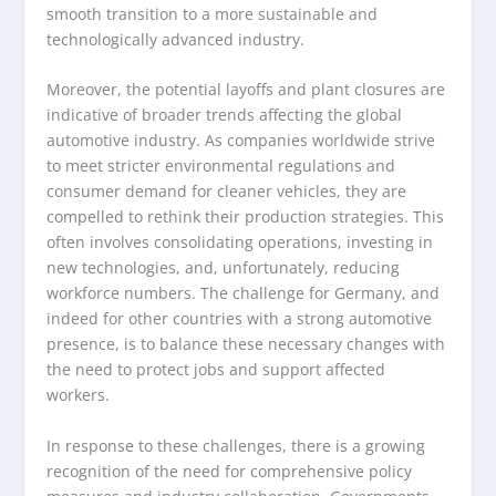
smooth transition to a more sustainable and
technologically advanced industry.
Moreover, the potential layoffs and plant closures are
indicative of broader trends affecting the global
automotive industry. As companies worldwide strive
to meet stricter environmental regulations and
consumer demand for cleaner vehicles, they are
compelled to rethink their production strategies. This
often involves consolidating operations, investing in
new technologies, and, unfortunately, reducing
workforce numbers. The challenge for Germany, and
indeed for other countries with a strong automotive
presence, is to balance these necessary changes with
the need to protect jobs and support affected
workers.
In response to these challenges, there is a growing
recognition of the need for comprehensive policy