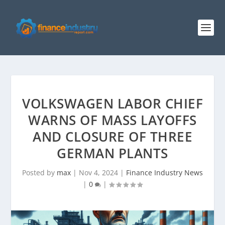
VOLKSWAGEN LABOR CHIEF
WARNS OF MASS LAYOFFS
AND CLOSURE OF THREE
GERMAN PLANTS
Posted by
max
|
Nov 4, 2024
|
Finance Industry News
|
0
|