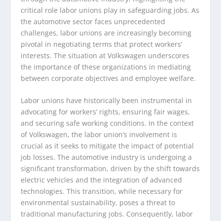
critical role labor unions play in safeguarding jobs. As
the automotive sector faces unprecedented
challenges, labor unions are increasingly becoming
pivotal in negotiating terms that protect workers’
interests. The situation at Volkswagen underscores
the importance of these organizations in mediating
between corporate objectives and employee welfare.
Labor unions have historically been instrumental in
advocating for workers’ rights, ensuring fair wages,
and securing safe working conditions. In the context
of Volkswagen, the labor union’s involvement is
crucial as it seeks to mitigate the impact of potential
job losses. The automotive industry is undergoing a
significant transformation, driven by the shift towards
electric vehicles and the integration of advanced
technologies. This transition, while necessary for
environmental sustainability, poses a threat to
traditional manufacturing jobs. Consequently, labor