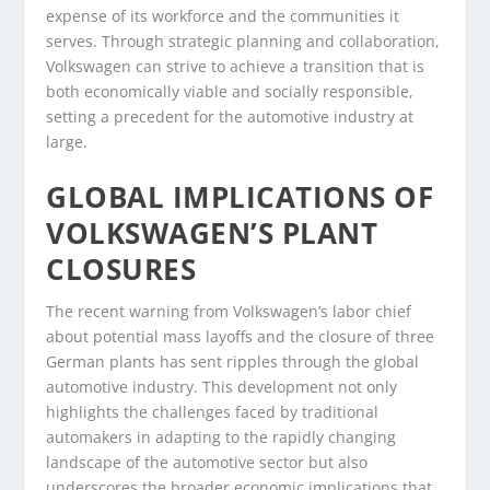
expense of its workforce and the communities it
serves. Through strategic planning and collaboration,
Volkswagen can strive to achieve a transition that is
both economically viable and socially responsible,
setting a precedent for the automotive industry at
large.
GLOBAL IMPLICATIONS OF
VOLKSWAGEN’S PLANT
CLOSURES
The recent warning from Volkswagen’s labor chief
about potential mass layoffs and the closure of three
German plants has sent ripples through the global
automotive industry. This development not only
highlights the challenges faced by traditional
automakers in adapting to the rapidly changing
landscape of the automotive sector but also
underscores the broader economic implications that