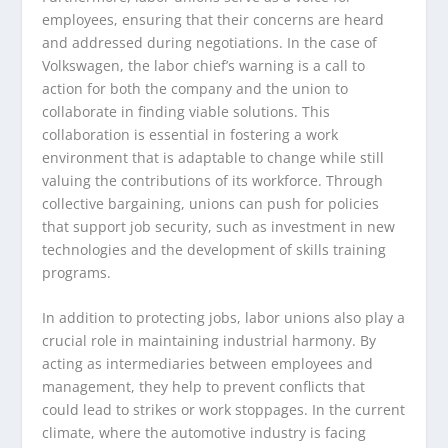
employees, ensuring that their concerns are heard
and addressed during negotiations. In the case of
Volkswagen, the labor chief’s warning is a call to
action for both the company and the union to
collaborate in finding viable solutions. This
collaboration is essential in fostering a work
environment that is adaptable to change while still
valuing the contributions of its workforce. Through
collective bargaining, unions can push for policies
that support job security, such as investment in new
technologies and the development of skills training
programs.
In addition to protecting jobs, labor unions also play a
crucial role in maintaining industrial harmony. By
acting as intermediaries between employees and
management, they help to prevent conflicts that
could lead to strikes or work stoppages. In the current
climate, where the automotive industry is facing