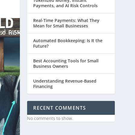
Tokenized Money, Instant
Payments, and AI Risk Controls
Real-Time Payments: What They
Mean for Small Businesses
Automated Bookkeeping: Is It the
Future?
Best Accounting Tools for Small
Business Owners
Understanding Revenue-Based
Financing
RECENT COMMENTS
No comments to show.