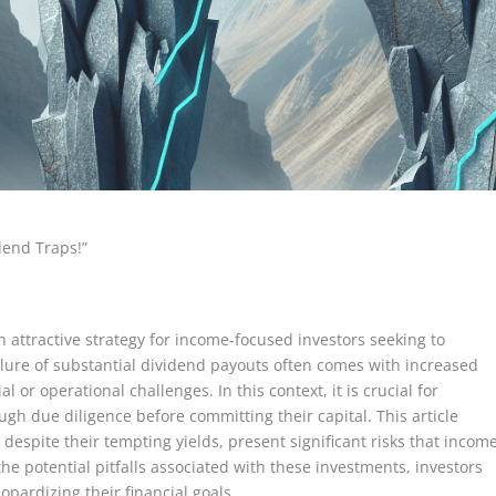
dend Traps!”
n attractive strategy for income-focused investors seeking to
llure of substantial dividend payouts often comes with increased
l or operational challenges. In this context, it is crucial for
gh due diligence before committing their capital. This article
 despite their tempting yields, present significant risks that incom
he potential pitfalls associated with these investments, investors
pardizing their financial goals.