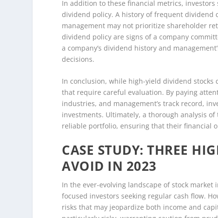
In addition to these financial metrics, investo
dividend policy. A history of frequent dividend c
management may not prioritize shareholder ret
dividend policy are signs of a company committed
a company’s dividend history and management’s
decisions.
In conclusion, while high-yield dividend stocks 
that require careful evaluation. By paying atten
industries, and management’s track record, inve
investments. Ultimately, a thorough analysis of
reliable portfolio, ensuring that their financial
CASE STUDY: THREE HIG
AVOID IN 2023
In the ever-evolving landscape of stock market 
focused investors seeking regular cash flow. H
risks that may jeopardize both income and capit