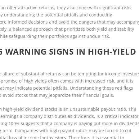
an offer attractive returns, they also come with significant risks
By understanding the potential pitfalls and conducting
ore informed decisions and avoid the dangers that may accompan
ely, a balanced approach that prioritizes both yield and stability
hile safeguarding their portfolios against undue risk.
G WARNING SIGNS IN HIGH-YIELD
e allure of substantial returns can be tempting for income investor
 promise of high yields often comes with increased risk, and it is
hat may indicate potential pitfalls. Understanding these red flags
avoid stocks that may jeopardize their financial goals.
n high-yield dividend stocks is an unsustainable payout ratio. The
arnings a company distributes as dividends, is a critical indicator
eding 100% suggests that a company is paying out more in dividend
ng term. Companies with high payout ratios may be forced to cut
ial loss of income for investors. Therefore, it is essential to