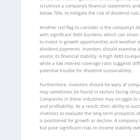
scrutinize a company’s financial statements and 
below 70%, to mitigate the risk of dividend cuts
Another red flag to consider is the company’s d
with significant debt burdens, which can strain 
to invest in growth opportunities and weather e
dividend payments. Investors should examine a 
assess its financial stability. A high debt-to-eq
while a low interest coverage ratio suggests diff
potential trouble for dividend sustainability.
Furthermore, investors should be wary of compan
may sometimes be found in sectors facing structur
Companies in these industries may struggle to 
and profitability. As a result, their ability to 
investors to evaluate the long-term prospects 
is positioned for growth or decline. A company i
but pose significant risks to income stability ove