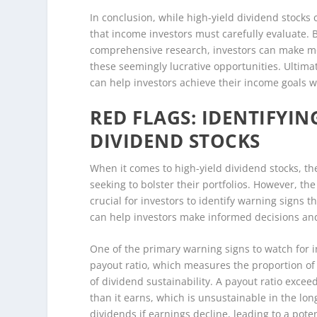
In conclusion, while high-yield dividend stocks c
that income investors must carefully evaluate. 
comprehensive research, investors can make m
these seemingly lucrative opportunities. Ultimat
can help investors achieve their income goals w
RED FLAGS: IDENTIFYIN
DIVIDEND STOCKS
When it comes to high-yield dividend stocks, th
seeking to bolster their portfolios. However, the
crucial for investors to identify warning signs t
can help investors make informed decisions and 
One of the primary warning signs to watch for i
payout ratio, which measures the proportion of e
of dividend sustainability. A payout ratio exce
than it earns, which is unsustainable in the lo
dividends if earnings decline, leading to a potent