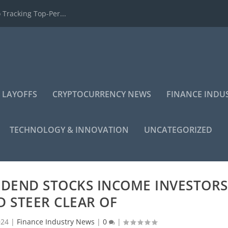
 Tracking Top-Per...
 LAYOFFS
CRYPTOCURRENCY NEWS
FINANCE INDU
TECHNOLOGY & INNOVATION
UNCATEGORIZED
VIDEND STOCKS INCOME INVESTORS
 STEER CLEAR OF
024
|
Finance Industry News
|
0
|