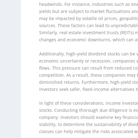
headwinds. For instance, industries such as ene
yields but are subject to market fluctuations a
may be impacted by volatile oil prices, geopoli
sources. These factors can lead to unpredictab
Similarly, real estate investment trusts (REITs) m
changes and economic downturns, which can aff
Additionally, high-yield dividend stocks can be
economic uncertainty or recession, companies w
flows. This pressure can result from reduced co
competition. As a result, these companies may b
diminished returns. Furthermore, high-yield st
investors seek safer, fixed-income alternatives 
In light of these considerations, income invest
stocks. Conducting thorough due diligence is es
company. Investors should examine key financial
stability, to determine the sustainability of di
classes can help mitigate the risks associated w