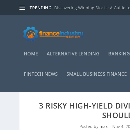
TRENDING:
Discovering Winning Stocks: A Guide to
HOME
ALTERNATIVE LENDING
BANKING
FINTECH NEWS
SMALL BUSINESS FINANCE
3 RISKY HIGH-YIELD DI
SHOULD
Posted by
max
|
Nov 4, 2