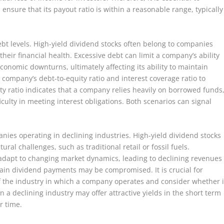
ensure that its payout ratio is within a reasonable range, typically
.
ebt levels. High-yield dividend stocks often belong to companies
their financial health. Excessive debt can limit a company’s ability
conomic downturns, ultimately affecting its ability to maintain
company’s debt-to-equity ratio and interest coverage ratio to
uity ratio indicates that a company relies heavily on borrowed funds
iculty in meeting interest obligations. Both scenarios can signal
ies operating in declining industries. High-yield dividend stocks
al challenges, such as traditional retail or fossil fuels.
adapt to changing market dynamics, leading to declining revenues
sustain dividend payments may be compromised. It is crucial for
of the industry in which a company operates and consider whether i
n a declining industry may offer attractive yields in the short term
r time.