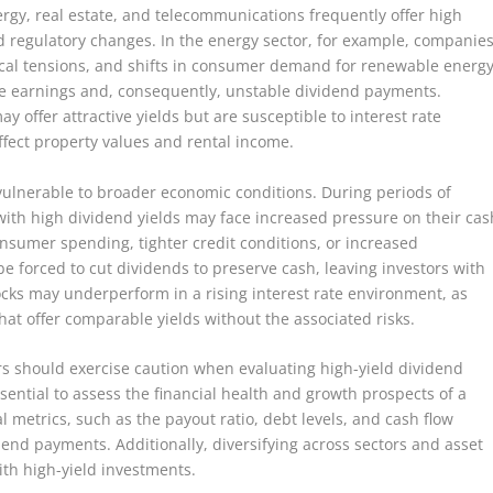
rgy, real estate, and telecommunications frequently offer high
nd regulatory changes. In the energy sector, for example, companie
tical tensions, and shifts in consumer demand for renewable energ
le earnings and, consequently, unstable dividend payments.
ay offer attractive yields but are susceptible to interest rate
ect property values and rental income.
 vulnerable to broader economic conditions. During periods of
ith high dividend yields may face increased pressure on their cas
nsumer spending, tighter credit conditions, or increased
e forced to cut dividends to preserve cash, leaving investors with
ocks may underperform in a rising interest rate environment, as
that offer comparable yields without the associated risks.
ors should exercise caution when evaluating high-yield dividend
sential to assess the financial health and growth prospects of a
 metrics, such as the payout ratio, debt levels, and cash flow
vidend payments. Additionally, diversifying across sectors and asset
ith high-yield investments.