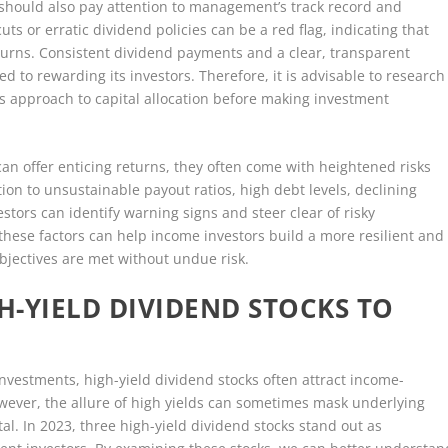
rs should also pay attention to management’s track record and
uts or erratic dividend policies can be a red flag, indicating that
urns. Consistent dividend payments and a clear, transparent
 to rewarding its investors. Therefore, it is advisable to research
 approach to capital allocation before making investment
can offer enticing returns, they often come with heightened risks
tion to unsustainable payout ratios, high debt levels, declining
stors can identify warning signs and steer clear of risky
 these factors can help income investors build a more resilient and
 objectives are met without undue risk.
H-YIELD DIVIDEND STOCKS TO
investments, high-yield dividend stocks often attract income-
owever, the allure of high yields can sometimes mask underlying
al. In 2023, three high-yield dividend stocks stand out as