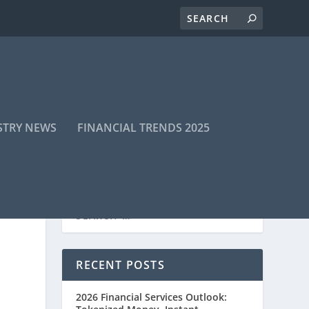
STRY NEWS
FINANCIAL TRENDS 2025
RECENT POSTS
2026 Financial Services Outlook: