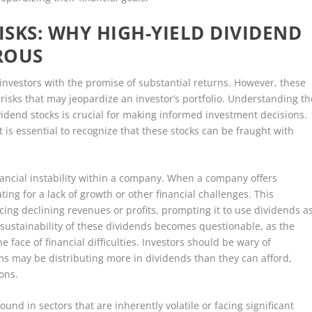
SKS: WHY HIGH-YIELD DIVIDEND
ROUS
 investors with the promise of substantial returns. However, these
isks that may jeopardize an investor’s portfolio. Understanding th
vidend stocks is crucial for making informed investment decisions.
t is essential to recognize that these stocks can be fraught with
inancial instability within a company. When a company offers
ng for a lack of growth or other financial challenges. This
ing declining revenues or profits, prompting it to use dividends a
 sustainability of these dividends becomes questionable, as the
face of financial difficulties. Investors should be wary of
ms may be distributing more in dividends than they can afford,
ons.
und in sectors that are inherently volatile or facing significant