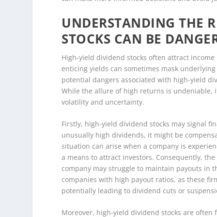
UNDERSTANDING THE RI
STOCKS CAN BE DANGE
High-yield dividend stocks often attract income
enticing yields can sometimes mask underlying r
potential dangers associated with high-yield di
While the allure of high returns is undeniable, i
volatility and uncertainty.
Firstly, high-yield dividend stocks may signal f
unusually high dividends, it might be compensati
situation can arise when a company is experienc
a means to attract investors. Consequently, the
company may struggle to maintain payouts in the 
companies with high payout ratios, as these fir
potentially leading to dividend cuts or suspensi
Moreover, high-yield dividend stocks are often fo