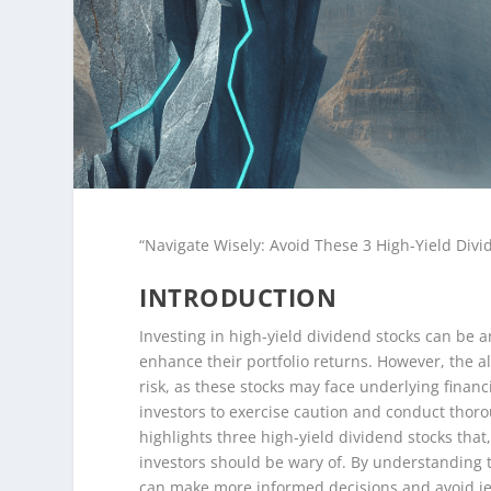
“Navigate Wisely: Avoid These 3 High-Yield Divi
INTRODUCTION
Investing in high-yield dividend stocks can be a
enhance their portfolio returns. However, the a
risk, as these stocks may face underlying financia
investors to exercise caution and conduct thorou
highlights three high-yield dividend stocks that,
investors should be wary of. By understanding t
can make more informed decisions and avoid jeo