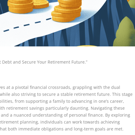
t Debt and Secure Your Retirement Future.”
es at a pivotal financial crossroads, grappling with the dual
ile also striving to secure a stable retirement future. This stage
bilities, from supporting a family to advancing in one’s career,
th retirement savings particularly daunting. Navigating these
ng and a nuanced understanding of personal finance. By exploring
etirement planning, individuals can work towards achieving
 that both immediate obligations and long-term goals are met.