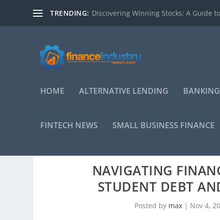
TRENDING:
Discovering Winning Stocks: A Guide to
HOME
ALTERNATIVE LENDING
BANKING
FINTECH NEWS
SMALL BUSINESS FINANCE
NAVIGATING FINAN
STUDENT DEBT AND
Posted by
max
|
Nov 4, 2