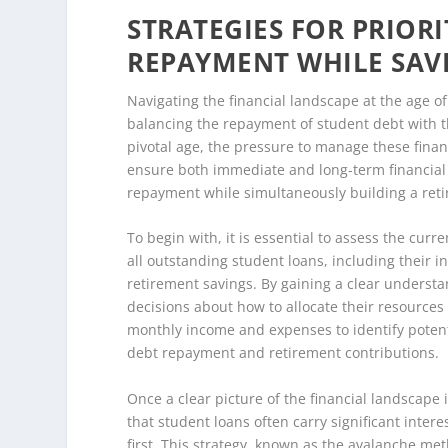
STRATEGIES FOR PRIOR
REPAYMENT WHILE SAV
Navigating the financial landscape at the age o
balancing the repayment of student debt with th
pivotal age, the pressure to manage these financ
ensure both immediate and long-term financial s
repayment while simultaneously building a retir
To begin with, it is essential to assess the curr
all outstanding student loans, including their i
retirement savings. By gaining a clear understa
decisions about how to allocate their resources
monthly income and expenses to identify potenti
debt repayment and retirement contributions.
Once a clear picture of the financial landscape 
that student loans often carry significant interes
first. This strategy, known as the avalanche met