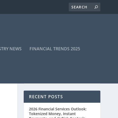
STRY NEWS
FINANCIAL TRENDS 2025
RECENT POSTS
2026 Financial Services Outlook:
Tokenized Money, Instant