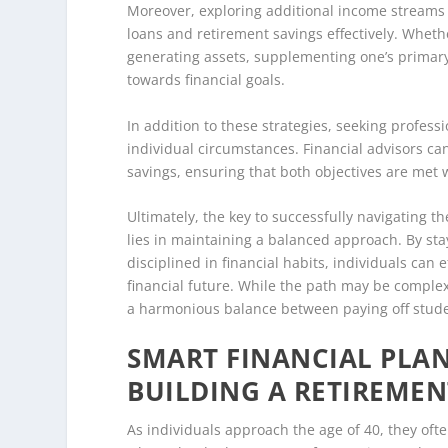
Moreover, exploring additional income streams 
loans and retirement savings effectively. Wheth
generating assets, supplementing one’s primary 
towards financial goals.
In addition to these strategies, seeking profess
individual circumstances. Financial advisors ca
savings, ensuring that both objectives are met 
Ultimately, the key to successfully navigating t
lies in maintaining a balanced approach. By st
disciplined in financial habits, individuals can
financial future. While the path may be complex
a harmonious balance between paying off stude
SMART FINANCIAL PLAN
BUILDING A RETIREMEN
As individuals approach the age of 40, they often