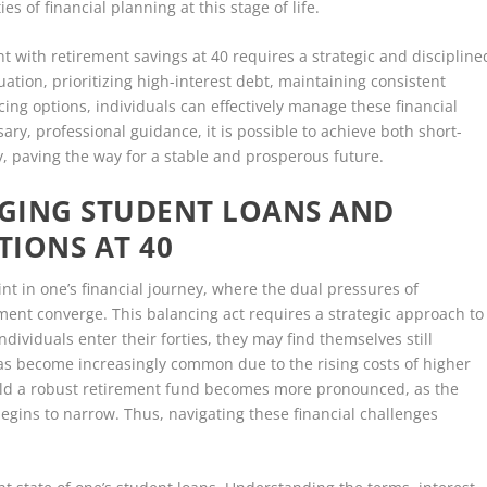
s of financial planning at this stage of life.
 with retirement savings at 40 requires a strategic and discipline
uation, prioritizing high-interest debt, maintaining consistent
cing options, individuals can effectively manage these financial
ary, professional guidance, it is possible to achieve both short-
y, paving the way for a stable and prosperous future.
GING STUDENT LOANS AND
IONS AT 40
nt in one’s financial journey, where the dual pressures of
ent converge. This balancing act requires a strategic approach to
ndividuals enter their forties, they may find themselves still
has become increasingly common due to the rising costs of higher
uild a robust retirement fund becomes more pronounced, as the
egins to narrow. Thus, navigating these financial challenges