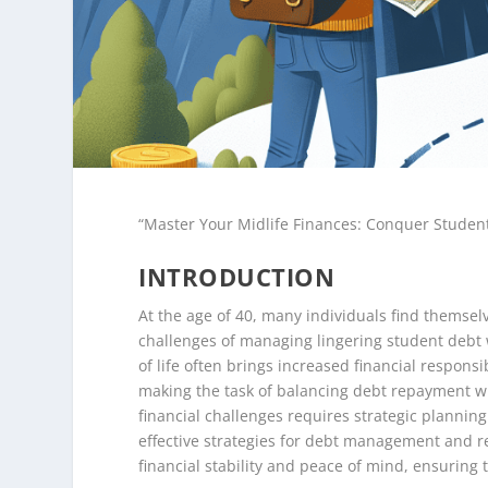
“Master Your Midlife Finances: Conquer Studen
INTRODUCTION
At the age of 40, many individuals find themselv
challenges of managing lingering student debt wh
of life often brings increased financial responsi
making the task of balancing debt repayment wi
financial challenges requires strategic planni
effective strategies for debt management and r
financial stability and peace of mind, ensuring