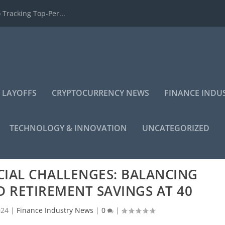
 Tracking Top-Per...
 LAYOFFS
CRYPTOCURRENCY NEWS
FINANCE INDU
TECHNOLOGY & INNOVATION
UNCATEGORIZED
CIAL CHALLENGES: BALANCING
 RETIREMENT SAVINGS AT 40
024
|
Finance Industry News
|
0
|