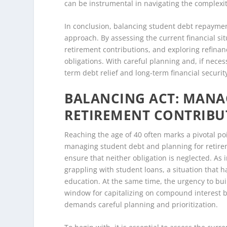
can be instrumental in navigating the complexitie
In conclusion, balancing student debt repayment
approach. By assessing the current financial sit
retirement contributions, and exploring refinan
obligations. With careful planning and, if necess
term debt relief and long-term financial securit
BALANCING ACT: MANA
RETIREMENT CONTRIBUT
Reaching the age of 40 often marks a pivotal poi
managing student debt and planning for retirem
ensure that neither obligation is neglected. As i
grappling with student loans, a situation that 
education. At the same time, the urgency to b
window for capitalizing on compound interest b
demands careful planning and prioritization.