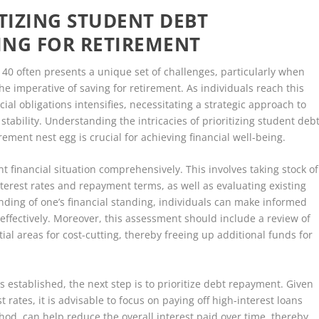
ITIZING STUDENT DEBT
ING FOR RETIREMENT
f 40 often presents a unique set of challenges, particularly when
e imperative of saving for retirement. As individuals reach this
ial obligations intensifies, necessitating a strategic approach to
tability. Understanding the intricacies of prioritizing student deb
ement nest egg is crucial for achieving financial well-being.
ent financial situation comprehensively. This involves taking stock of
nterest rates and repayment terms, as well as evaluating existing
nding of one’s financial standing, individuals can make informed
 effectively. Moreover, this assessment should include a review of
al areas for cost-cutting, thereby freeing up additional funds for
is established, the next step is to prioritize debt repayment. Given
t rates, it is advisable to focus on paying off high-interest loans
hod, can help reduce the overall interest paid over time, thereby