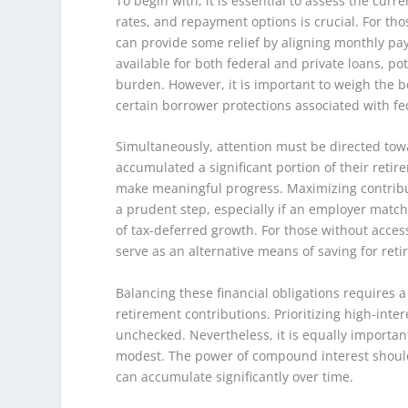
To begin with, it is essential to assess the curr
rates, and repayment options is crucial. For th
can provide some relief by aligning monthly pa
available for both federal and private loans, pot
burden. However, it is important to weigh the be
certain borrower protections associated with fe
Simultaneously, attention must be directed towa
accumulated a significant portion of their retirem
make meaningful progress. Maximizing contribut
a prudent step, especially if an employer match 
of tax-deferred growth. For those without acces
serve as an alternative means of saving for ret
Balancing these financial obligations requires
retirement contributions. Prioritizing high-intere
unchecked. Nevertheless, it is equally important
modest. The power of compound interest should
can accumulate significantly over time.