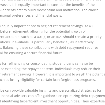
ever, it is equally important to consider the benefits of the
ller debts first to build momentum and motivation. The choice
sonal preferences and financial goals.
is equally important not to neglect retirement savings. At 40,
 before retirement, allowing for the potential growth of
nt accounts, such as a 401(k) or an IRA, should remain a priority.
ns, if available, is particularly beneficial, as it effectively
s. Balancing these contributions with debt repayment requires
ial for ensuring a secure financial future.
ns for refinancing or consolidating student loans can also be
e or extending the repayment term, individuals may reduce their
retirement savings. However, it is important to weigh the potentia
uch as losing eligibility for certain loan forgiveness programs.
ice can provide valuable insights and personalized strategies for
 Financial advisors can offer guidance on optimizing debt repaymen
identifying tax-efficient investment opportunities. Their expertise