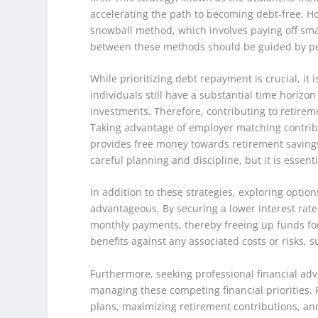
accelerating the path to becoming debt-free. How
snowball method, which involves paying off sma
between these methods should be guided by per
While prioritizing debt repayment is crucial, it 
individuals still have a substantial time horizon
investments. Therefore, contributing to retireme
Taking advantage of employer matching contributio
provides free money towards retirement saving
careful planning and discipline, but it is essent
In addition to these strategies, exploring optio
advantageous. By securing a lower interest rat
monthly payments, thereby freeing up funds for 
benefits against any associated costs or risks, s
Furthermore, seeking professional financial adv
managing these competing financial priorities.
plans, maximizing retirement contributions, and 