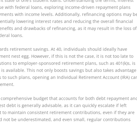
ent state of one’s student loans. Understanding the terms, interest
ose with federal loans, exploring income-driven repayment plans
yments with income levels. Additionally, refinancing options may b
entially lowering interest rates and reducing the overall financial
nefits and drawbacks of refinancing, as it may result in the loss of
deral loans.
rds retirement savings. At 40, individuals should ideally have
ent nest egg. However, if this is not the case, it is not too late to
ions to employer-sponsored retirement plans, such as 401(k)s, is
is available. This not only boosts savings but also takes advantage
s to such plans, opening an Individual Retirement Account (IRA) ca
irement.
 a comprehensive budget that accounts for both debt repayment an
st debt is generally advisable, as it can quickly escalate if left
 to maintain consistent retirement contributions, even if they are
 not be underestimated, and even small, regular contributions