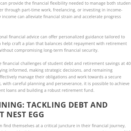
can provide the financial flexibility needed to manage both studen
er through part-time work, freelancing, or investing in income-
income can alleviate financial strain and accelerate progress
ional financial advice can offer personalized guidance tailored to
n help craft a plan that balances debt repayment with retirement
without compromising long-term financial security.
he financial challenges of student debt and retirement savings at 40
aying informed, making strategic decisions, and remaining
 effectively manage their obligations and work towards a secure
, with careful planning and perseverance, it is possible to achieve
nt loans and building a robust retirement fund.
NING: TACKLING DEBT AND
T NEST EGG
 find themselves at a critical juncture in their financial journey,