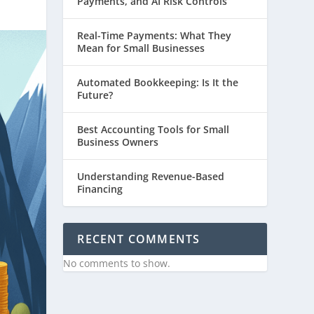
Payments, and AI Risk Controls
Real-Time Payments: What They
Mean for Small Businesses
Automated Bookkeeping: Is It the
Future?
Best Accounting Tools for Small
Business Owners
Understanding Revenue-Based
Financing
RECENT COMMENTS
No comments to show.