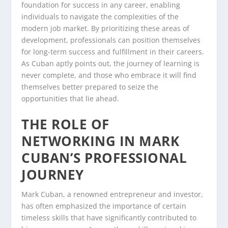
foundation for success in any career, enabling
individuals to navigate the complexities of the
modern job market. By prioritizing these areas of
development, professionals can position themselves
for long-term success and fulfillment in their careers.
As Cuban aptly points out, the journey of learning is
never complete, and those who embrace it will find
themselves better prepared to seize the
opportunities that lie ahead.
THE ROLE OF
NETWORKING IN MARK
CUBAN’S PROFESSIONAL
JOURNEY
Mark Cuban, a renowned entrepreneur and investor,
has often emphasized the importance of certain
timeless skills that have significantly contributed to