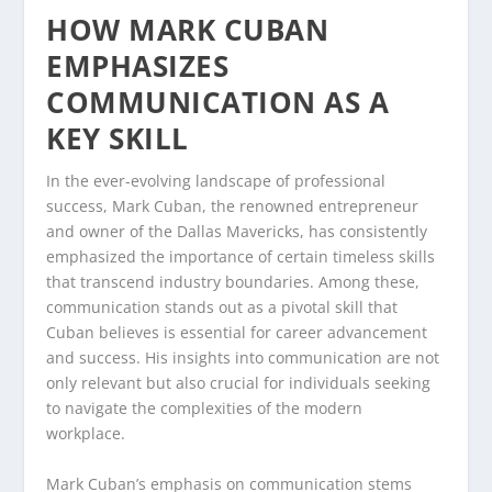
HOW MARK CUBAN
EMPHASIZES
COMMUNICATION AS A
KEY SKILL
In the ever-evolving landscape of professional
success, Mark Cuban, the renowned entrepreneur
and owner of the Dallas Mavericks, has consistently
emphasized the importance of certain timeless skills
that transcend industry boundaries. Among these,
communication stands out as a pivotal skill that
Cuban believes is essential for career advancement
and success. His insights into communication are not
only relevant but also crucial for individuals seeking
to navigate the complexities of the modern
workplace.
Mark Cuban’s emphasis on communication stems