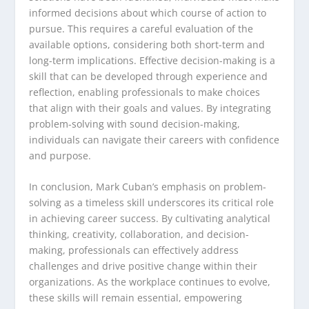
informed decisions about which course of action to
pursue. This requires a careful evaluation of the
available options, considering both short-term and
long-term implications. Effective decision-making is a
skill that can be developed through experience and
reflection, enabling professionals to make choices
that align with their goals and values. By integrating
problem-solving with sound decision-making,
individuals can navigate their careers with confidence
and purpose.
In conclusion, Mark Cuban’s emphasis on problem-
solving as a timeless skill underscores its critical role
in achieving career success. By cultivating analytical
thinking, creativity, collaboration, and decision-
making, professionals can effectively address
challenges and drive positive change within their
organizations. As the workplace continues to evolve,
these skills will remain essential, empowering