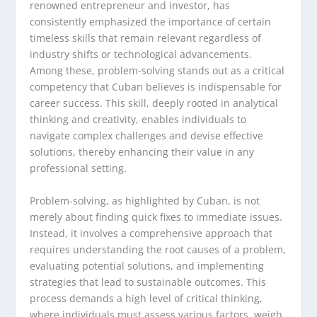
renowned entrepreneur and investor, has
consistently emphasized the importance of certain
timeless skills that remain relevant regardless of
industry shifts or technological advancements.
Among these, problem-solving stands out as a critical
competency that Cuban believes is indispensable for
career success. This skill, deeply rooted in analytical
thinking and creativity, enables individuals to
navigate complex challenges and devise effective
solutions, thereby enhancing their value in any
professional setting.
Problem-solving, as highlighted by Cuban, is not
merely about finding quick fixes to immediate issues.
Instead, it involves a comprehensive approach that
requires understanding the root causes of a problem,
evaluating potential solutions, and implementing
strategies that lead to sustainable outcomes. This
process demands a high level of critical thinking,
where individuals must assess various factors, weigh