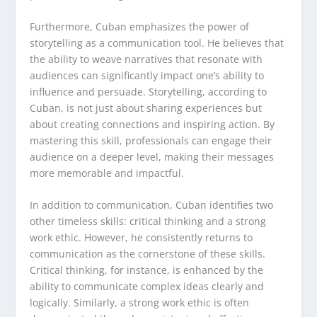
Furthermore, Cuban emphasizes the power of
storytelling as a communication tool. He believes that
the ability to weave narratives that resonate with
audiences can significantly impact one’s ability to
influence and persuade. Storytelling, according to
Cuban, is not just about sharing experiences but
about creating connections and inspiring action. By
mastering this skill, professionals can engage their
audience on a deeper level, making their messages
more memorable and impactful.
In addition to communication, Cuban identifies two
other timeless skills: critical thinking and a strong
work ethic. However, he consistently returns to
communication as the cornerstone of these skills.
Critical thinking, for instance, is enhanced by the
ability to communicate complex ideas clearly and
logically. Similarly, a strong work ethic is often