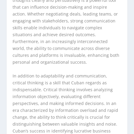
thoughts clearly and persuasively is a powerful tool
that can influence decision-making and inspire
action. Whether negotiating deals, leading teams, or
engaging with stakeholders, strong communication
skills enable individuals to navigate complex
situations and achieve desired outcomes.
Furthermore, in an increasingly interconnected
world, the ability to communicate across diverse
cultures and platforms is invaluable, enhancing both
personal and organizational success.
In addition to adaptability and communication,
critical thinking is a skill that Cuban regards as
indispensable. Critical thinking involves analyzing
information objectively, evaluating different
perspectives, and making informed decisions. In an
era characterized by information overload and rapid
change, the ability to think critically is crucial for
distinguishing between valuable insights and noise.
Cuban’s success in identifying lucrative business