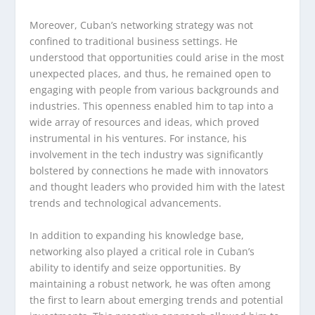
Moreover, Cuban’s networking strategy was not
confined to traditional business settings. He
understood that opportunities could arise in the most
unexpected places, and thus, he remained open to
engaging with people from various backgrounds and
industries. This openness enabled him to tap into a
wide array of resources and ideas, which proved
instrumental in his ventures. For instance, his
involvement in the tech industry was significantly
bolstered by connections he made with innovators
and thought leaders who provided him with the latest
trends and technological advancements.
In addition to expanding his knowledge base,
networking also played a critical role in Cuban’s
ability to identify and seize opportunities. By
maintaining a robust network, he was often among
the first to learn about emerging trends and potential