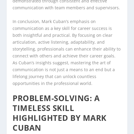
demonstrated through consistent and effective
communication with team members and supervisors.
In conclusion, Mark Cuban’s emphasis on
communication as a key skill for career success is
both insightful and practical. By focusing on clear
articulation, active listening, adaptability, and
storytelling, professionals can enhance their ability to
connect with others and achieve their career goals.
As Cuban’s insights suggest, mastering the art of
communication is not just a means to an end but a
lifelong journey that can unlock countless
opportunities in the professional world.
PROBLEM-SOLVING: A
TIMELESS SKILL
HIGHLIGHTED BY MARK
CUBAN