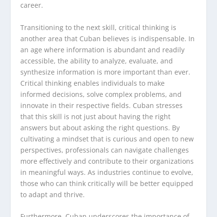
career.
Transitioning to the next skill, critical thinking is
another area that Cuban believes is indispensable. In
an age where information is abundant and readily
accessible, the ability to analyze, evaluate, and
synthesize information is more important than ever.
Critical thinking enables individuals to make
informed decisions, solve complex problems, and
innovate in their respective fields. Cuban stresses
that this skill is not just about having the right
answers but about asking the right questions. By
cultivating a mindset that is curious and open to new
perspectives, professionals can navigate challenges
more effectively and contribute to their organizations
in meaningful ways. As industries continue to evolve,
those who can think critically will be better equipped
to adapt and thrive.
Furthermore, Cuban underscores the importance of