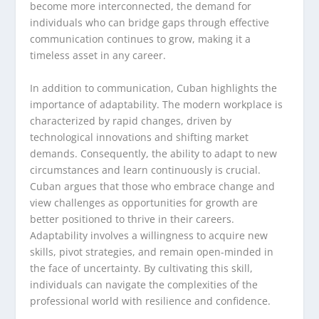
become more interconnected, the demand for
individuals who can bridge gaps through effective
communication continues to grow, making it a
timeless asset in any career.
In addition to communication, Cuban highlights the
importance of adaptability. The modern workplace is
characterized by rapid changes, driven by
technological innovations and shifting market
demands. Consequently, the ability to adapt to new
circumstances and learn continuously is crucial.
Cuban argues that those who embrace change and
view challenges as opportunities for growth are
better positioned to thrive in their careers.
Adaptability involves a willingness to acquire new
skills, pivot strategies, and remain open-minded in
the face of uncertainty. By cultivating this skill,
individuals can navigate the complexities of the
professional world with resilience and confidence.