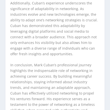
Additionally, Cuban’s experience underscores the
significance of adaptability in networking. As
industries evolve and new technologies emerge, the
ability to adapt one’s networking strategies is crucial.
Cuban has demonstrated this adaptability by
leveraging digital platforms and social media to
connect with a broader audience. This approach not
only enhances his visibility but also allows him to
engage with a diverse range of individuals who can
offer fresh insights and opportunities.
In conclusion, Mark Cuban’s professional journey
highlights the indispensable role of networking in
achieving career success. By building meaningful
relationships, staying informed about industry
trends, and maintaining an adaptable approach,
Cuban has effectively utilized networking to propel
his ventures forward. His experience serves as a
testament to the power of networking as a timeless