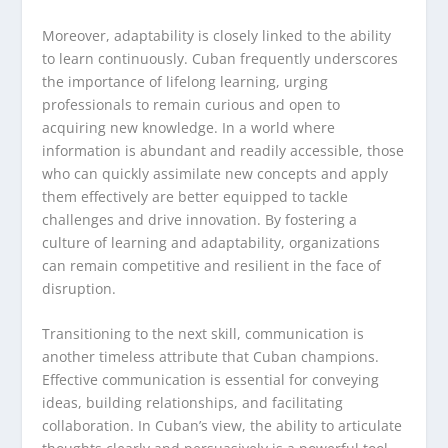
Moreover, adaptability is closely linked to the ability
to learn continuously. Cuban frequently underscores
the importance of lifelong learning, urging
professionals to remain curious and open to
acquiring new knowledge. In a world where
information is abundant and readily accessible, those
who can quickly assimilate new concepts and apply
them effectively are better equipped to tackle
challenges and drive innovation. By fostering a
culture of learning and adaptability, organizations
can remain competitive and resilient in the face of
disruption.
Transitioning to the next skill, communication is
another timeless attribute that Cuban champions.
Effective communication is essential for conveying
ideas, building relationships, and facilitating
collaboration. In Cuban’s view, the ability to articulate