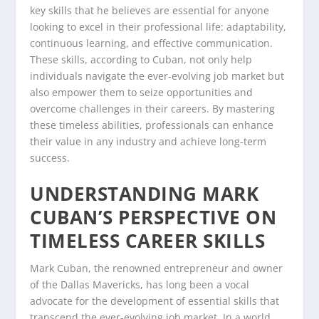
key skills that he believes are essential for anyone
looking to excel in their professional life: adaptability,
continuous learning, and effective communication.
These skills, according to Cuban, not only help
individuals navigate the ever-evolving job market but
also empower them to seize opportunities and
overcome challenges in their careers. By mastering
these timeless abilities, professionals can enhance
their value in any industry and achieve long-term
success.
UNDERSTANDING MARK
CUBAN’S PERSPECTIVE ON
TIMELESS CAREER SKILLS
Mark Cuban, the renowned entrepreneur and owner
of the Dallas Mavericks, has long been a vocal
advocate for the development of essential skills that
transcend the ever-evolving job market. In a world