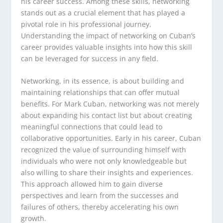
his career success. Among these skills, networking
stands out as a crucial element that has played a
pivotal role in his professional journey.
Understanding the impact of networking on Cuban’s
career provides valuable insights into how this skill
can be leveraged for success in any field.
Networking, in its essence, is about building and
maintaining relationships that can offer mutual
benefits. For Mark Cuban, networking was not merely
about expanding his contact list but about creating
meaningful connections that could lead to
collaborative opportunities. Early in his career, Cuban
recognized the value of surrounding himself with
individuals who were not only knowledgeable but
also willing to share their insights and experiences.
This approach allowed him to gain diverse
perspectives and learn from the successes and
failures of others, thereby accelerating his own
growth.