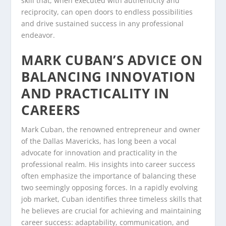
skill that, when executed with authenticity and
reciprocity, can open doors to endless possibilities
and drive sustained success in any professional
endeavor.
MARK CUBAN’S ADVICE ON
BALANCING INNOVATION
AND PRACTICALITY IN
CAREERS
Mark Cuban, the renowned entrepreneur and owner
of the Dallas Mavericks, has long been a vocal
advocate for innovation and practicality in the
professional realm. His insights into career success
often emphasize the importance of balancing these
two seemingly opposing forces. In a rapidly evolving
job market, Cuban identifies three timeless skills that
he believes are crucial for achieving and maintaining
career success: adaptability, communication, and