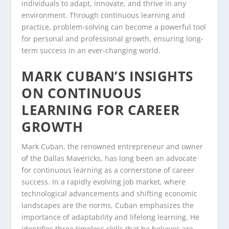
individuals to adapt, innovate, and thrive in any
environment. Through continuous learning and
practice, problem-solving can become a powerful tool
for personal and professional growth, ensuring long-
term success in an ever-changing world.
MARK CUBAN’S INSIGHTS
ON CONTINUOUS
LEARNING FOR CAREER
GROWTH
Mark Cuban, the renowned entrepreneur and owner
of the Dallas Mavericks, has long been an advocate
for continuous learning as a cornerstone of career
success. In a rapidly evolving job market, where
technological advancements and shifting economic
landscapes are the norms, Cuban emphasizes the
importance of adaptability and lifelong learning. He
identifies three timeless skills that he believes are