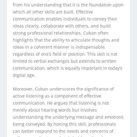
from his understanding that it is the foundation upon
which all other skills are built. Effective
communication enables individuals to convey their
ideas clearly, collaborate with others, and build
strong professional relationships. Cuban often
highlights that the ability to articulate thoughts and
ideas in a coherent manner is indispensable,
regardless of one’s field or position. This skill is not
limited to verbal exchanges but extends to written
communication, which is equally important in today’s
digital age.
Moreover, Cuban underscores the significance of
active listening as a component of effective
communication. He argues that listening is not
merely about hearing words but involves
understanding the underlying message and emotions
being conveyed. By honing this skill, professionals
can better respond to the needs and concerns of