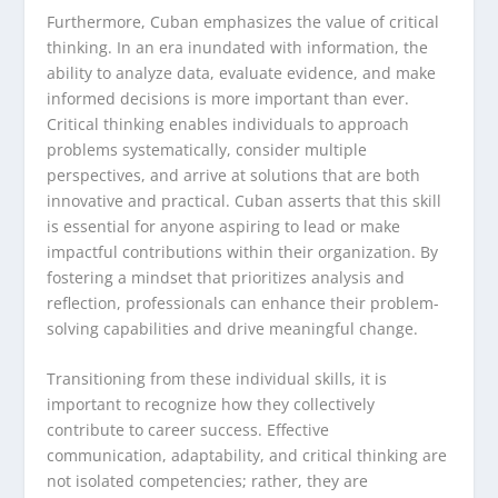
Furthermore, Cuban emphasizes the value of critical
thinking. In an era inundated with information, the
ability to analyze data, evaluate evidence, and make
informed decisions is more important than ever.
Critical thinking enables individuals to approach
problems systematically, consider multiple
perspectives, and arrive at solutions that are both
innovative and practical. Cuban asserts that this skill
is essential for anyone aspiring to lead or make
impactful contributions within their organization. By
fostering a mindset that prioritizes analysis and
reflection, professionals can enhance their problem-
solving capabilities and drive meaningful change.
Transitioning from these individual skills, it is
important to recognize how they collectively
contribute to career success. Effective
communication, adaptability, and critical thinking are
not isolated competencies; rather, they are