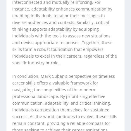
interconnected and mutually reinforcing. For
instance, adaptability enhances communication by
enabling individuals to tailor their messages to
diverse audiences and contexts. Similarly, critical
thinking supports adaptability by equipping
individuals with the tools to assess new situations
and devise appropriate responses. Together, these
skills form a robust foundation that empowers
individuals to excel in their careers, regardless of the
specific industry or role.
In conclusion, Mark Cuban’s perspective on timeless
career skills offers a valuable framework for
navigating the complexities of the modern
professional landscape. By prioritizing effective
communication, adaptability, and critical thinking,
individuals can position themselves for sustained
success. As the world continues to evolve, these skills
remain constant, providing a reliable compass for
those seeking to achieve their career aspirations.