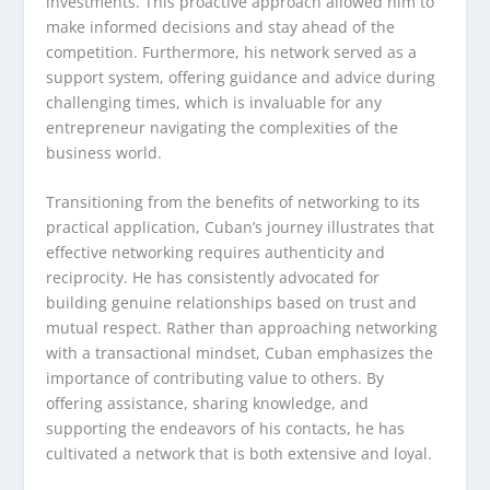
investments. This proactive approach allowed him to
make informed decisions and stay ahead of the
competition. Furthermore, his network served as a
support system, offering guidance and advice during
challenging times, which is invaluable for any
entrepreneur navigating the complexities of the
business world.
Transitioning from the benefits of networking to its
practical application, Cuban’s journey illustrates that
effective networking requires authenticity and
reciprocity. He has consistently advocated for
building genuine relationships based on trust and
mutual respect. Rather than approaching networking
with a transactional mindset, Cuban emphasizes the
importance of contributing value to others. By
offering assistance, sharing knowledge, and
supporting the endeavors of his contacts, he has
cultivated a network that is both extensive and loyal.