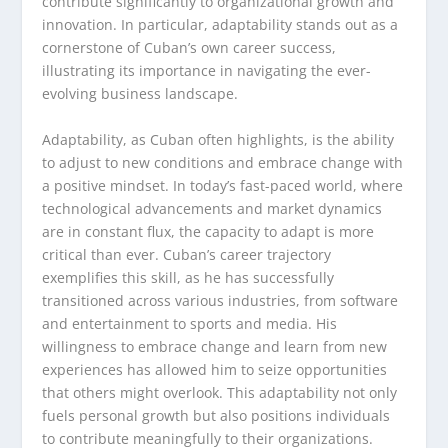
contribute significantly to organizational growth and
innovation. In particular, adaptability stands out as a
cornerstone of Cuban’s own career success,
illustrating its importance in navigating the ever-
evolving business landscape.
Adaptability, as Cuban often highlights, is the ability
to adjust to new conditions and embrace change with
a positive mindset. In today’s fast-paced world, where
technological advancements and market dynamics
are in constant flux, the capacity to adapt is more
critical than ever. Cuban’s career trajectory
exemplifies this skill, as he has successfully
transitioned across various industries, from software
and entertainment to sports and media. His
willingness to embrace change and learn from new
experiences has allowed him to seize opportunities
that others might overlook. This adaptability not only
fuels personal growth but also positions individuals
to contribute meaningfully to their organizations.