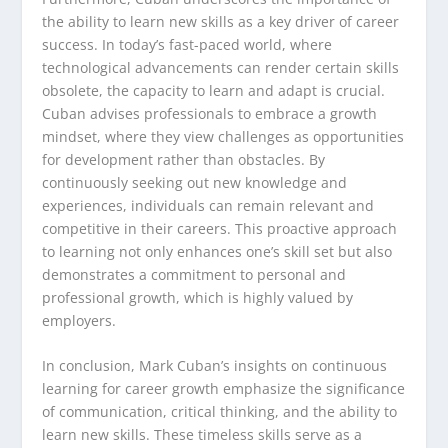
the ability to learn new skills as a key driver of career
success. In today’s fast-paced world, where
technological advancements can render certain skills
obsolete, the capacity to learn and adapt is crucial.
Cuban advises professionals to embrace a growth
mindset, where they view challenges as opportunities
for development rather than obstacles. By
continuously seeking out new knowledge and
experiences, individuals can remain relevant and
competitive in their careers. This proactive approach
to learning not only enhances one’s skill set but also
demonstrates a commitment to personal and
professional growth, which is highly valued by
employers.
In conclusion, Mark Cuban’s insights on continuous
learning for career growth emphasize the significance
of communication, critical thinking, and the ability to
learn new skills. These timeless skills serve as a