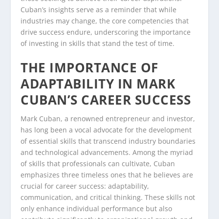
Cuban’s insights serve as a reminder that while
industries may change, the core competencies that
drive success endure, underscoring the importance
of investing in skills that stand the test of time.
THE IMPORTANCE OF
ADAPTABILITY IN MARK
CUBAN’S CAREER SUCCESS
Mark Cuban, a renowned entrepreneur and investor,
has long been a vocal advocate for the development
of essential skills that transcend industry boundaries
and technological advancements. Among the myriad
of skills that professionals can cultivate, Cuban
emphasizes three timeless ones that he believes are
crucial for career success: adaptability,
communication, and critical thinking. These skills not
only enhance individual performance but also