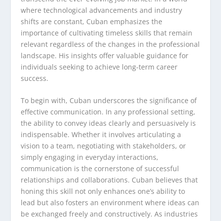
where technological advancements and industry
shifts are constant, Cuban emphasizes the
importance of cultivating timeless skills that remain
relevant regardless of the changes in the professional
landscape. His insights offer valuable guidance for
individuals seeking to achieve long-term career
success.
To begin with, Cuban underscores the significance of
effective communication. In any professional setting,
the ability to convey ideas clearly and persuasively is
indispensable. Whether it involves articulating a
vision to a team, negotiating with stakeholders, or
simply engaging in everyday interactions,
communication is the cornerstone of successful
relationships and collaborations. Cuban believes that
honing this skill not only enhances one’s ability to
lead but also fosters an environment where ideas can
be exchanged freely and constructively. As industries