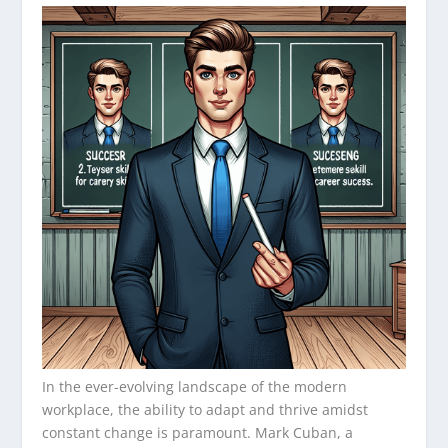
In the ever-evolving landscape of the modern
workplace, the ability to adapt and thrive amidst
constant change is paramount. Mark Cuban, a