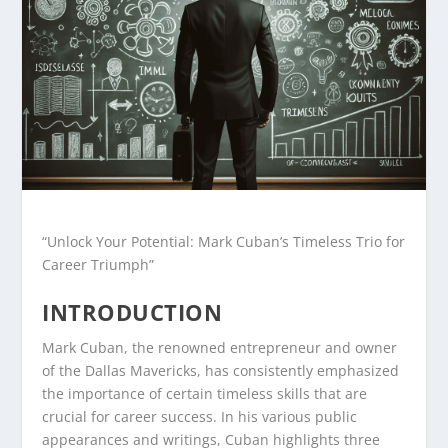
“Unlock Your Potential: Mark Cuban’s Timeless Trio for
Career Triumph”
INTRODUCTION
Mark Cuban, the renowned entrepreneur and owner
of the Dallas Mavericks, has consistently emphasized
the importance of certain timeless skills that are
crucial for career success. In his various public
appearances and writings, Cuban highlights three