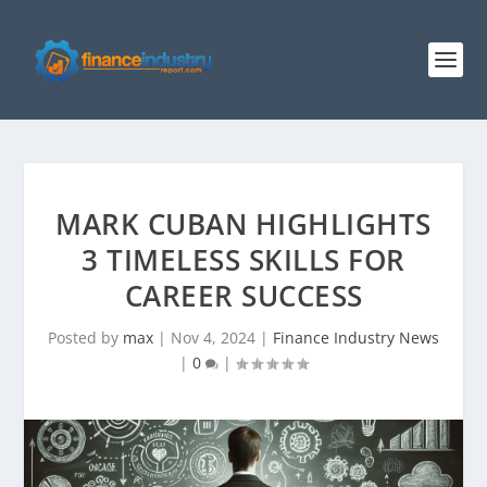
MARK CUBAN HIGHLIGHTS
3 TIMELESS SKILLS FOR
CAREER SUCCESS
Posted by
max
|
Nov 4, 2024
|
Finance Industry News
|
0
|