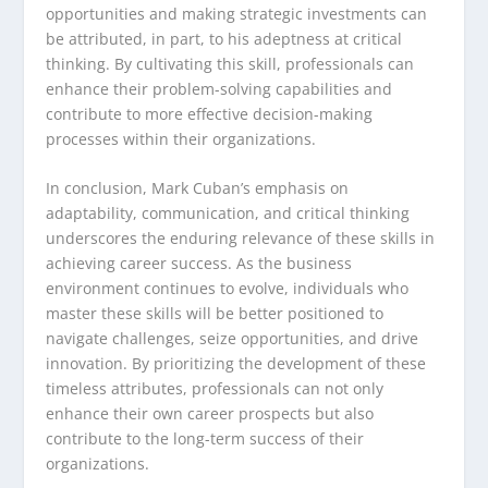
opportunities and making strategic investments can
be attributed, in part, to his adeptness at critical
thinking. By cultivating this skill, professionals can
enhance their problem-solving capabilities and
contribute to more effective decision-making
processes within their organizations.
In conclusion, Mark Cuban’s emphasis on
adaptability, communication, and critical thinking
underscores the enduring relevance of these skills in
achieving career success. As the business
environment continues to evolve, individuals who
master these skills will be better positioned to
navigate challenges, seize opportunities, and drive
innovation. By prioritizing the development of these
timeless attributes, professionals can not only
enhance their own career prospects but also
contribute to the long-term success of their
organizations.