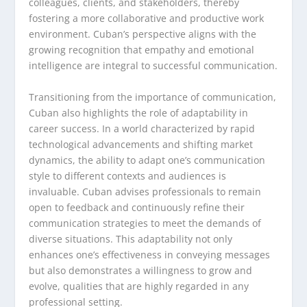
colleagues, clients, and stakeholders, thereby
fostering a more collaborative and productive work
environment. Cuban’s perspective aligns with the
growing recognition that empathy and emotional
intelligence are integral to successful communication.
Transitioning from the importance of communication,
Cuban also highlights the role of adaptability in
career success. In a world characterized by rapid
technological advancements and shifting market
dynamics, the ability to adapt one’s communication
style to different contexts and audiences is
invaluable. Cuban advises professionals to remain
open to feedback and continuously refine their
communication strategies to meet the demands of
diverse situations. This adaptability not only
enhances one’s effectiveness in conveying messages
but also demonstrates a willingness to grow and
evolve, qualities that are highly regarded in any
professional setting.