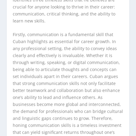
crucial for anyone looking to thrive in their career:
communication, critical thinking, and the ability to
learn new skills.
Firstly, communication is a fundamental skill that
Cuban highlights as essential for career growth. In
any professional setting, the ability to convey ideas
clearly and effectively is invaluable. Whether it is
through writing, speaking, or digital communication,
being able to articulate thoughts and concepts can
set individuals apart in their careers. Cuban argues
that strong communication skills not only facilitate
better teamwork and collaboration but also enhance
one’s ability to lead and influence others. As
businesses become more global and interconnected,
the demand for professionals who can bridge cultural
and linguistic gaps continues to grow. Therefore,
honing communication skills is a timeless investment
that can yield significant returns throughout one’s