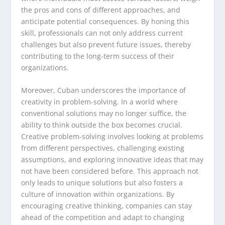
the pros and cons of different approaches, and
anticipate potential consequences. By honing this
skill, professionals can not only address current
challenges but also prevent future issues, thereby
contributing to the long-term success of their
organizations.
Moreover, Cuban underscores the importance of
creativity in problem-solving. In a world where
conventional solutions may no longer suffice, the
ability to think outside the box becomes crucial.
Creative problem-solving involves looking at problems
from different perspectives, challenging existing
assumptions, and exploring innovative ideas that may
not have been considered before. This approach not
only leads to unique solutions but also fosters a
culture of innovation within organizations. By
encouraging creative thinking, companies can stay
ahead of the competition and adapt to changing