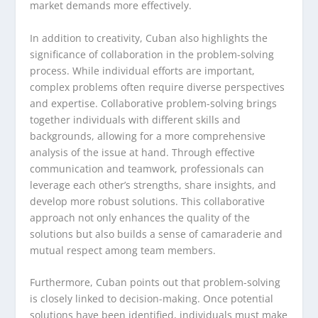
market demands more effectively.
In addition to creativity, Cuban also highlights the
significance of collaboration in the problem-solving
process. While individual efforts are important,
complex problems often require diverse perspectives
and expertise. Collaborative problem-solving brings
together individuals with different skills and
backgrounds, allowing for a more comprehensive
analysis of the issue at hand. Through effective
communication and teamwork, professionals can
leverage each other’s strengths, share insights, and
develop more robust solutions. This collaborative
approach not only enhances the quality of the
solutions but also builds a sense of camaraderie and
mutual respect among team members.
Furthermore, Cuban points out that problem-solving
is closely linked to decision-making. Once potential
solutions have been identified, individuals must make