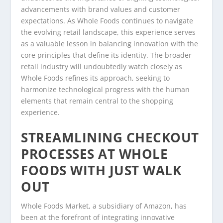
advancements with brand values and customer
expectations. As Whole Foods continues to navigate
the evolving retail landscape, this experience serves
as a valuable lesson in balancing innovation with the
core principles that define its identity. The broader
retail industry will undoubtedly watch closely as
Whole Foods refines its approach, seeking to
harmonize technological progress with the human
elements that remain central to the shopping
experience.
STREAMLINING CHECKOUT
PROCESSES AT WHOLE
FOODS WITH JUST WALK
OUT
Whole Foods Market, a subsidiary of Amazon, has
been at the forefront of integrating innovative