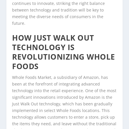
continues to innovate, striking the right balance
between technology and tradition will be key to
meeting the diverse needs of consumers in the
future.
HOW JUST WALK OUT
TECHNOLOGY IS
REVOLUTIONIZING WHOLE
FOODS
Whole Foods Market, a subsidiary of Amazon, has
been at the forefront of integrating advanced
technology into the retail experience. One of the most
significant innovations introduced by Amazon is the
Just Walk Out technology, which has been gradually
implemented in select Whole Foods locations. This
technology allows customers to enter a store, pick up
the items they need, and leave without the traditional