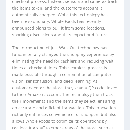
checkout process. Instead, sensors and cameras track
the items taken, and the customer’s account is
automatically charged. While this technology has
been revolutionary, Whole Foods has recently
announced plans to pull it from some locations,
sparking discussions about its impact and future.
The introduction of Just Walk Out technology has
fundamentally changed the shopping experience by
eliminating the need for cashiers and reducing wait
times at checkout lines. This seamless process is
made possible through a combination of computer
vision, sensor fusion, and deep learning. As
customers enter the store, they scan a QR code linked
to their Amazon account. The technology then tracks
their movements and the items they select, ensuring
an accurate and efficient transaction. This innovation
not only enhances convenience for shoppers but also
allows Whole Foods to optimize its operations by
reallocating staff to other areas of the store, such as