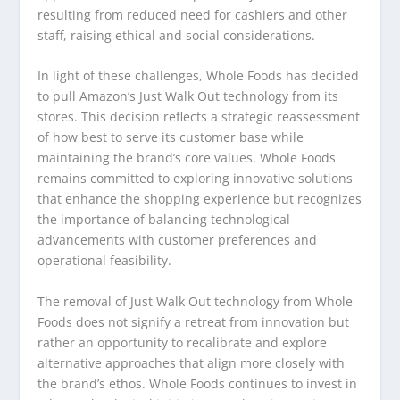
resulting from reduced need for cashiers and other
staff, raising ethical and social considerations.
In light of these challenges, Whole Foods has decided
to pull Amazon’s Just Walk Out technology from its
stores. This decision reflects a strategic reassessment
of how best to serve its customer base while
maintaining the brand’s core values. Whole Foods
remains committed to exploring innovative solutions
that enhance the shopping experience but recognizes
the importance of balancing technological
advancements with customer preferences and
operational feasibility.
The removal of Just Walk Out technology from Whole
Foods does not signify a retreat from innovation but
rather an opportunity to recalibrate and explore
alternative approaches that align more closely with
the brand’s ethos. Whole Foods continues to invest in