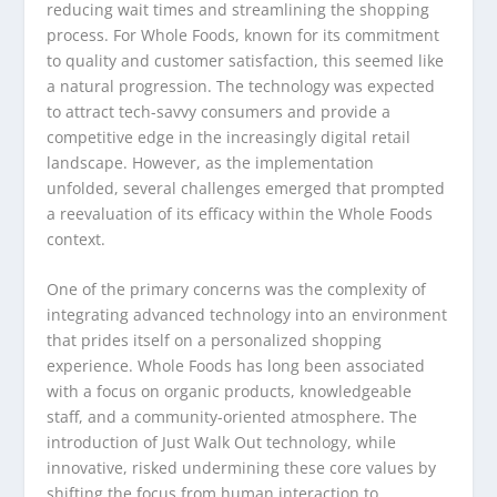
reducing wait times and streamlining the shopping
process. For Whole Foods, known for its commitment
to quality and customer satisfaction, this seemed like
a natural progression. The technology was expected
to attract tech-savvy consumers and provide a
competitive edge in the increasingly digital retail
landscape. However, as the implementation
unfolded, several challenges emerged that prompted
a reevaluation of its efficacy within the Whole Foods
context.
One of the primary concerns was the complexity of
integrating advanced technology into an environment
that prides itself on a personalized shopping
experience. Whole Foods has long been associated
with a focus on organic products, knowledgeable
staff, and a community-oriented atmosphere. The
introduction of Just Walk Out technology, while
innovative, risked undermining these core values by
shifting the focus from human interaction to