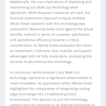
Additionally, the cost implications of deploying and
maintaining Just Walk Out technology were
significant. While Amazon’s resources are vast, the
financial investment required to equip multiple
Whole Foods locations with this technology was
substantial. Balancing these costs against the actual
benefits realized in terms of customer satisfaction
and operational efficiency became a critical
consideration. As Whole Foods evaluated the return
on investment, it became clear that the anticipated
advantages did not fully materialize, prompting the
decision to discontinue the technology.
In conclusion, while Amazon’s Just Walk Out
technology represents a significant advancement in
retail innovation, its application within Whole Foods
highlighted the complexities of integrating cutting-
edge technology into a traditional grocery
environment. The decision to pull the technology
underscores the importance of aligning technological