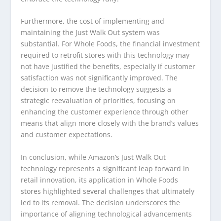
Furthermore, the cost of implementing and
maintaining the Just Walk Out system was
substantial. For Whole Foods, the financial investment
required to retrofit stores with this technology may
not have justified the benefits, especially if customer
satisfaction was not significantly improved. The
decision to remove the technology suggests a
strategic reevaluation of priorities, focusing on
enhancing the customer experience through other
means that align more closely with the brand’s values
and customer expectations.
In conclusion, while Amazon’s Just Walk Out
technology represents a significant leap forward in
retail innovation, its application in Whole Foods
stores highlighted several challenges that ultimately
led to its removal. The decision underscores the
importance of aligning technological advancements