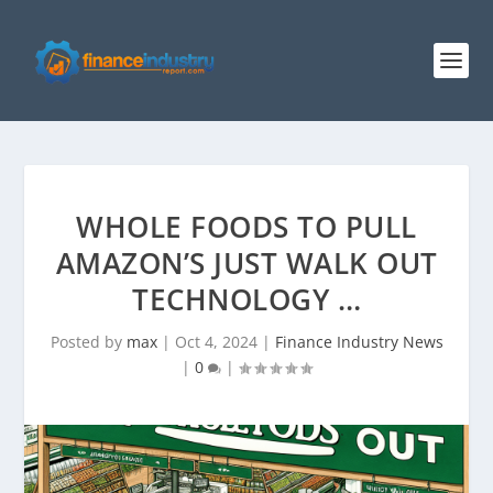
WHOLE FOODS TO PULL
AMAZON’S JUST WALK OUT
TECHNOLOGY …
Posted by
max
|
Oct 4, 2024
|
Finance Industry News
|
0
|