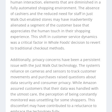
human interaction, elements that are diminished in a
fully automated shopping environment. The absence
of cashiers and the reduced need for staff in Just
Walk Out-enabled stores may have inadvertently
alienated a segment of the customer base that
appreciates the human touch in their shopping
experience. This shift in customer service dynamics
was a critical factor in Whole Foods’ decision to revert
to traditional checkout methods.
Additionally, privacy concerns have been a persistent
issue with the Just Walk Out technology. The system’s
reliance on cameras and sensors to track customer
movements and purchases raised questions about
data security and consumer privacy. While Amazon
assured customers that their data was handled with
the utmost care, the perception of being constantly
monitored was unsettling for some shoppers. This
discomfort may have contributed to a reluctance to
embrace the technology fully.