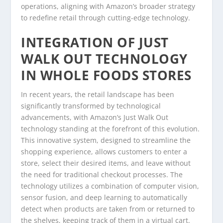
operations, aligning with Amazon’s broader strategy
to redefine retail through cutting-edge technology.
INTEGRATION OF JUST
WALK OUT TECHNOLOGY
IN WHOLE FOODS STORES
In recent years, the retail landscape has been
significantly transformed by technological
advancements, with Amazon’s Just Walk Out
technology standing at the forefront of this evolution.
This innovative system, designed to streamline the
shopping experience, allows customers to enter a
store, select their desired items, and leave without
the need for traditional checkout processes. The
technology utilizes a combination of computer vision,
sensor fusion, and deep learning to automatically
detect when products are taken from or returned to
the shelves, keeping track of them in a virtual cart.