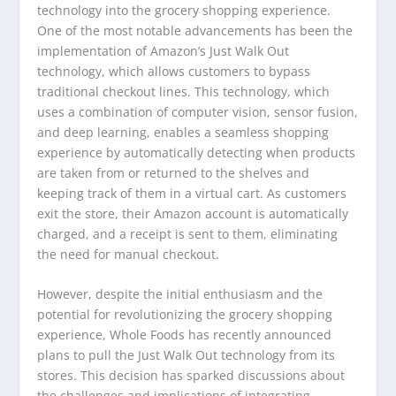
technology into the grocery shopping experience.
One of the most notable advancements has been the
implementation of Amazon’s Just Walk Out
technology, which allows customers to bypass
traditional checkout lines. This technology, which
uses a combination of computer vision, sensor fusion,
and deep learning, enables a seamless shopping
experience by automatically detecting when products
are taken from or returned to the shelves and
keeping track of them in a virtual cart. As customers
exit the store, their Amazon account is automatically
charged, and a receipt is sent to them, eliminating
the need for manual checkout.
However, despite the initial enthusiasm and the
potential for revolutionizing the grocery shopping
experience, Whole Foods has recently announced
plans to pull the Just Walk Out technology from its
stores. This decision has sparked discussions about
the challenges and implications of integrating