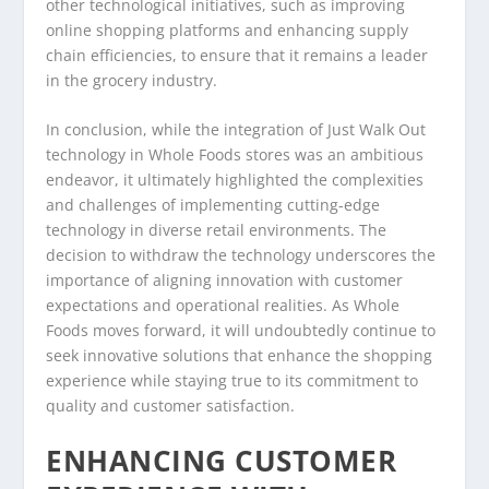
other technological initiatives, such as improving
online shopping platforms and enhancing supply
chain efficiencies, to ensure that it remains a leader
in the grocery industry.
In conclusion, while the integration of Just Walk Out
technology in Whole Foods stores was an ambitious
endeavor, it ultimately highlighted the complexities
and challenges of implementing cutting-edge
technology in diverse retail environments. The
decision to withdraw the technology underscores the
importance of aligning innovation with customer
expectations and operational realities. As Whole
Foods moves forward, it will undoubtedly continue to
seek innovative solutions that enhance the shopping
experience while staying true to its commitment to
quality and customer satisfaction.
ENHANCING CUSTOMER