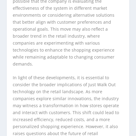
possible that the company is evaluating the
effectiveness of the system in different market
environments or considering alternative solutions
that better align with customer preferences and
operational goals. This move may also reflect a
broader trend in the retail industry, where
companies are experimenting with various
technologies to enhance the shopping experience
while remaining adaptable to changing consumer
demands.
In light of these developments, it is essential to
consider the broader implications of Just Walk Out
technology on the retail landscape. As more
companies explore similar innovations, the industry
may witness a transformation in how stores operate
and interact with customers. This shift could lead to
increased efficiency, reduced costs, and a more
personalized shopping experience. However, it also
raises questions about the future of retail