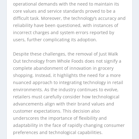
operational demands with the need to maintain its
core values and service standards proved to be a
difficult task. Moreover, the technology’s accuracy and
reliability have been questioned, with instances of
incorrect charges and system errors reported by
users, further complicating its adoption.
Despite these challenges, the removal of Just Walk
Out technology from Whole Foods does not signify a
complete abandonment of innovation in grocery
shopping. Instead, it highlights the need for a more
nuanced approach to integrating technology in retail
environments. As the industry continues to evolve,
retailers must carefully consider how technological
advancements align with their brand values and
customer expectations. This decision also
underscores the importance of flexibility and
adaptability in the face of rapidly changing consumer
preferences and technological capabilities.