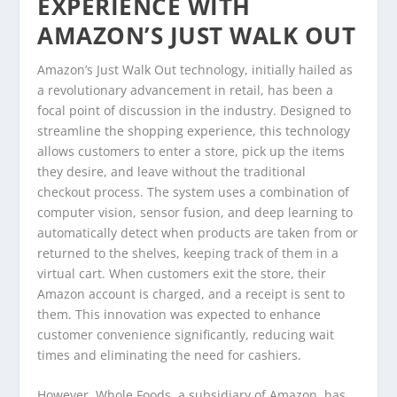
EXPERIENCE WITH
AMAZON’S JUST WALK OUT
Amazon’s Just Walk Out technology, initially hailed as
a revolutionary advancement in retail, has been a
focal point of discussion in the industry. Designed to
streamline the shopping experience, this technology
allows customers to enter a store, pick up the items
they desire, and leave without the traditional
checkout process. The system uses a combination of
computer vision, sensor fusion, and deep learning to
automatically detect when products are taken from or
returned to the shelves, keeping track of them in a
virtual cart. When customers exit the store, their
Amazon account is charged, and a receipt is sent to
them. This innovation was expected to enhance
customer convenience significantly, reducing wait
times and eliminating the need for cashiers.
However, Whole Foods, a subsidiary of Amazon, has