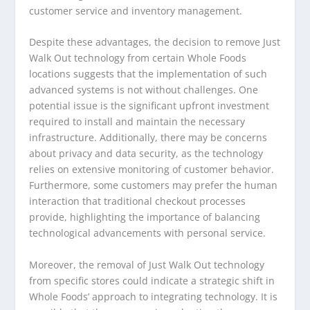
customer service and inventory management.
Despite these advantages, the decision to remove Just
Walk Out technology from certain Whole Foods
locations suggests that the implementation of such
advanced systems is not without challenges. One
potential issue is the significant upfront investment
required to install and maintain the necessary
infrastructure. Additionally, there may be concerns
about privacy and data security, as the technology
relies on extensive monitoring of customer behavior.
Furthermore, some customers may prefer the human
interaction that traditional checkout processes
provide, highlighting the importance of balancing
technological advancements with personal service.
Moreover, the removal of Just Walk Out technology
from specific stores could indicate a strategic shift in
Whole Foods’ approach to integrating technology. It is