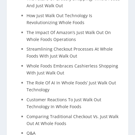
And Just Walk Out
How Just Walk Out Technology Is
Revolutionizing Whole Foods
The Impact Of Amazon’s Just Walk Out On
Whole Foods Operations
Streamlining Checkout Processes At Whole
Foods With Just Walk Out
Whole Foods Embraces Cashierless Shopping
With Just Walk Out
The Role Of AI In Whole Foods’ Just Walk Out
Technology
Customer Reactions To Just Walk Out
Technology In Whole Foods
Comparing Traditional Checkout Vs. Just Walk
Out At Whole Foods
Q&A