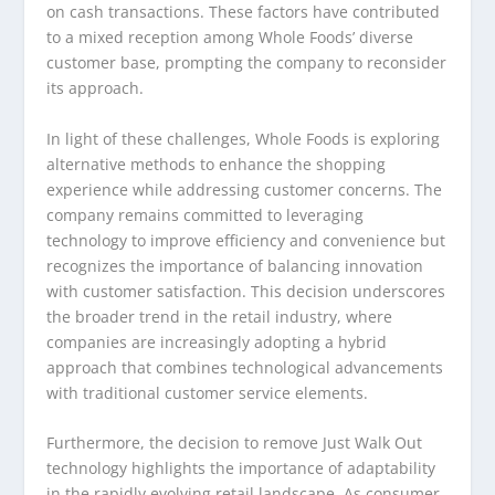
on cash transactions. These factors have contributed
to a mixed reception among Whole Foods’ diverse
customer base, prompting the company to reconsider
its approach.
In light of these challenges, Whole Foods is exploring
alternative methods to enhance the shopping
experience while addressing customer concerns. The
company remains committed to leveraging
technology to improve efficiency and convenience but
recognizes the importance of balancing innovation
with customer satisfaction. This decision underscores
the broader trend in the retail industry, where
companies are increasingly adopting a hybrid
approach that combines technological advancements
with traditional customer service elements.
Furthermore, the decision to remove Just Walk Out
technology highlights the importance of adaptability
in the rapidly evolving retail landscape. As consumer