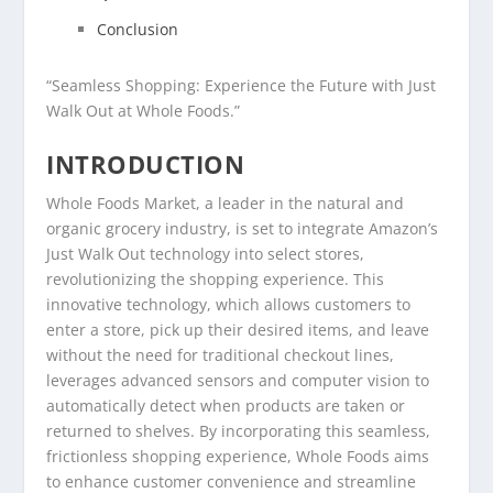
Conclusion
“Seamless Shopping: Experience the Future with Just
Walk Out at Whole Foods.”
INTRODUCTION
Whole Foods Market, a leader in the natural and
organic grocery industry, is set to integrate Amazon’s
Just Walk Out technology into select stores,
revolutionizing the shopping experience. This
innovative technology, which allows customers to
enter a store, pick up their desired items, and leave
without the need for traditional checkout lines,
leverages advanced sensors and computer vision to
automatically detect when products are taken or
returned to shelves. By incorporating this seamless,
frictionless shopping experience, Whole Foods aims
to enhance customer convenience and streamline