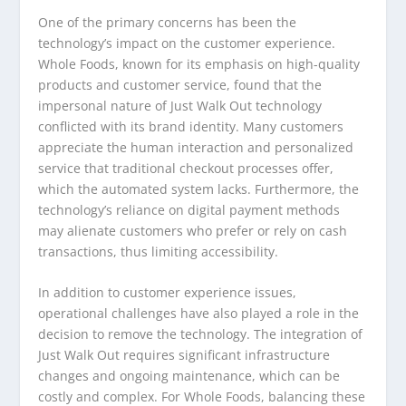
One of the primary concerns has been the
technology’s impact on the customer experience.
Whole Foods, known for its emphasis on high-quality
products and customer service, found that the
impersonal nature of Just Walk Out technology
conflicted with its brand identity. Many customers
appreciate the human interaction and personalized
service that traditional checkout processes offer,
which the automated system lacks. Furthermore, the
technology’s reliance on digital payment methods
may alienate customers who prefer or rely on cash
transactions, thus limiting accessibility.
In addition to customer experience issues,
operational challenges have also played a role in the
decision to remove the technology. The integration of
Just Walk Out requires significant infrastructure
changes and ongoing maintenance, which can be
costly and complex. For Whole Foods, balancing these