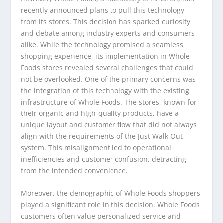
recently announced plans to pull this technology
from its stores. This decision has sparked curiosity
and debate among industry experts and consumers
alike. While the technology promised a seamless
shopping experience, its implementation in Whole
Foods stores revealed several challenges that could
not be overlooked. One of the primary concerns was
the integration of this technology with the existing
infrastructure of Whole Foods. The stores, known for
their organic and high-quality products, have a
unique layout and customer flow that did not always
align with the requirements of the Just Walk Out
system. This misalignment led to operational
inefficiencies and customer confusion, detracting
from the intended convenience.
Moreover, the demographic of Whole Foods shoppers
played a significant role in this decision. Whole Foods
customers often value personalized service and