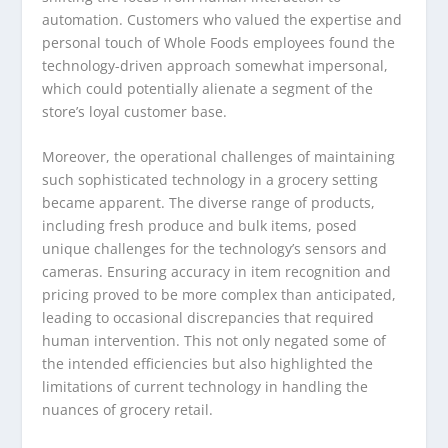
automation. Customers who valued the expertise and
personal touch of Whole Foods employees found the
technology-driven approach somewhat impersonal,
which could potentially alienate a segment of the
store’s loyal customer base.
Moreover, the operational challenges of maintaining
such sophisticated technology in a grocery setting
became apparent. The diverse range of products,
including fresh produce and bulk items, posed
unique challenges for the technology’s sensors and
cameras. Ensuring accuracy in item recognition and
pricing proved to be more complex than anticipated,
leading to occasional discrepancies that required
human intervention. This not only negated some of
the intended efficiencies but also highlighted the
limitations of current technology in handling the
nuances of grocery retail.