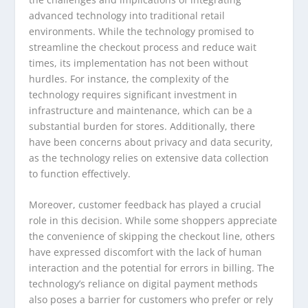
advanced technology into traditional retail
environments. While the technology promised to
streamline the checkout process and reduce wait
times, its implementation has not been without
hurdles. For instance, the complexity of the
technology requires significant investment in
infrastructure and maintenance, which can be a
substantial burden for stores. Additionally, there
have been concerns about privacy and data security,
as the technology relies on extensive data collection
to function effectively.
Moreover, customer feedback has played a crucial
role in this decision. While some shoppers appreciate
the convenience of skipping the checkout line, others
have expressed discomfort with the lack of human
interaction and the potential for errors in billing. The
technology’s reliance on digital payment methods
also poses a barrier for customers who prefer or rely