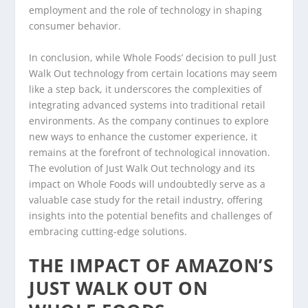
employment and the role of technology in shaping
consumer behavior.
In conclusion, while Whole Foods’ decision to pull Just
Walk Out technology from certain locations may seem
like a step back, it underscores the complexities of
integrating advanced systems into traditional retail
environments. As the company continues to explore
new ways to enhance the customer experience, it
remains at the forefront of technological innovation.
The evolution of Just Walk Out technology and its
impact on Whole Foods will undoubtedly serve as a
valuable case study for the retail industry, offering
insights into the potential benefits and challenges of
embracing cutting-edge solutions.
THE IMPACT OF AMAZON’S
JUST WALK OUT ON