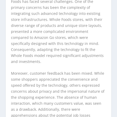
Foods has faced several challenges. One of the
primary concerns has been the complexity of
integrating such advanced technology into existing
store infrastructures. Whole Foods stores, with their
diverse range of products and unique store layouts,
presented a more complicated environment
compared to Amazon Go stores, which were
specifically designed with this technology in mind.
Consequently, adapting the technology to fit the
Whole Foods model required significant adjustments
and investments.
Moreover, customer feedback has been mixed. While
some shoppers appreciated the convenience and
speed offered by the technology, others expressed
concerns about privacy and the impersonal nature of
the shopping experience. The absence of human
interaction, which many customers value, was seen
as a drawback. Additionally, there were
apprehensions about the potential job losses