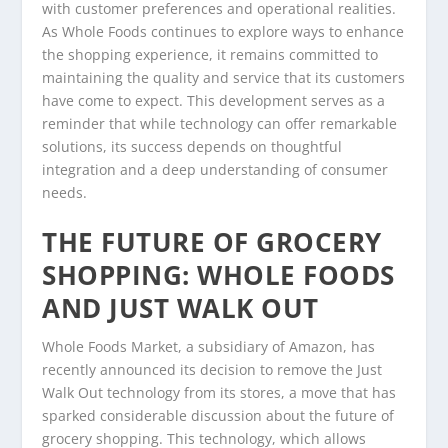
with customer preferences and operational realities.
As Whole Foods continues to explore ways to enhance
the shopping experience, it remains committed to
maintaining the quality and service that its customers
have come to expect. This development serves as a
reminder that while technology can offer remarkable
solutions, its success depends on thoughtful
integration and a deep understanding of consumer
needs.
THE FUTURE OF GROCERY
SHOPPING: WHOLE FOODS
AND JUST WALK OUT
Whole Foods Market, a subsidiary of Amazon, has
recently announced its decision to remove the Just
Walk Out technology from its stores, a move that has
sparked considerable discussion about the future of
grocery shopping. This technology, which allows