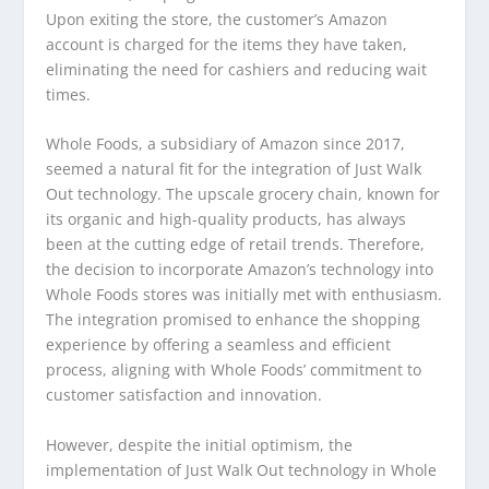
Upon exiting the store, the customer’s Amazon
account is charged for the items they have taken,
eliminating the need for cashiers and reducing wait
times.
Whole Foods, a subsidiary of Amazon since 2017,
seemed a natural fit for the integration of Just Walk
Out technology. The upscale grocery chain, known for
its organic and high-quality products, has always
been at the cutting edge of retail trends. Therefore,
the decision to incorporate Amazon’s technology into
Whole Foods stores was initially met with enthusiasm.
The integration promised to enhance the shopping
experience by offering a seamless and efficient
process, aligning with Whole Foods’ commitment to
customer satisfaction and innovation.
However, despite the initial optimism, the
implementation of Just Walk Out technology in Whole