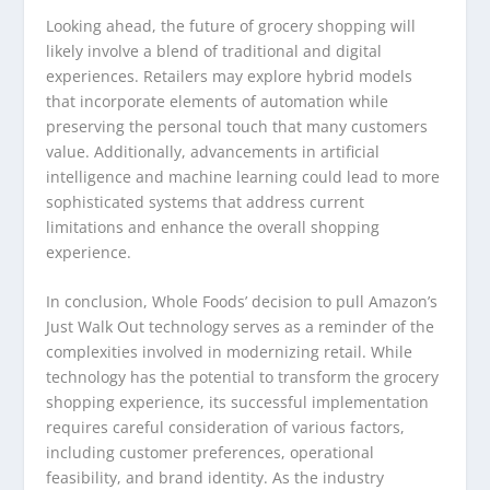
Looking ahead, the future of grocery shopping will
likely involve a blend of traditional and digital
experiences. Retailers may explore hybrid models
that incorporate elements of automation while
preserving the personal touch that many customers
value. Additionally, advancements in artificial
intelligence and machine learning could lead to more
sophisticated systems that address current
limitations and enhance the overall shopping
experience.
In conclusion, Whole Foods’ decision to pull Amazon’s
Just Walk Out technology serves as a reminder of the
complexities involved in modernizing retail. While
technology has the potential to transform the grocery
shopping experience, its successful implementation
requires careful consideration of various factors,
including customer preferences, operational
feasibility, and brand identity. As the industry