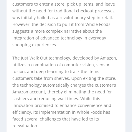
customers to enter a store, pick up items, and leave
without the need for traditional checkout processes,
was initially hailed as a revolutionary step in retail.
However, the decision to pull it from Whole Foods
suggests a more complex narrative about the
integration of advanced technology in everyday
shopping experiences.
The Just Walk Out technology, developed by Amazon,
utilizes a combination of computer vision, sensor
fusion, and deep learning to track the items
customers take from shelves. Upon exiting the store,
the technology automatically charges the customer’s
Amazon account, thereby eliminating the need for
cashiers and reducing wait times. While this
innovation promised to enhance convenience and
efficiency, its implementation in Whole Foods has
faced several challenges that have led to its
reevaluation.