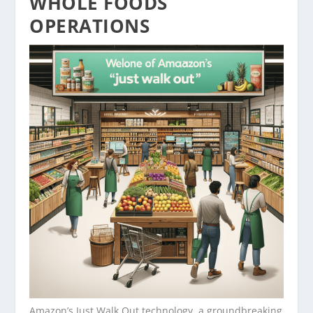
WHOLE FOODS
OPERATIONS
Amazon’s Just Walk Out technology, a groundbreaking