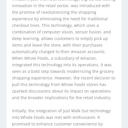
innovation in the retail sector, was introduced with
the promise of revolutionizing the shopping
experience by eliminating the need for traditional
checkout lines. This technology, which uses a
combination of computer vision, sensor fusion, and
deep learning, allows customers to simply pick up
items and leave the store, with their purchases
automatically charged to their Amazon accounts.
When Whole Foods, a subsidiary of Amazon,
integrated this technology into its operations, it was
seen as a bold step towards modernizing the grocery
shopping experience. However, the recent decision to
pull this technology from Whole Foods stores has
sparked discussions about its impact on operations
and the broader implications for the retail industry.
Initially, the integration of Just Walk Out technology
into Whole Foods was met with enthusiasm. It
promised to enhance customer convenience by