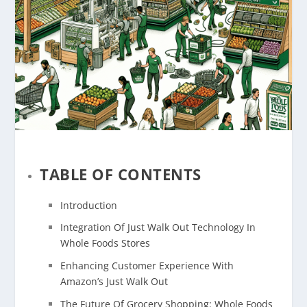
TABLE OF CONTENTS
Introduction
Integration Of Just Walk Out Technology In
Whole Foods Stores
Enhancing Customer Experience With
Amazon’s Just Walk Out
The Future Of Grocery Shopping: Whole Foods