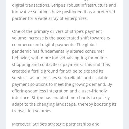
digital transactions, Stripe’s robust infrastructure and
innovative solutions have positioned it as a preferred
partner for a wide array of enterprises.
One of the primary drivers of Stripe’s payment
volume increase is the accelerated shift towards e-
commerce and digital payments. The global
pandemic has fundamentally altered consumer
behavior, with more individuals opting for online
shopping and contactless payments. This shift has
created a fertile ground for Stripe to expand its
services, as businesses seek reliable and scalable
payment solutions to meet the growing demand. By
offering seamless integration and a user-friendly
interface, Stripe has enabled merchants to quickly
adapt to the changing landscape, thereby boosting its
transaction volumes.
Moreover, Stripe’s strategic partnerships and