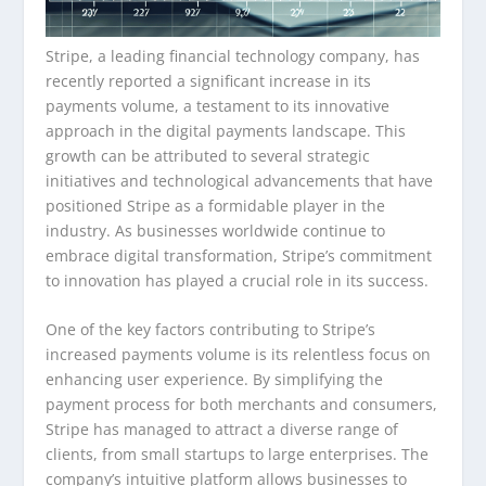
Stripe, a leading financial technology company, has
recently reported a significant increase in its
payments volume, a testament to its innovative
approach in the digital payments landscape. This
growth can be attributed to several strategic
initiatives and technological advancements that have
positioned Stripe as a formidable player in the
industry. As businesses worldwide continue to
embrace digital transformation, Stripe’s commitment
to innovation has played a crucial role in its success.
One of the key factors contributing to Stripe’s
increased payments volume is its relentless focus on
enhancing user experience. By simplifying the
payment process for both merchants and consumers,
Stripe has managed to attract a diverse range of
clients, from small startups to large enterprises. The
company’s intuitive platform allows businesses to