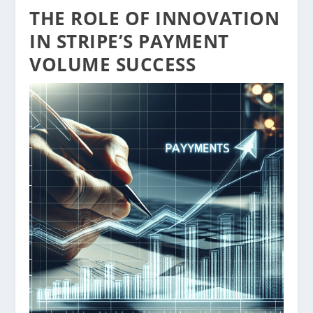
THE ROLE OF INNOVATION
IN STRIPE’S PAYMENT
VOLUME SUCCESS