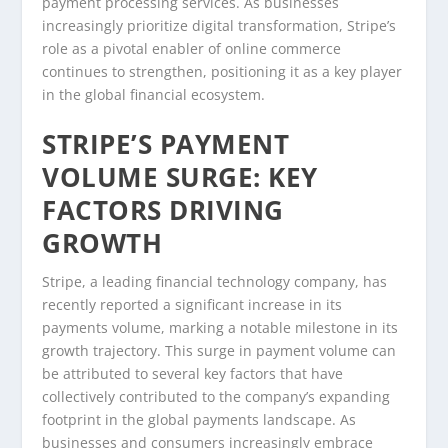
payment processing services. As businesses
increasingly prioritize digital transformation, Stripe’s
role as a pivotal enabler of online commerce
continues to strengthen, positioning it as a key player
in the global financial ecosystem.
STRIPE’S PAYMENT
VOLUME SURGE: KEY
FACTORS DRIVING
GROWTH
Stripe, a leading financial technology company, has
recently reported a significant increase in its
payments volume, marking a notable milestone in its
growth trajectory. This surge in payment volume can
be attributed to several key factors that have
collectively contributed to the company’s expanding
footprint in the global payments landscape. As
businesses and consumers increasingly embrace