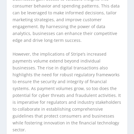
consumer behavior and spending patterns. This data
can be leveraged to make informed decisions, tailor
marketing strategies, and improve customer
engagement. By harnessing the power of data
analytics, businesses can enhance their competitive
edge and drive long-term success.
However, the implications of Stripe’s increased
payments volume extend beyond individual
businesses. The rise in digital transactions also
highlights the need for robust regulatory frameworks
to ensure the security and integrity of financial
systems. As payment volumes grow, so too does the
potential for cyber threats and fraudulent activities. It
is imperative for regulators and industry stakeholders
to collaborate in establishing comprehensive
guidelines that protect consumers and businesses
while fostering innovation in the financial technology
sector.