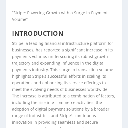
“Stripe: Powering Growth with a Surge in Payment
Volume”
INTRODUCTION
Stripe, a leading financial infrastructure platform for
businesses, has reported a significant increase in its
payments volume, underscoring its robust growth
trajectory and expanding influence in the digital
payments industry. This surge in transaction volume
highlights Stripe’s successful efforts in scaling its
operations and enhancing its service offerings to
meet the evolving needs of businesses worldwide.
The increase is attributed to a combination of factors,
including the rise in e-commerce activities, the
adoption of digital payment solutions by a broader
range of industries, and Stripe’s continuous
innovation in providing seamless and secure