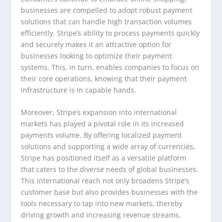
businesses are compelled to adopt robust payment
solutions that can handle high transaction volumes
efficiently. Stripe’s ability to process payments quickly
and securely makes it an attractive option for
businesses looking to optimize their payment
systems. This, in turn, enables companies to focus on
their core operations, knowing that their payment
infrastructure is in capable hands.
Moreover, Stripe’s expansion into international
markets has played a pivotal role in its increased
payments volume. By offering localized payment
solutions and supporting a wide array of currencies,
Stripe has positioned itself as a versatile platform
that caters to the diverse needs of global businesses.
This international reach not only broadens Stripe’s
customer base but also provides businesses with the
tools necessary to tap into new markets, thereby
driving growth and increasing revenue streams.