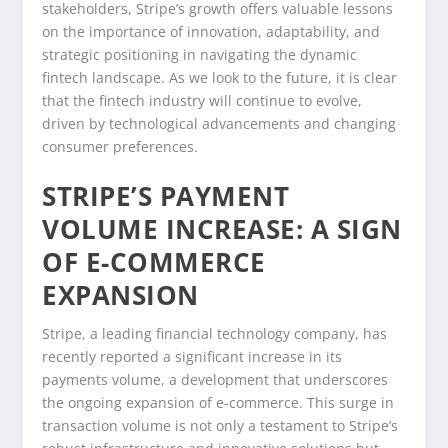
stakeholders, Stripe’s growth offers valuable lessons
on the importance of innovation, adaptability, and
strategic positioning in navigating the dynamic
fintech landscape. As we look to the future, it is clear
that the fintech industry will continue to evolve,
driven by technological advancements and changing
consumer preferences.
STRIPE’S PAYMENT
VOLUME INCREASE: A SIGN
OF E-COMMERCE
EXPANSION
Stripe, a leading financial technology company, has
recently reported a significant increase in its
payments volume, a development that underscores
the ongoing expansion of e-commerce. This surge in
transaction volume is not only a testament to Stripe’s