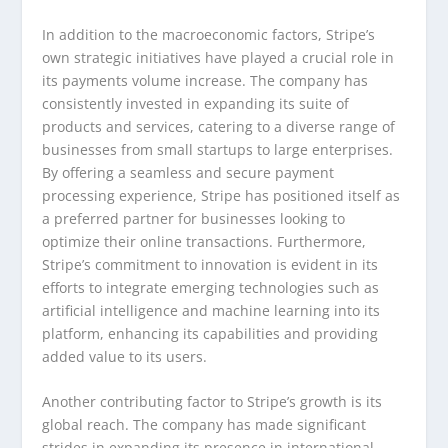
In addition to the macroeconomic factors, Stripe’s
own strategic initiatives have played a crucial role in
its payments volume increase. The company has
consistently invested in expanding its suite of
products and services, catering to a diverse range of
businesses from small startups to large enterprises.
By offering a seamless and secure payment
processing experience, Stripe has positioned itself as
a preferred partner for businesses looking to
optimize their online transactions. Furthermore,
Stripe’s commitment to innovation is evident in its
efforts to integrate emerging technologies such as
artificial intelligence and machine learning into its
platform, enhancing its capabilities and providing
added value to its users.
Another contributing factor to Stripe’s growth is its
global reach. The company has made significant
strides in expanding its presence in international