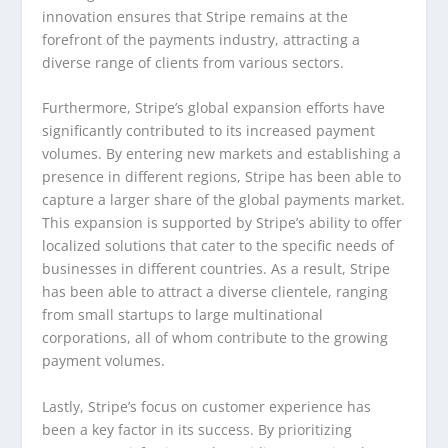
innovation ensures that Stripe remains at the
forefront of the payments industry, attracting a
diverse range of clients from various sectors.
Furthermore, Stripe’s global expansion efforts have
significantly contributed to its increased payment
volumes. By entering new markets and establishing a
presence in different regions, Stripe has been able to
capture a larger share of the global payments market.
This expansion is supported by Stripe’s ability to offer
localized solutions that cater to the specific needs of
businesses in different countries. As a result, Stripe
has been able to attract a diverse clientele, ranging
from small startups to large multinational
corporations, all of whom contribute to the growing
payment volumes.
Lastly, Stripe’s focus on customer experience has
been a key factor in its success. By prioritizing