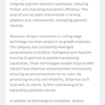
integrate payment solutions seamlessly, reducing
friction and improving transaction efficiency. This
ease of use has been instrumental in driving
adoption and, consequently, increasing payment
volumes.
Moreover, Stripe’s investment in cutting-edge
technology has been pivotal in its growth trajectory.
The company has consistently leveraged
advancements in artificial intelligence and machine
learning to optimize its payment processing
capabilities. These technologies enable Stripe to offer
robust fraud detection and prevention mechanisms,
ensuring secure transactions for its users. By
prioritizing security and reliability, Stripe has built
trust with its clients, further contributing to its
expanding payments volume.
In addition to technological innovation, Stripe’s