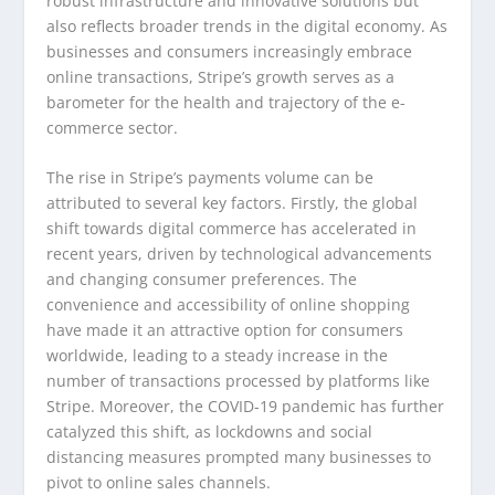
robust infrastructure and innovative solutions but
also reflects broader trends in the digital economy. As
businesses and consumers increasingly embrace
online transactions, Stripe’s growth serves as a
barometer for the health and trajectory of the e-
commerce sector.
The rise in Stripe’s payments volume can be
attributed to several key factors. Firstly, the global
shift towards digital commerce has accelerated in
recent years, driven by technological advancements
and changing consumer preferences. The
convenience and accessibility of online shopping
have made it an attractive option for consumers
worldwide, leading to a steady increase in the
number of transactions processed by platforms like
Stripe. Moreover, the COVID-19 pandemic has further
catalyzed this shift, as lockdowns and social
distancing measures prompted many businesses to
pivot to online sales channels.