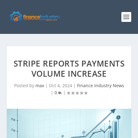
STRIPE REPORTS PAYMENTS
VOLUME INCREASE
Posted by
max
|
Oct 4, 2024
|
Finance Industry News
|
0
|