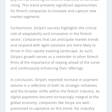
rising. This trend presents significant opportunities
for fintech companies to innovate and capture new
market segments.
Furthermore, Stripe’s success highlights the critical
role of adaptability and innovation in the fintech
sector. Companies that can anticipate market trends
and respond with agile solutions are more likely to
thrive in this rapidly evolving landscape. As such,
Stripe’s growth serves as a reminder to other fintech
firms of the importance of staying ahead of the curve
and continuously enhancing their offerings.
In conclusion, Stripe’s reported increase in payment
volume is a reflection of both its strategic initiatives
and the broader shifts within the fintech industry. As
digital payments become increasingly integral to the
global economy, companies like Stripe are well-
positioned to capitalize on this trend. For industry