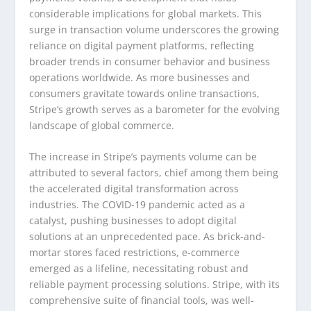
considerable implications for global markets. This
surge in transaction volume underscores the growing
reliance on digital payment platforms, reflecting
broader trends in consumer behavior and business
operations worldwide. As more businesses and
consumers gravitate towards online transactions,
Stripe’s growth serves as a barometer for the evolving
landscape of global commerce.
The increase in Stripe’s payments volume can be
attributed to several factors, chief among them being
the accelerated digital transformation across
industries. The COVID-19 pandemic acted as a
catalyst, pushing businesses to adopt digital
solutions at an unprecedented pace. As brick-and-
mortar stores faced restrictions, e-commerce
emerged as a lifeline, necessitating robust and
reliable payment processing solutions. Stripe, with its
comprehensive suite of financial tools, was well-