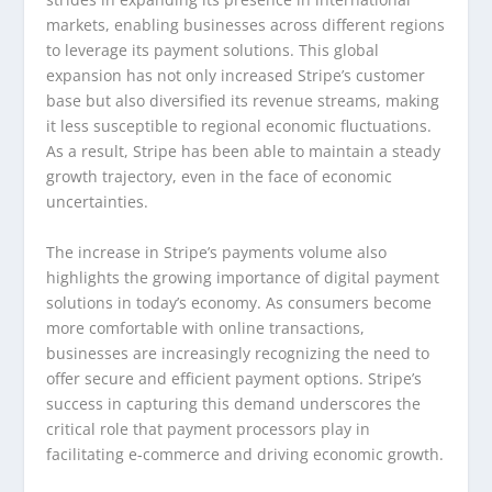
markets, enabling businesses across different regions
to leverage its payment solutions. This global
expansion has not only increased Stripe’s customer
base but also diversified its revenue streams, making
it less susceptible to regional economic fluctuations.
As a result, Stripe has been able to maintain a steady
growth trajectory, even in the face of economic
uncertainties.
The increase in Stripe’s payments volume also
highlights the growing importance of digital payment
solutions in today’s economy. As consumers become
more comfortable with online transactions,
businesses are increasingly recognizing the need to
offer secure and efficient payment options. Stripe’s
success in capturing this demand underscores the
critical role that payment processors play in
facilitating e-commerce and driving economic growth.