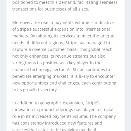
positioned to meet this demand, facilitating seamless
transactions for businesses of all sizes.
Moreover, the rise in payments volume is indicative
of Stripe’s successful expansion into international
markets. By tailoring its services to meet the unique
needs of different regions, Stripe has managed to
capture a diverse customer base. This global reach
not only enhances its revenue streams but also
strengthens its position as a key player in the
financial technology sector. As Stripe continues to
penetrate emerging markets, it is likely to encounter
new opportunities and challenges, each contributing
to its growth trajectory.
In addition to geographic expansion, Stripe’s
innovation in product offerings has played a crucial
role in its increased payments volume. The company
has consistently introduced new features and
services that cater to the evolving needs of