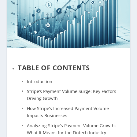
TABLE OF CONTENTS
Introduction
Stripe’s Payment Volume Surge: Key Factors
Driving Growth
How Stripe’s Increased Payment Volume
Impacts Businesses
Analyzing Stripe’s Payment Volume Growth:
What It Means for the Fintech Industry