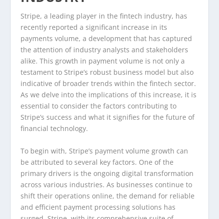
Stripe, a leading player in the fintech industry, has
recently reported a significant increase in its
payments volume, a development that has captured
the attention of industry analysts and stakeholders
alike. This growth in payment volume is not only a
testament to Stripe’s robust business model but also
indicative of broader trends within the fintech sector.
As we delve into the implications of this increase, it is
essential to consider the factors contributing to
Stripe’s success and what it signifies for the future of
financial technology.
To begin with, Stripe’s payment volume growth can
be attributed to several key factors. One of the
primary drivers is the ongoing digital transformation
across various industries. As businesses continue to
shift their operations online, the demand for reliable
and efficient payment processing solutions has
surged. Stripe, with its comprehensive suite of