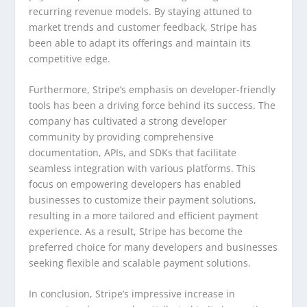
recurring revenue models. By staying attuned to
market trends and customer feedback, Stripe has
been able to adapt its offerings and maintain its
competitive edge.
Furthermore, Stripe’s emphasis on developer-friendly
tools has been a driving force behind its success. The
company has cultivated a strong developer
community by providing comprehensive
documentation, APIs, and SDKs that facilitate
seamless integration with various platforms. This
focus on empowering developers has enabled
businesses to customize their payment solutions,
resulting in a more tailored and efficient payment
experience. As a result, Stripe has become the
preferred choice for many developers and businesses
seeking flexible and scalable payment solutions.
In conclusion, Stripe’s impressive increase in