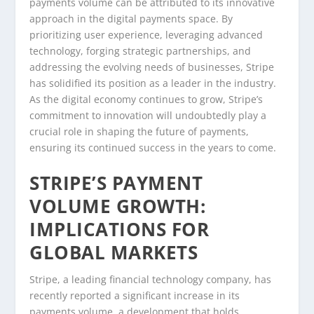
payments volume can be attributed to its innovative
approach in the digital payments space. By
prioritizing user experience, leveraging advanced
technology, forging strategic partnerships, and
addressing the evolving needs of businesses, Stripe
has solidified its position as a leader in the industry.
As the digital economy continues to grow, Stripe’s
commitment to innovation will undoubtedly play a
crucial role in shaping the future of payments,
ensuring its continued success in the years to come.
STRIPE’S PAYMENT
VOLUME GROWTH:
IMPLICATIONS FOR
GLOBAL MARKETS
Stripe, a leading financial technology company, has
recently reported a significant increase in its
payments volume, a development that holds