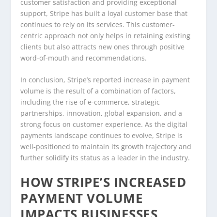
customer satisfaction and providing exceptional
support, Stripe has built a loyal customer base that
continues to rely on its services. This customer-
centric approach not only helps in retaining existing
clients but also attracts new ones through positive
word-of-mouth and recommendations.
In conclusion, Stripe’s reported increase in payment
volume is the result of a combination of factors,
including the rise of e-commerce, strategic
partnerships, innovation, global expansion, and a
strong focus on customer experience. As the digital
payments landscape continues to evolve, Stripe is
well-positioned to maintain its growth trajectory and
further solidify its status as a leader in the industry.
HOW STRIPE’S INCREASED
PAYMENT VOLUME
IMPACTS BUSINESSES