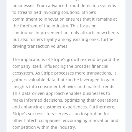
businesses. From advanced fraud detection systems
to streamlined invoicing solutions, Stripe’s
commitment to innovation ensures that it remains at
the forefront of the industry. This focus on
continuous improvement not only attracts new clients
but also fosters loyalty among existing ones, further
driving transaction volumes.
The implications of Stripe’s growth extend beyond the
company itself, influencing the broader financial
ecosystem. As Stripe processes more transactions, it
gathers valuable data that can be leveraged to gain
insights into consumer behavior and market trends.
This data-driven approach enables businesses to
make informed decisions, optimizing their operations
and enhancing customer experiences. Furthermore,
Stripe’s success story serves as an inspiration for
other fintech companies, encouraging innovation and
competition within the industry.