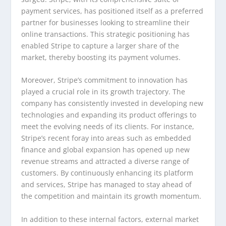
payment services, has positioned itself as a preferred
partner for businesses looking to streamline their
online transactions. This strategic positioning has
enabled Stripe to capture a larger share of the
market, thereby boosting its payment volumes.
Moreover, Stripe’s commitment to innovation has
played a crucial role in its growth trajectory. The
company has consistently invested in developing new
technologies and expanding its product offerings to
meet the evolving needs of its clients. For instance,
Stripe’s recent foray into areas such as embedded
finance and global expansion has opened up new
revenue streams and attracted a diverse range of
customers. By continuously enhancing its platform
and services, Stripe has managed to stay ahead of
the competition and maintain its growth momentum.
In addition to these internal factors, external market