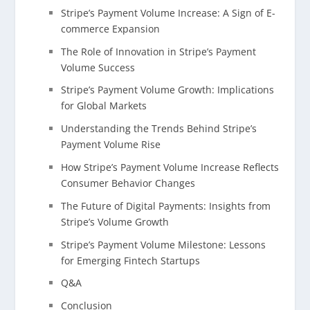
Stripe’s Payment Volume Increase: A Sign of E-
commerce Expansion
The Role of Innovation in Stripe’s Payment
Volume Success
Stripe’s Payment Volume Growth: Implications
for Global Markets
Understanding the Trends Behind Stripe’s
Payment Volume Rise
How Stripe’s Payment Volume Increase Reflects
Consumer Behavior Changes
The Future of Digital Payments: Insights from
Stripe’s Volume Growth
Stripe’s Payment Volume Milestone: Lessons
for Emerging Fintech Startups
Q&A
Conclusion