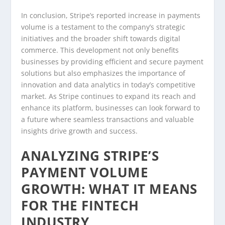
In conclusion, Stripe’s reported increase in payments
volume is a testament to the company’s strategic
initiatives and the broader shift towards digital
commerce. This development not only benefits
businesses by providing efficient and secure payment
solutions but also emphasizes the importance of
innovation and data analytics in today’s competitive
market. As Stripe continues to expand its reach and
enhance its platform, businesses can look forward to
a future where seamless transactions and valuable
insights drive growth and success.
ANALYZING STRIPE’S
PAYMENT VOLUME
GROWTH: WHAT IT MEANS
FOR THE FINTECH
INDUSTRY