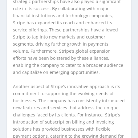
strategic partnerships have also played a significant
role in its success. By collaborating with major
financial institutions and technology companies,
Stripe has expanded its reach and enhanced its
service offerings. These partnerships have allowed
Stripe to tap into new markets and customer
segments, driving further growth in payments
volume. Furthermore, Stripe’s global expansion
efforts have been bolstered by these alliances,
enabling the company to cater to a broader audience
and capitalize on emerging opportunities.
Another aspect of Stripe’s innovative approach is its
commitment to supporting the evolving needs of
businesses. The company has consistently introduced
new features and services that address the unique
challenges faced by its clients. For instance, Stripe’s
introduction of subscription billing and invoicing
solutions has provided businesses with flexible
payment options, catering to the growing demand for