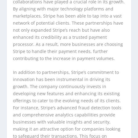
collaborations have played a crucial role in its growth.
By aligning with major technology platforms and
marketplaces, Stripe has been able to tap into a vast
network of potential clients. These partnerships have
not only expanded Stripe’s reach but have also
enhanced its credibility as a trusted payment
processor. As a result, more businesses are choosing
Stripe to handle their payment needs, further
contributing to the increase in payment volumes.
In addition to partnerships, Stripe’s commitment to
innovation has been instrumental in driving its
growth. The company continuously invests in
developing new features and enhancing its existing
offerings to cater to the evolving needs of its clients.
For instance, Stripe’s advanced fraud detection tools
and comprehensive analytics capabilities provide
businesses with valuable insights and security,
making it an attractive option for companies looking
to safeguard their transactions. This focus on