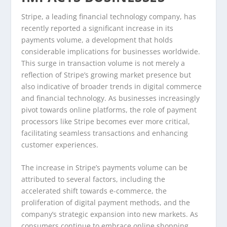
Stripe, a leading financial technology company, has
recently reported a significant increase in its
payments volume, a development that holds
considerable implications for businesses worldwide.
This surge in transaction volume is not merely a
reflection of Stripe’s growing market presence but
also indicative of broader trends in digital commerce
and financial technology. As businesses increasingly
pivot towards online platforms, the role of payment
processors like Stripe becomes ever more critical,
facilitating seamless transactions and enhancing
customer experiences.
The increase in Stripe’s payments volume can be
attributed to several factors, including the
accelerated shift towards e-commerce, the
proliferation of digital payment methods, and the
company’s strategic expansion into new markets. As
consumers continue to embrace online shopping,