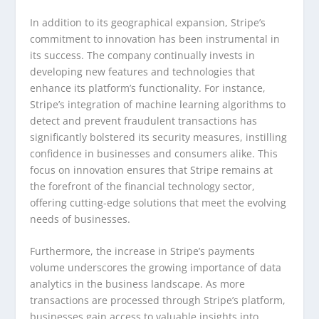
In addition to its geographical expansion, Stripe’s
commitment to innovation has been instrumental in
its success. The company continually invests in
developing new features and technologies that
enhance its platform’s functionality. For instance,
Stripe’s integration of machine learning algorithms to
detect and prevent fraudulent transactions has
significantly bolstered its security measures, instilling
confidence in businesses and consumers alike. This
focus on innovation ensures that Stripe remains at
the forefront of the financial technology sector,
offering cutting-edge solutions that meet the evolving
needs of businesses.
Furthermore, the increase in Stripe’s payments
volume underscores the growing importance of data
analytics in the business landscape. As more
transactions are processed through Stripe’s platform,
businesses gain access to valuable insights into