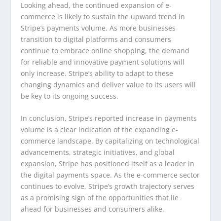
Looking ahead, the continued expansion of e-
commerce is likely to sustain the upward trend in
Stripe’s payments volume. As more businesses
transition to digital platforms and consumers
continue to embrace online shopping, the demand
for reliable and innovative payment solutions will
only increase. Stripe’s ability to adapt to these
changing dynamics and deliver value to its users will
be key to its ongoing success.
In conclusion, Stripe’s reported increase in payments
volume is a clear indication of the expanding e-
commerce landscape. By capitalizing on technological
advancements, strategic initiatives, and global
expansion, Stripe has positioned itself as a leader in
the digital payments space. As the e-commerce sector
continues to evolve, Stripe’s growth trajectory serves
as a promising sign of the opportunities that lie
ahead for businesses and consumers alike.