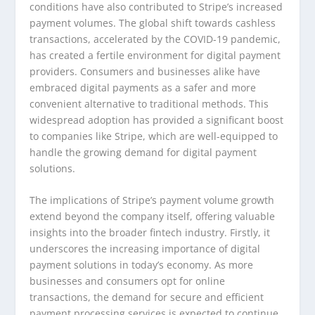
conditions have also contributed to Stripe’s increased
payment volumes. The global shift towards cashless
transactions, accelerated by the COVID-19 pandemic,
has created a fertile environment for digital payment
providers. Consumers and businesses alike have
embraced digital payments as a safer and more
convenient alternative to traditional methods. This
widespread adoption has provided a significant boost
to companies like Stripe, which are well-equipped to
handle the growing demand for digital payment
solutions.
The implications of Stripe’s payment volume growth
extend beyond the company itself, offering valuable
insights into the broader fintech industry. Firstly, it
underscores the increasing importance of digital
payment solutions in today’s economy. As more
businesses and consumers opt for online
transactions, the demand for secure and efficient
payment processing services is expected to continue