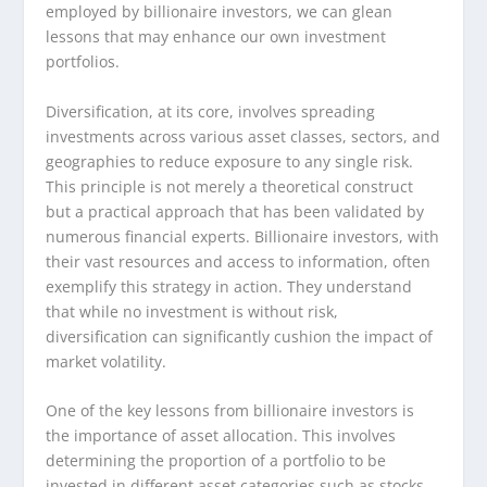
employed by billionaire investors, we can glean
lessons that may enhance our own investment
portfolios.
Diversification, at its core, involves spreading
investments across various asset classes, sectors, and
geographies to reduce exposure to any single risk.
This principle is not merely a theoretical construct
but a practical approach that has been validated by
numerous financial experts. Billionaire investors, with
their vast resources and access to information, often
exemplify this strategy in action. They understand
that while no investment is without risk,
diversification can significantly cushion the impact of
market volatility.
One of the key lessons from billionaire investors is
the importance of asset allocation. This involves
determining the proportion of a portfolio to be
invested in different asset categories such as stocks,