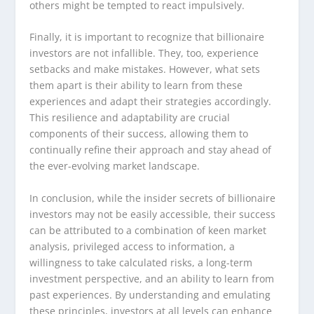
others might be tempted to react impulsively.
Finally, it is important to recognize that billionaire
investors are not infallible. They, too, experience
setbacks and make mistakes. However, what sets
them apart is their ability to learn from these
experiences and adapt their strategies accordingly.
This resilience and adaptability are crucial
components of their success, allowing them to
continually refine their approach and stay ahead of
the ever-evolving market landscape.
In conclusion, while the insider secrets of billionaire
investors may not be easily accessible, their success
can be attributed to a combination of keen market
analysis, privileged access to information, a
willingness to take calculated risks, a long-term
investment perspective, and an ability to learn from
past experiences. By understanding and emulating
these principles, investors at all levels can enhance