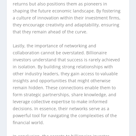
returns but also positions them as pioneers in
shaping the future economic landscape. By fostering
a culture of innovation within their investment firms,
they encourage creativity and adaptability, ensuring
that they remain ahead of the curve.
Lastly, the importance of networking and
collaboration cannot be overstated. Billionaire
investors understand that success is rarely achieved
in isolation. By building strong relationships with
other industry leaders, they gain access to valuable
insights and opportunities that might otherwise
remain hidden. These connections enable them to
form strategic partnerships, share knowledge, and
leverage collective expertise to make informed
decisions. In essence, their networks serve as a
powerful tool for navigating the complexities of the
financial world.