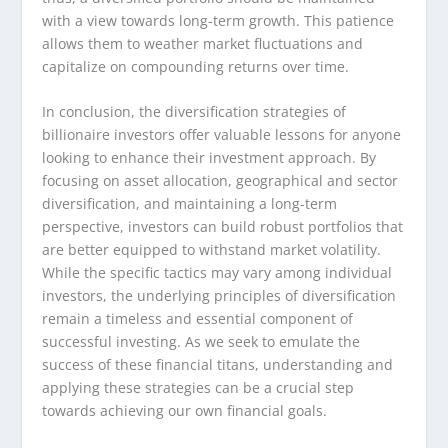
with a view towards long-term growth. This patience
allows them to weather market fluctuations and
capitalize on compounding returns over time.
In conclusion, the diversification strategies of
billionaire investors offer valuable lessons for anyone
looking to enhance their investment approach. By
focusing on asset allocation, geographical and sector
diversification, and maintaining a long-term
perspective, investors can build robust portfolios that
are better equipped to withstand market volatility.
While the specific tactics may vary among individual
investors, the underlying principles of diversification
remain a timeless and essential component of
successful investing. As we seek to emulate the
success of these financial titans, understanding and
applying these strategies can be a crucial step
towards achieving our own financial goals.