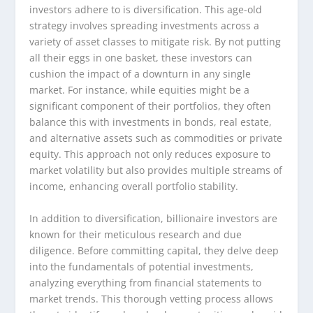
investors adhere to is diversification. This age-old
strategy involves spreading investments across a
variety of asset classes to mitigate risk. By not putting
all their eggs in one basket, these investors can
cushion the impact of a downturn in any single
market. For instance, while equities might be a
significant component of their portfolios, they often
balance this with investments in bonds, real estate,
and alternative assets such as commodities or private
equity. This approach not only reduces exposure to
market volatility but also provides multiple streams of
income, enhancing overall portfolio stability.
In addition to diversification, billionaire investors are
known for their meticulous research and due
diligence. Before committing capital, they delve deep
into the fundamentals of potential investments,
analyzing everything from financial statements to
market trends. This thorough vetting process allows