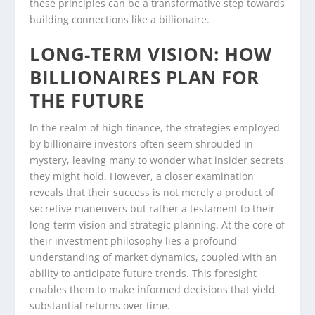
these principles can be a transformative step towards
building connections like a billionaire.
LONG-TERM VISION: HOW
BILLIONAIRES PLAN FOR
THE FUTURE
In the realm of high finance, the strategies employed
by billionaire investors often seem shrouded in
mystery, leaving many to wonder what insider secrets
they might hold. However, a closer examination
reveals that their success is not merely a product of
secretive maneuvers but rather a testament to their
long-term vision and strategic planning. At the core of
their investment philosophy lies a profound
understanding of market dynamics, coupled with an
ability to anticipate future trends. This foresight
enables them to make informed decisions that yield
substantial returns over time.