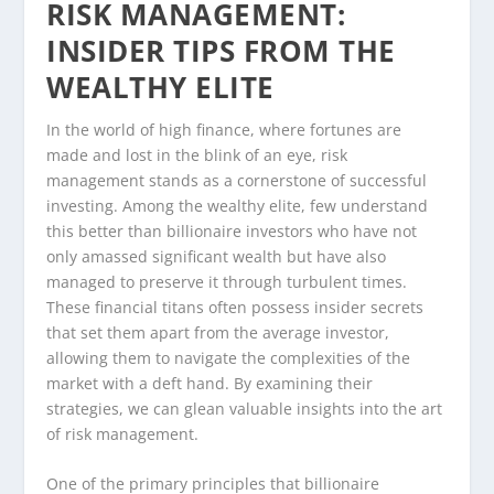
RISK MANAGEMENT:
INSIDER TIPS FROM THE
WEALTHY ELITE
In the world of high finance, where fortunes are
made and lost in the blink of an eye, risk
management stands as a cornerstone of successful
investing. Among the wealthy elite, few understand
this better than billionaire investors who have not
only amassed significant wealth but have also
managed to preserve it through turbulent times.
These financial titans often possess insider secrets
that set them apart from the average investor,
allowing them to navigate the complexities of the
market with a deft hand. By examining their
strategies, we can glean valuable insights into the art
of risk management.
One of the primary principles that billionaire