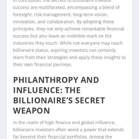
In conclusion, the secrets to billionaire investor
success are multifaceted, encompassing a blend of
foresight, risk management, long-term vision,
innovation, and collaboration. By adopting these
principles, they not only achieve remarkable financial
success but also leave an indelible mark on the
industries they touch. While not everyone may reach
billionaire status, aspiring investors can certainly
learn from their strategies and apply these insights to
their own financial journeys.
PHILANTHROPY AND
INFLUENCE: THE
BILLIONAIRE’S SECRET
WEAPON
In the realm of high finance and global influence,
billionaire investors often wield a power that extends
far beyond their financial portfolios. Among the