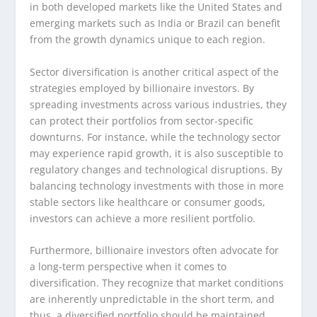
in both developed markets like the United States and
emerging markets such as India or Brazil can benefit
from the growth dynamics unique to each region.
Sector diversification is another critical aspect of the
strategies employed by billionaire investors. By
spreading investments across various industries, they
can protect their portfolios from sector-specific
downturns. For instance, while the technology sector
may experience rapid growth, it is also susceptible to
regulatory changes and technological disruptions. By
balancing technology investments with those in more
stable sectors like healthcare or consumer goods,
investors can achieve a more resilient portfolio.
Furthermore, billionaire investors often advocate for
a long-term perspective when it comes to
diversification. They recognize that market conditions
are inherently unpredictable in the short term, and
thus, a diversified portfolio should be maintained