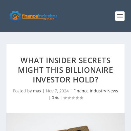
WHAT INSIDER SECRETS
MIGHT THIS BILLIONAIRE
INVESTOR HOLD?
Posted by
max
|
Nov 7, 2024
|
Finance Industry News
|
0
|