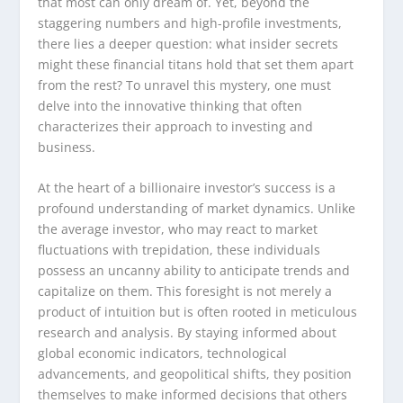
that most can only dream of. Yet, beyond the
staggering numbers and high-profile investments,
there lies a deeper question: what insider secrets
might these financial titans hold that set them apart
from the rest? To unravel this mystery, one must
delve into the innovative thinking that often
characterizes their approach to investing and
business.
At the heart of a billionaire investor’s success is a
profound understanding of market dynamics. Unlike
the average investor, who may react to market
fluctuations with trepidation, these individuals
possess an uncanny ability to anticipate trends and
capitalize on them. This foresight is not merely a
product of intuition but is often rooted in meticulous
research and analysis. By staying informed about
global economic indicators, technological
advancements, and geopolitical shifts, they position
themselves to make informed decisions that others