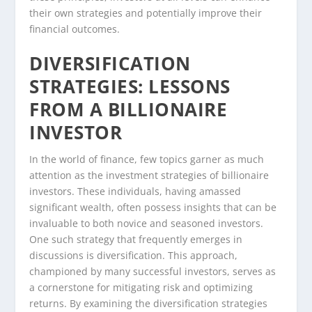
their own strategies and potentially improve their
financial outcomes.
DIVERSIFICATION
STRATEGIES: LESSONS
FROM A BILLIONAIRE
INVESTOR
In the world of finance, few topics garner as much
attention as the investment strategies of billionaire
investors. These individuals, having amassed
significant wealth, often possess insights that can be
invaluable to both novice and seasoned investors.
One such strategy that frequently emerges in
discussions is diversification. This approach,
championed by many successful investors, serves as
a cornerstone for mitigating risk and optimizing
returns. By examining the diversification strategies