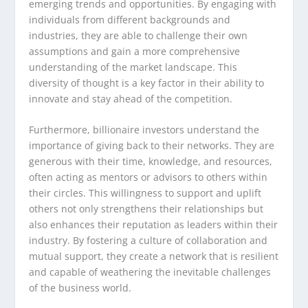
emerging trends and opportunities. By engaging with
individuals from different backgrounds and
industries, they are able to challenge their own
assumptions and gain a more comprehensive
understanding of the market landscape. This
diversity of thought is a key factor in their ability to
innovate and stay ahead of the competition.
Furthermore, billionaire investors understand the
importance of giving back to their networks. They are
generous with their time, knowledge, and resources,
often acting as mentors or advisors to others within
their circles. This willingness to support and uplift
others not only strengthens their relationships but
also enhances their reputation as leaders within their
industry. By fostering a culture of collaboration and
mutual support, they create a network that is resilient
and capable of weathering the inevitable challenges
of the business world.