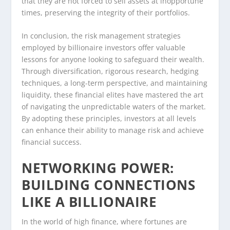
that they are not forced to sell assets at inopportune
times, preserving the integrity of their portfolios.
In conclusion, the risk management strategies
employed by billionaire investors offer valuable
lessons for anyone looking to safeguard their wealth.
Through diversification, rigorous research, hedging
techniques, a long-term perspective, and maintaining
liquidity, these financial elites have mastered the art
of navigating the unpredictable waters of the market.
By adopting these principles, investors at all levels
can enhance their ability to manage risk and achieve
financial success.
NETWORKING POWER:
BUILDING CONNECTIONS
LIKE A BILLIONAIRE
In the world of high finance, where fortunes are