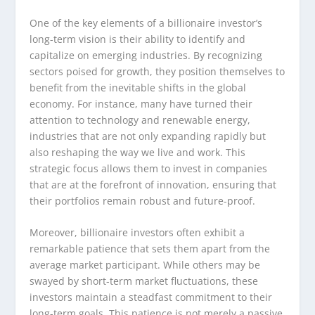
One of the key elements of a billionaire investor’s
long-term vision is their ability to identify and
capitalize on emerging industries. By recognizing
sectors poised for growth, they position themselves to
benefit from the inevitable shifts in the global
economy. For instance, many have turned their
attention to technology and renewable energy,
industries that are not only expanding rapidly but
also reshaping the way we live and work. This
strategic focus allows them to invest in companies
that are at the forefront of innovation, ensuring that
their portfolios remain robust and future-proof.
Moreover, billionaire investors often exhibit a
remarkable patience that sets them apart from the
average market participant. While others may be
swayed by short-term market fluctuations, these
investors maintain a steadfast commitment to their
long-term goals. This patience is not merely a passive