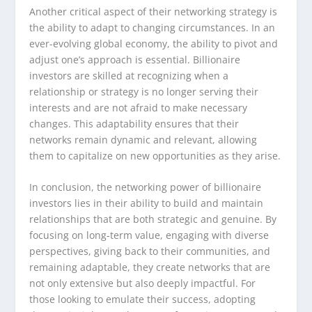
Another critical aspect of their networking strategy is
the ability to adapt to changing circumstances. In an
ever-evolving global economy, the ability to pivot and
adjust one’s approach is essential. Billionaire
investors are skilled at recognizing when a
relationship or strategy is no longer serving their
interests and are not afraid to make necessary
changes. This adaptability ensures that their
networks remain dynamic and relevant, allowing
them to capitalize on new opportunities as they arise.
In conclusion, the networking power of billionaire
investors lies in their ability to build and maintain
relationships that are both strategic and genuine. By
focusing on long-term value, engaging with diverse
perspectives, giving back to their communities, and
remaining adaptable, they create networks that are
not only extensive but also deeply impactful. For
those looking to emulate their success, adopting