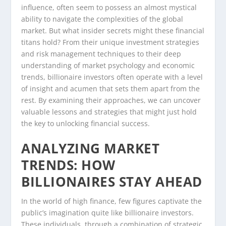
influence, often seem to possess an almost mystical
ability to navigate the complexities of the global
market. But what insider secrets might these financial
titans hold? From their unique investment strategies
and risk management techniques to their deep
understanding of market psychology and economic
trends, billionaire investors often operate with a level
of insight and acumen that sets them apart from the
rest. By examining their approaches, we can uncover
valuable lessons and strategies that might just hold
the key to unlocking financial success.
ANALYZING MARKET
TRENDS: HOW
BILLIONAIRES STAY AHEAD
In the world of high finance, few figures captivate the
public’s imagination quite like billionaire investors.
These individuals, through a combination of strategic