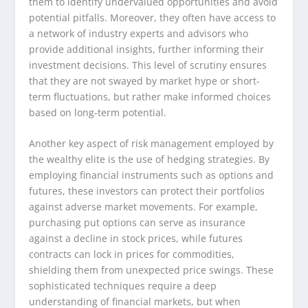
them to identify undervalued opportunities and avoid
potential pitfalls. Moreover, they often have access to
a network of industry experts and advisors who
provide additional insights, further informing their
investment decisions. This level of scrutiny ensures
that they are not swayed by market hype or short-
term fluctuations, but rather make informed choices
based on long-term potential.
Another key aspect of risk management employed by
the wealthy elite is the use of hedging strategies. By
employing financial instruments such as options and
futures, these investors can protect their portfolios
against adverse market movements. For example,
purchasing put options can serve as insurance
against a decline in stock prices, while futures
contracts can lock in prices for commodities,
shielding them from unexpected price swings. These
sophisticated techniques require a deep
understanding of financial markets, but when