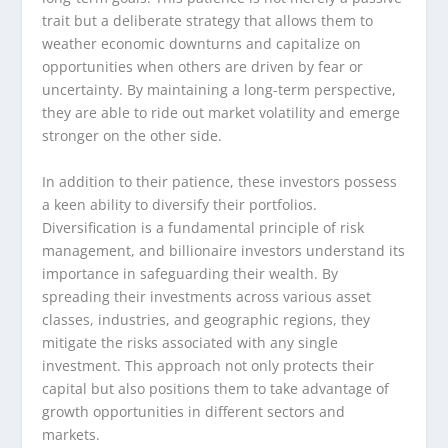
trait but a deliberate strategy that allows them to
weather economic downturns and capitalize on
opportunities when others are driven by fear or
uncertainty. By maintaining a long-term perspective,
they are able to ride out market volatility and emerge
stronger on the other side.
In addition to their patience, these investors possess
a keen ability to diversify their portfolios.
Diversification is a fundamental principle of risk
management, and billionaire investors understand its
importance in safeguarding their wealth. By
spreading their investments across various asset
classes, industries, and geographic regions, they
mitigate the risks associated with any single
investment. This approach not only protects their
capital but also positions them to take advantage of
growth opportunities in different sectors and
markets.