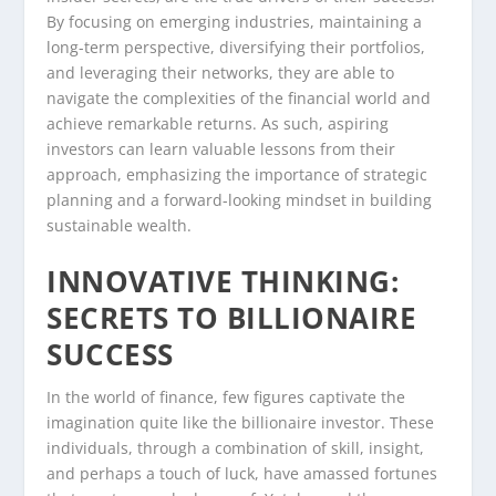
By focusing on emerging industries, maintaining a
long-term perspective, diversifying their portfolios,
and leveraging their networks, they are able to
navigate the complexities of the financial world and
achieve remarkable returns. As such, aspiring
investors can learn valuable lessons from their
approach, emphasizing the importance of strategic
planning and a forward-looking mindset in building
sustainable wealth.
INNOVATIVE THINKING:
SECRETS TO BILLIONAIRE
SUCCESS
In the world of finance, few figures captivate the
imagination quite like the billionaire investor. These
individuals, through a combination of skill, insight,
and perhaps a touch of luck, have amassed fortunes