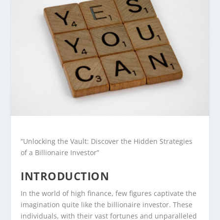
“Unlocking the Vault: Discover the Hidden Strategies
of a Billionaire Investor”
INTRODUCTION
In the world of high finance, few figures captivate the
imagination quite like the billionaire investor. These
individuals, with their vast fortunes and unparalleled