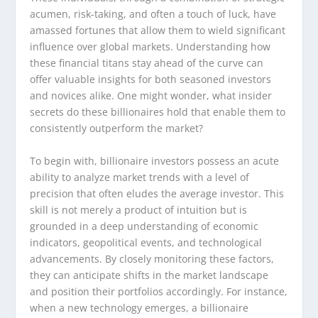
acumen, risk-taking, and often a touch of luck, have
amassed fortunes that allow them to wield significant
influence over global markets. Understanding how
these financial titans stay ahead of the curve can
offer valuable insights for both seasoned investors
and novices alike. One might wonder, what insider
secrets do these billionaires hold that enable them to
consistently outperform the market?
To begin with, billionaire investors possess an acute
ability to analyze market trends with a level of
precision that often eludes the average investor. This
skill is not merely a product of intuition but is
grounded in a deep understanding of economic
indicators, geopolitical events, and technological
advancements. By closely monitoring these factors,
they can anticipate shifts in the market landscape
and position their portfolios accordingly. For instance,
when a new technology emerges, a billionaire