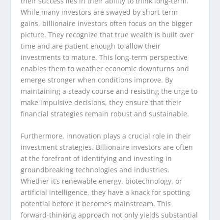
their success lies in their ability to think long-term.
While many investors are swayed by short-term
gains, billionaire investors often focus on the bigger
picture. They recognize that true wealth is built over
time and are patient enough to allow their
investments to mature. This long-term perspective
enables them to weather economic downturns and
emerge stronger when conditions improve. By
maintaining a steady course and resisting the urge to
make impulsive decisions, they ensure that their
financial strategies remain robust and sustainable.
Furthermore, innovation plays a crucial role in their
investment strategies. Billionaire investors are often
at the forefront of identifying and investing in
groundbreaking technologies and industries.
Whether it’s renewable energy, biotechnology, or
artificial intelligence, they have a knack for spotting
potential before it becomes mainstream. This
forward-thinking approach not only yields substantial