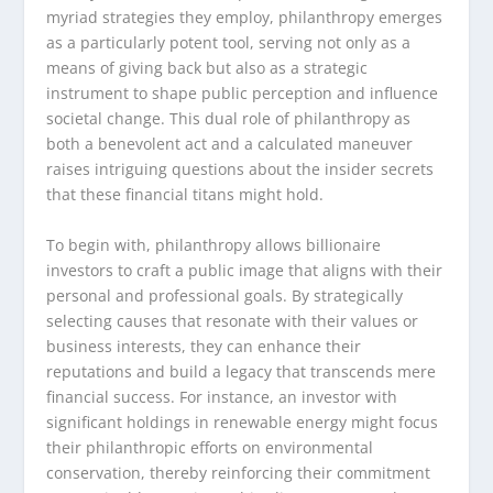
myriad strategies they employ, philanthropy emerges
as a particularly potent tool, serving not only as a
means of giving back but also as a strategic
instrument to shape public perception and influence
societal change. This dual role of philanthropy as
both a benevolent act and a calculated maneuver
raises intriguing questions about the insider secrets
that these financial titans might hold.
To begin with, philanthropy allows billionaire
investors to craft a public image that aligns with their
personal and professional goals. By strategically
selecting causes that resonate with their values or
business interests, they can enhance their
reputations and build a legacy that transcends mere
financial success. For instance, an investor with
significant holdings in renewable energy might focus
their philanthropic efforts on environmental
conservation, thereby reinforcing their commitment