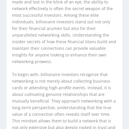
made and lost in the blink of an eye, the ability to
network effectively is often the secret weapon of the
most successful investors. Among these elite
individuals, billionaire investors stand out not only
for their financial acumen but also for their
unparalleled networking skills. Understanding the
insider secrets of how these financial titans build and
maintain their connections can provide valuable
insights for anyone looking to enhance their own
networking prowess.
To begin with, billionaire investors recognize that
networking is not merely about collecting business
cards or attending high-profile events. Instead, it is
about cultivating genuine relationships that are
mutually beneficial. They approach networking with a
long-term perspective, understanding that the true
value of a connection often reveals itself over time.
This mindset allows them to build a network that is
not only extensive but also deeply rooted in trust and