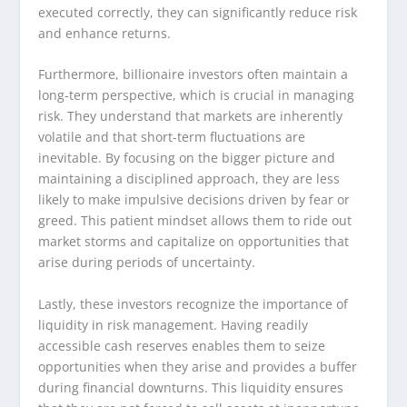
executed correctly, they can significantly reduce risk
and enhance returns.
Furthermore, billionaire investors often maintain a
long-term perspective, which is crucial in managing
risk. They understand that markets are inherently
volatile and that short-term fluctuations are
inevitable. By focusing on the bigger picture and
maintaining a disciplined approach, they are less
likely to make impulsive decisions driven by fear or
greed. This patient mindset allows them to ride out
market storms and capitalize on opportunities that
arise during periods of uncertainty.
Lastly, these investors recognize the importance of
liquidity in risk management. Having readily
accessible cash reserves enables them to seize
opportunities when they arise and provides a buffer
during financial downturns. This liquidity ensures