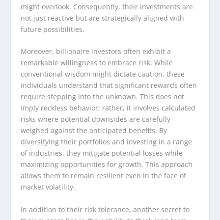
might overlook. Consequently, their investments are
not just reactive but are strategically aligned with
future possibilities.
Moreover, billionaire investors often exhibit a
remarkable willingness to embrace risk. While
conventional wisdom might dictate caution, these
individuals understand that significant rewards often
require stepping into the unknown. This does not
imply reckless behavior; rather, it involves calculated
risks where potential downsides are carefully
weighed against the anticipated benefits. By
diversifying their portfolios and investing in a range
of industries, they mitigate potential losses while
maximizing opportunities for growth. This approach
allows them to remain resilient even in the face of
market volatility.
In addition to their risk tolerance, another secret to