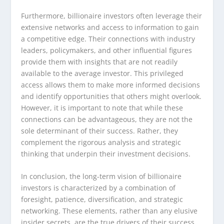
Furthermore, billionaire investors often leverage their
extensive networks and access to information to gain
a competitive edge. Their connections with industry
leaders, policymakers, and other influential figures
provide them with insights that are not readily
available to the average investor. This privileged
access allows them to make more informed decisions
and identify opportunities that others might overlook.
However, it is important to note that while these
connections can be advantageous, they are not the
sole determinant of their success. Rather, they
complement the rigorous analysis and strategic
thinking that underpin their investment decisions.
In conclusion, the long-term vision of billionaire
investors is characterized by a combination of
foresight, patience, diversification, and strategic
networking. These elements, rather than any elusive
insider secrets, are the true drivers of their success.