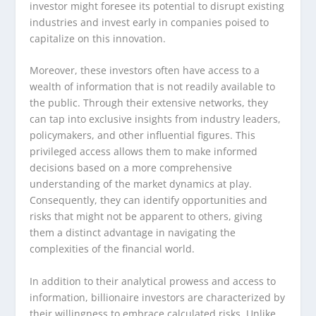
investor might foresee its potential to disrupt existing
industries and invest early in companies poised to
capitalize on this innovation.
Moreover, these investors often have access to a
wealth of information that is not readily available to
the public. Through their extensive networks, they
can tap into exclusive insights from industry leaders,
policymakers, and other influential figures. This
privileged access allows them to make informed
decisions based on a more comprehensive
understanding of the market dynamics at play.
Consequently, they can identify opportunities and
risks that might not be apparent to others, giving
them a distinct advantage in navigating the
complexities of the financial world.
In addition to their analytical prowess and access to
information, billionaire investors are characterized by
their willingness to embrace calculated risks. Unlike