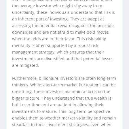
the average investor who might shy away from
uncertainty, these individuals understand that risk is
an inherent part of investing. They are adept at
assessing the potential rewards against the possible
downsides and are not afraid to make bold moves
when the odds are in their favor. This risk-taking
mentality is often supported by a robust risk
management strategy, which ensures that their
investments are diversified and that potential losses
are mitigated.
Furthermore, billionaire investors are often long-term
thinkers. While short-term market fluctuations can be
unsettling, these investors maintain a focus on the
bigger picture. They understand that true wealth is
built over time and are patient in allowing their
investments to mature. This long-term perspective
enables them to weather market volatility and remain
steadfast in their investment strategies, even when