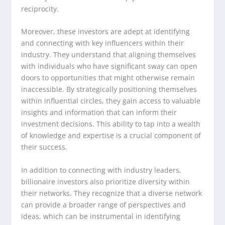
reciprocity.
Moreover, these investors are adept at identifying
and connecting with key influencers within their
industry. They understand that aligning themselves
with individuals who have significant sway can open
doors to opportunities that might otherwise remain
inaccessible. By strategically positioning themselves
within influential circles, they gain access to valuable
insights and information that can inform their
investment decisions. This ability to tap into a wealth
of knowledge and expertise is a crucial component of
their success.
In addition to connecting with industry leaders,
billionaire investors also prioritize diversity within
their networks. They recognize that a diverse network
can provide a broader range of perspectives and
ideas, which can be instrumental in identifying