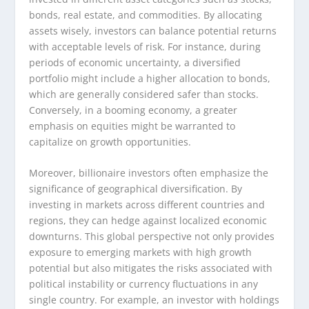
bonds, real estate, and commodities. By allocating
assets wisely, investors can balance potential returns
with acceptable levels of risk. For instance, during
periods of economic uncertainty, a diversified
portfolio might include a higher allocation to bonds,
which are generally considered safer than stocks.
Conversely, in a booming economy, a greater
emphasis on equities might be warranted to
capitalize on growth opportunities.
Moreover, billionaire investors often emphasize the
significance of geographical diversification. By
investing in markets across different countries and
regions, they can hedge against localized economic
downturns. This global perspective not only provides
exposure to emerging markets with high growth
potential but also mitigates the risks associated with
political instability or currency fluctuations in any
single country. For example, an investor with holdings