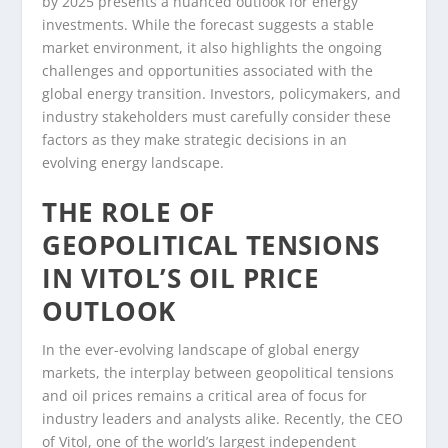
by 2025 presents a nuanced outlook for energy
investments. While the forecast suggests a stable
market environment, it also highlights the ongoing
challenges and opportunities associated with the
global energy transition. Investors, policymakers, and
industry stakeholders must carefully consider these
factors as they make strategic decisions in an
evolving energy landscape.
THE ROLE OF
GEOPOLITICAL TENSIONS
IN VITOL’S OIL PRICE
OUTLOOK
In the ever-evolving landscape of global energy
markets, the interplay between geopolitical tensions
and oil prices remains a critical area of focus for
industry leaders and analysts alike. Recently, the CEO
of Vitol, one of the world’s largest independent