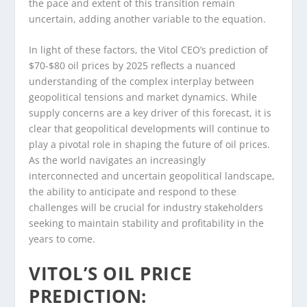
the pace and extent of this transition remain
uncertain, adding another variable to the equation.
In light of these factors, the Vitol CEO’s prediction of
$70-$80 oil prices by 2025 reflects a nuanced
understanding of the complex interplay between
geopolitical tensions and market dynamics. While
supply concerns are a key driver of this forecast, it is
clear that geopolitical developments will continue to
play a pivotal role in shaping the future of oil prices.
As the world navigates an increasingly
interconnected and uncertain geopolitical landscape,
the ability to anticipate and respond to these
challenges will be crucial for industry stakeholders
seeking to maintain stability and profitability in the
years to come.
VITOL’S OIL PRICE
PREDICTION: