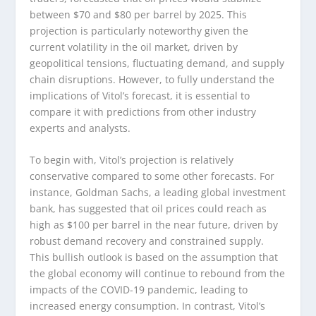
between $70 and $80 per barrel by 2025. This
projection is particularly noteworthy given the
current volatility in the oil market, driven by
geopolitical tensions, fluctuating demand, and supply
chain disruptions. However, to fully understand the
implications of Vitol’s forecast, it is essential to
compare it with predictions from other industry
experts and analysts.
To begin with, Vitol’s projection is relatively
conservative compared to some other forecasts. For
instance, Goldman Sachs, a leading global investment
bank, has suggested that oil prices could reach as
high as $100 per barrel in the near future, driven by
robust demand recovery and constrained supply.
This bullish outlook is based on the assumption that
the global economy will continue to rebound from the
impacts of the COVID-19 pandemic, leading to
increased energy consumption. In contrast, Vitol’s