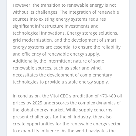
However, the transition to renewable energy is not
without its challenges. The integration of renewable
sources into existing energy systems requires
significant infrastructure investments and
technological innovations. Energy storage solutions,
grid modernization, and the development of smart
energy systems are essential to ensure the reliability
and efficiency of renewable energy supply.
Additionally, the intermittent nature of some
renewable sources, such as solar and wind,
necessitates the development of complementary
technologies to provide a stable energy supply.
In conclusion, the Vitol CEO’s prediction of $70-$80 oil
prices by 2025 underscores the complex dynamics of
the global energy market. While supply concerns
present challenges for the oil industry, they also
create opportunities for the renewable energy sector
to expand its influence. As the world navigates the