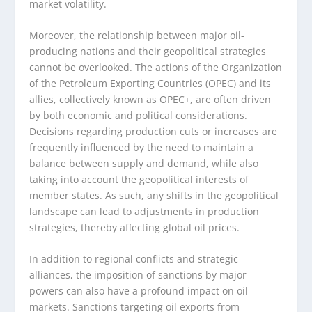
market volatility.
Moreover, the relationship between major oil-
producing nations and their geopolitical strategies
cannot be overlooked. The actions of the Organization
of the Petroleum Exporting Countries (OPEC) and its
allies, collectively known as OPEC+, are often driven
by both economic and political considerations.
Decisions regarding production cuts or increases are
frequently influenced by the need to maintain a
balance between supply and demand, while also
taking into account the geopolitical interests of
member states. As such, any shifts in the geopolitical
landscape can lead to adjustments in production
strategies, thereby affecting global oil prices.
In addition to regional conflicts and strategic
alliances, the imposition of sanctions by major
powers can also have a profound impact on oil
markets. Sanctions targeting oil exports from