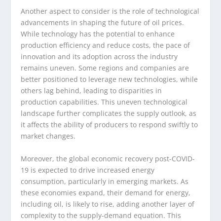
Another aspect to consider is the role of technological
advancements in shaping the future of oil prices.
While technology has the potential to enhance
production efficiency and reduce costs, the pace of
innovation and its adoption across the industry
remains uneven. Some regions and companies are
better positioned to leverage new technologies, while
others lag behind, leading to disparities in
production capabilities. This uneven technological
landscape further complicates the supply outlook, as
it affects the ability of producers to respond swiftly to
market changes.
Moreover, the global economic recovery post-COVID-
19 is expected to drive increased energy
consumption, particularly in emerging markets. As
these economies expand, their demand for energy,
including oil, is likely to rise, adding another layer of
complexity to the supply-demand equation. This