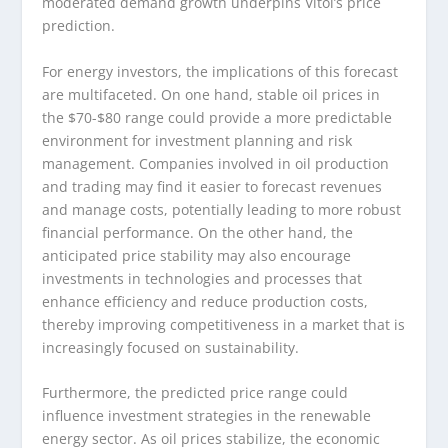
moderated demand growth underpins Vitol’s price
prediction.
For energy investors, the implications of this forecast
are multifaceted. On one hand, stable oil prices in
the $70-$80 range could provide a more predictable
environment for investment planning and risk
management. Companies involved in oil production
and trading may find it easier to forecast revenues
and manage costs, potentially leading to more robust
financial performance. On the other hand, the
anticipated price stability may also encourage
investments in technologies and processes that
enhance efficiency and reduce production costs,
thereby improving competitiveness in a market that is
increasingly focused on sustainability.
Furthermore, the predicted price range could
influence investment strategies in the renewable
energy sector. As oil prices stabilize, the economic