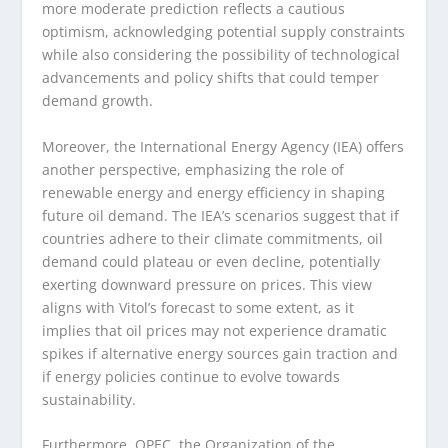
more moderate prediction reflects a cautious
optimism, acknowledging potential supply constraints
while also considering the possibility of technological
advancements and policy shifts that could temper
demand growth.
Moreover, the International Energy Agency (IEA) offers
another perspective, emphasizing the role of
renewable energy and energy efficiency in shaping
future oil demand. The IEA’s scenarios suggest that if
countries adhere to their climate commitments, oil
demand could plateau or even decline, potentially
exerting downward pressure on prices. This view
aligns with Vitol’s forecast to some extent, as it
implies that oil prices may not experience dramatic
spikes if alternative energy sources gain traction and
if energy policies continue to evolve towards
sustainability.
Furthermore, OPEC, the Organization of the