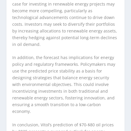
case for investing in renewable energy projects may
become more compelling, particularly as
technological advancements continue to drive down
costs. Investors may seek to diversify their portfolios
by increasing allocations to renewable energy assets,
thereby hedging against potential long-term declines
in oil demand.
In addition, the forecast has implications for energy
policy and regulatory frameworks. Policymakers may
use the predicted price stability as a basis for
designing strategies that balance energy security
with environmental objectives. This could involve
incentivizing investments in both traditional and
renewable energy sectors, fostering innovation, and
ensuring a smooth transition to a low-carbon
economy.
In conclusion, Vitol’s prediction of $70-$80 oil prices