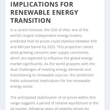
IMPLICATIONS FOR
RENEWABLE ENERGY
TRANSITION
In a recent forecast, the CEO of Vitol, one of the
world’s largest independent energy traders,
predicted that oil prices could stabilize between $70
and $80 per barrel by 2025. This projection comes
amid growing concerns over supply constraints,
which are expected to influence the global energy
market significantly. As the world grapples with the
dual challenges of meeting energy demands and
transitioning to renewable sources, this prediction
holds substantial implications for the renewable
energy sector.
The anticipated stabilization of oil prices within this
range suggests a period of relative equilibrium in the
oil market, following years of volatility driven by