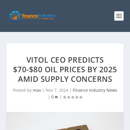
VITOL CEO PREDICTS
$70-$80 OIL PRICES BY 2025
AMID SUPPLY CONCERNS
Posted by
max
|
Nov 7, 2024
|
Finance Industry News
|
0
|