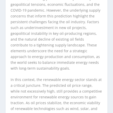
geopolitical tensions, economic fluctuations, and the
COVID-19 pandemic. However, the underlying supply
concerns that inform this prediction highlight the
persistent challenges facing the oil industry. Factors
such as underinvestment in new oil projects,
geopolitical instability in key oil-producing regions,
and the natural decline of existing oil fields
contribute to a tightening supply landscape. These
elements underscore the need for a strategic
approach to energy production and consumption, as
the world seeks to balance immediate energy needs
with long-term sustainability goals.
In this context, the renewable energy sector stands at
a critical juncture. The predicted oil price range,
while not excessively high, still provides a competitive
environment for renewable energy sources to gain
traction. As oil prices stabilize, the economic viability
of renewable technologies such as wind, solar, and