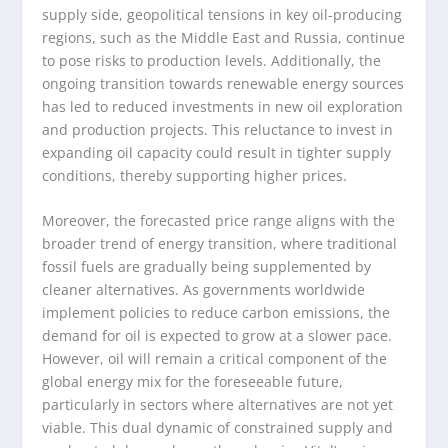
supply side, geopolitical tensions in key oil-producing
regions, such as the Middle East and Russia, continue
to pose risks to production levels. Additionally, the
ongoing transition towards renewable energy sources
has led to reduced investments in new oil exploration
and production projects. This reluctance to invest in
expanding oil capacity could result in tighter supply
conditions, thereby supporting higher prices.
Moreover, the forecasted price range aligns with the
broader trend of energy transition, where traditional
fossil fuels are gradually being supplemented by
cleaner alternatives. As governments worldwide
implement policies to reduce carbon emissions, the
demand for oil is expected to grow at a slower pace.
However, oil will remain a critical component of the
global energy mix for the foreseeable future,
particularly in sectors where alternatives are not yet
viable. This dual dynamic of constrained supply and