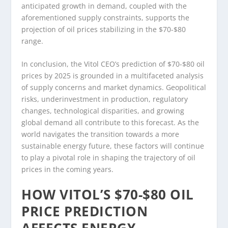
anticipated growth in demand, coupled with the
aforementioned supply constraints, supports the
projection of oil prices stabilizing in the $70-$80
range.
In conclusion, the Vitol CEO’s prediction of $70-$80 oil
prices by 2025 is grounded in a multifaceted analysis
of supply concerns and market dynamics. Geopolitical
risks, underinvestment in production, regulatory
changes, technological disparities, and growing
global demand all contribute to this forecast. As the
world navigates the transition towards a more
sustainable energy future, these factors will continue
to play a pivotal role in shaping the trajectory of oil
prices in the coming years.
HOW VITOL’S $70-$80 OIL
PRICE PREDICTION