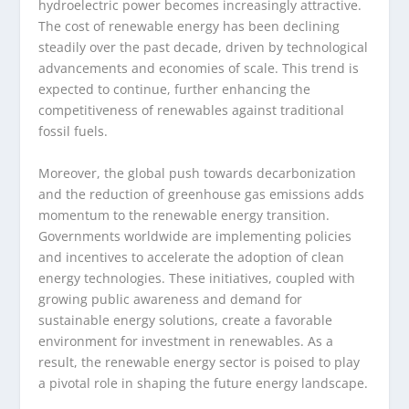
hydroelectric power becomes increasingly attractive.
The cost of renewable energy has been declining
steadily over the past decade, driven by technological
advancements and economies of scale. This trend is
expected to continue, further enhancing the
competitiveness of renewables against traditional
fossil fuels.
Moreover, the global push towards decarbonization
and the reduction of greenhouse gas emissions adds
momentum to the renewable energy transition.
Governments worldwide are implementing policies
and incentives to accelerate the adoption of clean
energy technologies. These initiatives, coupled with
growing public awareness and demand for
sustainable energy solutions, create a favorable
environment for investment in renewables. As a
result, the renewable energy sector is poised to play
a pivotal role in shaping the future energy landscape.