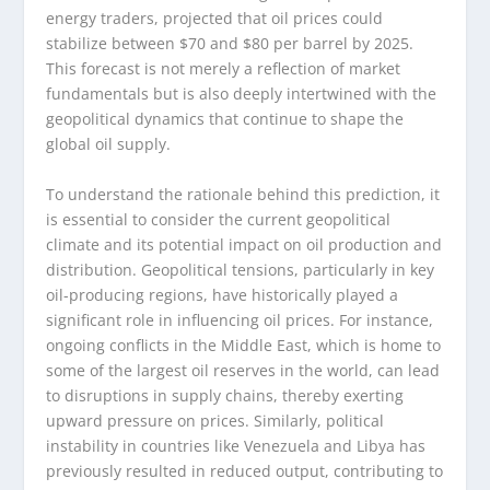
energy traders, projected that oil prices could
stabilize between $70 and $80 per barrel by 2025.
This forecast is not merely a reflection of market
fundamentals but is also deeply intertwined with the
geopolitical dynamics that continue to shape the
global oil supply.
To understand the rationale behind this prediction, it
is essential to consider the current geopolitical
climate and its potential impact on oil production and
distribution. Geopolitical tensions, particularly in key
oil-producing regions, have historically played a
significant role in influencing oil prices. For instance,
ongoing conflicts in the Middle East, which is home to
some of the largest oil reserves in the world, can lead
to disruptions in supply chains, thereby exerting
upward pressure on prices. Similarly, political
instability in countries like Venezuela and Libya has
previously resulted in reduced output, contributing to