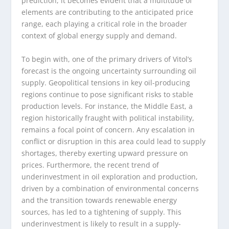
prediction, it becomes evident that a multitude of
elements are contributing to the anticipated price
range, each playing a critical role in the broader
context of global energy supply and demand.
To begin with, one of the primary drivers of Vitol’s
forecast is the ongoing uncertainty surrounding oil
supply. Geopolitical tensions in key oil-producing
regions continue to pose significant risks to stable
production levels. For instance, the Middle East, a
region historically fraught with political instability,
remains a focal point of concern. Any escalation in
conflict or disruption in this area could lead to supply
shortages, thereby exerting upward pressure on
prices. Furthermore, the recent trend of
underinvestment in oil exploration and production,
driven by a combination of environmental concerns
and the transition towards renewable energy
sources, has led to a tightening of supply. This
underinvestment is likely to result in a supply-