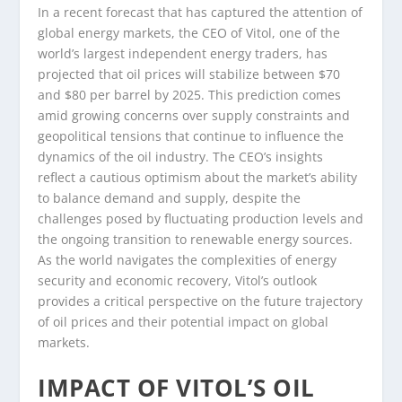
In a recent forecast that has captured the attention of
global energy markets, the CEO of Vitol, one of the
world’s largest independent energy traders, has
projected that oil prices will stabilize between $70
and $80 per barrel by 2025. This prediction comes
amid growing concerns over supply constraints and
geopolitical tensions that continue to influence the
dynamics of the oil industry. The CEO’s insights
reflect a cautious optimism about the market’s ability
to balance demand and supply, despite the
challenges posed by fluctuating production levels and
the ongoing transition to renewable energy sources.
As the world navigates the complexities of energy
security and economic recovery, Vitol’s outlook
provides a critical perspective on the future trajectory
of oil prices and their potential impact on global
markets.
IMPACT OF VITOL’S OIL