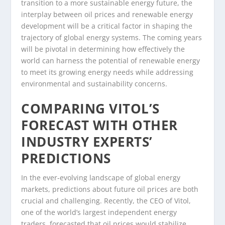
transition to a more sustainable energy future, the
interplay between oil prices and renewable energy
development will be a critical factor in shaping the
trajectory of global energy systems. The coming years
will be pivotal in determining how effectively the
world can harness the potential of renewable energy
to meet its growing energy needs while addressing
environmental and sustainability concerns.
COMPARING VITOL’S
FORECAST WITH OTHER
INDUSTRY EXPERTS’
PREDICTIONS
In the ever-evolving landscape of global energy
markets, predictions about future oil prices are both
crucial and challenging. Recently, the CEO of Vitol,
one of the world’s largest independent energy
traders, forecasted that oil prices would stabilize