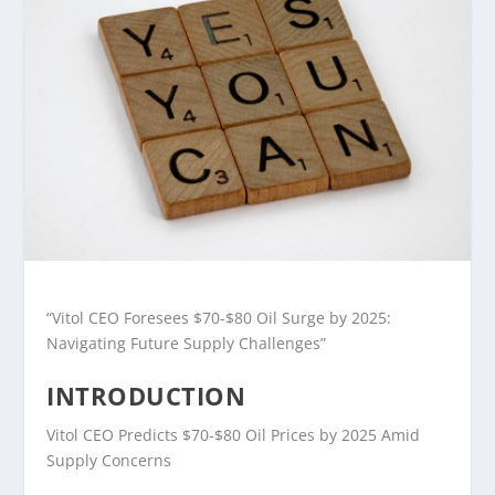
“Vitol CEO Foresees $70-$80 Oil Surge by 2025:
Navigating Future Supply Challenges”
INTRODUCTION
Vitol CEO Predicts $70-$80 Oil Prices by 2025 Amid
Supply Concerns