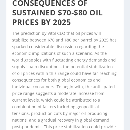
CONSEQUENCES OF
SUSTAINED $70-$80 OIL
PRICES BY 2025
The prediction by Vitol CEO that oil prices will
stabilize between $70 and $80 per barrel by 2025 has
sparked considerable discussion regarding the
economic implications of such a scenario. As the
world grapples with fluctuating energy demands and
supply chain disruptions, the potential stabilization
of oil prices within this range could have far-reaching
consequences for both global economies and
individual consumers. To begin with, the anticipated
price range suggests a moderate increase from
current levels, which could be attributed to a
combination of factors including geopolitical
tensions, production cuts by major oil-producing
nations, and a gradual recovery in global demand
post-pandemic. This price stabilization could provide