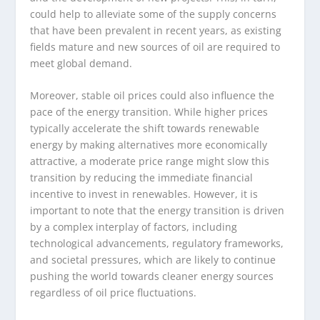
could help to alleviate some of the supply concerns
that have been prevalent in recent years, as existing
fields mature and new sources of oil are required to
meet global demand.
Moreover, stable oil prices could also influence the
pace of the energy transition. While higher prices
typically accelerate the shift towards renewable
energy by making alternatives more economically
attractive, a moderate price range might slow this
transition by reducing the immediate financial
incentive to invest in renewables. However, it is
important to note that the energy transition is driven
by a complex interplay of factors, including
technological advancements, regulatory frameworks,
and societal pressures, which are likely to continue
pushing the world towards cleaner energy sources
regardless of oil price fluctuations.