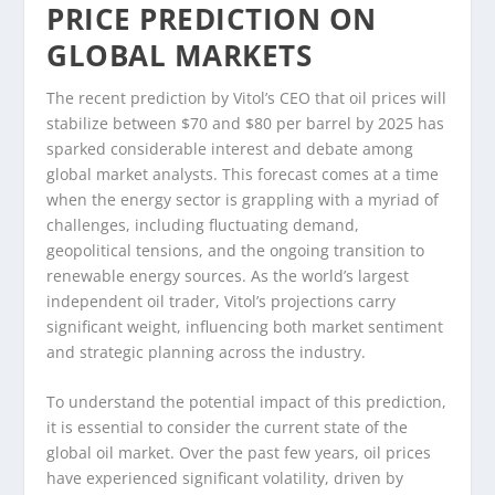
PRICE PREDICTION ON
GLOBAL MARKETS
The recent prediction by Vitol’s CEO that oil prices will
stabilize between $70 and $80 per barrel by 2025 has
sparked considerable interest and debate among
global market analysts. This forecast comes at a time
when the energy sector is grappling with a myriad of
challenges, including fluctuating demand,
geopolitical tensions, and the ongoing transition to
renewable energy sources. As the world’s largest
independent oil trader, Vitol’s projections carry
significant weight, influencing both market sentiment
and strategic planning across the industry.
To understand the potential impact of this prediction,
it is essential to consider the current state of the
global oil market. Over the past few years, oil prices
have experienced significant volatility, driven by