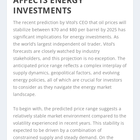
AFFECTS ENERGY
INVESTMENTS
The recent prediction by Vitol’s CEO that oil prices will
stabilize between $70 and $80 per barrel by 2025 has
significant implications for energy investments. As
the world’s largest independent oil trader, Vitol’s
forecasts are closely watched by industry
stakeholders, and this projection is no exception. The
anticipated price range reflects a complex interplay of
supply dynamics, geopolitical factors, and evolving
energy policies, all of which are crucial for investors
to consider as they navigate the energy market
landscape.
To begin with, the predicted price range suggests a
relatively stable market environment compared to the
volatility experienced in recent years. This stability is
expected to be driven by a combination of
constrained supply and steady demand. On the