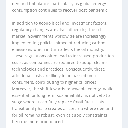
demand imbalance, particularly as global energy
consumption continues to recover post-pandemic.
In addition to geopolitical and investment factors,
regulatory changes are also influencing the oil
market. Governments worldwide are increasingly
implementing policies aimed at reducing carbon
emissions, which in turn affects the oil industry.
These regulations often lead to increased production
costs, as companies are required to adopt cleaner
technologies and practices. Consequently, these
additional costs are likely to be passed on to
consumers, contributing to higher oil prices.
Moreover, the shift towards renewable energy, while
essential for long-term sustainability, is not yet at a
stage where it can fully replace fossil fuels. This
transitional phase creates a scenario where demand
for oil remains robust, even as supply constraints
become more pronounced.