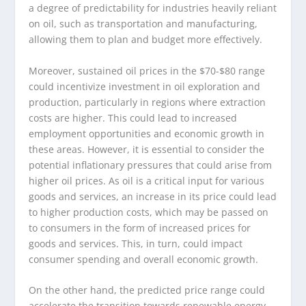
a degree of predictability for industries heavily reliant
on oil, such as transportation and manufacturing,
allowing them to plan and budget more effectively.
Moreover, sustained oil prices in the $70-$80 range
could incentivize investment in oil exploration and
production, particularly in regions where extraction
costs are higher. This could lead to increased
employment opportunities and economic growth in
these areas. However, it is essential to consider the
potential inflationary pressures that could arise from
higher oil prices. As oil is a critical input for various
goods and services, an increase in its price could lead
to higher production costs, which may be passed on
to consumers in the form of increased prices for
goods and services. This, in turn, could impact
consumer spending and overall economic growth.
On the other hand, the predicted price range could
accelerate the transition towards renewable energy