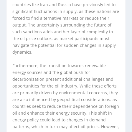
countries like Iran and Russia have previously led to
significant fluctuations in supply, as these nations are
forced to find alternative markets or reduce their
output. The uncertainty surrounding the future of
such sanctions adds another layer of complexity to
the oil price outlook, as market participants must
navigate the potential for sudden changes in supply
dynamics.
Furthermore, the transition towards renewable
energy sources and the global push for
decarbonization present additional challenges and
opportunities for the oil industry. While these efforts
are primarily driven by environmental concerns, they
are also influenced by geopolitical considerations, as
countries seek to reduce their dependence on foreign
oil and enhance their energy security. This shift in
energy policy could lead to changes in demand
patterns, which in turn may affect oil prices. However,