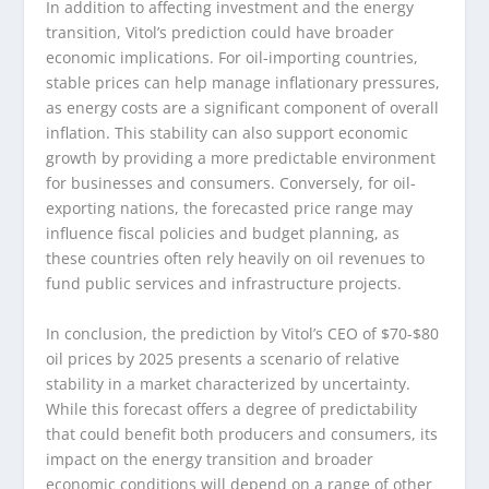
In addition to affecting investment and the energy
transition, Vitol’s prediction could have broader
economic implications. For oil-importing countries,
stable prices can help manage inflationary pressures,
as energy costs are a significant component of overall
inflation. This stability can also support economic
growth by providing a more predictable environment
for businesses and consumers. Conversely, for oil-
exporting nations, the forecasted price range may
influence fiscal policies and budget planning, as
these countries often rely heavily on oil revenues to
fund public services and infrastructure projects.
In conclusion, the prediction by Vitol’s CEO of $70-$80
oil prices by 2025 presents a scenario of relative
stability in a market characterized by uncertainty.
While this forecast offers a degree of predictability
that could benefit both producers and consumers, its
impact on the energy transition and broader
economic conditions will depend on a range of other