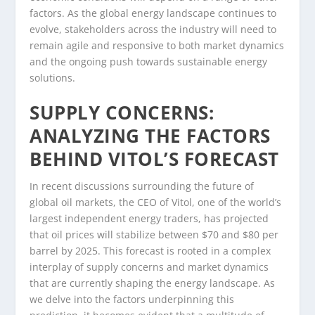
factors. As the global energy landscape continues to
evolve, stakeholders across the industry will need to
remain agile and responsive to both market dynamics
and the ongoing push towards sustainable energy
solutions.
SUPPLY CONCERNS:
ANALYZING THE FACTORS
BEHIND VITOL’S FORECAST
In recent discussions surrounding the future of
global oil markets, the CEO of Vitol, one of the world’s
largest independent energy traders, has projected
that oil prices will stabilize between $70 and $80 per
barrel by 2025. This forecast is rooted in a complex
interplay of supply concerns and market dynamics
that are currently shaping the energy landscape. As
we delve into the factors underpinning this