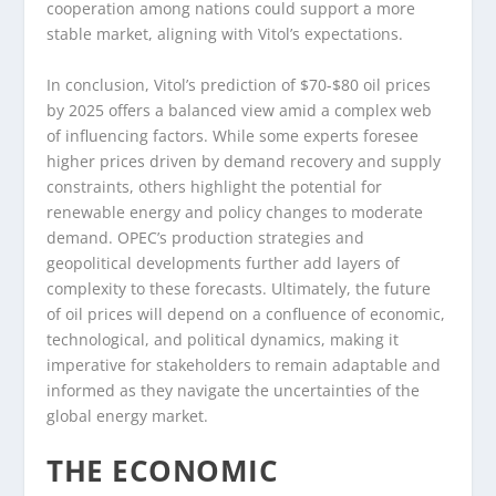
cooperation among nations could support a more
stable market, aligning with Vitol’s expectations.
In conclusion, Vitol’s prediction of $70-$80 oil prices
by 2025 offers a balanced view amid a complex web
of influencing factors. While some experts foresee
higher prices driven by demand recovery and supply
constraints, others highlight the potential for
renewable energy and policy changes to moderate
demand. OPEC’s production strategies and
geopolitical developments further add layers of
complexity to these forecasts. Ultimately, the future
of oil prices will depend on a confluence of economic,
technological, and political dynamics, making it
imperative for stakeholders to remain adaptable and
informed as they navigate the uncertainties of the
global energy market.
THE ECONOMIC