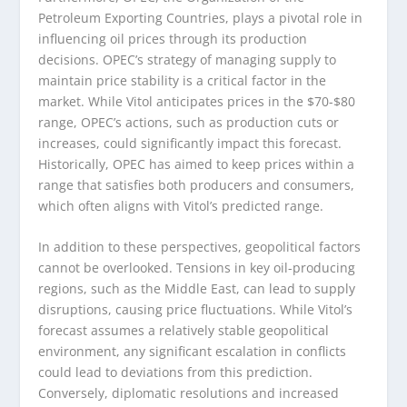
Petroleum Exporting Countries, plays a pivotal role in
influencing oil prices through its production
decisions. OPEC’s strategy of managing supply to
maintain price stability is a critical factor in the
market. While Vitol anticipates prices in the $70-$80
range, OPEC’s actions, such as production cuts or
increases, could significantly impact this forecast.
Historically, OPEC has aimed to keep prices within a
range that satisfies both producers and consumers,
which often aligns with Vitol’s predicted range.
In addition to these perspectives, geopolitical factors
cannot be overlooked. Tensions in key oil-producing
regions, such as the Middle East, can lead to supply
disruptions, causing price fluctuations. While Vitol’s
forecast assumes a relatively stable geopolitical
environment, any significant escalation in conflicts
could lead to deviations from this prediction.
Conversely, diplomatic resolutions and increased