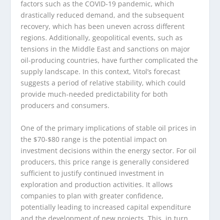
factors such as the COVID-19 pandemic, which
drastically reduced demand, and the subsequent
recovery, which has been uneven across different
regions. Additionally, geopolitical events, such as
tensions in the Middle East and sanctions on major
oil-producing countries, have further complicated the
supply landscape. In this context, Vitol’s forecast
suggests a period of relative stability, which could
provide much-needed predictability for both
producers and consumers.
One of the primary implications of stable oil prices in
the $70-$80 range is the potential impact on
investment decisions within the energy sector. For oil
producers, this price range is generally considered
sufficient to justify continued investment in
exploration and production activities. It allows
companies to plan with greater confidence,
potentially leading to increased capital expenditure
and the development of new projects. This, in turn,