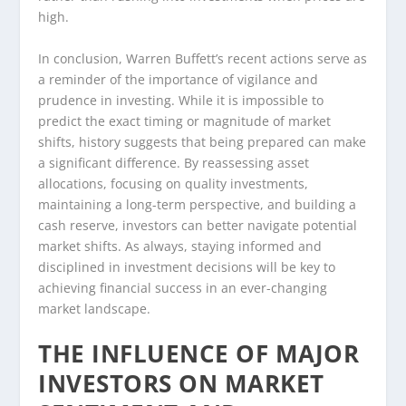
high.
In conclusion, Warren Buffett’s recent actions serve as
a reminder of the importance of vigilance and
prudence in investing. While it is impossible to
predict the exact timing or magnitude of market
shifts, history suggests that being prepared can make
a significant difference. By reassessing asset
allocations, focusing on quality investments,
maintaining a long-term perspective, and building a
cash reserve, investors can better navigate potential
market shifts. As always, staying informed and
disciplined in investment decisions will be key to
achieving financial success in an ever-changing
market landscape.
THE INFLUENCE OF MAJOR
INVESTORS ON MARKET