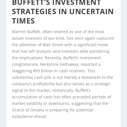
BUFFETT’S INVESTMENT
STRATEGIES IN UNCERTAIN
TIMES
Warren Buffett, often revered as one of the most
astute investors of our time, has once again captured
the attention of Wall Street with a significant move
that has left analysts and investors alike pondering
the implications. Recently, Buffett’s investment
conglomerate, Berkshire Hathaway, reported a
staggering $93 billion in cash reserves. This
substantial cash pile is not merely a testament to the
company’s profitability but also serves as a strategic
signal to the market. Historically, Buffett’s
accumulation of cash has often preceded periods of
market volatility or downturns, suggesting that the
Oracle of Omaha is preparing for potential
turbulence ahead.