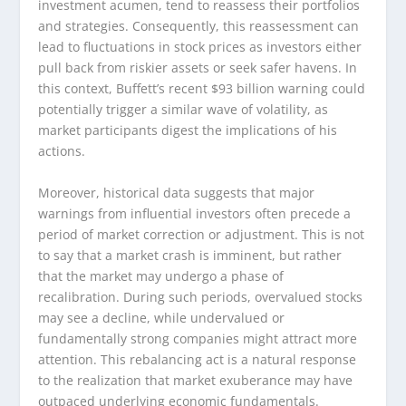
investment acumen, tend to reassess their portfolios
and strategies. Consequently, this reassessment can
lead to fluctuations in stock prices as investors either
pull back from riskier assets or seek safer havens. In
this context, Buffett’s recent $93 billion warning could
potentially trigger a similar wave of volatility, as
market participants digest the implications of his
actions.
Moreover, historical data suggests that major
warnings from influential investors often precede a
period of market correction or adjustment. This is not
to say that a market crash is imminent, but rather
that the market may undergo a phase of
recalibration. During such periods, overvalued stocks
may see a decline, while undervalued or
fundamentally strong companies might attract more
attention. This rebalancing act is a natural response
to the realization that market exuberance may have
outpaced underlying economic fundamentals.