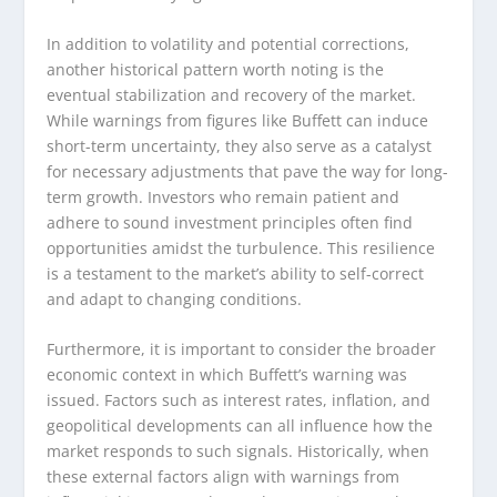
In addition to volatility and potential corrections,
another historical pattern worth noting is the
eventual stabilization and recovery of the market.
While warnings from figures like Buffett can induce
short-term uncertainty, they also serve as a catalyst
for necessary adjustments that pave the way for long-
term growth. Investors who remain patient and
adhere to sound investment principles often find
opportunities amidst the turbulence. This resilience
is a testament to the market’s ability to self-correct
and adapt to changing conditions.
Furthermore, it is important to consider the broader
economic context in which Buffett’s warning was
issued. Factors such as interest rates, inflation, and
geopolitical developments can all influence how the
market responds to such signals. Historically, when
these external factors align with warnings from