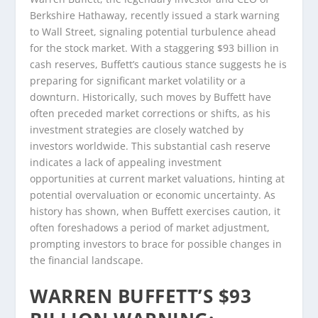
Berkshire Hathaway, recently issued a stark warning
to Wall Street, signaling potential turbulence ahead
for the stock market. With a staggering $93 billion in
cash reserves, Buffett’s cautious stance suggests he is
preparing for significant market volatility or a
downturn. Historically, such moves by Buffett have
often preceded market corrections or shifts, as his
investment strategies are closely watched by
investors worldwide. This substantial cash reserve
indicates a lack of appealing investment
opportunities at current market valuations, hinting at
potential overvaluation or economic uncertainty. As
history has shown, when Buffett exercises caution, it
often foreshadows a period of market adjustment,
prompting investors to brace for possible changes in
the financial landscape.
WARREN BUFFETT’S $93