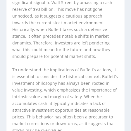
significant signal to Wall Street by amassing a cash
reserve of $93 billion. This move has not gone
unnoticed, as it suggests a cautious approach
towards the current stock market environment.
Historically, when Buffett takes such a defensive
stance, it often precedes notable shifts in market
dynamics. Therefore, investors are left pondering
what this could mean for the future and how they
should prepare for potential market shifts.
To understand the implications of Buffett’s actions, it
is essential to consider the historical context. Buffett’s
investment philosophy has always been rooted in
value investing, which emphasizes the importance of
intrinsic value and margin of safety. When he
accumulates cash, it typically indicates a lack of
attractive investment opportunities at reasonable
prices. This behavior has often been a precursor to
market corrections or downturns, as it suggests that
stocks may be overvalued.