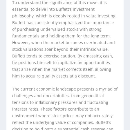
To understand the significance of this move, it is
essential to delve into Buffett’s investment
philosophy, which is deeply rooted in value investing.
Buffett has consistently emphasized the importance
of purchasing undervalued stocks with strong
fundamentals and holding them for the long term.
However, when the market becomes overheated and
stock valuations soar beyond their intrinsic value,
Buffett tends to exercise caution. By amassing cash,
he positions himself to capitalize on opportunities
that arise when the market corrects itself, allowing
him to acquire quality assets at a discount.
The current economic landscape presents a myriad of
challenges and uncertainties, from geopolitical
tensions to inflationary pressures and fluctuating
interest rates. These factors contribute to an
environment where stock prices may not accurately
reflect the underlying value of companies. Buffett’s
decision to hold onto a substantial cash reserve can