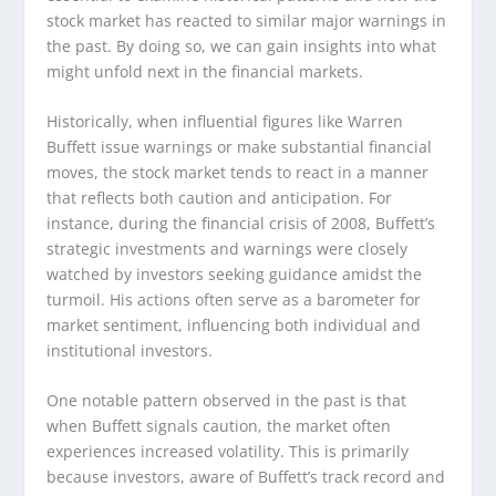
stock market has reacted to similar major warnings in
the past. By doing so, we can gain insights into what
might unfold next in the financial markets.
Historically, when influential figures like Warren
Buffett issue warnings or make substantial financial
moves, the stock market tends to react in a manner
that reflects both caution and anticipation. For
instance, during the financial crisis of 2008, Buffett’s
strategic investments and warnings were closely
watched by investors seeking guidance amidst the
turmoil. His actions often serve as a barometer for
market sentiment, influencing both individual and
institutional investors.
One notable pattern observed in the past is that
when Buffett signals caution, the market often
experiences increased volatility. This is primarily
because investors, aware of Buffett’s track record and