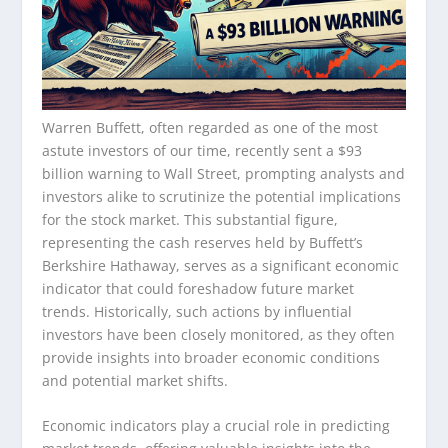
Warren Buffett, often regarded as one of the most
astute investors of our time, recently sent a $93
billion warning to Wall Street, prompting analysts and
investors alike to scrutinize the potential implications
for the stock market. This substantial figure,
representing the cash reserves held by Buffett’s
Berkshire Hathaway, serves as a significant economic
indicator that could foreshadow future market
trends. Historically, such actions by influential
investors have been closely monitored, as they often
provide insights into broader economic conditions
and potential market shifts.
Economic indicators play a crucial role in predicting