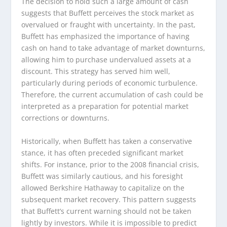
The decision to hold such a large amount of cash
suggests that Buffett perceives the stock market as
overvalued or fraught with uncertainty. In the past,
Buffett has emphasized the importance of having
cash on hand to take advantage of market downturns,
allowing him to purchase undervalued assets at a
discount. This strategy has served him well,
particularly during periods of economic turbulence.
Therefore, the current accumulation of cash could be
interpreted as a preparation for potential market
corrections or downturns.
Historically, when Buffett has taken a conservative
stance, it has often preceded significant market
shifts. For instance, prior to the 2008 financial crisis,
Buffett was similarly cautious, and his foresight
allowed Berkshire Hathaway to capitalize on the
subsequent market recovery. This pattern suggests
that Buffett’s current warning should not be taken
lightly by investors. While it is impossible to predict