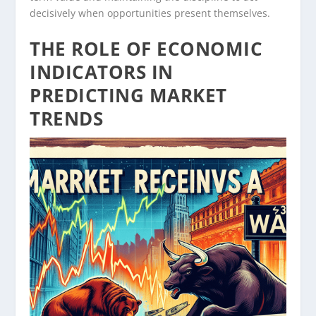
decisively when opportunities present themselves.
THE ROLE OF ECONOMIC
INDICATORS IN
PREDICTING MARKET
TRENDS