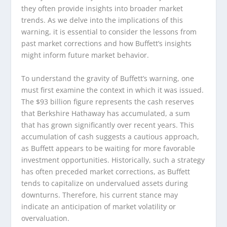
they often provide insights into broader market
trends. As we delve into the implications of this
warning, it is essential to consider the lessons from
past market corrections and how Buffett’s insights
might inform future market behavior.
To understand the gravity of Buffett’s warning, one
must first examine the context in which it was issued.
The $93 billion figure represents the cash reserves
that Berkshire Hathaway has accumulated, a sum
that has grown significantly over recent years. This
accumulation of cash suggests a cautious approach,
as Buffett appears to be waiting for more favorable
investment opportunities. Historically, such a strategy
has often preceded market corrections, as Buffett
tends to capitalize on undervalued assets during
downturns. Therefore, his current stance may
indicate an anticipation of market volatility or
overvaluation.