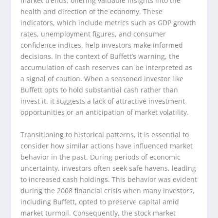
market trends, offering valuable insights into the
health and direction of the economy. These
indicators, which include metrics such as GDP growth
rates, unemployment figures, and consumer
confidence indices, help investors make informed
decisions. In the context of Buffett’s warning, the
accumulation of cash reserves can be interpreted as
a signal of caution. When a seasoned investor like
Buffett opts to hold substantial cash rather than
invest it, it suggests a lack of attractive investment
opportunities or an anticipation of market volatility.
Transitioning to historical patterns, it is essential to
consider how similar actions have influenced market
behavior in the past. During periods of economic
uncertainty, investors often seek safe havens, leading
to increased cash holdings. This behavior was evident
during the 2008 financial crisis when many investors,
including Buffett, opted to preserve capital amid
market turmoil. Consequently, the stock market