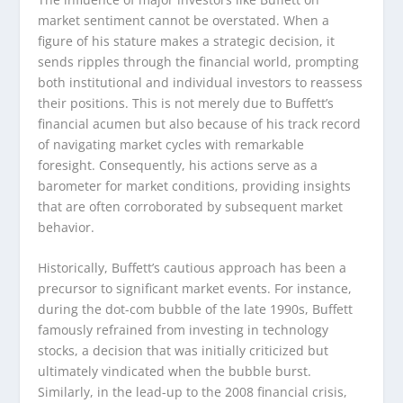
market sentiment cannot be overstated. When a
figure of his stature makes a strategic decision, it
sends ripples through the financial world, prompting
both institutional and individual investors to reassess
their positions. This is not merely due to Buffett’s
financial acumen but also because of his track record
of navigating market cycles with remarkable
foresight. Consequently, his actions serve as a
barometer for market conditions, providing insights
that are often corroborated by subsequent market
behavior.
Historically, Buffett’s cautious approach has been a
precursor to significant market events. For instance,
during the dot-com bubble of the late 1990s, Buffett
famously refrained from investing in technology
stocks, a decision that was initially criticized but
ultimately vindicated when the bubble burst.
Similarly, in the lead-up to the 2008 financial crisis,