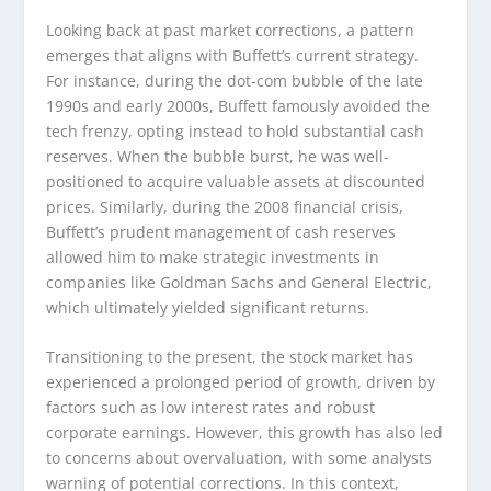
Looking back at past market corrections, a pattern
emerges that aligns with Buffett’s current strategy.
For instance, during the dot-com bubble of the late
1990s and early 2000s, Buffett famously avoided the
tech frenzy, opting instead to hold substantial cash
reserves. When the bubble burst, he was well-
positioned to acquire valuable assets at discounted
prices. Similarly, during the 2008 financial crisis,
Buffett’s prudent management of cash reserves
allowed him to make strategic investments in
companies like Goldman Sachs and General Electric,
which ultimately yielded significant returns.
Transitioning to the present, the stock market has
experienced a prolonged period of growth, driven by
factors such as low interest rates and robust
corporate earnings. However, this growth has also led
to concerns about overvaluation, with some analysts
warning of potential corrections. In this context,