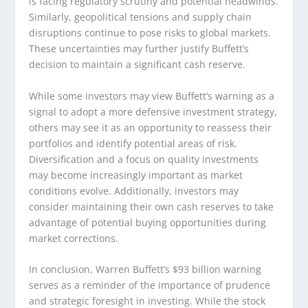
is facing regulatory scrutiny and potential headwinds.
Similarly, geopolitical tensions and supply chain
disruptions continue to pose risks to global markets.
These uncertainties may further justify Buffett’s
decision to maintain a significant cash reserve.
While some investors may view Buffett’s warning as a
signal to adopt a more defensive investment strategy,
others may see it as an opportunity to reassess their
portfolios and identify potential areas of risk.
Diversification and a focus on quality investments
may become increasingly important as market
conditions evolve. Additionally, investors may
consider maintaining their own cash reserves to take
advantage of potential buying opportunities during
market corrections.
In conclusion, Warren Buffett’s $93 billion warning
serves as a reminder of the importance of prudence
and strategic foresight in investing. While the stock