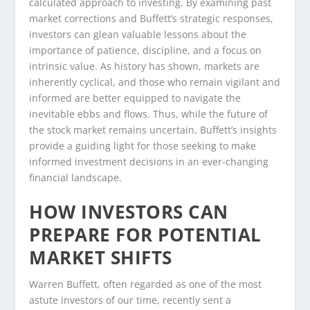
calculated approach to investing. By examining past
market corrections and Buffett’s strategic responses,
investors can glean valuable lessons about the
importance of patience, discipline, and a focus on
intrinsic value. As history has shown, markets are
inherently cyclical, and those who remain vigilant and
informed are better equipped to navigate the
inevitable ebbs and flows. Thus, while the future of
the stock market remains uncertain, Buffett’s insights
provide a guiding light for those seeking to make
informed investment decisions in an ever-changing
financial landscape.
HOW INVESTORS CAN
PREPARE FOR POTENTIAL
MARKET SHIFTS
Warren Buffett, often regarded as one of the most
astute investors of our time, recently sent a