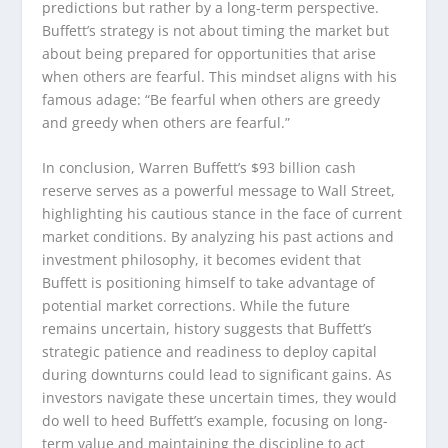
predictions but rather by a long-term perspective.
Buffett’s strategy is not about timing the market but
about being prepared for opportunities that arise
when others are fearful. This mindset aligns with his
famous adage: “Be fearful when others are greedy
and greedy when others are fearful.”
In conclusion, Warren Buffett’s $93 billion cash
reserve serves as a powerful message to Wall Street,
highlighting his cautious stance in the face of current
market conditions. By analyzing his past actions and
investment philosophy, it becomes evident that
Buffett is positioning himself to take advantage of
potential market corrections. While the future
remains uncertain, history suggests that Buffett’s
strategic patience and readiness to deploy capital
during downturns could lead to significant gains. As
investors navigate these uncertain times, they would
do well to heed Buffett’s example, focusing on long-
term value and maintaining the discipline to act