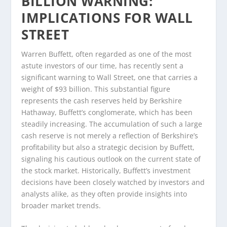
BILLION WARNING:
IMPLICATIONS FOR WALL
STREET
Warren Buffett, often regarded as one of the most
astute investors of our time, has recently sent a
significant warning to Wall Street, one that carries a
weight of $93 billion. This substantial figure
represents the cash reserves held by Berkshire
Hathaway, Buffett’s conglomerate, which has been
steadily increasing. The accumulation of such a large
cash reserve is not merely a reflection of Berkshire’s
profitability but also a strategic decision by Buffett,
signaling his cautious outlook on the current state of
the stock market. Historically, Buffett’s investment
decisions have been closely watched by investors and
analysts alike, as they often provide insights into
broader market trends.