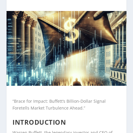
“Brace for Impact: Buffett’s Billion-Dollar Signal
Foretells Market Turbulence Ahead.”
INTRODUCTION
Warren Buffett, the legendary investor and CEO of