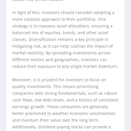
In light of this, investors should consider adopting a
more cautious approach to their portfolios. One
strategy is to reassess asset allocations, ensuring a
balanced mix of equities, bonds, and other asset
classes. Diversification remains a key principle in
mitigating risk, as it can help cushion the impact of
market volatility. By spreading investments across
different sectors and geographies, investors can
reduce their exposure to any single market downturn.
Moreover, it is prudent for investors to focus on
quality investments. This means prioritizing
companies with strong fundamentals, such as robust
cash flows, low debt levels, and a history of consistent
earnings growth. These companies are generally
better positioned to weather economic uncertainties
and maintain their value over the long term.
Additionally, dividend-paying stocks can provide a