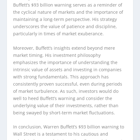
Buffett’s $93 billion warning serves as a reminder of
the cyclical nature of markets and the importance of
maintaining a long-term perspective. His strategy
underscores the value of patience and discipline,
particularly in times of market exuberance.
Moreover, Buffett’s insights extend beyond mere
market timing. His investment philosophy
emphasizes the importance of understanding the
intrinsic value of assets and investing in companies
with strong fundamentals. This approach has
consistently proven successful, even during periods
of market turbulence. As such, investors would do
well to heed Buffett’s warning and consider the
underlying value of their investments, rather than
being swayed by short-term market fluctuations.
In conclusion, Warren Buffett’s $93 billion warning to
Wall Street is a testament to his cautious and