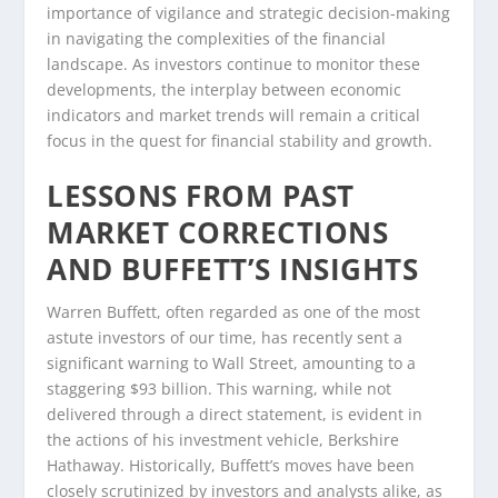
importance of vigilance and strategic decision-making
in navigating the complexities of the financial
landscape. As investors continue to monitor these
developments, the interplay between economic
indicators and market trends will remain a critical
focus in the quest for financial stability and growth.
LESSONS FROM PAST
MARKET CORRECTIONS
AND BUFFETT’S INSIGHTS
Warren Buffett, often regarded as one of the most
astute investors of our time, has recently sent a
significant warning to Wall Street, amounting to a
staggering $93 billion. This warning, while not
delivered through a direct statement, is evident in
the actions of his investment vehicle, Berkshire
Hathaway. Historically, Buffett’s moves have been
closely scrutinized by investors and analysts alike, as