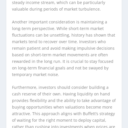
steady income stream, which can be particularly
valuable during periods of market turbulence.
Another important consideration is maintaining a
long-term perspective. While short-term market
fluctuations can be unsettling, history has shown that
markets tend to recover over time. Investors who
remain patient and avoid making impulsive decisions
based on short-term market movements are often
rewarded in the long run. It is crucial to stay focused
on long-term financial goals and not be swayed by
temporary market noise.
Furthermore, investors should consider building a
cash reserve of their own. Having liquidity on hand
provides flexibility and the ability to take advantage of
buying opportunities when valuations become more
attractive. This approach aligns with Buffett’s strategy
of waiting for the right moment to deploy capital,
rather than rushing into investments when prices are