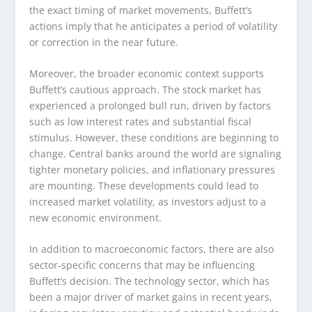
the exact timing of market movements, Buffett’s
actions imply that he anticipates a period of volatility
or correction in the near future.
Moreover, the broader economic context supports
Buffett’s cautious approach. The stock market has
experienced a prolonged bull run, driven by factors
such as low interest rates and substantial fiscal
stimulus. However, these conditions are beginning to
change. Central banks around the world are signaling
tighter monetary policies, and inflationary pressures
are mounting. These developments could lead to
increased market volatility, as investors adjust to a
new economic environment.
In addition to macroeconomic factors, there are also
sector-specific concerns that may be influencing
Buffett’s decision. The technology sector, which has
been a major driver of market gains in recent years,