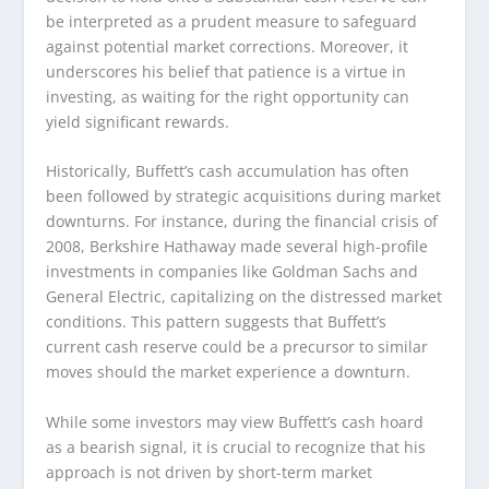
be interpreted as a prudent measure to safeguard
against potential market corrections. Moreover, it
underscores his belief that patience is a virtue in
investing, as waiting for the right opportunity can
yield significant rewards.
Historically, Buffett’s cash accumulation has often
been followed by strategic acquisitions during market
downturns. For instance, during the financial crisis of
2008, Berkshire Hathaway made several high-profile
investments in companies like Goldman Sachs and
General Electric, capitalizing on the distressed market
conditions. This pattern suggests that Buffett’s
current cash reserve could be a precursor to similar
moves should the market experience a downturn.
While some investors may view Buffett’s cash hoard
as a bearish signal, it is crucial to recognize that his
approach is not driven by short-term market