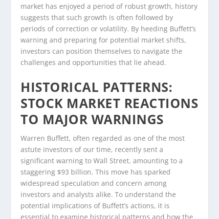
market has enjoyed a period of robust growth, history
suggests that such growth is often followed by
periods of correction or volatility. By heeding Buffett’s
warning and preparing for potential market shifts,
investors can position themselves to navigate the
challenges and opportunities that lie ahead.
HISTORICAL PATTERNS:
STOCK MARKET REACTIONS
TO MAJOR WARNINGS
Warren Buffett, often regarded as one of the most
astute investors of our time, recently sent a
significant warning to Wall Street, amounting to a
staggering $93 billion. This move has sparked
widespread speculation and concern among
investors and analysts alike. To understand the
potential implications of Buffett’s actions, it is
essential to examine historical patterns and how the