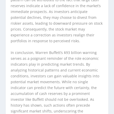
reserves indicate a lack of confidence in the market’s
immediate prospects. As investors anticipate
potential declines, they may choose to divest from
riskier assets, leading to downward pressure on stock
prices. Consequently, the stock market may
experience a correction as investors realign their
portfolios in response to perceived risks.
In conclusion, Warren Buffett’s $93 billion warning
serves as a poignant reminder of the role economic
indicators play in predicting market trends. By
analyzing historical patterns and current economic
conditions, investors can gain valuable insights into
potential market movements. While no single
indicator can predict the future with certainty, the
accumulation of cash reserves by a prominent
investor like Buffett should not be overlooked. As
history has shown, such actions often precede
significant market shifts, underscoring the