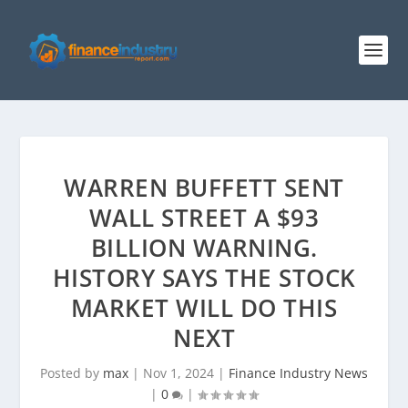
WARREN BUFFETT SENT
WALL STREET A $93
BILLION WARNING.
HISTORY SAYS THE STOCK
MARKET WILL DO THIS
NEXT
Posted by
max
|
Nov 1, 2024
|
Finance Industry News
|
0
|