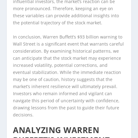
influential investors, the market’s reaction can be
more pronounced. Therefore, keeping an eye on
these variables can provide additional insights into
the potential trajectory of the stock market.
In conclusion, Warren Buffett’s $93 billion warning to
Wall Street is a significant event that warrants careful
consideration. By examining historical patterns, we
can anticipate that the stock market may experience
increased volatility, potential corrections, and
eventual stabilization. While the immediate reaction
may be one of caution, history suggests that the
market’s inherent resilience will ultimately prevail.
Investors who remain informed and vigilant can
navigate this period of uncertainty with confidence,
drawing lessons from the past to guide their future
decisions.
ANALYZING WARREN