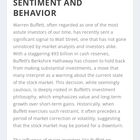
SENTIMENT AND
BEHAVIOR
Warren Buffett, often regarded as one of the most
astute investors of our time, has recently sent a
significant signal to Wall Street, one that has not gone
unnoticed by market analysts and investors alike.
With a staggering $93 billion in cash reserves,
Buffett’s Berkshire Hathaway has chosen to hold back
from making substantial investments, a move that
many interpret as a warning about the current state
of the stock market. This decision, while seemingly
cautious, is deeply rooted in Buffett’s investment
philosophy, which emphasizes value and long-term
growth over short-term gains. Historically, when
Buffett exercises such restraint, it often precedes a
period of market correction or volatility, suggesting
that the stock market may be poised for a downturn.
The influence of major investors like Buffett on