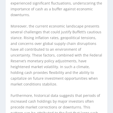
experienced significant fluctuations, underscoring the
importance of cash as a buffer against economic
downturns.
Moreover, the current economic landscape presents
several challenges that could justify Buffett’s cautious
stance. Rising inflation rates, geopolitical tensions,
and concerns over global supply chain disruptions
have all contributed to an environment of
uncertainty. These factors, combined with the Federal
Reserve’s monetary policy adjustments, have
heightened market volatility. In such a climate,
holding cash provides flexibility and the ability to
capitalize on future investment opportunities when
market conditions stabilize.
Furthermore, historical data suggests that periods of
increased cash holdings by major investors often
precede market corrections or downturns. This
pattern can be attributed to the fact that large cash