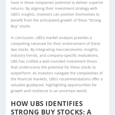
have in these companies’ potential to deliver superior
returns. By aligning their investment strategy with
UBS’s insights, investors can position themselves to
benefit from the anticipated growth of these “Strong
Buy” stocks.
In conclusion, UBS’s market analysis provides a
compelling rationale for their endorsement of these
two stocks. By integrating macroeconomic insights,
industry trends, and company-specific evaluations,
UBS has crafted a well-rounded investment thesis
that underscores the potential for these stocks to
outperform. As investors navigate the complexities of
the financial markets, UBS’s recommendations offer a
valuable guidepost, highlighting opportunities for
growth and resilience in an uncertain world.
HOW UBS IDENTIFIES
STRONG BUY STOCKS: A