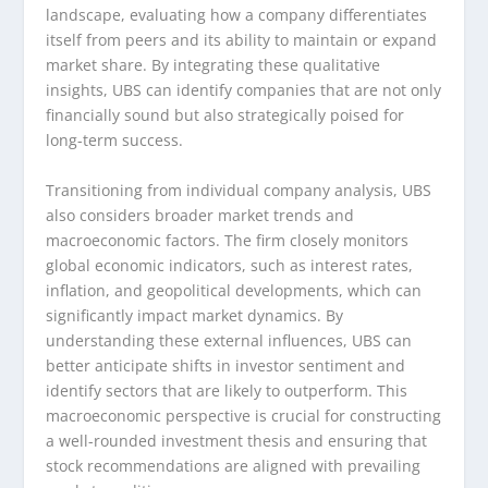
landscape, evaluating how a company differentiates
itself from peers and its ability to maintain or expand
market share. By integrating these qualitative
insights, UBS can identify companies that are not only
financially sound but also strategically poised for
long-term success.
Transitioning from individual company analysis, UBS
also considers broader market trends and
macroeconomic factors. The firm closely monitors
global economic indicators, such as interest rates,
inflation, and geopolitical developments, which can
significantly impact market dynamics. By
understanding these external influences, UBS can
better anticipate shifts in investor sentiment and
identify sectors that are likely to outperform. This
macroeconomic perspective is crucial for constructing
a well-rounded investment thesis and ensuring that
stock recommendations are aligned with prevailing