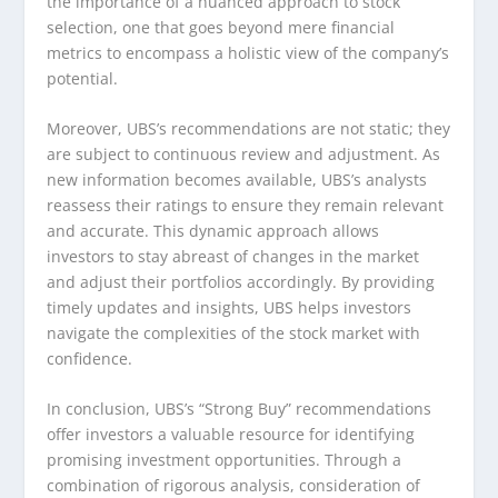
the importance of a nuanced approach to stock
selection, one that goes beyond mere financial
metrics to encompass a holistic view of the company’s
potential.
Moreover, UBS’s recommendations are not static; they
are subject to continuous review and adjustment. As
new information becomes available, UBS’s analysts
reassess their ratings to ensure they remain relevant
and accurate. This dynamic approach allows
investors to stay abreast of changes in the market
and adjust their portfolios accordingly. By providing
timely updates and insights, UBS helps investors
navigate the complexities of the stock market with
confidence.
In conclusion, UBS’s “Strong Buy” recommendations
offer investors a valuable resource for identifying
promising investment opportunities. Through a
combination of rigorous analysis, consideration of