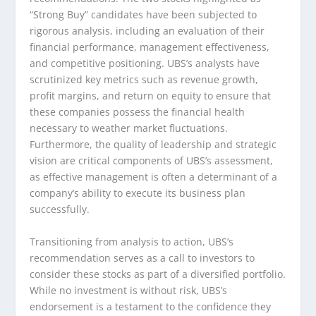
“Strong Buy” candidates have been subjected to
rigorous analysis, including an evaluation of their
financial performance, management effectiveness,
and competitive positioning. UBS’s analysts have
scrutinized key metrics such as revenue growth,
profit margins, and return on equity to ensure that
these companies possess the financial health
necessary to weather market fluctuations.
Furthermore, the quality of leadership and strategic
vision are critical components of UBS’s assessment,
as effective management is often a determinant of a
company’s ability to execute its business plan
successfully.
Transitioning from analysis to action, UBS’s
recommendation serves as a call to investors to
consider these stocks as part of a diversified portfolio.
While no investment is without risk, UBS’s
endorsement is a testament to the confidence they