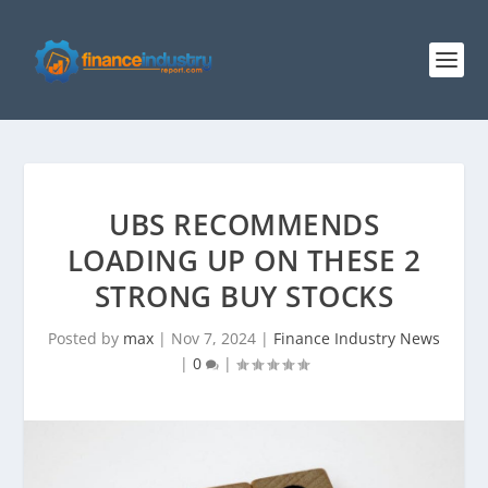
UBS RECOMMENDS
LOADING UP ON THESE 2
STRONG BUY STOCKS
Posted by
max
|
Nov 7, 2024
|
Finance Industry News
|
0
|