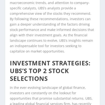
macroeconomic trends, and attention to company-
specific catalysts, UBS’s analysts provide a
comprehensive view of the stocks they recommend.
By following these recommendations, investors can
gain a deeper understanding of the factors driving
stock performance and make informed decisions that
align with their investment goals. As the financial
landscape continues to evolve, UBS’s insights remain
an indispensable tool for investors seeking to
capitalize on market opportunities.
INVESTMENT STRATEGIES:
UBS’S TOP 2 STOCK
SELECTIONS
In the ever-evolving landscape of global finance,
investors are constantly on the lookout for
opportunities that promise substantial returns. UBS,
a leading global financial services firm, has recently