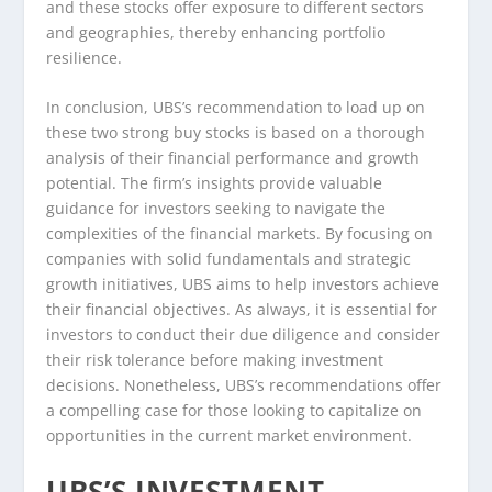
and these stocks offer exposure to different sectors
and geographies, thereby enhancing portfolio
resilience.
In conclusion, UBS’s recommendation to load up on
these two strong buy stocks is based on a thorough
analysis of their financial performance and growth
potential. The firm’s insights provide valuable
guidance for investors seeking to navigate the
complexities of the financial markets. By focusing on
companies with solid fundamentals and strategic
growth initiatives, UBS aims to help investors achieve
their financial objectives. As always, it is essential for
investors to conduct their due diligence and consider
their risk tolerance before making investment
decisions. Nonetheless, UBS’s recommendations offer
a compelling case for those looking to capitalize on
opportunities in the current market environment.
UBS’S INVESTMENT