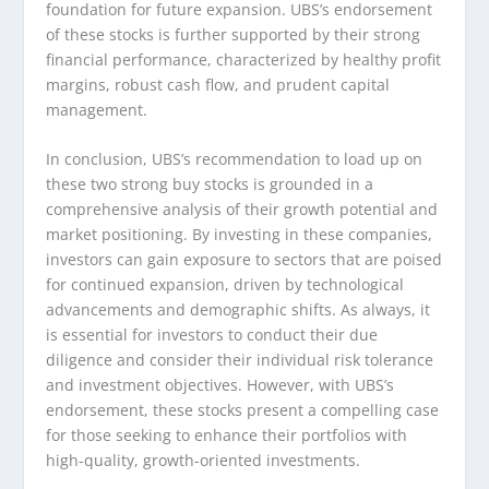
foundation for future expansion. UBS’s endorsement
of these stocks is further supported by their strong
financial performance, characterized by healthy profit
margins, robust cash flow, and prudent capital
management.
In conclusion, UBS’s recommendation to load up on
these two strong buy stocks is grounded in a
comprehensive analysis of their growth potential and
market positioning. By investing in these companies,
investors can gain exposure to sectors that are poised
for continued expansion, driven by technological
advancements and demographic shifts. As always, it
is essential for investors to conduct their due
diligence and consider their individual risk tolerance
and investment objectives. However, with UBS’s
endorsement, these stocks present a compelling case
for those seeking to enhance their portfolios with
high-quality, growth-oriented investments.