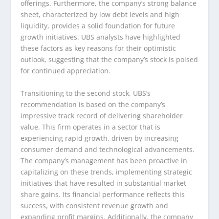
offerings. Furthermore, the company’s strong balance
sheet, characterized by low debt levels and high
liquidity, provides a solid foundation for future
growth initiatives. UBS analysts have highlighted
these factors as key reasons for their optimistic
outlook, suggesting that the company’s stock is poised
for continued appreciation.
Transitioning to the second stock, UBS’s
recommendation is based on the company’s
impressive track record of delivering shareholder
value. This firm operates in a sector that is
experiencing rapid growth, driven by increasing
consumer demand and technological advancements.
The company’s management has been proactive in
capitalizing on these trends, implementing strategic
initiatives that have resulted in substantial market
share gains. Its financial performance reflects this
success, with consistent revenue growth and
expanding profit margins. Additionally, the company