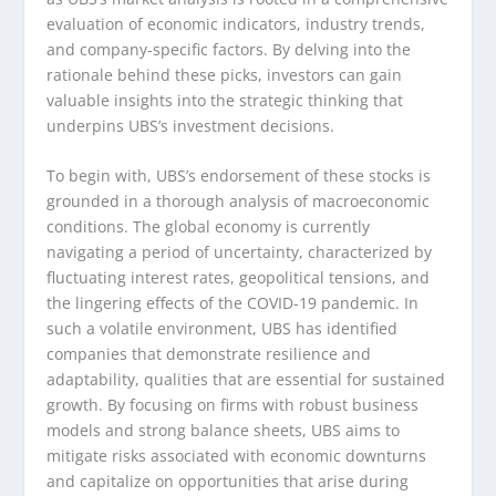
evaluation of economic indicators, industry trends,
and company-specific factors. By delving into the
rationale behind these picks, investors can gain
valuable insights into the strategic thinking that
underpins UBS’s investment decisions.
To begin with, UBS’s endorsement of these stocks is
grounded in a thorough analysis of macroeconomic
conditions. The global economy is currently
navigating a period of uncertainty, characterized by
fluctuating interest rates, geopolitical tensions, and
the lingering effects of the COVID-19 pandemic. In
such a volatile environment, UBS has identified
companies that demonstrate resilience and
adaptability, qualities that are essential for sustained
growth. By focusing on firms with robust business
models and strong balance sheets, UBS aims to
mitigate risks associated with economic downturns
and capitalize on opportunities that arise during