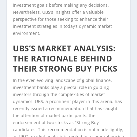
investment goals before making any decisions.
Nevertheless, UBS’s insights offer a valuable
perspective for those seeking to enhance their
investment strategies in today’s dynamic market
environment.
UBS’S MARKET ANALYSIS:
THE RATIONALE BEHIND
THEIR STRONG BUY PICKS
In the ever-evolving landscape of global finance,
investment banks play a pivotal role in guiding
investors through the complexities of market
dynamics. UBS, a prominent player in this arena, has
recently issued a recommendation that has caught
the attention of market participants: the
endorsement of two stocks as “Strong Buy”
candidates. This recommendation is not made lightly,
as UBS’s market analysis is rooted in a comprehensive