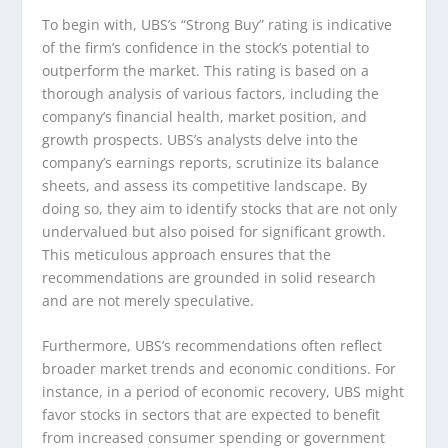
To begin with, UBS’s “Strong Buy” rating is indicative
of the firm’s confidence in the stock’s potential to
outperform the market. This rating is based on a
thorough analysis of various factors, including the
company’s financial health, market position, and
growth prospects. UBS’s analysts delve into the
company’s earnings reports, scrutinize its balance
sheets, and assess its competitive landscape. By
doing so, they aim to identify stocks that are not only
undervalued but also poised for significant growth.
This meticulous approach ensures that the
recommendations are grounded in solid research
and are not merely speculative.
Furthermore, UBS’s recommendations often reflect
broader market trends and economic conditions. For
instance, in a period of economic recovery, UBS might
favor stocks in sectors that are expected to benefit
from increased consumer spending or government