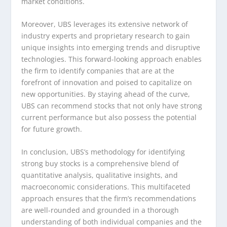
market conditions.
Moreover, UBS leverages its extensive network of
industry experts and proprietary research to gain
unique insights into emerging trends and disruptive
technologies. This forward-looking approach enables
the firm to identify companies that are at the
forefront of innovation and poised to capitalize on
new opportunities. By staying ahead of the curve,
UBS can recommend stocks that not only have strong
current performance but also possess the potential
for future growth.
In conclusion, UBS’s methodology for identifying
strong buy stocks is a comprehensive blend of
quantitative analysis, qualitative insights, and
macroeconomic considerations. This multifaceted
approach ensures that the firm’s recommendations
are well-rounded and grounded in a thorough
understanding of both individual companies and the