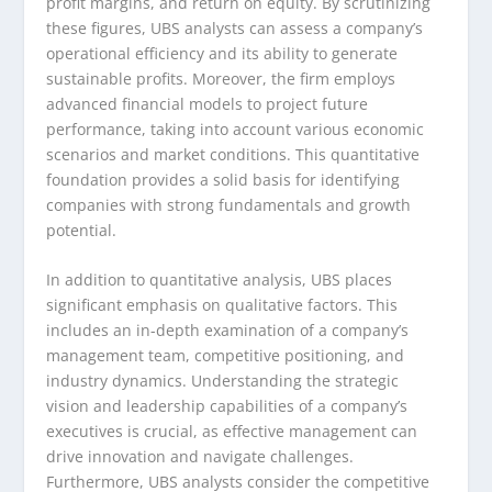
profit margins, and return on equity. By scrutinizing
these figures, UBS analysts can assess a company’s
operational efficiency and its ability to generate
sustainable profits. Moreover, the firm employs
advanced financial models to project future
performance, taking into account various economic
scenarios and market conditions. This quantitative
foundation provides a solid basis for identifying
companies with strong fundamentals and growth
potential.
In addition to quantitative analysis, UBS places
significant emphasis on qualitative factors. This
includes an in-depth examination of a company’s
management team, competitive positioning, and
industry dynamics. Understanding the strategic
vision and leadership capabilities of a company’s
executives is crucial, as effective management can
drive innovation and navigate challenges.
Furthermore, UBS analysts consider the competitive