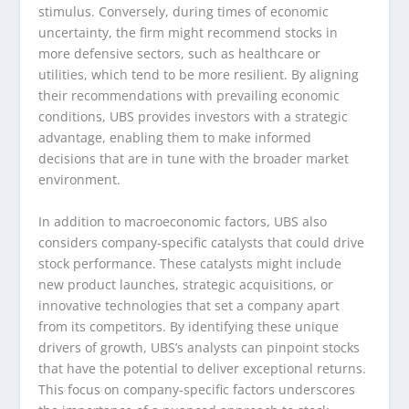
stimulus. Conversely, during times of economic
uncertainty, the firm might recommend stocks in
more defensive sectors, such as healthcare or
utilities, which tend to be more resilient. By aligning
their recommendations with prevailing economic
conditions, UBS provides investors with a strategic
advantage, enabling them to make informed
decisions that are in tune with the broader market
environment.
In addition to macroeconomic factors, UBS also
considers company-specific catalysts that could drive
stock performance. These catalysts might include
new product launches, strategic acquisitions, or
innovative technologies that set a company apart
from its competitors. By identifying these unique
drivers of growth, UBS’s analysts can pinpoint stocks
that have the potential to deliver exceptional returns.
This focus on company-specific factors underscores