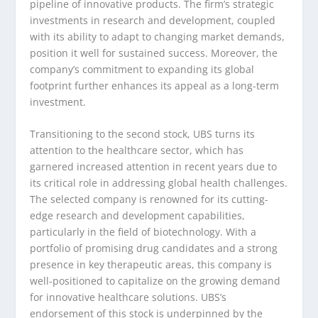
pipeline of innovative products. The firm’s strategic
investments in research and development, coupled
with its ability to adapt to changing market demands,
position it well for sustained success. Moreover, the
company’s commitment to expanding its global
footprint further enhances its appeal as a long-term
investment.
Transitioning to the second stock, UBS turns its
attention to the healthcare sector, which has
garnered increased attention in recent years due to
its critical role in addressing global health challenges.
The selected company is renowned for its cutting-
edge research and development capabilities,
particularly in the field of biotechnology. With a
portfolio of promising drug candidates and a strong
presence in key therapeutic areas, this company is
well-positioned to capitalize on the growing demand
for innovative healthcare solutions. UBS’s
endorsement of this stock is underpinned by the