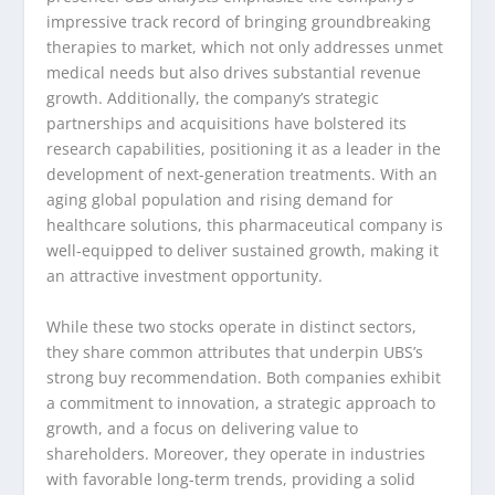
impressive track record of bringing groundbreaking
therapies to market, which not only addresses unmet
medical needs but also drives substantial revenue
growth. Additionally, the company’s strategic
partnerships and acquisitions have bolstered its
research capabilities, positioning it as a leader in the
development of next-generation treatments. With an
aging global population and rising demand for
healthcare solutions, this pharmaceutical company is
well-equipped to deliver sustained growth, making it
an attractive investment opportunity.
While these two stocks operate in distinct sectors,
they share common attributes that underpin UBS’s
strong buy recommendation. Both companies exhibit
a commitment to innovation, a strategic approach to
growth, and a focus on delivering value to
shareholders. Moreover, they operate in industries
with favorable long-term trends, providing a solid