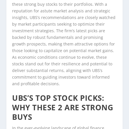
these strong buy stocks to their portfolios. With a
reputation for astute market analysis and strategic
insights, UBS’s recommendations are closely watched
by market participants seeking to optimize their
investment strategies. The firm’s latest picks are
backed by robust fundamentals and promising
growth prospects, making them attractive options for
those looking to capitalize on potential market gains.
As economic conditions continue to evolve, these
stocks stand out for their resilience and potential to
deliver substantial returns, aligning with UBS’s
commitment to guiding investors toward informed
and profitable decisions.
UBS’S TOP STOCK PICKS:
WHY THESE 2 ARE STRONG
BUYS
In the ever-evolving landscape of global finance,