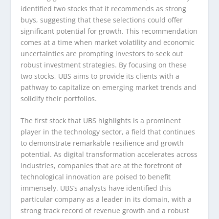
identified two stocks that it recommends as strong
buys, suggesting that these selections could offer
significant potential for growth. This recommendation
comes at a time when market volatility and economic
uncertainties are prompting investors to seek out
robust investment strategies. By focusing on these
two stocks, UBS aims to provide its clients with a
pathway to capitalize on emerging market trends and
solidify their portfolios.
The first stock that UBS highlights is a prominent
player in the technology sector, a field that continues
to demonstrate remarkable resilience and growth
potential. As digital transformation accelerates across
industries, companies that are at the forefront of
technological innovation are poised to benefit
immensely. UBS’s analysts have identified this
particular company as a leader in its domain, with a
strong track record of revenue growth and a robust