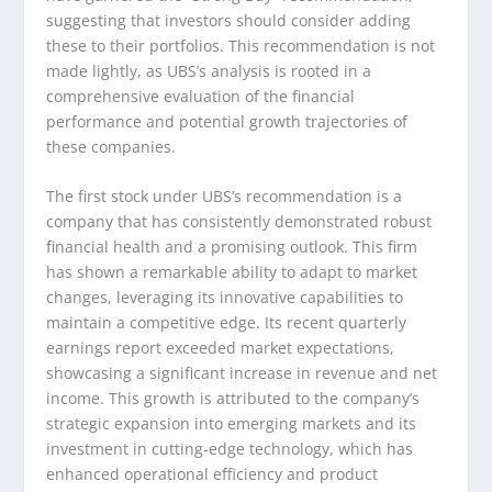
suggesting that investors should consider adding
these to their portfolios. This recommendation is not
made lightly, as UBS’s analysis is rooted in a
comprehensive evaluation of the financial
performance and potential growth trajectories of
these companies.
The first stock under UBS’s recommendation is a
company that has consistently demonstrated robust
financial health and a promising outlook. This firm
has shown a remarkable ability to adapt to market
changes, leveraging its innovative capabilities to
maintain a competitive edge. Its recent quarterly
earnings report exceeded market expectations,
showcasing a significant increase in revenue and net
income. This growth is attributed to the company’s
strategic expansion into emerging markets and its
investment in cutting-edge technology, which has
enhanced operational efficiency and product