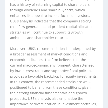
has a history of returning capital to shareholders
through dividends and share buybacks, which
enhances its appeal to income-focused investors.
UBS’s analysis indicates that the company’s strong
cash flow generation and prudent capital allocation
strategies will continue to support its growth
ambitions and shareholder returns.
Moreover, UBS’s recommendation is underpinned by
a broader assessment of market conditions and
economic indicators. The firm believes that the
current macroeconomic environment, characterized
by low interest rates and supportive fiscal policies,
provides a favorable backdrop for equity investments.
In this context, the recommended stocks are well-
positioned to benefit from these conditions, given
their strong financial fundamentals and growth
prospects. UBS’s analysts also emphasize the
importance of diversification in investment portfolios,