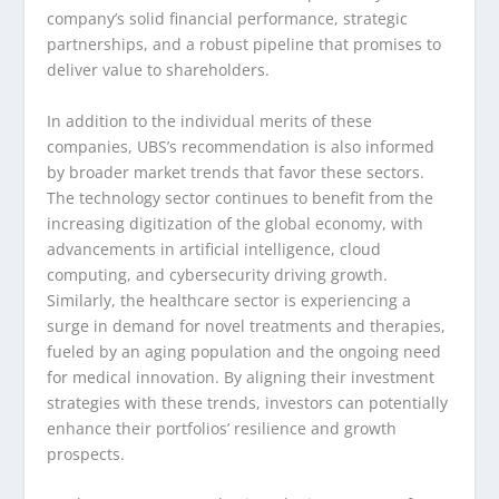
company’s solid financial performance, strategic
partnerships, and a robust pipeline that promises to
deliver value to shareholders.
In addition to the individual merits of these
companies, UBS’s recommendation is also informed
by broader market trends that favor these sectors.
The technology sector continues to benefit from the
increasing digitization of the global economy, with
advancements in artificial intelligence, cloud
computing, and cybersecurity driving growth.
Similarly, the healthcare sector is experiencing a
surge in demand for novel treatments and therapies,
fueled by an aging population and the ongoing need
for medical innovation. By aligning their investment
strategies with these trends, investors can potentially
enhance their portfolios’ resilience and growth
prospects.