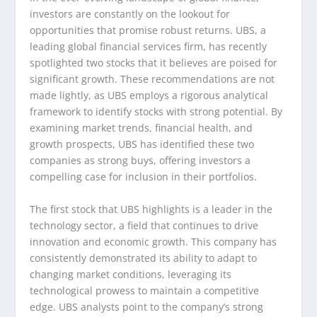
investors are constantly on the lookout for
opportunities that promise robust returns. UBS, a
leading global financial services firm, has recently
spotlighted two stocks that it believes are poised for
significant growth. These recommendations are not
made lightly, as UBS employs a rigorous analytical
framework to identify stocks with strong potential. By
examining market trends, financial health, and
growth prospects, UBS has identified these two
companies as strong buys, offering investors a
compelling case for inclusion in their portfolios.
The first stock that UBS highlights is a leader in the
technology sector, a field that continues to drive
innovation and economic growth. This company has
consistently demonstrated its ability to adapt to
changing market conditions, leveraging its
technological prowess to maintain a competitive
edge. UBS analysts point to the company’s strong