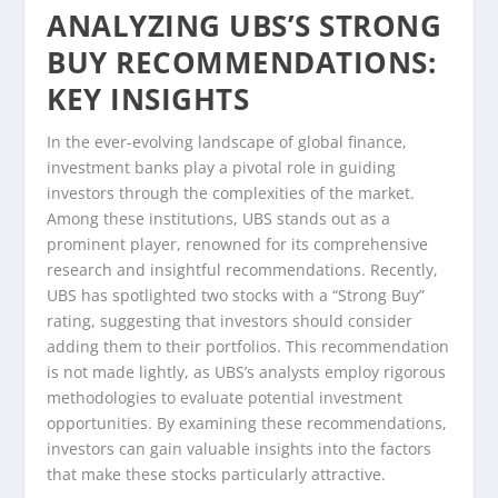
ANALYZING UBS’S STRONG
BUY RECOMMENDATIONS:
KEY INSIGHTS
In the ever-evolving landscape of global finance,
investment banks play a pivotal role in guiding
investors through the complexities of the market.
Among these institutions, UBS stands out as a
prominent player, renowned for its comprehensive
research and insightful recommendations. Recently,
UBS has spotlighted two stocks with a “Strong Buy”
rating, suggesting that investors should consider
adding them to their portfolios. This recommendation
is not made lightly, as UBS’s analysts employ rigorous
methodologies to evaluate potential investment
opportunities. By examining these recommendations,
investors can gain valuable insights into the factors
that make these stocks particularly attractive.