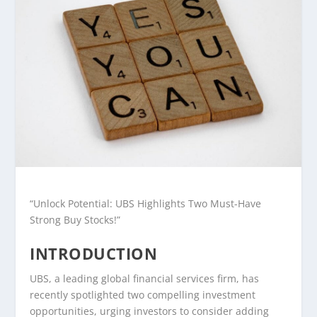
“Unlock Potential: UBS Highlights Two Must-Have
Strong Buy Stocks!”
INTRODUCTION
UBS, a leading global financial services firm, has
recently spotlighted two compelling investment
opportunities, urging investors to consider adding