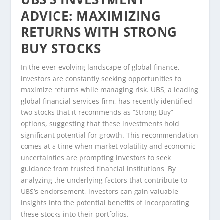
ADVICE: MAXIMIZING
RETURNS WITH STRONG
BUY STOCKS
In the ever-evolving landscape of global finance,
investors are constantly seeking opportunities to
maximize returns while managing risk. UBS, a leading
global financial services firm, has recently identified
two stocks that it recommends as “Strong Buy”
options, suggesting that these investments hold
significant potential for growth. This recommendation
comes at a time when market volatility and economic
uncertainties are prompting investors to seek
guidance from trusted financial institutions. By
analyzing the underlying factors that contribute to
UBS’s endorsement, investors can gain valuable
insights into the potential benefits of incorporating
these stocks into their portfolios.