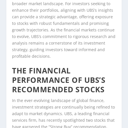
broader market landscape. For investors seeking to
enhance their portfolios, aligning with UBS’s insights
can provide a strategic advantage, offering exposure
to stocks with robust fundamentals and promising
growth trajectories. As the financial markets continue
to evolve, UBS’s commitment to rigorous research and
analysis remains a cornerstone of its investment
strategy, guiding investors toward informed and
profitable decisions.
THE FINANCIAL
PERFORMANCE OF UBS’S
RECOMMENDED STOCKS
In the ever-evolving landscape of global finance,
investment strategies are continually being refined to
adapt to market dynamics. UBS, a leading financial
services firm, has recently spotlighted two stocks that
have garnered the “Strong Buy” recommendation,