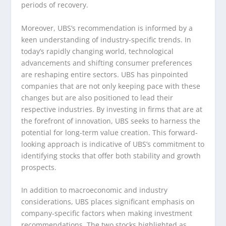
periods of recovery.
Moreover, UBS’s recommendation is informed by a
keen understanding of industry-specific trends. In
today’s rapidly changing world, technological
advancements and shifting consumer preferences
are reshaping entire sectors. UBS has pinpointed
companies that are not only keeping pace with these
changes but are also positioned to lead their
respective industries. By investing in firms that are at
the forefront of innovation, UBS seeks to harness the
potential for long-term value creation. This forward-
looking approach is indicative of UBS’s commitment to
identifying stocks that offer both stability and growth
prospects.
In addition to macroeconomic and industry
considerations, UBS places significant emphasis on
company-specific factors when making investment
recommendations. The two stocks highlighted as