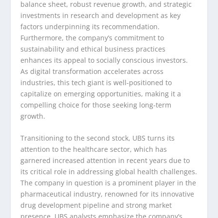
balance sheet, robust revenue growth, and strategic
investments in research and development as key
factors underpinning its recommendation.
Furthermore, the company’s commitment to
sustainability and ethical business practices
enhances its appeal to socially conscious investors.
As digital transformation accelerates across
industries, this tech giant is well-positioned to
capitalize on emerging opportunities, making it a
compelling choice for those seeking long-term
growth.
Transitioning to the second stock, UBS turns its
attention to the healthcare sector, which has
garnered increased attention in recent years due to
its critical role in addressing global health challenges.
The company in question is a prominent player in the
pharmaceutical industry, renowned for its innovative
drug development pipeline and strong market
presence. UBS analysts emphasize the company’s