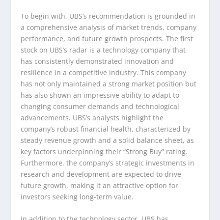
To begin with, UBS’s recommendation is grounded in
a comprehensive analysis of market trends, company
performance, and future growth prospects. The first
stock on UBS’s radar is a technology company that
has consistently demonstrated innovation and
resilience in a competitive industry. This company
has not only maintained a strong market position but
has also shown an impressive ability to adapt to
changing consumer demands and technological
advancements. UBS’s analysts highlight the
company’s robust financial health, characterized by
steady revenue growth and a solid balance sheet, as
key factors underpinning their “Strong Buy” rating.
Furthermore, the company’s strategic investments in
research and development are expected to drive
future growth, making it an attractive option for
investors seeking long-term value.
In addition to the technology sector, UBS has