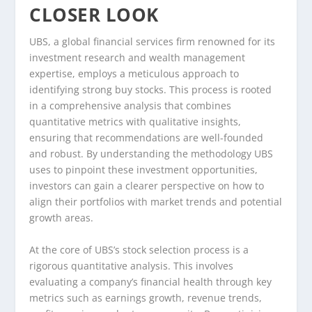
CLOSER LOOK
UBS, a global financial services firm renowned for its
investment research and wealth management
expertise, employs a meticulous approach to
identifying strong buy stocks. This process is rooted
in a comprehensive analysis that combines
quantitative metrics with qualitative insights,
ensuring that recommendations are well-founded
and robust. By understanding the methodology UBS
uses to pinpoint these investment opportunities,
investors can gain a clearer perspective on how to
align their portfolios with market trends and potential
growth areas.
At the core of UBS’s stock selection process is a
rigorous quantitative analysis. This involves
evaluating a company’s financial health through key
metrics such as earnings growth, revenue trends,