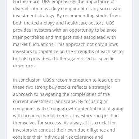
Furthermore, UBS emphasizes the importance of
diversification as a key component of any successful
investment strategy. By recommending stocks from
both the technology and healthcare sectors, UBS
provides investors with an opportunity to balance
their portfolios and mitigate risks associated with
market fluctuations. This approach not only allows
investors to capitalize on the strengths of each sector
but also provides a buffer against sector-specific
downturns.
In conclusion, UBS’s recommendation to load up on
these two strong buy stocks reflects a strategic
approach to navigating the complexities of the
current investment landscape. By focusing on
companies with strong growth potential and aligning
with broader market trends, investors can position
themselves for success. As always, it is crucial for
investors to conduct their own due diligence and
consider their individual risk tolerance and