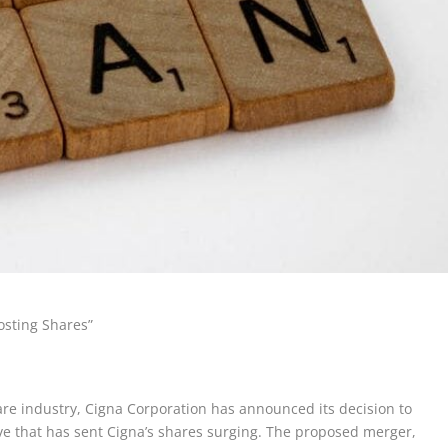
osting Shares”
are industry, Cigna Corporation has announced its decision to
 that has sent Cigna’s shares surging. The proposed merger,