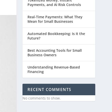
Tokenized Money, Instant
Payments, and AI Risk Controls
Real-Time Payments: What They
Mean for Small Businesses
Automated Bookkeeping: Is It the
Future?
Best Accounting Tools for Small
Business Owners
Understanding Revenue-Based
Financing
RECENT COMMENTS
No comments to show.