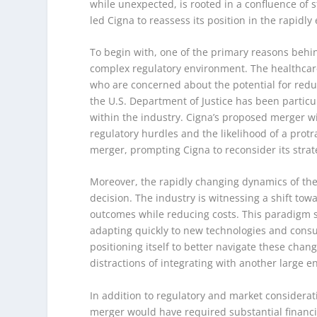
while unexpected, is rooted in a confluence of s
led Cigna to reassess its position in the rapidl
To begin with, one of the primary reasons behin
complex regulatory environment. The healthcare
who are concerned about the potential for redu
the U.S. Department of Justice has been particu
within the industry. Cigna’s proposed merger wi
regulatory hurdles and the likelihood of a protr
merger, prompting Cigna to reconsider its strat
Moreover, the rapidly changing dynamics of the 
decision. The industry is witnessing a shift to
outcomes while reducing costs. This paradigm s
adapting quickly to new technologies and con
positioning itself to better navigate these cha
distractions of integrating with another large e
In addition to regulatory and market considerati
merger would have required substantial financia