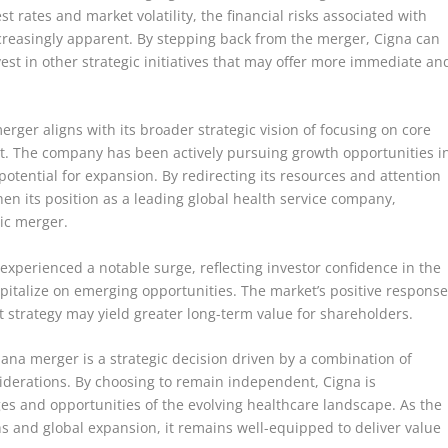
t rates and market volatility, the financial risks associated with
reasingly apparent. By stepping back from the merger, Cigna can
 invest in other strategic initiatives that may offer more immediate an
rger aligns with its broader strategic vision of focusing on core
t. The company has been actively pursuing growth opportunities i
 potential for expansion. By redirecting its resources and attention
en its position as a leading global health service company,
ic merger.
e experienced a notable surge, reflecting investor confidence in the
apitalize on emerging opportunities. The market’s positive respons
 strategy may yield greater long-term value for shareholders.
na merger is a strategic decision driven by a combination of
nsiderations. By choosing to remain independent, Cigna is
nges and opportunities of the evolving healthcare landscape. As the
s and global expansion, it remains well-equipped to deliver value