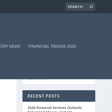
STRY NEWS
FINANCIAL TRENDS 2025
RECENT POSTS
2026 Financial Services Outlook: