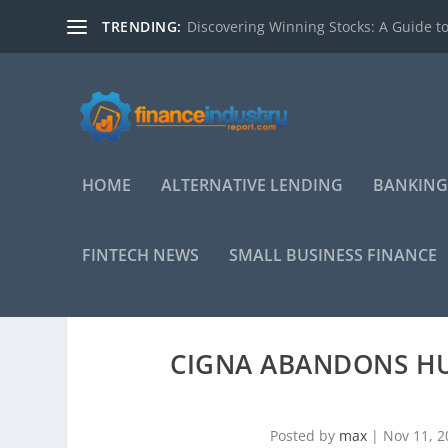
TRENDING:
Discovering Winning Stocks: A Guide to
HOME
ALTERNATIVE LENDING
BANKING
FINTECH NEWS
SMALL BUSINESS FINANCE
CIGNA ABANDONS H
Posted by
max
|
Nov 11, 2