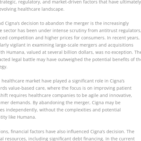
trategic, regulatory, and market-driven factors that have ultimatel
y evolving healthcare landscape.
d Cigna’s decision to abandon the merger is the increasingly
 sector has been under intense scrutiny from antitrust regulators
ced competition and higher prices for consumers. In recent years,
larly vigilant in examining large-scale mergers and acquisitions
th Humana, valued at several billion dollars, was no exception. Th
acted legal battle may have outweighed the potential benefits of th
egy.
healthcare market have played a significant role in Cigna’s
wards value-based care, where the focus is on improving patient
hift requires healthcare companies to be agile and innovative,
sumer demands. By abandoning the merger, Cigna may be
nges independently, without the complexities and potential
ntity like Humana.
ons, financial factors have also influenced Cigna’s decision. The
l resources, including significant debt financing. In the current