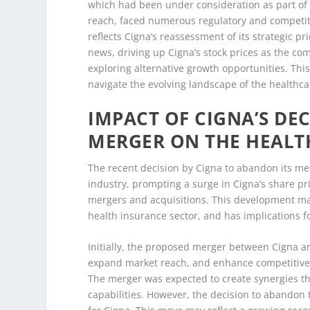
which had been under consideration as part of 
reach, faced numerous regulatory and competiti
reflects Cigna’s reassessment of its strategic pr
news, driving up Cigna’s stock prices as the co
exploring alternative growth opportunities. Th
navigate the evolving landscape of the healthca
IMPACT OF CIGNA’S D
MERGER ON THE HEALT
The recent decision by Cigna to abandon its m
industry, prompting a surge in Cigna’s share pr
mergers and acquisitions. This development marks
health insurance sector, and has implications 
Initially, the proposed merger between Cigna a
expand market reach, and enhance competitive 
The merger was expected to create synergies t
capabilities. However, the decision to abandon t