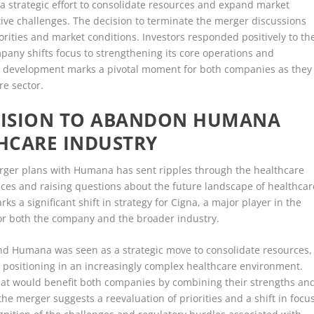
a strategic effort to consolidate resources and expand market
ve challenges. The decision to terminate the merger discussions
iorities and market conditions. Investors responded positively to th
mpany shifts focus to strengthening its core operations and
is development marks a pivotal moment for both companies as they
re sector.
ECISION TO ABANDON HUMANA
HCARE INDUSTRY
erger plans with Humana has sent ripples through the healthcare
ices and raising questions about the future landscape of healthcar
 a significant shift in strategy for Cigna, a major player in the
for both the company and the broader industry.
nd Humana was seen as a strategic move to consolidate resources,
positioning in an increasingly complex healthcare environment.
hat would benefit both companies by combining their strengths an
he merger suggests a reevaluation of priorities and a shift in focu