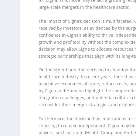
for Cigna. This move may reflect a growing reco
large-scale mergers in the healthcare sector.
The impact of Cigna’s decision is multifaceted
received by investors, as evidenced by the surge 
confidence in Cigna’s ability to thrive indepen
growth and profitability without the complexiti
decision may allow Cigna to allocate resources 
strategic partnerships that align with its long-t
On the other hand, the decision to abandon the
healthcare industry. In recent years, there ha
to achieve economies of scale, reduce costs, a
by Cigna and Humana highlight the complexities 
integration challenges, and potential cultural
reconsider their merger strategies and explore
Furthermore, the decision has implications for 
choosing to remain independent, Cigna may be p
players, such as UnitedHealth Group and Anthe