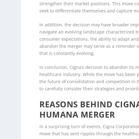
strengthen their market positions. This move c
seek to differentiate themselves and capture m
In addition, the decision may have broader impl
navigate an evolving landscape characterized b
consumer expectations, the ability to adapt and 
abandon the merger may serve as a reminder of t
that is constantly evolving.
In conclusion, Cigna’s decision to abandon its 
healthcare industry. While the move has been po
the future of consolidation and competition in 
to carefully consider their strategies and priori
REASONS BEHIND CIGN
HUMANA MERGER
In a surprising turn of events, Cigna Corporat
move that has sent ripples through the healthca