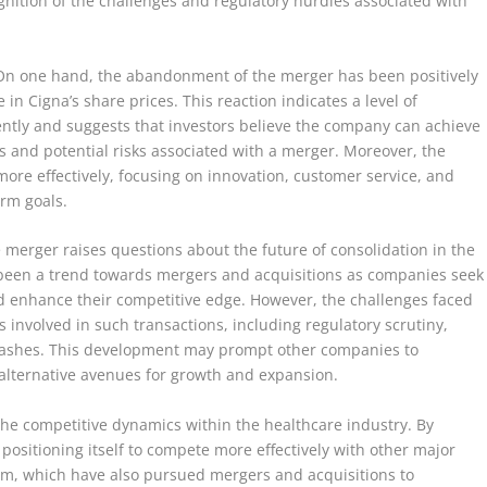
gnition of the challenges and regulatory hurdles associated with
. On one hand, the abandonment of the merger has been positively
in Cigna’s share prices. This reaction indicates a level of
dently and suggests that investors believe the company can achieve
es and potential risks associated with a merger. Moreover, the
more effectively, focusing on innovation, customer service, and
erm goals.
 merger raises questions about the future of consolidation in the
s been a trend towards mergers and acquisitions as companies seek
nd enhance their competitive edge. However, the challenges faced
involved in such transactions, including regulatory scrutiny,
 clashes. This development may prompt other companies to
 alternative avenues for growth and expansion.
the competitive dynamics within the healthcare industry. By
ositioning itself to compete more effectively with other major
m, which have also pursued mergers and acquisitions to