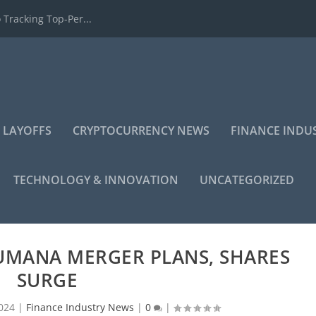
 Tracking Top-Per...
 LAYOFFS
CRYPTOCURRENCY NEWS
FINANCE INDU
TECHNOLOGY & INNOVATION
UNCATEGORIZED
UMANA MERGER PLANS, SHARES
SURGE
024
|
Finance Industry News
|
0
|