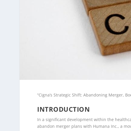
“Cigna’s Strategic Shift: Abandoning Merger, Bo
INTRODUCTION
In a significant development within the healthc
abandon merger plans with Humana Inc., a move