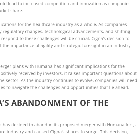
ould lead to increased competition and innovation as companies
arket share.
ications for the healthcare industry as a whole. As companies
y regulatory changes, technological advancements, and shifting
respond to these challenges will be crucial. Cigna’s decision to
he importance of agility and strategic foresight in an industry
merger plans with Humana has significant implications for the
sitively received by investors, it raises important questions about
the sector. As the industry continues to evolve, companies will nee
ties to navigate the challenges and opportunities that lie ahead.
A’S ABANDONMENT OF THE
ion has decided to abandon its proposed merger with Humana Inc., 
re industry and caused Cigna’s shares to surge. This decision,