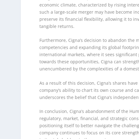
economic climate, characterized by rising interes
such a large-scale merger may have become inc
preserve its financial flexibility, allowing it to
tangible returns.
Furthermore, Cigna’s decision to abandon the me
competencies and expanding its global footprin
international markets, where it sees significant
towards these opportunities, Cigna can strength
unencumbered by the complexities of a domest
As a result of this decision, Cigna’s shares hav
company’s ability to chart its own course and c
underscores the belief that Cigna’s independent
In conclusion, Cigna’s abandonment of the Huma
regulatory, market, financial, and strategic co
positioning itself to better navigate the challe
company continues to focus on its core strength