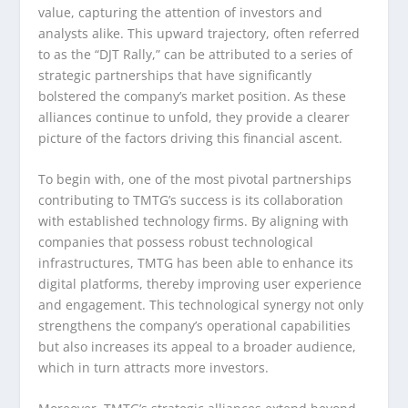
value, capturing the attention of investors and
analysts alike. This upward trajectory, often referred
to as the “DJT Rally,” can be attributed to a series of
strategic partnerships that have significantly
bolstered the company’s market position. As these
alliances continue to unfold, they provide a clearer
picture of the factors driving this financial ascent.
To begin with, one of the most pivotal partnerships
contributing to TMTG’s success is its collaboration
with established technology firms. By aligning with
companies that possess robust technological
infrastructures, TMTG has been able to enhance its
digital platforms, thereby improving user experience
and engagement. This technological synergy not only
strengthens the company’s operational capabilities
but also increases its appeal to a broader audience,
which in turn attracts more investors.