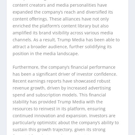
content creators and media personalities have
expanded the company’s reach and diversified its
content offerings. These alliances have not only
enriched the platform’s content library but also
amplified its brand visibility across various media
channels. As a result, Trump Media has been able to
attract a broader audience, further solidifying its
position in the media landscape.
Furthermore, the company’s financial performance
has been a significant driver of investor confidence.
Recent earnings reports have showcased robust
revenue growth, driven by increased advertising
spend and subscription models. This financial
stability has provided Trump Media with the
resources to reinvest in its platform, ensuring
continued innovation and expansion. Investors are
particularly optimistic about the company’s ability to
sustain this growth trajectory, given its strong