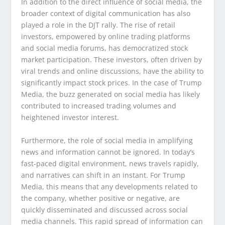
In addition to the direct influence of social media, the
broader context of digital communication has also
played a role in the DJT rally. The rise of retail
investors, empowered by online trading platforms
and social media forums, has democratized stock
market participation. These investors, often driven by
viral trends and online discussions, have the ability to
significantly impact stock prices. In the case of Trump
Media, the buzz generated on social media has likely
contributed to increased trading volumes and
heightened investor interest.
Furthermore, the role of social media in amplifying
news and information cannot be ignored. In today’s
fast-paced digital environment, news travels rapidly,
and narratives can shift in an instant. For Trump
Media, this means that any developments related to
the company, whether positive or negative, are
quickly disseminated and discussed across social
media channels. This rapid spread of information can