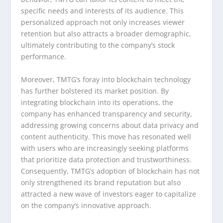
specific needs and interests of its audience. This
personalized approach not only increases viewer
retention but also attracts a broader demographic,
ultimately contributing to the company’s stock
performance.
Moreover, TMTG’s foray into blockchain technology
has further bolstered its market position. By
integrating blockchain into its operations, the
company has enhanced transparency and security,
addressing growing concerns about data privacy and
content authenticity. This move has resonated well
with users who are increasingly seeking platforms
that prioritize data protection and trustworthiness.
Consequently, TMTG’s adoption of blockchain has not
only strengthened its brand reputation but also
attracted a new wave of investors eager to capitalize
on the company’s innovative approach.