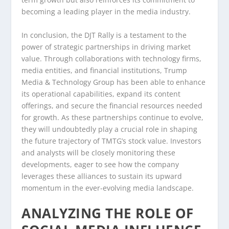
becoming a leading player in the media industry.
In conclusion, the DJT Rally is a testament to the
power of strategic partnerships in driving market
value. Through collaborations with technology firms,
media entities, and financial institutions, Trump
Media & Technology Group has been able to enhance
its operational capabilities, expand its content
offerings, and secure the financial resources needed
for growth. As these partnerships continue to evolve,
they will undoubtedly play a crucial role in shaping
the future trajectory of TMTG’s stock value. Investors
and analysts will be closely monitoring these
developments, eager to see how the company
leverages these alliances to sustain its upward
momentum in the ever-evolving media landscape.
ANALYZING THE ROLE OF