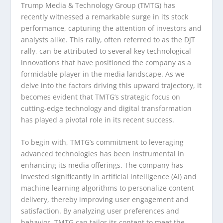
Trump Media & Technology Group (TMTG) has
recently witnessed a remarkable surge in its stock
performance, capturing the attention of investors and
analysts alike. This rally, often referred to as the DJT
rally, can be attributed to several key technological
innovations that have positioned the company as a
formidable player in the media landscape. As we
delve into the factors driving this upward trajectory, it
becomes evident that TMTG’s strategic focus on
cutting-edge technology and digital transformation
has played a pivotal role in its recent success.
To begin with, TMTG’s commitment to leveraging
advanced technologies has been instrumental in
enhancing its media offerings. The company has
invested significantly in artificial intelligence (AI) and
machine learning algorithms to personalize content
delivery, thereby improving user engagement and
satisfaction. By analyzing user preferences and
behavior, TMTG can tailor its content to meet the