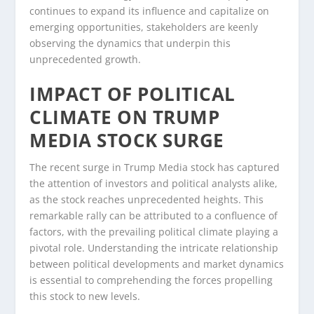
continues to expand its influence and capitalize on
emerging opportunities, stakeholders are keenly
observing the dynamics that underpin this
unprecedented growth.
IMPACT OF POLITICAL
CLIMATE ON TRUMP
MEDIA STOCK SURGE
The recent surge in Trump Media stock has captured
the attention of investors and political analysts alike,
as the stock reaches unprecedented heights. This
remarkable rally can be attributed to a confluence of
factors, with the prevailing political climate playing a
pivotal role. Understanding the intricate relationship
between political developments and market dynamics
is essential to comprehending the forces propelling
this stock to new levels.