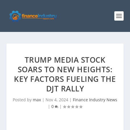
TRUMP MEDIA STOCK
SOARS TO NEW HEIGHTS:
KEY FACTORS FUELING THE
DJT RALLY
Posted by
max
|
Nov 4, 2024
|
Finance Industry News
|
0
|