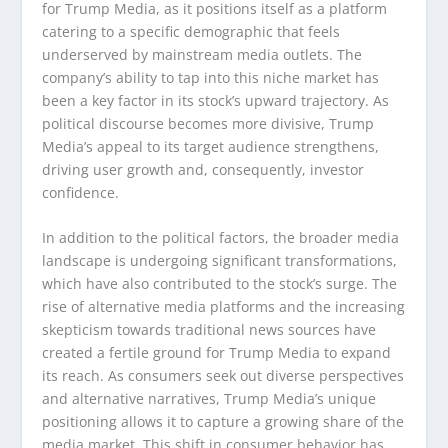
for Trump Media, as it positions itself as a platform
catering to a specific demographic that feels
underserved by mainstream media outlets. The
company’s ability to tap into this niche market has
been a key factor in its stock’s upward trajectory. As
political discourse becomes more divisive, Trump
Media’s appeal to its target audience strengthens,
driving user growth and, consequently, investor
confidence.
In addition to the political factors, the broader media
landscape is undergoing significant transformations,
which have also contributed to the stock’s surge. The
rise of alternative media platforms and the increasing
skepticism towards traditional news sources have
created a fertile ground for Trump Media to expand
its reach. As consumers seek out diverse perspectives
and alternative narratives, Trump Media’s unique
positioning allows it to capture a growing share of the
media market. This shift in consumer behavior has