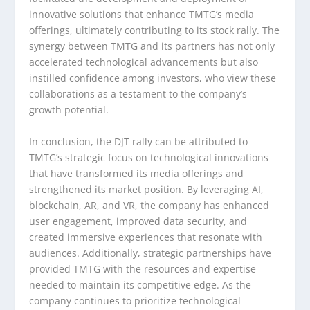
innovative solutions that enhance TMTG’s media
offerings, ultimately contributing to its stock rally. The
synergy between TMTG and its partners has not only
accelerated technological advancements but also
instilled confidence among investors, who view these
collaborations as a testament to the company’s
growth potential.
In conclusion, the DJT rally can be attributed to
TMTG’s strategic focus on technological innovations
that have transformed its media offerings and
strengthened its market position. By leveraging AI,
blockchain, AR, and VR, the company has enhanced
user engagement, improved data security, and
created immersive experiences that resonate with
audiences. Additionally, strategic partnerships have
provided TMTG with the resources and expertise
needed to maintain its competitive edge. As the
company continues to prioritize technological