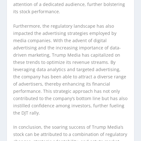
attention of a dedicated audience, further bolstering
its stock performance.
Furthermore, the regulatory landscape has also
impacted the advertising strategies employed by
media companies. With the advent of digital
advertising and the increasing importance of data-
driven marketing, Trump Media has capitalized on
these trends to optimize its revenue streams. By
leveraging data analytics and targeted advertising,
the company has been able to attract a diverse range
of advertisers, thereby enhancing its financial
performance. This strategic approach has not only
contributed to the company’s bottom line but has also
instilled confidence among investors, further fueling
the DJT rally.
In conclusion, the soaring success of Trump Media’s
stock can be attributed to a combination of regulatory