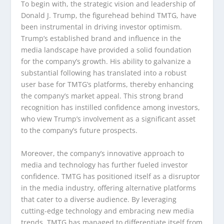
To begin with, the strategic vision and leadership of
Donald J. Trump, the figurehead behind TMTG, have
been instrumental in driving investor optimism.
Trump’s established brand and influence in the
media landscape have provided a solid foundation
for the company’s growth. His ability to galvanize a
substantial following has translated into a robust
user base for TMTG’s platforms, thereby enhancing
the company’s market appeal. This strong brand
recognition has instilled confidence among investors,
who view Trump’s involvement as a significant asset
to the company’s future prospects.
Moreover, the company’s innovative approach to
media and technology has further fueled investor
confidence. TMTG has positioned itself as a disruptor
in the media industry, offering alternative platforms
that cater to a diverse audience. By leveraging
cutting-edge technology and embracing new media
trends, TMTG has managed to differentiate itself from