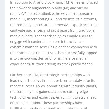
In addition to AI and blockchain, TMTG has embraced
the power of augmented reality (AR) and virtual
reality (VR) to revolutionize the way users consume
media. By incorporating AR and VR into its platforms,
the company has created immersive experiences that
captivate audiences and set it apart from traditional
media outlets. These technologies enable users to
engage with content in a more interactive and
dynamic manner, fostering a deeper connection with
the brand. As a result, TMTG has successfully tapped
into the growing demand for immersive media
experiences, further driving its stock performance.
Furthermore, TMTG’s strategic partnerships with
leading technology firms have been a catalyst for its
recent success. By collaborating with industry giants,
the company has gained access to cutting-edge
technologies and expertise, enabling it to stay ahead
of the competition. These partnerships have
facilitated the development and deployment of