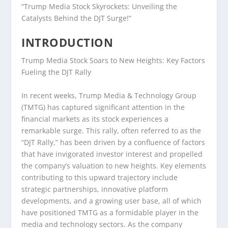
“Trump Media Stock Skyrockets: Unveiling the
Catalysts Behind the DJT Surge!”
INTRODUCTION
Trump Media Stock Soars to New Heights: Key Factors
Fueling the DJT Rally
In recent weeks, Trump Media & Technology Group
(TMTG) has captured significant attention in the
financial markets as its stock experiences a
remarkable surge. This rally, often referred to as the
“DJT Rally,” has been driven by a confluence of factors
that have invigorated investor interest and propelled
the company’s valuation to new heights. Key elements
contributing to this upward trajectory include
strategic partnerships, innovative platform
developments, and a growing user base, all of which
have positioned TMTG as a formidable player in the
media and technology sectors. As the company