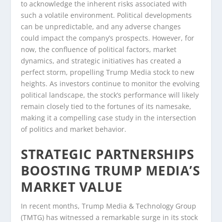
to acknowledge the inherent risks associated with
such a volatile environment. Political developments
can be unpredictable, and any adverse changes
could impact the company’s prospects. However, for
now, the confluence of political factors, market
dynamics, and strategic initiatives has created a
perfect storm, propelling Trump Media stock to new
heights. As investors continue to monitor the evolving
political landscape, the stock’s performance will likely
remain closely tied to the fortunes of its namesake,
making it a compelling case study in the intersection
of politics and market behavior.
STRATEGIC PARTNERSHIPS
BOOSTING TRUMP MEDIA’S
MARKET VALUE
In recent months, Trump Media & Technology Group
(TMTG) has witnessed a remarkable surge in its stock