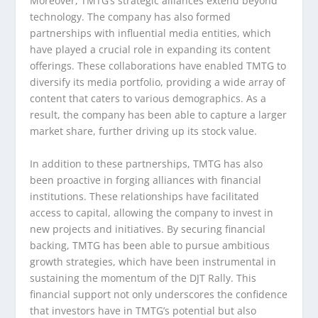
Moreover, TMTG’s strategic alliances extend beyond
technology. The company has also formed
partnerships with influential media entities, which
have played a crucial role in expanding its content
offerings. These collaborations have enabled TMTG to
diversify its media portfolio, providing a wide array of
content that caters to various demographics. As a
result, the company has been able to capture a larger
market share, further driving up its stock value.
In addition to these partnerships, TMTG has also
been proactive in forging alliances with financial
institutions. These relationships have facilitated
access to capital, allowing the company to invest in
new projects and initiatives. By securing financial
backing, TMTG has been able to pursue ambitious
growth strategies, which have been instrumental in
sustaining the momentum of the DJT Rally. This
financial support not only underscores the confidence
that investors have in TMTG’s potential but also