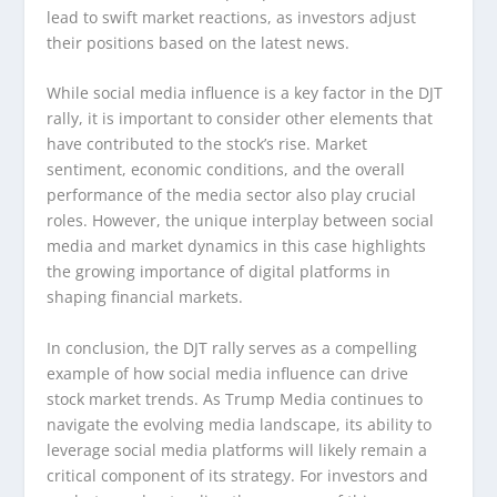
lead to swift market reactions, as investors adjust
their positions based on the latest news.
While social media influence is a key factor in the DJT
rally, it is important to consider other elements that
have contributed to the stock’s rise. Market
sentiment, economic conditions, and the overall
performance of the media sector also play crucial
roles. However, the unique interplay between social
media and market dynamics in this case highlights
the growing importance of digital platforms in
shaping financial markets.
In conclusion, the DJT rally serves as a compelling
example of how social media influence can drive
stock market trends. As Trump Media continues to
navigate the evolving media landscape, its ability to
leverage social media platforms will likely remain a
critical component of its strategy. For investors and