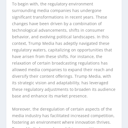
To begin with, the regulatory environment
surrounding media companies has undergone
significant transformations in recent years. These
changes have been driven by a combination of
technological advancements, shifts in consumer
behavior, and evolving political landscapes. In this
context, Trump Media has adeptly navigated these
regulatory waters, capitalizing on opportunities that
have arisen from these shifts. For instance, the
relaxation of certain broadcasting regulations has
allowed media companies to expand their reach and
diversify their content offerings. Trump Media, with
its strategic vision and adaptability, has leveraged
these regulatory adjustments to broaden its audience
base and enhance its market presence.
Moreover, the deregulation of certain aspects of the
media industry has facilitated increased competition,
fostering an environment where innovation thrives.