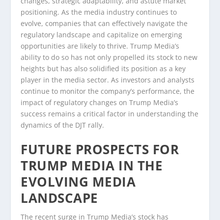
changes, strategic adaptability, and astute market
positioning. As the media industry continues to
evolve, companies that can effectively navigate the
regulatory landscape and capitalize on emerging
opportunities are likely to thrive. Trump Media’s
ability to do so has not only propelled its stock to new
heights but has also solidified its position as a key
player in the media sector. As investors and analysts
continue to monitor the company’s performance, the
impact of regulatory changes on Trump Media’s
success remains a critical factor in understanding the
dynamics of the DJT rally.
FUTURE PROSPECTS FOR
TRUMP MEDIA IN THE
EVOLVING MEDIA
LANDSCAPE
The recent surge in Trump Media’s stock has