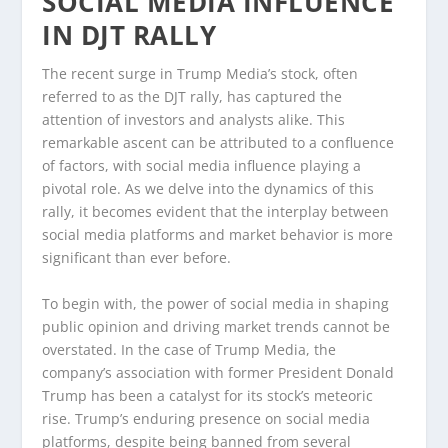
SOCIAL MEDIA INFLUENCE
IN DJT RALLY
The recent surge in Trump Media’s stock, often
referred to as the DJT rally, has captured the
attention of investors and analysts alike. This
remarkable ascent can be attributed to a confluence
of factors, with social media influence playing a
pivotal role. As we delve into the dynamics of this
rally, it becomes evident that the interplay between
social media platforms and market behavior is more
significant than ever before.
To begin with, the power of social media in shaping
public opinion and driving market trends cannot be
overstated. In the case of Trump Media, the
company’s association with former President Donald
Trump has been a catalyst for its stock’s meteoric
rise. Trump’s enduring presence on social media
platforms, despite being banned from several