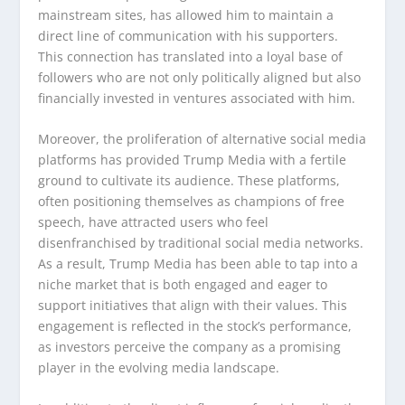
mainstream sites, has allowed him to maintain a
direct line of communication with his supporters.
This connection has translated into a loyal base of
followers who are not only politically aligned but also
financially invested in ventures associated with him.
Moreover, the proliferation of alternative social media
platforms has provided Trump Media with a fertile
ground to cultivate its audience. These platforms,
often positioning themselves as champions of free
speech, have attracted users who feel
disenfranchised by traditional social media networks.
As a result, Trump Media has been able to tap into a
niche market that is both engaged and eager to
support initiatives that align with their values. This
engagement is reflected in the stock’s performance,
as investors perceive the company as a promising
player in the evolving media landscape.