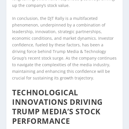
up the company’s stock value.
In conclusion, the DJT Rally is a multifaceted
phenomenon, underpinned by a combination of
leadership, innovation, strategic partnerships,
economic conditions, and market dynamics. Investor
confidence, fueled by these factors, has been a
driving force behind Trump Media & Technology
Group’s recent stock surge. As the company continues
to navigate the complexities of the media industry,
maintaining and enhancing this confidence will be
crucial for sustaining its growth trajectory.
TECHNOLOGICAL
INNOVATIONS DRIVING
TRUMP MEDIA’S STOCK
PERFORMANCE