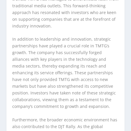
traditional media outlets. This forward-thinking
approach has resonated with investors who are keen
on supporting companies that are at the forefront of
industry innovation.
In addition to leadership and innovation, strategic
partnerships have played a crucial role in TMTG’s
growth. The company has successfully forged
alliances with key players in the technology and
media sectors, thereby expanding its reach and
enhancing its service offerings. These partnerships
have not only provided TMTG with access to new
markets but have also strengthened its competitive
position. Investors have taken note of these strategic
collaborations, viewing them as a testament to the
company’s commitment to growth and expansion.
Furthermore, the broader economic environment has
also contributed to the DJT Rally. As the global