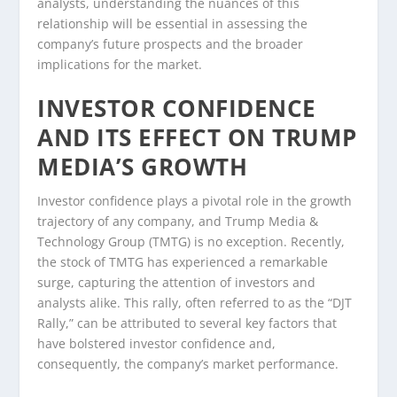
analysts, understanding the nuances of this
relationship will be essential in assessing the
company’s future prospects and the broader
implications for the market.
INVESTOR CONFIDENCE
AND ITS EFFECT ON TRUMP
MEDIA’S GROWTH
Investor confidence plays a pivotal role in the growth
trajectory of any company, and Trump Media &
Technology Group (TMTG) is no exception. Recently,
the stock of TMTG has experienced a remarkable
surge, capturing the attention of investors and
analysts alike. This rally, often referred to as the “DJT
Rally,” can be attributed to several key factors that
have bolstered investor confidence and,
consequently, the company’s market performance.