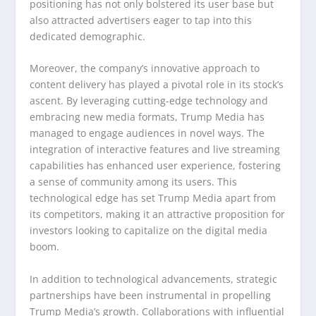
positioning has not only bolstered its user base but
also attracted advertisers eager to tap into this
dedicated demographic.
Moreover, the company’s innovative approach to
content delivery has played a pivotal role in its stock’s
ascent. By leveraging cutting-edge technology and
embracing new media formats, Trump Media has
managed to engage audiences in novel ways. The
integration of interactive features and live streaming
capabilities has enhanced user experience, fostering
a sense of community among its users. This
technological edge has set Trump Media apart from
its competitors, making it an attractive proposition for
investors looking to capitalize on the digital media
boom.
In addition to technological advancements, strategic
partnerships have been instrumental in propelling
Trump Media’s growth. Collaborations with influential