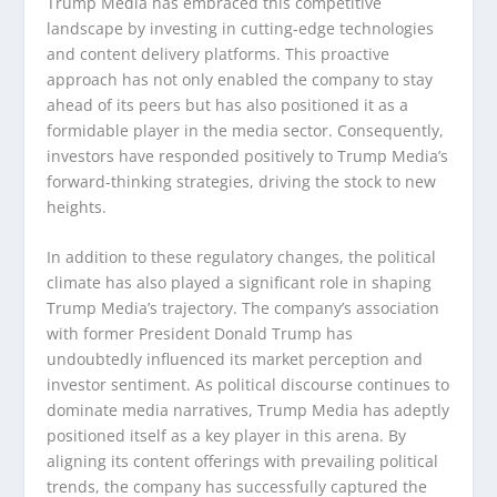
Trump Media has embraced this competitive
landscape by investing in cutting-edge technologies
and content delivery platforms. This proactive
approach has not only enabled the company to stay
ahead of its peers but has also positioned it as a
formidable player in the media sector. Consequently,
investors have responded positively to Trump Media’s
forward-thinking strategies, driving the stock to new
heights.
In addition to these regulatory changes, the political
climate has also played a significant role in shaping
Trump Media’s trajectory. The company’s association
with former President Donald Trump has
undoubtedly influenced its market perception and
investor sentiment. As political discourse continues to
dominate media narratives, Trump Media has adeptly
positioned itself as a key player in this arena. By
aligning its content offerings with prevailing political
trends, the company has successfully captured the