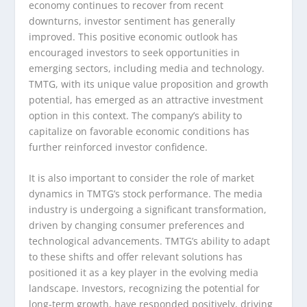
economy continues to recover from recent
downturns, investor sentiment has generally
improved. This positive economic outlook has
encouraged investors to seek opportunities in
emerging sectors, including media and technology.
TMTG, with its unique value proposition and growth
potential, has emerged as an attractive investment
option in this context. The company’s ability to
capitalize on favorable economic conditions has
further reinforced investor confidence.
It is also important to consider the role of market
dynamics in TMTG’s stock performance. The media
industry is undergoing a significant transformation,
driven by changing consumer preferences and
technological advancements. TMTG’s ability to adapt
to these shifts and offer relevant solutions has
positioned it as a key player in the evolving media
landscape. Investors, recognizing the potential for
long-term growth, have responded positively, driving