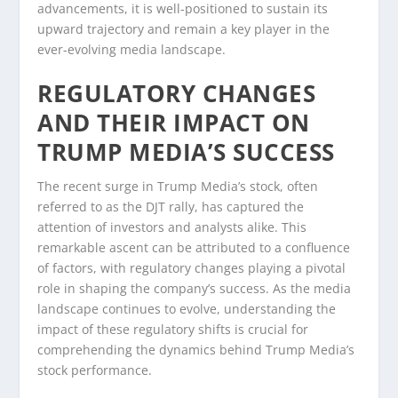
advancements, it is well-positioned to sustain its
upward trajectory and remain a key player in the
ever-evolving media landscape.
REGULATORY CHANGES
AND THEIR IMPACT ON
TRUMP MEDIA’S SUCCESS
The recent surge in Trump Media’s stock, often
referred to as the DJT rally, has captured the
attention of investors and analysts alike. This
remarkable ascent can be attributed to a confluence
of factors, with regulatory changes playing a pivotal
role in shaping the company’s success. As the media
landscape continues to evolve, understanding the
impact of these regulatory shifts is crucial for
comprehending the dynamics behind Trump Media’s
stock performance.