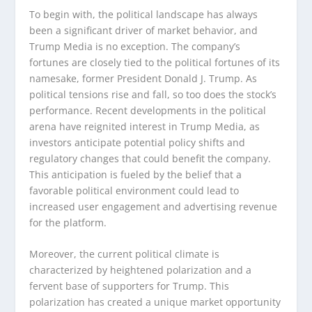
To begin with, the political landscape has always
been a significant driver of market behavior, and
Trump Media is no exception. The company’s
fortunes are closely tied to the political fortunes of its
namesake, former President Donald J. Trump. As
political tensions rise and fall, so too does the stock’s
performance. Recent developments in the political
arena have reignited interest in Trump Media, as
investors anticipate potential policy shifts and
regulatory changes that could benefit the company.
This anticipation is fueled by the belief that a
favorable political environment could lead to
increased user engagement and advertising revenue
for the platform.
Moreover, the current political climate is
characterized by heightened polarization and a
fervent base of supporters for Trump. This
polarization has created a unique market opportunity