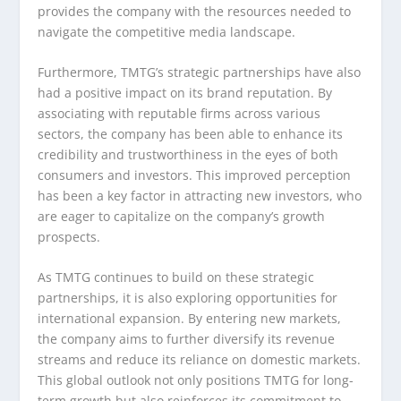
provides the company with the resources needed to
navigate the competitive media landscape.
Furthermore, TMTG’s strategic partnerships have also
had a positive impact on its brand reputation. By
associating with reputable firms across various
sectors, the company has been able to enhance its
credibility and trustworthiness in the eyes of both
consumers and investors. This improved perception
has been a key factor in attracting new investors, who
are eager to capitalize on the company’s growth
prospects.
As TMTG continues to build on these strategic
partnerships, it is also exploring opportunities for
international expansion. By entering new markets,
the company aims to further diversify its revenue
streams and reduce its reliance on domestic markets.
This global outlook not only positions TMTG for long-
term growth but also reinforces its commitment to