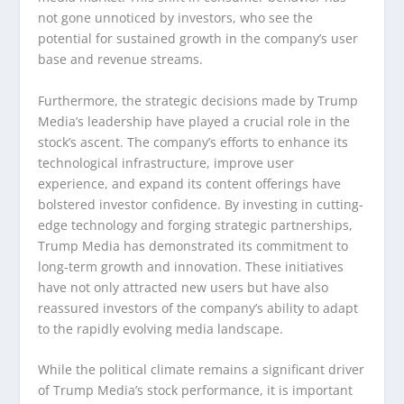
not gone unnoticed by investors, who see the
potential for sustained growth in the company’s user
base and revenue streams.
Furthermore, the strategic decisions made by Trump
Media’s leadership have played a crucial role in the
stock’s ascent. The company’s efforts to enhance its
technological infrastructure, improve user
experience, and expand its content offerings have
bolstered investor confidence. By investing in cutting-
edge technology and forging strategic partnerships,
Trump Media has demonstrated its commitment to
long-term growth and innovation. These initiatives
have not only attracted new users but have also
reassured investors of the company’s ability to adapt
to the rapidly evolving media landscape.
While the political climate remains a significant driver
of Trump Media’s stock performance, it is important