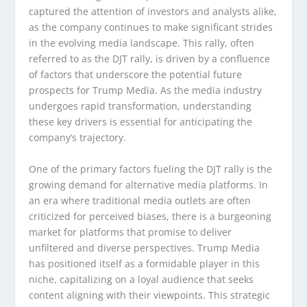
captured the attention of investors and analysts alike,
as the company continues to make significant strides
in the evolving media landscape. This rally, often
referred to as the DJT rally, is driven by a confluence
of factors that underscore the potential future
prospects for Trump Media. As the media industry
undergoes rapid transformation, understanding
these key drivers is essential for anticipating the
company’s trajectory.
One of the primary factors fueling the DJT rally is the
growing demand for alternative media platforms. In
an era where traditional media outlets are often
criticized for perceived biases, there is a burgeoning
market for platforms that promise to deliver
unfiltered and diverse perspectives. Trump Media
has positioned itself as a formidable player in this
niche, capitalizing on a loyal audience that seeks
content aligning with their viewpoints. This strategic