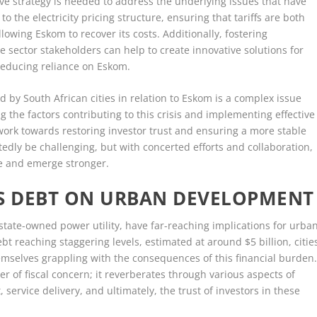
e strategy is needed to address the underlying issues that have
to the electricity pricing structure, ensuring that tariffs are both
lowing Eskom to recover its costs. Additionally, fostering
 sector stakeholders can help to create innovative solutions for
reducing reliance on Eskom.
ed by South African cities in relation to Eskom is a complex issue
 the factors contributing to this crisis and implementing effective
work towards restoring investor trust and ensuring a more stable
dly be challenging, but with concerted efforts and collaboration,
ape and emerge stronger.
’S DEBT ON URBAN DEVELOPMENT
 state-owned power utility, have far-reaching implications for urba
t reaching staggering levels, estimated at around $5 billion, citie
 themselves grappling with the consequences of this financial burden
r of fiscal concern; it reverberates through various aspects of
 service delivery, and ultimately, the trust of investors in these