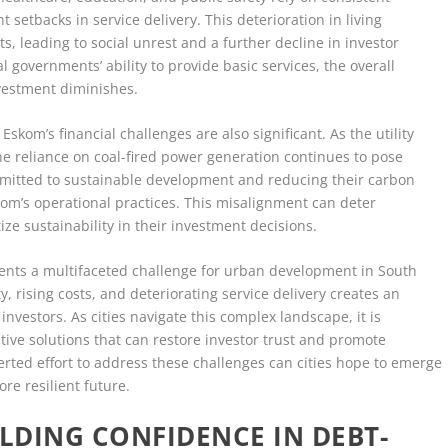
nt setbacks in service delivery. This deterioration in living
, leading to social unrest and a further decline in investor
al governments’ ability to provide basic services, the overall
investment diminishes.
skom’s financial challenges are also significant. As the utility
the reliance on coal-fired power generation continues to pose
ommitted to sustainable development and reducing their carbon
kom’s operational practices. This misalignment can deter
ze sustainability in their investment decisions.
esents a multifaceted challenge for urban development in South
ty, rising costs, and deteriorating service delivery creates an
investors. As cities navigate this complex landscape, it is
tive solutions that can restore investor trust and promote
rted effort to address these challenges can cities hope to emerge
re resilient future.
ILDING CONFIDENCE IN DEBT-