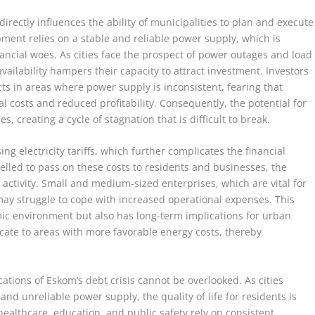
 directly influences the ability of municipalities to plan and execute
pment relies on a stable and reliable power supply, which is
ancial woes. As cities face the prospect of power outages and load
ailability hampers their capacity to attract investment. Investors
cts in areas where power supply is inconsistent, fearing that
l costs and reduced profitability. Consequently, the potential for
 creating a cycle of stagnation that is difficult to break.
ing electricity tariffs, which further complicates the financial
pelled to pass on these costs to residents and businesses, the
c activity. Small and medium-sized enterprises, which are vital for
ay struggle to cope with increased operational expenses. This
mic environment but also has long-term implications for urban
ate to areas with more favorable energy costs, thereby
cations of Eskom’s debt crisis cannot be overlooked. As cities
and unreliable power supply, the quality of life for residents is
healthcare, education, and public safety rely on consistent