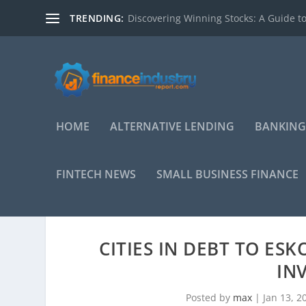
TRENDING:
Discovering Winning Stocks: A Guide to
HOME
ALTERNATIVE LENDING
BANKING
FINTECH NEWS
SMALL BUSINESS FINANCE
CITIES IN DEBT TO ES
IN
Posted by
max
|
Jan 13, 2