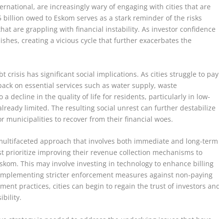
ernational, are increasingly wary of engaging with cities that are
 billion owed to Eskom serves as a stark reminder of the risks
hat are grappling with financial instability. As investor confidence
shes, creating a vicious cycle that further exacerbates the
bt crisis has significant social implications. As cities struggle to pay
t back on essential services such as water supply, waste
 decline in the quality of life for residents, particularly in low-
lready limited. The resulting social unrest can further destabilize
or municipalities to recover from their financial woes.
 multifaceted approach that involves both immediate and long-term
st prioritize improving their revenue collection mechanisms to
Eskom. This may involve investing in technology to enhance billing
as implementing stricter enforcement measures against non-paying
ent practices, cities can begin to regain the trust of investors an
bility.