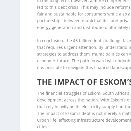
In the long term, however, a more comprehensiv
led to this debt crisis. This may include reforms 
fair and sustainable for consumers while also al
partnerships between municipalities and private
energy generation and distribution, ultimately 
In conclusion, the $5 billion debt challenge fac
that requires urgent attention. By understanding
strategies to address them, municipalities can 
economic future. The path forward will undoubte
it is possible to navigate this financial landsc
THE IMPACT OF ESKOM
The financial struggles of Eskom, South Africa’s
development across the nation. With Eskom’s deb
that rely heavily on its electricity supply find
The impact of Eskom’s debt is not merely a matte
urban life, affecting infrastructure development,
cities.