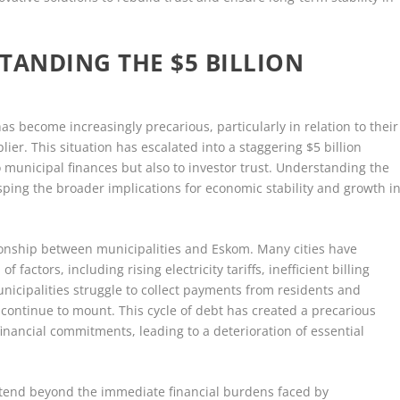
STANDING THE $5 BILLION
has become increasingly precarious, particularly in relation to their
ier. This situation has escalated into a staggering $5 billion
to municipal finances but also to investor trust. Understanding the
grasping the broader implications for economic stability and growth i
ationship between municipalities and Eskom. Many cities have
factors, including rising electricity tariffs, inefficient billing
unicipalities struggle to collect payments from residents and
m continue to mount. This cycle of debt has created a precarious
financial commitments, leading to a deterioration of essential
extend beyond the immediate financial burdens faced by