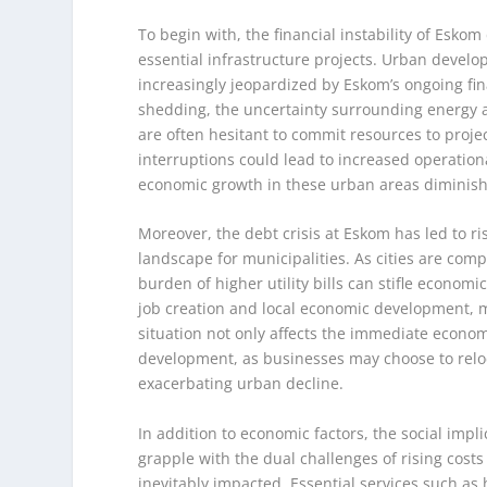
To begin with, the financial instability of Eskom
essential infrastructure projects. Urban develo
increasingly jeopardized by Eskom’s ongoing fin
shedding, the uncertainty surrounding energy av
are often hesitant to commit resources to proje
interruptions could lead to increased operationa
economic growth in these urban areas diminishes,
Moreover, the debt crisis at Eskom has led to ris
landscape for municipalities. As cities are com
burden of higher utility bills can stifle economi
job creation and local economic development, m
situation not only affects the immediate econo
development, as businesses may choose to reloc
exacerbating urban decline.
In addition to economic factors, the social impli
grapple with the dual challenges of rising costs 
inevitably impacted. Essential services such as 