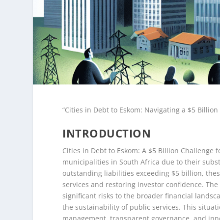
“Cities in Debt to Eskom: Navigating a $5 Billio
INTRODUCTION
Cities in Debt to Eskom: A $5 Billion Challenge f
municipalities in South Africa due to their subs
outstanding liabilities exceeding $5 billion, th
services and restoring investor confidence. Th
significant risks to the broader financial lands
the sustainability of public services. This situa
management, transparent governance, and innova