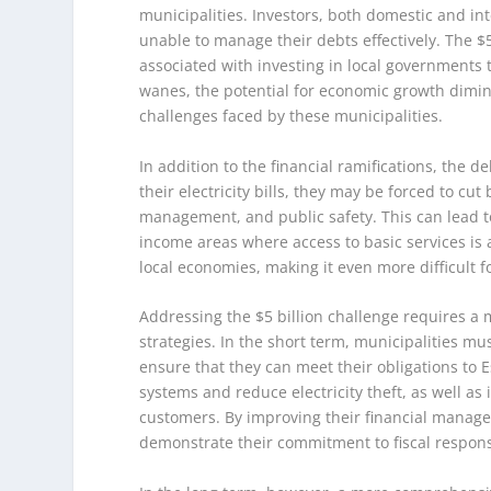
municipalities. Investors, both domestic and int
unable to manage their debts effectively. The $5
associated with investing in local governments t
wanes, the potential for economic growth dimini
challenges faced by these municipalities.
In addition to the financial ramifications, the de
their electricity bills, they may be forced to cu
management, and public safety. This can lead to a
income areas where access to basic services is a
local economies, making it even more difficult f
Addressing the $5 billion challenge requires a
strategies. In the short term, municipalities mu
ensure that they can meet their obligations to 
systems and reduce electricity theft, as well 
customers. By improving their financial managem
demonstrate their commitment to fiscal responsi