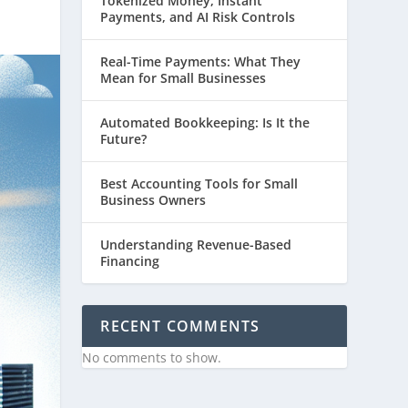
Tokenized Money, Instant
Payments, and AI Risk Controls
Real-Time Payments: What They
Mean for Small Businesses
Automated Bookkeeping: Is It the
Future?
Best Accounting Tools for Small
Business Owners
Understanding Revenue-Based
Financing
RECENT COMMENTS
No comments to show.