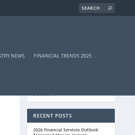
STRY NEWS
FINANCIAL TRENDS 2025
RECENT POSTS
2026 Financial Services Outlook: