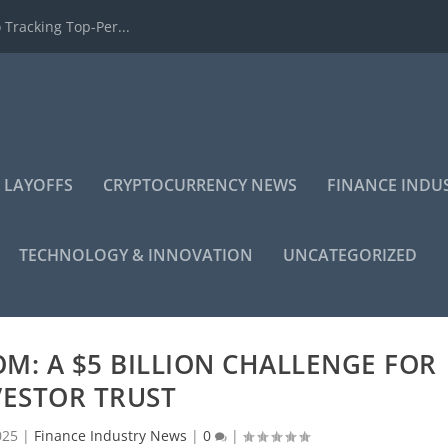
 Tracking Top-Per...
 LAYOFFS
CRYPTOCURRENCY NEWS
FINANCE INDU
TECHNOLOGY & INNOVATION
UNCATEGORIZED
KOM: A $5 BILLION CHALLENGE FOR
VESTOR TRUST
025
|
Finance Industry News
|
0
|