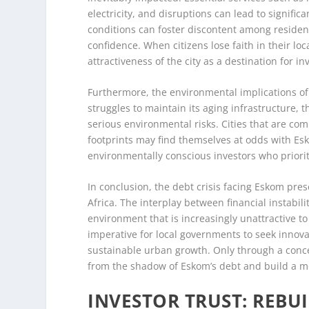
electricity, and disruptions can lead to significa
conditions can foster discontent among residents
confidence. When citizens lose faith in their loc
attractiveness of the city as a destination for 
Furthermore, the environmental implications of E
struggles to maintain its aging infrastructure, 
serious environmental risks. Cities that are c
footprints may find themselves at odds with Es
environmentally conscious investors who prioriti
In conclusion, the debt crisis facing Eskom pr
Africa. The interplay between financial instabili
environment that is increasingly unattractive to 
imperative for local governments to seek innova
sustainable urban growth. Only through a conce
from the shadow of Eskom’s debt and build a mo
INVESTOR TRUST: REBU