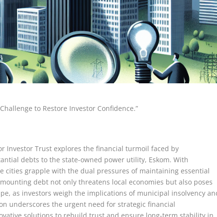
n Challenge to Restore Investor Confidence.”
or Investor Trust explores the financial turmoil faced by
tantial debts to the state-owned power utility, Eskom. With
ese cities grapple with the dual pressures of maintaining essential
e mounting debt not only threatens local economies but also poses
cape, as investors weigh the implications of municipal insolvency an
tion underscores the urgent need for strategic financial
tive solutions to rebuild trust and ensure long-term stability in