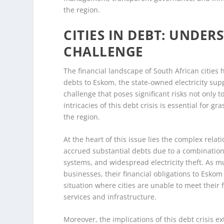
the region.
CITIES IN DEBT: UNDER
CHALLENGE
The financial landscape of South African cities 
debts to Eskom, the state-owned electricity suppl
challenge that poses significant risks not only 
intricacies of this debt crisis is essential for 
the region.
At the heart of this issue lies the complex rel
accrued substantial debts due to a combination of 
systems, and widespread electricity theft. As m
businesses, their financial obligations to Esko
situation where cities are unable to meet their 
services and infrastructure.
Moreover, the implications of this debt crisis 