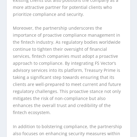
existing clients but also positions the company as a
more attractive partner for potential clients who
prioritize compliance and security.
Moreover, the partnership underscores the
importance of proactive compliance management in
the fintech industry. As regulatory bodies worldwide
continue to tighten their oversight of financial
services, fintech companies must adopt a proactive
approach to compliance. By integrating FS Vector’s
advisory services into its platform, Treasury Prime is
taking a significant step towards ensuring that its
clients are well-prepared to meet current and future
regulatory challenges. This proactive stance not only
mitigates the risk of non-compliance but also
enhances the overall trust and credibility of the
fintech ecosystem.
In addition to bolstering compliance, the partnership
also focuses on enhancing security measures within