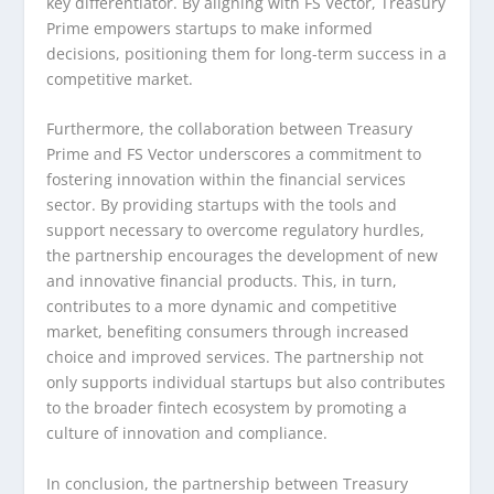
key differentiator. By aligning with FS Vector, Treasury
Prime empowers startups to make informed
decisions, positioning them for long-term success in a
competitive market.
Furthermore, the collaboration between Treasury
Prime and FS Vector underscores a commitment to
fostering innovation within the financial services
sector. By providing startups with the tools and
support necessary to overcome regulatory hurdles,
the partnership encourages the development of new
and innovative financial products. This, in turn,
contributes to a more dynamic and competitive
market, benefiting consumers through increased
choice and improved services. The partnership not
only supports individual startups but also contributes
to the broader fintech ecosystem by promoting a
culture of innovation and compliance.
In conclusion, the partnership between Treasury