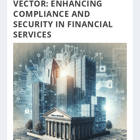
VECTOR: ENHANCING
COMPLIANCE AND
SECURITY IN FINANCIAL
SERVICES