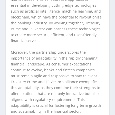
essential in developing cutting-edge technologies
such as artificial intelligence, machine learning, and
blockchain, which have the potential to revolutionize
the banking industry. By working together, Treasury
Prime and FS Vector can harness these technologies
to create more secure, efficient, and user-friendly
financial services.
Moreover, the partnership underscores the
importance of adaptability in the rapidly changing
financial landscape. As consumer expectations
continue to evolve, banks and fintech companies
must remain agile and responsive to stay relevant.
Treasury Prime and FS Vector’s alliance exemplifies
this adaptability, as they combine their strengths to
offer solutions that are not only innovative but also
aligned with regulatory requirements. This
adaptability is crucial for fostering long-term growth
and sustainability in the financial sector.