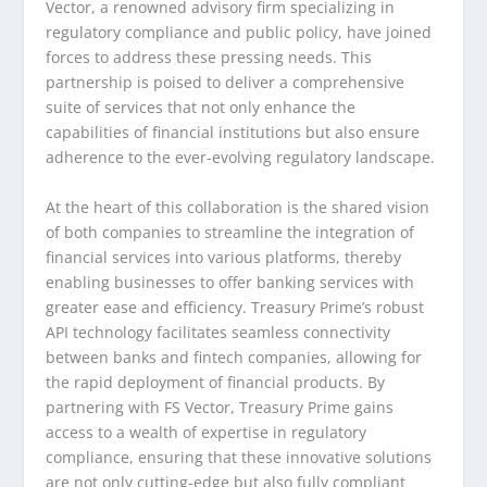
Vector, a renowned advisory firm specializing in
regulatory compliance and public policy, have joined
forces to address these pressing needs. This
partnership is poised to deliver a comprehensive
suite of services that not only enhance the
capabilities of financial institutions but also ensure
adherence to the ever-evolving regulatory landscape.
At the heart of this collaboration is the shared vision
of both companies to streamline the integration of
financial services into various platforms, thereby
enabling businesses to offer banking services with
greater ease and efficiency. Treasury Prime’s robust
API technology facilitates seamless connectivity
between banks and fintech companies, allowing for
the rapid deployment of financial products. By
partnering with FS Vector, Treasury Prime gains
access to a wealth of expertise in regulatory
compliance, ensuring that these innovative solutions
are not only cutting-edge but also fully compliant