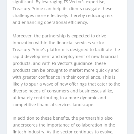
significant. By leveraging FS Vector’s expertise,
Treasury Prime can help its clients navigate these
challenges more effectively, thereby reducing risk
and enhancing operational efficiency.
Moreover, the partnership is expected to drive
innovation within the financial services sector.
Treasury Prime’s platform is designed to facilitate the
rapid development and deployment of new financial
products, and with FS Vector’s guidance, these
products can be brought to market more quickly and
with greater confidence in their compliance. This is
likely to spur a wave of new offerings that cater to the
diverse needs of consumers and businesses alike,
ultimately contributing to a more dynamic and
competitive financial services landscape.
In addition to these benefits, the partnership also
underscores the importance of collaboration in the
fintech industry. As the sector continues to evolve,