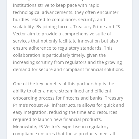
institutions strive to keep pace with rapid
technological advancements, they often encounter
hurdles related to compliance, security, and
scalability. By joining forces, Treasury Prime and FS
Vector aim to provide a comprehensive suite of
services that not only facilitate innovation but also
ensure adherence to regulatory standards. This
collaboration is particularly timely, given the
increasing scrutiny from regulators and the growing
demand for secure and compliant financial solutions.
One of the key benefits of this partnership is the
ability to offer a more streamlined and efficient
onboarding process for fintechs and banks. Treasury
Prime’s robust API infrastructure allows for quick and
easy integration, reducing the time and resources
required to launch new financial products.
Meanwhile, FS Vector’s expertise in regulatory
compliance ensures that these products meet all