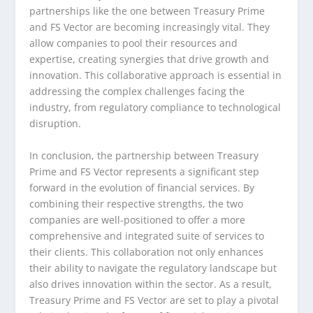
partnerships like the one between Treasury Prime
and FS Vector are becoming increasingly vital. They
allow companies to pool their resources and
expertise, creating synergies that drive growth and
innovation. This collaborative approach is essential in
addressing the complex challenges facing the
industry, from regulatory compliance to technological
disruption.
In conclusion, the partnership between Treasury
Prime and FS Vector represents a significant step
forward in the evolution of financial services. By
combining their respective strengths, the two
companies are well-positioned to offer a more
comprehensive and integrated suite of services to
their clients. This collaboration not only enhances
their ability to navigate the regulatory landscape but
also drives innovation within the sector. As a result,
Treasury Prime and FS Vector are set to play a pivotal