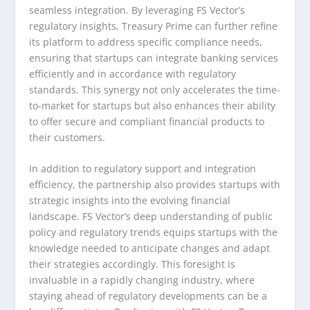
seamless integration. By leveraging FS Vector’s
regulatory insights, Treasury Prime can further refine
its platform to address specific compliance needs,
ensuring that startups can integrate banking services
efficiently and in accordance with regulatory
standards. This synergy not only accelerates the time-
to-market for startups but also enhances their ability
to offer secure and compliant financial products to
their customers.
In addition to regulatory support and integration
efficiency, the partnership also provides startups with
strategic insights into the evolving financial
landscape. FS Vector’s deep understanding of public
policy and regulatory trends equips startups with the
knowledge needed to anticipate changes and adapt
their strategies accordingly. This foresight is
invaluable in a rapidly changing industry, where
staying ahead of regulatory developments can be a