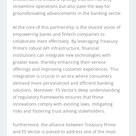
streamline operations but also pave the way for
groundbreaking advancements in the banking sector.
At the core of this partnership is the shared vision of
empowering banks and fintech companies to
collaborate more effectively. By leveraging Treasury
Prime’s robust API infrastructure, financial
institutions can integrate new technologies with
greater ease, thereby enhancing their service
offerings and improving customer experiences. This
integration is crucial in an era where consumers
demand more personalized and efficient banking
solutions. Moreover, FS Vector’s deep understanding
of regulatory frameworks ensures that these
innovations comply with existing laws, mitigating
risks and fostering trust among stakeholders.
Furthermore, the alliance between Treasury Prime
and FS Vector is poised to address one of the most