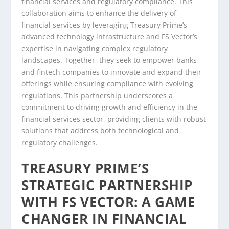
financial services and regulatory compliance. This
collaboration aims to enhance the delivery of
financial services by leveraging Treasury Prime’s
advanced technology infrastructure and FS Vector’s
expertise in navigating complex regulatory
landscapes. Together, they seek to empower banks
and fintech companies to innovate and expand their
offerings while ensuring compliance with evolving
regulations. This partnership underscores a
commitment to driving growth and efficiency in the
financial services sector, providing clients with robust
solutions that address both technological and
regulatory challenges.
TREASURY PRIME’S
STRATEGIC PARTNERSHIP
WITH FS VECTOR: A GAME
CHANGER IN FINANCIAL