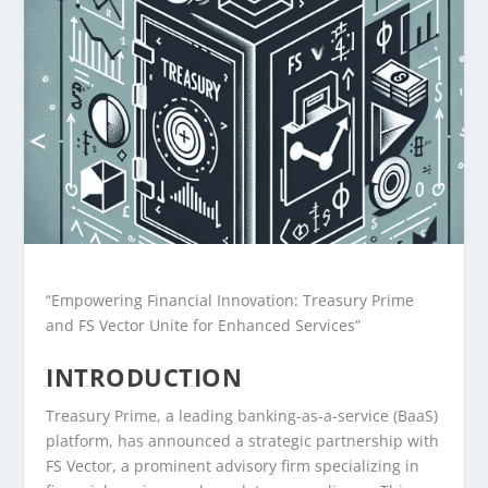
“Empowering Financial Innovation: Treasury Prime
and FS Vector Unite for Enhanced Services”
INTRODUCTION
Treasury Prime, a leading banking-as-a-service (BaaS)
platform, has announced a strategic partnership with
FS Vector, a prominent advisory firm specializing in