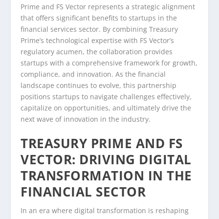
Prime and FS Vector represents a strategic alignment
that offers significant benefits to startups in the
financial services sector. By combining Treasury
Prime’s technological expertise with FS Vector’s
regulatory acumen, the collaboration provides
startups with a comprehensive framework for growth,
compliance, and innovation. As the financial
landscape continues to evolve, this partnership
positions startups to navigate challenges effectively,
capitalize on opportunities, and ultimately drive the
next wave of innovation in the industry.
TREASURY PRIME AND FS
VECTOR: DRIVING DIGITAL
TRANSFORMATION IN THE
FINANCIAL SECTOR
In an era where digital transformation is reshaping