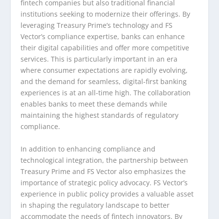
fintech companies but also traditional financial
institutions seeking to modernize their offerings. By
leveraging Treasury Prime’s technology and FS
Vector’s compliance expertise, banks can enhance
their digital capabilities and offer more competitive
services. This is particularly important in an era
where consumer expectations are rapidly evolving,
and the demand for seamless, digital-first banking
experiences is at an all-time high. The collaboration
enables banks to meet these demands while
maintaining the highest standards of regulatory
compliance.
In addition to enhancing compliance and
technological integration, the partnership between
Treasury Prime and FS Vector also emphasizes the
importance of strategic policy advocacy. FS Vector’s
experience in public policy provides a valuable asset
in shaping the regulatory landscape to better
accommodate the needs of fintech innovators. By