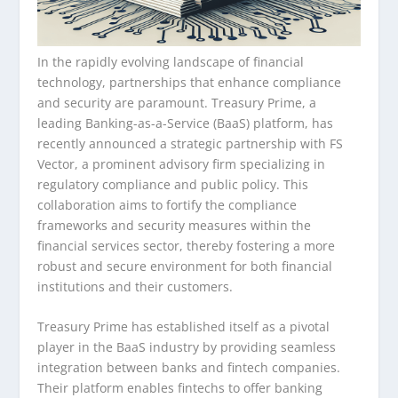
In the rapidly evolving landscape of financial
technology, partnerships that enhance compliance
and security are paramount. Treasury Prime, a
leading Banking-as-a-Service (BaaS) platform, has
recently announced a strategic partnership with FS
Vector, a prominent advisory firm specializing in
regulatory compliance and public policy. This
collaboration aims to fortify the compliance
frameworks and security measures within the
financial services sector, thereby fostering a more
robust and secure environment for both financial
institutions and their customers.
Treasury Prime has established itself as a pivotal
player in the BaaS industry by providing seamless
integration between banks and fintech companies.
Their platform enables fintechs to offer banking