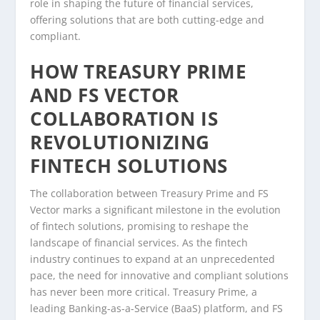
role in shaping the future of financial services,
offering solutions that are both cutting-edge and
compliant.
HOW TREASURY PRIME
AND FS VECTOR
COLLABORATION IS
REVOLUTIONIZING
FINTECH SOLUTIONS
The collaboration between Treasury Prime and FS
Vector marks a significant milestone in the evolution
of fintech solutions, promising to reshape the
landscape of financial services. As the fintech
industry continues to expand at an unprecedented
pace, the need for innovative and compliant solutions
has never been more critical. Treasury Prime, a
leading Banking-as-a-Service (BaaS) platform, and FS