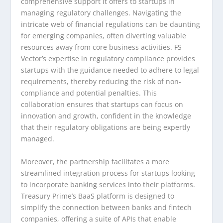
comprehensive support it offers to startups in
managing regulatory challenges. Navigating the
intricate web of financial regulations can be daunting
for emerging companies, often diverting valuable
resources away from core business activities. FS
Vector’s expertise in regulatory compliance provides
startups with the guidance needed to adhere to legal
requirements, thereby reducing the risk of non-
compliance and potential penalties. This
collaboration ensures that startups can focus on
innovation and growth, confident in the knowledge
that their regulatory obligations are being expertly
managed.
Moreover, the partnership facilitates a more
streamlined integration process for startups looking
to incorporate banking services into their platforms.
Treasury Prime’s BaaS platform is designed to
simplify the connection between banks and fintech
companies, offering a suite of APIs that enable