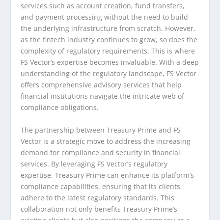
services such as account creation, fund transfers,
and payment processing without the need to build
the underlying infrastructure from scratch. However,
as the fintech industry continues to grow, so does the
complexity of regulatory requirements. This is where
FS Vector’s expertise becomes invaluable. With a deep
understanding of the regulatory landscape, FS Vector
offers comprehensive advisory services that help
financial institutions navigate the intricate web of
compliance obligations.
The partnership between Treasury Prime and FS
Vector is a strategic move to address the increasing
demand for compliance and security in financial
services. By leveraging FS Vector’s regulatory
expertise, Treasury Prime can enhance its platform’s
compliance capabilities, ensuring that its clients
adhere to the latest regulatory standards. This
collaboration not only benefits Treasury Prime’s