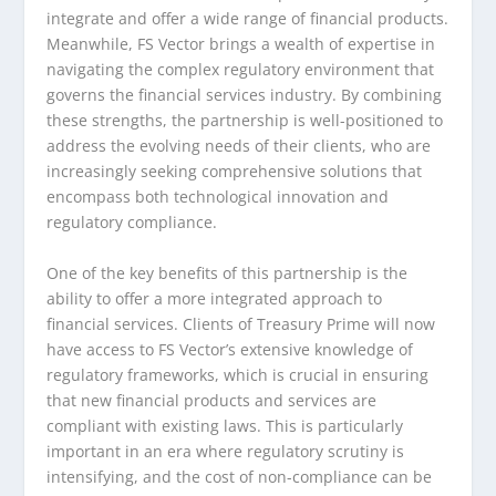
integrate and offer a wide range of financial products.
Meanwhile, FS Vector brings a wealth of expertise in
navigating the complex regulatory environment that
governs the financial services industry. By combining
these strengths, the partnership is well-positioned to
address the evolving needs of their clients, who are
increasingly seeking comprehensive solutions that
encompass both technological innovation and
regulatory compliance.
One of the key benefits of this partnership is the
ability to offer a more integrated approach to
financial services. Clients of Treasury Prime will now
have access to FS Vector’s extensive knowledge of
regulatory frameworks, which is crucial in ensuring
that new financial products and services are
compliant with existing laws. This is particularly
important in an era where regulatory scrutiny is
intensifying, and the cost of non-compliance can be