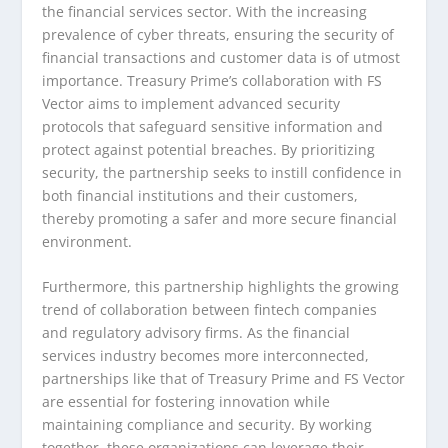
the financial services sector. With the increasing
prevalence of cyber threats, ensuring the security of
financial transactions and customer data is of utmost
importance. Treasury Prime’s collaboration with FS
Vector aims to implement advanced security
protocols that safeguard sensitive information and
protect against potential breaches. By prioritizing
security, the partnership seeks to instill confidence in
both financial institutions and their customers,
thereby promoting a safer and more secure financial
environment.
Furthermore, this partnership highlights the growing
trend of collaboration between fintech companies
and regulatory advisory firms. As the financial
services industry becomes more interconnected,
partnerships like that of Treasury Prime and FS Vector
are essential for fostering innovation while
maintaining compliance and security. By working
together, these organizations can leverage their