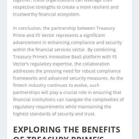
respective strengths to create a more resilient and
trustworthy financial ecosystem.
In conclusion, the partnership between Treasury
Prime and FS Vector represents a significant
advancement in enhancing compliance and security
within the financial services sector. By combining
Treasury Prime’s innovative BaaS platform with FS
Vector’s regulatory expertise, the collaboration
addresses the pressing need for robust compliance
frameworks and advanced security measures. As the
fintech industry continues to evolve, such
partnerships will play a crucial role in ensuring that
financial institutions can navigate the complexities of
regulatory requirements while maintaining the
highest standards of security and trust.
EXPLORING THE BENEFITS