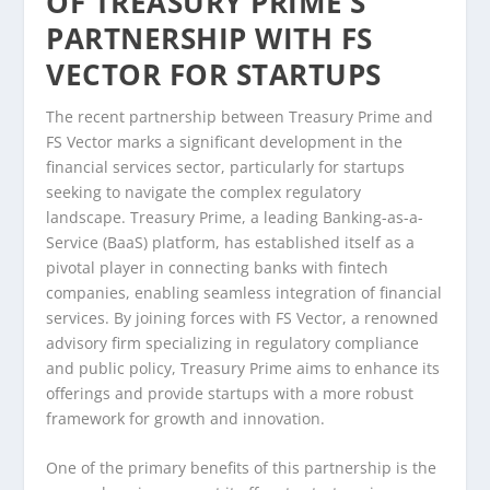
OF TREASURY PRIME’S
PARTNERSHIP WITH FS
VECTOR FOR STARTUPS
The recent partnership between Treasury Prime and
FS Vector marks a significant development in the
financial services sector, particularly for startups
seeking to navigate the complex regulatory
landscape. Treasury Prime, a leading Banking-as-a-
Service (BaaS) platform, has established itself as a
pivotal player in connecting banks with fintech
companies, enabling seamless integration of financial
services. By joining forces with FS Vector, a renowned
advisory firm specializing in regulatory compliance
and public policy, Treasury Prime aims to enhance its
offerings and provide startups with a more robust
framework for growth and innovation.
One of the primary benefits of this partnership is the