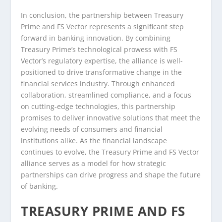
In conclusion, the partnership between Treasury
Prime and FS Vector represents a significant step
forward in banking innovation. By combining
Treasury Prime’s technological prowess with FS
Vector’s regulatory expertise, the alliance is well-
positioned to drive transformative change in the
financial services industry. Through enhanced
collaboration, streamlined compliance, and a focus
on cutting-edge technologies, this partnership
promises to deliver innovative solutions that meet the
evolving needs of consumers and financial
institutions alike. As the financial landscape
continues to evolve, the Treasury Prime and FS Vector
alliance serves as a model for how strategic
partnerships can drive progress and shape the future
of banking.
TREASURY PRIME AND FS