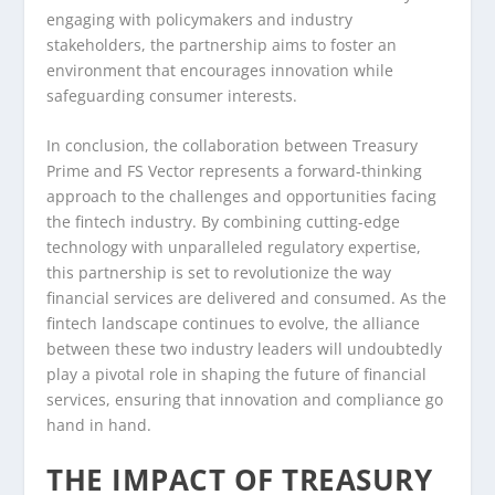
engaging with policymakers and industry
stakeholders, the partnership aims to foster an
environment that encourages innovation while
safeguarding consumer interests.
In conclusion, the collaboration between Treasury
Prime and FS Vector represents a forward-thinking
approach to the challenges and opportunities facing
the fintech industry. By combining cutting-edge
technology with unparalleled regulatory expertise,
this partnership is set to revolutionize the way
financial services are delivered and consumed. As the
fintech landscape continues to evolve, the alliance
between these two industry leaders will undoubtedly
play a pivotal role in shaping the future of financial
services, ensuring that innovation and compliance go
hand in hand.
THE IMPACT OF TREASURY