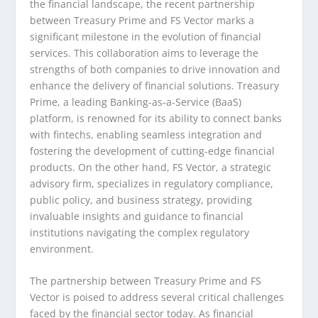
the financial landscape, the recent partnership
between Treasury Prime and FS Vector marks a
significant milestone in the evolution of financial
services. This collaboration aims to leverage the
strengths of both companies to drive innovation and
enhance the delivery of financial solutions. Treasury
Prime, a leading Banking-as-a-Service (BaaS)
platform, is renowned for its ability to connect banks
with fintechs, enabling seamless integration and
fostering the development of cutting-edge financial
products. On the other hand, FS Vector, a strategic
advisory firm, specializes in regulatory compliance,
public policy, and business strategy, providing
invaluable insights and guidance to financial
institutions navigating the complex regulatory
environment.
The partnership between Treasury Prime and FS
Vector is poised to address several critical challenges
faced by the financial sector today. As financial