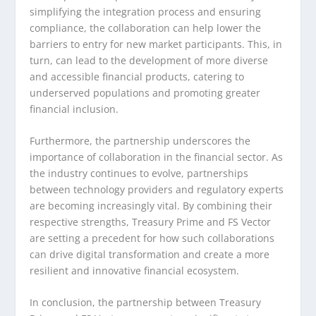
simplifying the integration process and ensuring
compliance, the collaboration can help lower the
barriers to entry for new market participants. This, in
turn, can lead to the development of more diverse
and accessible financial products, catering to
underserved populations and promoting greater
financial inclusion.
Furthermore, the partnership underscores the
importance of collaboration in the financial sector. As
the industry continues to evolve, partnerships
between technology providers and regulatory experts
are becoming increasingly vital. By combining their
respective strengths, Treasury Prime and FS Vector
are setting a precedent for how such collaborations
can drive digital transformation and create a more
resilient and innovative financial ecosystem.
In conclusion, the partnership between Treasury