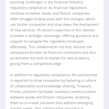
pressing challenges in the financial industry:
regulatory compliance. As financial regulations
continue to evolve, banks and fintech companies
often struggle to keep pace with the changes, which
can hinder innovation and slow down the deployment
of new services. FS Vector’s expertise in this domain
provides a strategic advantage, offering guidance and
support to navigate the regulatory landscape
effectively. This collaboration not only reduces the
compliance burden on financial institutions but also
accelerates the time-to-market for new products,
giving them a competitive edge.
In addition to regulatory compliance, the partnership
is expected to drive innovation by fostering a culture
of collaboration and knowledge sharing. Treasury
Prime’s platform facilitates seamless communication
between banks and fintech companies, enabling
them to co-create solutions that address emerging
market needs. This collaborative approach is