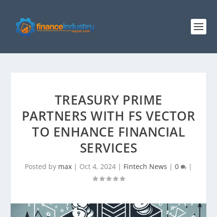
TREASURY PRIME
PARTNERS WITH FS VECTOR
TO ENHANCE FINANCIAL
SERVICES
Posted by
max
|
Oct 4, 2024
|
Fintech News
|
0
|