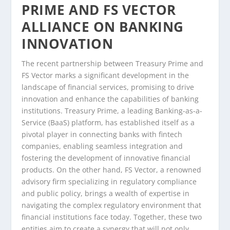
PRIME AND FS VECTOR
ALLIANCE ON BANKING
INNOVATION
The recent partnership between Treasury Prime and
FS Vector marks a significant development in the
landscape of financial services, promising to drive
innovation and enhance the capabilities of banking
institutions. Treasury Prime, a leading Banking-as-a-
Service (BaaS) platform, has established itself as a
pivotal player in connecting banks with fintech
companies, enabling seamless integration and
fostering the development of innovative financial
products. On the other hand, FS Vector, a renowned
advisory firm specializing in regulatory compliance
and public policy, brings a wealth of expertise in
navigating the complex regulatory environment that
financial institutions face today. Together, these two
entities aim to create a synergy that will not only