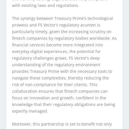
with existing laws and regulations.
The synergy between Treasury Prime’s technological
prowess and FS Vector’s regulatory acumen is
particularly timely, given the increasing scrutiny on
fintech companies by regulatory bodies worldwide. As
financial services become more integrated into
everyday digital experiences, the potential for
regulatory challenges grows. FS Vector’s deep
understanding of the regulatory environment
provides Treasury Prime with the necessary tools to
navigate these complexities, thereby reducing the
risk of non-compliance for their clients. This
collaboration ensures that fintech companies can
focus on innovation and growth, confident in the
knowledge that their regulatory obligations are being
expertly managed.
Moreover, this partnership is set to benefit not only