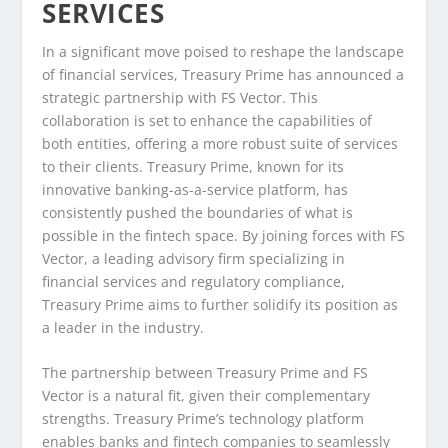
SERVICES
In a significant move poised to reshape the landscape
of financial services, Treasury Prime has announced a
strategic partnership with FS Vector. This
collaboration is set to enhance the capabilities of
both entities, offering a more robust suite of services
to their clients. Treasury Prime, known for its
innovative banking-as-a-service platform, has
consistently pushed the boundaries of what is
possible in the fintech space. By joining forces with FS
Vector, a leading advisory firm specializing in
financial services and regulatory compliance,
Treasury Prime aims to further solidify its position as
a leader in the industry.
The partnership between Treasury Prime and FS
Vector is a natural fit, given their complementary
strengths. Treasury Prime’s technology platform
enables banks and fintech companies to seamlessly