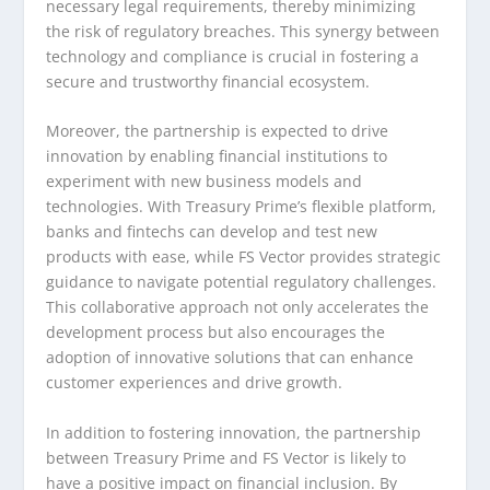
necessary legal requirements, thereby minimizing
the risk of regulatory breaches. This synergy between
technology and compliance is crucial in fostering a
secure and trustworthy financial ecosystem.
Moreover, the partnership is expected to drive
innovation by enabling financial institutions to
experiment with new business models and
technologies. With Treasury Prime’s flexible platform,
banks and fintechs can develop and test new
products with ease, while FS Vector provides strategic
guidance to navigate potential regulatory challenges.
This collaborative approach not only accelerates the
development process but also encourages the
adoption of innovative solutions that can enhance
customer experiences and drive growth.
In addition to fostering innovation, the partnership
between Treasury Prime and FS Vector is likely to
have a positive impact on financial inclusion. By