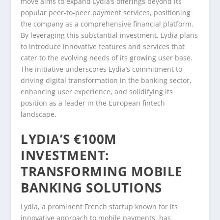
move aims to expand Lydia’s offerings beyond its
popular peer-to-peer payment services, positioning
the company as a comprehensive financial platform.
By leveraging this substantial investment, Lydia plans
to introduce innovative features and services that
cater to the evolving needs of its growing user base.
The initiative underscores Lydia’s commitment to
driving digital transformation in the banking sector,
enhancing user experience, and solidifying its
position as a leader in the European fintech
landscape.
LYDIA’S €100M
INVESTMENT:
TRANSFORMING MOBILE
BANKING SOLUTIONS
Lydia, a prominent French startup known for its
innovative approach to mobile payments, has