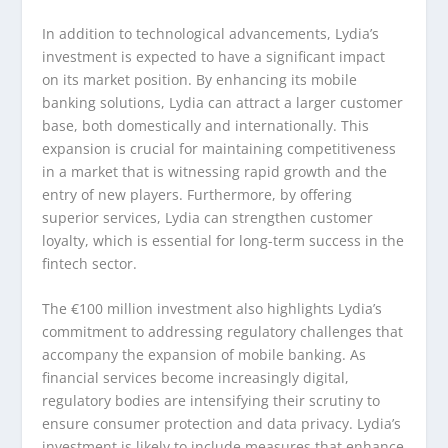
In addition to technological advancements, Lydia’s
investment is expected to have a significant impact
on its market position. By enhancing its mobile
banking solutions, Lydia can attract a larger customer
base, both domestically and internationally. This
expansion is crucial for maintaining competitiveness
in a market that is witnessing rapid growth and the
entry of new players. Furthermore, by offering
superior services, Lydia can strengthen customer
loyalty, which is essential for long-term success in the
fintech sector.
The €100 million investment also highlights Lydia’s
commitment to addressing regulatory challenges that
accompany the expansion of mobile banking. As
financial services become increasingly digital,
regulatory bodies are intensifying their scrutiny to
ensure consumer protection and data privacy. Lydia’s
investment is likely to include measures that enhance