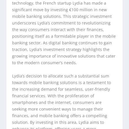
technology, the French startup Lydia has made a
significant move by investing €100 million in new
mobile banking solutions. This strategic investment
underscores Lydia’s commitment to revolutionizing
the way consumers interact with their finances,
positioning itself as a formidable player in the mobile
banking sector. As digital banking continues to gain
traction, Lydia’s investment strategy highlights the
growing importance of innovative solutions that cater
to the modern consumer’s needs.
Lydia’s decision to allocate such a substantial sum
towards mobile banking solutions is a testament to
the increasing demand for seamless, user-friendly
financial services. With the proliferation of
smartphones and the internet, consumers are
seeking more convenient ways to manage their
finances, and mobile banking offers a compelling
solution. By investing in this area, Lydia aims to
enhance its platform, offering users a more