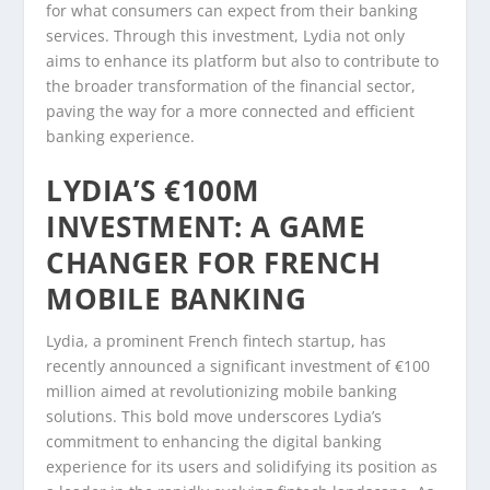
for what consumers can expect from their banking
services. Through this investment, Lydia not only
aims to enhance its platform but also to contribute to
the broader transformation of the financial sector,
paving the way for a more connected and efficient
banking experience.
LYDIA’S €100M
INVESTMENT: A GAME
CHANGER FOR FRENCH
MOBILE BANKING
Lydia, a prominent French fintech startup, has
recently announced a significant investment of €100
million aimed at revolutionizing mobile banking
solutions. This bold move underscores Lydia’s
commitment to enhancing the digital banking
experience for its users and solidifying its position as