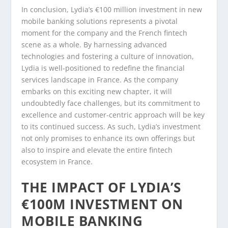
In conclusion, Lydia’s €100 million investment in new
mobile banking solutions represents a pivotal
moment for the company and the French fintech
scene as a whole. By harnessing advanced
technologies and fostering a culture of innovation,
Lydia is well-positioned to redefine the financial
services landscape in France. As the company
embarks on this exciting new chapter, it will
undoubtedly face challenges, but its commitment to
excellence and customer-centric approach will be key
to its continued success. As such, Lydia’s investment
not only promises to enhance its own offerings but
also to inspire and elevate the entire fintech
ecosystem in France.
THE IMPACT OF LYDIA’S
€100M INVESTMENT ON
MOBILE BANKING