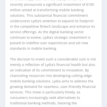
recently announced a significant investment of €100
million aimed at transforming mobile banking
solutions. This substantial financial commitment
underscores Lydia’s ambition to expand its footprint
in the competitive fintech landscape and enhance its
service offerings. As the digital banking sector
continues to evolve, Lydia’s strategic investment is
poised to redefine user experiences and set new
standards in mobile banking.
The decision to invest such a considerable sum is not
merely a reflection of Lydia’s financial health but also
an indication of its commitment to innovation. By
channeling resources into developing cutting-edge
mobile banking solutions, Lydia aims to address the
growing demand for seamless, user-friendly financial
services. This move is particularly timely, as
consumers increasingly seek alternatives to
traditional banking methods, favoring the