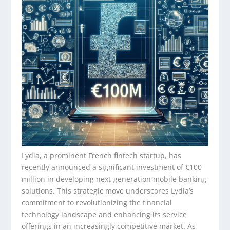
Lydia, a prominent French fintech startup, has
recently announced a significant investment of €100
million in developing next-generation mobile banking
solutions. This strategic move underscores Lydia’s
commitment to revolutionizing the financial
technology landscape and enhancing its service
offerings in an increasingly competitive market. As