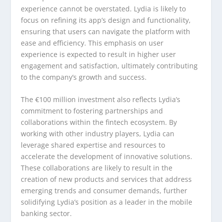
experience cannot be overstated. Lydia is likely to
focus on refining its app’s design and functionality,
ensuring that users can navigate the platform with
ease and efficiency. This emphasis on user
experience is expected to result in higher user
engagement and satisfaction, ultimately contributing
to the company’s growth and success.
The €100 million investment also reflects Lydia’s
commitment to fostering partnerships and
collaborations within the fintech ecosystem. By
working with other industry players, Lydia can
leverage shared expertise and resources to
accelerate the development of innovative solutions.
These collaborations are likely to result in the
creation of new products and services that address
emerging trends and consumer demands, further
solidifying Lydia’s position as a leader in the mobile
banking sector.