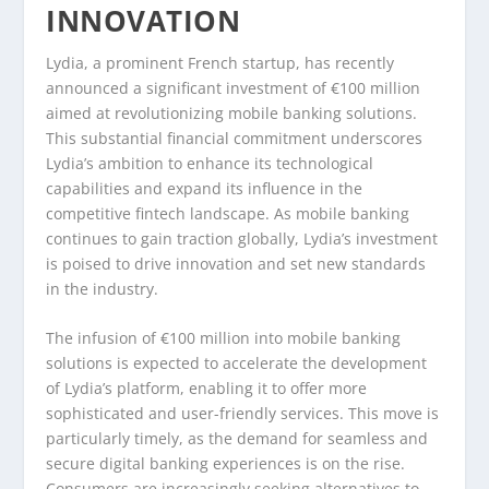
INNOVATION
Lydia, a prominent French startup, has recently
announced a significant investment of €100 million
aimed at revolutionizing mobile banking solutions.
This substantial financial commitment underscores
Lydia’s ambition to enhance its technological
capabilities and expand its influence in the
competitive fintech landscape. As mobile banking
continues to gain traction globally, Lydia’s investment
is poised to drive innovation and set new standards
in the industry.
The infusion of €100 million into mobile banking
solutions is expected to accelerate the development
of Lydia’s platform, enabling it to offer more
sophisticated and user-friendly services. This move is
particularly timely, as the demand for seamless and
secure digital banking experiences is on the rise.
Consumers are increasingly seeking alternatives to