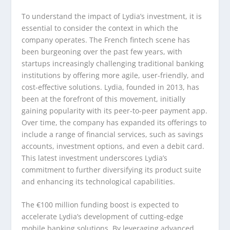
To understand the impact of Lydia’s investment, it is
essential to consider the context in which the
company operates. The French fintech scene has
been burgeoning over the past few years, with
startups increasingly challenging traditional banking
institutions by offering more agile, user-friendly, and
cost-effective solutions. Lydia, founded in 2013, has
been at the forefront of this movement, initially
gaining popularity with its peer-to-peer payment app.
Over time, the company has expanded its offerings to
include a range of financial services, such as savings
accounts, investment options, and even a debit card.
This latest investment underscores Lydia’s
commitment to further diversifying its product suite
and enhancing its technological capabilities.
The €100 million funding boost is expected to
accelerate Lydia’s development of cutting-edge
mobile banking solutions. By leveraging advanced