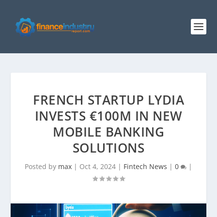
FRENCH STARTUP LYDIA
INVESTS €100M IN NEW
MOBILE BANKING
SOLUTIONS
Posted by
max
|
Oct 4, 2024
|
Fintech News
|
0
|