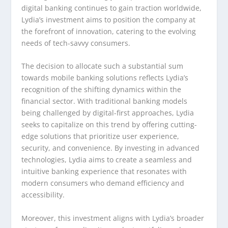
digital banking continues to gain traction worldwide,
Lydia’s investment aims to position the company at
the forefront of innovation, catering to the evolving
needs of tech-savvy consumers.
The decision to allocate such a substantial sum
towards mobile banking solutions reflects Lydia’s
recognition of the shifting dynamics within the
financial sector. With traditional banking models
being challenged by digital-first approaches, Lydia
seeks to capitalize on this trend by offering cutting-
edge solutions that prioritize user experience,
security, and convenience. By investing in advanced
technologies, Lydia aims to create a seamless and
intuitive banking experience that resonates with
modern consumers who demand efficiency and
accessibility.
Moreover, this investment aligns with Lydia’s broader