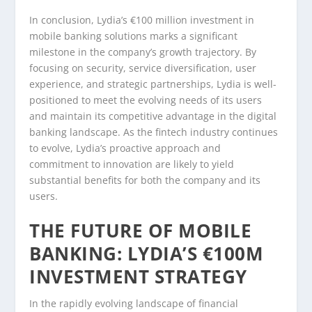
In conclusion, Lydia’s €100 million investment in
mobile banking solutions marks a significant
milestone in the company’s growth trajectory. By
focusing on security, service diversification, user
experience, and strategic partnerships, Lydia is well-
positioned to meet the evolving needs of its users
and maintain its competitive advantage in the digital
banking landscape. As the fintech industry continues
to evolve, Lydia’s proactive approach and
commitment to innovation are likely to yield
substantial benefits for both the company and its
users.
THE FUTURE OF MOBILE
BANKING: LYDIA’S €100M
INVESTMENT STRATEGY
In the rapidly evolving landscape of financial