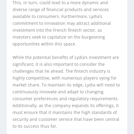
This, in turn, could lead to a more dynamic and
diverse range of financial products and services
available to consumers. Furthermore, Lydia’s
commitment to innovation may attract additional
investment into the French fintech sector, as
investors seek to capitalize on the burgeoning
opportunities within this space.
While the potential benefits of Lydia’s investment are
significant, it is also important to consider the
challenges that lie ahead. The fintech industry is
highly competitive, with numerous players vying for
market share. To maintain its edge, Lydia will need to
continuously innovate and adapt to changing
consumer preferences and regulatory requirements.
Additionally, as the company expands its offerings, it
must ensure that it maintains the high standards of
security and customer service that have been central
to its success thus far.