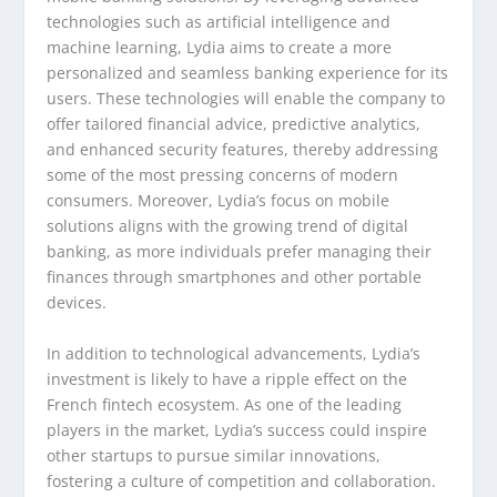
technologies such as artificial intelligence and
machine learning, Lydia aims to create a more
personalized and seamless banking experience for its
users. These technologies will enable the company to
offer tailored financial advice, predictive analytics,
and enhanced security features, thereby addressing
some of the most pressing concerns of modern
consumers. Moreover, Lydia’s focus on mobile
solutions aligns with the growing trend of digital
banking, as more individuals prefer managing their
finances through smartphones and other portable
devices.
In addition to technological advancements, Lydia’s
investment is likely to have a ripple effect on the
French fintech ecosystem. As one of the leading
players in the market, Lydia’s success could inspire
other startups to pursue similar innovations,
fostering a culture of competition and collaboration.