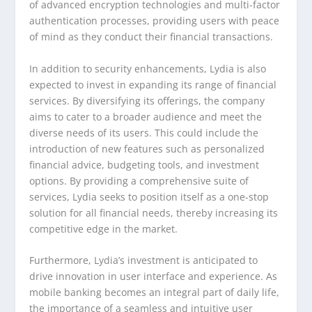
of advanced encryption technologies and multi-factor
authentication processes, providing users with peace
of mind as they conduct their financial transactions.
In addition to security enhancements, Lydia is also
expected to invest in expanding its range of financial
services. By diversifying its offerings, the company
aims to cater to a broader audience and meet the
diverse needs of its users. This could include the
introduction of new features such as personalized
financial advice, budgeting tools, and investment
options. By providing a comprehensive suite of
services, Lydia seeks to position itself as a one-stop
solution for all financial needs, thereby increasing its
competitive edge in the market.
Furthermore, Lydia’s investment is anticipated to
drive innovation in user interface and experience. As
mobile banking becomes an integral part of daily life,
the importance of a seamless and intuitive user