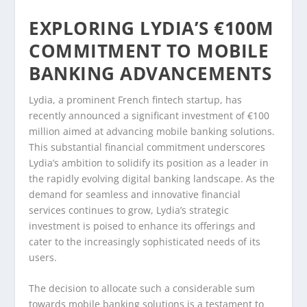
EXPLORING LYDIA’S €100M
COMMITMENT TO MOBILE
BANKING ADVANCEMENTS
Lydia, a prominent French fintech startup, has
recently announced a significant investment of €100
million aimed at advancing mobile banking solutions.
This substantial financial commitment underscores
Lydia’s ambition to solidify its position as a leader in
the rapidly evolving digital banking landscape. As the
demand for seamless and innovative financial
services continues to grow, Lydia’s strategic
investment is poised to enhance its offerings and
cater to the increasingly sophisticated needs of its
users.
The decision to allocate such a considerable sum
towards mobile banking solutions is a testament to