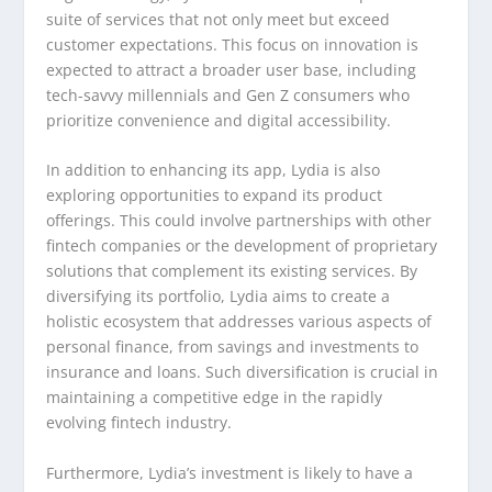
suite of services that not only meet but exceed
customer expectations. This focus on innovation is
expected to attract a broader user base, including
tech-savvy millennials and Gen Z consumers who
prioritize convenience and digital accessibility.
In addition to enhancing its app, Lydia is also
exploring opportunities to expand its product
offerings. This could involve partnerships with other
fintech companies or the development of proprietary
solutions that complement its existing services. By
diversifying its portfolio, Lydia aims to create a
holistic ecosystem that addresses various aspects of
personal finance, from savings and investments to
insurance and loans. Such diversification is crucial in
maintaining a competitive edge in the rapidly
evolving fintech industry.
Furthermore, Lydia’s investment is likely to have a