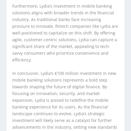
Furthermore, Lydia’s investment in mobile banking
solutions aligns with broader trends in the financial
industry. As traditional banks face increasing
pressure to innovate, fintech companies like Lydia are
well-positioned to capitalize on this shift. By offering
agile, customer-centric solutions, Lydia can capture a
significant share of the market, appealing to tech-
savvy consumers who prioritize convenience and
efficiency.
In conclusion, Lydia’s €100 million investment in new
mobile banking solutions represents a bold step
towards shaping the future of digital finance. By
focusing on innovation, security, and market
expansion, Lydia is poised to redefine the mobile
banking experience for its users. As the financial
landscape continues to evolve, Lydia’s strategic
investment will likely serve as a catalyst for further
advancements in the industry, setting new standards