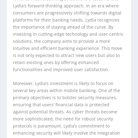
Lydia’s forward-thinking approach. In an era where
consumers are progressively shifting towards digital
platforms for their banking needs, Lydia recognizes
the importance of staying ahead of the curve. By
investing in cutting-edge technology and user-centric
solutions, the company aims to provide a more
intuitive and efficient banking experience. This move
is not only expected to attract new users but also to
retain existing ones by offering enhanced
functionalities and improved user satisfaction.
Moreover, Lydia’s investment is likely to focus on
several key areas within mobile banking. One of the
primary objectives is to bolster security measures,
ensuring that users’ financial data is protected
against potential threats. As cyber threats become
more sophisticated, the need for robust security
protocols is paramount. Lydia’s commitment to
enhancing security will likely involve the integration