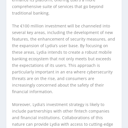
comprehensive suite of services that go beyond
traditional banking.
The €100 million investment will be channeled into
several key areas, including the development of new
features, the enhancement of security measures, and
the expansion of Lydia’s user base. By focusing on
these areas, Lydia intends to create a robust mobile
banking ecosystem that not only meets but exceeds
the expectations of its users. This approach is
particularly important in an era where cybersecurity
threats are on the rise, and consumers are
increasingly concerned about the safety of their
financial information.
Moreover, Lydia’s investment strategy is likely to
include partnerships with other fintech companies
and financial institutions. Collaborations of this
nature can provide Lydia with access to cutting-edge