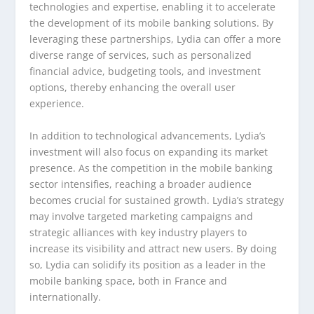
technologies and expertise, enabling it to accelerate
the development of its mobile banking solutions. By
leveraging these partnerships, Lydia can offer a more
diverse range of services, such as personalized
financial advice, budgeting tools, and investment
options, thereby enhancing the overall user
experience.
In addition to technological advancements, Lydia’s
investment will also focus on expanding its market
presence. As the competition in the mobile banking
sector intensifies, reaching a broader audience
becomes crucial for sustained growth. Lydia’s strategy
may involve targeted marketing campaigns and
strategic alliances with key industry players to
increase its visibility and attract new users. By doing
so, Lydia can solidify its position as a leader in the
mobile banking space, both in France and
internationally.