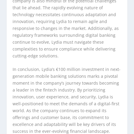
company is also mindful of the potential challenges
that lie ahead. The rapidly evolving nature of
technology necessitates continuous adaptation and
innovation, requiring Lydia to remain agile and
responsive to changes in the market. Additionally, as
regulatory frameworks surrounding digital banking
continue to evolve, Lydia must navigate these
complexities to ensure compliance while delivering
cutting-edge solutions.
In conclusion, Lydia’s €100 million investment in next-
generation mobile banking solutions marks a pivotal
moment in the company’s journey towards becoming
a leader in the fintech industry. By prioritizing
innovation, user experience, and security, Lydia is
well-positioned to meet the demands of a digital-first
world. As the company continues to expand its
offerings and customer base, its commitment to
excellence and adaptability will be key drivers of its
success in the ever-evolving financial landscape.