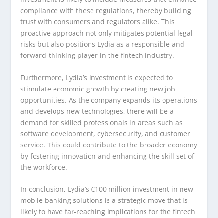
compliance with these regulations, thereby building
trust with consumers and regulators alike. This
proactive approach not only mitigates potential legal
risks but also positions Lydia as a responsible and
forward-thinking player in the fintech industry.
Furthermore, Lydia’s investment is expected to
stimulate economic growth by creating new job
opportunities. As the company expands its operations
and develops new technologies, there will be a
demand for skilled professionals in areas such as
software development, cybersecurity, and customer
service. This could contribute to the broader economy
by fostering innovation and enhancing the skill set of
the workforce.
In conclusion, Lydia’s €100 million investment in new
mobile banking solutions is a strategic move that is
likely to have far-reaching implications for the fintech