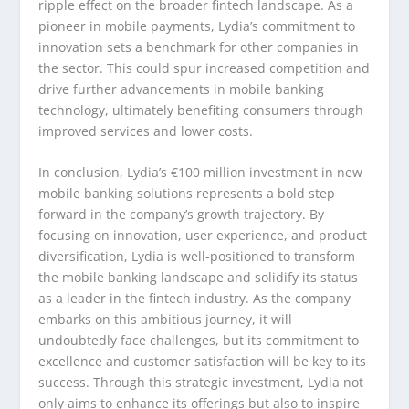
ripple effect on the broader fintech landscape. As a
pioneer in mobile payments, Lydia’s commitment to
innovation sets a benchmark for other companies in
the sector. This could spur increased competition and
drive further advancements in mobile banking
technology, ultimately benefiting consumers through
improved services and lower costs.
In conclusion, Lydia’s €100 million investment in new
mobile banking solutions represents a bold step
forward in the company’s growth trajectory. By
focusing on innovation, user experience, and product
diversification, Lydia is well-positioned to transform
the mobile banking landscape and solidify its status
as a leader in the fintech industry. As the company
embarks on this ambitious journey, it will
undoubtedly face challenges, but its commitment to
excellence and customer satisfaction will be key to its
success. Through this strategic investment, Lydia not
only aims to enhance its offerings but also to inspire