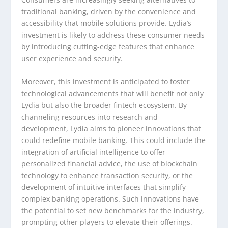
traditional banking, driven by the convenience and
accessibility that mobile solutions provide. Lydia’s
investment is likely to address these consumer needs
by introducing cutting-edge features that enhance
user experience and security.
Moreover, this investment is anticipated to foster
technological advancements that will benefit not only
Lydia but also the broader fintech ecosystem. By
channeling resources into research and
development, Lydia aims to pioneer innovations that
could redefine mobile banking. This could include the
integration of artificial intelligence to offer
personalized financial advice, the use of blockchain
technology to enhance transaction security, or the
development of intuitive interfaces that simplify
complex banking operations. Such innovations have
the potential to set new benchmarks for the industry,
prompting other players to elevate their offerings.