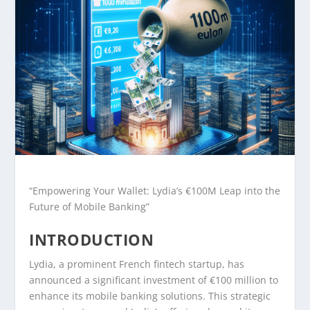
“Empowering Your Wallet: Lydia’s €100M Leap into the
Future of Mobile Banking”
INTRODUCTION
Lydia, a prominent French fintech startup, has
announced a significant investment of €100 million to
enhance its mobile banking solutions. This strategic