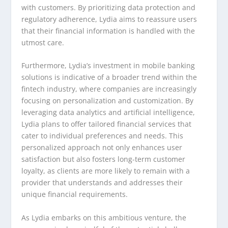
with customers. By prioritizing data protection and
regulatory adherence, Lydia aims to reassure users
that their financial information is handled with the
utmost care.
Furthermore, Lydia’s investment in mobile banking
solutions is indicative of a broader trend within the
fintech industry, where companies are increasingly
focusing on personalization and customization. By
leveraging data analytics and artificial intelligence,
Lydia plans to offer tailored financial services that
cater to individual preferences and needs. This
personalized approach not only enhances user
satisfaction but also fosters long-term customer
loyalty, as clients are more likely to remain with a
provider that understands and addresses their
unique financial requirements.
As Lydia embarks on this ambitious venture, the