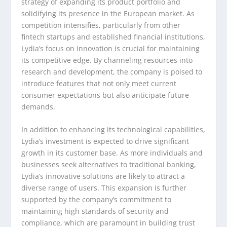
strategy of expanding its product portfolio and
solidifying its presence in the European market. As
competition intensifies, particularly from other
fintech startups and established financial institutions,
Lydia’s focus on innovation is crucial for maintaining
its competitive edge. By channeling resources into
research and development, the company is poised to
introduce features that not only meet current
consumer expectations but also anticipate future
demands.
In addition to enhancing its technological capabilities,
Lydia’s investment is expected to drive significant
growth in its customer base. As more individuals and
businesses seek alternatives to traditional banking,
Lydia’s innovative solutions are likely to attract a
diverse range of users. This expansion is further
supported by the company’s commitment to
maintaining high standards of security and
compliance, which are paramount in building trust