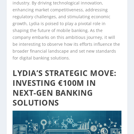
industry. By driving technological innovation,
enhancing market competitiveness, addressing
regulatory challenges, and stimulating economic
growth, Lydia is poised to play a pivotal role in
shaping the future of mobile banking. As the
company embarks on this ambitious journey, it will
be interesting to observe how its efforts influence the
broader financial landscape and set new standards
for digital banking solutions.
LYDIA’S STRATEGIC MOVE:
INVESTING €100M IN
NEXT-GEN BANKING
SOLUTIONS