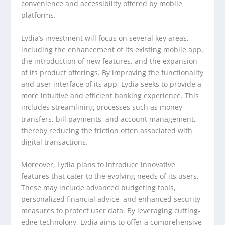
convenience and accessibility offered by mobile
platforms.
Lydia’s investment will focus on several key areas,
including the enhancement of its existing mobile app,
the introduction of new features, and the expansion
of its product offerings. By improving the functionality
and user interface of its app, Lydia seeks to provide a
more intuitive and efficient banking experience. This
includes streamlining processes such as money
transfers, bill payments, and account management,
thereby reducing the friction often associated with
digital transactions.
Moreover, Lydia plans to introduce innovative
features that cater to the evolving needs of its users.
These may include advanced budgeting tools,
personalized financial advice, and enhanced security
measures to protect user data. By leveraging cutting-
edge technology, Lydia aims to offer a comprehensive