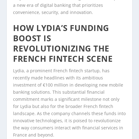
a new era of digital banking that prioritizes
convenience, security, and innovation.
HOW LYDIA’S FUNDING
BOOST IS
REVOLUTIONIZING THE
FRENCH FINTECH SCENE
Lydia, a prominent French fintech startup, has
recently made headlines with its ambitious
investment of €100 million in developing new mobile
banking solutions. This substantial financial
commitment marks a significant milestone not only
for Lydia but also for the broader French fintech
landscape. As the company channels these funds into
innovative technologies, it is poised to revolutionize
the way consumers interact with financial services in
France and beyond.