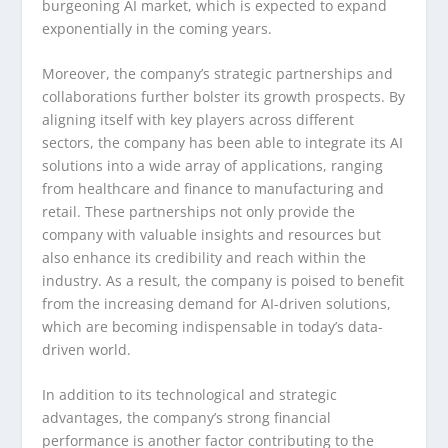
burgeoning AI market, which is expected to expand
exponentially in the coming years.
Moreover, the company’s strategic partnerships and
collaborations further bolster its growth prospects. By
aligning itself with key players across different
sectors, the company has been able to integrate its AI
solutions into a wide array of applications, ranging
from healthcare and finance to manufacturing and
retail. These partnerships not only provide the
company with valuable insights and resources but
also enhance its credibility and reach within the
industry. As a result, the company is poised to benefit
from the increasing demand for AI-driven solutions,
which are becoming indispensable in today’s data-
driven world.
In addition to its technological and strategic
advantages, the company’s strong financial
performance is another factor contributing to the