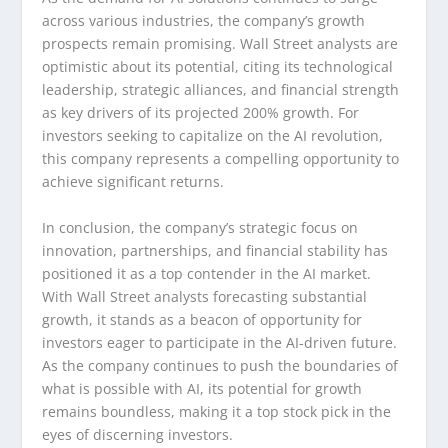
across various industries, the company’s growth
prospects remain promising. Wall Street analysts are
optimistic about its potential, citing its technological
leadership, strategic alliances, and financial strength
as key drivers of its projected 200% growth. For
investors seeking to capitalize on the AI revolution,
this company represents a compelling opportunity to
achieve significant returns.
In conclusion, the company’s strategic focus on
innovation, partnerships, and financial stability has
positioned it as a top contender in the AI market.
With Wall Street analysts forecasting substantial
growth, it stands as a beacon of opportunity for
investors eager to participate in the AI-driven future.
As the company continues to push the boundaries of
what is possible with AI, its potential for growth
remains boundless, making it a top stock pick in the
eyes of discerning investors.