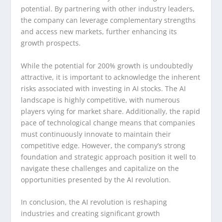
potential. By partnering with other industry leaders,
the company can leverage complementary strengths
and access new markets, further enhancing its
growth prospects.
While the potential for 200% growth is undoubtedly
attractive, it is important to acknowledge the inherent
risks associated with investing in AI stocks. The AI
landscape is highly competitive, with numerous
players vying for market share. Additionally, the rapid
pace of technological change means that companies
must continuously innovate to maintain their
competitive edge. However, the company’s strong
foundation and strategic approach position it well to
navigate these challenges and capitalize on the
opportunities presented by the AI revolution.
In conclusion, the AI revolution is reshaping
industries and creating significant growth