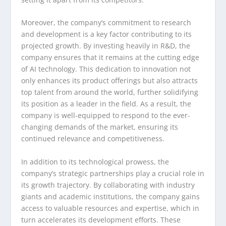
Moreover, the company’s commitment to research
and development is a key factor contributing to its
projected growth. By investing heavily in R&D, the
company ensures that it remains at the cutting edge
of AI technology. This dedication to innovation not
only enhances its product offerings but also attracts
top talent from around the world, further solidifying
its position as a leader in the field. As a result, the
company is well-equipped to respond to the ever-
changing demands of the market, ensuring its
continued relevance and competitiveness.
In addition to its technological prowess, the
company’s strategic partnerships play a crucial role in
its growth trajectory. By collaborating with industry
giants and academic institutions, the company gains
access to valuable resources and expertise, which in
turn accelerates its development efforts. These