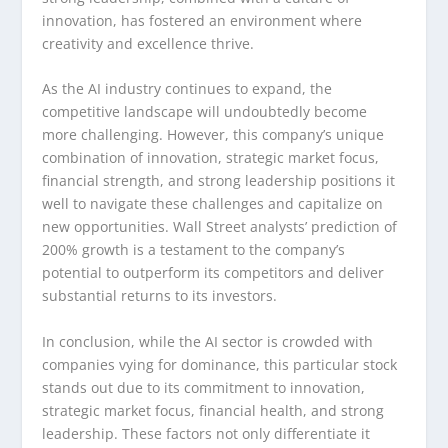
innovation, has fostered an environment where
creativity and excellence thrive.
As the AI industry continues to expand, the
competitive landscape will undoubtedly become
more challenging. However, this company’s unique
combination of innovation, strategic market focus,
financial strength, and strong leadership positions it
well to navigate these challenges and capitalize on
new opportunities. Wall Street analysts’ prediction of
200% growth is a testament to the company’s
potential to outperform its competitors and deliver
substantial returns to its investors.
In conclusion, while the AI sector is crowded with
companies vying for dominance, this particular stock
stands out due to its commitment to innovation,
strategic market focus, financial health, and strong
leadership. These factors not only differentiate it