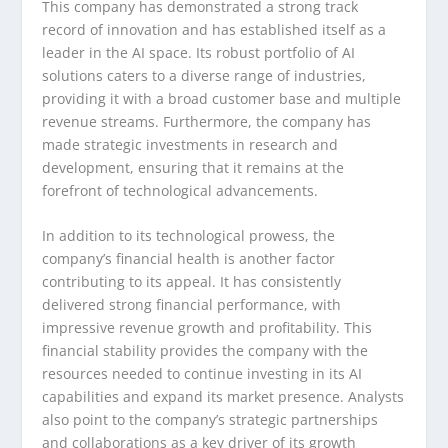
This company has demonstrated a strong track
record of innovation and has established itself as a
leader in the AI space. Its robust portfolio of AI
solutions caters to a diverse range of industries,
providing it with a broad customer base and multiple
revenue streams. Furthermore, the company has
made strategic investments in research and
development, ensuring that it remains at the
forefront of technological advancements.
In addition to its technological prowess, the
company’s financial health is another factor
contributing to its appeal. It has consistently
delivered strong financial performance, with
impressive revenue growth and profitability. This
financial stability provides the company with the
resources needed to continue investing in its AI
capabilities and expand its market presence. Analysts
also point to the company’s strategic partnerships
and collaborations as a key driver of its growth