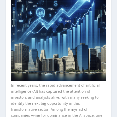
In recent years, the rapid advancement of artificial
intelligence (AI) has captured the attention of
investors and analysts alike, with many seeking to
identify the next big opportunity in this
transformative sector. Among the myriad of
companies vying for dominance in the AI space, one