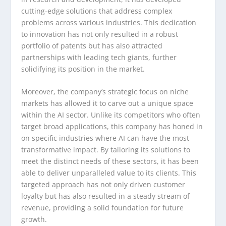
cutting-edge solutions that address complex
problems across various industries. This dedication
to innovation has not only resulted in a robust
portfolio of patents but has also attracted
partnerships with leading tech giants, further
solidifying its position in the market.
Moreover, the company’s strategic focus on niche
markets has allowed it to carve out a unique space
within the AI sector. Unlike its competitors who often
target broad applications, this company has honed in
on specific industries where AI can have the most
transformative impact. By tailoring its solutions to
meet the distinct needs of these sectors, it has been
able to deliver unparalleled value to its clients. This
targeted approach has not only driven customer
loyalty but has also resulted in a steady stream of
revenue, providing a solid foundation for future
growth.