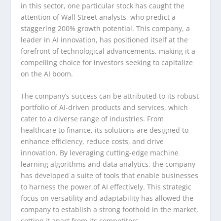
in this sector, one particular stock has caught the
attention of Wall Street analysts, who predict a
staggering 200% growth potential. This company, a
leader in AI innovation, has positioned itself at the
forefront of technological advancements, making it a
compelling choice for investors seeking to capitalize
on the AI boom.
The company’s success can be attributed to its robust
portfolio of AI-driven products and services, which
cater to a diverse range of industries. From
healthcare to finance, its solutions are designed to
enhance efficiency, reduce costs, and drive
innovation. By leveraging cutting-edge machine
learning algorithms and data analytics, the company
has developed a suite of tools that enable businesses
to harness the power of AI effectively. This strategic
focus on versatility and adaptability has allowed the
company to establish a strong foothold in the market,
setting it apart from its competitors.