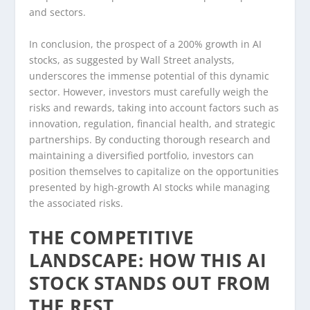
and sectors.
In conclusion, the prospect of a 200% growth in AI
stocks, as suggested by Wall Street analysts,
underscores the immense potential of this dynamic
sector. However, investors must carefully weigh the
risks and rewards, taking into account factors such as
innovation, regulation, financial health, and strategic
partnerships. By conducting thorough research and
maintaining a diversified portfolio, investors can
position themselves to capitalize on the opportunities
presented by high-growth AI stocks while managing
the associated risks.
THE COMPETITIVE
LANDSCAPE: HOW THIS AI
STOCK STANDS OUT FROM
THE REST