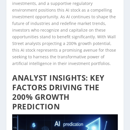
investments, and a supportive regulatory
environment positions this AI stock as a compelling
investment opportunity. As AI continues to shape the
future of industries and redefine market trends,
investors who recognize and capitalize on these
opportunities stand to benefit significantly. With Wall
Street analysts projecting a 200% growth potential,
this AI stock represents a promising avenue for those
seeking to harness the transformative power of
artificial intelligence in their investment portfolios.
ANALYST INSIGHTS: KEY
FACTORS DRIVING THE
200% GROWTH
PREDICTION