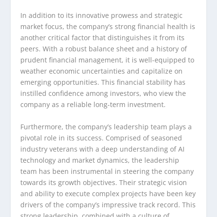
In addition to its innovative prowess and strategic
market focus, the company’s strong financial health is
another critical factor that distinguishes it from its
peers. With a robust balance sheet and a history of
prudent financial management, it is well-equipped to
weather economic uncertainties and capitalize on
emerging opportunities. This financial stability has
instilled confidence among investors, who view the
company as a reliable long-term investment.
Furthermore, the company’s leadership team plays a
pivotal role in its success. Comprised of seasoned
industry veterans with a deep understanding of AI
technology and market dynamics, the leadership
team has been instrumental in steering the company
towards its growth objectives. Their strategic vision
and ability to execute complex projects have been key
drivers of the company’s impressive track record. This
strong leadership, combined with a culture of