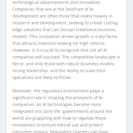
technological advancements and innovation.
Companies that are at the forefront of AI
development are often those that invest heavily in
research and development, seeking to create cutting-
edge solutions that can disrupt traditional business
models. This innovation-driven growth is a key factor
that attracts investors looking for high returns.
However, it is crucial to recognize that not all AI
companies will succeed. The competitive landscape is
fierce, and only those with robust business models,
strong leadership, and the ability to scale their
operations are likely to thrive.
Moreover, the regulatory environment plays a
significant role in shaping the prospects of AI
companies. As AI technologies become more
integrated into daily life, governments around the
world are grappling with how to regulate these
innovations to ensure ethical use and protect
consumer privacy. Regulatory changes can have