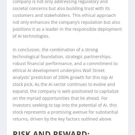
company is not only addressing regulatory and
societal concerns but also building trust with its
customers and stakeholders. This ethical approach
not only enhances the company’s reputation but also
positions it as a leader in the responsible deployment
of AI technologies.
In conclusion, the combination of a strong
technological foundation, strategic partnerships,
robust financial performance, and a commitment to
ethical AI development underpins Wall Street
analysts’ prediction of 200% growth for this top AI
stock pick. As the AI sector continues to evolve and
expand, the company is well-positioned to capitalize
on the myriad opportunities that lie ahead. For
investors seeking to tap into the potential of AI, this
stock represents a promising avenue for substantial
returns, driven by the key factors outlined above.
RISK AND REWARD: