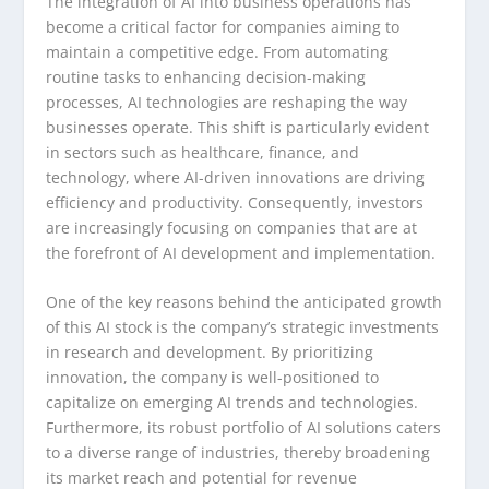
The integration of AI into business operations has
become a critical factor for companies aiming to
maintain a competitive edge. From automating
routine tasks to enhancing decision-making
processes, AI technologies are reshaping the way
businesses operate. This shift is particularly evident
in sectors such as healthcare, finance, and
technology, where AI-driven innovations are driving
efficiency and productivity. Consequently, investors
are increasingly focusing on companies that are at
the forefront of AI development and implementation.
One of the key reasons behind the anticipated growth
of this AI stock is the company’s strategic investments
in research and development. By prioritizing
innovation, the company is well-positioned to
capitalize on emerging AI trends and technologies.
Furthermore, its robust portfolio of AI solutions caters
to a diverse range of industries, thereby broadening
its market reach and potential for revenue