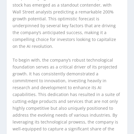
stock has emerged as a standout contender, with
Wall Street analysts predicting a remarkable 200%
growth potential. This optimistic forecast is
underpinned by several key factors that are driving
the company’s anticipated success, making it a
compelling choice for investors looking to capitalize
on the AI revolution.
To begin with, the company’s robust technological
foundation serves as a critical driver of its projected
growth. It has consistently demonstrated a
commitment to innovation, investing heavily in
research and development to enhance its AI
capabilities. This dedication has resulted in a suite of
cutting-edge products and services that are not only
highly competitive but also uniquely positioned to
address the evolving needs of various industries. By
leveraging its technological prowess, the company is
well-equipped to capture a significant share of the