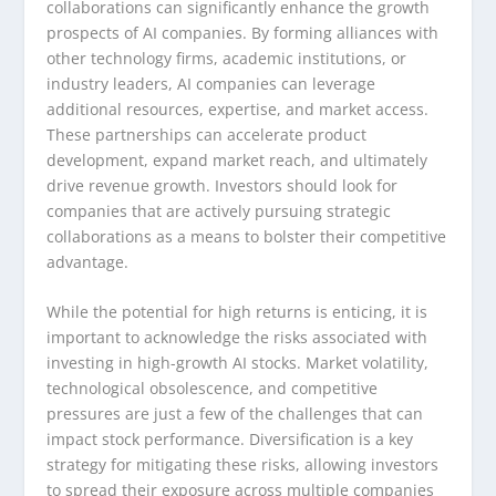
collaborations can significantly enhance the growth
prospects of AI companies. By forming alliances with
other technology firms, academic institutions, or
industry leaders, AI companies can leverage
additional resources, expertise, and market access.
These partnerships can accelerate product
development, expand market reach, and ultimately
drive revenue growth. Investors should look for
companies that are actively pursuing strategic
collaborations as a means to bolster their competitive
advantage.
While the potential for high returns is enticing, it is
important to acknowledge the risks associated with
investing in high-growth AI stocks. Market volatility,
technological obsolescence, and competitive
pressures are just a few of the challenges that can
impact stock performance. Diversification is a key
strategy for mitigating these risks, allowing investors
to spread their exposure across multiple companies