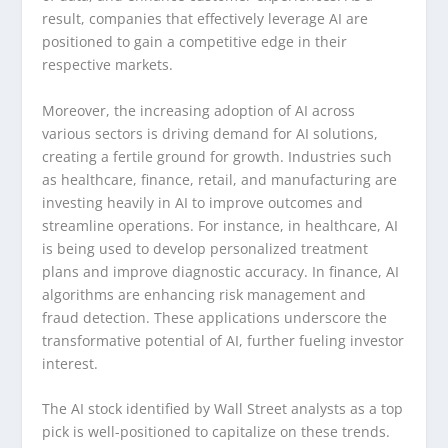
result, companies that effectively leverage AI are
positioned to gain a competitive edge in their
respective markets.
Moreover, the increasing adoption of AI across
various sectors is driving demand for AI solutions,
creating a fertile ground for growth. Industries such
as healthcare, finance, retail, and manufacturing are
investing heavily in AI to improve outcomes and
streamline operations. For instance, in healthcare, AI
is being used to develop personalized treatment
plans and improve diagnostic accuracy. In finance, AI
algorithms are enhancing risk management and
fraud detection. These applications underscore the
transformative potential of AI, further fueling investor
interest.
The AI stock identified by Wall Street analysts as a top
pick is well-positioned to capitalize on these trends.