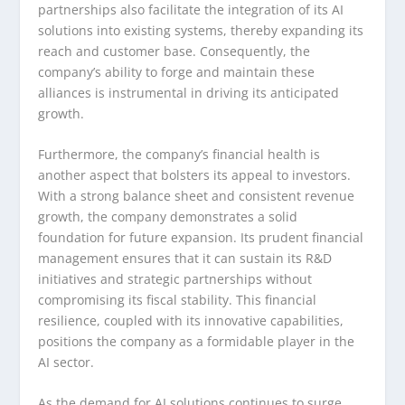
partnerships also facilitate the integration of its AI
solutions into existing systems, thereby expanding its
reach and customer base. Consequently, the
company’s ability to forge and maintain these
alliances is instrumental in driving its anticipated
growth.
Furthermore, the company’s financial health is
another aspect that bolsters its appeal to investors.
With a strong balance sheet and consistent revenue
growth, the company demonstrates a solid
foundation for future expansion. Its prudent financial
management ensures that it can sustain its R&D
initiatives and strategic partnerships without
compromising its fiscal stability. This financial
resilience, coupled with its innovative capabilities,
positions the company as a formidable player in the
AI sector.
As the demand for AI solutions continues to surge