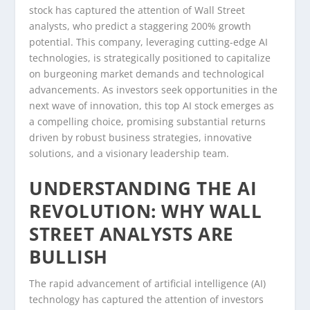
stock has captured the attention of Wall Street
analysts, who predict a staggering 200% growth
potential. This company, leveraging cutting-edge AI
technologies, is strategically positioned to capitalize
on burgeoning market demands and technological
advancements. As investors seek opportunities in the
next wave of innovation, this top AI stock emerges as
a compelling choice, promising substantial returns
driven by robust business strategies, innovative
solutions, and a visionary leadership team.
UNDERSTANDING THE AI
REVOLUTION: WHY WALL
STREET ANALYSTS ARE
BULLISH
The rapid advancement of artificial intelligence (AI)
technology has captured the attention of investors