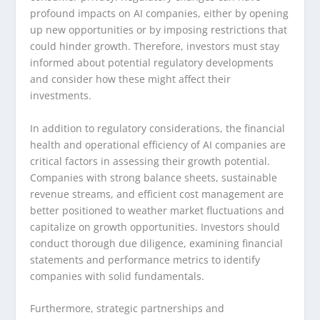
profound impacts on AI companies, either by opening
up new opportunities or by imposing restrictions that
could hinder growth. Therefore, investors must stay
informed about potential regulatory developments
and consider how these might affect their
investments.
In addition to regulatory considerations, the financial
health and operational efficiency of AI companies are
critical factors in assessing their growth potential.
Companies with strong balance sheets, sustainable
revenue streams, and efficient cost management are
better positioned to weather market fluctuations and
capitalize on growth opportunities. Investors should
conduct thorough due diligence, examining financial
statements and performance metrics to identify
companies with solid fundamentals.
Furthermore, strategic partnerships and