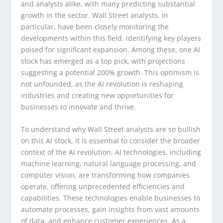
and analysts alike, with many predicting substantial
growth in the sector. Wall Street analysts, in
particular, have been closely monitoring the
developments within this field, identifying key players
poised for significant expansion. Among these, one AI
stock has emerged as a top pick, with projections
suggesting a potential 200% growth. This optimism is
not unfounded, as the AI revolution is reshaping
industries and creating new opportunities for
businesses to innovate and thrive.
To understand why Wall Street analysts are so bullish
on this AI stock, it is essential to consider the broader
context of the AI revolution. AI technologies, including
machine learning, natural language processing, and
computer vision, are transforming how companies
operate, offering unprecedented efficiencies and
capabilities. These technologies enable businesses to
automate processes, gain insights from vast amounts
of data, and enhance customer experiences. As a