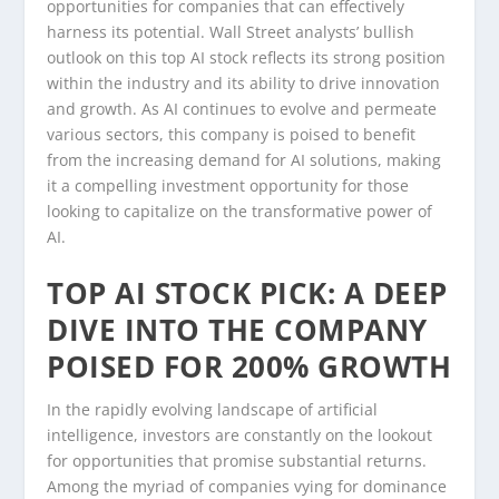
opportunities for companies that can effectively
harness its potential. Wall Street analysts’ bullish
outlook on this top AI stock reflects its strong position
within the industry and its ability to drive innovation
and growth. As AI continues to evolve and permeate
various sectors, this company is poised to benefit
from the increasing demand for AI solutions, making
it a compelling investment opportunity for those
looking to capitalize on the transformative power of
AI.
TOP AI STOCK PICK: A DEEP
DIVE INTO THE COMPANY
POISED FOR 200% GROWTH
In the rapidly evolving landscape of artificial
intelligence, investors are constantly on the lookout
for opportunities that promise substantial returns.
Among the myriad of companies vying for dominance