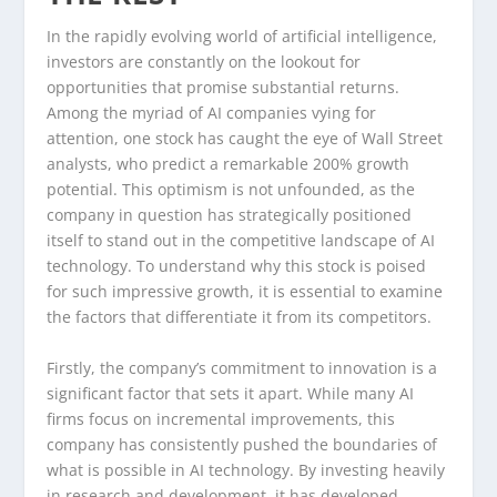
In the rapidly evolving world of artificial intelligence,
investors are constantly on the lookout for
opportunities that promise substantial returns.
Among the myriad of AI companies vying for
attention, one stock has caught the eye of Wall Street
analysts, who predict a remarkable 200% growth
potential. This optimism is not unfounded, as the
company in question has strategically positioned
itself to stand out in the competitive landscape of AI
technology. To understand why this stock is poised
for such impressive growth, it is essential to examine
the factors that differentiate it from its competitors.
Firstly, the company’s commitment to innovation is a
significant factor that sets it apart. While many AI
firms focus on incremental improvements, this
company has consistently pushed the boundaries of
what is possible in AI technology. By investing heavily
in research and development, it has developed