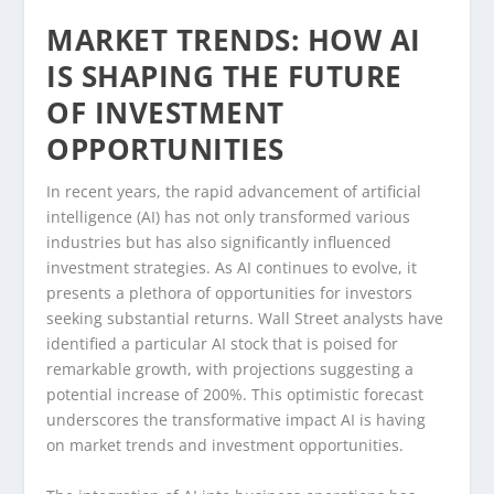
MARKET TRENDS: HOW AI
IS SHAPING THE FUTURE
OF INVESTMENT
OPPORTUNITIES
In recent years, the rapid advancement of artificial
intelligence (AI) has not only transformed various
industries but has also significantly influenced
investment strategies. As AI continues to evolve, it
presents a plethora of opportunities for investors
seeking substantial returns. Wall Street analysts have
identified a particular AI stock that is poised for
remarkable growth, with projections suggesting a
potential increase of 200%. This optimistic forecast
underscores the transformative impact AI is having
on market trends and investment opportunities.