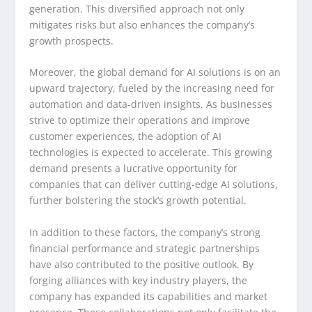
generation. This diversified approach not only
mitigates risks but also enhances the company’s
growth prospects.
Moreover, the global demand for AI solutions is on an
upward trajectory, fueled by the increasing need for
automation and data-driven insights. As businesses
strive to optimize their operations and improve
customer experiences, the adoption of AI
technologies is expected to accelerate. This growing
demand presents a lucrative opportunity for
companies that can deliver cutting-edge AI solutions,
further bolstering the stock’s growth potential.
In addition to these factors, the company’s strong
financial performance and strategic partnerships
have also contributed to the positive outlook. By
forging alliances with key industry players, the
company has expanded its capabilities and market