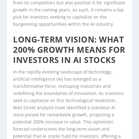
from its competitors but also position it for significant
growth in the coming years. As such, it remains a top
pick for investors seeking to capitalize on the
burgeoning opportunities within the AI industry.
LONG-TERM VISION: WHAT
200% GROWTH MEANS FOR
INVESTORS IN AI STOCKS
In the rapidly evolving landscape of technology,
artificial intelligence (AI) has emerged as a
transformative force, reshaping industries and
redefining the boundaries of innovation. As investors
seek to capitalize on this technological revolution,
Wall Street analysts have identified a standout AI
stock poised for remarkable growth, projecting a
potential 200% increase in value. This optimistic
forecast underscores the long-term vision and
potential that AI stocks hold for investors, offering a