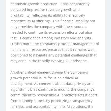
optimistic growth prediction. It has consistently
delivered impressive revenue growth and
profitability, reflecting its ability to effectively
monetize its AI offerings. This financial stability not
only provides the company with the resources
needed to continue its expansion efforts but also
instills confidence among investors and analysts.
Furthermore, the company’s prudent management of
its financial resources ensures that it remains well-
positioned to navigate any potential challenges that
may arise in the rapidly evolving AI landscape.
Another critical element driving the company’s
growth potential is its focus on ethical AI
development. As concerns about data privacy and
algorithmic bias continue to mount, the company’s
commitment to responsible AI practices sets it apart
from its competitors. By prioritizing transparency,
fairness, and accountability in its AI solutions, the