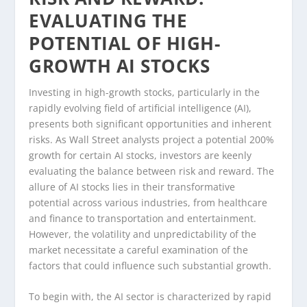
EVALUATING THE
POTENTIAL OF HIGH-
GROWTH AI STOCKS
Investing in high-growth stocks, particularly in the
rapidly evolving field of artificial intelligence (AI),
presents both significant opportunities and inherent
risks. As Wall Street analysts project a potential 200%
growth for certain AI stocks, investors are keenly
evaluating the balance between risk and reward. The
allure of AI stocks lies in their transformative
potential across various industries, from healthcare
and finance to transportation and entertainment.
However, the volatility and unpredictability of the
market necessitate a careful examination of the
factors that could influence such substantial growth.
To begin with, the AI sector is characterized by rapid