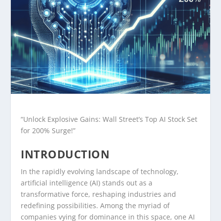
“Unlock Explosive Gains: Wall Street’s Top AI Stock Set
for 200% Surge!”
INTRODUCTION
In the rapidly evolving landscape of technology,
artificial intelligence (AI) stands out as a
transformative force, reshaping industries and
redefining possibilities. Among the myriad of
companies vying for dominance in this space, one AI