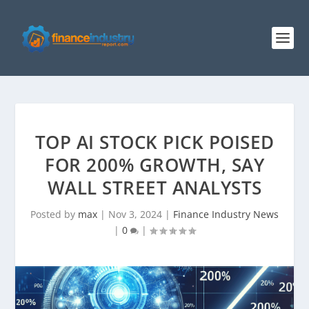
TOP AI STOCK PICK POISED
FOR 200% GROWTH, SAY
WALL STREET ANALYSTS
Posted by
max
|
Nov 3, 2024
|
Finance Industry News
|
0
|