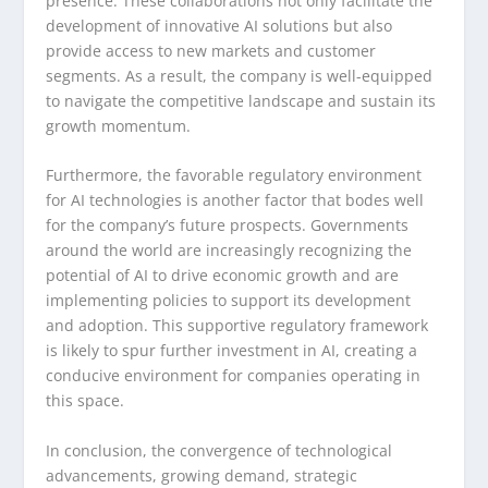
presence. These collaborations not only facilitate the
development of innovative AI solutions but also
provide access to new markets and customer
segments. As a result, the company is well-equipped
to navigate the competitive landscape and sustain its
growth momentum.
Furthermore, the favorable regulatory environment
for AI technologies is another factor that bodes well
for the company’s future prospects. Governments
around the world are increasingly recognizing the
potential of AI to drive economic growth and are
implementing policies to support its development
and adoption. This supportive regulatory framework
is likely to spur further investment in AI, creating a
conducive environment for companies operating in
this space.
In conclusion, the convergence of technological
advancements, growing demand, strategic