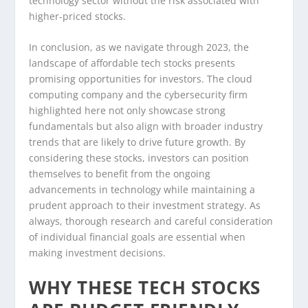
technology sector without the risk associated with
higher-priced stocks.
In conclusion, as we navigate through 2023, the
landscape of affordable tech stocks presents
promising opportunities for investors. The cloud
computing company and the cybersecurity firm
highlighted here not only showcase strong
fundamentals but also align with broader industry
trends that are likely to drive future growth. By
considering these stocks, investors can position
themselves to benefit from the ongoing
advancements in technology while maintaining a
prudent approach to their investment strategy. As
always, thorough research and careful consideration
of individual financial goals are essential when
making investment decisions.
WHY THESE TECH STOCKS