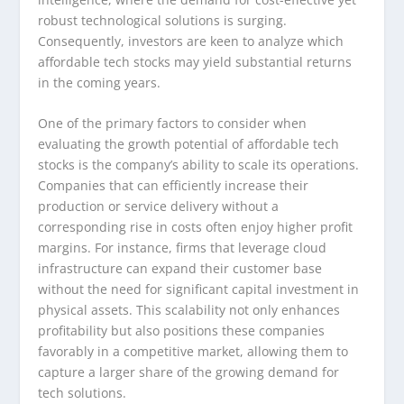
robust technological solutions is surging.
Consequently, investors are keen to analyze which
affordable tech stocks may yield substantial returns
in the coming years.
One of the primary factors to consider when
evaluating the growth potential of affordable tech
stocks is the company’s ability to scale its operations.
Companies that can efficiently increase their
production or service delivery without a
corresponding rise in costs often enjoy higher profit
margins. For instance, firms that leverage cloud
infrastructure can expand their customer base
without the need for significant capital investment in
physical assets. This scalability not only enhances
profitability but also positions these companies
favorably in a competitive market, allowing them to
capture a larger share of the growing demand for
tech solutions.