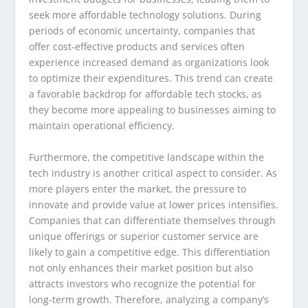
seek more affordable technology solutions. During
periods of economic uncertainty, companies that
offer cost-effective products and services often
experience increased demand as organizations look
to optimize their expenditures. This trend can create
a favorable backdrop for affordable tech stocks, as
they become more appealing to businesses aiming to
maintain operational efficiency.
Furthermore, the competitive landscape within the
tech industry is another critical aspect to consider. As
more players enter the market, the pressure to
innovate and provide value at lower prices intensifies.
Companies that can differentiate themselves through
unique offerings or superior customer service are
likely to gain a competitive edge. This differentiation
not only enhances their market position but also
attracts investors who recognize the potential for
long-term growth. Therefore, analyzing a company’s