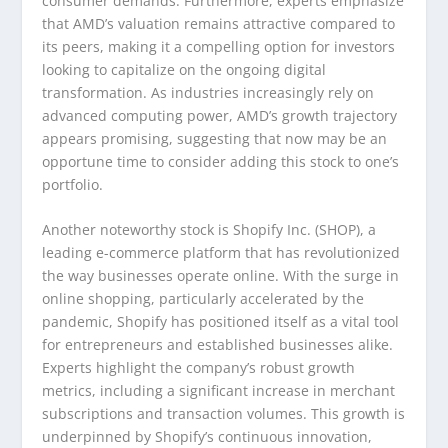
consumer demands. Furthermore, experts emphasize
that AMD’s valuation remains attractive compared to
its peers, making it a compelling option for investors
looking to capitalize on the ongoing digital
transformation. As industries increasingly rely on
advanced computing power, AMD’s growth trajectory
appears promising, suggesting that now may be an
opportune time to consider adding this stock to one’s
portfolio.
Another noteworthy stock is Shopify Inc. (SHOP), a
leading e-commerce platform that has revolutionized
the way businesses operate online. With the surge in
online shopping, particularly accelerated by the
pandemic, Shopify has positioned itself as a vital tool
for entrepreneurs and established businesses alike.
Experts highlight the company’s robust growth
metrics, including a significant increase in merchant
subscriptions and transaction volumes. This growth is
underpinned by Shopify’s continuous innovation,