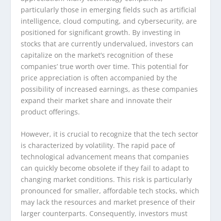
particularly those in emerging fields such as artificial
intelligence, cloud computing, and cybersecurity, are
positioned for significant growth. By investing in
stocks that are currently undervalued, investors can
capitalize on the market’s recognition of these
companies’ true worth over time. This potential for
price appreciation is often accompanied by the
possibility of increased earnings, as these companies
expand their market share and innovate their
product offerings.
However, it is crucial to recognize that the tech sector
is characterized by volatility. The rapid pace of
technological advancement means that companies
can quickly become obsolete if they fail to adapt to
changing market conditions. This risk is particularly
pronounced for smaller, affordable tech stocks, which
may lack the resources and market presence of their
larger counterparts. Consequently, investors must