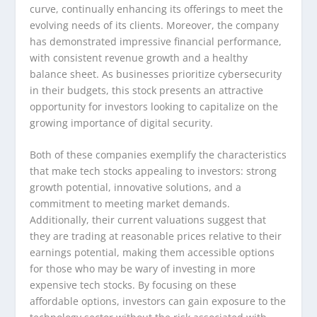
curve, continually enhancing its offerings to meet the
evolving needs of its clients. Moreover, the company
has demonstrated impressive financial performance,
with consistent revenue growth and a healthy
balance sheet. As businesses prioritize cybersecurity
in their budgets, this stock presents an attractive
opportunity for investors looking to capitalize on the
growing importance of digital security.
Both of these companies exemplify the characteristics
that make tech stocks appealing to investors: strong
growth potential, innovative solutions, and a
commitment to meeting market demands.
Additionally, their current valuations suggest that
they are trading at reasonable prices relative to their
earnings potential, making them accessible options
for those who may be wary of investing in more
expensive tech stocks. By focusing on these
affordable options, investors can gain exposure to the