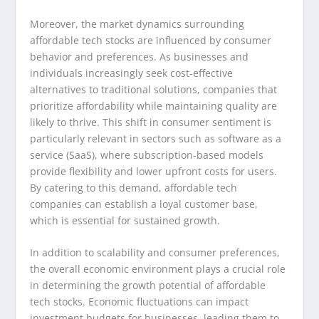
Moreover, the market dynamics surrounding
affordable tech stocks are influenced by consumer
behavior and preferences. As businesses and
individuals increasingly seek cost-effective
alternatives to traditional solutions, companies that
prioritize affordability while maintaining quality are
likely to thrive. This shift in consumer sentiment is
particularly relevant in sectors such as software as a
service (SaaS), where subscription-based models
provide flexibility and lower upfront costs for users.
By catering to this demand, affordable tech
companies can establish a loyal customer base,
which is essential for sustained growth.
In addition to scalability and consumer preferences,
the overall economic environment plays a crucial role
in determining the growth potential of affordable
tech stocks. Economic fluctuations can impact
investment budgets for businesses, leading them to