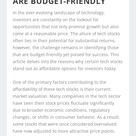
ARE BUDGET-FRIENDLY
In the ever-evolving landscape of technology,
investors are constantly on the lookout for
opportunities that not only promise growth but also
come at a reasonable price. The allure of tech stocks
often lies in their potential for substantial returns;
however, the challenge remains in identifying those
that are budget-friendly yet poised for success. This
article delves into the reasons why certain tech stocks
stand out as affordable options for investors today.
One of the primary factors contributing to the
affordability of these tech stocks is their current
market valuation. Many companies in the tech sector
have seen their stock prices fluctuate significantly
due to broader economic conditions, regulatory
changes, or shifts in consumer behavior. As a result,
some stocks that were once considered overvalued
have now adjusted to more attractive price points.