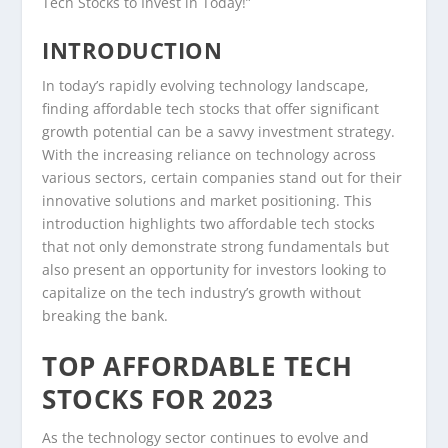
Tech Stocks to Invest in Today!”
INTRODUCTION
In today’s rapidly evolving technology landscape,
finding affordable tech stocks that offer significant
growth potential can be a savvy investment strategy.
With the increasing reliance on technology across
various sectors, certain companies stand out for their
innovative solutions and market positioning. This
introduction highlights two affordable tech stocks
that not only demonstrate strong fundamentals but
also present an opportunity for investors looking to
capitalize on the tech industry’s growth without
breaking the bank.
TOP AFFORDABLE TECH
STOCKS FOR 2023
As the technology sector continues to evolve and