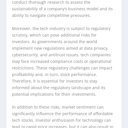
conduct thorough research to assess the
sustainability of a company’s business model and its
ability to navigate competitive pressures.
Moreover, the tech industry is subject to regulatory
scrutiny, which can pose additional risks for
investors. As governments around the world
implement new regulations aimed at data privacy,
cybersecurity, and antitrust issues, tech companies
may face increased compliance costs or operational
restrictions. These regulatory challenges can impact
profitability and, in turn, stock performance.
Therefore, it is essential for investors to stay
informed about the regulatory landscape and its
potential implications for their investments.
In addition to these risks, market sentiment can
significantly influence the performance of affordable
tech stocks. Investor enthusiasm for technology can
lead to rapid price increases, but it can also result in