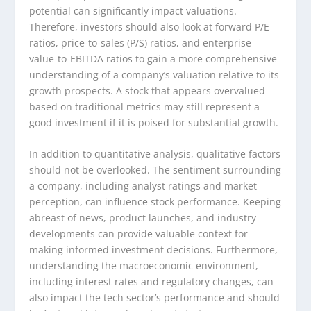
potential can significantly impact valuations.
Therefore, investors should also look at forward P/E
ratios, price-to-sales (P/S) ratios, and enterprise
value-to-EBITDA ratios to gain a more comprehensive
understanding of a company’s valuation relative to its
growth prospects. A stock that appears overvalued
based on traditional metrics may still represent a
good investment if it is poised for substantial growth.
In addition to quantitative analysis, qualitative factors
should not be overlooked. The sentiment surrounding
a company, including analyst ratings and market
perception, can influence stock performance. Keeping
abreast of news, product launches, and industry
developments can provide valuable context for
making informed investment decisions. Furthermore,
understanding the macroeconomic environment,
including interest rates and regulatory changes, can
also impact the tech sector’s performance and should