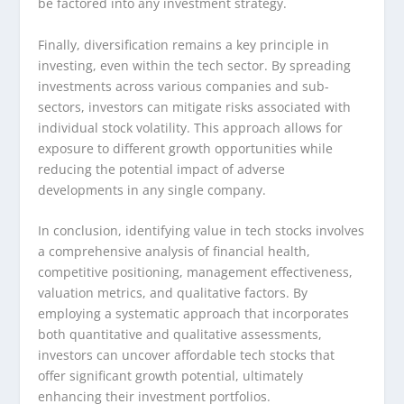
be factored into any investment strategy.
Finally, diversification remains a key principle in
investing, even within the tech sector. By spreading
investments across various companies and sub-
sectors, investors can mitigate risks associated with
individual stock volatility. This approach allows for
exposure to different growth opportunities while
reducing the potential impact of adverse
developments in any single company.
In conclusion, identifying value in tech stocks involves
a comprehensive analysis of financial health,
competitive positioning, management effectiveness,
valuation metrics, and qualitative factors. By
employing a systematic approach that incorporates
both quantitative and qualitative assessments,
investors can uncover affordable tech stocks that
offer significant growth potential, ultimately
enhancing their investment portfolios.