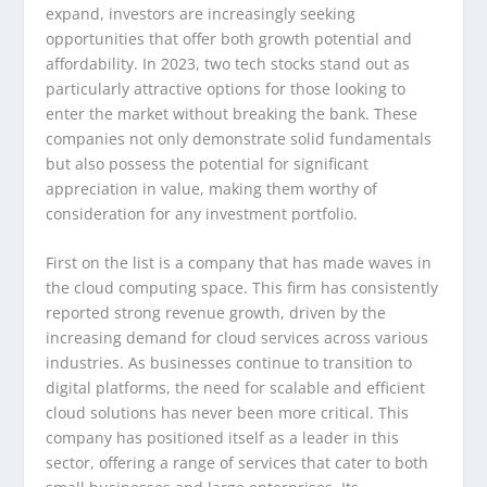
expand, investors are increasingly seeking
opportunities that offer both growth potential and
affordability. In 2023, two tech stocks stand out as
particularly attractive options for those looking to
enter the market without breaking the bank. These
companies not only demonstrate solid fundamentals
but also possess the potential for significant
appreciation in value, making them worthy of
consideration for any investment portfolio.
First on the list is a company that has made waves in
the cloud computing space. This firm has consistently
reported strong revenue growth, driven by the
increasing demand for cloud services across various
industries. As businesses continue to transition to
digital platforms, the need for scalable and efficient
cloud solutions has never been more critical. This
company has positioned itself as a leader in this
sector, offering a range of services that cater to both