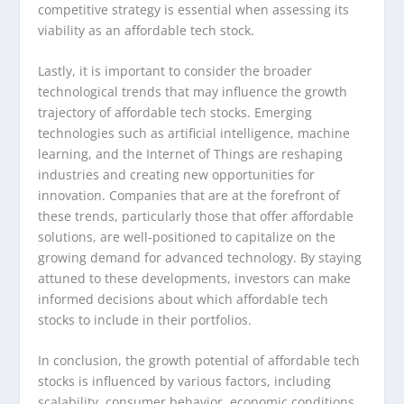
competitive strategy is essential when assessing its
viability as an affordable tech stock.
Lastly, it is important to consider the broader
technological trends that may influence the growth
trajectory of affordable tech stocks. Emerging
technologies such as artificial intelligence, machine
learning, and the Internet of Things are reshaping
industries and creating new opportunities for
innovation. Companies that are at the forefront of
these trends, particularly those that offer affordable
solutions, are well-positioned to capitalize on the
growing demand for advanced technology. By staying
attuned to these developments, investors can make
informed decisions about which affordable tech
stocks to include in their portfolios.
In conclusion, the growth potential of affordable tech
stocks is influenced by various factors, including
scalability, consumer behavior, economic conditions,