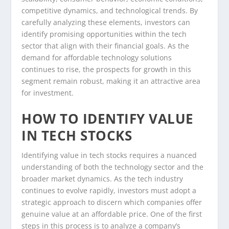
competitive dynamics, and technological trends. By
carefully analyzing these elements, investors can
identify promising opportunities within the tech
sector that align with their financial goals. As the
demand for affordable technology solutions
continues to rise, the prospects for growth in this
segment remain robust, making it an attractive area
for investment.
HOW TO IDENTIFY VALUE
IN TECH STOCKS
Identifying value in tech stocks requires a nuanced
understanding of both the technology sector and the
broader market dynamics. As the tech industry
continues to evolve rapidly, investors must adopt a
strategic approach to discern which companies offer
genuine value at an affordable price. One of the first
steps in this process is to analyze a company’s