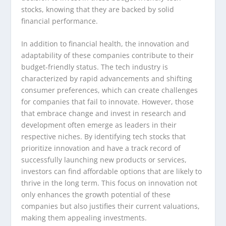
stocks, knowing that they are backed by solid
financial performance.
In addition to financial health, the innovation and
adaptability of these companies contribute to their
budget-friendly status. The tech industry is
characterized by rapid advancements and shifting
consumer preferences, which can create challenges
for companies that fail to innovate. However, those
that embrace change and invest in research and
development often emerge as leaders in their
respective niches. By identifying tech stocks that
prioritize innovation and have a track record of
successfully launching new products or services,
investors can find affordable options that are likely to
thrive in the long term. This focus on innovation not
only enhances the growth potential of these
companies but also justifies their current valuations,
making them appealing investments.