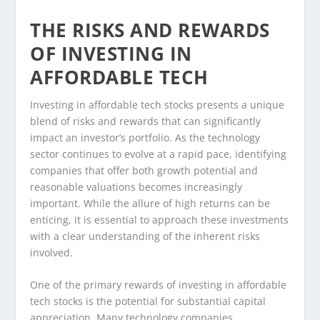
THE RISKS AND REWARDS
OF INVESTING IN
AFFORDABLE TECH
Investing in affordable tech stocks presents a unique
blend of risks and rewards that can significantly
impact an investor’s portfolio. As the technology
sector continues to evolve at a rapid pace, identifying
companies that offer both growth potential and
reasonable valuations becomes increasingly
important. While the allure of high returns can be
enticing, it is essential to approach these investments
with a clear understanding of the inherent risks
involved.
One of the primary rewards of investing in affordable
tech stocks is the potential for substantial capital
appreciation. Many technology companies,