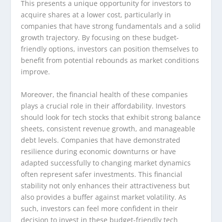
This presents a unique opportunity for investors to
acquire shares at a lower cost, particularly in
companies that have strong fundamentals and a solid
growth trajectory. By focusing on these budget-
friendly options, investors can position themselves to
benefit from potential rebounds as market conditions
improve.
Moreover, the financial health of these companies
plays a crucial role in their affordability. Investors
should look for tech stocks that exhibit strong balance
sheets, consistent revenue growth, and manageable
debt levels. Companies that have demonstrated
resilience during economic downturns or have
adapted successfully to changing market dynamics
often represent safer investments. This financial
stability not only enhances their attractiveness but
also provides a buffer against market volatility. As
such, investors can feel more confident in their
decision to invest in these budget-friendly tech