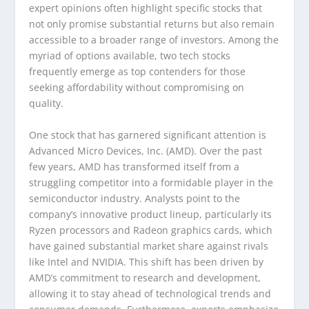
expert opinions often highlight specific stocks that
not only promise substantial returns but also remain
accessible to a broader range of investors. Among the
myriad of options available, two tech stocks
frequently emerge as top contenders for those
seeking affordability without compromising on
quality.
One stock that has garnered significant attention is
Advanced Micro Devices, Inc. (AMD). Over the past
few years, AMD has transformed itself from a
struggling competitor into a formidable player in the
semiconductor industry. Analysts point to the
company’s innovative product lineup, particularly its
Ryzen processors and Radeon graphics cards, which
have gained substantial market share against rivals
like Intel and NVIDIA. This shift has been driven by
AMD’s commitment to research and development,
allowing it to stay ahead of technological trends and