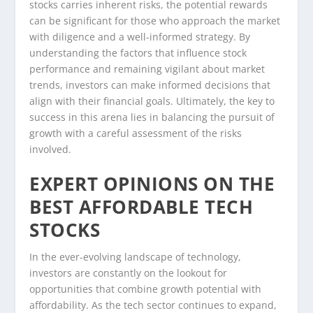
stocks carries inherent risks, the potential rewards
can be significant for those who approach the market
with diligence and a well-informed strategy. By
understanding the factors that influence stock
performance and remaining vigilant about market
trends, investors can make informed decisions that
align with their financial goals. Ultimately, the key to
success in this arena lies in balancing the pursuit of
growth with a careful assessment of the risks
involved.
EXPERT OPINIONS ON THE
BEST AFFORDABLE TECH
STOCKS
In the ever-evolving landscape of technology,
investors are constantly on the lookout for
opportunities that combine growth potential with
affordability. As the tech sector continues to expand,