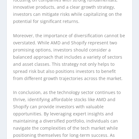
innovative products, and a clear growth strategy,
investors can mitigate risks while capitalizing on the
potential for significant returns.
Moreover, the importance of diversification cannot be
overstated. While AMD and Shopify represent two
promising options, investors should consider a
balanced approach that includes a variety of sectors
and asset classes. This strategy not only helps to
spread risk but also positions investors to benefit
from different growth trajectories across the market.
In conclusion, as the technology sector continues to
thrive, identifying affordable stocks like AMD and
Shopify can provide investors with valuable
opportunities. By leveraging expert insights and
maintaining a diversified portfolio, individuals can
navigate the complexities of the tech market while
positioning themselves for long-term success. As