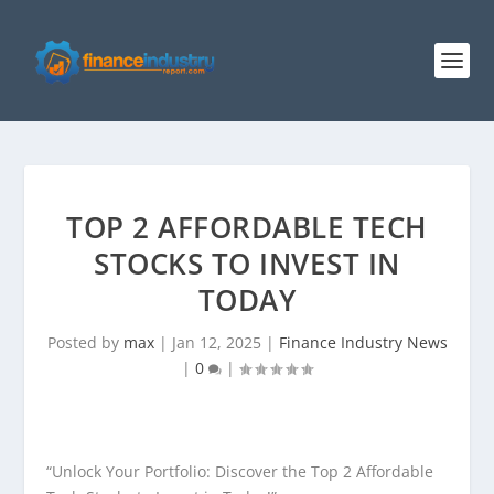
TOP 2 AFFORDABLE TECH
STOCKS TO INVEST IN
TODAY
Posted by
max
|
Jan 12, 2025
|
Finance Industry News
|
0
|
“Unlock Your Portfolio: Discover the Top 2 Affordable