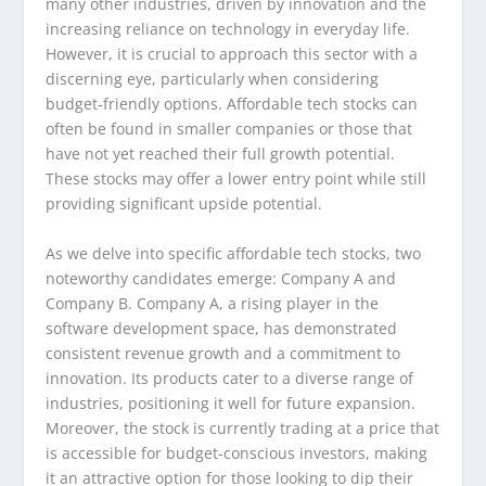
many other industries, driven by innovation and the
increasing reliance on technology in everyday life.
However, it is crucial to approach this sector with a
discerning eye, particularly when considering
budget-friendly options. Affordable tech stocks can
often be found in smaller companies or those that
have not yet reached their full growth potential.
These stocks may offer a lower entry point while still
providing significant upside potential.
As we delve into specific affordable tech stocks, two
noteworthy candidates emerge: Company A and
Company B. Company A, a rising player in the
software development space, has demonstrated
consistent revenue growth and a commitment to
innovation. Its products cater to a diverse range of
industries, positioning it well for future expansion.
Moreover, the stock is currently trading at a price that
is accessible for budget-conscious investors, making
it an attractive option for those looking to dip their