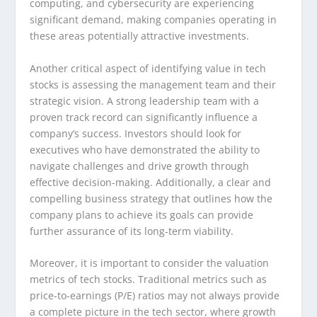
computing, and cybersecurity are experiencing
significant demand, making companies operating in
these areas potentially attractive investments.
Another critical aspect of identifying value in tech
stocks is assessing the management team and their
strategic vision. A strong leadership team with a
proven track record can significantly influence a
company’s success. Investors should look for
executives who have demonstrated the ability to
navigate challenges and drive growth through
effective decision-making. Additionally, a clear and
compelling business strategy that outlines how the
company plans to achieve its goals can provide
further assurance of its long-term viability.
Moreover, it is important to consider the valuation
metrics of tech stocks. Traditional metrics such as
price-to-earnings (P/E) ratios may not always provide
a complete picture in the tech sector, where growth