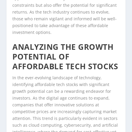
constraints but also offer the potential for significant
returns. As the tech industry continues to evolve,
those who remain vigilant and informed will be well-
positioned to take advantage of these affordable
investment options.
ANALYZING THE GROWTH
POTENTIAL OF
AFFORDABLE TECH STOCKS
In the ever-evolving landscape of technology,
identifying affordable tech stocks with significant
growth potential can be a rewarding endeavor for
investors. As the digital age continues to expand,
companies that offer innovative solutions at
competitive prices are increasingly capturing market
attention. This trend is particularly evident in sectors
such as cloud computing, cybersecurity, and artificial
intelligence, where the demand for cost-effective yet