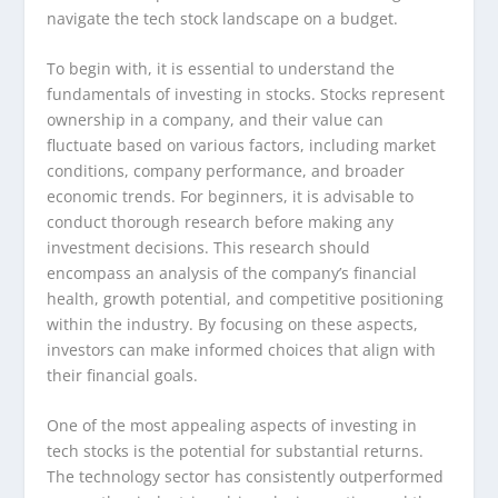
navigate the tech stock landscape on a budget.
To begin with, it is essential to understand the
fundamentals of investing in stocks. Stocks represent
ownership in a company, and their value can
fluctuate based on various factors, including market
conditions, company performance, and broader
economic trends. For beginners, it is advisable to
conduct thorough research before making any
investment decisions. This research should
encompass an analysis of the company’s financial
health, growth potential, and competitive positioning
within the industry. By focusing on these aspects,
investors can make informed choices that align with
their financial goals.
One of the most appealing aspects of investing in
tech stocks is the potential for substantial returns.
The technology sector has consistently outperformed