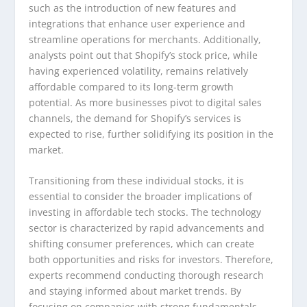
such as the introduction of new features and
integrations that enhance user experience and
streamline operations for merchants. Additionally,
analysts point out that Shopify’s stock price, while
having experienced volatility, remains relatively
affordable compared to its long-term growth
potential. As more businesses pivot to digital sales
channels, the demand for Shopify’s services is
expected to rise, further solidifying its position in the
market.
Transitioning from these individual stocks, it is
essential to consider the broader implications of
investing in affordable tech stocks. The technology
sector is characterized by rapid advancements and
shifting consumer preferences, which can create
both opportunities and risks for investors. Therefore,
experts recommend conducting thorough research
and staying informed about market trends. By
focusing on companies with strong fundamentals,