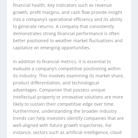
financial health. Key indicators such as revenue
growth, profit margins, and cash flow provide insight
into a company’s operational efficiency and its ability
to generate returns. A company that consistently
demonstrates strong financial performance is often
better positioned to weather market fluctuations and
capitalize on emerging opportunities.
In addition to financial metrics, it is essential to
evaluate a company’s competitive positioning within
its industry. This involves examining its market share,
product differentiation, and technological
advantages. Companies that possess unique
intellectual property or innovative solutions are more
likely to sustain their competitive edge over time.
Furthermore, understanding the broader industry
trends can help investors identify companies that are
well-aligned with future growth trajectories. For
instance, sectors such as artificial intelligence, cloud