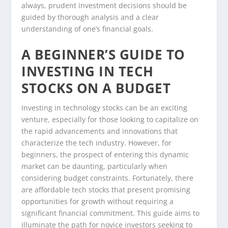
always, prudent investment decisions should be
guided by thorough analysis and a clear
understanding of one’s financial goals.
A BEGINNER’S GUIDE TO
INVESTING IN TECH
STOCKS ON A BUDGET
Investing in technology stocks can be an exciting
venture, especially for those looking to capitalize on
the rapid advancements and innovations that
characterize the tech industry. However, for
beginners, the prospect of entering this dynamic
market can be daunting, particularly when
considering budget constraints. Fortunately, there
are affordable tech stocks that present promising
opportunities for growth without requiring a
significant financial commitment. This guide aims to
illuminate the path for novice investors seeking to