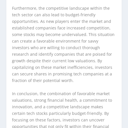
Furthermore, the competitive landscape within the
tech sector can also lead to budget-friendly
opportunities. As new players enter the market and
established companies face increased competition,
some stocks may become undervalued. This situation
can create a favorable environment for savvy
investors who are willing to conduct thorough
research and identify companies that are poised for
growth despite their current low valuations. By
capitalizing on these market inefficiencies, investors
can secure shares in promising tech companies at a
fraction of their potential worth.
In conclusion, the combination of favorable market
valuations, strong financial health, a commitment to
innovation, and a competitive landscape makes
certain tech stocks particularly budget-friendly. By
focusing on these factors, investors can uncover
opportunities that not only fit within their financial