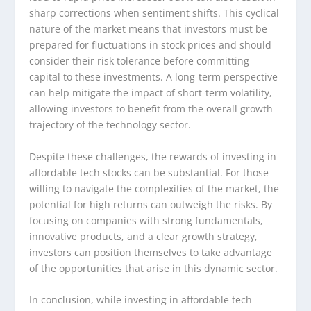
sharp corrections when sentiment shifts. This cyclical
nature of the market means that investors must be
prepared for fluctuations in stock prices and should
consider their risk tolerance before committing
capital to these investments. A long-term perspective
can help mitigate the impact of short-term volatility,
allowing investors to benefit from the overall growth
trajectory of the technology sector.
Despite these challenges, the rewards of investing in
affordable tech stocks can be substantial. For those
willing to navigate the complexities of the market, the
potential for high returns can outweigh the risks. By
focusing on companies with strong fundamentals,
innovative products, and a clear growth strategy,
investors can position themselves to take advantage
of the opportunities that arise in this dynamic sector.
In conclusion, while investing in affordable tech