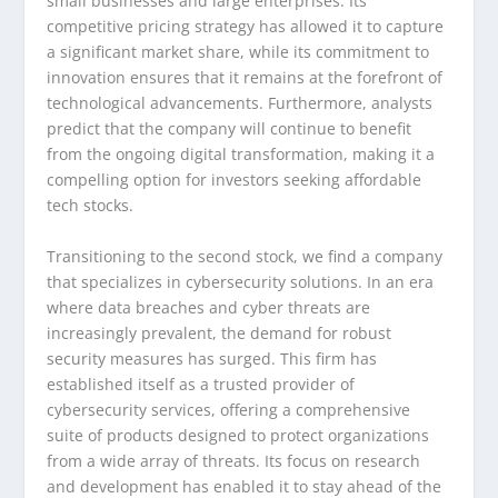
small businesses and large enterprises. Its
competitive pricing strategy has allowed it to capture
a significant market share, while its commitment to
innovation ensures that it remains at the forefront of
technological advancements. Furthermore, analysts
predict that the company will continue to benefit
from the ongoing digital transformation, making it a
compelling option for investors seeking affordable
tech stocks.
Transitioning to the second stock, we find a company
that specializes in cybersecurity solutions. In an era
where data breaches and cyber threats are
increasingly prevalent, the demand for robust
security measures has surged. This firm has
established itself as a trusted provider of
cybersecurity services, offering a comprehensive
suite of products designed to protect organizations
from a wide array of threats. Its focus on research
and development has enabled it to stay ahead of the