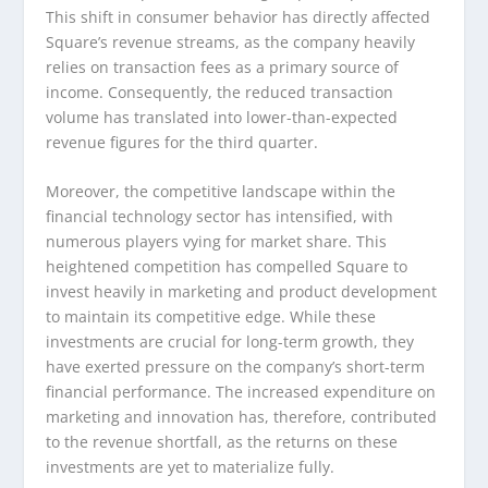
This shift in consumer behavior has directly affected
Square’s revenue streams, as the company heavily
relies on transaction fees as a primary source of
income. Consequently, the reduced transaction
volume has translated into lower-than-expected
revenue figures for the third quarter.
Moreover, the competitive landscape within the
financial technology sector has intensified, with
numerous players vying for market share. This
heightened competition has compelled Square to
invest heavily in marketing and product development
to maintain its competitive edge. While these
investments are crucial for long-term growth, they
have exerted pressure on the company’s short-term
financial performance. The increased expenditure on
marketing and innovation has, therefore, contributed
to the revenue shortfall, as the returns on these
investments are yet to materialize fully.