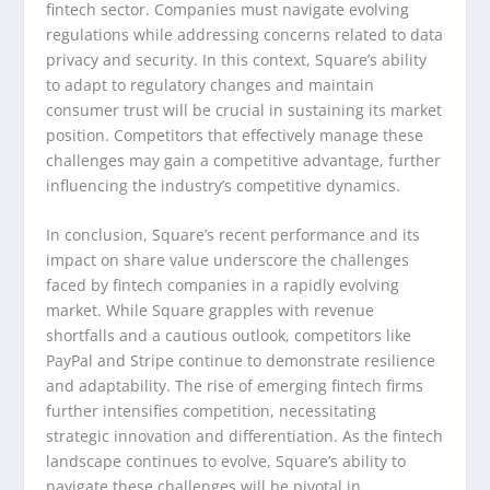
fintech sector. Companies must navigate evolving
regulations while addressing concerns related to data
privacy and security. In this context, Square’s ability
to adapt to regulatory changes and maintain
consumer trust will be crucial in sustaining its market
position. Competitors that effectively manage these
challenges may gain a competitive advantage, further
influencing the industry’s competitive dynamics.
In conclusion, Square’s recent performance and its
impact on share value underscore the challenges
faced by fintech companies in a rapidly evolving
market. While Square grapples with revenue
shortfalls and a cautious outlook, competitors like
PayPal and Stripe continue to demonstrate resilience
and adaptability. The rise of emerging fintech firms
further intensifies competition, necessitating
strategic innovation and differentiation. As the fintech
landscape continues to evolve, Square’s ability to
navigate these challenges will be pivotal in