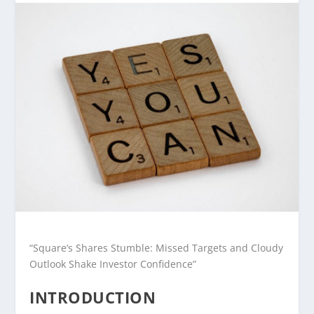
“Square’s Shares Stumble: Missed Targets and Cloudy
Outlook Shake Investor Confidence”
INTRODUCTION