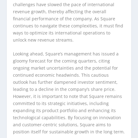
challenges have slowed the pace of international
revenue growth, thereby affecting the overall
financial performance of the company. As Square
continues to navigate these complexities, it must find
ways to optimize its international operations to
unlock new revenue streams.
Looking ahead, Square’s management has issued a
gloomy forecast for the coming quarters, citing
ongoing market uncertainties and the potential for
continued economic headwinds. This cautious
outlook has further dampened investor sentiment,
leading to a decline in the company’s share price.
However, it is important to note that Square remains
committed to its strategic initiatives, including
expanding its product portfolio and enhancing its
technological capabilities. By focusing on innovation
and customer-centric solutions, Square aims to
position itself for sustainable growth in the long term.