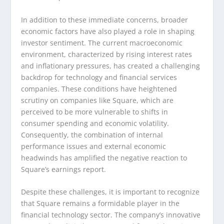
In addition to these immediate concerns, broader
economic factors have also played a role in shaping
investor sentiment. The current macroeconomic
environment, characterized by rising interest rates
and inflationary pressures, has created a challenging
backdrop for technology and financial services
companies. These conditions have heightened
scrutiny on companies like Square, which are
perceived to be more vulnerable to shifts in
consumer spending and economic volatility.
Consequently, the combination of internal
performance issues and external economic
headwinds has amplified the negative reaction to
Square’s earnings report.
Despite these challenges, it is important to recognize
that Square remains a formidable player in the
financial technology sector. The company’s innovative