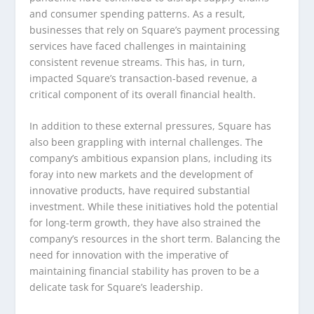
and consumer spending patterns. As a result,
businesses that rely on Square’s payment processing
services have faced challenges in maintaining
consistent revenue streams. This has, in turn,
impacted Square’s transaction-based revenue, a
critical component of its overall financial health.
In addition to these external pressures, Square has
also been grappling with internal challenges. The
company’s ambitious expansion plans, including its
foray into new markets and the development of
innovative products, have required substantial
investment. While these initiatives hold the potential
for long-term growth, they have also strained the
company’s resources in the short term. Balancing the
need for innovation with the imperative of
maintaining financial stability has proven to be a
delicate task for Square’s leadership.