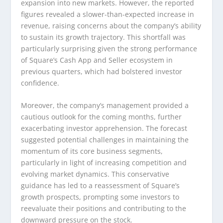
expansion into new markets. However, the reported
figures revealed a slower-than-expected increase in
revenue, raising concerns about the company’s ability
to sustain its growth trajectory. This shortfall was
particularly surprising given the strong performance
of Square’s Cash App and Seller ecosystem in
previous quarters, which had bolstered investor
confidence.
Moreover, the company’s management provided a
cautious outlook for the coming months, further
exacerbating investor apprehension. The forecast
suggested potential challenges in maintaining the
momentum of its core business segments,
particularly in light of increasing competition and
evolving market dynamics. This conservative
guidance has led to a reassessment of Square’s
growth prospects, prompting some investors to
reevaluate their positions and contributing to the
downward pressure on the stock.