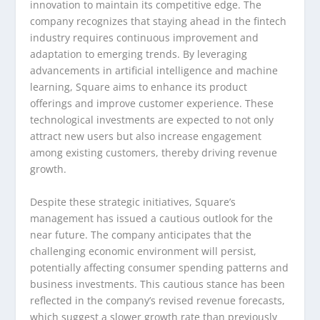
innovation to maintain its competitive edge. The
company recognizes that staying ahead in the fintech
industry requires continuous improvement and
adaptation to emerging trends. By leveraging
advancements in artificial intelligence and machine
learning, Square aims to enhance its product
offerings and improve customer experience. These
technological investments are expected to not only
attract new users but also increase engagement
among existing customers, thereby driving revenue
growth.
Despite these strategic initiatives, Square’s
management has issued a cautious outlook for the
near future. The company anticipates that the
challenging economic environment will persist,
potentially affecting consumer spending patterns and
business investments. This cautious stance has been
reflected in the company’s revised revenue forecasts,
which suggest a slower growth rate than previously