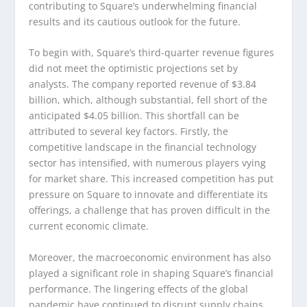
contributing to Square’s underwhelming financial
results and its cautious outlook for the future.
To begin with, Square’s third-quarter revenue figures
did not meet the optimistic projections set by
analysts. The company reported revenue of $3.84
billion, which, although substantial, fell short of the
anticipated $4.05 billion. This shortfall can be
attributed to several key factors. Firstly, the
competitive landscape in the financial technology
sector has intensified, with numerous players vying
for market share. This increased competition has put
pressure on Square to innovate and differentiate its
offerings, a challenge that has proven difficult in the
current economic climate.
Moreover, the macroeconomic environment has also
played a significant role in shaping Square’s financial
performance. The lingering effects of the global
pandemic have continued to disrupt supply chains