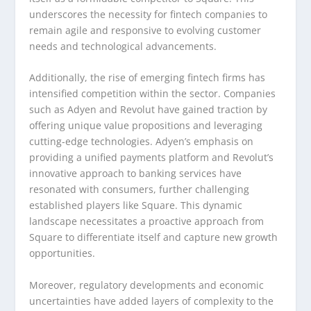
underscores the necessity for fintech companies to
remain agile and responsive to evolving customer
needs and technological advancements.
Additionally, the rise of emerging fintech firms has
intensified competition within the sector. Companies
such as Adyen and Revolut have gained traction by
offering unique value propositions and leveraging
cutting-edge technologies. Adyen’s emphasis on
providing a unified payments platform and Revolut’s
innovative approach to banking services have
resonated with consumers, further challenging
established players like Square. This dynamic
landscape necessitates a proactive approach from
Square to differentiate itself and capture new growth
opportunities.
Moreover, regulatory developments and economic
uncertainties have added layers of complexity to the