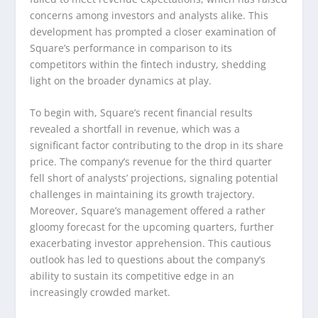
concerns among investors and analysts alike. This
development has prompted a closer examination of
Square’s performance in comparison to its
competitors within the fintech industry, shedding
light on the broader dynamics at play.
To begin with, Square’s recent financial results
revealed a shortfall in revenue, which was a
significant factor contributing to the drop in its share
price. The company’s revenue for the third quarter
fell short of analysts’ projections, signaling potential
challenges in maintaining its growth trajectory.
Moreover, Square’s management offered a rather
gloomy forecast for the upcoming quarters, further
exacerbating investor apprehension. This cautious
outlook has led to questions about the company’s
ability to sustain its competitive edge in an
increasingly crowded market.