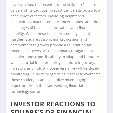
In conclusion, the recent decline in Square’s share
value and its cautious forecast can be attributed to a
confluence of factors, including heightened
competition, macroeconomic uncertainties, and the
challenges of balancing innovation with financial
stability. While these issues present significant
hurdles, Square’s strong market position and
commitment to growth provide a foundation for
potential recovery. As the company navigates this
complex landscape, its ability to adapt and innovate
will be crucial in determining its future trajectory.
Investors and industry observers alike will be closely
monitoring Square’s progress as it seeks to overcome
these challenges and capitalize on emerging
opportunities in the ever-evolving financial
technology sector.
INVESTOR REACTIONS TO
SQUARE’S Q3 FINANCIAL