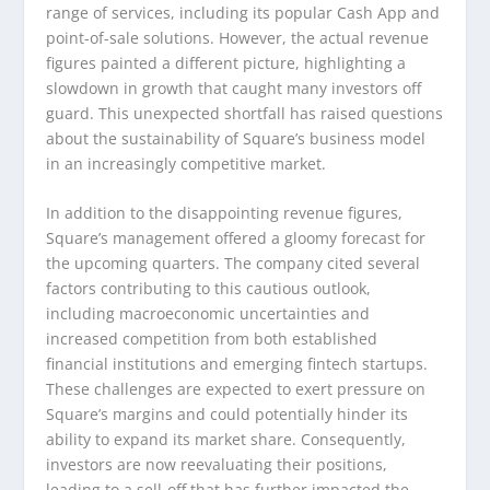
range of services, including its popular Cash App and
point-of-sale solutions. However, the actual revenue
figures painted a different picture, highlighting a
slowdown in growth that caught many investors off
guard. This unexpected shortfall has raised questions
about the sustainability of Square’s business model
in an increasingly competitive market.
In addition to the disappointing revenue figures,
Square’s management offered a gloomy forecast for
the upcoming quarters. The company cited several
factors contributing to this cautious outlook,
including macroeconomic uncertainties and
increased competition from both established
financial institutions and emerging fintech startups.
These challenges are expected to exert pressure on
Square’s margins and could potentially hinder its
ability to expand its market share. Consequently,
investors are now reevaluating their positions,
leading to a sell-off that has further impacted the