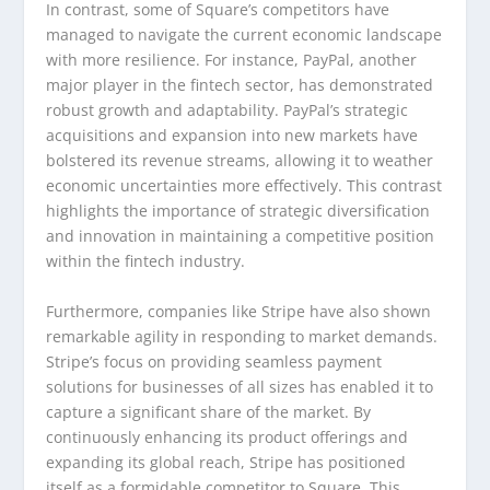
In contrast, some of Square’s competitors have
managed to navigate the current economic landscape
with more resilience. For instance, PayPal, another
major player in the fintech sector, has demonstrated
robust growth and adaptability. PayPal’s strategic
acquisitions and expansion into new markets have
bolstered its revenue streams, allowing it to weather
economic uncertainties more effectively. This contrast
highlights the importance of strategic diversification
and innovation in maintaining a competitive position
within the fintech industry.
Furthermore, companies like Stripe have also shown
remarkable agility in responding to market demands.
Stripe’s focus on providing seamless payment
solutions for businesses of all sizes has enabled it to
capture a significant share of the market. By
continuously enhancing its product offerings and
expanding its global reach, Stripe has positioned
itself as a formidable competitor to Square. This