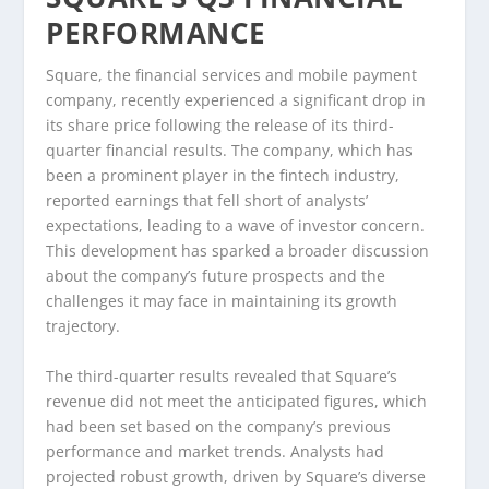
PERFORMANCE
Square, the financial services and mobile payment
company, recently experienced a significant drop in
its share price following the release of its third-
quarter financial results. The company, which has
been a prominent player in the fintech industry,
reported earnings that fell short of analysts’
expectations, leading to a wave of investor concern.
This development has sparked a broader discussion
about the company’s future prospects and the
challenges it may face in maintaining its growth
trajectory.
The third-quarter results revealed that Square’s
revenue did not meet the anticipated figures, which
had been set based on the company’s previous
performance and market trends. Analysts had
projected robust growth, driven by Square’s diverse