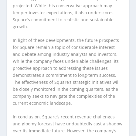
projected. While this conservative approach may
temper investor expectations, it also underscores
Square’s commitment to realistic and sustainable
growth.
In light of these developments, the future prospects
for Square remain a topic of considerable interest
and debate among industry analysts and investors.
While the company faces undeniable challenges, its
proactive approach to addressing these issues
demonstrates a commitment to long-term success.
The effectiveness of Square’s strategic initiatives will
be closely monitored in the coming quarters, as the
company seeks to navigate the complexities of the
current economic landscape.
In conclusion, Square’s recent revenue challenges
and gloomy forecast have undoubtedly cast a shadow
over its immediate future. However, the company’s