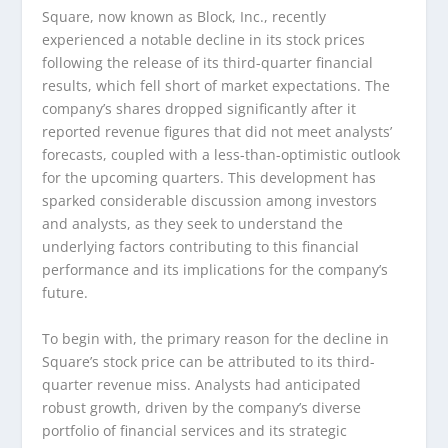
Square, now known as Block, Inc., recently
experienced a notable decline in its stock prices
following the release of its third-quarter financial
results, which fell short of market expectations. The
company’s shares dropped significantly after it
reported revenue figures that did not meet analysts’
forecasts, coupled with a less-than-optimistic outlook
for the upcoming quarters. This development has
sparked considerable discussion among investors
and analysts, as they seek to understand the
underlying factors contributing to this financial
performance and its implications for the company’s
future.
To begin with, the primary reason for the decline in
Square’s stock price can be attributed to its third-
quarter revenue miss. Analysts had anticipated
robust growth, driven by the company’s diverse
portfolio of financial services and its strategic