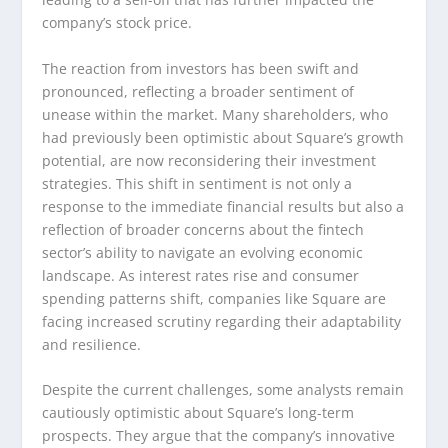
company’s stock price.
The reaction from investors has been swift and
pronounced, reflecting a broader sentiment of
unease within the market. Many shareholders, who
had previously been optimistic about Square’s growth
potential, are now reconsidering their investment
strategies. This shift in sentiment is not only a
response to the immediate financial results but also a
reflection of broader concerns about the fintech
sector’s ability to navigate an evolving economic
landscape. As interest rates rise and consumer
spending patterns shift, companies like Square are
facing increased scrutiny regarding their adaptability
and resilience.
Despite the current challenges, some analysts remain
cautiously optimistic about Square’s long-term
prospects. They argue that the company’s innovative