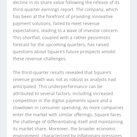
decline in its share value following the release of its
third-quarter earnings report. The company, which
has been at the forefront of providing innovative
payment solutions, failed to meet revenue
expectations, leading to a wave of investor concern.
This shortfall, coupled with a rather pessimistic
forecast for the upcoming quarters, has raised
questions about Square’s future prospects amidst
these revenue challenges.
The third-quarter results revealed that Square’s
revenue growth was not as robust as analysts had
anticipated. This underperformance can be
attributed to several factors, including increased
competition in the digital payments space and a
slowdown in consumer spending. As more companies
enter the market with similar offerings, Square faces
the challenge of differentiating itself and maintaining
its market share. Moreover, the broader economic
environment, characterized by inflationary pressures