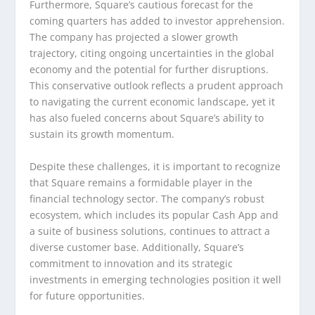
Furthermore, Square’s cautious forecast for the
coming quarters has added to investor apprehension.
The company has projected a slower growth
trajectory, citing ongoing uncertainties in the global
economy and the potential for further disruptions.
This conservative outlook reflects a prudent approach
to navigating the current economic landscape, yet it
has also fueled concerns about Square’s ability to
sustain its growth momentum.
Despite these challenges, it is important to recognize
that Square remains a formidable player in the
financial technology sector. The company’s robust
ecosystem, which includes its popular Cash App and
a suite of business solutions, continues to attract a
diverse customer base. Additionally, Square’s
commitment to innovation and its strategic
investments in emerging technologies position it well
for future opportunities.