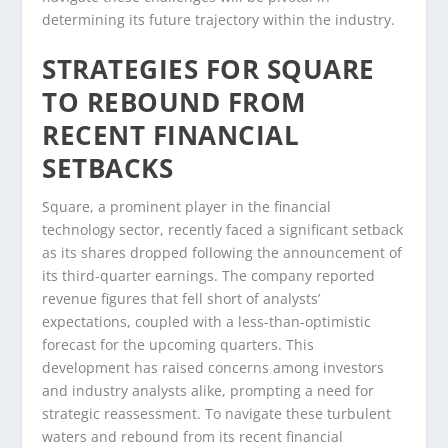
determining its future trajectory within the industry.
STRATEGIES FOR SQUARE
TO REBOUND FROM
RECENT FINANCIAL
SETBACKS
Square, a prominent player in the financial
technology sector, recently faced a significant setback
as its shares dropped following the announcement of
its third-quarter earnings. The company reported
revenue figures that fell short of analysts’
expectations, coupled with a less-than-optimistic
forecast for the upcoming quarters. This
development has raised concerns among investors
and industry analysts alike, prompting a need for
strategic reassessment. To navigate these turbulent
waters and rebound from its recent financial