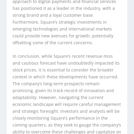
approach to digital payments and financial services
has positioned it as a leader in the industry, with a
strong brand and a loyal customer base.
Furthermore, Square’s strategic investments in
emerging technologies and international markets
could provide new avenues for growth, potentially
offsetting some of the current concerns.
In conclusion, while Square’s recent revenue miss
and cautious forecast have undoubtedly impacted its
stock prices, it is essential to consider the broader
context in which these developments have occurred.
The company’s long-term prospects remain
promising, given its track record of innovation and
adaptability. However, navigating the current
economic landscape will require careful management
and strategic foresight. Investors and analysts will be
closely monitoring Square’s performance in the
coming quarters, as they seek to gauge the company’s
ability to overcome these challenges and capitalize on