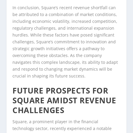
In conclusion, Square’s recent revenue shortfall can
be attributed to a combination of market conditions,
including economic volatility, increased competition,
regulatory challenges, and international expansion
hurdles. While these factors have posed significant
challenges, Square’s commitment to innovation and
strategic growth initiatives offers a pathway to
overcoming these obstacles. As the company
navigates this complex landscape, its ability to adapt
and respond to changing market dynamics will be
crucial in shaping its future success.
FUTURE PROSPECTS FOR
SQUARE AMIDST REVENUE
CHALLENGES
Square, a prominent player in the financial
technology sector, recently experienced a notable