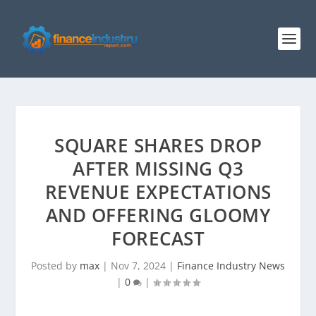
SQUARE SHARES DROP
AFTER MISSING Q3
REVENUE EXPECTATIONS
AND OFFERING GLOOMY
FORECAST
Posted by
max
|
Nov 7, 2024
|
Finance Industry News
|
0
|