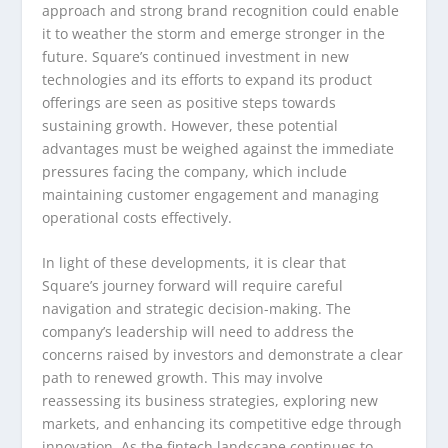
approach and strong brand recognition could enable
it to weather the storm and emerge stronger in the
future. Square’s continued investment in new
technologies and its efforts to expand its product
offerings are seen as positive steps towards
sustaining growth. However, these potential
advantages must be weighed against the immediate
pressures facing the company, which include
maintaining customer engagement and managing
operational costs effectively.
In light of these developments, it is clear that
Square’s journey forward will require careful
navigation and strategic decision-making. The
company’s leadership will need to address the
concerns raised by investors and demonstrate a clear
path to renewed growth. This may involve
reassessing its business strategies, exploring new
markets, and enhancing its competitive edge through
innovation. As the fintech landscape continues to