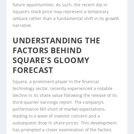
future opportunities. As such, the recent dip in
Square’s stock price may represent a temporary
setback rather than a fundamental shift in its growth
narrative.
UNDERSTANDING THE
FACTORS BEHIND
SQUARE’S GLOOMY
FORECAST
Square, a prominent player in the financial
technology sector, recently experienced a notable
decline in its share value following the release of its
third-quarter earnings report. The company’s
performance fell short of market expectations,
leading to a wave of investor concern and a
subsequent drop in share prices. This development
has prompted a closer examination of the factors