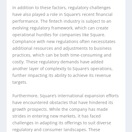
In addition to these factors, regulatory challenges
have also played a role in Square’s recent financial
performance. The fintech industry is subject to an
evolving regulatory framework, which can create
operational hurdles for companies like Square.
Compliance with new regulations often necessitates
additional resources and adjustments to business
practices, which can be both time-consuming and
costly. These regulatory demands have added
another layer of complexity to Square’s operations,
further impacting its ability to achieve its revenue
targets.
Furthermore, Square’s international expansion efforts
have encountered obstacles that have hindered its
growth prospects. While the company has made
strides in entering new markets, it has faced
challenges in adapting its offerings to suit diverse
regulatory and consumer landscapes. These