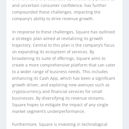
and uncertain consumer confidence, has further
compounded these challenges, impacting the
company’s ability to drive revenue growth.
In response to these challenges, Square has outlined
a strategic plan aimed at revitalizing its growth
trajectory. Central to this plan is the company’s focus
on expanding its ecosystem of services. By
broadening its suite of offerings, Square aims to
create a more comprehensive platform that can cater
to a wider range of business needs. This includes
enhancing its Cash App, which has been a significant
growth driver, and exploring new avenues such as
cryptocurrency and financial services for small
businesses. By diversifying its revenue streams,
Square hopes to mitigate the impact of any single
market segment’s underperformance.
Furthermore, Square is investing in technological