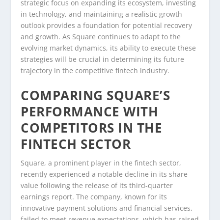
strategic focus on expanding its ecosystem, investing
in technology, and maintaining a realistic growth
outlook provides a foundation for potential recovery
and growth. As Square continues to adapt to the
evolving market dynamics, its ability to execute these
strategies will be crucial in determining its future
trajectory in the competitive fintech industry.
COMPARING SQUARE’S
PERFORMANCE WITH
COMPETITORS IN THE
FINTECH SECTOR
Square, a prominent player in the fintech sector,
recently experienced a notable decline in its share
value following the release of its third-quarter
earnings report. The company, known for its
innovative payment solutions and financial services,
failed to meet revenue expectations, which has raised