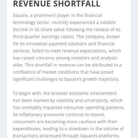
REVENUE SHORTFALL
Square, a prominent player in the financial
technology sector, recently experienced a notable
decline in its share value following the release of its
third-quarter earnings report. The company, known
for its innovative payment solutions and financial
services, failed to meet revenue expectations, which
has raised concerns among investors and analysts
alike. This shortfall in revenue can be attributed to a
confluence of market conditions that have posed
significant challenges to Square’s growth trajectory.
To begin with, the broader economic environment
has been marked by volatility and uncertainty, which
has inevitably impacted consumer spending patterns.
As inflationary pressures continue to mount,
consumers are becoming more cautious with their
expenditures, leading to a slowdown in the volume of
transactions processed through Square’s platforms.