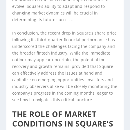
evolve, Square’s ability to adapt and respond to
changing market dynamics will be crucial in
determining its future success.
In conclusion, the recent drop in Square’s share price
following its third-quarter financial performance has
underscored the challenges facing the company and
the broader fintech industry. While the immediate
outlook may appear uncertain, the potential for
recovery and growth remains, provided that Square
can effectively address the issues at hand and
capitalize on emerging opportunities. Investors and
industry observers alike will be closely monitoring the
company’s progress in the coming months, eager to
see how it navigates this critical juncture.
THE ROLE OF MARKET
CONDITIONS IN SQUARE’S