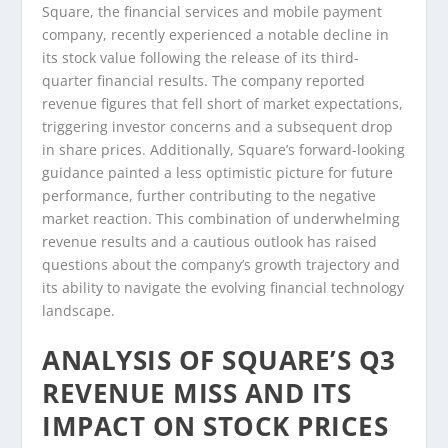
Square, the financial services and mobile payment
company, recently experienced a notable decline in
its stock value following the release of its third-
quarter financial results. The company reported
revenue figures that fell short of market expectations,
triggering investor concerns and a subsequent drop
in share prices. Additionally, Square’s forward-looking
guidance painted a less optimistic picture for future
performance, further contributing to the negative
market reaction. This combination of underwhelming
revenue results and a cautious outlook has raised
questions about the company’s growth trajectory and
its ability to navigate the evolving financial technology
landscape.
ANALYSIS OF SQUARE’S Q3
REVENUE MISS AND ITS
IMPACT ON STOCK PRICES