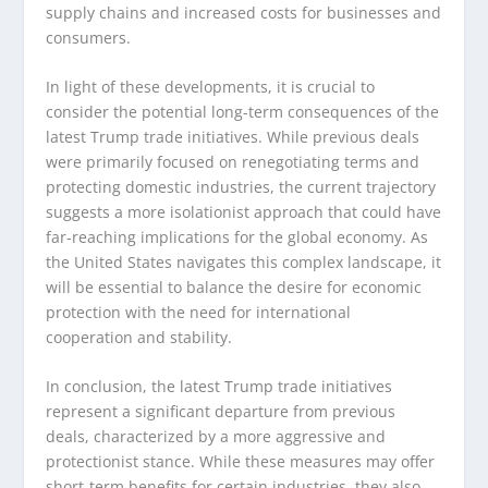
supply chains and increased costs for businesses and
consumers.
In light of these developments, it is crucial to
consider the potential long-term consequences of the
latest Trump trade initiatives. While previous deals
were primarily focused on renegotiating terms and
protecting domestic industries, the current trajectory
suggests a more isolationist approach that could have
far-reaching implications for the global economy. As
the United States navigates this complex landscape, it
will be essential to balance the desire for economic
protection with the need for international
cooperation and stability.
In conclusion, the latest Trump trade initiatives
represent a significant departure from previous
deals, characterized by a more aggressive and
protectionist stance. While these measures may offer
short-term benefits for certain industries, they also