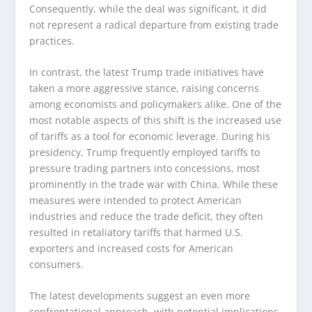
Consequently, while the deal was significant, it did
not represent a radical departure from existing trade
practices.
In contrast, the latest Trump trade initiatives have
taken a more aggressive stance, raising concerns
among economists and policymakers alike. One of the
most notable aspects of this shift is the increased use
of tariffs as a tool for economic leverage. During his
presidency, Trump frequently employed tariffs to
pressure trading partners into concessions, most
prominently in the trade war with China. While these
measures were intended to protect American
industries and reduce the trade deficit, they often
resulted in retaliatory tariffs that harmed U.S.
exporters and increased costs for American
consumers.
The latest developments suggest an even more
confrontational approach, with potential implications