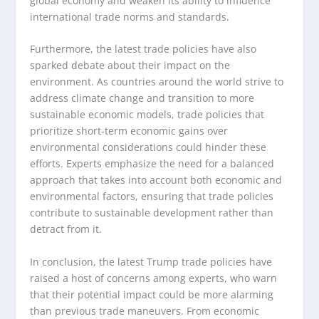
global economy and weaken its ability to influence
international trade norms and standards.
Furthermore, the latest trade policies have also
sparked debate about their impact on the
environment. As countries around the world strive to
address climate change and transition to more
sustainable economic models, trade policies that
prioritize short-term economic gains over
environmental considerations could hinder these
efforts. Experts emphasize the need for a balanced
approach that takes into account both economic and
environmental factors, ensuring that trade policies
contribute to sustainable development rather than
detract from it.
In conclusion, the latest Trump trade policies have
raised a host of concerns among experts, who warn
that their potential impact could be more alarming
than previous trade maneuvers. From economic