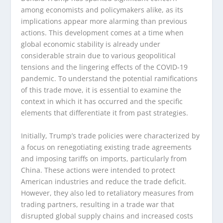
among economists and policymakers alike, as its
implications appear more alarming than previous
actions. This development comes at a time when
global economic stability is already under
considerable strain due to various geopolitical
tensions and the lingering effects of the COVID-19
pandemic. To understand the potential ramifications
of this trade move, it is essential to examine the
context in which it has occurred and the specific
elements that differentiate it from past strategies.
Initially, Trump’s trade policies were characterized by
a focus on renegotiating existing trade agreements
and imposing tariffs on imports, particularly from
China. These actions were intended to protect
American industries and reduce the trade deficit.
However, they also led to retaliatory measures from
trading partners, resulting in a trade war that
disrupted global supply chains and increased costs