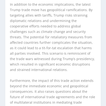
In addition to the economic implications, the latest
Trump trade move has geopolitical ramifications. By
targeting allies with tariffs, Trump risks straining
diplomatic relations and undermining the
cooperative efforts needed to address global
challenges such as climate change and security
threats. The potential for retaliatory measures from
affected countries further complicates the situation,
as it could lead to a tit-for-tat escalation that harms
all parties involved. This scenario is reminiscent of
the trade wars witnessed during Trump’s presidency,
which resulted in significant economic disruptions
and strained international relations.
Furthermore, the impact of this trade action extends
beyond the immediate economic and geopolitical
consequences. It also raises questions about the
future of international trade agreements and the role
of multilateral institutions in mediating trade