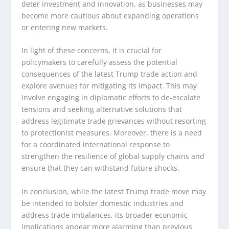
deter investment and innovation, as businesses may
become more cautious about expanding operations
or entering new markets.
In light of these concerns, it is crucial for
policymakers to carefully assess the potential
consequences of the latest Trump trade action and
explore avenues for mitigating its impact. This may
involve engaging in diplomatic efforts to de-escalate
tensions and seeking alternative solutions that
address legitimate trade grievances without resorting
to protectionist measures. Moreover, there is a need
for a coordinated international response to
strengthen the resilience of global supply chains and
ensure that they can withstand future shocks.
In conclusion, while the latest Trump trade move may
be intended to bolster domestic industries and
address trade imbalances, its broader economic
implications appear more alarming than previous