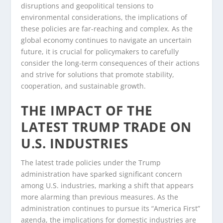
disruptions and geopolitical tensions to
environmental considerations, the implications of
these policies are far-reaching and complex. As the
global economy continues to navigate an uncertain
future, it is crucial for policymakers to carefully
consider the long-term consequences of their actions
and strive for solutions that promote stability,
cooperation, and sustainable growth.
THE IMPACT OF THE
LATEST TRUMP TRADE ON
U.S. INDUSTRIES
The latest trade policies under the Trump
administration have sparked significant concern
among U.S. industries, marking a shift that appears
more alarming than previous measures. As the
administration continues to pursue its “America First”
agenda, the implications for domestic industries are