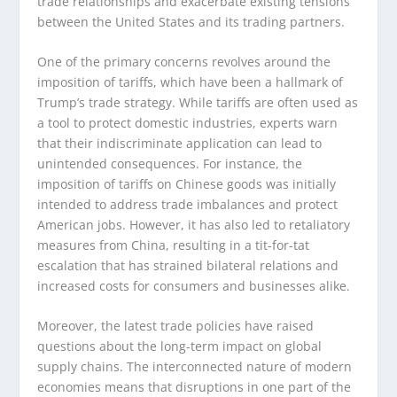
trade relationships and exacerbate existing tensions
between the United States and its trading partners.
One of the primary concerns revolves around the
imposition of tariffs, which have been a hallmark of
Trump’s trade strategy. While tariffs are often used as
a tool to protect domestic industries, experts warn
that their indiscriminate application can lead to
unintended consequences. For instance, the
imposition of tariffs on Chinese goods was initially
intended to address trade imbalances and protect
American jobs. However, it has also led to retaliatory
measures from China, resulting in a tit-for-tat
escalation that has strained bilateral relations and
increased costs for consumers and businesses alike.
Moreover, the latest trade policies have raised
questions about the long-term impact on global
supply chains. The interconnected nature of modern
economies means that disruptions in one part of the