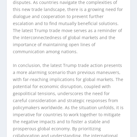
disputes. As countries navigate the complexities of
this new trade landscape, there is a growing need for
dialogue and cooperation to prevent further
escalation and to find mutually beneficial solutions.
The latest Trump trade move serves as a reminder of
the interconnectedness of global markets and the
importance of maintaining open lines of
communication among nations.
In conclusion, the latest Trump trade action presents
a more alarming scenario than previous maneuvers,
with far-reaching implications for global markets. The
potential for economic disruption, coupled with
geopolitical tensions, underscores the need for
careful consideration and strategic responses from
policymakers worldwide. As the situation unfolds, it is
imperative for countries to work together to mitigate
the negative impacts and to foster a stable and
prosperous global economy. By prioritizing
collaboration and understanding, the international