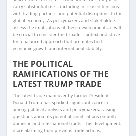
carry substantial risks, including increased tensions
with trading partners and potential disruptions to the
global economy. As policymakers and stakeholders
assess the implications of these developments, it will
be crucial to consider the broader context and strive
for a balanced approach that promotes both
economic growth and international stability.
THE POLITICAL
RAMIFICATIONS OF THE
LATEST TRUMP TRADE
The latest trade maneuver by former President
Donald Trump has sparked significant concern
among political analysts and policymakers, raising
questions about its potential ramifications on both
domestic and international fronts. This development,
more alarming than previous trade actions,