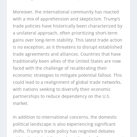
Moreover, the international community has reacted
with a mix of apprehension and skepticism. Trump’s
trade policies have historically been characterized by
a unilateral approach, often prioritizing short-term
gains over long-term stability. This latest trade action
is no exception, as it threatens to disrupt established
trade agreements and alliances. Countries that have
traditionally been allies of the United States are now
faced with the challenge of recalibrating their
economic strategies to mitigate potential fallout. This
could lead to a realignment of global trade networks,
with nations seeking to diversify their economic
partnerships to reduce dependency on the U.S.
market.
In addition to international concerns, the domestic
political landscape is also experiencing significant
shifts. Trump’s trade policy has reignited debates