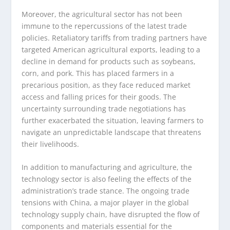
Moreover, the agricultural sector has not been
immune to the repercussions of the latest trade
policies. Retaliatory tariffs from trading partners have
targeted American agricultural exports, leading to a
decline in demand for products such as soybeans,
corn, and pork. This has placed farmers in a
precarious position, as they face reduced market
access and falling prices for their goods. The
uncertainty surrounding trade negotiations has
further exacerbated the situation, leaving farmers to
navigate an unpredictable landscape that threatens
their livelihoods.
In addition to manufacturing and agriculture, the
technology sector is also feeling the effects of the
administration’s trade stance. The ongoing trade
tensions with China, a major player in the global
technology supply chain, have disrupted the flow of
components and materials essential for the