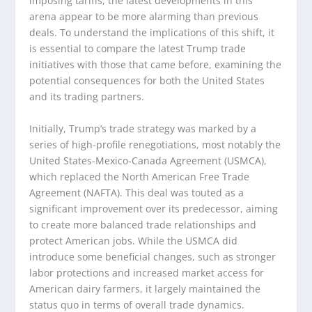
imposing tariffs, the latest developments in this
arena appear to be more alarming than previous
deals. To understand the implications of this shift, it
is essential to compare the latest Trump trade
initiatives with those that came before, examining the
potential consequences for both the United States
and its trading partners.
Initially, Trump’s trade strategy was marked by a
series of high-profile renegotiations, most notably the
United States-Mexico-Canada Agreement (USMCA),
which replaced the North American Free Trade
Agreement (NAFTA). This deal was touted as a
significant improvement over its predecessor, aiming
to create more balanced trade relationships and
protect American jobs. While the USMCA did
introduce some beneficial changes, such as stronger
labor protections and increased market access for
American dairy farmers, it largely maintained the
status quo in terms of overall trade dynamics.