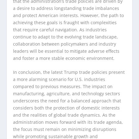
that the administration’s trade policies are driven by
a desire to address longstanding trade imbalances
and protect American interests. However, the path to
achieving these goals is fraught with complexities
that require careful navigation. As industries
continue to adapt to the evolving trade landscape,
collaboration between policymakers and industry
leaders will be essential to mitigate adverse effects
and foster a more stable economic environment.
In conclusion, the latest Trump trade policies present
a more alarming scenario for U.S. industries
compared to previous measures. The impact on
manufacturing, agriculture, and technology sectors
underscores the need for a balanced approach that
considers both the protection of domestic interests
and the realities of global trade dynamics. As the
administration moves forward with its trade agenda,
the focus must remain on minimizing disruptions
while promoting sustainable growth and