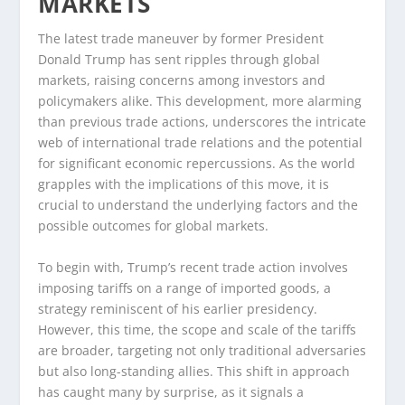
MARKETS
The latest trade maneuver by former President
Donald Trump has sent ripples through global
markets, raising concerns among investors and
policymakers alike. This development, more alarming
than previous trade actions, underscores the intricate
web of international trade relations and the potential
for significant economic repercussions. As the world
grapples with the implications of this move, it is
crucial to understand the underlying factors and the
possible outcomes for global markets.
To begin with, Trump’s recent trade action involves
imposing tariffs on a range of imported goods, a
strategy reminiscent of his earlier presidency.
However, this time, the scope and scale of the tariffs
are broader, targeting not only traditional adversaries
but also long-standing allies. This shift in approach
has caught many by surprise, as it signals a