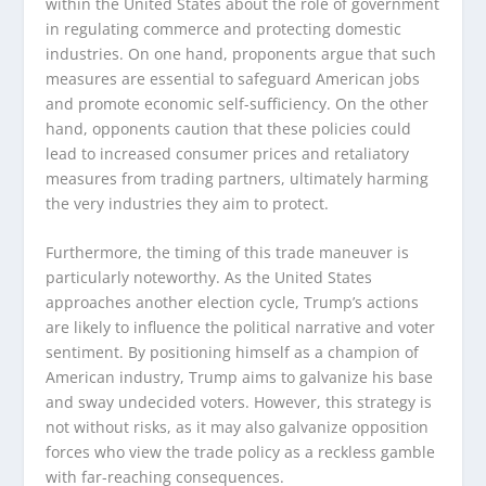
within the United States about the role of government
in regulating commerce and protecting domestic
industries. On one hand, proponents argue that such
measures are essential to safeguard American jobs
and promote economic self-sufficiency. On the other
hand, opponents caution that these policies could
lead to increased consumer prices and retaliatory
measures from trading partners, ultimately harming
the very industries they aim to protect.
Furthermore, the timing of this trade maneuver is
particularly noteworthy. As the United States
approaches another election cycle, Trump’s actions
are likely to influence the political narrative and voter
sentiment. By positioning himself as a champion of
American industry, Trump aims to galvanize his base
and sway undecided voters. However, this strategy is
not without risks, as it may also galvanize opposition
forces who view the trade policy as a reckless gamble
with far-reaching consequences.