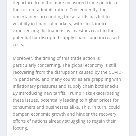
departure from the more measured trade policies of
the current administration. Consequently, the
uncertainty surrounding these tariffs has led to
volatility in financial markets, with stock indices
experiencing fluctuations as investors react to the
potential for disrupted supply chains and increased
costs.
Moreover, the timing of this trade action is
particularly concerning. The global economy is still
recovering from the disruptions caused by the COVID-
19 pandemic, and many countries are grappling with
inflationary pressures and supply chain bottlenecks.
By introducing new tariffs, Trump risks exacerbating
these issues, potentially leading to higher prices for
consumers and businesses alike. This, in turn, could
dampen economic growth and hinder the recovery
efforts of nations already struggling to regain their
footing.