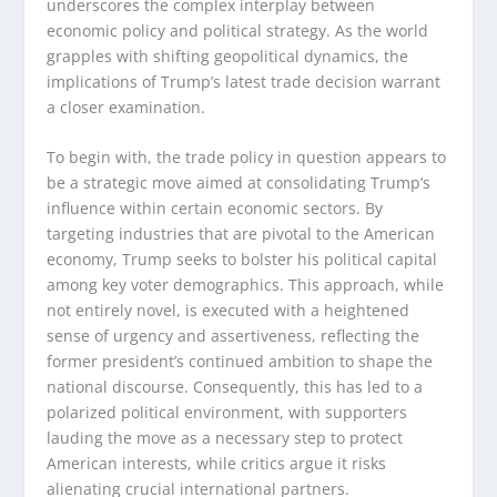
underscores the complex interplay between
economic policy and political strategy. As the world
grapples with shifting geopolitical dynamics, the
implications of Trump’s latest trade decision warrant
a closer examination.
To begin with, the trade policy in question appears to
be a strategic move aimed at consolidating Trump’s
influence within certain economic sectors. By
targeting industries that are pivotal to the American
economy, Trump seeks to bolster his political capital
among key voter demographics. This approach, while
not entirely novel, is executed with a heightened
sense of urgency and assertiveness, reflecting the
former president’s continued ambition to shape the
national discourse. Consequently, this has led to a
polarized political environment, with supporters
lauding the move as a necessary step to protect
American interests, while critics argue it risks
alienating crucial international partners.