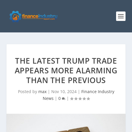
THE LATEST TRUMP TRADE
APPEARS MORE ALARMING
THAN THE PREVIOUS
Posted by
max
|
Nov 10, 2024
|
Finance Industry
News
|
0
|