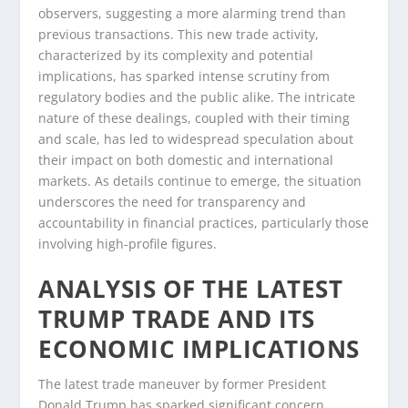
observers, suggesting a more alarming trend than
previous transactions. This new trade activity,
characterized by its complexity and potential
implications, has sparked intense scrutiny from
regulatory bodies and the public alike. The intricate
nature of these dealings, coupled with their timing
and scale, has led to widespread speculation about
their impact on both domestic and international
markets. As details continue to emerge, the situation
underscores the need for transparency and
accountability in financial practices, particularly those
involving high-profile figures.
ANALYSIS OF THE LATEST
TRUMP TRADE AND ITS
ECONOMIC IMPLICATIONS
The latest trade maneuver by former President
Donald Trump has sparked significant concern