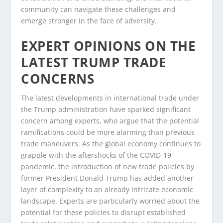
community can navigate these challenges and
emerge stronger in the face of adversity.
EXPERT OPINIONS ON THE
LATEST TRUMP TRADE
CONCERNS
The latest developments in international trade under
the Trump administration have sparked significant
concern among experts, who argue that the potential
ramifications could be more alarming than previous
trade maneuvers. As the global economy continues to
grapple with the aftershocks of the COVID-19
pandemic, the introduction of new trade policies by
former President Donald Trump has added another
layer of complexity to an already intricate economic
landscape. Experts are particularly worried about the
potential for these policies to disrupt established