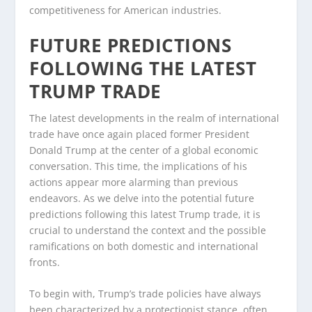
competitiveness for American industries.
FUTURE PREDICTIONS
FOLLOWING THE LATEST
TRUMP TRADE
The latest developments in the realm of international
trade have once again placed former President
Donald Trump at the center of a global economic
conversation. This time, the implications of his
actions appear more alarming than previous
endeavors. As we delve into the potential future
predictions following this latest Trump trade, it is
crucial to understand the context and the possible
ramifications on both domestic and international
fronts.
To begin with, Trump’s trade policies have always
been characterized by a protectionist stance, often