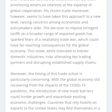
prioritizing American interests at the expense of
global cooperation. His recent trade maneuver,
however, seems to have taken this approach to a new
level, raising concerns among economists and
policymakers alike. The decision to impose stringent
tariffs on a broader range of imported goods has
sparked fears of a retaliatory trade war, which could
have far-reaching consequences for the global
economy. This move, while intended to bolster
domestic industries, risks alienating key trading
partners and disrupting established supply chains.
Moreover, the timing of this trade action is
particularly concerning. With the global economy still
recovering from the impacts of the COVID-19
pandemic, the introduction of new trade barriers
could hinder growth and exacerbate existing
economic challenges. Countries that rely heavily on
exports to the United States may find themselves in a