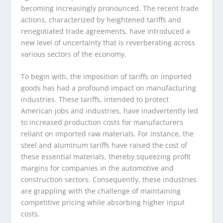
becoming increasingly pronounced. The recent trade
actions, characterized by heightened tariffs and
renegotiated trade agreements, have introduced a
new level of uncertainty that is reverberating across
various sectors of the economy.
To begin with, the imposition of tariffs on imported
goods has had a profound impact on manufacturing
industries. These tariffs, intended to protect
American jobs and industries, have inadvertently led
to increased production costs for manufacturers
reliant on imported raw materials. For instance, the
steel and aluminum tariffs have raised the cost of
these essential materials, thereby squeezing profit
margins for companies in the automotive and
construction sectors. Consequently, these industries
are grappling with the challenge of maintaining
competitive pricing while absorbing higher input
costs.