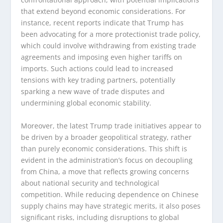
that extend beyond economic considerations. For
instance, recent reports indicate that Trump has
been advocating for a more protectionist trade policy,
which could involve withdrawing from existing trade
agreements and imposing even higher tariffs on
imports. Such actions could lead to increased
tensions with key trading partners, potentially
sparking a new wave of trade disputes and
undermining global economic stability.
Moreover, the latest Trump trade initiatives appear to
be driven by a broader geopolitical strategy, rather
than purely economic considerations. This shift is
evident in the administration’s focus on decoupling
from China, a move that reflects growing concerns
about national security and technological
competition. While reducing dependence on Chinese
supply chains may have strategic merits, it also poses
significant risks, including disruptions to global