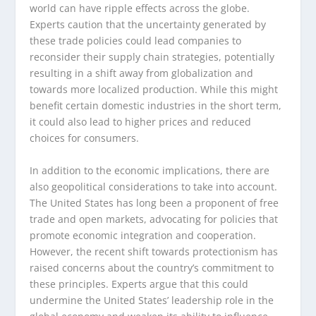
world can have ripple effects across the globe.
Experts caution that the uncertainty generated by
these trade policies could lead companies to
reconsider their supply chain strategies, potentially
resulting in a shift away from globalization and
towards more localized production. While this might
benefit certain domestic industries in the short term,
it could also lead to higher prices and reduced
choices for consumers.
In addition to the economic implications, there are
also geopolitical considerations to take into account.
The United States has long been a proponent of free
trade and open markets, advocating for policies that
promote economic integration and cooperation.
However, the recent shift towards protectionism has
raised concerns about the country’s commitment to
these principles. Experts argue that this could
undermine the United States’ leadership role in the