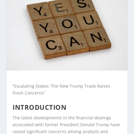
“Escalating Stakes: The New Trump Trade Raises
Fresh Concerns”
INTRODUCTION
The latest developments in the financial dealings
associated with former President Donald Trump have
raised significant concerns among analysts and