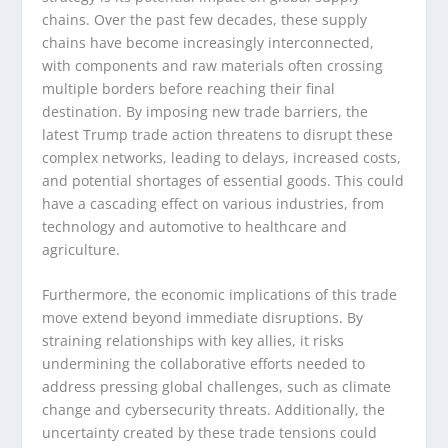
chains. Over the past few decades, these supply
chains have become increasingly interconnected,
with components and raw materials often crossing
multiple borders before reaching their final
destination. By imposing new trade barriers, the
latest Trump trade action threatens to disrupt these
complex networks, leading to delays, increased costs,
and potential shortages of essential goods. This could
have a cascading effect on various industries, from
technology and automotive to healthcare and
agriculture.
Furthermore, the economic implications of this trade
move extend beyond immediate disruptions. By
straining relationships with key allies, it risks
undermining the collaborative efforts needed to
address pressing global challenges, such as climate
change and cybersecurity threats. Additionally, the
uncertainty created by these trade tensions could