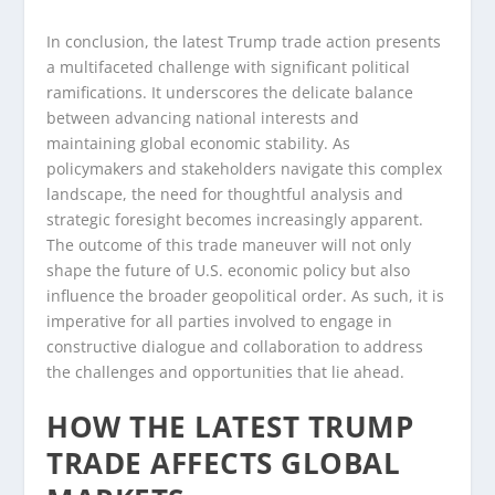
In conclusion, the latest Trump trade action presents
a multifaceted challenge with significant political
ramifications. It underscores the delicate balance
between advancing national interests and
maintaining global economic stability. As
policymakers and stakeholders navigate this complex
landscape, the need for thoughtful analysis and
strategic foresight becomes increasingly apparent.
The outcome of this trade maneuver will not only
shape the future of U.S. economic policy but also
influence the broader geopolitical order. As such, it is
imperative for all parties involved to engage in
constructive dialogue and collaboration to address
the challenges and opportunities that lie ahead.
HOW THE LATEST TRUMP
TRADE AFFECTS GLOBAL