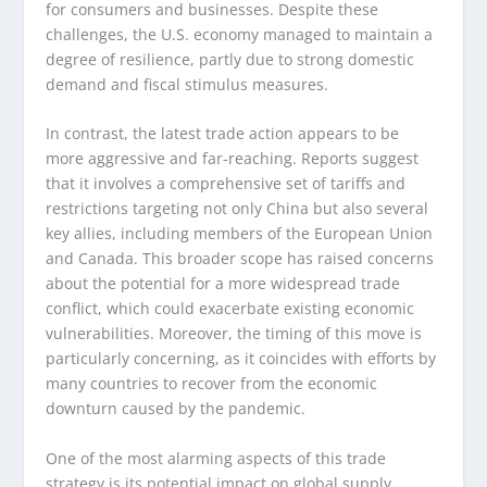
for consumers and businesses. Despite these
challenges, the U.S. economy managed to maintain a
degree of resilience, partly due to strong domestic
demand and fiscal stimulus measures.
In contrast, the latest trade action appears to be
more aggressive and far-reaching. Reports suggest
that it involves a comprehensive set of tariffs and
restrictions targeting not only China but also several
key allies, including members of the European Union
and Canada. This broader scope has raised concerns
about the potential for a more widespread trade
conflict, which could exacerbate existing economic
vulnerabilities. Moreover, the timing of this move is
particularly concerning, as it coincides with efforts by
many countries to recover from the economic
downturn caused by the pandemic.
One of the most alarming aspects of this trade
strategy is its potential impact on global supply