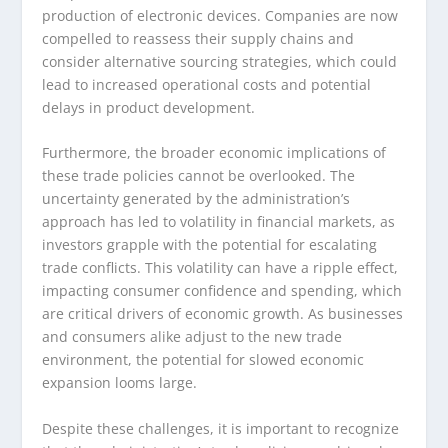
production of electronic devices. Companies are now
compelled to reassess their supply chains and
consider alternative sourcing strategies, which could
lead to increased operational costs and potential
delays in product development.
Furthermore, the broader economic implications of
these trade policies cannot be overlooked. The
uncertainty generated by the administration’s
approach has led to volatility in financial markets, as
investors grapple with the potential for escalating
trade conflicts. This volatility can have a ripple effect,
impacting consumer confidence and spending, which
are critical drivers of economic growth. As businesses
and consumers alike adjust to the new trade
environment, the potential for slowed economic
expansion looms large.
Despite these challenges, it is important to recognize