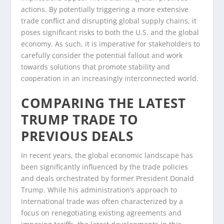
actions. By potentially triggering a more extensive
trade conflict and disrupting global supply chains, it
poses significant risks to both the U.S. and the global
economy. As such, it is imperative for stakeholders to
carefully consider the potential fallout and work
towards solutions that promote stability and
cooperation in an increasingly interconnected world.
COMPARING THE LATEST
TRUMP TRADE TO
PREVIOUS DEALS
In recent years, the global economic landscape has
been significantly influenced by the trade policies
and deals orchestrated by former President Donald
Trump. While his administration’s approach to
international trade was often characterized by a
focus on renegotiating existing agreements and