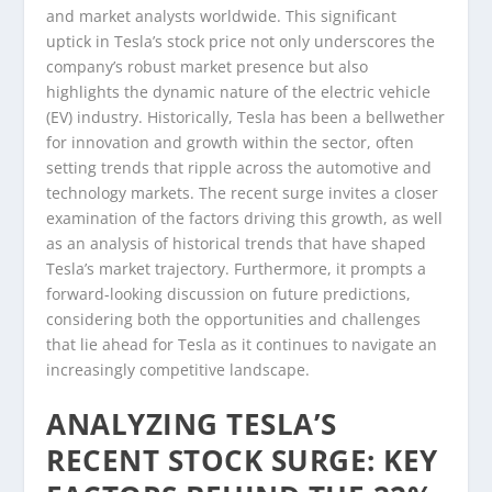
and market analysts worldwide. This significant
uptick in Tesla’s stock price not only underscores the
company’s robust market presence but also
highlights the dynamic nature of the electric vehicle
(EV) industry. Historically, Tesla has been a bellwether
for innovation and growth within the sector, often
setting trends that ripple across the automotive and
technology markets. The recent surge invites a closer
examination of the factors driving this growth, as well
as an analysis of historical trends that have shaped
Tesla’s market trajectory. Furthermore, it prompts a
forward-looking discussion on future predictions,
considering both the opportunities and challenges
that lie ahead for Tesla as it continues to navigate an
increasingly competitive landscape.
ANALYZING TESLA’S
RECENT STOCK SURGE: KEY