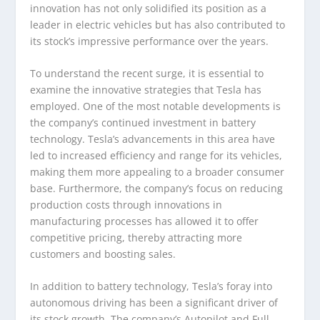
innovation has not only solidified its position as a
leader in electric vehicles but has also contributed to
its stock’s impressive performance over the years.
To understand the recent surge, it is essential to
examine the innovative strategies that Tesla has
employed. One of the most notable developments is
the company’s continued investment in battery
technology. Tesla’s advancements in this area have
led to increased efficiency and range for its vehicles,
making them more appealing to a broader consumer
base. Furthermore, the company’s focus on reducing
production costs through innovations in
manufacturing processes has allowed it to offer
competitive pricing, thereby attracting more
customers and boosting sales.
In addition to battery technology, Tesla’s foray into
autonomous driving has been a significant driver of
its stock growth. The company’s Autopilot and Full