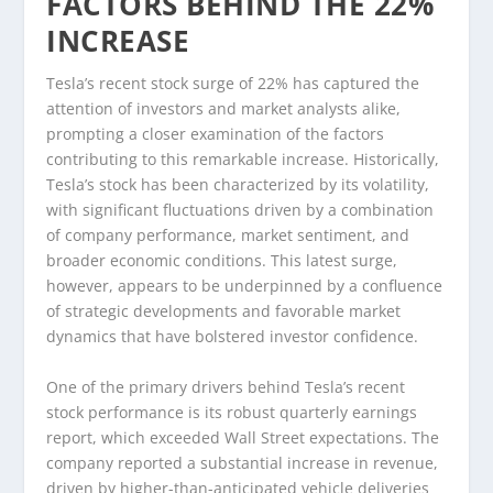
FACTORS BEHIND THE 22%
INCREASE
Tesla’s recent stock surge of 22% has captured the
attention of investors and market analysts alike,
prompting a closer examination of the factors
contributing to this remarkable increase. Historically,
Tesla’s stock has been characterized by its volatility,
with significant fluctuations driven by a combination
of company performance, market sentiment, and
broader economic conditions. This latest surge,
however, appears to be underpinned by a confluence
of strategic developments and favorable market
dynamics that have bolstered investor confidence.
One of the primary drivers behind Tesla’s recent
stock performance is its robust quarterly earnings
report, which exceeded Wall Street expectations. The
company reported a substantial increase in revenue,
driven by higher-than-anticipated vehicle deliveries