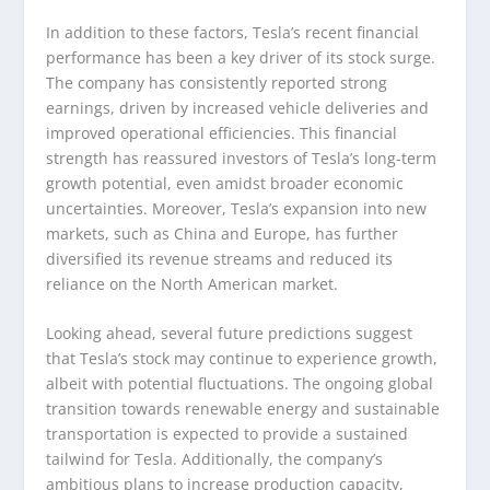
In addition to these factors, Tesla’s recent financial
performance has been a key driver of its stock surge.
The company has consistently reported strong
earnings, driven by increased vehicle deliveries and
improved operational efficiencies. This financial
strength has reassured investors of Tesla’s long-term
growth potential, even amidst broader economic
uncertainties. Moreover, Tesla’s expansion into new
markets, such as China and Europe, has further
diversified its revenue streams and reduced its
reliance on the North American market.
Looking ahead, several future predictions suggest
that Tesla’s stock may continue to experience growth,
albeit with potential fluctuations. The ongoing global
transition towards renewable energy and sustainable
transportation is expected to provide a sustained
tailwind for Tesla. Additionally, the company’s
ambitious plans to increase production capacity,