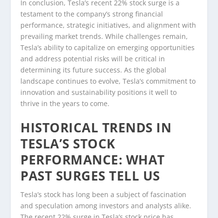
In conclusion, Tesla’s recent 22% stock surge is a
testament to the company’s strong financial
performance, strategic initiatives, and alignment with
prevailing market trends. While challenges remain,
Tesla’s ability to capitalize on emerging opportunities
and address potential risks will be critical in
determining its future success. As the global
landscape continues to evolve, Tesla’s commitment to
innovation and sustainability positions it well to
thrive in the years to come.
HISTORICAL TRENDS IN
TESLA’S STOCK
PERFORMANCE: WHAT
PAST SURGES TELL US
Tesla’s stock has long been a subject of fascination
and speculation among investors and analysts alike.
The recent 22% surge in Tesla’s stock price has