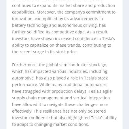
continues to expand its market share and production
capabilities. Moreover, the company’s commitment to
innovation, exemplified by its advancements in
battery technology and autonomous driving, has
further solidified its competitive edge. As a result,
investors have shown increased confidence in Tesla’s
ability to capitalize on these trends, contributing to
the recent surge in its stock price.
Furthermore, the global semiconductor shortage,
which has impacted various industries, including
automotive, has also played a role in Tesla’s stock
performance. While many traditional automakers
have struggled with production delays, Tesla’s agile
supply chain management and vertical integration
have allowed it to navigate these challenges more
effectively. This resilience has not only bolstered
investor confidence but also highlighted Tesla’s ability
to adapt to changing market conditions.