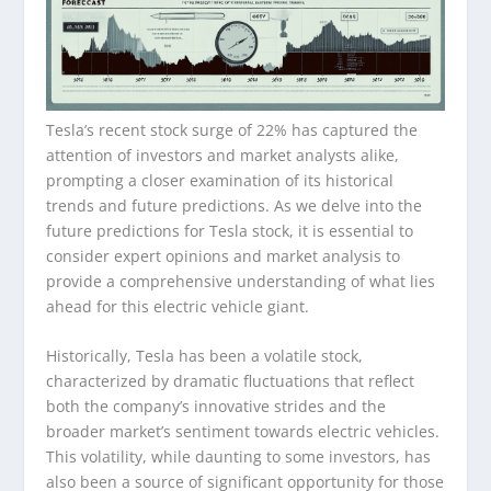
Tesla’s recent stock surge of 22% has captured the
attention of investors and market analysts alike,
prompting a closer examination of its historical
trends and future predictions. As we delve into the
future predictions for Tesla stock, it is essential to
consider expert opinions and market analysis to
provide a comprehensive understanding of what lies
ahead for this electric vehicle giant.
Historically, Tesla has been a volatile stock,
characterized by dramatic fluctuations that reflect
both the company’s innovative strides and the
broader market’s sentiment towards electric vehicles.
This volatility, while daunting to some investors, has
also been a source of significant opportunity for those