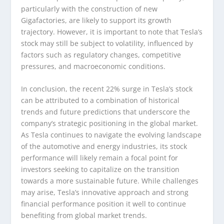
particularly with the construction of new
Gigafactories, are likely to support its growth
trajectory. However, it is important to note that Tesla’s
stock may still be subject to volatility, influenced by
factors such as regulatory changes, competitive
pressures, and macroeconomic conditions.
In conclusion, the recent 22% surge in Tesla’s stock
can be attributed to a combination of historical
trends and future predictions that underscore the
company’s strategic positioning in the global market.
As Tesla continues to navigate the evolving landscape
of the automotive and energy industries, its stock
performance will likely remain a focal point for
investors seeking to capitalize on the transition
towards a more sustainable future. While challenges
may arise, Tesla’s innovative approach and strong
financial performance position it well to continue
benefiting from global market trends.