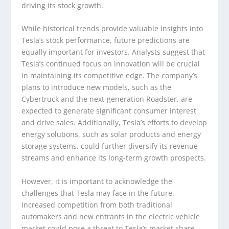
driving its stock growth.
While historical trends provide valuable insights into
Tesla’s stock performance, future predictions are
equally important for investors. Analysts suggest that
Tesla’s continued focus on innovation will be crucial
in maintaining its competitive edge. The company’s
plans to introduce new models, such as the
Cybertruck and the next-generation Roadster, are
expected to generate significant consumer interest
and drive sales. Additionally, Tesla’s efforts to develop
energy solutions, such as solar products and energy
storage systems, could further diversify its revenue
streams and enhance its long-term growth prospects.
However, it is important to acknowledge the
challenges that Tesla may face in the future.
Increased competition from both traditional
automakers and new entrants in the electric vehicle
market could pose a threat to Tesla’s market share.