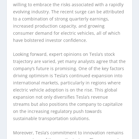
willing to embrace the risks associated with a rapidly
evolving industry. The recent surge can be attributed
to a combination of strong quarterly earnings,
increased production capacity, and growing
consumer demand for electric vehicles, all of which
have bolstered investor confidence.
Looking forward, expert opinions on Tesla’s stock
trajectory are varied, yet many analysts agree that the
company’s future is promising. One of the key factors
driving optimism is Tesla’s continued expansion into
international markets, particularly in regions where
electric vehicle adoption is on the rise. This global
expansion not only diversifies Tesla’s revenue
streams but also positions the company to capitalize
on the increasing regulatory push towards
sustainable transportation solutions.
Moreover, Tesla’s commitment to innovation remains