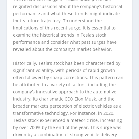
reignited discussions about the company’s historical
performance and what these trends might indicate
for its future trajectory. To understand the
implications of this recent surge, it is essential to
examine the historical trends in Tesla’s stock
performance and consider what past surges have
revealed about the company’s market behavior.
Historically, Tesla’s stock has been characterized by
significant volatility, with periods of rapid growth
often followed by sharp corrections. This pattern can
be attributed to a variety of factors, including the
company’s innovative approach to the automotive
industry, its charismatic CEO Elon Musk, and the
broader market’s perception of electric vehicles as a
transformative technology. For instance, in 2020,
Tesla’s stock experienced a meteoric rise, increasing
by over 700% by the end of the year. This surge was
driven by a combination of strong vehicle delivery