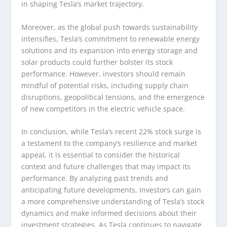
in shaping Tesla’s market trajectory.
Moreover, as the global push towards sustainability
intensifies, Tesla’s commitment to renewable energy
solutions and its expansion into energy storage and
solar products could further bolster its stock
performance. However, investors should remain
mindful of potential risks, including supply chain
disruptions, geopolitical tensions, and the emergence
of new competitors in the electric vehicle space.
In conclusion, while Tesla’s recent 22% stock surge is
a testament to the company’s resilience and market
appeal, it is essential to consider the historical
context and future challenges that may impact its
performance. By analyzing past trends and
anticipating future developments, investors can gain
a more comprehensive understanding of Tesla’s stock
dynamics and make informed decisions about their
investment strategies. As Tesla continues to navigate