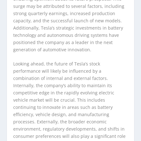
surge may be attributed to several factors, including
strong quarterly earnings, increased production
capacity, and the successful launch of new models.
Additionally, Tesla’s strategic investments in battery
technology and autonomous driving systems have
positioned the company as a leader in the next
generation of automotive innovation.
Looking ahead, the future of Tesla’s stock
performance will likely be influenced by a
combination of internal and external factors.
Internally, the company’s ability to maintain its
competitive edge in the rapidly evolving electric
vehicle market will be crucial. This includes
continuing to innovate in areas such as battery
efficiency, vehicle design, and manufacturing
processes. Externally, the broader economic
environment, regulatory developments, and shifts in
consumer preferences will also play a significant role