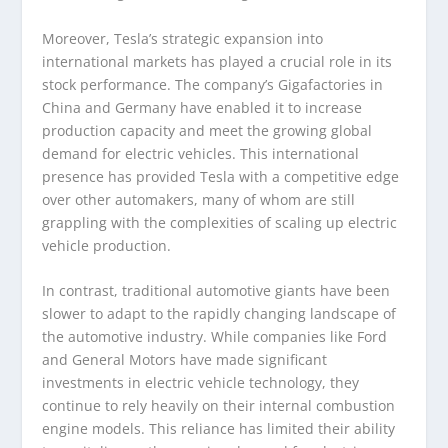
Moreover, Tesla’s strategic expansion into
international markets has played a crucial role in its
stock performance. The company’s Gigafactories in
China and Germany have enabled it to increase
production capacity and meet the growing global
demand for electric vehicles. This international
presence has provided Tesla with a competitive edge
over other automakers, many of whom are still
grappling with the complexities of scaling up electric
vehicle production.
In contrast, traditional automotive giants have been
slower to adapt to the rapidly changing landscape of
the automotive industry. While companies like Ford
and General Motors have made significant
investments in electric vehicle technology, they
continue to rely heavily on their internal combustion
engine models. This reliance has limited their ability