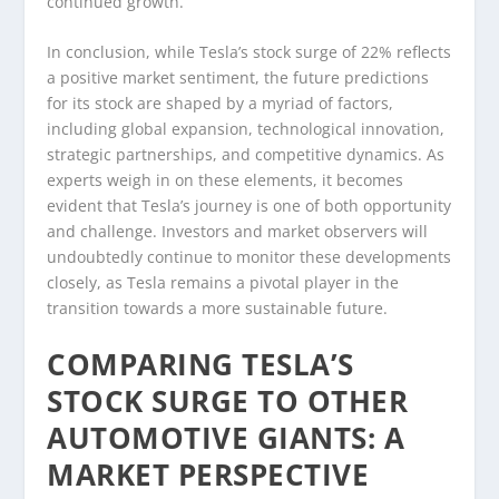
continued growth.
In conclusion, while Tesla’s stock surge of 22% reflects
a positive market sentiment, the future predictions
for its stock are shaped by a myriad of factors,
including global expansion, technological innovation,
strategic partnerships, and competitive dynamics. As
experts weigh in on these elements, it becomes
evident that Tesla’s journey is one of both opportunity
and challenge. Investors and market observers will
undoubtedly continue to monitor these developments
closely, as Tesla remains a pivotal player in the
transition towards a more sustainable future.
COMPARING TESLA’S
STOCK SURGE TO OTHER
AUTOMOTIVE GIANTS: A
MARKET PERSPECTIVE