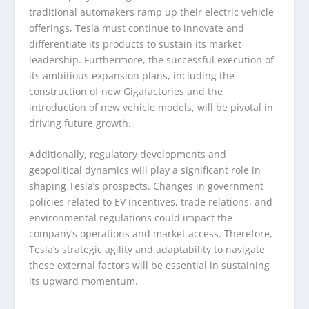
traditional automakers ramp up their electric vehicle
offerings, Tesla must continue to innovate and
differentiate its products to sustain its market
leadership. Furthermore, the successful execution of
its ambitious expansion plans, including the
construction of new Gigafactories and the
introduction of new vehicle models, will be pivotal in
driving future growth.
Additionally, regulatory developments and
geopolitical dynamics will play a significant role in
shaping Tesla’s prospects. Changes in government
policies related to EV incentives, trade relations, and
environmental regulations could impact the
company’s operations and market access. Therefore,
Tesla’s strategic agility and adaptability to navigate
these external factors will be essential in sustaining
its upward momentum.