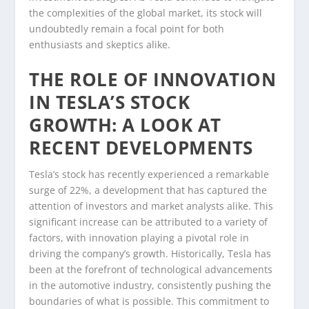
the complexities of the global market, its stock will
undoubtedly remain a focal point for both
enthusiasts and skeptics alike.
THE ROLE OF INNOVATION
IN TESLA’S STOCK
GROWTH: A LOOK AT
RECENT DEVELOPMENTS
Tesla’s stock has recently experienced a remarkable
surge of 22%, a development that has captured the
attention of investors and market analysts alike. This
significant increase can be attributed to a variety of
factors, with innovation playing a pivotal role in
driving the company’s growth. Historically, Tesla has
been at the forefront of technological advancements
in the automotive industry, consistently pushing the
boundaries of what is possible. This commitment to