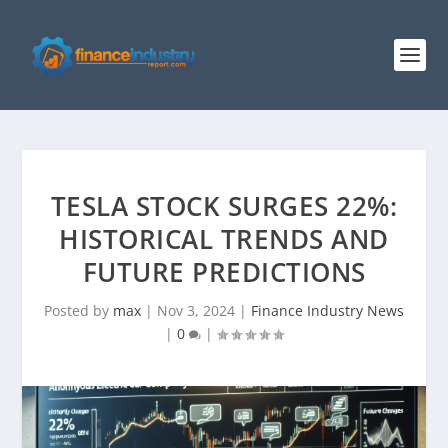
TESLA STOCK SURGES 22%:
HISTORICAL TRENDS AND
FUTURE PREDICTIONS
Posted by
max
|
Nov 3, 2024
|
Finance Industry News
|
0
|