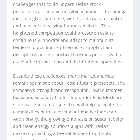
challenges that could impact Tesla’s stock
performance. The electric vehicle market is becoming
increasingly competitive, with traditional automakers
and new entrants vying for market share. This
heightened competition could pressure Tesla to
continuously innovate and adapt to maintain its
leadership position. Furthermore, supply chain
disruptions and geopolitical tensions pose risks that
could affect production and distribution capabilities.
Despite these challenges, many market analysts
remain optimistic about Tesla’s future prospects. The
company’s strong brand recognition, loyal customer
base, and visionary leadership under Elon Musk are
seen as significant assets that will help navigate the
complexities of the evolving automotive landscape.
Additionally, the growing emphasis on sustainability
and clean energy solutions aligns with Tesla’s
mission, providing a favorable backdrop for its