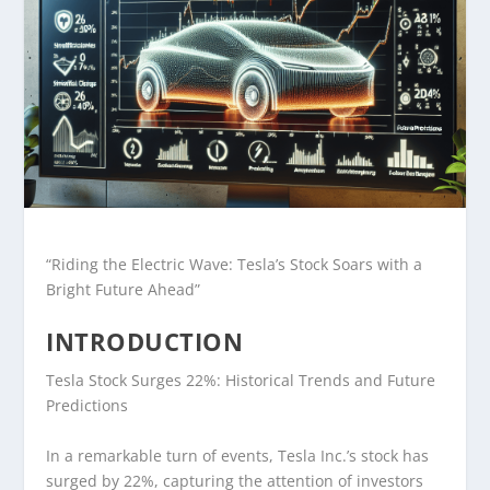
“Riding the Electric Wave: Tesla’s Stock Soars with a
Bright Future Ahead”
INTRODUCTION
Tesla Stock Surges 22%: Historical Trends and Future
Predictions
In a remarkable turn of events, Tesla Inc.’s stock has
surged by 22%, capturing the attention of investors