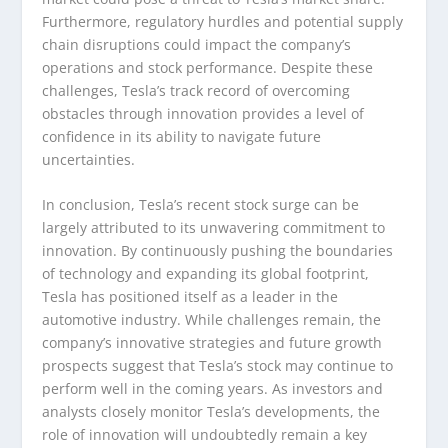
Furthermore, regulatory hurdles and potential supply
chain disruptions could impact the company’s
operations and stock performance. Despite these
challenges, Tesla’s track record of overcoming
obstacles through innovation provides a level of
confidence in its ability to navigate future
uncertainties.
In conclusion, Tesla’s recent stock surge can be
largely attributed to its unwavering commitment to
innovation. By continuously pushing the boundaries
of technology and expanding its global footprint,
Tesla has positioned itself as a leader in the
automotive industry. While challenges remain, the
company’s innovative strategies and future growth
prospects suggest that Tesla’s stock may continue to
perform well in the coming years. As investors and
analysts closely monitor Tesla’s developments, the
role of innovation will undoubtedly remain a key