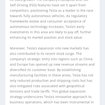
Self-Driving (FSD) features have set it apart from
competitors, positioning Tesla as a leader in the race
towards fully autonomous vehicles. As regulatory
frameworks evolve and consumer acceptance of
autonomous technology increases, Tesla’s early
investments in this area are likely to pay off, further
enhancing its market position and stock value.
Moreover, Tesla’s expansion into new markets has
also contributed to its recent stock surge. The
company’s strategic entry into regions such as China
and Europe has opened up new revenue streams and
diversified its customer base. By establishing
manufacturing facilities in these areas, Tesla has not
only reduced production and shipping costs but has
also mitigated risks associated with geopolitical
tensions and trade tariffs. This global expansion
strategy underscores Tesla’s innovative approach to
business operations, which has been instrumental in