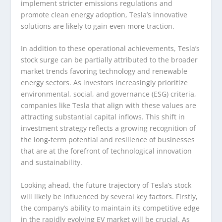
implement stricter emissions regulations and
promote clean energy adoption, Tesla’s innovative
solutions are likely to gain even more traction.
In addition to these operational achievements, Tesla’s
stock surge can be partially attributed to the broader
market trends favoring technology and renewable
energy sectors. As investors increasingly prioritize
environmental, social, and governance (ESG) criteria,
companies like Tesla that align with these values are
attracting substantial capital inflows. This shift in
investment strategy reflects a growing recognition of
the long-term potential and resilience of businesses
that are at the forefront of technological innovation
and sustainability.
Looking ahead, the future trajectory of Tesla’s stock
will likely be influenced by several key factors. Firstly,
the company’s ability to maintain its competitive edge
in the rapidly evolving EV market will be crucial. As