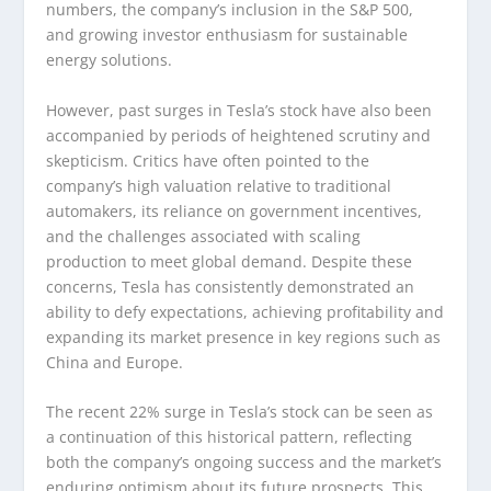
numbers, the company’s inclusion in the S&P 500,
and growing investor enthusiasm for sustainable
energy solutions.
However, past surges in Tesla’s stock have also been
accompanied by periods of heightened scrutiny and
skepticism. Critics have often pointed to the
company’s high valuation relative to traditional
automakers, its reliance on government incentives,
and the challenges associated with scaling
production to meet global demand. Despite these
concerns, Tesla has consistently demonstrated an
ability to defy expectations, achieving profitability and
expanding its market presence in key regions such as
China and Europe.
The recent 22% surge in Tesla’s stock can be seen as
a continuation of this historical pattern, reflecting
both the company’s ongoing success and the market’s
enduring optimism about its future prospects. This