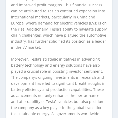
and improved profit margins. This financial success
can be attributed to Tesla’s continued expansion into
international markets, particularly in China and
Europe, where demand for electric vehicles (EVs) is on
the rise. Additionally, Tesla’s ability to navigate supply
chain challenges, which have plagued the automotive
industry, has further solidified its position as a leader
in the EV market.
Moreover, Tesla’s strategic initiatives in advancing
battery technology and energy solutions have also
played a crucial role in boosting investor sentiment.
The company’s ongoing investments in research and
development have led to significant breakthroughs in
battery efficiency and production capabilities. These
advancements not only enhance the performance
and affordability of Tesla’s vehicles but also position
the company as a key player in the global transition
to sustainable energy. As governments worldwide