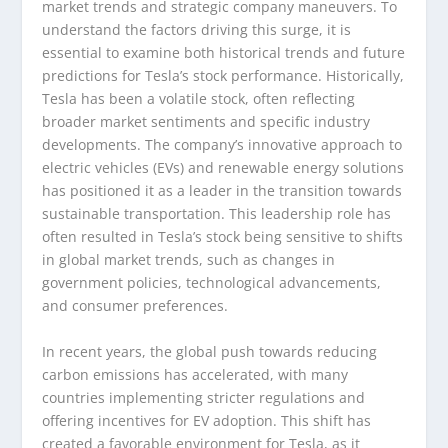
market trends and strategic company maneuvers. To
understand the factors driving this surge, it is
essential to examine both historical trends and future
predictions for Tesla’s stock performance. Historically,
Tesla has been a volatile stock, often reflecting
broader market sentiments and specific industry
developments. The company’s innovative approach to
electric vehicles (EVs) and renewable energy solutions
has positioned it as a leader in the transition towards
sustainable transportation. This leadership role has
often resulted in Tesla’s stock being sensitive to shifts
in global market trends, such as changes in
government policies, technological advancements,
and consumer preferences.
In recent years, the global push towards reducing
carbon emissions has accelerated, with many
countries implementing stricter regulations and
offering incentives for EV adoption. This shift has
created a favorable environment for Tesla, as it