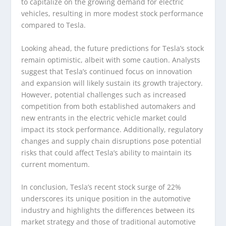
to capitalize on the growing demand for electric
vehicles, resulting in more modest stock performance
compared to Tesla.
Looking ahead, the future predictions for Tesla’s stock
remain optimistic, albeit with some caution. Analysts
suggest that Tesla’s continued focus on innovation
and expansion will likely sustain its growth trajectory.
However, potential challenges such as increased
competition from both established automakers and
new entrants in the electric vehicle market could
impact its stock performance. Additionally, regulatory
changes and supply chain disruptions pose potential
risks that could affect Tesla’s ability to maintain its
current momentum.
In conclusion, Tesla’s recent stock surge of 22%
underscores its unique position in the automotive
industry and highlights the differences between its
market strategy and those of traditional automotive