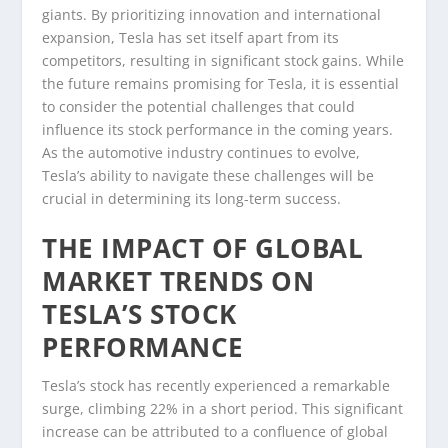
giants. By prioritizing innovation and international
expansion, Tesla has set itself apart from its
competitors, resulting in significant stock gains. While
the future remains promising for Tesla, it is essential
to consider the potential challenges that could
influence its stock performance in the coming years.
As the automotive industry continues to evolve,
Tesla’s ability to navigate these challenges will be
crucial in determining its long-term success.
THE IMPACT OF GLOBAL
MARKET TRENDS ON
TESLA’S STOCK
PERFORMANCE
Tesla’s stock has recently experienced a remarkable
surge, climbing 22% in a short period. This significant
increase can be attributed to a confluence of global