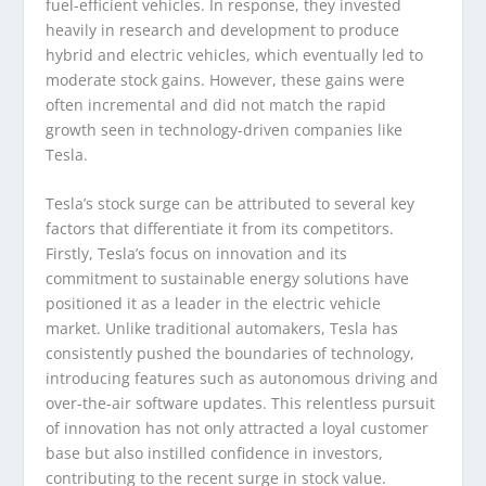
fuel-efficient vehicles. In response, they invested
heavily in research and development to produce
hybrid and electric vehicles, which eventually led to
moderate stock gains. However, these gains were
often incremental and did not match the rapid
growth seen in technology-driven companies like
Tesla.
Tesla’s stock surge can be attributed to several key
factors that differentiate it from its competitors.
Firstly, Tesla’s focus on innovation and its
commitment to sustainable energy solutions have
positioned it as a leader in the electric vehicle
market. Unlike traditional automakers, Tesla has
consistently pushed the boundaries of technology,
introducing features such as autonomous driving and
over-the-air software updates. This relentless pursuit
of innovation has not only attracted a loyal customer
base but also instilled confidence in investors,
contributing to the recent surge in stock value.