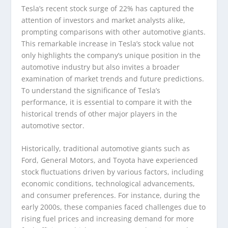
Tesla’s recent stock surge of 22% has captured the
attention of investors and market analysts alike,
prompting comparisons with other automotive giants.
This remarkable increase in Tesla’s stock value not
only highlights the company’s unique position in the
automotive industry but also invites a broader
examination of market trends and future predictions.
To understand the significance of Tesla’s
performance, it is essential to compare it with the
historical trends of other major players in the
automotive sector.
Historically, traditional automotive giants such as
Ford, General Motors, and Toyota have experienced
stock fluctuations driven by various factors, including
economic conditions, technological advancements,
and consumer preferences. For instance, during the
early 2000s, these companies faced challenges due to
rising fuel prices and increasing demand for more