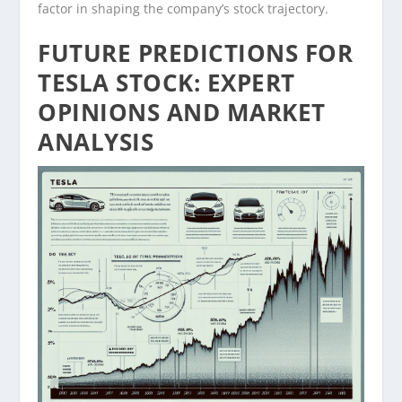
factor in shaping the company’s stock trajectory.
FUTURE PREDICTIONS FOR
TESLA STOCK: EXPERT
OPINIONS AND MARKET
ANALYSIS