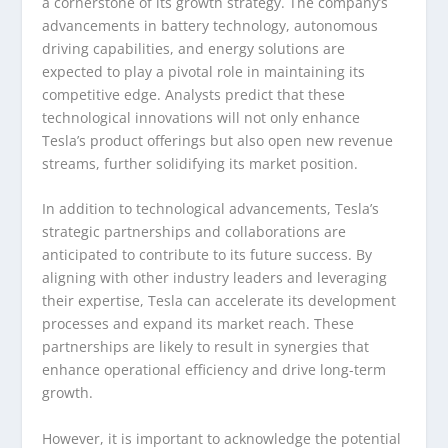
a cornerstone of its growth strategy. The company’s
advancements in battery technology, autonomous
driving capabilities, and energy solutions are
expected to play a pivotal role in maintaining its
competitive edge. Analysts predict that these
technological innovations will not only enhance
Tesla’s product offerings but also open new revenue
streams, further solidifying its market position.
In addition to technological advancements, Tesla’s
strategic partnerships and collaborations are
anticipated to contribute to its future success. By
aligning with other industry leaders and leveraging
their expertise, Tesla can accelerate its development
processes and expand its market reach. These
partnerships are likely to result in synergies that
enhance operational efficiency and drive long-term
growth.
However, it is important to acknowledge the potential