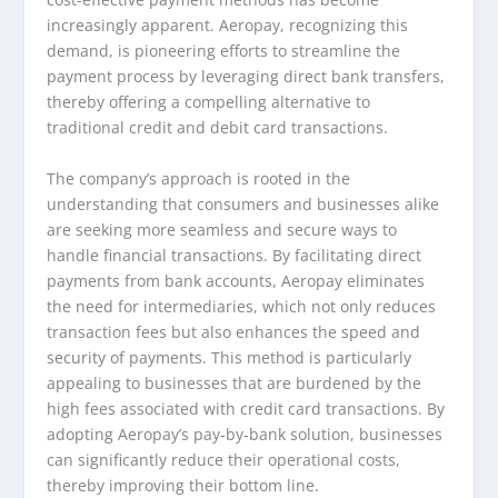
increasingly apparent. Aeropay, recognizing this
demand, is pioneering efforts to streamline the
payment process by leveraging direct bank transfers,
thereby offering a compelling alternative to
traditional credit and debit card transactions.
The company’s approach is rooted in the
understanding that consumers and businesses alike
are seeking more seamless and secure ways to
handle financial transactions. By facilitating direct
payments from bank accounts, Aeropay eliminates
the need for intermediaries, which not only reduces
transaction fees but also enhances the speed and
security of payments. This method is particularly
appealing to businesses that are burdened by the
high fees associated with credit card transactions. By
adopting Aeropay’s pay-by-bank solution, businesses
can significantly reduce their operational costs,
thereby improving their bottom line.