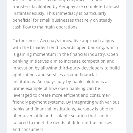
transfers facilitated by Aeropay are completed almost
instantaneously. This immediacy is particularly
beneficial for small businesses that rely on steady
cash flow to maintain operations.
Furthermore, Aeropay’s innovative approach aligns
with the broader trend towards open banking, which
is gaining momentum in the financial industry. Open
banking initiatives aim to increase competition and
innovation by allowing third-party developers to build
applications and services around financial
institutions. Aeropay’s pay-by-bank solution is a
prime example of how open banking can be
leveraged to create more efficient and consumer-
friendly payment systems. By integrating with various
banks and financial institutions, Aeropay is able to
offer a versatile and scalable solution that can be
tailored to meet the needs of different businesses
and consumers.