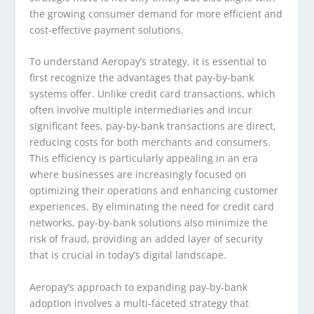
the growing consumer demand for more efficient and
cost-effective payment solutions.
To understand Aeropay’s strategy, it is essential to
first recognize the advantages that pay-by-bank
systems offer. Unlike credit card transactions, which
often involve multiple intermediaries and incur
significant fees, pay-by-bank transactions are direct,
reducing costs for both merchants and consumers.
This efficiency is particularly appealing in an era
where businesses are increasingly focused on
optimizing their operations and enhancing customer
experiences. By eliminating the need for credit card
networks, pay-by-bank solutions also minimize the
risk of fraud, providing an added layer of security
that is crucial in today’s digital landscape.
Aeropay’s approach to expanding pay-by-bank
adoption involves a multi-faceted strategy that