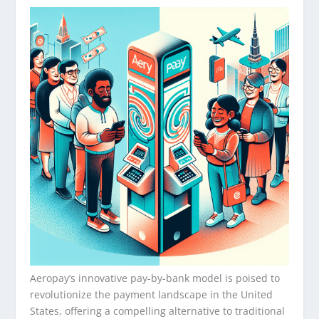
Aeropay’s innovative pay-by-bank model is poised to
revolutionize the payment landscape in the United
States, offering a compelling alternative to traditional