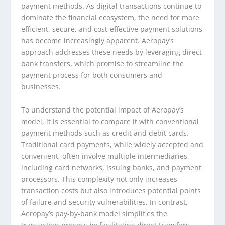
payment methods. As digital transactions continue to
dominate the financial ecosystem, the need for more
efficient, secure, and cost-effective payment solutions
has become increasingly apparent. Aeropay’s
approach addresses these needs by leveraging direct
bank transfers, which promise to streamline the
payment process for both consumers and
businesses.
To understand the potential impact of Aeropay’s
model, it is essential to compare it with conventional
payment methods such as credit and debit cards.
Traditional card payments, while widely accepted and
convenient, often involve multiple intermediaries,
including card networks, issuing banks, and payment
processors. This complexity not only increases
transaction costs but also introduces potential points
of failure and security vulnerabilities. In contrast,
Aeropay’s pay-by-bank model simplifies the