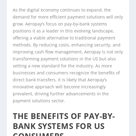
As the digital economy continues to expand, the
demand for more efficient payment solutions will only
grow. Aeropay’s focus on pay-by-bank systems
positions it as a leader in this evolving landscape,
offering a viable alternative to traditional payment
methods. By reducing costs, enhancing security, and
improving cash flow management, Aeropay is not only
transforming payment solutions in the US but also
setting a new standard for the industry. As more
businesses and consumers recognize the benefits of
direct bank transfers, it is likely that Aeropay’s
innovative approach will become increasingly
prevalent, driving further advancements in the
payment solutions sector.
THE BENEFITS OF PAY-BY-
BANK SYSTEMS FOR US
CONSUMERS