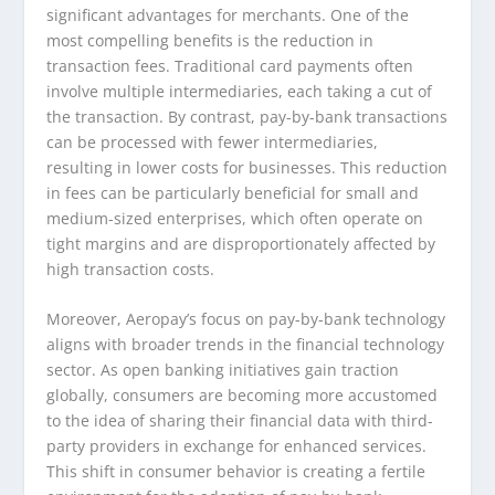
significant advantages for merchants. One of the
most compelling benefits is the reduction in
transaction fees. Traditional card payments often
involve multiple intermediaries, each taking a cut of
the transaction. By contrast, pay-by-bank transactions
can be processed with fewer intermediaries,
resulting in lower costs for businesses. This reduction
in fees can be particularly beneficial for small and
medium-sized enterprises, which often operate on
tight margins and are disproportionately affected by
high transaction costs.
Moreover, Aeropay’s focus on pay-by-bank technology
aligns with broader trends in the financial technology
sector. As open banking initiatives gain traction
globally, consumers are becoming more accustomed
to the idea of sharing their financial data with third-
party providers in exchange for enhanced services.
This shift in consumer behavior is creating a fertile