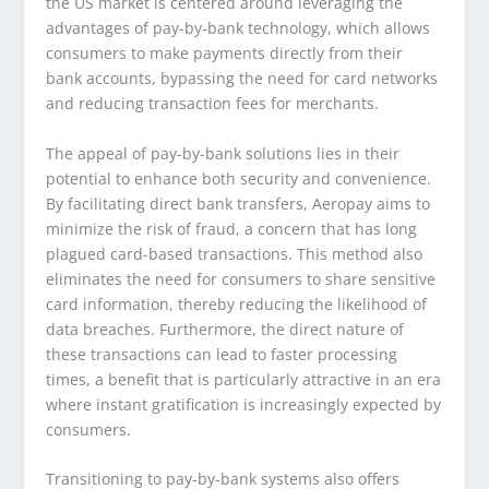
the US market is centered around leveraging the
advantages of pay-by-bank technology, which allows
consumers to make payments directly from their
bank accounts, bypassing the need for card networks
and reducing transaction fees for merchants.
The appeal of pay-by-bank solutions lies in their
potential to enhance both security and convenience.
By facilitating direct bank transfers, Aeropay aims to
minimize the risk of fraud, a concern that has long
plagued card-based transactions. This method also
eliminates the need for consumers to share sensitive
card information, thereby reducing the likelihood of
data breaches. Furthermore, the direct nature of
these transactions can lead to faster processing
times, a benefit that is particularly attractive in an era
where instant gratification is increasingly expected by
consumers.
Transitioning to pay-by-bank systems also offers