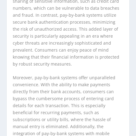
sharing of sensitive information, such as credit card
numbers, which can be vulnerable to data breaches
and fraud. In contrast, pay-by-bank systems utilize
secure bank authentication processes, minimizing
the risk of unauthorized access. This added layer of
security is particularly appealing in an era where
cyber threats are increasingly sophisticated and
prevalent. Consumers can enjoy peace of mind
knowing that their financial information is protected
by robust security measures.
Moreover, pay-by-bank systems offer unparalleled
convenience. With the ability to make payments
directly from their bank accounts, consumers can
bypass the cumbersome process of entering card
details for each transaction. This is especially
beneficial for recurring payments, such as
subscriptions or utility bills, where the hassle of
manual entry is eliminated. Additionally, the
integration of pay-by-bank systems with mobile