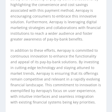
highlighting the convenience and cost savings
associated with this payment method, Aeropay is
encouraging consumers to embrace this innovative
solution. Furthermore, Aeropay is leveraging digital
marketing strategies and collaborations with financial
institutions to reach a wider audience and foster
greater awareness of pay-by-bank benefits.
In addition to these efforts, Aeropay is committed to
continuous innovation to enhance the functionality
and appeal of its pay-by-bank solutions. By investing
in cutting-edge technology and staying attuned to
market trends, Aeropay is ensuring that its offerings
remain competitive and relevant in a rapidly evolving
financial landscape. This commitment to innovation is
exemplified by Aeropay’s focus on user experience,
with intuitive interfaces and seamless integration
with existing financial systems being key priorities.