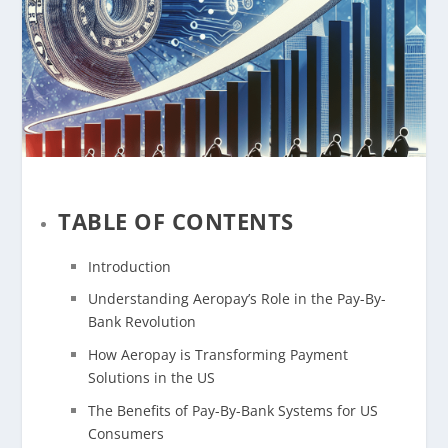
TABLE OF CONTENTS
Introduction
Understanding Aeropay’s Role in the Pay-By-
Bank Revolution
How Aeropay is Transforming Payment
Solutions in the US
The Benefits of Pay-By-Bank Systems for US
Consumers