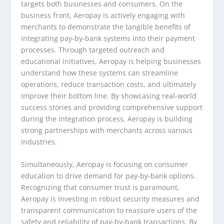
targets both businesses and consumers. On the
business front, Aeropay is actively engaging with
merchants to demonstrate the tangible benefits of
integrating pay-by-bank systems into their payment
processes. Through targeted outreach and
educational initiatives, Aeropay is helping businesses
understand how these systems can streamline
operations, reduce transaction costs, and ultimately
improve their bottom line. By showcasing real-world
success stories and providing comprehensive support
during the integration process, Aeropay is building
strong partnerships with merchants across various
industries.
Simultaneously, Aeropay is focusing on consumer
education to drive demand for pay-by-bank options.
Recognizing that consumer trust is paramount,
Aeropay is investing in robust security measures and
transparent communication to reassure users of the
safety and reliability of pay-by-bank transactions. By