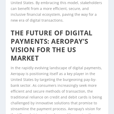
United States. By embracing this model, stakeholders
can benefit from a more efficient, secure, and
inclusive financial ecosystem, paving the way for a
new era of digital transactions.
THE FUTURE OF DIGITAL
PAYMENTS: AEROPAY’S
VISION FOR THE US
MARKET
In the rapidly evolving landscape of digital payments,
Aeropay is positioning itself as a key player in the
United States by targeting the burgeoning pay-by-
bank sector. As consumers increasingly seek more
efficient and secure methods of transaction, the
traditional reliance on credit and debit cards is being
challenged by innovative solutions that promise to
streamline the payment process. Aeropay’s vision for