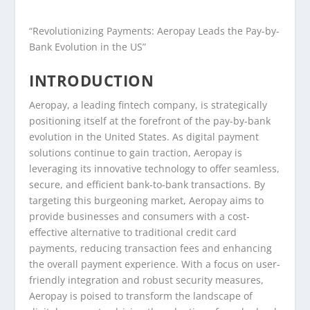
“Revolutionizing Payments: Aeropay Leads the Pay-by-
Bank Evolution in the US”
INTRODUCTION
Aeropay, a leading fintech company, is strategically
positioning itself at the forefront of the pay-by-bank
evolution in the United States. As digital payment
solutions continue to gain traction, Aeropay is
leveraging its innovative technology to offer seamless,
secure, and efficient bank-to-bank transactions. By
targeting this burgeoning market, Aeropay aims to
provide businesses and consumers with a cost-
effective alternative to traditional credit card
payments, reducing transaction fees and enhancing
the overall payment experience. With a focus on user-
friendly integration and robust security measures,
Aeropay is poised to transform the landscape of