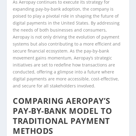
As Aeropay continues to execute its strategy for
expanding pay-by-bank adoption, the company is
poised to play a pivotal role in shaping the future of
digital payments in the United States. By addressing
the needs of both businesses and consumers,
Aeropay is not only driving the evolution of payment
systems but also contributing to a more efficient and
secure financial ecosystem. As the pay-by-bank
movement gains momentum, Aeropay’s strategic
initiatives are set to redefine how transactions are
conducted, offering a glimpse into a future where
digital payments are more accessible, cost-effective,
and secure for all stakeholders involved.
COMPARING AEROPAY’S
PAY-BY-BANK MODEL TO
TRADITIONAL PAYMENT
METHODS