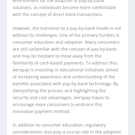
environment for the adoption of pay-by-bank
solutions, as individuals become more comfortable
with the concept of direct bank transactions.
However, the transition to a pay-by-bank model is not
without its challenges. One of the primary hurdles is
consumer education and adoption. Many consumers
are still unfamiliar with the concept of pay-by-bank
and may be hesitant to move away from the
familiarity of card-based payments. To address this,
Aeropay is investing in educational initiatives aimed
at increasing awareness and understanding of the
benefits associated with pay-by-bank technology. By
demystifying the process and highlighting the
security and cost advantages, Aeropay hopes to
encourage more consumers to embrace this
innovative payment method.
In addition to consumer education, regulatory
considerations also play a crucial role in the adoption