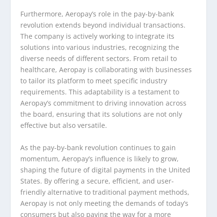
Furthermore, Aeropay’s role in the pay-by-bank
revolution extends beyond individual transactions.
The company is actively working to integrate its
solutions into various industries, recognizing the
diverse needs of different sectors. From retail to
healthcare, Aeropay is collaborating with businesses
to tailor its platform to meet specific industry
requirements. This adaptability is a testament to
Aeropay’s commitment to driving innovation across
the board, ensuring that its solutions are not only
effective but also versatile.
As the pay-by-bank revolution continues to gain
momentum, Aeropay’s influence is likely to grow,
shaping the future of digital payments in the United
States. By offering a secure, efficient, and user-
friendly alternative to traditional payment methods,
Aeropay is not only meeting the demands of today’s
consumers but also paving the way for a more