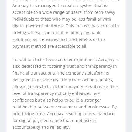
Aeropay has managed to create a system that is
accessible to a wide range of users, from tech-savvy
individuals to those who may be less familiar with
digital payment platforms. This inclusivity is crucial in
driving widespread adoption of pay-by-bank
solutions, as it ensures that the benefits of this
payment method are accessible to all.
In addition to its focus on user experience, Aeropay is
also dedicated to fostering trust and transparency in
financial transactions. The company’s platform is
designed to provide real-time transaction updates,
allowing users to track their payments with ease. This
level of transparency not only enhances user
confidence but also helps to build a stronger
relationship between consumers and businesses. By
prioritizing trust, Aeropay is setting a new standard
for digital payments, one that emphasizes
accountability and reliability.