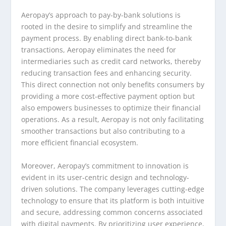
Aeropay’s approach to pay-by-bank solutions is
rooted in the desire to simplify and streamline the
payment process. By enabling direct bank-to-bank
transactions, Aeropay eliminates the need for
intermediaries such as credit card networks, thereby
reducing transaction fees and enhancing security.
This direct connection not only benefits consumers by
providing a more cost-effective payment option but
also empowers businesses to optimize their financial
operations. As a result, Aeropay is not only facilitating
smoother transactions but also contributing to a
more efficient financial ecosystem.
Moreover, Aeropay’s commitment to innovation is
evident in its user-centric design and technology-
driven solutions. The company leverages cutting-edge
technology to ensure that its platform is both intuitive
and secure, addressing common concerns associated
with digital payments. By prioritizing user experience,