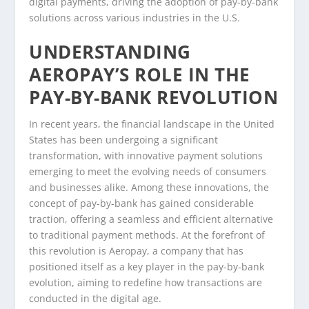
digital payments, driving the adoption of pay-by-bank
solutions across various industries in the U.S.
UNDERSTANDING
AEROPAY’S ROLE IN THE
PAY-BY-BANK REVOLUTION
In recent years, the financial landscape in the United
States has been undergoing a significant
transformation, with innovative payment solutions
emerging to meet the evolving needs of consumers
and businesses alike. Among these innovations, the
concept of pay-by-bank has gained considerable
traction, offering a seamless and efficient alternative
to traditional payment methods. At the forefront of
this revolution is Aeropay, a company that has
positioned itself as a key player in the pay-by-bank
evolution, aiming to redefine how transactions are
conducted in the digital age.