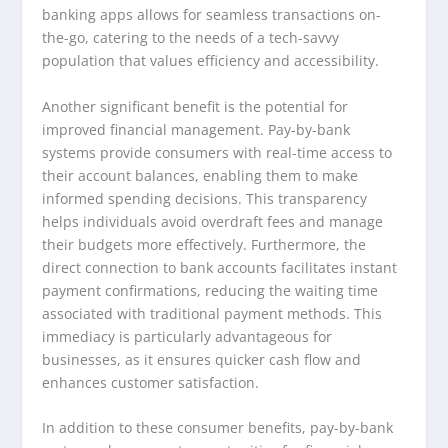
banking apps allows for seamless transactions on-
the-go, catering to the needs of a tech-savvy
population that values efficiency and accessibility.
Another significant benefit is the potential for
improved financial management. Pay-by-bank
systems provide consumers with real-time access to
their account balances, enabling them to make
informed spending decisions. This transparency
helps individuals avoid overdraft fees and manage
their budgets more effectively. Furthermore, the
direct connection to bank accounts facilitates instant
payment confirmations, reducing the waiting time
associated with traditional payment methods. This
immediacy is particularly advantageous for
businesses, as it ensures quicker cash flow and
enhances customer satisfaction.
In addition to these consumer benefits, pay-by-bank