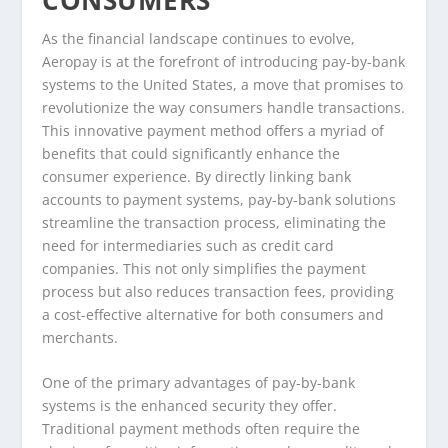
As the financial landscape continues to evolve,
Aeropay is at the forefront of introducing pay-by-bank
systems to the United States, a move that promises to
revolutionize the way consumers handle transactions.
This innovative payment method offers a myriad of
benefits that could significantly enhance the
consumer experience. By directly linking bank
accounts to payment systems, pay-by-bank solutions
streamline the transaction process, eliminating the
need for intermediaries such as credit card
companies. This not only simplifies the payment
process but also reduces transaction fees, providing
a cost-effective alternative for both consumers and
merchants.
One of the primary advantages of pay-by-bank
systems is the enhanced security they offer.
Traditional payment methods often require the