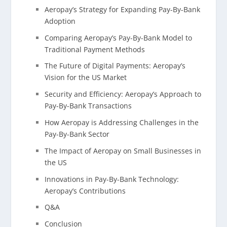
Aeropay’s Strategy for Expanding Pay-By-Bank
Adoption
Comparing Aeropay’s Pay-By-Bank Model to
Traditional Payment Methods
The Future of Digital Payments: Aeropay’s
Vision for the US Market
Security and Efficiency: Aeropay’s Approach to
Pay-By-Bank Transactions
How Aeropay is Addressing Challenges in the
Pay-By-Bank Sector
The Impact of Aeropay on Small Businesses in
the US
Innovations in Pay-By-Bank Technology:
Aeropay’s Contributions
Q&A
Conclusion