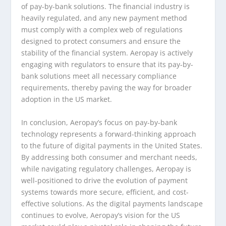
of pay-by-bank solutions. The financial industry is
heavily regulated, and any new payment method
must comply with a complex web of regulations
designed to protect consumers and ensure the
stability of the financial system. Aeropay is actively
engaging with regulators to ensure that its pay-by-
bank solutions meet all necessary compliance
requirements, thereby paving the way for broader
adoption in the US market.
In conclusion, Aeropay’s focus on pay-by-bank
technology represents a forward-thinking approach
to the future of digital payments in the United States.
By addressing both consumer and merchant needs,
while navigating regulatory challenges, Aeropay is
well-positioned to drive the evolution of payment
systems towards more secure, efficient, and cost-
effective solutions. As the digital payments landscape
continues to evolve, Aeropay’s vision for the US