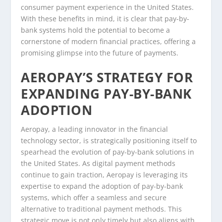
consumer payment experience in the United States.
With these benefits in mind, it is clear that pay-by-
bank systems hold the potential to become a
cornerstone of modern financial practices, offering a
promising glimpse into the future of payments.
AEROPAY’S STRATEGY FOR
EXPANDING PAY-BY-BANK
ADOPTION
Aeropay, a leading innovator in the financial
technology sector, is strategically positioning itself to
spearhead the evolution of pay-by-bank solutions in
the United States. As digital payment methods
continue to gain traction, Aeropay is leveraging its
expertise to expand the adoption of pay-by-bank
systems, which offer a seamless and secure
alternative to traditional payment methods. This
strategic move is not only timely but also aligns with