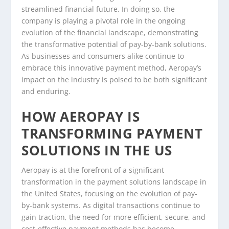
streamlined financial future. In doing so, the
company is playing a pivotal role in the ongoing
evolution of the financial landscape, demonstrating
the transformative potential of pay-by-bank solutions.
As businesses and consumers alike continue to
embrace this innovative payment method, Aeropay’s
impact on the industry is poised to be both significant
and enduring.
HOW AEROPAY IS
TRANSFORMING PAYMENT
SOLUTIONS IN THE US
Aeropay is at the forefront of a significant
transformation in the payment solutions landscape in
the United States, focusing on the evolution of pay-
by-bank systems. As digital transactions continue to
gain traction, the need for more efficient, secure, and
cost-effective payment methods has become