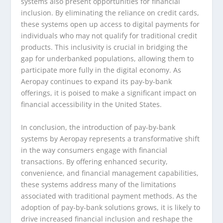
systems also present opportunities for financial
inclusion. By eliminating the reliance on credit cards,
these systems open up access to digital payments for
individuals who may not qualify for traditional credit
products. This inclusivity is crucial in bridging the
gap for underbanked populations, allowing them to
participate more fully in the digital economy. As
Aeropay continues to expand its pay-by-bank
offerings, it is poised to make a significant impact on
financial accessibility in the United States.
In conclusion, the introduction of pay-by-bank
systems by Aeropay represents a transformative shift
in the way consumers engage with financial
transactions. By offering enhanced security,
convenience, and financial management capabilities,
these systems address many of the limitations
associated with traditional payment methods. As the
adoption of pay-by-bank solutions grows, it is likely to
drive increased financial inclusion and reshape the