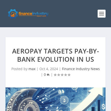
AEROPAY TARGETS PAY-BY-
BANK EVOLUTION IN US
Posted by
max
|
Oct 4, 2024
|
Finance Industry News
|
0
|