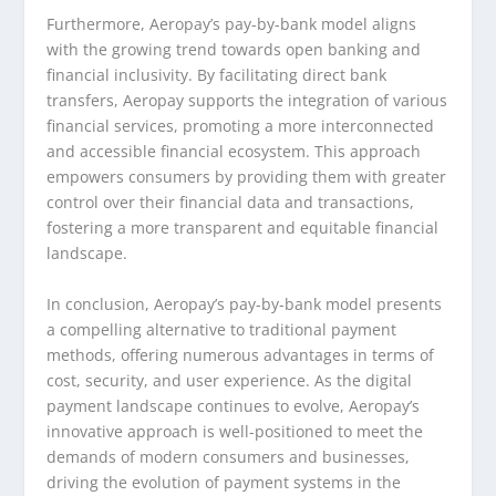
Furthermore, Aeropay’s pay-by-bank model aligns
with the growing trend towards open banking and
financial inclusivity. By facilitating direct bank
transfers, Aeropay supports the integration of various
financial services, promoting a more interconnected
and accessible financial ecosystem. This approach
empowers consumers by providing them with greater
control over their financial data and transactions,
fostering a more transparent and equitable financial
landscape.
In conclusion, Aeropay’s pay-by-bank model presents
a compelling alternative to traditional payment
methods, offering numerous advantages in terms of
cost, security, and user experience. As the digital
payment landscape continues to evolve, Aeropay’s
innovative approach is well-positioned to meet the
demands of modern consumers and businesses,
driving the evolution of payment systems in the