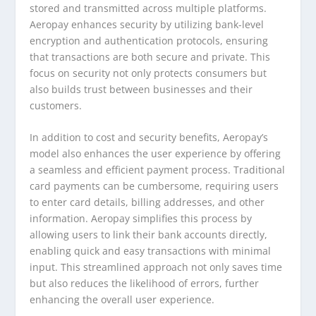
stored and transmitted across multiple platforms.
Aeropay enhances security by utilizing bank-level
encryption and authentication protocols, ensuring
that transactions are both secure and private. This
focus on security not only protects consumers but
also builds trust between businesses and their
customers.
In addition to cost and security benefits, Aeropay’s
model also enhances the user experience by offering
a seamless and efficient payment process. Traditional
card payments can be cumbersome, requiring users
to enter card details, billing addresses, and other
information. Aeropay simplifies this process by
allowing users to link their bank accounts directly,
enabling quick and easy transactions with minimal
input. This streamlined approach not only saves time
but also reduces the likelihood of errors, further
enhancing the overall user experience.