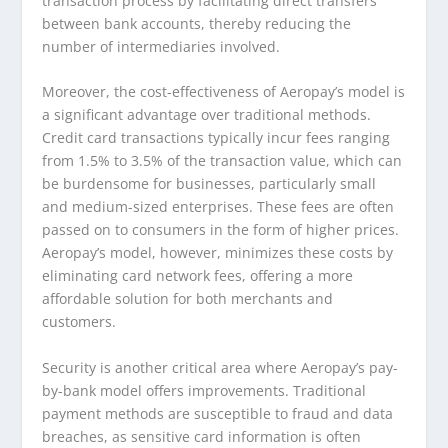
transaction process by facilitating direct transfers
between bank accounts, thereby reducing the
number of intermediaries involved.
Moreover, the cost-effectiveness of Aeropay’s model is
a significant advantage over traditional methods.
Credit card transactions typically incur fees ranging
from 1.5% to 3.5% of the transaction value, which can
be burdensome for businesses, particularly small
and medium-sized enterprises. These fees are often
passed on to consumers in the form of higher prices.
Aeropay’s model, however, minimizes these costs by
eliminating card network fees, offering a more
affordable solution for both merchants and
customers.
Security is another critical area where Aeropay’s pay-
by-bank model offers improvements. Traditional
payment methods are susceptible to fraud and data
breaches, as sensitive card information is often