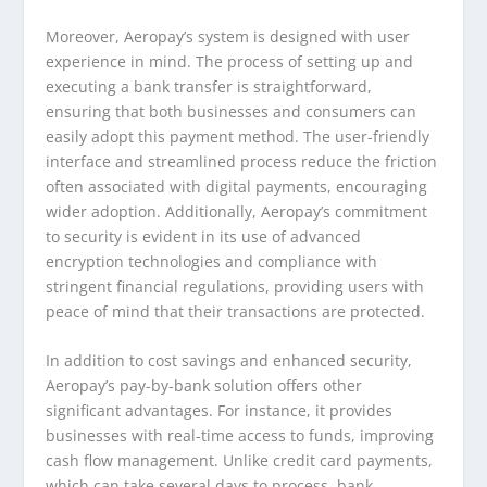
Moreover, Aeropay’s system is designed with user
experience in mind. The process of setting up and
executing a bank transfer is straightforward,
ensuring that both businesses and consumers can
easily adopt this payment method. The user-friendly
interface and streamlined process reduce the friction
often associated with digital payments, encouraging
wider adoption. Additionally, Aeropay’s commitment
to security is evident in its use of advanced
encryption technologies and compliance with
stringent financial regulations, providing users with
peace of mind that their transactions are protected.
In addition to cost savings and enhanced security,
Aeropay’s pay-by-bank solution offers other
significant advantages. For instance, it provides
businesses with real-time access to funds, improving
cash flow management. Unlike credit card payments,
which can take several days to process, bank