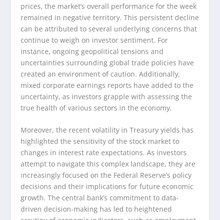
prices, the market’s overall performance for the week
remained in negative territory. This persistent decline
can be attributed to several underlying concerns that
continue to weigh on investor sentiment. For
instance, ongoing geopolitical tensions and
uncertainties surrounding global trade policies have
created an environment of caution. Additionally,
mixed corporate earnings reports have added to the
uncertainty, as investors grapple with assessing the
true health of various sectors in the economy.
Moreover, the recent volatility in Treasury yields has
highlighted the sensitivity of the stock market to
changes in interest rate expectations. As investors
attempt to navigate this complex landscape, they are
increasingly focused on the Federal Reserve’s policy
decisions and their implications for future economic
growth. The central bank’s commitment to data-
driven decision-making has led to heightened