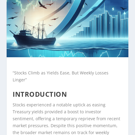
“Stocks Climb as Yields Ease, But Weekly Losses
Linger”
INTRODUCTION
Stocks experienced a notable uptick as easing
Treasury yields provided a boost to investor
sentiment, offering a temporary reprieve from recent
market pressures. Despite this positive momentum,
the broader market remains on track for weekly