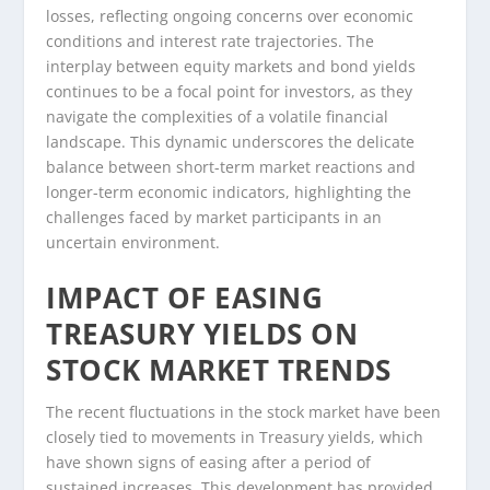
losses, reflecting ongoing concerns over economic
conditions and interest rate trajectories. The
interplay between equity markets and bond yields
continues to be a focal point for investors, as they
navigate the complexities of a volatile financial
landscape. This dynamic underscores the delicate
balance between short-term market reactions and
longer-term economic indicators, highlighting the
challenges faced by market participants in an
uncertain environment.
IMPACT OF EASING
TREASURY YIELDS ON
STOCK MARKET TRENDS
The recent fluctuations in the stock market have been
closely tied to movements in Treasury yields, which
have shown signs of easing after a period of
sustained increases. This development has provided