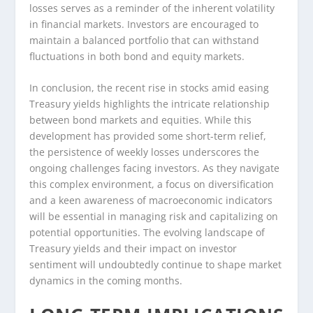
losses serves as a reminder of the inherent volatility
in financial markets. Investors are encouraged to
maintain a balanced portfolio that can withstand
fluctuations in both bond and equity markets.
In conclusion, the recent rise in stocks amid easing
Treasury yields highlights the intricate relationship
between bond markets and equities. While this
development has provided some short-term relief,
the persistence of weekly losses underscores the
ongoing challenges facing investors. As they navigate
this complex environment, a focus on diversification
and a keen awareness of macroeconomic indicators
will be essential in managing risk and capitalizing on
potential opportunities. The evolving landscape of
Treasury yields and their impact on investor
sentiment will undoubtedly continue to shape market
dynamics in the coming months.