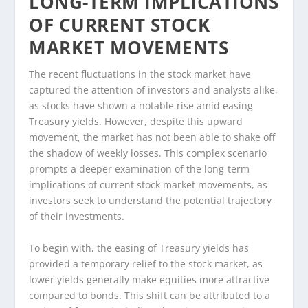
LONG-TERM IMPLICATIONS
OF CURRENT STOCK
MARKET MOVEMENTS
The recent fluctuations in the stock market have
captured the attention of investors and analysts alike,
as stocks have shown a notable rise amid easing
Treasury yields. However, despite this upward
movement, the market has not been able to shake off
the shadow of weekly losses. This complex scenario
prompts a deeper examination of the long-term
implications of current stock market movements, as
investors seek to understand the potential trajectory
of their investments.
To begin with, the easing of Treasury yields has
provided a temporary relief to the stock market, as
lower yields generally make equities more attractive
compared to bonds. This shift can be attributed to a