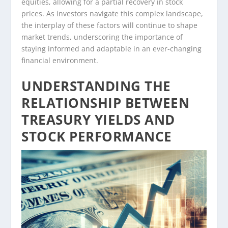
equities, allowing for a partial recovery in stock
prices. As investors navigate this complex landscape,
the interplay of these factors will continue to shape
market trends, underscoring the importance of
staying informed and adaptable in an ever-changing
financial environment.
UNDERSTANDING THE
RELATIONSHIP BETWEEN
TREASURY YIELDS AND
STOCK PERFORMANCE