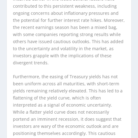
contributed to this persistent weakness, including
ongoing concerns about inflationary pressures and
the potential for further interest rate hikes. Moreover,
the recent earnings season has been a mixed bag,
with some companies reporting strong results while
others have issued cautious outlooks. This has added
to the uncertainty and volatility in the market, as
investors grapple with the implications of these
divergent trends.
Furthermore, the easing of Treasury yields has not
been uniform across all maturities, with short-term
yields remaining relatively elevated. This has led to a
flattening of the yield curve, which is often
interpreted as a signal of economic uncertainty.
While a flatter yield curve does not necessarily
portend an imminent recession, it does suggest that
investors are wary of the economic outlook and are
positioning themselves accordingly. This cautious