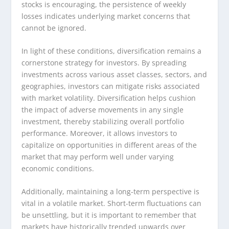
stocks is encouraging, the persistence of weekly
losses indicates underlying market concerns that
cannot be ignored.
In light of these conditions, diversification remains a
cornerstone strategy for investors. By spreading
investments across various asset classes, sectors, and
geographies, investors can mitigate risks associated
with market volatility. Diversification helps cushion
the impact of adverse movements in any single
investment, thereby stabilizing overall portfolio
performance. Moreover, it allows investors to
capitalize on opportunities in different areas of the
market that may perform well under varying
economic conditions.
Additionally, maintaining a long-term perspective is
vital in a volatile market. Short-term fluctuations can
be unsettling, but it is important to remember that
markets have historically trended upwards over