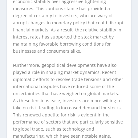
economic stability over aggressive tightening
measures. This cautious stance has provided a
degree of certainty to investors, who are wary of
abrupt changes in monetary policy that could disrupt
financial markets. As a result, the relative stability in
interest rates has supported the stock market by
maintaining favorable borrowing conditions for
businesses and consumers alike.
Furthermore, geopolitical developments have also
played a role in shaping market dynamics. Recent
diplomatic efforts to resolve trade tensions and other
international disputes have reduced some of the
uncertainties that have weighed on global markets.
As these tensions ease, investors are more willing to
take on risk, leading to increased demand for stocks.
This renewed appetite for risk is evident in the
performance of sectors that are particularly sensitive
to global trade, such as technology and
manufacturing, which have seen notable gains.