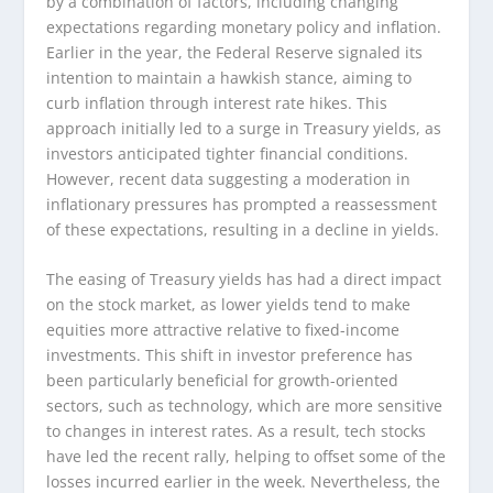
by a combination of factors, including changing
expectations regarding monetary policy and inflation.
Earlier in the year, the Federal Reserve signaled its
intention to maintain a hawkish stance, aiming to
curb inflation through interest rate hikes. This
approach initially led to a surge in Treasury yields, as
investors anticipated tighter financial conditions.
However, recent data suggesting a moderation in
inflationary pressures has prompted a reassessment
of these expectations, resulting in a decline in yields.
The easing of Treasury yields has had a direct impact
on the stock market, as lower yields tend to make
equities more attractive relative to fixed-income
investments. This shift in investor preference has
been particularly beneficial for growth-oriented
sectors, such as technology, which are more sensitive
to changes in interest rates. As a result, tech stocks
have led the recent rally, helping to offset some of the
losses incurred earlier in the week. Nevertheless, the