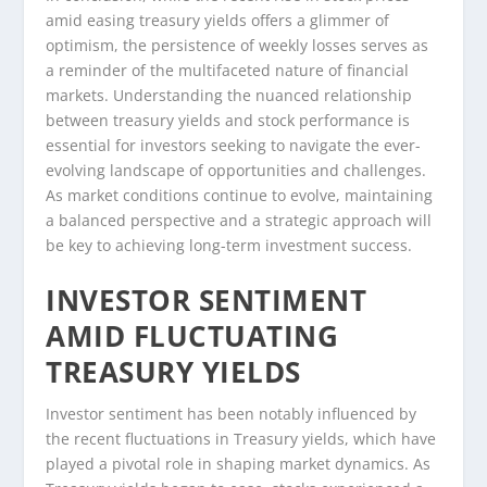
amid easing treasury yields offers a glimmer of
optimism, the persistence of weekly losses serves as
a reminder of the multifaceted nature of financial
markets. Understanding the nuanced relationship
between treasury yields and stock performance is
essential for investors seeking to navigate the ever-
evolving landscape of opportunities and challenges.
As market conditions continue to evolve, maintaining
a balanced perspective and a strategic approach will
be key to achieving long-term investment success.
INVESTOR SENTIMENT
AMID FLUCTUATING
TREASURY YIELDS
Investor sentiment has been notably influenced by
the recent fluctuations in Treasury yields, which have
played a pivotal role in shaping market dynamics. As