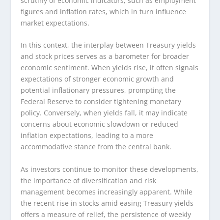
scrutiny of economic indicators, such as employment
figures and inflation rates, which in turn influence
market expectations.
In this context, the interplay between Treasury yields
and stock prices serves as a barometer for broader
economic sentiment. When yields rise, it often signals
expectations of stronger economic growth and
potential inflationary pressures, prompting the
Federal Reserve to consider tightening monetary
policy. Conversely, when yields fall, it may indicate
concerns about economic slowdown or reduced
inflation expectations, leading to a more
accommodative stance from the central bank.
As investors continue to monitor these developments,
the importance of diversification and risk
management becomes increasingly apparent. While
the recent rise in stocks amid easing Treasury yields
offers a measure of relief, the persistence of weekly