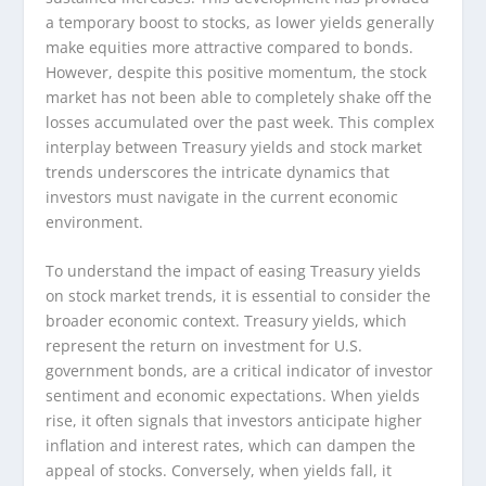
a temporary boost to stocks, as lower yields generally
make equities more attractive compared to bonds.
However, despite this positive momentum, the stock
market has not been able to completely shake off the
losses accumulated over the past week. This complex
interplay between Treasury yields and stock market
trends underscores the intricate dynamics that
investors must navigate in the current economic
environment.
To understand the impact of easing Treasury yields
on stock market trends, it is essential to consider the
broader economic context. Treasury yields, which
represent the return on investment for U.S.
government bonds, are a critical indicator of investor
sentiment and economic expectations. When yields
rise, it often signals that investors anticipate higher
inflation and interest rates, which can dampen the
appeal of stocks. Conversely, when yields fall, it