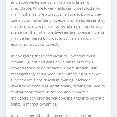
and stock performance is not always linear or
predictable. While lower yields can boost stocks by
making them more attractive relative to bonds, they
can also signal underlying economic weaknesses that
may eventually weigh on corporate earnings. In such
scenarios, the initial positive reaction to easing yields
may be tempered by broader concerns about
economic growth prospects.
In navigating these complexities, investors must
remain vigilant and consider a range of factors
beyond treasury yields alone. Diversification, risk
management, and a keen understanding of market
fundamentals are crucial in making informed
investment decisions. Additionally, staying attuned to
central bank communications and economic
indicators can provide valuable insights into potential
shifts in market dynamics.
In conclusion, while the recent rise in stock prices