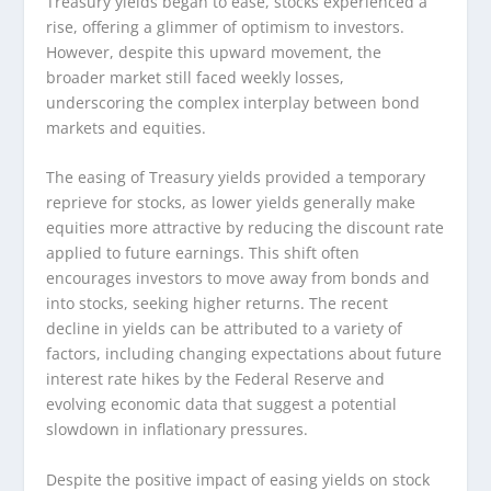
Treasury yields began to ease, stocks experienced a
rise, offering a glimmer of optimism to investors.
However, despite this upward movement, the
broader market still faced weekly losses,
underscoring the complex interplay between bond
markets and equities.
The easing of Treasury yields provided a temporary
reprieve for stocks, as lower yields generally make
equities more attractive by reducing the discount rate
applied to future earnings. This shift often
encourages investors to move away from bonds and
into stocks, seeking higher returns. The recent
decline in yields can be attributed to a variety of
factors, including changing expectations about future
interest rate hikes by the Federal Reserve and
evolving economic data that suggest a potential
slowdown in inflationary pressures.
Despite the positive impact of easing yields on stock