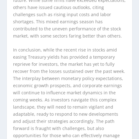
future. While some firms have exceeded expectations,
others have issued cautious outlooks, citing
challenges such as rising input costs and labor
shortages. This mixed earnings season has
contributed to the uneven performance of the stock
market, with some sectors faring better than others.
In conclusion, while the recent rise in stocks amid
easing Treasury yields has provided a temporary
reprieve for investors, the market has yet to fully
recover from the losses sustained over the past week.
The interplay between monetary policy expectations,
economic growth prospects, and corporate earnings
will continue to influence market dynamics in the
coming weeks. As investors navigate this complex
landscape, they will need to remain vigilant and
adaptable, ready to respond to new developments
and adjust their strategies accordingly. The path
forward is fraught with challenges, but also
opportunities for those who can effectively manage