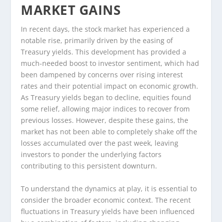
MARKET GAINS
In recent days, the stock market has experienced a
notable rise, primarily driven by the easing of
Treasury yields. This development has provided a
much-needed boost to investor sentiment, which had
been dampened by concerns over rising interest
rates and their potential impact on economic growth.
As Treasury yields began to decline, equities found
some relief, allowing major indices to recover from
previous losses. However, despite these gains, the
market has not been able to completely shake off the
losses accumulated over the past week, leaving
investors to ponder the underlying factors
contributing to this persistent downturn.
To understand the dynamics at play, it is essential to
consider the broader economic context. The recent
fluctuations in Treasury yields have been influenced