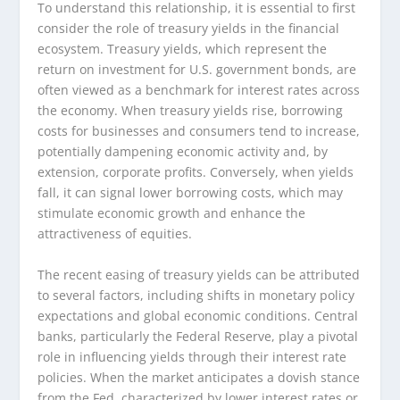
To understand this relationship, it is essential to first
consider the role of treasury yields in the financial
ecosystem. Treasury yields, which represent the
return on investment for U.S. government bonds, are
often viewed as a benchmark for interest rates across
the economy. When treasury yields rise, borrowing
costs for businesses and consumers tend to increase,
potentially dampening economic activity and, by
extension, corporate profits. Conversely, when yields
fall, it can signal lower borrowing costs, which may
stimulate economic growth and enhance the
attractiveness of equities.
The recent easing of treasury yields can be attributed
to several factors, including shifts in monetary policy
expectations and global economic conditions. Central
banks, particularly the Federal Reserve, play a pivotal
role in influencing yields through their interest rate
policies. When the market anticipates a dovish stance
from the Fed, characterized by lower interest rates or