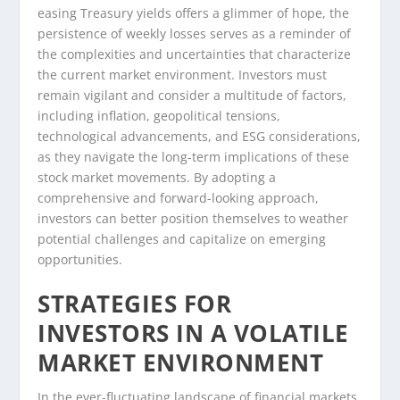
easing Treasury yields offers a glimmer of hope, the
persistence of weekly losses serves as a reminder of
the complexities and uncertainties that characterize
the current market environment. Investors must
remain vigilant and consider a multitude of factors,
including inflation, geopolitical tensions,
technological advancements, and ESG considerations,
as they navigate the long-term implications of these
stock market movements. By adopting a
comprehensive and forward-looking approach,
investors can better position themselves to weather
potential challenges and capitalize on emerging
opportunities.
STRATEGIES FOR
INVESTORS IN A VOLATILE
MARKET ENVIRONMENT
In the ever-fluctuating landscape of financial markets,