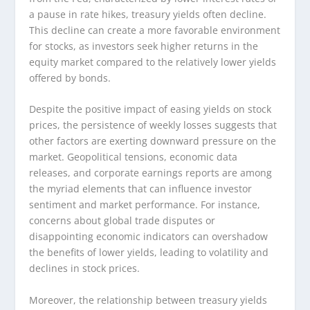
a pause in rate hikes, treasury yields often decline.
This decline can create a more favorable environment
for stocks, as investors seek higher returns in the
equity market compared to the relatively lower yields
offered by bonds.
Despite the positive impact of easing yields on stock
prices, the persistence of weekly losses suggests that
other factors are exerting downward pressure on the
market. Geopolitical tensions, economic data
releases, and corporate earnings reports are among
the myriad elements that can influence investor
sentiment and market performance. For instance,
concerns about global trade disputes or
disappointing economic indicators can overshadow
the benefits of lower yields, leading to volatility and
declines in stock prices.
Moreover, the relationship between treasury yields