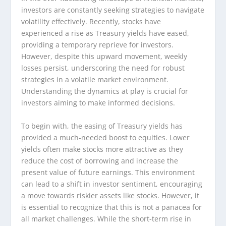
investors are constantly seeking strategies to navigate
volatility effectively. Recently, stocks have
experienced a rise as Treasury yields have eased,
providing a temporary reprieve for investors.
However, despite this upward movement, weekly
losses persist, underscoring the need for robust
strategies in a volatile market environment.
Understanding the dynamics at play is crucial for
investors aiming to make informed decisions.
To begin with, the easing of Treasury yields has
provided a much-needed boost to equities. Lower
yields often make stocks more attractive as they
reduce the cost of borrowing and increase the
present value of future earnings. This environment
can lead to a shift in investor sentiment, encouraging
a move towards riskier assets like stocks. However, it
is essential to recognize that this is not a panacea for
all market challenges. While the short-term rise in