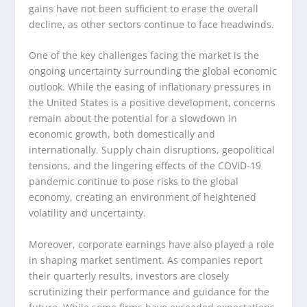
gains have not been sufficient to erase the overall
decline, as other sectors continue to face headwinds.
One of the key challenges facing the market is the
ongoing uncertainty surrounding the global economic
outlook. While the easing of inflationary pressures in
the United States is a positive development, concerns
remain about the potential for a slowdown in
economic growth, both domestically and
internationally. Supply chain disruptions, geopolitical
tensions, and the lingering effects of the COVID-19
pandemic continue to pose risks to the global
economy, creating an environment of heightened
volatility and uncertainty.
Moreover, corporate earnings have also played a role
in shaping market sentiment. As companies report
their quarterly results, investors are closely
scrutinizing their performance and guidance for the