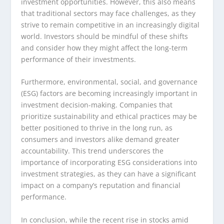
investment opportunities. However, this also means
that traditional sectors may face challenges, as they
strive to remain competitive in an increasingly digital
world. Investors should be mindful of these shifts
and consider how they might affect the long-term
performance of their investments.
Furthermore, environmental, social, and governance
(ESG) factors are becoming increasingly important in
investment decision-making. Companies that
prioritize sustainability and ethical practices may be
better positioned to thrive in the long run, as
consumers and investors alike demand greater
accountability. This trend underscores the
importance of incorporating ESG considerations into
investment strategies, as they can have a significant
impact on a company’s reputation and financial
performance.
In conclusion, while the recent rise in stocks amid