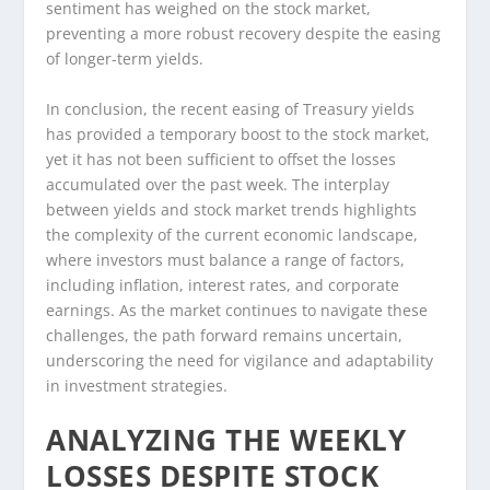
sentiment has weighed on the stock market,
preventing a more robust recovery despite the easing
of longer-term yields.
In conclusion, the recent easing of Treasury yields
has provided a temporary boost to the stock market,
yet it has not been sufficient to offset the losses
accumulated over the past week. The interplay
between yields and stock market trends highlights
the complexity of the current economic landscape,
where investors must balance a range of factors,
including inflation, interest rates, and corporate
earnings. As the market continues to navigate these
challenges, the path forward remains uncertain,
underscoring the need for vigilance and adaptability
in investment strategies.
ANALYZING THE WEEKLY
LOSSES DESPITE STOCK