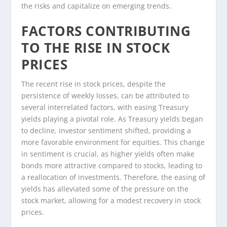
the risks and capitalize on emerging trends.
FACTORS CONTRIBUTING
TO THE RISE IN STOCK
PRICES
The recent rise in stock prices, despite the
persistence of weekly losses, can be attributed to
several interrelated factors, with easing Treasury
yields playing a pivotal role. As Treasury yields began
to decline, investor sentiment shifted, providing a
more favorable environment for equities. This change
in sentiment is crucial, as higher yields often make
bonds more attractive compared to stocks, leading to
a reallocation of investments. Therefore, the easing of
yields has alleviated some of the pressure on the
stock market, allowing for a modest recovery in stock
prices.