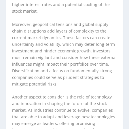
higher interest rates and a potential cooling of the
stock market.
Moreover, geopolitical tensions and global supply
chain disruptions add layers of complexity to the
current market dynamics. These factors can create
uncertainty and volatility, which may deter long-term
investment and hinder economic growth. Investors
must remain vigilant and consider how these external
influences might impact their portfolios over time.
Diversification and a focus on fundamentally strong
companies could serve as prudent strategies to
mitigate potential risks.
Another aspect to consider is the role of technology
and innovation in shaping the future of the stock
market. As industries continue to evolve, companies
that are able to adapt and leverage new technologies
may emerge as leaders, offering promising