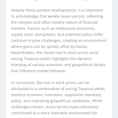
Despite these positive developments, it is important
to acknowledge that weekly losses persist, reflecting
the complex and often volatile nature of financial
markets. Factors such as inflationary pressures,
supply chain disruptions, and potential policy shifts
continue to pose challenges, creating an environment
where gains can be quickly offset by losses.
Nevertheless, the recent rise in stock prices amid
easing Treasury yields highlights the dynamic
interplay of various economic and geopolitical factors
that influence market behavior.
In conclusion, the rise in stock prices can be
attributed to a combination of easing Treasury yields,
resilient economic indicators, supportive monetary
policy, and improving geopolitical conditions. While
challenges remain, these factors have collectively
contributed to a more favorable environment for