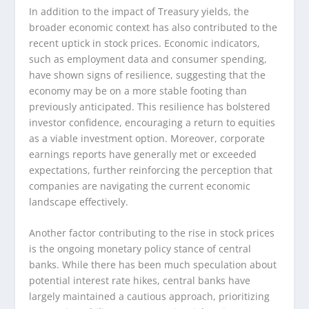
In addition to the impact of Treasury yields, the
broader economic context has also contributed to the
recent uptick in stock prices. Economic indicators,
such as employment data and consumer spending,
have shown signs of resilience, suggesting that the
economy may be on a more stable footing than
previously anticipated. This resilience has bolstered
investor confidence, encouraging a return to equities
as a viable investment option. Moreover, corporate
earnings reports have generally met or exceeded
expectations, further reinforcing the perception that
companies are navigating the current economic
landscape effectively.
Another factor contributing to the rise in stock prices
is the ongoing monetary policy stance of central
banks. While there has been much speculation about
potential interest rate hikes, central banks have
largely maintained a cautious approach, prioritizing