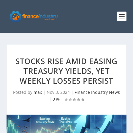
STOCKS RISE AMID EASING
TREASURY YIELDS, YET
WEEKLY LOSSES PERSIST
Posted by
max
|
Nov 3, 2024
|
Finance Industry News
|
0
|