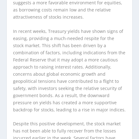
suggests a more favorable environment for equities,
as borrowing costs remain low and the relative
attractiveness of stocks increases.
In recent weeks, Treasury yields have shown signs of
easing, providing a much-needed respite for the
stock market. This shift has been driven by a
combination of factors, including indications from the
Federal Reserve that it may adopt a more cautious
approach to raising interest rates. Additionally,
concerns about global economic growth and
geopolitical tensions have contributed to a flight to
safety, with investors seeking the relative security of
government bonds. As a result, the downward
pressure on yields has created a more supportive
backdrop for stocks, leading to a rise in major indices.
Despite this positive development, the stock market
has not been able to fully recover from the losses
incurred earlier in the week. Several factors have