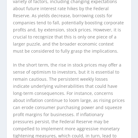
variety of factors, including changing expectations
about future interest rate hikes by the Federal
Reserve. As yields decrease, borrowing costs for
companies tend to fall, potentially boosting corporate
profits and, by extension, stock prices. However, it is
crucial to recognize that this is only one piece of a
larger puzzle, and the broader economic context
must be considered to fully grasp the implications.
In the short term, the rise in stock prices may offer a
sense of optimism to investors, but it is essential to
remain cautious. The persistent weekly losses
indicate underlying vulnerabilities that could have
long-term consequences. For instance, concerns
about inflation continue to loom large, as rising prices
can erode consumer purchasing power and squeeze
profit margins for businesses. If inflationary
pressures persist, the Federal Reserve may be
compelled to implement more aggressive monetary
tightening measures, which could, in turn, lead to