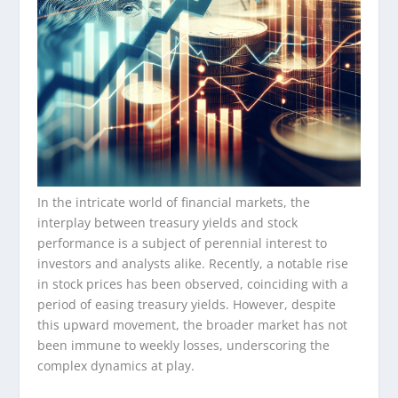
In the intricate world of financial markets, the
interplay between treasury yields and stock
performance is a subject of perennial interest to
investors and analysts alike. Recently, a notable rise
in stock prices has been observed, coinciding with a
period of easing treasury yields. However, despite
this upward movement, the broader market has not
been immune to weekly losses, underscoring the
complex dynamics at play.