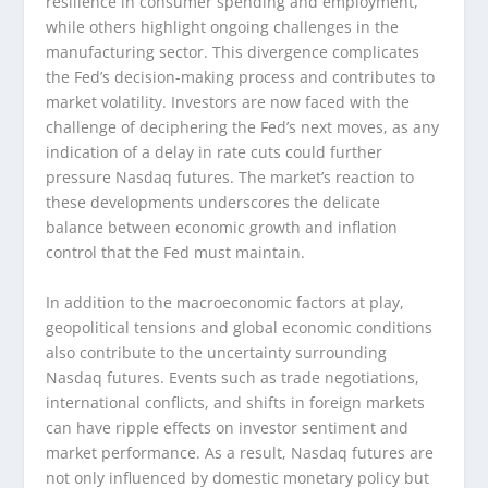
resilience in consumer spending and employment,
while others highlight ongoing challenges in the
manufacturing sector. This divergence complicates
the Fed’s decision-making process and contributes to
market volatility. Investors are now faced with the
challenge of deciphering the Fed’s next moves, as any
indication of a delay in rate cuts could further
pressure Nasdaq futures. The market’s reaction to
these developments underscores the delicate
balance between economic growth and inflation
control that the Fed must maintain.
In addition to the macroeconomic factors at play,
geopolitical tensions and global economic conditions
also contribute to the uncertainty surrounding
Nasdaq futures. Events such as trade negotiations,
international conflicts, and shifts in foreign markets
can have ripple effects on investor sentiment and
market performance. As a result, Nasdaq futures are
not only influenced by domestic monetary policy but