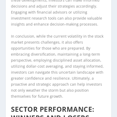
these developments, investors can make informed
decisions and adjust their strategies accordingly.
Engaging with financial advisors or utilizing
investment research tools can also provide valuable
insights and enhance decision-making processes.
In conclusion, while the current volatility in the stock
market presents challenges, it also offers
opportunities for those who are prepared. By
embracing diversification, maintaining a long-term
perspective, employing disciplined asset allocation,
utilizing dollar-cost averaging, and staying informed,
investors can navigate this uncertain landscape with
greater confidence and resilience. Ultimately, a
proactive and strategic approach can help investors
not only weather the storm but also position
themselves for future growth.
SECTOR PERFORMANCE: