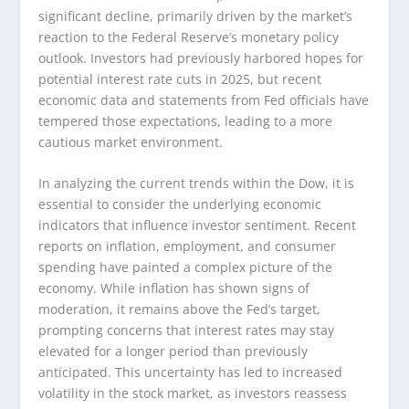
significant decline, primarily driven by the market’s
reaction to the Federal Reserve’s monetary policy
outlook. Investors had previously harbored hopes for
potential interest rate cuts in 2025, but recent
economic data and statements from Fed officials have
tempered those expectations, leading to a more
cautious market environment.
In analyzing the current trends within the Dow, it is
essential to consider the underlying economic
indicators that influence investor sentiment. Recent
reports on inflation, employment, and consumer
spending have painted a complex picture of the
economy. While inflation has shown signs of
moderation, it remains above the Fed’s target,
prompting concerns that interest rates may stay
elevated for a longer period than previously
anticipated. This uncertainty has led to increased
volatility in the stock market, as investors reassess