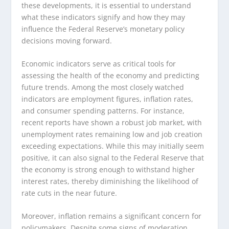
these developments, it is essential to understand
what these indicators signify and how they may
influence the Federal Reserve’s monetary policy
decisions moving forward.
Economic indicators serve as critical tools for
assessing the health of the economy and predicting
future trends. Among the most closely watched
indicators are employment figures, inflation rates,
and consumer spending patterns. For instance,
recent reports have shown a robust job market, with
unemployment rates remaining low and job creation
exceeding expectations. While this may initially seem
positive, it can also signal to the Federal Reserve that
the economy is strong enough to withstand higher
interest rates, thereby diminishing the likelihood of
rate cuts in the near future.
Moreover, inflation remains a significant concern for
policymakers. Despite some signs of moderation,