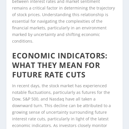
between interest rates and market sentiment
remains a critical factor in determining the trajectory
of stock prices. Understanding this relationship is
essential for navigating the complexities of the
financial markets, particularly in an environment
marked by uncertainty and shifting economic
conditions.
ECONOMIC INDICATORS:
WHAT THEY MEAN FOR
FUTURE RATE CUTS
In recent days, the stock market has experienced
notable fluctuations, particularly as futures for the
Dow, S&P 500, and Nasdaq have all taken a
downward turn. This decline can be attributed to a
growing sense of uncertainty surrounding future
interest rate cuts, particularly in light of the latest
economic indicators. As investors closely monitor