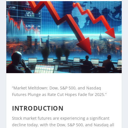
“Market Meltdown: Dow, S&P 500, and Nasdaq
Futures Plunge as Rate Cut Hopes Fade for 2025.”
INTRODUCTION
Stock market futures are experiencing a significant
decline today, with the Dow, S&P 500, and Nasdaq all