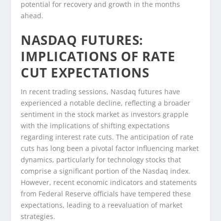
potential for recovery and growth in the months
ahead.
NASDAQ FUTURES:
IMPLICATIONS OF RATE
CUT EXPECTATIONS
In recent trading sessions, Nasdaq futures have
experienced a notable decline, reflecting a broader
sentiment in the stock market as investors grapple
with the implications of shifting expectations
regarding interest rate cuts. The anticipation of rate
cuts has long been a pivotal factor influencing market
dynamics, particularly for technology stocks that
comprise a significant portion of the Nasdaq index.
However, recent economic indicators and statements
from Federal Reserve officials have tempered these
expectations, leading to a reevaluation of market
strategies.