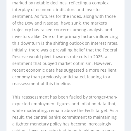
marked by notable declines, reflecting a complex
interplay of economic indicators and investor
sentiment. As futures for the index, along with those
of the Dow and Nasdaq, have sunk, the market’s
trajectory has raised concerns among analysts and
investors alike. One of the primary factors influencing
this downturn is the shifting outlook on interest rates.
Initially, there was a prevailing belief that the Federal
Reserve would pivot towards rate cuts in 2025, a
sentiment that buoyed market optimism. However,
recent economic data has suggested a more resilient
economy than previously anticipated, leading to a
reassessment of this timeline.
This reassessment has been fueled by stronger-than-
expected employment figures and inflation data that,
while moderating, remain above the Fed’s target. As a
result, the central bank’s commitment to maintaining
a tighter monetary policy has become increasingly
evident. Investors, who had been banking on a more