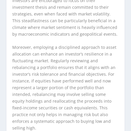
Investors are encouraged to focus on their
investment thesis and remain committed to their
strategies, even when faced with market volatility.
This steadfastness can be particularly beneficial in a
climate where market sentiment is heavily influenced
by macroeconomic indicators and geopolitical events.
Moreover, employing a disciplined approach to asset
allocation can enhance an investor’s resilience in a
fluctuating market. Regularly reviewing and
rebalancing a portfolio ensures that it aligns with an
investor’s risk tolerance and financial objectives. For
instance, if equities have performed well and now
represent a larger portion of the portfolio than
intended, rebalancing may involve selling some
equity holdings and reallocating the proceeds into
fixed-income securities or cash equivalents. This
practice not only helps in managing risk but also
enforces a systematic approach to buying low and
selling high.