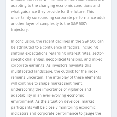
adapting to the changing economic conditions and
what guidance they provide for the future. This
uncertainty surrounding corporate performance adds
another layer of complexity to the S&P 500’s
trajectory.
In conclusion, the recent declines in the S&P 500 can
be attributed to a confluence of factors, including
shifting expectations regarding interest rates, sector-
specific challenges, geopolitical tensions, and mixed
corporate earnings. As investors navigate this
multifaceted landscape, the outlook for the index
remains uncertain. The interplay of these elements
will continue to shape market sentiment,
underscoring the importance of vigilance and
adaptability in an ever-evolving economic
environment. As the situation develops, market
participants will be closely monitoring economic
indicators and corporate performance to gauge the