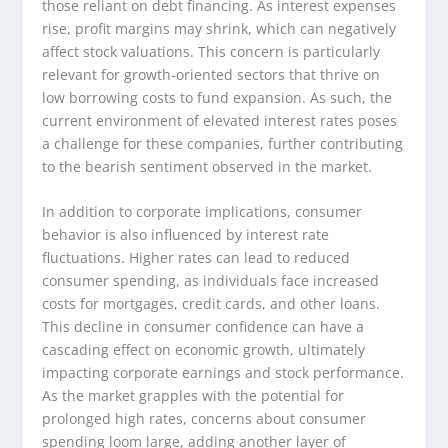
those reliant on debt financing. As interest expenses
rise, profit margins may shrink, which can negatively
affect stock valuations. This concern is particularly
relevant for growth-oriented sectors that thrive on
low borrowing costs to fund expansion. As such, the
current environment of elevated interest rates poses
a challenge for these companies, further contributing
to the bearish sentiment observed in the market.
In addition to corporate implications, consumer
behavior is also influenced by interest rate
fluctuations. Higher rates can lead to reduced
consumer spending, as individuals face increased
costs for mortgages, credit cards, and other loans.
This decline in consumer confidence can have a
cascading effect on economic growth, ultimately
impacting corporate earnings and stock performance.
As the market grapples with the potential for
prolonged high rates, concerns about consumer
spending loom large, adding another layer of