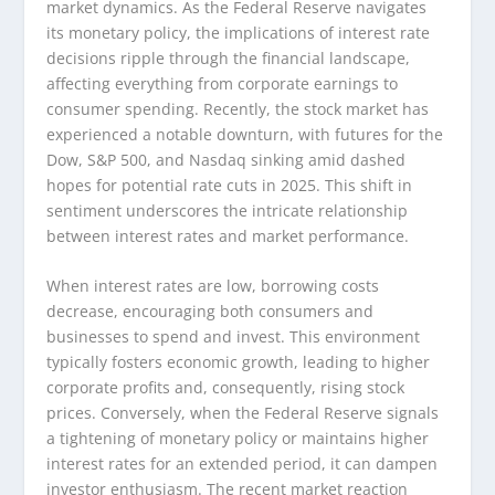
market dynamics. As the Federal Reserve navigates
its monetary policy, the implications of interest rate
decisions ripple through the financial landscape,
affecting everything from corporate earnings to
consumer spending. Recently, the stock market has
experienced a notable downturn, with futures for the
Dow, S&P 500, and Nasdaq sinking amid dashed
hopes for potential rate cuts in 2025. This shift in
sentiment underscores the intricate relationship
between interest rates and market performance.
When interest rates are low, borrowing costs
decrease, encouraging both consumers and
businesses to spend and invest. This environment
typically fosters economic growth, leading to higher
corporate profits and, consequently, rising stock
prices. Conversely, when the Federal Reserve signals
a tightening of monetary policy or maintains higher
interest rates for an extended period, it can dampen
investor enthusiasm. The recent market reaction