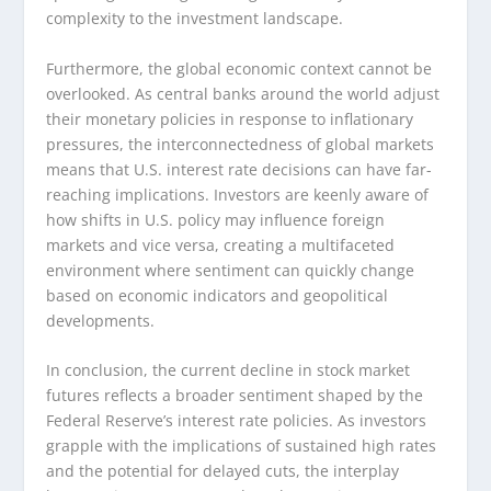
complexity to the investment landscape.
Furthermore, the global economic context cannot be
overlooked. As central banks around the world adjust
their monetary policies in response to inflationary
pressures, the interconnectedness of global markets
means that U.S. interest rate decisions can have far-
reaching implications. Investors are keenly aware of
how shifts in U.S. policy may influence foreign
markets and vice versa, creating a multifaceted
environment where sentiment can quickly change
based on economic indicators and geopolitical
developments.
In conclusion, the current decline in stock market
futures reflects a broader sentiment shaped by the
Federal Reserve’s interest rate policies. As investors
grapple with the implications of sustained high rates
and the potential for delayed cuts, the interplay