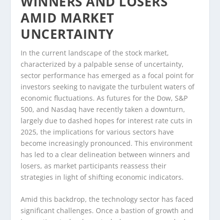
WINNERS AND LOSERS
AMID MARKET
UNCERTAINTY
In the current landscape of the stock market,
characterized by a palpable sense of uncertainty,
sector performance has emerged as a focal point for
investors seeking to navigate the turbulent waters of
economic fluctuations. As futures for the Dow, S&P
500, and Nasdaq have recently taken a downturn,
largely due to dashed hopes for interest rate cuts in
2025, the implications for various sectors have
become increasingly pronounced. This environment
has led to a clear delineation between winners and
losers, as market participants reassess their
strategies in light of shifting economic indicators.
Amid this backdrop, the technology sector has faced
significant challenges. Once a bastion of growth and