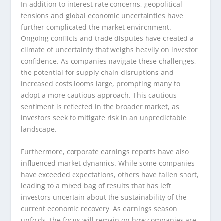
In addition to interest rate concerns, geopolitical
tensions and global economic uncertainties have
further complicated the market environment.
Ongoing conflicts and trade disputes have created a
climate of uncertainty that weighs heavily on investor
confidence. As companies navigate these challenges,
the potential for supply chain disruptions and
increased costs looms large, prompting many to
adopt a more cautious approach. This cautious
sentiment is reflected in the broader market, as
investors seek to mitigate risk in an unpredictable
landscape.
Furthermore, corporate earnings reports have also
influenced market dynamics. While some companies
have exceeded expectations, others have fallen short,
leading to a mixed bag of results that has left
investors uncertain about the sustainability of the
current economic recovery. As earnings season
unfolds, the focus will remain on how companies are