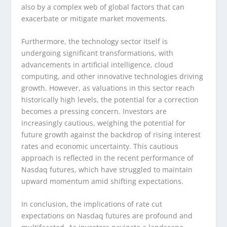
also by a complex web of global factors that can
exacerbate or mitigate market movements.
Furthermore, the technology sector itself is
undergoing significant transformations, with
advancements in artificial intelligence, cloud
computing, and other innovative technologies driving
growth. However, as valuations in this sector reach
historically high levels, the potential for a correction
becomes a pressing concern. Investors are
increasingly cautious, weighing the potential for
future growth against the backdrop of rising interest
rates and economic uncertainty. This cautious
approach is reflected in the recent performance of
Nasdaq futures, which have struggled to maintain
upward momentum amid shifting expectations.
In conclusion, the implications of rate cut
expectations on Nasdaq futures are profound and