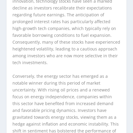
innovation, technology stocks have seen a marked
decline as investors recalibrate their expectations
regarding future earnings. The anticipation of
prolonged interest rates has particularly affected
high-growth tech companies, which typically rely on
favorable borrowing conditions to fuel expansion.
Consequently, many of these stocks have experienced
heightened volatility, leading to a cautious approach
among investors who are now more selective in their
tech investments.
Conversely, the energy sector has emerged as a
notable winner during this period of market
uncertainty. With rising oil prices and a renewed
focus on energy independence, companies within
this sector have benefited from increased demand
and favorable pricing dynamics. Investors have
gravitated towards energy stocks, viewing them as a
hedge against inflation and economic instability. This
shift in sentiment has bolstered the performance of