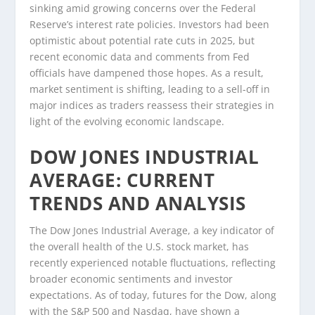
sinking amid growing concerns over the Federal
Reserve’s interest rate policies. Investors had been
optimistic about potential rate cuts in 2025, but
recent economic data and comments from Fed
officials have dampened those hopes. As a result,
market sentiment is shifting, leading to a sell-off in
major indices as traders reassess their strategies in
light of the evolving economic landscape.
DOW JONES INDUSTRIAL
AVERAGE: CURRENT
TRENDS AND ANALYSIS
The Dow Jones Industrial Average, a key indicator of
the overall health of the U.S. stock market, has
recently experienced notable fluctuations, reflecting
broader economic sentiments and investor
expectations. As of today, futures for the Dow, along
with the S&P 500 and Nasdaq, have shown a