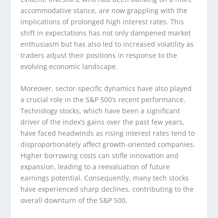
accommodative stance, are now grappling with the
implications of prolonged high interest rates. This
shift in expectations has not only dampened market
enthusiasm but has also led to increased volatility as
traders adjust their positions in response to the
evolving economic landscape.
Moreover, sector-specific dynamics have also played
a crucial role in the S&P 500’s recent performance.
Technology stocks, which have been a significant
driver of the index’s gains over the past few years,
have faced headwinds as rising interest rates tend to
disproportionately affect growth-oriented companies.
Higher borrowing costs can stifle innovation and
expansion, leading to a reevaluation of future
earnings potential. Consequently, many tech stocks
have experienced sharp declines, contributing to the
overall downturn of the S&P 500.