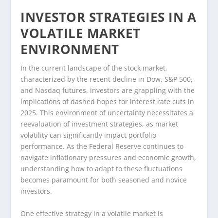
INVESTOR STRATEGIES IN A
VOLATILE MARKET
ENVIRONMENT
In the current landscape of the stock market,
characterized by the recent decline in Dow, S&P 500,
and Nasdaq futures, investors are grappling with the
implications of dashed hopes for interest rate cuts in
2025. This environment of uncertainty necessitates a
reevaluation of investment strategies, as market
volatility can significantly impact portfolio
performance. As the Federal Reserve continues to
navigate inflationary pressures and economic growth,
understanding how to adapt to these fluctuations
becomes paramount for both seasoned and novice
investors.
One effective strategy in a volatile market is