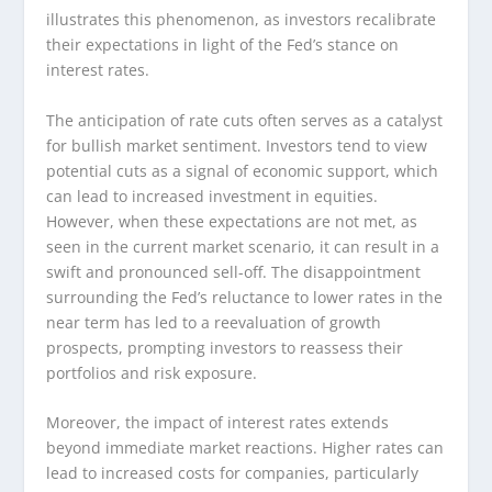
illustrates this phenomenon, as investors recalibrate
their expectations in light of the Fed’s stance on
interest rates.
The anticipation of rate cuts often serves as a catalyst
for bullish market sentiment. Investors tend to view
potential cuts as a signal of economic support, which
can lead to increased investment in equities.
However, when these expectations are not met, as
seen in the current market scenario, it can result in a
swift and pronounced sell-off. The disappointment
surrounding the Fed’s reluctance to lower rates in the
near term has led to a reevaluation of growth
prospects, prompting investors to reassess their
portfolios and risk exposure.
Moreover, the impact of interest rates extends
beyond immediate market reactions. Higher rates can
lead to increased costs for companies, particularly