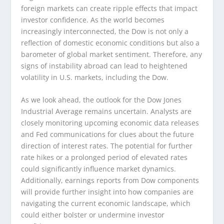
foreign markets can create ripple effects that impact
investor confidence. As the world becomes
increasingly interconnected, the Dow is not only a
reflection of domestic economic conditions but also a
barometer of global market sentiment. Therefore, any
signs of instability abroad can lead to heightened
volatility in U.S. markets, including the Dow.
As we look ahead, the outlook for the Dow Jones
Industrial Average remains uncertain. Analysts are
closely monitoring upcoming economic data releases
and Fed communications for clues about the future
direction of interest rates. The potential for further
rate hikes or a prolonged period of elevated rates
could significantly influence market dynamics.
Additionally, earnings reports from Dow components
will provide further insight into how companies are
navigating the current economic landscape, which
could either bolster or undermine investor