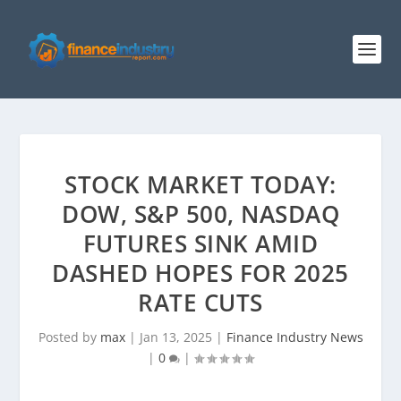
STOCK MARKET TODAY:
DOW, S&P 500, NASDAQ
FUTURES SINK AMID
DASHED HOPES FOR 2025
RATE CUTS
Posted by
max
|
Jan 13, 2025
|
Finance Industry News
|
0
|