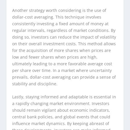
Another strategy worth considering is the use of
dollar-cost averaging. This technique involves
consistently investing a fixed amount of money at
regular intervals, regardless of market conditions. By
doing so, investors can reduce the impact of volatility
on their overall investment costs. This method allows
for the acquisition of more shares when prices are
low and fewer shares when prices are high,
ultimately leading to a more favorable average cost
per share over time. In a market where uncertainty
prevails, dollar-cost averaging can provide a sense of
stability and discipline.
Lastly, staying informed and adaptable is essential in
a rapidly changing market environment. Investors
should remain vigilant about economic indicators,
central bank policies, and global events that could
influence market dynamics. By keeping abreast of