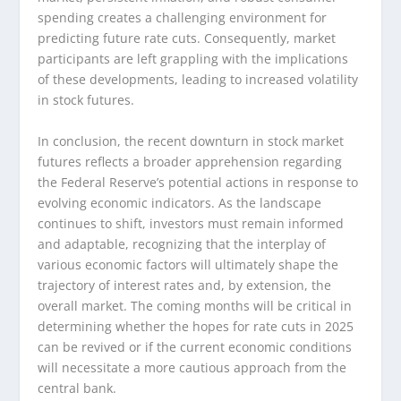
spending creates a challenging environment for
predicting future rate cuts. Consequently, market
participants are left grappling with the implications
of these developments, leading to increased volatility
in stock futures.
In conclusion, the recent downturn in stock market
futures reflects a broader apprehension regarding
the Federal Reserve’s potential actions in response to
evolving economic indicators. As the landscape
continues to shift, investors must remain informed
and adaptable, recognizing that the interplay of
various economic factors will ultimately shape the
trajectory of interest rates and, by extension, the
overall market. The coming months will be critical in
determining whether the hopes for rate cuts in 2025
can be revived or if the current economic conditions
will necessitate a more cautious approach from the
central bank.