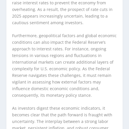
raise interest rates to prevent the economy from
overheating. As a result, the prospect of rate cuts in
2025 appears increasingly uncertain, leading to a
cautious sentiment among investors.
Furthermore, geopolitical factors and global economic
conditions can also impact the Federal Reserve’s
approach to interest rates. For instance, ongoing
tensions in various regions and fluctuations in
international markets can create additional layers of
complexity for U.S. economic policy. As the Federal
Reserve navigates these challenges, it must remain
vigilant in assessing how external factors may
influence domestic economic conditions and,
consequently, its monetary policy stance.
As investors digest these economic indicators, it
becomes clear that the path forward is fraught with
uncertainty. The interplay between a strong labor
market, persistent inflation, and robust consumer