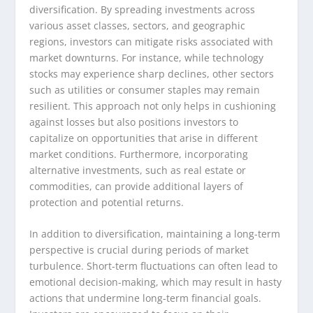
diversification. By spreading investments across
various asset classes, sectors, and geographic
regions, investors can mitigate risks associated with
market downturns. For instance, while technology
stocks may experience sharp declines, other sectors
such as utilities or consumer staples may remain
resilient. This approach not only helps in cushioning
against losses but also positions investors to
capitalize on opportunities that arise in different
market conditions. Furthermore, incorporating
alternative investments, such as real estate or
commodities, can provide additional layers of
protection and potential returns.
In addition to diversification, maintaining a long-term
perspective is crucial during periods of market
turbulence. Short-term fluctuations can often lead to
emotional decision-making, which may result in hasty
actions that undermine long-term financial goals.