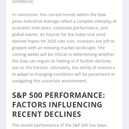
confidence.
In conclusion, the current trends within the Dow
Jones Industrial Average reflect a complex interplay of
economic indicators, corporate performance, and
global events. As futures for the index sink amid
dashed hopes for 2025 rate cuts, investors are left to
grapple with an evolving market landscape. The
coming weeks will be critical in determining whether
the Dow can regain its footing or if further declines
are on the horizon. Ultimately, the ability of investors
to adapt to changing conditions will be paramount in
navigating this uncertain environment.
S&P 500 PERFORMANCE:
FACTORS INFLUENCING
RECENT DECLINES
The recent performance of the S&P 500 has been