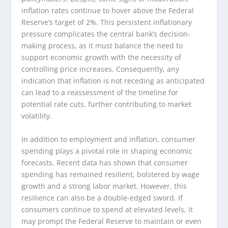
inflation rates continue to hover above the Federal
Reserve’s target of 2%. This persistent inflationary
pressure complicates the central bank’s decision-
making process, as it must balance the need to
support economic growth with the necessity of
controlling price increases. Consequently, any
indication that inflation is not receding as anticipated
can lead to a reassessment of the timeline for
potential rate cuts, further contributing to market
volatility.
In addition to employment and inflation, consumer
spending plays a pivotal role in shaping economic
forecasts. Recent data has shown that consumer
spending has remained resilient, bolstered by wage
growth and a strong labor market. However, this
resilience can also be a double-edged sword. If
consumers continue to spend at elevated levels, it
may prompt the Federal Reserve to maintain or even