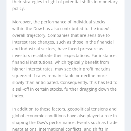
their strategies in light of potential shifts in monetary
policy.
Moreover, the performance of individual stocks
within the Dow has also contributed to the index’s
overall trajectory. Companies that are sensitive to
interest rate changes, such as those in the financial
and industrial sectors, have faced pressure as
investors recalibrate their expectations. For instance,
financial institutions, which typically benefit from
higher interest rates, may see their profit margins
squeezed if rates remain stable or decline more
slowly than anticipated. Consequently, this has led to
a sell-off in certain stocks, further dragging down the
index.
In addition to these factors, geopolitical tensions and
global economic conditions have also played a role in
shaping the Dow’s performance. Events such as trade
negotiations, international conflicts, and shifts in