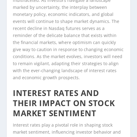
multifaceted. As investors navigate a landscape
marked by uncertainty, the interplay between
monetary policy, economic indicators, and global
events will continue to shape market dynamics. The
recent decline in Nasdaq futures serves as a
reminder of the delicate balance that exists within
the financial markets, where optimism can quickly
give way to caution in response to changing economic
conditions. As the market evolves, investors will need
to remain vigilant, adapting their strategies to align
with the ever-changing landscape of interest rates
and economic growth prospects.
INTEREST RATES AND
THEIR IMPACT ON STOCK
MARKET SENTIMENT
Interest rates play a pivotal role in shaping stock
market sentiment, influencing investor behavior and