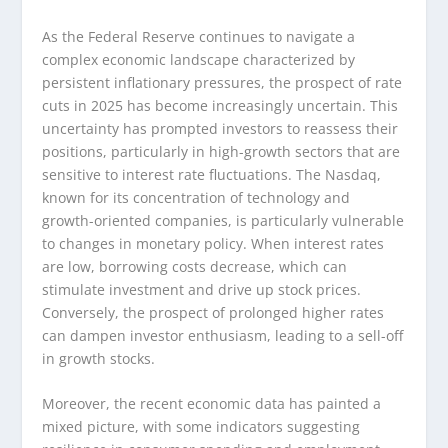
As the Federal Reserve continues to navigate a
complex economic landscape characterized by
persistent inflationary pressures, the prospect of rate
cuts in 2025 has become increasingly uncertain. This
uncertainty has prompted investors to reassess their
positions, particularly in high-growth sectors that are
sensitive to interest rate fluctuations. The Nasdaq,
known for its concentration of technology and
growth-oriented companies, is particularly vulnerable
to changes in monetary policy. When interest rates
are low, borrowing costs decrease, which can
stimulate investment and drive up stock prices.
Conversely, the prospect of prolonged higher rates
can dampen investor enthusiasm, leading to a sell-off
in growth stocks.
Moreover, the recent economic data has painted a
mixed picture, with some indicators suggesting