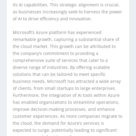
its AI capabilities. This strategic alignment is crucial,
as businesses increasingly seek to harness the power
of AI to drive efficiency and innovation.
Microsoft’s Azure platform has experienced
remarkable growth, capturing a substantial share of
the cloud market. This growth can be attributed to
the company’s commitment to providing a
comprehensive suite of services that cater to a
diverse range of industries. By offering scalable
solutions that can be tailored to meet specific
business needs, Microsoft has attracted a wide array
of clients, from small startups to large enterprises.
Furthermore, the integration of AI tools within Azure
has enabled organizations to streamline operations,
improve decision-making processes, and enhance
customer experiences. As more companies migrate to
the cloud, the demand for Azure’s services is
expected to surge, potentially leading to significant