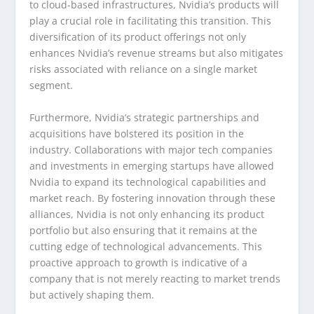
to cloud-based infrastructures, Nvidia’s products will
play a crucial role in facilitating this transition. This
diversification of its product offerings not only
enhances Nvidia’s revenue streams but also mitigates
risks associated with reliance on a single market
segment.
Furthermore, Nvidia’s strategic partnerships and
acquisitions have bolstered its position in the
industry. Collaborations with major tech companies
and investments in emerging startups have allowed
Nvidia to expand its technological capabilities and
market reach. By fostering innovation through these
alliances, Nvidia is not only enhancing its product
portfolio but also ensuring that it remains at the
cutting edge of technological advancements. This
proactive approach to growth is indicative of a
company that is not merely reacting to market trends
but actively shaping them.