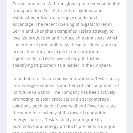
Europe and Asia. With the global push for sustainable
transportation, Tesla’s brand recognition and
established infrastructure give it a distinct
advantage. The recent opening of Gigafactories in
Berlin and Shanghai exemplifies Tesla’s strategy to
localize production and reduce shipping costs, which
can enhance profitability. As these facilities ramp up
production, they are expected to contribute
significantly to Tesla’s overall output, further
solidifying its position as a leader in the EV space.
In addition to its automotive innovations, Tesla’s foray
into energy solutions is another critical component of
its future valuation. The company has been actively
promoting its solar products and energy storage
solutions, such as the Powerwall and Powerpack. As
the world increasingly shifts toward renewable
energy sources, Tesla’s ability to integrate its
automotive and energy products presents a unique