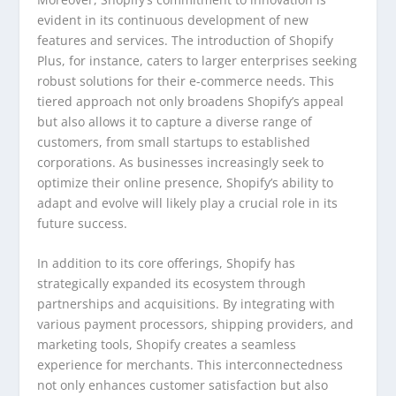
evident in its continuous development of new
features and services. The introduction of Shopify
Plus, for instance, caters to larger enterprises seeking
robust solutions for their e-commerce needs. This
tiered approach not only broadens Shopify’s appeal
but also allows it to capture a diverse range of
customers, from small startups to established
corporations. As businesses increasingly seek to
optimize their online presence, Shopify’s ability to
adapt and evolve will likely play a crucial role in its
future success.
In addition to its core offerings, Shopify has
strategically expanded its ecosystem through
partnerships and acquisitions. By integrating with
various payment processors, shipping providers, and
marketing tools, Shopify creates a seamless
experience for merchants. This interconnectedness
not only enhances customer satisfaction but also