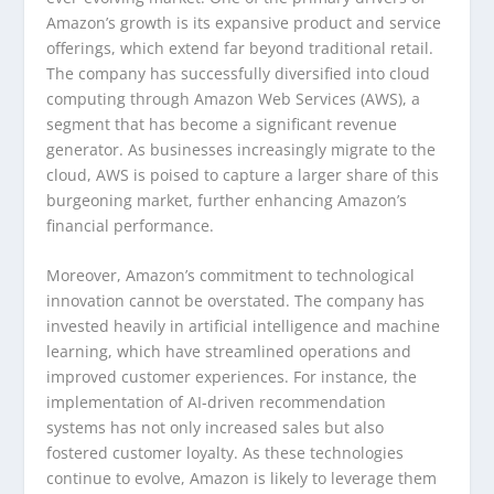
Amazon’s growth is its expansive product and service
offerings, which extend far beyond traditional retail.
The company has successfully diversified into cloud
computing through Amazon Web Services (AWS), a
segment that has become a significant revenue
generator. As businesses increasingly migrate to the
cloud, AWS is poised to capture a larger share of this
burgeoning market, further enhancing Amazon’s
financial performance.
Moreover, Amazon’s commitment to technological
innovation cannot be overstated. The company has
invested heavily in artificial intelligence and machine
learning, which have streamlined operations and
improved customer experiences. For instance, the
implementation of AI-driven recommendation
systems has not only increased sales but also
fostered customer loyalty. As these technologies
continue to evolve, Amazon is likely to leverage them