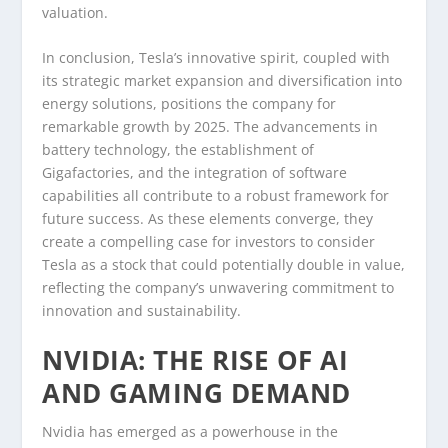
valuation.
In conclusion, Tesla’s innovative spirit, coupled with
its strategic market expansion and diversification into
energy solutions, positions the company for
remarkable growth by 2025. The advancements in
battery technology, the establishment of
Gigafactories, and the integration of software
capabilities all contribute to a robust framework for
future success. As these elements converge, they
create a compelling case for investors to consider
Tesla as a stock that could potentially double in value,
reflecting the company’s unwavering commitment to
innovation and sustainability.
NVIDIA: THE RISE OF AI
AND GAMING DEMAND
Nvidia has emerged as a powerhouse in the