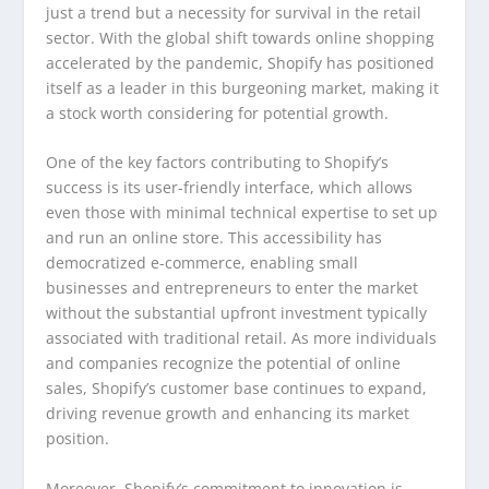
just a trend but a necessity for survival in the retail
sector. With the global shift towards online shopping
accelerated by the pandemic, Shopify has positioned
itself as a leader in this burgeoning market, making it
a stock worth considering for potential growth.
One of the key factors contributing to Shopify’s
success is its user-friendly interface, which allows
even those with minimal technical expertise to set up
and run an online store. This accessibility has
democratized e-commerce, enabling small
businesses and entrepreneurs to enter the market
without the substantial upfront investment typically
associated with traditional retail. As more individuals
and companies recognize the potential of online
sales, Shopify’s customer base continues to expand,
driving revenue growth and enhancing its market
position.
Moreover, Shopify’s commitment to innovation is