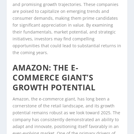
and promising growth trajectories. These companies
are poised to capitalize on emerging trends and
consumer demands, making them prime candidates
for significant appreciation in value. By examining
their fundamentals, market potential, and strategic
initiatives, investors may find compelling
opportunities that could lead to substantial returns in
the coming years.
AMAZON: THE E-
COMMERCE GIANT’S
GROWTH POTENTIAL
Amazon, the e-commerce giant, has long been a
cornerstone of the retail landscape, and its growth
potential remains robust as we look toward 2025. The
company has consistently demonstrated an ability to
adapt and innovate, positioning itself favorably in an
ever-evolving market. One of the primary drivers of