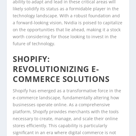
ability to adapt and lead in these critical areas will
likely solidify its status as a formidable player in the
technology landscape. With a robust foundation and
a forward-looking vision, Nvidia is poised to capitalize
on the opportunities that lie ahead, making it a stock
worth considering for those looking to invest in the
future of technology.
SHOPIFY:
REVOLUTIONIZING E-
COMMERCE SOLUTIONS
Shopify has emerged as a transformative force in the
e-commerce landscape, fundamentally altering how
businesses operate online. As a comprehensive
platform, Shopify provides merchants with the tools
necessary to create, manage, and scale their online
stores efficiently. This capability is particularly
significant in an era where digital commerce is not