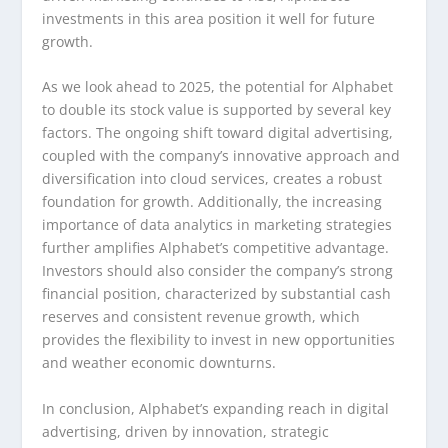
investments in this area position it well for future
growth.
As we look ahead to 2025, the potential for Alphabet
to double its stock value is supported by several key
factors. The ongoing shift toward digital advertising,
coupled with the company’s innovative approach and
diversification into cloud services, creates a robust
foundation for growth. Additionally, the increasing
importance of data analytics in marketing strategies
further amplifies Alphabet’s competitive advantage.
Investors should also consider the company’s strong
financial position, characterized by substantial cash
reserves and consistent revenue growth, which
provides the flexibility to invest in new opportunities
and weather economic downturns.
In conclusion, Alphabet’s expanding reach in digital
advertising, driven by innovation, strategic