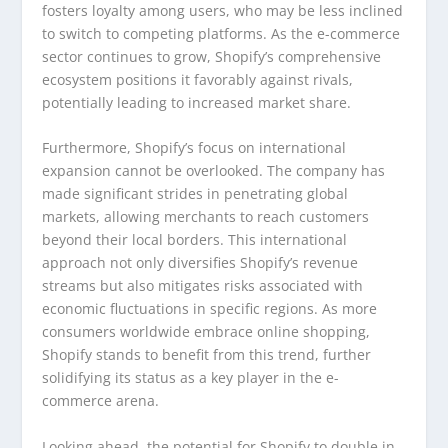
fosters loyalty among users, who may be less inclined
to switch to competing platforms. As the e-commerce
sector continues to grow, Shopify’s comprehensive
ecosystem positions it favorably against rivals,
potentially leading to increased market share.
Furthermore, Shopify’s focus on international
expansion cannot be overlooked. The company has
made significant strides in penetrating global
markets, allowing merchants to reach customers
beyond their local borders. This international
approach not only diversifies Shopify’s revenue
streams but also mitigates risks associated with
economic fluctuations in specific regions. As more
consumers worldwide embrace online shopping,
Shopify stands to benefit from this trend, further
solidifying its status as a key player in the e-
commerce arena.
Looking ahead, the potential for Shopify to double in