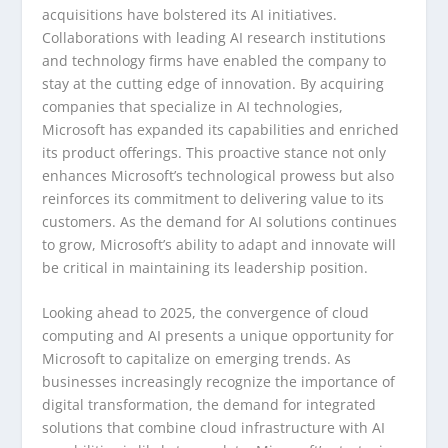
acquisitions have bolstered its AI initiatives.
Collaborations with leading AI research institutions
and technology firms have enabled the company to
stay at the cutting edge of innovation. By acquiring
companies that specialize in AI technologies,
Microsoft has expanded its capabilities and enriched
its product offerings. This proactive stance not only
enhances Microsoft’s technological prowess but also
reinforces its commitment to delivering value to its
customers. As the demand for AI solutions continues
to grow, Microsoft’s ability to adapt and innovate will
be critical in maintaining its leadership position.
Looking ahead to 2025, the convergence of cloud
computing and AI presents a unique opportunity for
Microsoft to capitalize on emerging trends. As
businesses increasingly recognize the importance of
digital transformation, the demand for integrated
solutions that combine cloud infrastructure with AI