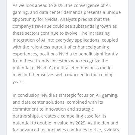
As we look ahead to 2025, the convergence of AI,
gaming, and data center demands presents a unique
opportunity for Nvidia. Analysts predict that the
company’s revenue could see substantial growth as
these sectors continue to evolve. The increasing
integration of AI into everyday applications, coupled
with the relentless pursuit of enhanced gaming
experiences, positions Nvidia to benefit significantly
from these trends. Investors who recognize the
potential of Nvidia’s multifaceted business model
may find themselves well-rewarded in the coming
years.
In conclusion, Nvidia’s strategic focus on AI, gaming,
and data center solutions, combined with its
commitment to innovation and strategic
partnerships, creates a compelling case for its
potential to double in value by 2025. As the demand
for advanced technologies continues to rise, Nvidia’s