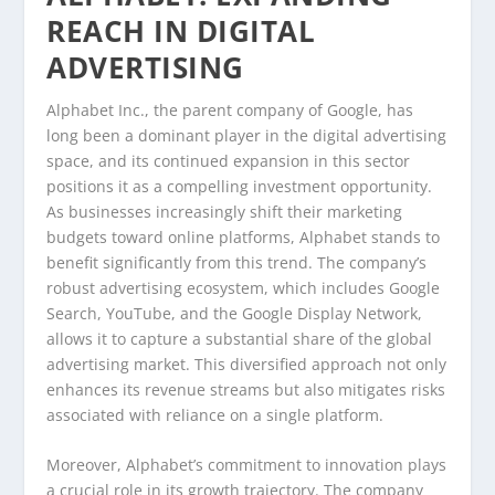
REACH IN DIGITAL
ADVERTISING
Alphabet Inc., the parent company of Google, has
long been a dominant player in the digital advertising
space, and its continued expansion in this sector
positions it as a compelling investment opportunity.
As businesses increasingly shift their marketing
budgets toward online platforms, Alphabet stands to
benefit significantly from this trend. The company’s
robust advertising ecosystem, which includes Google
Search, YouTube, and the Google Display Network,
allows it to capture a substantial share of the global
advertising market. This diversified approach not only
enhances its revenue streams but also mitigates risks
associated with reliance on a single platform.
Moreover, Alphabet’s commitment to innovation plays
a crucial role in its growth trajectory. The company