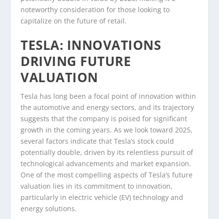
noteworthy consideration for those looking to
capitalize on the future of retail.
TESLA: INNOVATIONS
DRIVING FUTURE
VALUATION
Tesla has long been a focal point of innovation within
the automotive and energy sectors, and its trajectory
suggests that the company is poised for significant
growth in the coming years. As we look toward 2025,
several factors indicate that Tesla’s stock could
potentially double, driven by its relentless pursuit of
technological advancements and market expansion.
One of the most compelling aspects of Tesla’s future
valuation lies in its commitment to innovation,
particularly in electric vehicle (EV) technology and
energy solutions.