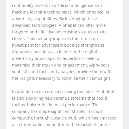
continually invests in artificial intelligence and
machine learning technologies, which enhance its
advertising capabilities. By leveraging these
advanced technologies, Alphabet can offer more
targeted and effective advertising solutions to its
clients. This not only improves the return on
investment for advertisers but also strengthens
Alphabet’s position as a leader in the digital
advertising landscape. As advertisers seek to
maximize their reach and engagement, Alphabet’s
sophisticated tools and analytics provide them with
the insights necessary to optimize their campaigns.
In addition to its core advertising business, Alphabet
is also exploring new revenue streams that could
further bolster its financial performance. The
company has made significant strides in cloud
computing through Google Cloud, which has emerged
as a formidable competitor in the market. As more