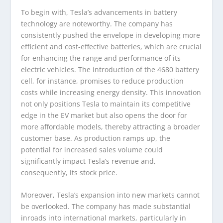
To begin with, Tesla’s advancements in battery
technology are noteworthy. The company has
consistently pushed the envelope in developing more
efficient and cost-effective batteries, which are crucial
for enhancing the range and performance of its
electric vehicles. The introduction of the 4680 battery
cell, for instance, promises to reduce production
costs while increasing energy density. This innovation
not only positions Tesla to maintain its competitive
edge in the EV market but also opens the door for
more affordable models, thereby attracting a broader
customer base. As production ramps up, the
potential for increased sales volume could
significantly impact Tesla’s revenue and,
consequently, its stock price.
Moreover, Tesla’s expansion into new markets cannot
be overlooked. The company has made substantial
inroads into international markets, particularly in