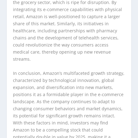
the grocery sector, which is ripe for disruption. By
integrating its e-commerce capabilities with physical
retail, Amazon is well-positioned to capture a larger
share of this market. Similarly, its initiatives in
healthcare, including partnerships with pharmacy
chains and the development of telehealth services,
could revolutionize the way consumers access
medical care, thereby opening up new revenue
streams.
In conclusion, Amazon’s multifaceted growth strategy,
characterized by technological innovation, global
expansion, and diversification into new markets,
positions it as a formidable player in the e-commerce
landscape. As the company continues to adapt to
changing consumer behaviors and market dynamics,
its potential for significant growth remains intact.
With these factors in mind, investors may find
Amazon to be a compelling stock that could
potentially double in value by 2025, making it a