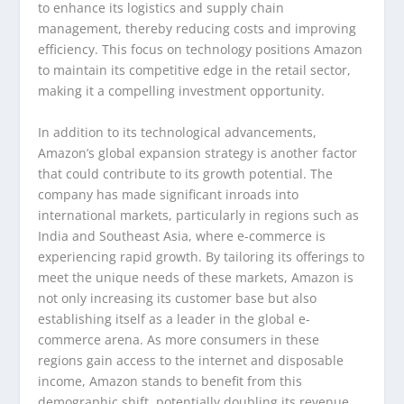
to enhance its logistics and supply chain
management, thereby reducing costs and improving
efficiency. This focus on technology positions Amazon
to maintain its competitive edge in the retail sector,
making it a compelling investment opportunity.
In addition to its technological advancements,
Amazon’s global expansion strategy is another factor
that could contribute to its growth potential. The
company has made significant inroads into
international markets, particularly in regions such as
India and Southeast Asia, where e-commerce is
experiencing rapid growth. By tailoring its offerings to
meet the unique needs of these markets, Amazon is
not only increasing its customer base but also
establishing itself as a leader in the global e-
commerce arena. As more consumers in these
regions gain access to the internet and disposable
income, Amazon stands to benefit from this
demographic shift, potentially doubling its revenue