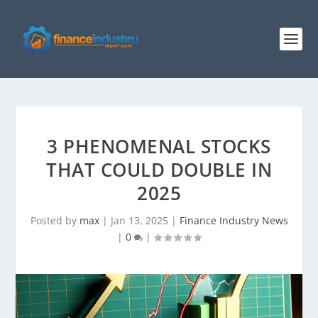
3 PHENOMENAL STOCKS
THAT COULD DOUBLE IN
2025
Posted by
max
|
Jan 13, 2025
|
Finance Industry News
|
0
|