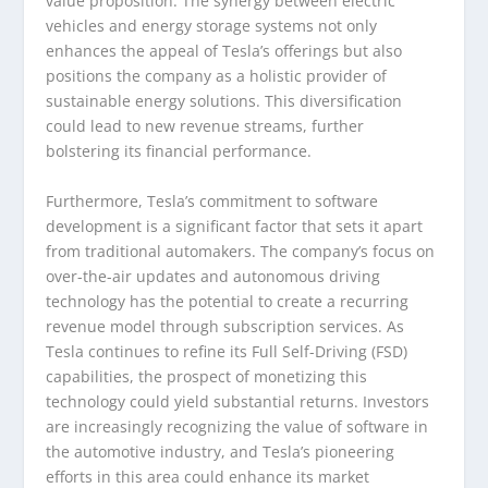
value proposition. The synergy between electric
vehicles and energy storage systems not only
enhances the appeal of Tesla’s offerings but also
positions the company as a holistic provider of
sustainable energy solutions. This diversification
could lead to new revenue streams, further
bolstering its financial performance.
Furthermore, Tesla’s commitment to software
development is a significant factor that sets it apart
from traditional automakers. The company’s focus on
over-the-air updates and autonomous driving
technology has the potential to create a recurring
revenue model through subscription services. As
Tesla continues to refine its Full Self-Driving (FSD)
capabilities, the prospect of monetizing this
technology could yield substantial returns. Investors
are increasingly recognizing the value of software in
the automotive industry, and Tesla’s pioneering
efforts in this area could enhance its market