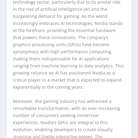
technology sector, particularly due to its pivotal role
in the rise of artificial intelligence (AI) and the
burgeoning demand for gaming. As the world
increasingly embraces AI technologies, Nvidia stands
at the forefront, providing the essential hardware
that powers these innovations. The company’s
graphics processing units (GPUs) have become
synonymous with high-performance computing,
making them indispensable for AI applications
ranging from machine learning to data analytics. This
growing reliance on AI has positioned Nvidia as a
critical player in a market that is expected to expand
exponentially in the coming years.
Moreover, the gaming industry has witnessed a
remarkable transformation, with an ever-increasing
number of consumers seeking immersive
experiences. Nvidia’s GPUs are integral to this
evolution, enabling developers to create visually
stunning and highly interactive games. The