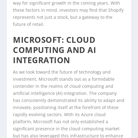
way for significant growth in the coming years. With
these factors in mind, investors may find that Shopify
represents not just a stock, but a gateway to the
future of retail.
MICROSOFT: CLOUD
COMPUTING AND AI
INTEGRATION
As we look toward the future of technology and
investment, Microsoft stands out as a formidable
contender in the realms of cloud computing and
artificial intelligence (AI) integration. The company
has consistently demonstrated its ability to adapt and
innovate, positioning itself at the forefront of these
rapidly evolving sectors. With its Azure cloud
platform, Microsoft has not only established a
significant presence in the cloud computing market
but has also leveraged this infrastructure to enhance