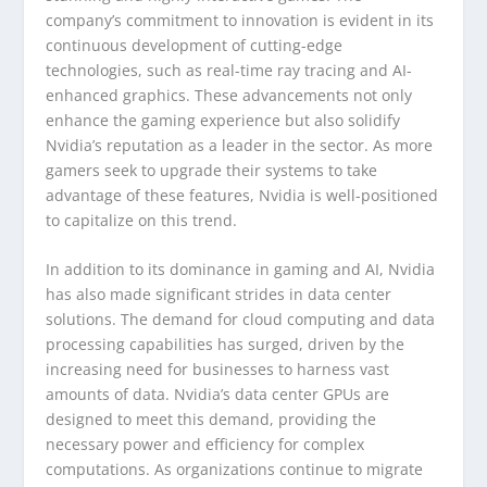
company’s commitment to innovation is evident in its
continuous development of cutting-edge
technologies, such as real-time ray tracing and AI-
enhanced graphics. These advancements not only
enhance the gaming experience but also solidify
Nvidia’s reputation as a leader in the sector. As more
gamers seek to upgrade their systems to take
advantage of these features, Nvidia is well-positioned
to capitalize on this trend.
In addition to its dominance in gaming and AI, Nvidia
has also made significant strides in data center
solutions. The demand for cloud computing and data
processing capabilities has surged, driven by the
increasing need for businesses to harness vast
amounts of data. Nvidia’s data center GPUs are
designed to meet this demand, providing the
necessary power and efficiency for complex
computations. As organizations continue to migrate