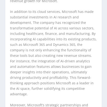
revenue growth for Microsoft.
In addition to its cloud services, Microsoft has made
substantial investments in AI research and
development. The company has recognized the
transformative potential of AI across various sectors,
including healthcare, finance, and manufacturing. By
incorporating AI capabilities into its existing products,
such as Microsoft 365 and Dynamics 365, the
company is not only enhancing the functionality of
these tools but also creating new revenue streams.
For instance, the integration of AI-driven analytics
and automation features allows businesses to gain
deeper insights into their operations, ultimately
driving productivity and profitability. This forward-
thinking approach positions Microsoft as a leader in
the AI space, further solidifying its competitive
advantage.
Moreover, Microsoft’s strategic partnerships and