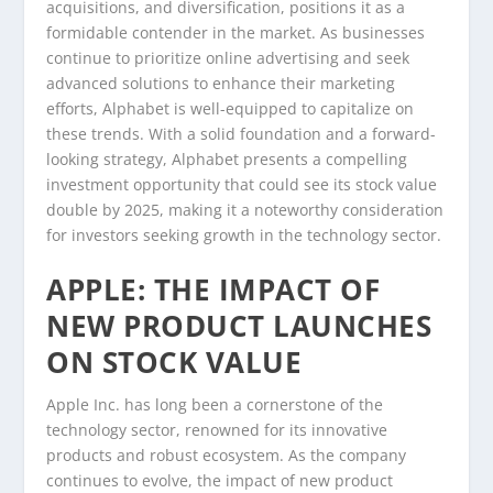
acquisitions, and diversification, positions it as a
formidable contender in the market. As businesses
continue to prioritize online advertising and seek
advanced solutions to enhance their marketing
efforts, Alphabet is well-equipped to capitalize on
these trends. With a solid foundation and a forward-
looking strategy, Alphabet presents a compelling
investment opportunity that could see its stock value
double by 2025, making it a noteworthy consideration
for investors seeking growth in the technology sector.
APPLE: THE IMPACT OF
NEW PRODUCT LAUNCHES
ON STOCK VALUE
Apple Inc. has long been a cornerstone of the
technology sector, renowned for its innovative
products and robust ecosystem. As the company
continues to evolve, the impact of new product