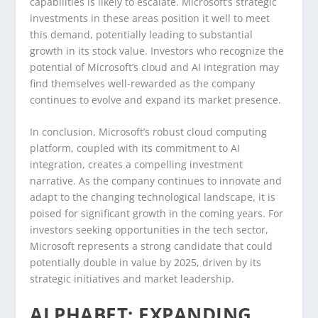
capabilities is likely to escalate. Microsoft’s strategic
investments in these areas position it well to meet
this demand, potentially leading to substantial
growth in its stock value. Investors who recognize the
potential of Microsoft’s cloud and AI integration may
find themselves well-rewarded as the company
continues to evolve and expand its market presence.
In conclusion, Microsoft’s robust cloud computing
platform, coupled with its commitment to AI
integration, creates a compelling investment
narrative. As the company continues to innovate and
adapt to the changing technological landscape, it is
poised for significant growth in the coming years. For
investors seeking opportunities in the tech sector,
Microsoft represents a strong candidate that could
potentially double in value by 2025, driven by its
strategic initiatives and market leadership.
ALPHABET: EXPANDING