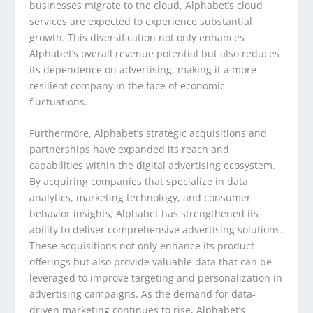
businesses migrate to the cloud, Alphabet’s cloud
services are expected to experience substantial
growth. This diversification not only enhances
Alphabet’s overall revenue potential but also reduces
its dependence on advertising, making it a more
resilient company in the face of economic
fluctuations.
Furthermore, Alphabet’s strategic acquisitions and
partnerships have expanded its reach and
capabilities within the digital advertising ecosystem.
By acquiring companies that specialize in data
analytics, marketing technology, and consumer
behavior insights, Alphabet has strengthened its
ability to deliver comprehensive advertising solutions.
These acquisitions not only enhance its product
offerings but also provide valuable data that can be
leveraged to improve targeting and personalization in
advertising campaigns. As the demand for data-
driven marketing continues to rise, Alphabet’s