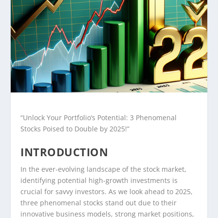
“Unlock Your Portfolio’s Potential: 3 Phenomenal
Stocks Poised to Double by 2025!”
INTRODUCTION
In the ever-evolving landscape of the stock market,
identifying potential high-growth investments is
crucial for savvy investors. As we look ahead to 2025,
three phenomenal stocks stand out due to their
innovative business models, strong market positions,