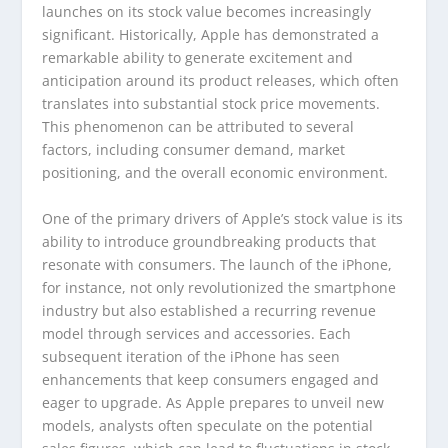
launches on its stock value becomes increasingly
significant. Historically, Apple has demonstrated a
remarkable ability to generate excitement and
anticipation around its product releases, which often
translates into substantial stock price movements.
This phenomenon can be attributed to several
factors, including consumer demand, market
positioning, and the overall economic environment.
One of the primary drivers of Apple’s stock value is its
ability to introduce groundbreaking products that
resonate with consumers. The launch of the iPhone,
for instance, not only revolutionized the smartphone
industry but also established a recurring revenue
model through services and accessories. Each
subsequent iteration of the iPhone has seen
enhancements that keep consumers engaged and
eager to upgrade. As Apple prepares to unveil new
models, analysts often speculate on the potential