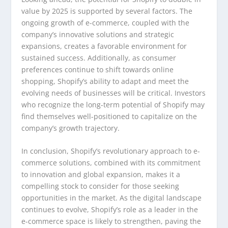
value by 2025 is supported by several factors. The
ongoing growth of e-commerce, coupled with the
company’s innovative solutions and strategic
expansions, creates a favorable environment for
sustained success. Additionally, as consumer
preferences continue to shift towards online
shopping, Shopify’s ability to adapt and meet the
evolving needs of businesses will be critical. Investors
who recognize the long-term potential of Shopify may
find themselves well-positioned to capitalize on the
company’s growth trajectory.
In conclusion, Shopify’s revolutionary approach to e-
commerce solutions, combined with its commitment
to innovation and global expansion, makes it a
compelling stock to consider for those seeking
opportunities in the market. As the digital landscape
continues to evolve, Shopify’s role as a leader in the
e-commerce space is likely to strengthen, paving the