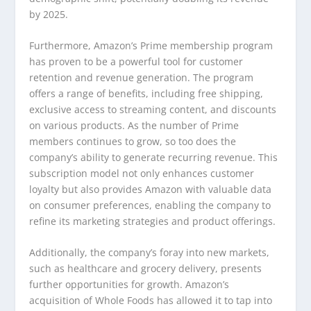
by 2025.
Furthermore, Amazon’s Prime membership program
has proven to be a powerful tool for customer
retention and revenue generation. The program
offers a range of benefits, including free shipping,
exclusive access to streaming content, and discounts
on various products. As the number of Prime
members continues to grow, so too does the
company’s ability to generate recurring revenue. This
subscription model not only enhances customer
loyalty but also provides Amazon with valuable data
on consumer preferences, enabling the company to
refine its marketing strategies and product offerings.
Additionally, the company’s foray into new markets,
such as healthcare and grocery delivery, presents
further opportunities for growth. Amazon’s
acquisition of Whole Foods has allowed it to tap into