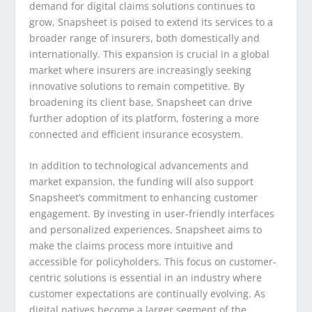
demand for digital claims solutions continues to
grow, Snapsheet is poised to extend its services to a
broader range of insurers, both domestically and
internationally. This expansion is crucial in a global
market where insurers are increasingly seeking
innovative solutions to remain competitive. By
broadening its client base, Snapsheet can drive
further adoption of its platform, fostering a more
connected and efficient insurance ecosystem.
In addition to technological advancements and
market expansion, the funding will also support
Snapsheet’s commitment to enhancing customer
engagement. By investing in user-friendly interfaces
and personalized experiences, Snapsheet aims to
make the claims process more intuitive and
accessible for policyholders. This focus on customer-
centric solutions is essential in an industry where
customer expectations are continually evolving. As
digital natives become a larger segment of the