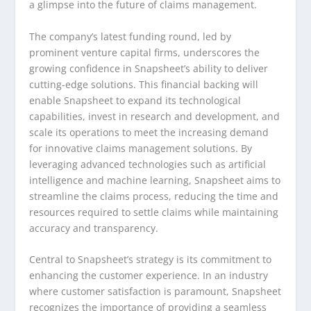
a glimpse into the future of claims management.
The company’s latest funding round, led by
prominent venture capital firms, underscores the
growing confidence in Snapsheet’s ability to deliver
cutting-edge solutions. This financial backing will
enable Snapsheet to expand its technological
capabilities, invest in research and development, and
scale its operations to meet the increasing demand
for innovative claims management solutions. By
leveraging advanced technologies such as artificial
intelligence and machine learning, Snapsheet aims to
streamline the claims process, reducing the time and
resources required to settle claims while maintaining
accuracy and transparency.
Central to Snapsheet’s strategy is its commitment to
enhancing the customer experience. In an industry
where customer satisfaction is paramount, Snapsheet
recognizes the importance of providing a seamless