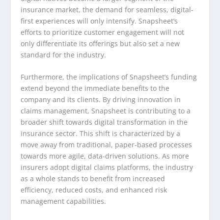
insurance market, the demand for seamless, digital-
first experiences will only intensify. Snapsheet’s
efforts to prioritize customer engagement will not
only differentiate its offerings but also set a new
standard for the industry.
Furthermore, the implications of Snapsheet’s funding
extend beyond the immediate benefits to the
company and its clients. By driving innovation in
claims management, Snapsheet is contributing to a
broader shift towards digital transformation in the
insurance sector. This shift is characterized by a
move away from traditional, paper-based processes
towards more agile, data-driven solutions. As more
insurers adopt digital claims platforms, the industry
as a whole stands to benefit from increased
efficiency, reduced costs, and enhanced risk
management capabilities.