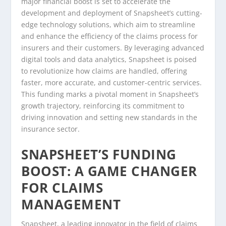
major financial boost is set to accelerate the
development and deployment of Snapsheet’s cutting-
edge technology solutions, which aim to streamline
and enhance the efficiency of the claims process for
insurers and their customers. By leveraging advanced
digital tools and data analytics, Snapsheet is poised
to revolutionize how claims are handled, offering
faster, more accurate, and customer-centric services.
This funding marks a pivotal moment in Snapsheet’s
growth trajectory, reinforcing its commitment to
driving innovation and setting new standards in the
insurance sector.
SNAPSHEET’S FUNDING
BOOST: A GAME CHANGER
FOR CLAIMS
MANAGEMENT
Snapsheet, a leading innovator in the field of claims