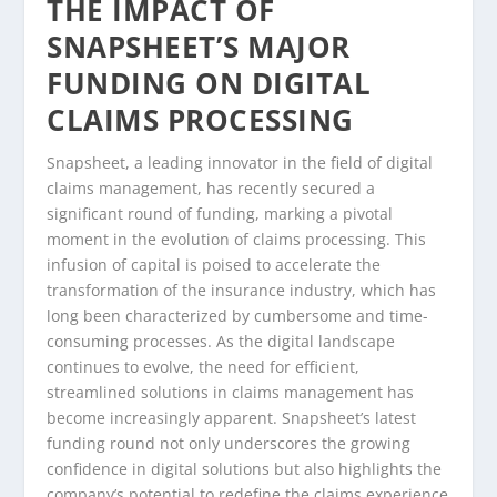
THE IMPACT OF
SNAPSHEET’S MAJOR
FUNDING ON DIGITAL
CLAIMS PROCESSING
Snapsheet, a leading innovator in the field of digital
claims management, has recently secured a
significant round of funding, marking a pivotal
moment in the evolution of claims processing. This
infusion of capital is poised to accelerate the
transformation of the insurance industry, which has
long been characterized by cumbersome and time-
consuming processes. As the digital landscape
continues to evolve, the need for efficient,
streamlined solutions in claims management has
become increasingly apparent. Snapsheet’s latest
funding round not only underscores the growing
confidence in digital solutions but also highlights the
company’s potential to redefine the claims experience