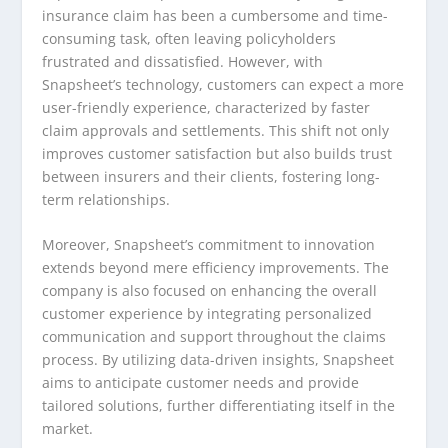
insurance claim has been a cumbersome and time-
consuming task, often leaving policyholders
frustrated and dissatisfied. However, with
Snapsheet’s technology, customers can expect a more
user-friendly experience, characterized by faster
claim approvals and settlements. This shift not only
improves customer satisfaction but also builds trust
between insurers and their clients, fostering long-
term relationships.
Moreover, Snapsheet’s commitment to innovation
extends beyond mere efficiency improvements. The
company is also focused on enhancing the overall
customer experience by integrating personalized
communication and support throughout the claims
process. By utilizing data-driven insights, Snapsheet
aims to anticipate customer needs and provide
tailored solutions, further differentiating itself in the
market.