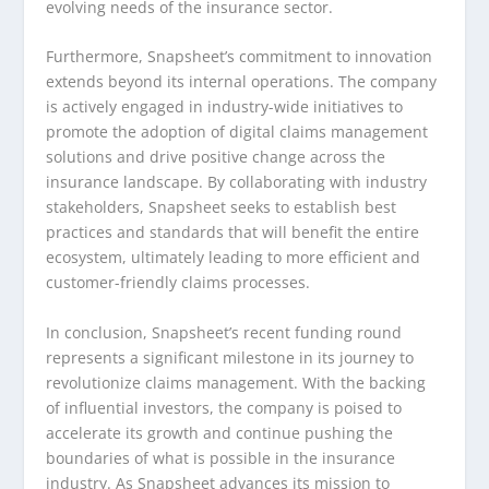
evolving needs of the insurance sector.
Furthermore, Snapsheet’s commitment to innovation
extends beyond its internal operations. The company
is actively engaged in industry-wide initiatives to
promote the adoption of digital claims management
solutions and drive positive change across the
insurance landscape. By collaborating with industry
stakeholders, Snapsheet seeks to establish best
practices and standards that will benefit the entire
ecosystem, ultimately leading to more efficient and
customer-friendly claims processes.
In conclusion, Snapsheet’s recent funding round
represents a significant milestone in its journey to
revolutionize claims management. With the backing
of influential investors, the company is poised to
accelerate its growth and continue pushing the
boundaries of what is possible in the insurance
industry. As Snapsheet advances its mission to