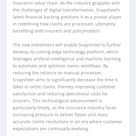
insurance value chain. As the industry grapples with
the challenges of digital transformation, Snapsheet’s
latest financial backing positions it as a pivotal player
in redefining how claims are processed, ultimately
benefiting both insurers and policyholders.
The new investment will enable Snapsheet to further
develop its cutting-edge technology platform, which
leverages artificial intelligence and machine learning
to automate and optimize claims workflows. By
reducing the reliance on manual processes,
Snapsheet aims to significantly decrease the time it
takes to settle claims, thereby improving customer
satisfaction and reducing operational costs for
insurers. This technological advancement is
particularly timely, as the insurance industry faces
increasing pressure to deliver faster and more
accurate claims resolutions in an era where customer
expectations are continually evolving.