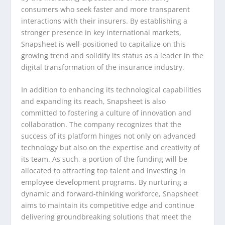
consumers who seek faster and more transparent
interactions with their insurers. By establishing a
stronger presence in key international markets,
Snapsheet is well-positioned to capitalize on this
growing trend and solidify its status as a leader in the
digital transformation of the insurance industry.
In addition to enhancing its technological capabilities
and expanding its reach, Snapsheet is also
committed to fostering a culture of innovation and
collaboration. The company recognizes that the
success of its platform hinges not only on advanced
technology but also on the expertise and creativity of
its team. As such, a portion of the funding will be
allocated to attracting top talent and investing in
employee development programs. By nurturing a
dynamic and forward-thinking workforce, Snapsheet
aims to maintain its competitive edge and continue
delivering groundbreaking solutions that meet the