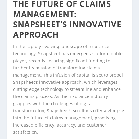
THE FUTURE OF CLAIMS
MANAGEMENT:
SNAPSHEET’S INNOVATIVE
APPROACH
In the rapidly evolving landscape of insurance
technology, Snapsheet has emerged as a formidable
player, recently securing significant funding to
further its mission of transforming claims
management. This infusion of capital is set to propel
Snapsheet’s innovative approach, which leverages
cutting-edge technology to streamline and enhance
the claims process. As the insurance industry
grapples with the challenges of digital
transformation, Snapsheet’s solutions offer a glimpse
into the future of claims management, promising
increased efficiency, accuracy, and customer
satisfaction.