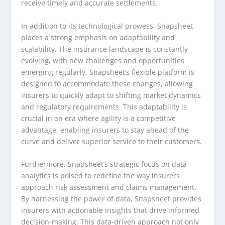
receive timely and accurate settlements.
In addition to its technological prowess, Snapsheet
places a strong emphasis on adaptability and
scalability. The insurance landscape is constantly
evolving, with new challenges and opportunities
emerging regularly. Snapsheet’s flexible platform is
designed to accommodate these changes, allowing
insurers to quickly adapt to shifting market dynamics
and regulatory requirements. This adaptability is
crucial in an era where agility is a competitive
advantage, enabling insurers to stay ahead of the
curve and deliver superior service to their customers.
Furthermore, Snapsheet’s strategic focus on data
analytics is poised to redefine the way insurers
approach risk assessment and claims management.
By harnessing the power of data, Snapsheet provides
insurers with actionable insights that drive informed
decision-making. This data-driven approach not only