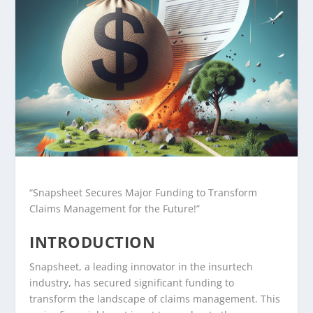
“Snapsheet Secures Major Funding to Transform
Claims Management for the Future!”
INTRODUCTION
Snapsheet, a leading innovator in the insurtech
industry, has secured significant funding to
transform the landscape of claims management. This