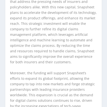
that address the pressing needs of insurers and
policyholders alike. With this new capital, Snapsheet
plans to accelerate the development of its technology,
expand its product offerings, and enhance its market
reach. This strategic investment will enable the
company to further refine its digital claims
management platform, which leverages artificial
intelligence and machine learning to automate and
optimize the claims process. By reducing the time
and resources required to handle claims, Snapsheet
aims to significantly improve the overall experience
for both insurers and their customers.
Moreover, the funding will support Snapsheet’s
efforts to expand its global footprint, allowing the
company to tap into new markets and forge strategic
partnerships with leading insurance providers
worldwide. This expansion is crucial as the demand
for digital claims solutions continues to rise, driven
by the increasing expectations of tech-savvy