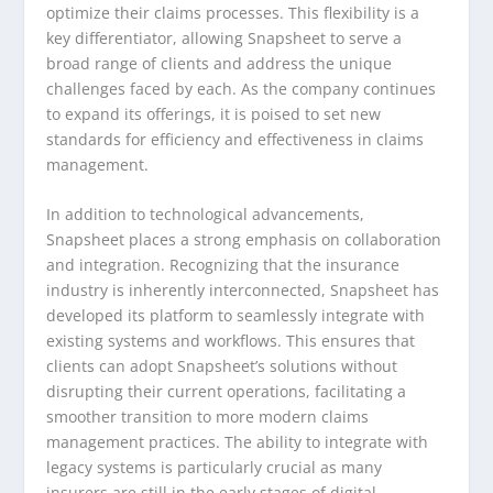
optimize their claims processes. This flexibility is a
key differentiator, allowing Snapsheet to serve a
broad range of clients and address the unique
challenges faced by each. As the company continues
to expand its offerings, it is poised to set new
standards for efficiency and effectiveness in claims
management.
In addition to technological advancements,
Snapsheet places a strong emphasis on collaboration
and integration. Recognizing that the insurance
industry is inherently interconnected, Snapsheet has
developed its platform to seamlessly integrate with
existing systems and workflows. This ensures that
clients can adopt Snapsheet’s solutions without
disrupting their current operations, facilitating a
smoother transition to more modern claims
management practices. The ability to integrate with
legacy systems is particularly crucial as many
insurers are still in the early stages of digital