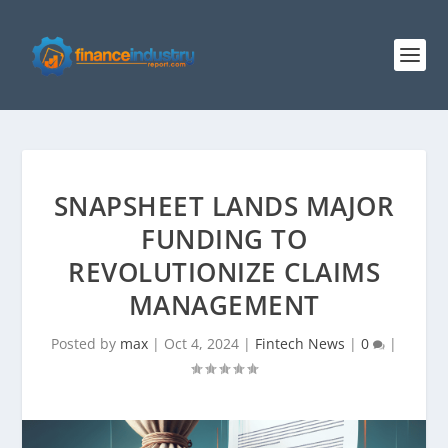
SNAPSHEET LANDS MAJOR
FUNDING TO
REVOLUTIONIZE CLAIMS
MANAGEMENT
Posted by
max
|
Oct 4, 2024
|
Fintech News
|
0
|