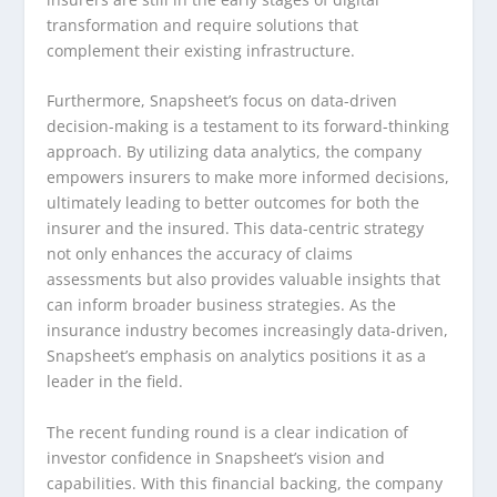
transformation and require solutions that
complement their existing infrastructure.
Furthermore, Snapsheet’s focus on data-driven
decision-making is a testament to its forward-thinking
approach. By utilizing data analytics, the company
empowers insurers to make more informed decisions,
ultimately leading to better outcomes for both the
insurer and the insured. This data-centric strategy
not only enhances the accuracy of claims
assessments but also provides valuable insights that
can inform broader business strategies. As the
insurance industry becomes increasingly data-driven,
Snapsheet’s emphasis on analytics positions it as a
leader in the field.
The recent funding round is a clear indication of
investor confidence in Snapsheet’s vision and
capabilities. With this financial backing, the company