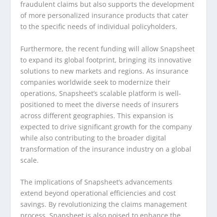
fraudulent claims but also supports the development
of more personalized insurance products that cater
to the specific needs of individual policyholders.
Furthermore, the recent funding will allow Snapsheet
to expand its global footprint, bringing its innovative
solutions to new markets and regions. As insurance
companies worldwide seek to modernize their
operations, Snapsheet’s scalable platform is well-
positioned to meet the diverse needs of insurers
across different geographies. This expansion is
expected to drive significant growth for the company
while also contributing to the broader digital
transformation of the insurance industry on a global
scale.
The implications of Snapsheet’s advancements
extend beyond operational efficiencies and cost
savings. By revolutionizing the claims management
process, Snapsheet is also poised to enhance the