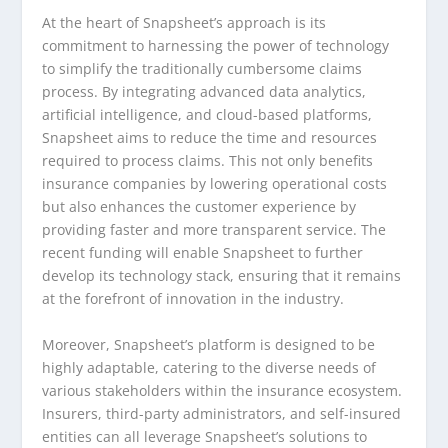
At the heart of Snapsheet’s approach is its
commitment to harnessing the power of technology
to simplify the traditionally cumbersome claims
process. By integrating advanced data analytics,
artificial intelligence, and cloud-based platforms,
Snapsheet aims to reduce the time and resources
required to process claims. This not only benefits
insurance companies by lowering operational costs
but also enhances the customer experience by
providing faster and more transparent service. The
recent funding will enable Snapsheet to further
develop its technology stack, ensuring that it remains
at the forefront of innovation in the industry.
Moreover, Snapsheet’s platform is designed to be
highly adaptable, catering to the diverse needs of
various stakeholders within the insurance ecosystem.
Insurers, third-party administrators, and self-insured
entities can all leverage Snapsheet’s solutions to