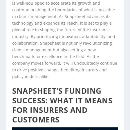
is well-equipped to accelerate its growth and
continue pushing the boundaries of what is possible
in claims management. As Snapsheet advances its
technology and expands its reach, it is set to play a
pivotal role in shaping the future of the insurance
industry. By prioritizing innovation, adaptability, and
collaboration, Snapsheet is not only revolutionizing
claims management but also setting a new
benchmark for excellence in the field. As the
company moves forward, it will undoubtedly continue
to drive positive change, benefiting insurers and
policyholders alike.
SNAPSHEET’S FUNDING
SUCCESS: WHAT IT MEANS
FOR INSURERS AND
CUSTOMERS