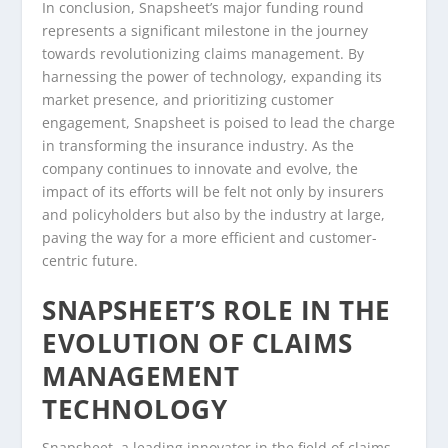
In conclusion, Snapsheet’s major funding round
represents a significant milestone in the journey
towards revolutionizing claims management. By
harnessing the power of technology, expanding its
market presence, and prioritizing customer
engagement, Snapsheet is poised to lead the charge
in transforming the insurance industry. As the
company continues to innovate and evolve, the
impact of its efforts will be felt not only by insurers
and policyholders but also by the industry at large,
paving the way for a more efficient and customer-
centric future.
SNAPSHEET’S ROLE IN THE
EVOLUTION OF CLAIMS
MANAGEMENT
TECHNOLOGY
Snapsheet, a leading innovator in the field of claims