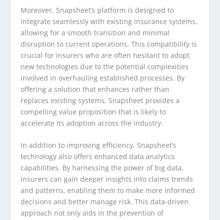
Moreover, Snapsheet’s platform is designed to
integrate seamlessly with existing insurance systems,
allowing for a smooth transition and minimal
disruption to current operations. This compatibility is
crucial for insurers who are often hesitant to adopt
new technologies due to the potential complexities
involved in overhauling established processes. By
offering a solution that enhances rather than
replaces existing systems, Snapsheet provides a
compelling value proposition that is likely to
accelerate its adoption across the industry.
In addition to improving efficiency, Snapsheet’s
technology also offers enhanced data analytics
capabilities. By harnessing the power of big data,
insurers can gain deeper insights into claims trends
and patterns, enabling them to make more informed
decisions and better manage risk. This data-driven
approach not only aids in the prevention of