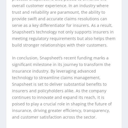
overall customer experience. In an industry where
trust and reliability are paramount, the ability to
provide swift and accurate claims resolutions can
serve as a key differentiator for insurers. As a result,
Snapsheet’s technology not only supports insurers in
meeting regulatory requirements but also helps them
build stronger relationships with their customers.
In conclusion, Snapsheet’s recent funding marks a
significant milestone in its journey to transform the
insurance industry. By leveraging advanced
technology to streamline claims management,
Snapsheet is set to deliver substantial benefits to
insurers and policyholders alike. As the company
continues to innovate and expand its reach, it is
poised to play a crucial role in shaping the future of
insurance, driving greater efficiency, transparency,
and customer satisfaction across the sector.