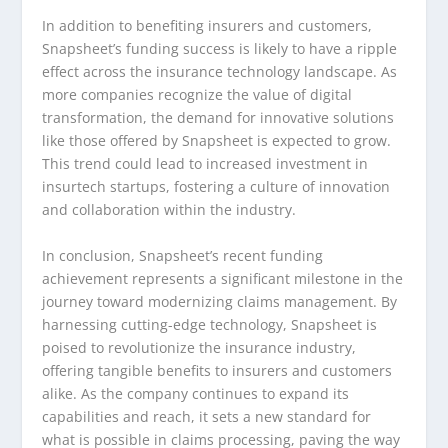
In addition to benefiting insurers and customers,
Snapsheet’s funding success is likely to have a ripple
effect across the insurance technology landscape. As
more companies recognize the value of digital
transformation, the demand for innovative solutions
like those offered by Snapsheet is expected to grow.
This trend could lead to increased investment in
insurtech startups, fostering a culture of innovation
and collaboration within the industry.
In conclusion, Snapsheet’s recent funding
achievement represents a significant milestone in the
journey toward modernizing claims management. By
harnessing cutting-edge technology, Snapsheet is
poised to revolutionize the insurance industry,
offering tangible benefits to insurers and customers
alike. As the company continues to expand its
capabilities and reach, it sets a new standard for
what is possible in claims processing, paving the way