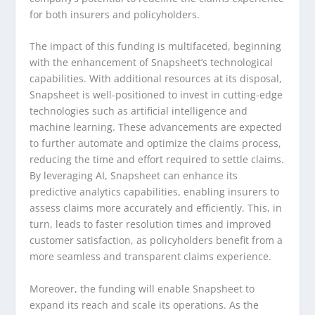
for both insurers and policyholders.
The impact of this funding is multifaceted, beginning
with the enhancement of Snapsheet’s technological
capabilities. With additional resources at its disposal,
Snapsheet is well-positioned to invest in cutting-edge
technologies such as artificial intelligence and
machine learning. These advancements are expected
to further automate and optimize the claims process,
reducing the time and effort required to settle claims.
By leveraging AI, Snapsheet can enhance its
predictive analytics capabilities, enabling insurers to
assess claims more accurately and efficiently. This, in
turn, leads to faster resolution times and improved
customer satisfaction, as policyholders benefit from a
more seamless and transparent claims experience.
Moreover, the funding will enable Snapsheet to
expand its reach and scale its operations. As the