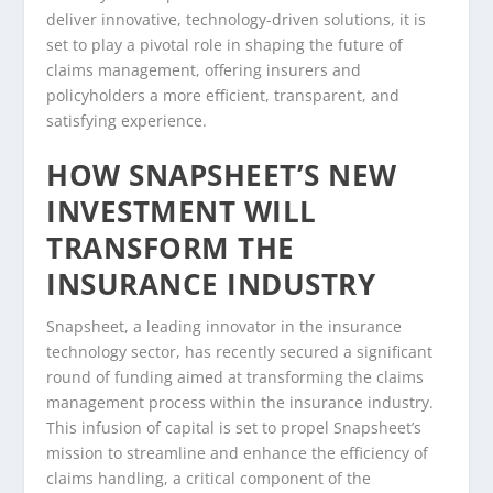
deliver innovative, technology-driven solutions, it is
set to play a pivotal role in shaping the future of
claims management, offering insurers and
policyholders a more efficient, transparent, and
satisfying experience.
HOW SNAPSHEET’S NEW
INVESTMENT WILL
TRANSFORM THE
INSURANCE INDUSTRY
Snapsheet, a leading innovator in the insurance
technology sector, has recently secured a significant
round of funding aimed at transforming the claims
management process within the insurance industry.
This infusion of capital is set to propel Snapsheet’s
mission to streamline and enhance the efficiency of
claims handling, a critical component of the