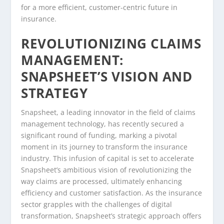
for a more efficient, customer-centric future in
insurance.
REVOLUTIONIZING CLAIMS
MANAGEMENT:
SNAPSHEET’S VISION AND
STRATEGY
Snapsheet, a leading innovator in the field of claims
management technology, has recently secured a
significant round of funding, marking a pivotal
moment in its journey to transform the insurance
industry. This infusion of capital is set to accelerate
Snapsheet’s ambitious vision of revolutionizing the
way claims are processed, ultimately enhancing
efficiency and customer satisfaction. As the insurance
sector grapples with the challenges of digital
transformation, Snapsheet’s strategic approach offers