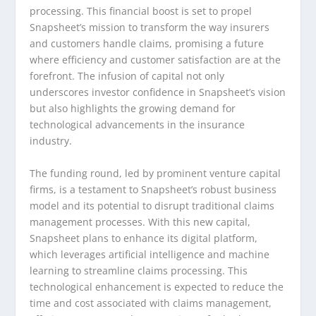
processing. This financial boost is set to propel
Snapsheet’s mission to transform the way insurers
and customers handle claims, promising a future
where efficiency and customer satisfaction are at the
forefront. The infusion of capital not only
underscores investor confidence in Snapsheet’s vision
but also highlights the growing demand for
technological advancements in the insurance
industry.
The funding round, led by prominent venture capital
firms, is a testament to Snapsheet’s robust business
model and its potential to disrupt traditional claims
management processes. With this new capital,
Snapsheet plans to enhance its digital platform,
which leverages artificial intelligence and machine
learning to streamline claims processing. This
technological enhancement is expected to reduce the
time and cost associated with claims management,