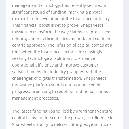
management technology, has recently secured a
significant round of funding, marking a pivotal
moment in the evolution of the insurance industry.
This financial boost is set to propel Snapsheet’s
mission to transform the way claims are processed,
offering a more efficient, streamlined, and customer-
centric approach. The infusion of capital comes at a
time when the insurance sector is increasingly
seeking technological solutions to enhance
operational efficiency and improve customer
satisfaction. As the industry grapples with the
challenges of digital transformation, Snapsheet’s
innovative platform stands out as a beacon of
progress, promising to redefine traditional claims
management processes.
The latest funding round, led by prominent venture
capital firms, underscores the growing confidence in
Snapsheet’s ability to deliver cutting-edge solutions