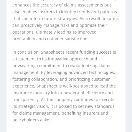
enhances the accuracy of claims assessments but
also enables insurers to identify trends and patterns
that can inform future strategies. As a result, insurers
can proactively manage risks and optimize their
operations, ultimately leading to improved
profitability and customer satisfaction.
In conclusion, Snapsheet’s recent funding success is
a testament to its innovative approach and
unwavering commitment to revolutionizing claims
management. By leveraging advanced technologies,
fostering collaboration, and prioritizing customer
experience, Snapsheet is well-positioned to lead the
insurance industry into a new era of efficiency and
transparency. As the company continues to execute
its strategic vision, it is poised to set new standards
for claims management, benefiting insurers and
policyholders alike.