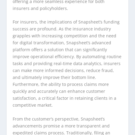
offering a more seamless experience for both
insurers and policyholders.
For insurers, the implications of Snapsheet’s funding
success are profound. As the insurance industry
grapples with increasing competition and the need
for digital transformation, Snapsheet’s advanced
platform offers a solution that can significantly
improve operational efficiency. By automating routine
tasks and providing real-time data analytics, insurers
can make more informed decisions, reduce fraud,
and ultimately improve their bottom line.
Furthermore, the ability to process claims more
quickly and accurately can enhance customer
satisfaction, a critical factor in retaining clients in a
competitive market.
From the customer’s perspective, Snapsheet’s
advancements promise a more transparent and
expedited claims process. Traditionally, filing an