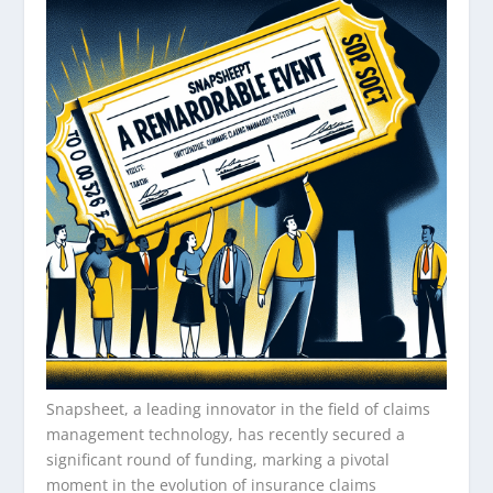
Snapsheet, a leading innovator in the field of claims
management technology, has recently secured a
significant round of funding, marking a pivotal
moment in the evolution of insurance claims