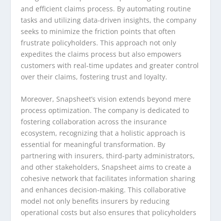
and efficient claims process. By automating routine
tasks and utilizing data-driven insights, the company
seeks to minimize the friction points that often
frustrate policyholders. This approach not only
expedites the claims process but also empowers
customers with real-time updates and greater control
over their claims, fostering trust and loyalty.
Moreover, Snapsheet’s vision extends beyond mere
process optimization. The company is dedicated to
fostering collaboration across the insurance
ecosystem, recognizing that a holistic approach is
essential for meaningful transformation. By
partnering with insurers, third-party administrators,
and other stakeholders, Snapsheet aims to create a
cohesive network that facilitates information sharing
and enhances decision-making. This collaborative
model not only benefits insurers by reducing
operational costs but also ensures that policyholders